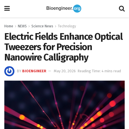
Home
NEWS
Science News
Technology
Electric Fields Enhance Optical
Tweezers for Precision
Nanowire Calligraphy
BY
BIOENGINEER
May 20, 2026
Reading Time: 4 mins read