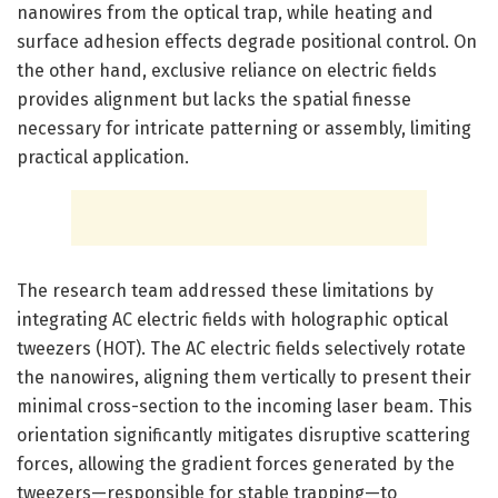
nanowires from the optical trap, while heating and
surface adhesion effects degrade positional control. On
the other hand, exclusive reliance on electric fields
provides alignment but lacks the spatial finesse
necessary for intricate patterning or assembly, limiting
practical application.
The research team addressed these limitations by
integrating AC electric fields with holographic optical
tweezers (HOT). The AC electric fields selectively rotate
the nanowires, aligning them vertically to present their
minimal cross-section to the incoming laser beam. This
orientation significantly mitigates disruptive scattering
forces, allowing the gradient forces generated by the
tweezers—responsible for stable trapping—to