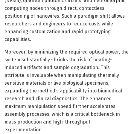
(NEMS), quantum photonic circuits, and neuromorphic
computing nodes through direct, contactless
positioning of nanowires. Such a paradigm shift allows
researchers and engineers to reduce costs while
enhancing customization and rapid prototyping
capabilities.
Moreover, by minimizing the required optical power, the
system substantially shrinks the risk of heating-
induced artifacts and sample degradation. This
attribute is invaluable when manipulating thermally
sensitive materials or live biological specimens,
expanding the method’s applicability into biomedical
research and clinical diagnostics. The enhanced
maximum manipulation speed further accelerates
assembly processes, which is a critical bottleneck in
mass production and high-throughput
experimentation.