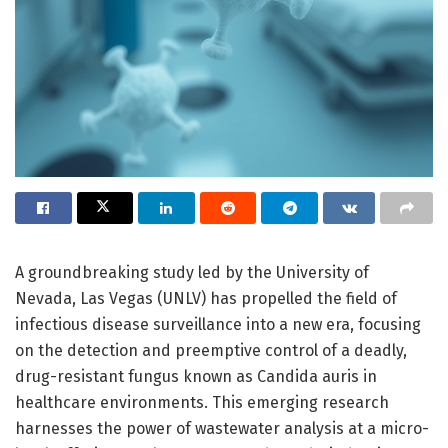
A groundbreaking study led by the University of
Nevada, Las Vegas (UNLV) has propelled the field of
infectious disease surveillance into a new era, focusing
on the detection and preemptive control of a deadly,
drug-resistant fungus known as Candida auris in
healthcare environments. This emerging research
harnesses the power of wastewater analysis at a micro-