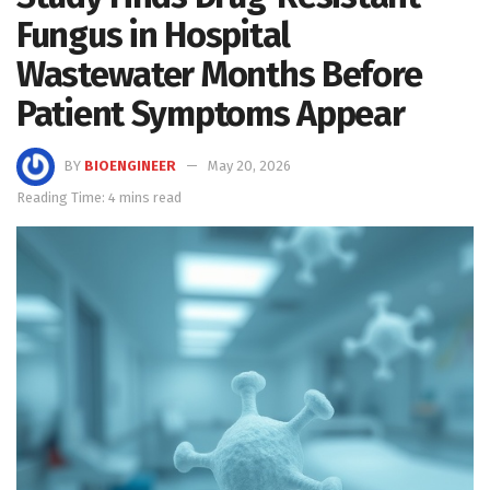
Fungus in Hospital
Wastewater Months Before
Patient Symptoms Appear
BY
BIOENGINEER
May 20, 2026
Reading Time: 4 mins read