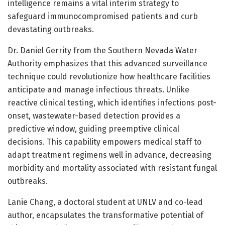
intelligence remains a vital interim strategy to
safeguard immunocompromised patients and curb
devastating outbreaks.
Dr. Daniel Gerrity from the Southern Nevada Water
Authority emphasizes that this advanced surveillance
technique could revolutionize how healthcare facilities
anticipate and manage infectious threats. Unlike
reactive clinical testing, which identifies infections post-
onset, wastewater-based detection provides a
predictive window, guiding preemptive clinical
decisions. This capability empowers medical staff to
adapt treatment regimens well in advance, decreasing
morbidity and mortality associated with resistant fungal
outbreaks.
Lanie Chang, a doctoral student at UNLV and co-lead
author, encapsulates the transformative potential of