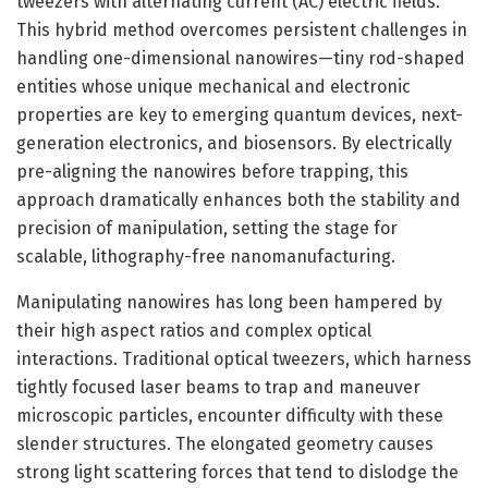
tweezers with alternating current (AC) electric fields.
This hybrid method overcomes persistent challenges in
handling one-dimensional nanowires—tiny rod-shaped
entities whose unique mechanical and electronic
properties are key to emerging quantum devices, next-
generation electronics, and biosensors. By electrically
pre-aligning the nanowires before trapping, this
approach dramatically enhances both the stability and
precision of manipulation, setting the stage for
scalable, lithography-free nanomanufacturing.
Manipulating nanowires has long been hampered by
their high aspect ratios and complex optical
interactions. Traditional optical tweezers, which harness
tightly focused laser beams to trap and maneuver
microscopic particles, encounter difficulty with these
slender structures. The elongated geometry causes
strong light scattering forces that tend to dislodge the