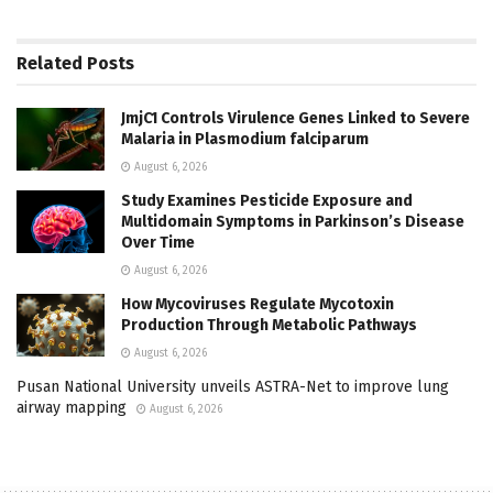
Related
Posts
JmjC1 Controls Virulence Genes Linked to Severe
Malaria in Plasmodium falciparum
August 6, 2026
Study Examines Pesticide Exposure and
Multidomain Symptoms in Parkinson’s Disease
Over Time
August 6, 2026
How Mycoviruses Regulate Mycotoxin
Production Through Metabolic Pathways
August 6, 2026
Pusan National University unveils ASTRA-Net to improve lung
airway mapping
August 6, 2026