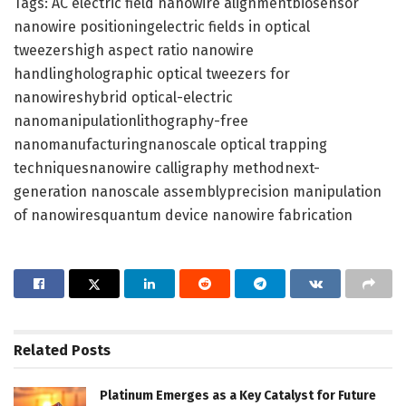
Tags: AC electric field nanowire alignmentbiosensor
nanowire positioningelectric fields in optical
tweezershigh aspect ratio nanowire
handlingholographic optical tweezers for
nanowireshybrid optical-electric
nanomanipulationlithography-free
nanomanufacturingnanoscale optical trapping
techniquesnanowire calligraphy methodnext-
generation nanoscale assemblyprecision manipulation
of nanowiresquantum device nanowire fabrication
Related
Posts
Platinum Emerges as a Key Catalyst for Future