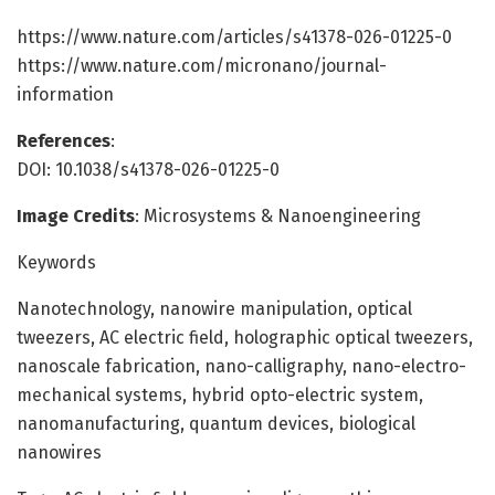
https://www.nature.com/articles/s41378-026-01225-0
https://www.nature.com/micronano/journal-
information
References
:
DOI: 10.1038/s41378-026-01225-0
Image Credits
: Microsystems & Nanoengineering
Keywords
Nanotechnology, nanowire manipulation, optical
tweezers, AC electric field, holographic optical tweezers,
nanoscale fabrication, nano-calligraphy, nano-electro-
mechanical systems, hybrid opto-electric system,
nanomanufacturing, quantum devices, biological
nanowires