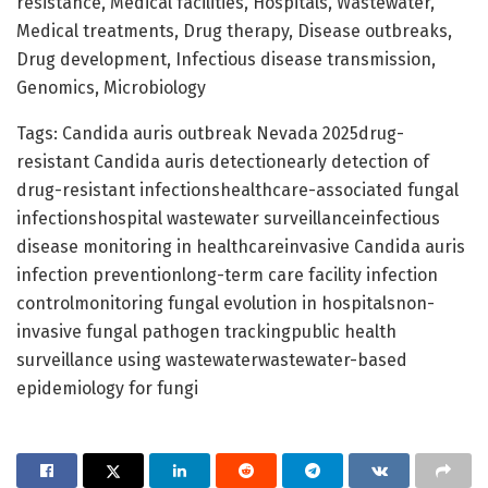
resistance, Medical facilities, Hospitals, Wastewater,
Medical treatments, Drug therapy, Disease outbreaks,
Drug development, Infectious disease transmission,
Genomics, Microbiology
Tags: Candida auris outbreak Nevada 2025drug-
resistant Candida auris detectionearly detection of
drug-resistant infectionshealthcare-associated fungal
infectionshospital wastewater surveillanceinfectious
disease monitoring in healthcareinvasive Candida auris
infection preventionlong-term care facility infection
controlmonitoring fungal evolution in hospitalsnon-
invasive fungal pathogen trackingpublic health
surveillance using wastewaterwastewater-based
epidemiology for fungi