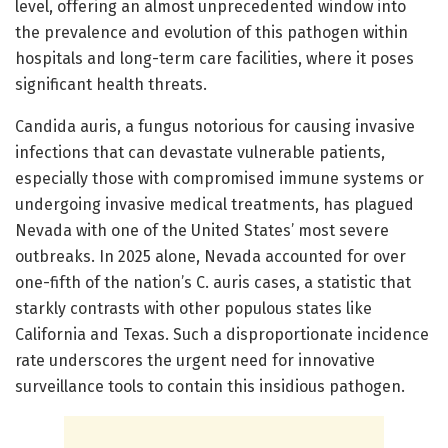
level, offering an almost unprecedented window into
the prevalence and evolution of this pathogen within
hospitals and long-term care facilities, where it poses
significant health threats.
Candida auris, a fungus notorious for causing invasive
infections that can devastate vulnerable patients,
especially those with compromised immune systems or
undergoing invasive medical treatments, has plagued
Nevada with one of the United States’ most severe
outbreaks. In 2025 alone, Nevada accounted for over
one-fifth of the nation’s C. auris cases, a statistic that
starkly contrasts with other populous states like
California and Texas. Such a disproportionate incidence
rate underscores the urgent need for innovative
surveillance tools to contain this insidious pathogen.