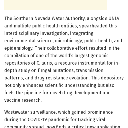
The Southern Nevada Water Authority, alongside UNLV
and multiple public health entities, spearheaded this
interdisciplinary investigation, integrating
environmental science, microbiology, public health, and
epidemiology. Their collaborative effort resulted in the
compilation of one of the world’s largest genomic
repositories of C. auris, a resource instrumental for in-
depth study on fungal mutations, transmission
patterns, and drug resistance evolution. This depository
not only enhances scientific understanding but also
fuels the pipeline for novel drug development and
vaccine research.
Wastewater surveillance, which gained prominence
during the COVID-19 pandemic for tracking viral
community spread, now finds a critical new application