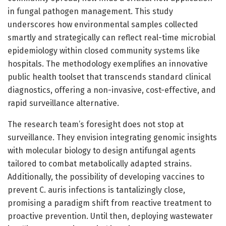
in fungal pathogen management. This study
underscores how environmental samples collected
smartly and strategically can reflect real-time microbial
epidemiology within closed community systems like
hospitals. The methodology exemplifies an innovative
public health toolset that transcends standard clinical
diagnostics, offering a non-invasive, cost-effective, and
rapid surveillance alternative.
The research team’s foresight does not stop at
surveillance. They envision integrating genomic insights
with molecular biology to design antifungal agents
tailored to combat metabolically adapted strains.
Additionally, the possibility of developing vaccines to
prevent C. auris infections is tantalizingly close,
promising a paradigm shift from reactive treatment to
proactive prevention. Until then, deploying wastewater