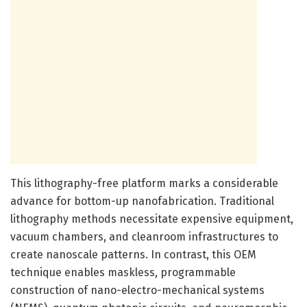
This lithography-free platform marks a considerable
advance for bottom-up nanofabrication. Traditional
lithography methods necessitate expensive equipment,
vacuum chambers, and cleanroom infrastructures to
create nanoscale patterns. In contrast, this OEM
technique enables maskless, programmable
construction of nano-electro-mechanical systems