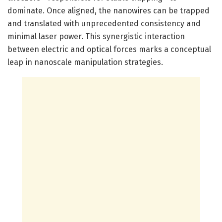
dominate. Once aligned, the nanowires can be trapped
and translated with unprecedented consistency and
minimal laser power. This synergistic interaction
between electric and optical forces marks a conceptual
leap in nanoscale manipulation strategies.