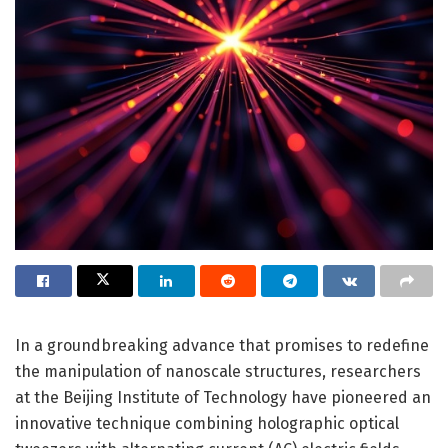
In a groundbreaking advance that promises to redefine
the manipulation of nanoscale structures, researchers
at the Beijing Institute of Technology have pioneered an
innovative technique combining holographic optical