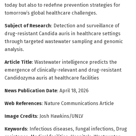
today but also to redefine prevention strategies for
tomorrow’s global healthcare challenges.
Subject of Research
: Detection and surveillance of
drug-resistant Candida auris in healthcare settings
through targeted wastewater sampling and genomic
analysis.
Article Title
: Wastewater intelligence predicts the
emergence of clinically-relevant and drug-resistant
Candidozyma auris at healthcare facilities
News Publication Date
: April 18, 2026
Web References
: Nature Communications Article
Image Credits
: Josh Hawkins/UNLV
Keywords
: Infectious diseases, Fungal infections, Drug