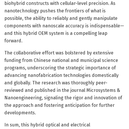
biohybrid constructs with cellular-level precision. As
nanotechnology pushes the frontiers of what is
possible, the ability to reliably and gently manipulate
components with nanoscale accuracy is indispensable—
and this hybrid OEM system is a compelling leap
forward.
The collaborative effort was bolstered by extensive
funding from Chinese national and municipal science
programs, underscoring the strategic importance of
advancing nanofabrication technologies domestically
and globally. The research was thoroughly peer-
reviewed and published in the journal Microsystems &
Nanoengineering, signaling the rigor and innovation of
the approach and fostering anticipation for further
developments.
In sum, this hybrid optical and electrical