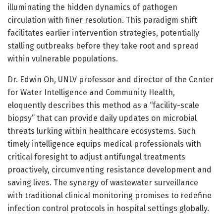
illuminating the hidden dynamics of pathogen
circulation with finer resolution. This paradigm shift
facilitates earlier intervention strategies, potentially
stalling outbreaks before they take root and spread
within vulnerable populations.
Dr. Edwin Oh, UNLV professor and director of the Center
for Water Intelligence and Community Health,
eloquently describes this method as a “facility-scale
biopsy” that can provide daily updates on microbial
threats lurking within healthcare ecosystems. Such
timely intelligence equips medical professionals with
critical foresight to adjust antifungal treatments
proactively, circumventing resistance development and
saving lives. The synergy of wastewater surveillance
with traditional clinical monitoring promises to redefine
infection control protocols in hospital settings globally.