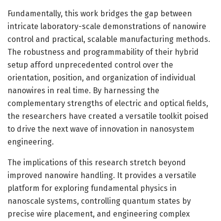
Fundamentally, this work bridges the gap between
intricate laboratory-scale demonstrations of nanowire
control and practical, scalable manufacturing methods.
The robustness and programmability of their hybrid
setup afford unprecedented control over the
orientation, position, and organization of individual
nanowires in real time. By harnessing the
complementary strengths of electric and optical fields,
the researchers have created a versatile toolkit poised
to drive the next wave of innovation in nanosystem
engineering.
The implications of this research stretch beyond
improved nanowire handling. It provides a versatile
platform for exploring fundamental physics in
nanoscale systems, controlling quantum states by
precise wire placement, and engineering complex