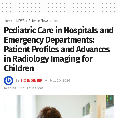
Home
NEWS
Science News
Health
Pediatric Care in Hospitals and
Emergency Departments:
Patient Profiles and Advances
in Radiology Imaging for
Children
BY
BIOENGINEER
May 20, 2026
Reading Time: 3 mins read