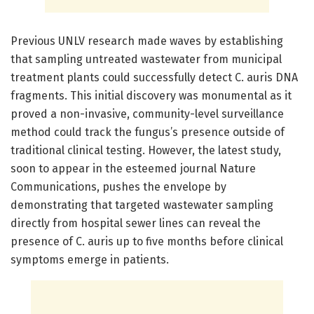
Previous UNLV research made waves by establishing
that sampling untreated wastewater from municipal
treatment plants could successfully detect C. auris DNA
fragments. This initial discovery was monumental as it
proved a non-invasive, community-level surveillance
method could track the fungus’s presence outside of
traditional clinical testing. However, the latest study,
soon to appear in the esteemed journal Nature
Communications, pushes the envelope by
demonstrating that targeted wastewater sampling
directly from hospital sewer lines can reveal the
presence of C. auris up to five months before clinical
symptoms emerge in patients.