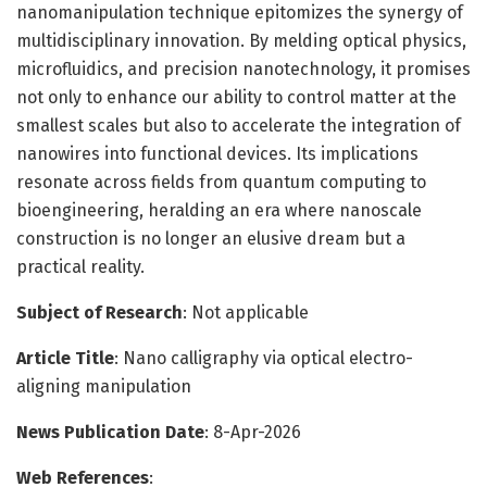
nanomanipulation technique epitomizes the synergy of
multidisciplinary innovation. By melding optical physics,
microfluidics, and precision nanotechnology, it promises
not only to enhance our ability to control matter at the
smallest scales but also to accelerate the integration of
nanowires into functional devices. Its implications
resonate across fields from quantum computing to
bioengineering, heralding an era where nanoscale
construction is no longer an elusive dream but a
practical reality.
Subject of Research
: Not applicable
Article Title
: Nano calligraphy via optical electro-
aligning manipulation
News Publication Date
: 8-Apr-2026
Web References
: