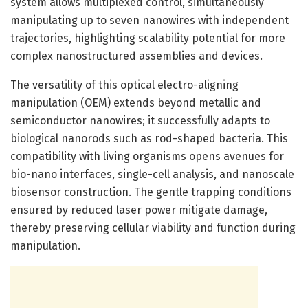
system allows multiplexed control, simultaneously
manipulating up to seven nanowires with independent
trajectories, highlighting scalability potential for more
complex nanostructured assemblies and devices.
The versatility of this optical electro-aligning
manipulation (OEM) extends beyond metallic and
semiconductor nanowires; it successfully adapts to
biological nanorods such as rod-shaped bacteria. This
compatibility with living organisms opens avenues for
bio-nano interfaces, single-cell analysis, and nanoscale
biosensor construction. The gentle trapping conditions
ensured by reduced laser power mitigate damage,
thereby preserving cellular viability and function during
manipulation.