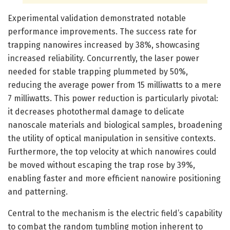
Experimental validation demonstrated notable
performance improvements. The success rate for
trapping nanowires increased by 38%, showcasing
increased reliability. Concurrently, the laser power
needed for stable trapping plummeted by 50%,
reducing the average power from 15 milliwatts to a mere
7 milliwatts. This power reduction is particularly pivotal:
it decreases photothermal damage to delicate
nanoscale materials and biological samples, broadening
the utility of optical manipulation in sensitive contexts.
Furthermore, the top velocity at which nanowires could
be moved without escaping the trap rose by 39%,
enabling faster and more efficient nanowire positioning
and patterning.
Central to the mechanism is the electric field’s capability
to combat the random tumbling motion inherent to