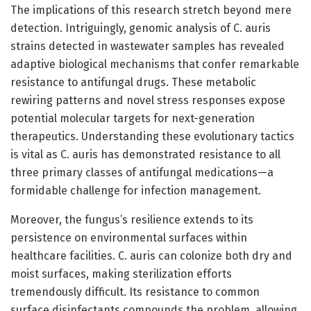
The implications of this research stretch beyond mere
detection. Intriguingly, genomic analysis of C. auris
strains detected in wastewater samples has revealed
adaptive biological mechanisms that confer remarkable
resistance to antifungal drugs. These metabolic
rewiring patterns and novel stress responses expose
potential molecular targets for next-generation
therapeutics. Understanding these evolutionary tactics
is vital as C. auris has demonstrated resistance to all
three primary classes of antifungal medications—a
formidable challenge for infection management.
Moreover, the fungus’s resilience extends to its
persistence on environmental surfaces within
healthcare facilities. C. auris can colonize both dry and
moist surfaces, making sterilization efforts
tremendously difficult. Its resistance to common
surface disinfectants compounds the problem, allowing