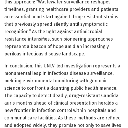
this approach: “Wastewater surveillance reshapes
timelines, granting healthcare providers and patients
an essential head start against drug-resistant strains
that previously spread silently until symptomatic
recognition.” As the fight against antimicrobial
resistance intensifies, such pioneering approaches
represent a beacon of hope amid an increasingly
perilous infectious disease landscape.
In conclusion, this UNLV-led investigation represents a
monumental leap in infectious disease surveillance,
melding environmental monitoring with genomic
science to confront a daunting public health menace.
The capacity to detect deadly, drug-resistant Candida
auris months ahead of clinical presentation heralds a
new frontier in infection control within hospitals and
communal care facilities. As these methods are refined
and adopted widely, they promise not only to save lives