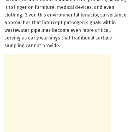
it to linger on furniture, medical devices, and even
clothing. Given this environmental tenacity, surveillance
approaches that intercept pathogen signals within
wastewater pipelines become even more critical,
serving as early warnings that traditional surface
sampling cannot provide.