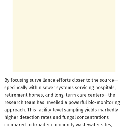
By focusing surveillance efforts closer to the source—
specifically within sewer systems servicing hospitals,
retirement homes, and long-term care centers—the
research team has unveiled a powerful bio-monitoring
approach. This facility-level sampling yields markedly
higher detection rates and fungal concentrations
compared to broader community wastewater sites,