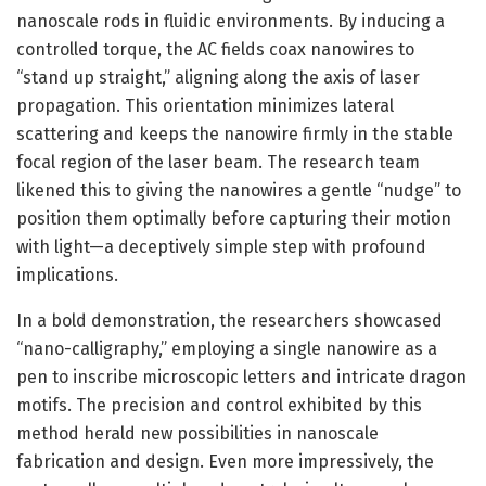
nanoscale rods in fluidic environments. By inducing a
controlled torque, the AC fields coax nanowires to
“stand up straight,” aligning along the axis of laser
propagation. This orientation minimizes lateral
scattering and keeps the nanowire firmly in the stable
focal region of the laser beam. The research team
likened this to giving the nanowires a gentle “nudge” to
position them optimally before capturing their motion
with light—a deceptively simple step with profound
implications.
In a bold demonstration, the researchers showcased
“nano-calligraphy,” employing a single nanowire as a
pen to inscribe microscopic letters and intricate dragon
motifs. The precision and control exhibited by this
method herald new possibilities in nanoscale
fabrication and design. Even more impressively, the