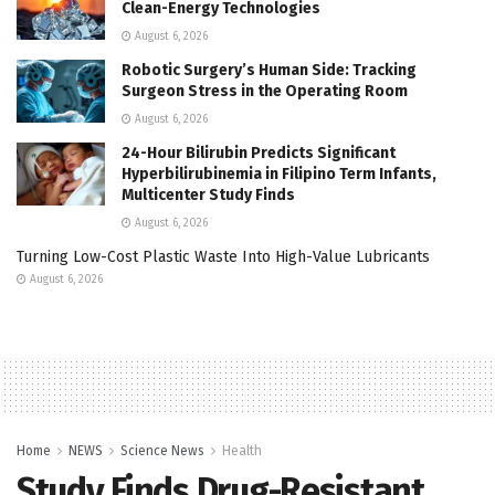
Clean-Energy Technologies
August 6, 2026
Robotic Surgery’s Human Side: Tracking
Surgeon Stress in the Operating Room
August 6, 2026
24-Hour Bilirubin Predicts Significant
Hyperbilirubinemia in Filipino Term Infants,
Multicenter Study Finds
August 6, 2026
Turning Low-Cost Plastic Waste Into High-Value Lubricants
August 6, 2026
Home
NEWS
Science News
Health
Study Finds Drug-Resistant