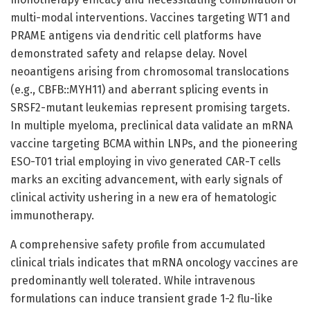
multi-modal interventions. Vaccines targeting WT1 and
PRAME antigens via dendritic cell platforms have
demonstrated safety and relapse delay. Novel
neoantigens arising from chromosomal translocations
(e.g., CBFB::MYH11) and aberrant splicing events in
SRSF2-mutant leukemias represent promising targets.
In multiple myeloma, preclinical data validate an mRNA
vaccine targeting BCMA within LNPs, and the pioneering
ESO-T01 trial employing in vivo generated CAR-T cells
marks an exciting advancement, with early signals of
clinical activity ushering in a new era of hematologic
immunotherapy.
A comprehensive safety profile from accumulated
clinical trials indicates that mRNA oncology vaccines are
predominantly well tolerated. While intravenous
formulations can induce transient grade 1-2 flu-like