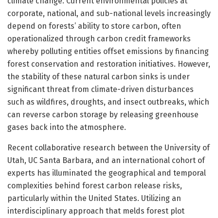
climate change. Current environmental policies at
corporate, national, and sub-national levels increasingly
depend on forests’ ability to store carbon, often
operationalized through carbon credit frameworks
whereby polluting entities offset emissions by financing
forest conservation and restoration initiatives. However,
the stability of these natural carbon sinks is under
significant threat from climate-driven disturbances
such as wildfires, droughts, and insect outbreaks, which
can reverse carbon storage by releasing greenhouse
gases back into the atmosphere.
Recent collaborative research between the University of
Utah, UC Santa Barbara, and an international cohort of
experts has illuminated the geographical and temporal
complexities behind forest carbon release risks,
particularly within the United States. Utilizing an
interdisciplinary approach that melds forest plot