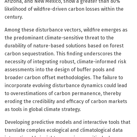
Arizona, and New Mexico, show a greater than 80%
likelihood of wildfire-driven carbon losses within the
century.
Among these disturbance vectors, wildfire emerges as
the predominant climate-sensitive threat to the
durability of nature-based solutions based on forest
carbon sequestration. This finding underscores the
necessity of integrating robust, climate-informed risk
assessments into the design of buffer pools and
broader carbon offset methodologies. The failure to
incorporate evolving disturbance dynamics could lead
to overestimations of carbon permanence, thereby
eroding the credibility and efficacy of carbon markets
as tools in global climate strategy.
Developing predictive models and interactive tools that
translate complex ecological and climatological data