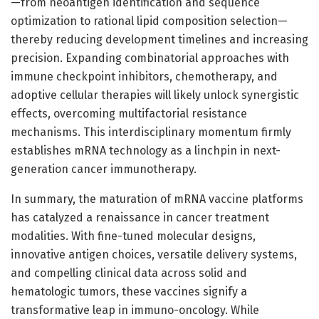
—from neoantigen identification and sequence
optimization to rational lipid composition selection—
thereby reducing development timelines and increasing
precision. Expanding combinatorial approaches with
immune checkpoint inhibitors, chemotherapy, and
adoptive cellular therapies will likely unlock synergistic
effects, overcoming multifactorial resistance
mechanisms. This interdisciplinary momentum firmly
establishes mRNA technology as a linchpin in next-
generation cancer immunotherapy.
In summary, the maturation of mRNA vaccine platforms
has catalyzed a renaissance in cancer treatment
modalities. With fine-tuned molecular designs,
innovative antigen choices, versatile delivery systems,
and compelling clinical data across solid and
hematologic tumors, these vaccines signify a
transformative leap in immuno-oncology. While