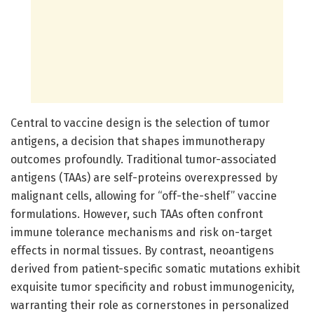
Central to vaccine design is the selection of tumor
antigens, a decision that shapes immunotherapy
outcomes profoundly. Traditional tumor-associated
antigens (TAAs) are self-proteins overexpressed by
malignant cells, allowing for “off-the-shelf” vaccine
formulations. However, such TAAs often confront
immune tolerance mechanisms and risk on-target
effects in normal tissues. By contrast, neoantigens
derived from patient-specific somatic mutations exhibit
exquisite tumor specificity and robust immunogenicity,
warranting their role as cornerstones in personalized