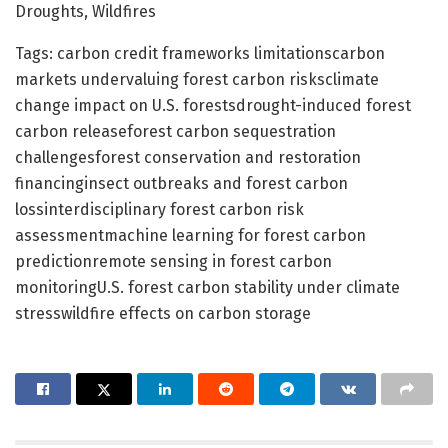
Droughts, Wildfires
Tags: carbon credit frameworks limitationscarbon
markets undervaluing forest carbon risksclimate
change impact on U.S. forestsdrought-induced forest
carbon releaseforest carbon sequestration
challengesforest conservation and restoration
financinginsect outbreaks and forest carbon
lossinterdisciplinary forest carbon risk
assessmentmachine learning for forest carbon
predictionremote sensing in forest carbon
monitoringU.S. forest carbon stability under climate
stresswildfire effects on carbon storage