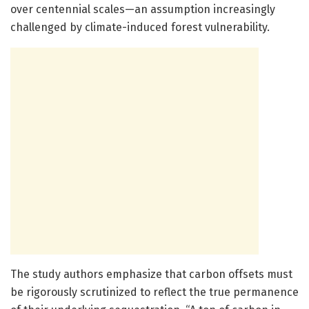
over centennial scales—an assumption increasingly
challenged by climate-induced forest vulnerability.
The study authors emphasize that carbon offsets must
be rigorously scrutinized to reflect the true permanence