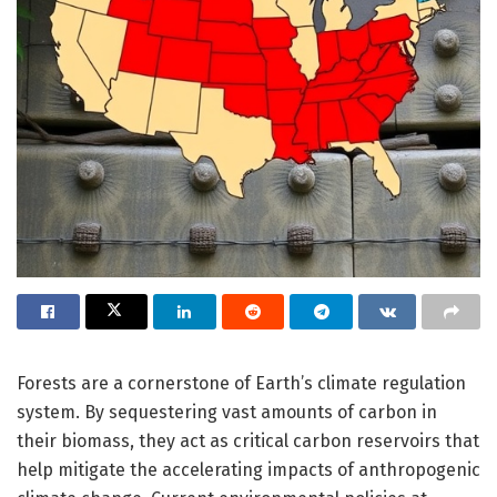
Forests are a cornerstone of Earth’s climate regulation
system. By sequestering vast amounts of carbon in
their biomass, they act as critical carbon reservoirs that
help mitigate the accelerating impacts of anthropogenic