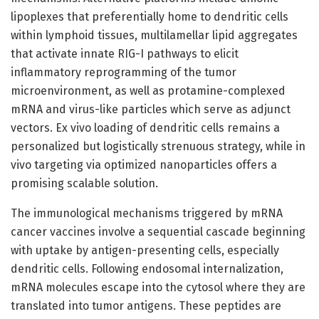
lipoplexes that preferentially home to dendritic cells
within lymphoid tissues, multilamellar lipid aggregates
that activate innate RIG-I pathways to elicit
inflammatory reprogramming of the tumor
microenvironment, as well as protamine-complexed
mRNA and virus-like particles which serve as adjunct
vectors. Ex vivo loading of dendritic cells remains a
personalized but logistically strenuous strategy, while in
vivo targeting via optimized nanoparticles offers a
promising scalable solution.
The immunological mechanisms triggered by mRNA
cancer vaccines involve a sequential cascade beginning
with uptake by antigen-presenting cells, especially
dendritic cells. Following endosomal internalization,
mRNA molecules escape into the cytosol where they are
translated into tumor antigens. These peptides are