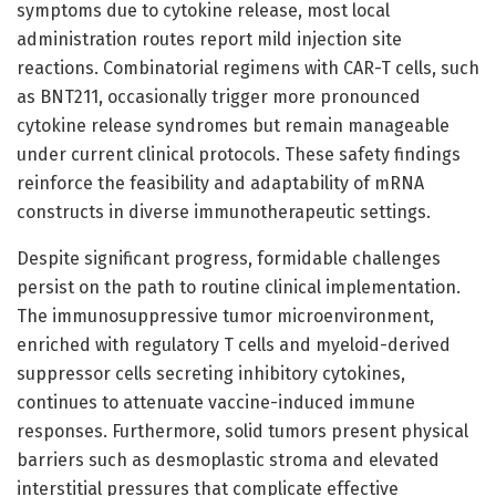
symptoms due to cytokine release, most local
administration routes report mild injection site
reactions. Combinatorial regimens with CAR-T cells, such
as BNT211, occasionally trigger more pronounced
cytokine release syndromes but remain manageable
under current clinical protocols. These safety findings
reinforce the feasibility and adaptability of mRNA
constructs in diverse immunotherapeutic settings.
Despite significant progress, formidable challenges
persist on the path to routine clinical implementation.
The immunosuppressive tumor microenvironment,
enriched with regulatory T cells and myeloid-derived
suppressor cells secreting inhibitory cytokines,
continues to attenuate vaccine-induced immune
responses. Furthermore, solid tumors present physical
barriers such as desmoplastic stroma and elevated
interstitial pressures that complicate effective