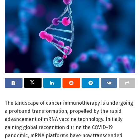
The landscape of cancer immunotherapy is undergoing
a profound transformation, propelled by the rapid
advancement of mRNA vaccine technology. Initially
gaining global recognition during the COVID-19
pandemic, mRNA platforms have now transcended