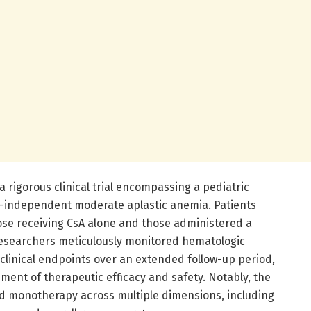
 rigorous clinical trial encompassing a pediatric
n-independent moderate aplastic anemia. Patients
hose receiving CsA alone and those administered a
researchers meticulously monitored hematologic
clinical endpoints over an extended follow-up period,
ent of therapeutic efficacy and safety. Notably, the
 monotherapy across multiple dimensions, including