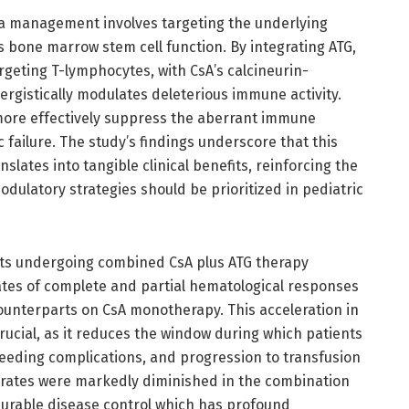
mia management involves targeting the underlying
 bone marrow stem cell function. By integrating ATG,
geting T-lymphocytes, with CsA’s calcineurin-
nergistically modulates deleterious immune activity.
ore effectively suppress the aberrant immune
failure. The study’s findings underscore that this
ates into tangible clinical benefits, reinforcing the
ulatory strategies should be prioritized in pediatric
nts undergoing combined CsA plus ATG therapy
rates of complete and partial hematological responses
ounterparts on CsA monotherapy. This acceleration in
crucial, as it reduces the window during which patients
leeding complications, and progression to transfusion
 rates were markedly diminished in the combination
urable disease control which has profound