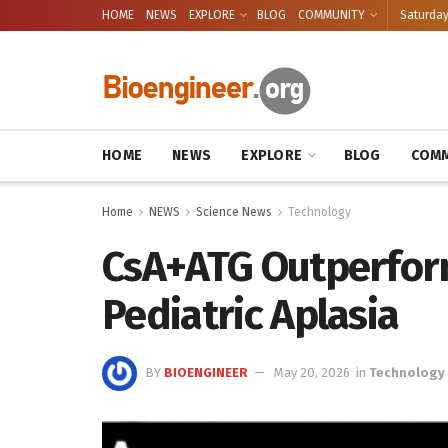
HOME
NEWS
EXPLORE
BLOG
COMMUNITY
Saturday
HOME
NEWS
EXPLORE
BLOG
COMM
Home
NEWS
Science News
Technology
CsA+ATG Outperform
Pediatric Aplasia
BY
BIOENGINEER
May 20, 2026
in
Technology