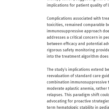
implications for patient quality of
Complications associated with trea
toxicities, remained comparable be
immunosuppressive approach does 
addresses a critical concern in p
between efficacy and potential adv
rigorous safety monitoring provide
into the treatment algorithm does
The study’s implications extend be
reevaluation of standard care gui
combination immunosuppressive the
moderate aplastic anemia, rather 
relapses. This paradigm shift coul
advocating for proactive strategi
term hematologic stability in pedia