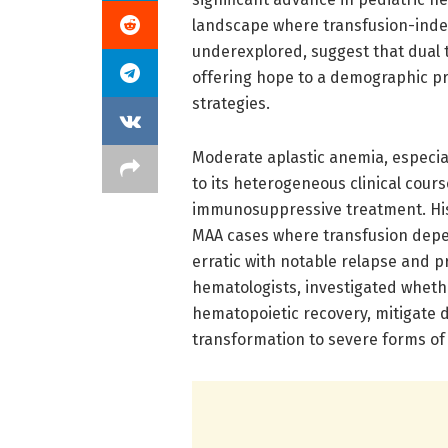
landscape where transfusion-ind
underexplored, suggest that dual 
offering hope to a demographic pre
strategies.
Moderate aplastic anemia, especial
to its heterogeneous clinical cou
immunosuppressive treatment. His
MAA cases where transfusion dep
erratic with notable relapse and p
hematologists, investigated wheth
hematopoietic recovery, mitigate 
transformation to severe forms of