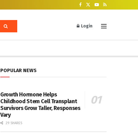
Login
POPULAR NEWS
Growth Hormone Helps
Childhood Stem Cell Transplant
Survivors Grow Taller, Responses
Vary
29 SHARES