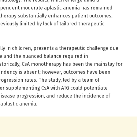
ependent moderate aplastic anemia has remained
therapy substantially enhances patient outcomes,
viously limited by lack of tailored therapeutic
ly in children, presents a therapeutic challenge due
rse and the nuanced balance required in
torically, CsA monotherapy has been the mainstay for
endency is absent; however, outcomes have been
rogression rates. The study, led by a team of
er supplementing CsA with ATG could potentiate
disease progression, and reduce the incidence of
 aplastic anemia.