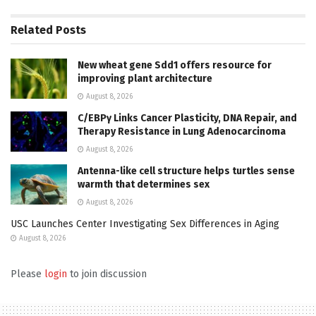
Related
Posts
New wheat gene Sdd1 offers resource for
improving plant architecture
August 8, 2026
C/EBPγ Links Cancer Plasticity, DNA Repair, and
Therapy Resistance in Lung Adenocarcinoma
August 8, 2026
Antenna-like cell structure helps turtles sense
warmth that determines sex
August 8, 2026
USC Launches Center Investigating Sex Differences in Aging
August 8, 2026
Please
login
to join discussion