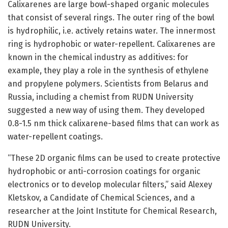
Calixarenes are large bowl-shaped organic molecules
that consist of several rings. The outer ring of the bowl
is hydrophilic, i.e. actively retains water. The innermost
ring is hydrophobic or water-repellent. Calixarenes are
known in the chemical industry as additives: for
example, they play a role in the synthesis of ethylene
and propylene polymers. Scientists from Belarus and
Russia, including a chemist from RUDN University
suggested a new way of using them. They developed
0.8-1.5 nm thick calixarene-based films that can work as
water-repellent coatings.
“These 2D organic films can be used to create protective
hydrophobic or anti-corrosion coatings for organic
electronics or to develop molecular filters,” said Alexey
Kletskov, a Candidate of Chemical Sciences, and a
researcher at the Joint Institute for Chemical Research,
RUDN University.