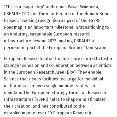
“This is a major step” underlines Pawel Swieboda,
EBRAINS CEO and Director General of the Human Brain
Project. “Seeking recognition as part of the ESFRI
Roadmap is an important milestone in transitioning to
an enduring, sustainable European research
infrastructure beyond 2023, making EBRAINS a
permanent part of the European Science” landscape.
European Research Infrastructures are central to foster
stronger cohesion and collaboration between scientists
in the European Research Area (ERA). They enable
Science that needs facilities too large for individual
institutions – or even single member states – to
maintain. The European Strategy Forum on Research
Infrastructures (ESFRI) helps to shape and stimulate
their creation, and has contributed to the
establishment of over 50 European Research