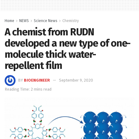
Home
NEWS
Science News
Chemistry
A chemist from RUDN
developed a new type of one-
molecule thick water-
repellent film
BY
BIOENGINEER
September 9, 2020
Reading Time: 2 mins read