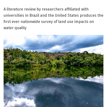
A literature review by researchers affiliated with
universities in Brazil and the United States produces the
first ever nationwide survey of land use impacts on
water quality