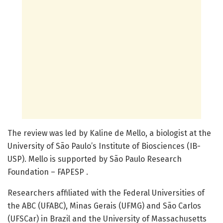
The review was led by Kaline de Mello, a biologist at the
University of São Paulo’s Institute of Biosciences (IB-
USP). Mello is supported by São Paulo Research
Foundation – FAPESP .
Researchers affiliated with the Federal Universities of
the ABC (UFABC), Minas Gerais (UFMG) and São Carlos
(UFSCar) in Brazil and the University of Massachusetts