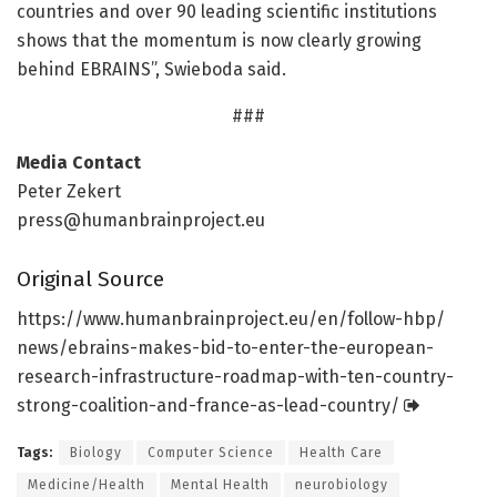
countries and over 90 leading scientific institutions
shows that the momentum is now clearly growing
behind EBRAINS”, Swieboda said.
###
Media Contact
Peter Zekert
press@humanbrainproject.eu
Original Source
https:/
/
www.
humanbrainproject.
eu/
en/
follow-hbp/
news/
ebrains-makes-bid-to-enter-the-european-
research-infrastructure-roadmap-with-ten-country-
strong-coalition-and-france-as-lead-country/
Tags:
Biology
Computer Science
Health Care
Medicine/Health
Mental Health
neurobiology