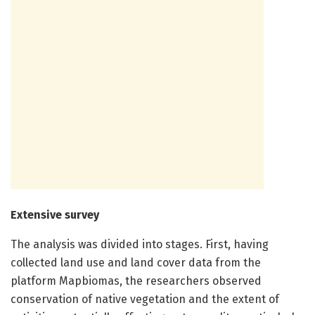
Extensive survey
The analysis was divided into stages. First, having
collected land use and land cover data from the
platform Mapbiomas, the researchers observed
conservation of native vegetation and the extent of