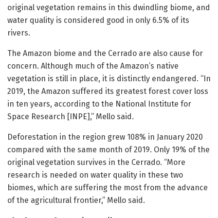
original vegetation remains in this dwindling biome, and
water quality is considered good in only 6.5% of its
rivers.
The Amazon biome and the Cerrado are also cause for
concern. Although much of the Amazon’s native
vegetation is still in place, it is distinctly endangered. “In
2019, the Amazon suffered its greatest forest cover loss
in ten years, according to the National Institute for
Space Research [INPE],” Mello said.
Deforestation in the region grew 108% in January 2020
compared with the same month of 2019. Only 19% of the
original vegetation survives in the Cerrado. “More
research is needed on water quality in these two
biomes, which are suffering the most from the advance
of the agricultural frontier,” Mello said.