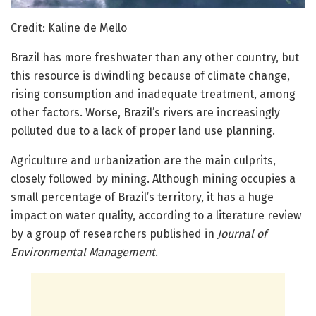
Credit: Kaline de Mello
Brazil has more freshwater than any other country, but
this resource is dwindling because of climate change,
rising consumption and inadequate treatment, among
other factors. Worse, Brazil’s rivers are increasingly
polluted due to a lack of proper land use planning.
Agriculture and urbanization are the main culprits,
closely followed by mining. Although mining occupies a
small percentage of Brazil’s territory, it has a huge
impact on water quality, according to a literature review
by a group of researchers published in
Journal of
Environmental Management
.