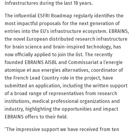
Infrastructures during the last 18 years.
The influential ESFRI Roadmap regularly identifies the
most impactful proposals for the next generation of
entries into the EU’s infrastructure ecosystem. EBRAINS,
the novel European distributed research infrastructure
for brain science and brain-inspired technology, has
now officially applied to join the list. The recently
founded EBRAINS AISBL and Commissariat a l’energie
atomique et aux energies alternatives, coordinator of
the French Lead Country role in the project, have
submitted an application, including the written support
of a broad range of representatives from research
institutions, medical professional organizations and
industry, highlighting the opportunities and impact
EBRAINS offers to their field.
“The impressive support we have received from ten