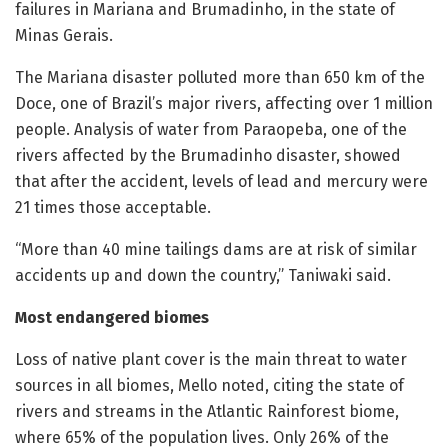
failures in Mariana and Brumadinho, in the state of
Minas Gerais.
The Mariana disaster polluted more than 650 km of the
Doce, one of Brazil’s major rivers, affecting over 1 million
people. Analysis of water from Paraopeba, one of the
rivers affected by the Brumadinho disaster, showed
that after the accident, levels of lead and mercury were
21 times those acceptable.
“More than 40 mine tailings dams are at risk of similar
accidents up and down the country,” Taniwaki said.
Most endangered biomes
Loss of native plant cover is the main threat to water
sources in all biomes, Mello noted, citing the state of
rivers and streams in the Atlantic Rainforest biome,
where 65% of the population lives. Only 26% of the