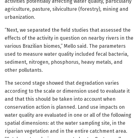
activities potentially affecting water quality, particularly
agriculture, pasture, silviculture (forestry), mining and
urbanization.
“Next, we separated the field studies that assessed the
effects of the activity in question on nearby rivers in the
various Brazilian biomes,” Mello said. The parameters
used to measure water quality included fecal bacteria,
sediment, nitrogen, phosphorus, heavy metals, and
other pollutants.
The second stage showed that degradation varies
according to the scale or dimension used to evaluate it
and that this should be taken into account when
conservation action is planned. Land use impacts on
water quality are evaluated in one or all of the following
spatial dimensions: at the water sampling site, in the
riparian vegetation and in the entire catchment area.