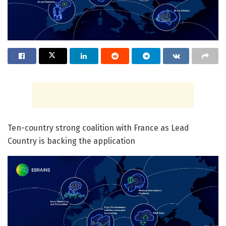
Ten-country strong coalition with France as Lead
Country is backing the application