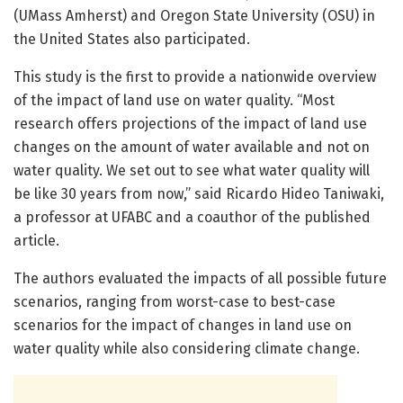
(UMass Amherst) and Oregon State University (OSU) in
the United States also participated.
This study is the first to provide a nationwide overview
of the impact of land use on water quality. “Most
research offers projections of the impact of land use
changes on the amount of water available and not on
water quality. We set out to see what water quality will
be like 30 years from now,” said Ricardo Hideo Taniwaki,
a professor at UFABC and a coauthor of the published
article.
The authors evaluated the impacts of all possible future
scenarios, ranging from worst-case to best-case
scenarios for the impact of changes in land use on
water quality while also considering climate change.