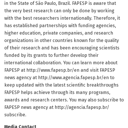
in the State of São Paulo, Brazil. FAPESP is aware that
the very best research can only be done by working
with the best researchers internationally. Therefore, it
has established partnerships with funding agencies,
higher education, private companies, and research
organizations in other countries known for the quality
of their research and has been encouraging scientists
funded by its grants to further develop their
international collaboration. You can learn more about
FAPESP at http://www.
fapesp.
br/
en and visit FAPESP
news agency at http://www.
agencia.
fapesp.
br/
en to
keep updated with the latest scientific breakthroughs
FAPESP helps achieve through its many programs,
awards and research centers. You may also subscribe to
FAPESP news agency at http://agencia.
fapesp.
br/
subscribe.
Media Contact