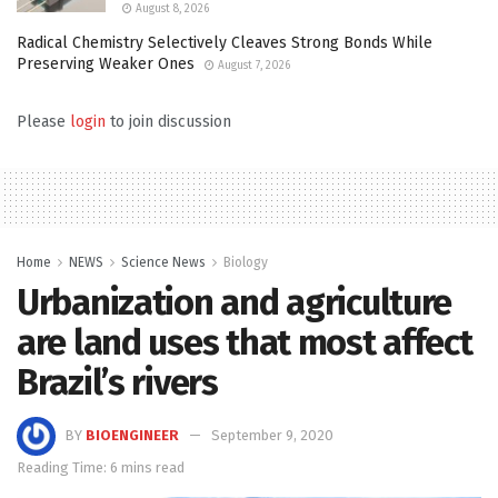
August 8, 2026
Radical Chemistry Selectively Cleaves Strong Bonds While
Preserving Weaker Ones
August 7, 2026
Please
login
to join discussion
Home
NEWS
Science News
Biology
Urbanization and agriculture
are land uses that most affect
Brazil’s rivers
BY
BIOENGINEER
September 9, 2020
Reading Time: 6 mins read