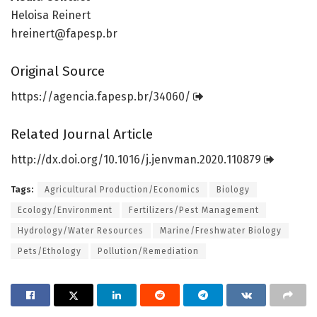
Heloisa Reinert
hreinert@fapesp.br
Original Source
https:/
/
agencia.
fapesp.
br/
34060/
Related Journal Article
http://dx.
doi.
org/
10.
1016/
j.
jenvman.
2020.
110879
Tags:
Agricultural Production/Economics
Biology
Ecology/Environment
Fertilizers/Pest Management
Hydrology/Water Resources
Marine/Freshwater Biology
Pets/Ethology
Pollution/Remediation