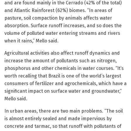
and are found mainly in the Cerrado (42% of the total)
and Atlantic Rainforest (62%) biomes. “In areas of
pasture, soil compaction by animals affects water
absorption. Surface runoff increases, and so does the
volume of polluted water entering streams and rivers
when it rains,” Mello said.
Agricultural activities also affect runoff dynamics and
increase the amount of pollutants such as nitrogen,
phosphorus and other chemicals in water courses. “It’s
worth recalling that Brazil is one of the world’s largest
consumers of fertilizer and agrochemicals, which have a
significant impact on surface water and groundwater,”
Mello said.
In urban areas, there are two main problems. “The soil
is almost entirely sealed and made impervious by
concrete and tarmac, so that runoff with pollutants of