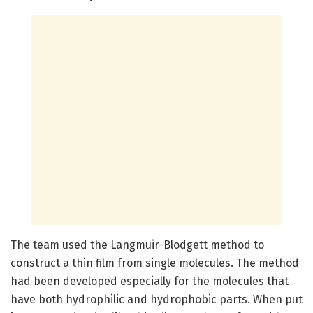
The team used the Langmuir-Blodgett method to
construct a thin film from single molecules. The method
had been developed especially for the molecules that
have both hydrophilic and hydrophobic parts. When put