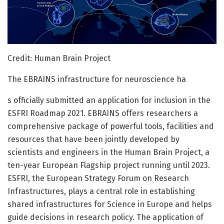
Credit: Human Brain Project
The EBRAINS infrastructure for neuroscience ha
s officially submitted an application for inclusion in the
ESFRI Roadmap 2021. EBRAINS offers researchers a
comprehensive package of powerful tools, facilities and
resources that have been jointly developed by
scientists and engineers in the Human Brain Project, a
ten-year European Flagship project running until 2023.
ESFRI, the European Strategy Forum on Research
Infrastructures, plays a central role in establishing
shared infrastructures for Science in Europe and helps
guide decisions in research policy. The application of