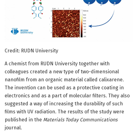
Credit: RUDN University
A chemist from RUDN University together with
colleagues created a new type of two-dimensional
nanofilm from an organic material called calixarene.
The invention can be used as a protective coating in
electronics and as a part of molecular filters. They also
suggested a way of increasing the durability of such
films with UV radiation. The results of the study were
published in the
Materials Today Communications
journal.