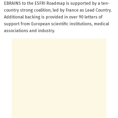
EBRAINS to the ESFRI Roadmap is supported by a ten-
country strong coalition, led by France as Lead Country.
Additional backing is provided in over 90 letters of
support from European scientific institutions, medical
associations and industry.