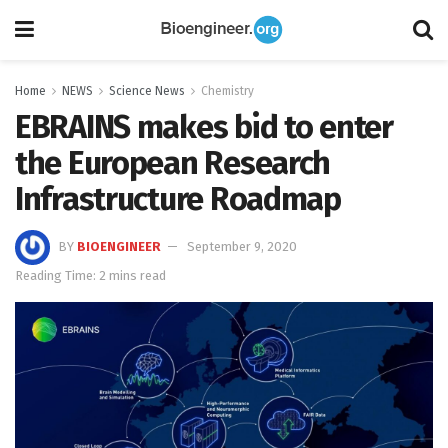
Home
NEWS
Science News
Chemistry
EBRAINS makes bid to enter
the European Research
Infrastructure Roadmap
BY
BIOENGINEER
September 9, 2020
Reading Time: 2 mins read