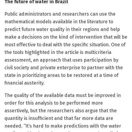
The future of water in Brazil
Public administrators and researchers can use the
mathematical models available in the literature to
predict future water quality in their regions and help
make a decisions on the kind of intervention that will be
most effective to deal with the specific situation. One of
the tools highlighted in the article is multicriteria
assessment, an approach that uses participation by
civil society and private enterprise to partner with the
state in prioritizing areas to be restored at a time of
financial austerity.
The quality of the available data must be improved in
order for this analysis to be performed more
assertively, but the researchers also argue that the
quantity is insufficient and that far more data are
needed. “It’s hard to make predictions with the water