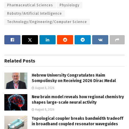
Pharmaceutical Sciences
Physiology
Robotry/Artificial Intelligence
Technology/Engineering/Computer Science
Related
Posts
Hebrew University Congratulates Haim
Sompolinsky on Receiving 2026 Dirac Medal
August 8, 2026
New brain model reveals how regional chemistry
shapes large-scale neural activity
August 8, 2026
Topological coupler breaks bandwidth tradeoff
in broadband coupled resonator waveguides