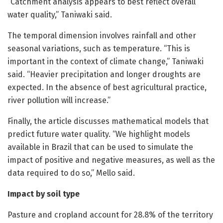
“Catchment analysis appears to best reflect overall
water quality,” Taniwaki said.
The temporal dimension involves rainfall and other
seasonal variations, such as temperature. “This is
important in the context of climate change,” Taniwaki
said. “Heavier precipitation and longer droughts are
expected. In the absence of best agricultural practice,
river pollution will increase.”
Finally, the article discusses mathematical models that
predict future water quality. “We highlight models
available in Brazil that can be used to simulate the
impact of positive and negative measures, as well as the
data required to do so,” Mello said.
Impact by soil type
Pasture and cropland account for 28.8% of the territory