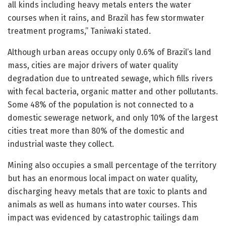
all kinds including heavy metals enters the water
courses when it rains, and Brazil has few stormwater
treatment programs,” Taniwaki stated.
Although urban areas occupy only 0.6% of Brazil’s land
mass, cities are major drivers of water quality
degradation due to untreated sewage, which fills rivers
with fecal bacteria, organic matter and other pollutants.
Some 48% of the population is not connected to a
domestic sewerage network, and only 10% of the largest
cities treat more than 80% of the domestic and
industrial waste they collect.
Mining also occupies a small percentage of the territory
but has an enormous local impact on water quality,
discharging heavy metals that are toxic to plants and
animals as well as humans into water courses. This
impact was evidenced by catastrophic tailings dam