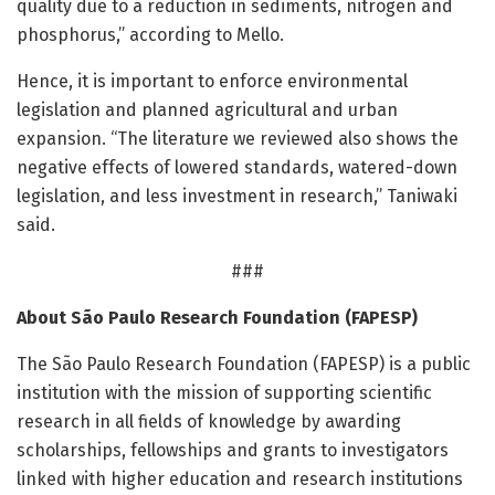
quality due to a reduction in sediments, nitrogen and
phosphorus,” according to Mello.
Hence, it is important to enforce environmental
legislation and planned agricultural and urban
expansion. “The literature we reviewed also shows the
negative effects of lowered standards, watered-down
legislation, and less investment in research,” Taniwaki
said.
###
About São Paulo Research Foundation (FAPESP)
The São Paulo Research Foundation (FAPESP) is a public
institution with the mission of supporting scientific
research in all fields of knowledge by awarding
scholarships, fellowships and grants to investigators
linked with higher education and research institutions