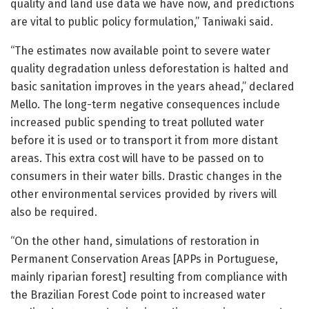
quality and land use data we have now, and predictions
are vital to public policy formulation,” Taniwaki said.
“The estimates now available point to severe water
quality degradation unless deforestation is halted and
basic sanitation improves in the years ahead,” declared
Mello. The long-term negative consequences include
increased public spending to treat polluted water
before it is used or to transport it from more distant
areas. This extra cost will have to be passed on to
consumers in their water bills. Drastic changes in the
other environmental services provided by rivers will
also be required.
“On the other hand, simulations of restoration in
Permanent Conservation Areas [APPs in Portuguese,
mainly riparian forest] resulting from compliance with
the Brazilian Forest Code point to increased water