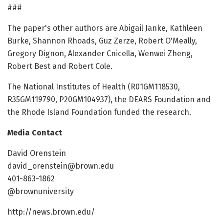
###
The paper's other authors are Abigail Janke, Kathleen
Burke, Shannon Rhoads, Guz Zerze, Robert O'Meally,
Gregory Dignon, Alexander Cnicella, Wenwei Zheng,
Robert Best and Robert Cole.
The National Institutes of Health (R01GM118530,
R35GM119790, P20GM104937), the DEARS Foundation and
the Rhode Island Foundation funded the research.
Media Contact
David Orenstein
david_orenstein@brown.edu
401-863-1862
@brownuniversity
http://news.brown.edu/