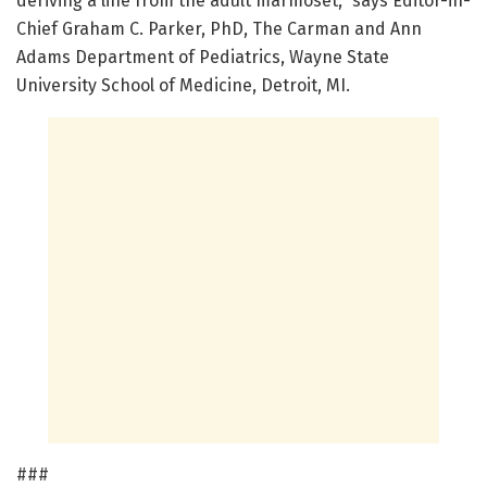
deriving a line from the adult marmoset," says Editor-in-
Chief Graham C. Parker, PhD, The Carman and Ann
Adams Department of Pediatrics, Wayne State
University School of Medicine, Detroit, MI.
###