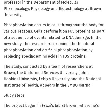
professor in the Department of Molecular
Pharmacology, Physiology and Biotechnology at Brown
University.
Phosphorylation occurs in cells throughout the body for
various reasons. Cells perform it on FUS proteins as part
of a sequence of events related to DNA damage. In the
new study, the researchers examined both natural
phosphorylation and artificial phosphorylation by
replacing specific amino acids in FUS proteins.
The study, conducted by a team of researchers at
Brown, the Uniformed Services University, Johns
Hopkins University, Lehigh University and the National
Institutes of Health, appears in the EMBO Journal.
Study steps
The project began in Fawzi's lab at Brown, where he's