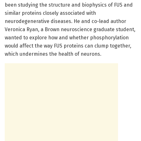
been studying the structure and biophysics of FUS and
similar proteins closely associated with
neurodegenerative diseases. He and co-lead author
Veronica Ryan, a Brown neuroscience graduate student,
wanted to explore how and whether phosphorylation
would affect the way FUS proteins can clump together,
which undermines the health of neurons.