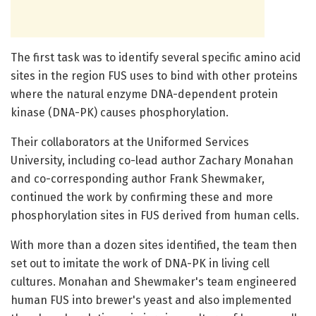
The first task was to identify several specific amino acid
sites in the region FUS uses to bind with other proteins
where the natural enzyme DNA-dependent protein
kinase (DNA-PK) causes phosphorylation.
Their collaborators at the Uniformed Services
University, including co-lead author Zachary Monahan
and co-corresponding author Frank Shewmaker,
continued the work by confirming these and more
phosphorylation sites in FUS derived from human cells.
With more than a dozen sites identified, the team then
set out to imitate the work of DNA-PK in living cell
cultures. Monahan and Shewmaker's team engineered
human FUS into brewer's yeast and also implemented