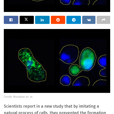
Credit: Monahan et. al.
Scientists report in a new study that by imitating a
natural process of cells, they prevented the formation