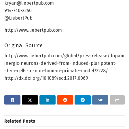
kryan@liebertpub.com
914-740-2250
@LiebertPub
http://www.liebertpub.com
Original Source
http://www.liebertpub.com/global/pressrelease/dopam
inergic-neurons-derived-from-induced-pluripotent-
stem-cells-in-non-human-primate-model/2228/
http://dx.doi.org/10.1089/scd.2017.0069
Related
Posts