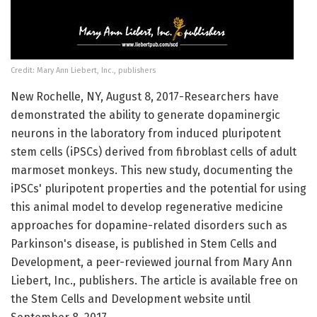
Credit: Mary Ann Liebert, Inc., publishers
New Rochelle, NY, August 8, 2017-Researchers have
demonstrated the ability to generate dopaminergic
neurons in the laboratory from induced pluripotent
stem cells (iPSCs) derived from fibroblast cells of adult
marmoset monkeys. This new study, documenting the
iPSCs' pluripotent properties and the potential for using
this animal model to develop regenerative medicine
approaches for dopamine-related disorders such as
Parkinson's disease, is published in Stem Cells and
Development, a peer-reviewed journal from Mary Ann
Liebert, Inc., publishers. The article is available free on
the Stem Cells and Development website until