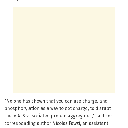
"No one has shown that you can use charge, and
phosphorylation as a way to get charge, to disrupt
these ALS-associated protein aggregates," said co-
corresponding author Nicolas Fawzi, an assistant