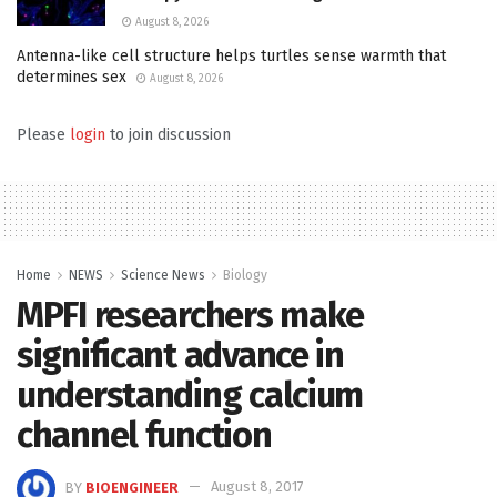
August 8, 2026
Antenna-like cell structure helps turtles sense warmth that
determines sex
August 8, 2026
Please
login
to join discussion
Home
NEWS
Science News
Biology
MPFI researchers make
significant advance in
understanding calcium
channel function
BY
BIOENGINEER
August 8, 2017