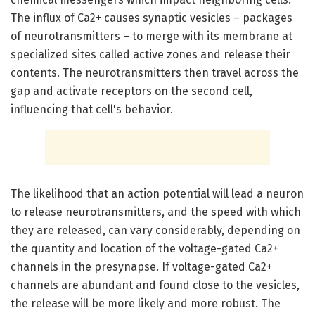
The influx of Ca2+ causes synaptic vesicles – packages
of neurotransmitters – to merge with its membrane at
specialized sites called active zones and release their
contents. The neurotransmitters then travel across the
gap and activate receptors on the second cell,
influencing that cell's behavior.
The likelihood that an action potential will lead a neuron
to release neurotransmitters, and the speed with which
they are released, can vary considerably, depending on
the quantity and location of the voltage-gated Ca2+
channels in the presynapse. If voltage-gated Ca2+
channels are abundant and found close to the vesicles,
the release will be more likely and more robust. The