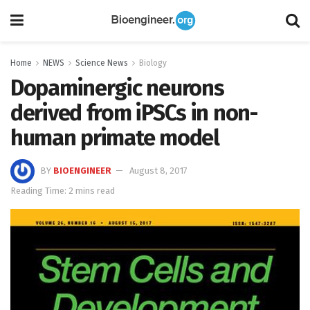
Home
NEWS
Science News
Biology
Dopaminergic neurons
derived from iPSCs in non-
human primate model
BY
BIOENGINEER
August 8, 2017
Reading Time: 2 mins read