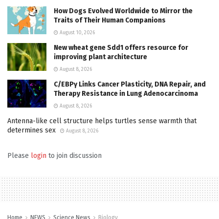
How Dogs Evolved Worldwide to Mirror the
Traits of Their Human Companions
August 10, 2026
New wheat gene Sdd1 offers resource for
improving plant architecture
August 8, 2026
C/EBPγ Links Cancer Plasticity, DNA Repair, and
Therapy Resistance in Lung Adenocarcinoma
August 8, 2026
Antenna-like cell structure helps turtles sense warmth that
determines sex
August 8, 2026
Please
login
to join discussion
Home
NEWS
Science News
Biology