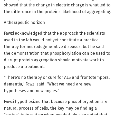
showed that the change in electric charge is what led to
the difference in the proteins' likelihood of aggregating.
A therapeutic horizon
Fawzi acknowledged that the approach the scientists
used in the lab would not yet constitute a practical
therapy for neurodegenerative diseases, but he said
the demonstration that phosphorylation can be used to
disrupt protein aggregation should motivate work to
produce a treatment.
"There's no therapy or cure for ALS and frontotemporal
dementia," Fawzi said. "What we need are new
hypotheses and new angles."
Fawzi hypothesized that because phosphorylation is a
natural process of cells, the key may be finding a
"switch" to turn it on when needed. He also noted that