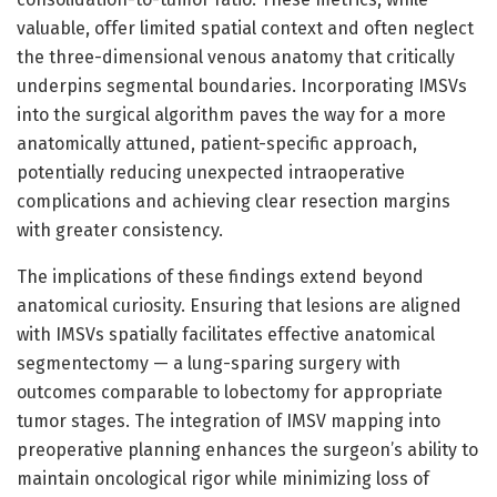
valuable, offer limited spatial context and often neglect
the three-dimensional venous anatomy that critically
underpins segmental boundaries. Incorporating IMSVs
into the surgical algorithm paves the way for a more
anatomically attuned, patient-specific approach,
potentially reducing unexpected intraoperative
complications and achieving clear resection margins
with greater consistency.
The implications of these findings extend beyond
anatomical curiosity. Ensuring that lesions are aligned
with IMSVs spatially facilitates effective anatomical
segmentectomy — a lung-sparing surgery with
outcomes comparable to lobectomy for appropriate
tumor stages. The integration of IMSV mapping into
preoperative planning enhances the surgeon’s ability to
maintain oncological rigor while minimizing loss of