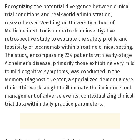
Recognizing the potential divergence between clinical
trial conditions and real-world administration,
researchers at Washington University School of
Medicine in St. Louis undertook an investigative
retrospective study to evaluate the safety profile and
feasibility of lecanemab within a routine clinical setting.
The study, encompassing 234 patients with early-stage
Alzheimer’s disease, primarily those exhibiting very mild
to mild cognitive symptoms, was conducted in the
Memory Diagnostic Center, a specialized dementia care
clinic. This work sought to illuminate the incidence and
management of adverse events, contextualizing clinical
trial data within daily practice parameters.