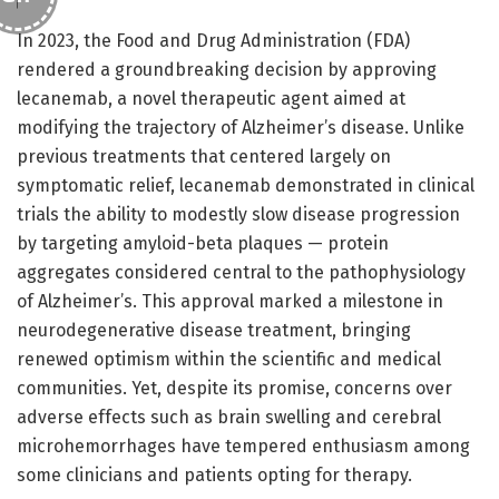
In 2023, the Food and Drug Administration (FDA)
rendered a groundbreaking decision by approving
lecanemab, a novel therapeutic agent aimed at
modifying the trajectory of Alzheimer’s disease. Unlike
previous treatments that centered largely on
symptomatic relief, lecanemab demonstrated in clinical
trials the ability to modestly slow disease progression
by targeting amyloid-beta plaques — protein
aggregates considered central to the pathophysiology
of Alzheimer’s. This approval marked a milestone in
neurodegenerative disease treatment, bringing
renewed optimism within the scientific and medical
communities. Yet, despite its promise, concerns over
adverse effects such as brain swelling and cerebral
microhemorrhages have tempered enthusiasm among
some clinicians and patients opting for therapy.