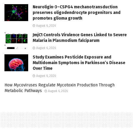
Neuroligin-3–CSPG4 mechanotransduction
preserves oligodendrocyte progenitors and
promotes glioma growth
August 6, 2026
JmjC1 Controls Virulence Genes Linked to Severe
Malaria in Plasmodium falciparum
August 6, 2026
Study Examines Pesticide Exposure and
Multidomain Symptoms in Parkinson’s Disease
Over Time
August 6, 2026
How Mycoviruses Regulate Mycotoxin Production Through
Metabolic Pathways
August 6, 2026