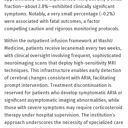
fraction—about 2.8%—exhibited clinically significant
symptoms. Notably, a very small percentage (~0.2%)
were associated with fatal outcomes, a factor
compelling caution and rigorous monitoring protocols.
Within the outpatient infusion framework at WashU
Medicine, patients receive lecanemab every two weeks,
with clinical oversight involving frequent, sophisticated
neuroimaging scans that deploy high-sensitivity MRI
techniques. This infrastructure enables early detection
of cerebral changes consistent with ARIA, facilitating
prompt intervention. Treatment discontinuation is
reserved for patients who develop symptomatic ARIA or
significant asymptomatic imaging abnormalities, while
those with severe symptoms may require corticosteroid
therapy under hospital supervision. The institution’s
approach underscores the necessity of specialized care