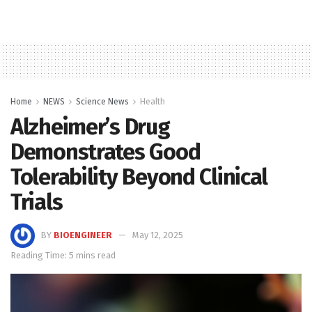
Home
NEWS
Science News
Health
Alzheimer’s Drug
Demonstrates Good
Tolerability Beyond Clinical
Trials
BY
BIOENGINEER
May 12, 2025
Reading Time: 5 mins read