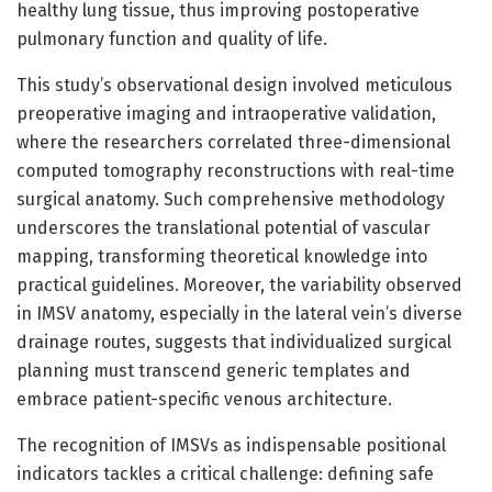
healthy lung tissue, thus improving postoperative
pulmonary function and quality of life.
This study’s observational design involved meticulous
preoperative imaging and intraoperative validation,
where the researchers correlated three-dimensional
computed tomography reconstructions with real-time
surgical anatomy. Such comprehensive methodology
underscores the translational potential of vascular
mapping, transforming theoretical knowledge into
practical guidelines. Moreover, the variability observed
in IMSV anatomy, especially in the lateral vein’s diverse
drainage routes, suggests that individualized surgical
planning must transcend generic templates and
embrace patient-specific venous architecture.
The recognition of IMSVs as indispensable positional
indicators tackles a critical challenge: defining safe