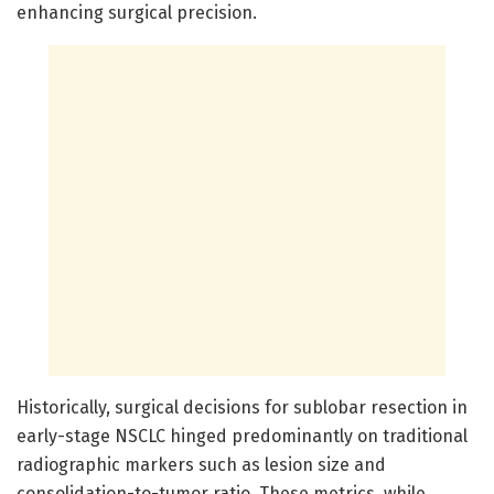
enhancing surgical precision.
Historically, surgical decisions for sublobar resection in
early-stage NSCLC hinged predominantly on traditional
radiographic markers such as lesion size and
consolidation-to-tumor ratio. These metrics, while