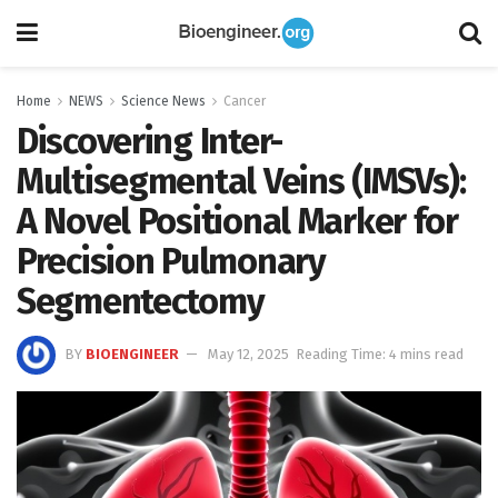
Home
NEWS
Science News
Cancer
Discovering Inter-
Multisegmental Veins (IMSVs):
A Novel Positional Marker for
Precision Pulmonary
Segmentectomy
BY
BIOENGINEER
May 12, 2025
Reading Time: 4 mins read