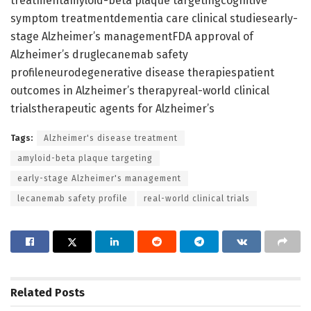
treatmentamyloid-beta plaque targetingcognitive
symptom treatmentdementia care clinical studiesearly-
stage Alzheimer’s managementFDA approval of
Alzheimer’s druglecanemab safety
profileneurodegenerative disease therapiespatient
outcomes in Alzheimer’s therapyreal-world clinical
trialstherapeutic agents for Alzheimer’s
Tags:
Alzheimer's disease treatment
amyloid-beta plaque targeting
early-stage Alzheimer's management
lecanemab safety profile
real-world clinical trials
Related
Posts