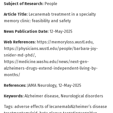
Subject of Research:
People
Article Title:
Lecanemab treatment in a specialty
memory clinic: feasibility and safety
News Publication Date:
12-May-2025
Web References:
https://memoryloss.wustl.edu,
https://physicians.wustl.edu/people/barbara-joy-
snider-md-phd/,
https://medicine.washu.edu/news/next-gen-
alzheimers-drugs-extend-independent-living-by-
months/
References:
JAMA Neurology, 12-May-2025
Keywords:
Alzheimer disease, Neurological disorders
Tags: adverse effects of lecanemabAlzheimer’s disease