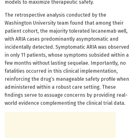
models to maximize therapeutic safety.
The retrospective analysis conducted by the
Washington University team found that among their
patient cohort, the majority tolerated lecanemab well,
with ARIA cases predominantly asymptomatic and
incidentally detected. Symptomatic ARIA was observed
in only 11 patients, whose symptoms subsided within a
few months without lasting sequelae. Importantly, no
fatalities occurred in this clinical implementation,
reinforcing the drug’s manageable safety profile when
administered within a robust care setting. These
findings serve to assuage concerns by providing real-
world evidence complementing the clinical trial data.