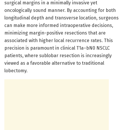
surgical margins in a minimally invasive yet
oncologically sound manner. By accounting for both
longitudinal depth and transverse location, surgeons
can make more informed intraoperative decisions,
minimizing margin-positive resections that are
associated with higher local recurrence rates. This
precision is paramount in clinical T1a–bN0 NSCLC
patients, where sublobar resection is increasingly
viewed as a favorable alternative to traditional
lobectomy.