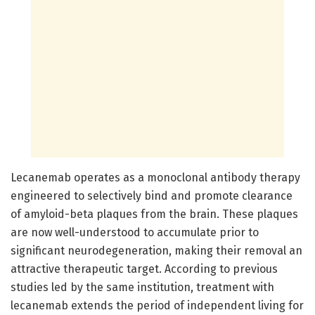
Lecanemab operates as a monoclonal antibody therapy
engineered to selectively bind and promote clearance
of amyloid-beta plaques from the brain. These plaques
are now well-understood to accumulate prior to
significant neurodegeneration, making their removal an
attractive therapeutic target. According to previous
studies led by the same institution, treatment with
lecanemab extends the period of independent living for