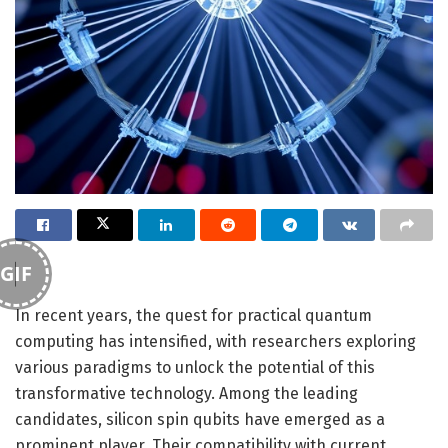
GIF
In recent years, the quest for practical quantum
computing has intensified, with researchers exploring
various paradigms to unlock the potential of this
transformative technology. Among the leading
candidates, silicon spin qubits have emerged as a
prominent player. Their compatibility with current