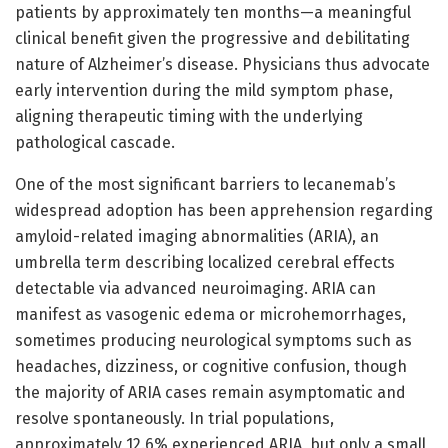
patients by approximately ten months—a meaningful
clinical benefit given the progressive and debilitating
nature of Alzheimer’s disease. Physicians thus advocate
early intervention during the mild symptom phase,
aligning therapeutic timing with the underlying
pathological cascade.
One of the most significant barriers to lecanemab’s
widespread adoption has been apprehension regarding
amyloid-related imaging abnormalities (ARIA), an
umbrella term describing localized cerebral effects
detectable via advanced neuroimaging. ARIA can
manifest as vasogenic edema or microhemorrhages,
sometimes producing neurological symptoms such as
headaches, dizziness, or cognitive confusion, though
the majority of ARIA cases remain asymptomatic and
resolve spontaneously. In trial populations,
approximately 12.6% experienced ARIA, but only a small