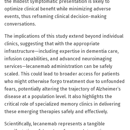
the mildest symptomatic presentation is likely to
optimize clinical benefit while minimizing adverse
events, thus reframing clinical decision-making
conversations.
The implications of this study extend beyond individual
clinics, suggesting that with the appropriate
infrastructure—including expertise in dementia care,
infusion capabilities, and advanced neuroimaging
services—lecanemab administration can be safely
scaled. This could lead to broader access for patients
who might otherwise forgo treatment due to unfounded
fears, potentially altering the trajectory of Alzheimer’s
disease at a population level. It also highlights the
critical role of specialized memory clinics in delivering
these emerging therapies safely and effectively.
Scientifically, lecanemab represents a tangible