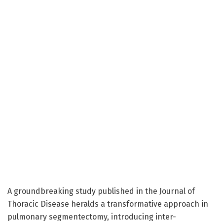
A groundbreaking study published in the Journal of
Thoracic Disease heralds a transformative approach in
pulmonary segmentectomy, introducing inter-