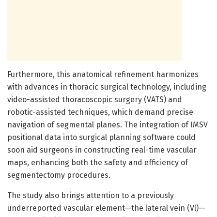
Furthermore, this anatomical refinement harmonizes
with advances in thoracic surgical technology, including
video-assisted thoracoscopic surgery (VATS) and
robotic-assisted techniques, which demand precise
navigation of segmental planes. The integration of IMSV
positional data into surgical planning software could
soon aid surgeons in constructing real-time vascular
maps, enhancing both the safety and efficiency of
segmentectomy procedures.
The study also brings attention to a previously
underreported vascular element—the lateral vein (Vl)—