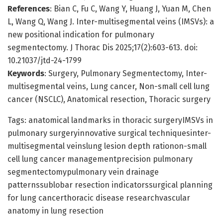
References
: Bian C, Fu C, Wang Y, Huang J, Yuan M, Chen
L, Wang Q, Wang J. Inter-multisegmental veins (IMSVs): a
new positional indication for pulmonary
segmentectomy. J Thorac Dis 2025;17(2):603-613. doi:
10.21037/jtd-24-1799
Keywords
: Surgery, Pulmonary Segmentectomy, Inter-
multisegmental veins, Lung cancer, Non-small cell lung
cancer (NSCLC), Anatomical resection, Thoracic surgery
Tags: anatomical landmarks in thoracic surgeryIMSVs in
pulmonary surgeryinnovative surgical techniquesinter-
multisegmental veinslung lesion depth rationon-small
cell lung cancer managementprecision pulmonary
segmentectomypulmonary vein drainage
patternssublobar resection indicatorssurgical planning
for lung cancerthoracic disease researchvascular
anatomy in lung resection