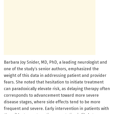
Barbara Joy Snider, MD, PhD, a leading neurologist and
one of the study’s senior authors, emphasized the
weight of this data in addressing patient and provider
fears. She noted that hesitation to initiate treatment
can paradoxically elevate risk, as delaying therapy often
corresponds to advancement toward more severe
disease stages, where side effects tend to be more
frequent and severe. Early intervention in patients with