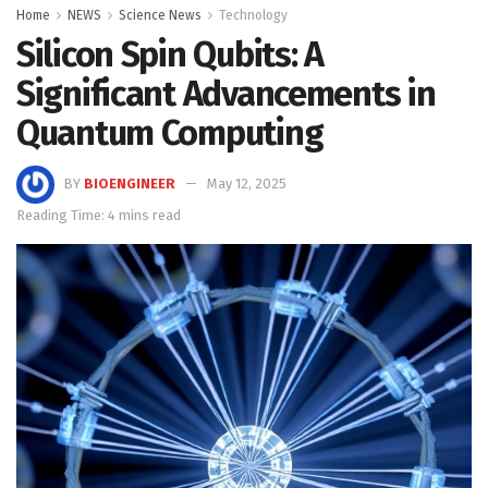
Home
NEWS
Science News
Technology
Silicon Spin Qubits: A
Significant Advancements in
Quantum Computing
BY
BIOENGINEER
May 12, 2025
Reading Time: 4 mins read