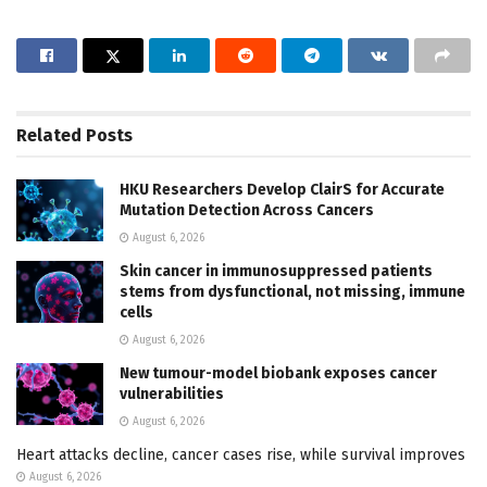
Related
Posts
HKU Researchers Develop ClairS for Accurate
Mutation Detection Across Cancers
August 6, 2026
Skin cancer in immunosuppressed patients
stems from dysfunctional, not missing, immune
cells
August 6, 2026
New tumour-model biobank exposes cancer
vulnerabilities
August 6, 2026
Heart attacks decline, cancer cases rise, while survival improves
August 6, 2026