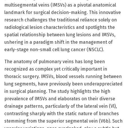
multisegmental veins (IMSVs) as a pivotal anatomical
landmark for surgical decision-making. This innovative
research challenges the traditional reliance solely on
radiological lesion characteristics and spotlights the
spatial relationship between lung lesions and IMSVs,
ushering in a paradigm shift in the management of
early-stage non-small cell lung cancer (NSCLC).
The anatomy of pulmonary veins has long been
recognized as complex yet critically important in
thoracic surgery. IMSVs, blood vessels running between
lung segments, have previously been underappreciated
in surgical planning. The study highlights the high
prevalence of IMSVs and elaborates on their diverse
drainage patterns, particularly of the lateral vein (Vl),
contrasting sharply with the static nature of branches
stemming from the superior segmental vein (V6b). Such