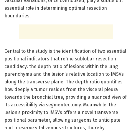
vascular variations, once overlooked, play a subtle but
essential role in determining optimal resection
boundaries.
Central to the study is the identification of two essential
positional indicators that refine sublobar resection
candidacy: the depth ratio of lesions within the lung
parenchyma and the lesion’s relative location to IMSVs
along the transverse plane. The depth ratio quantifies
how deeply a tumor resides from the visceral pleura
towards the bronchial tree, providing a nuanced view of
its accessibility via segmentectomy. Meanwhile, the
lesion’s proximity to IMSVs offers a novel transverse
positional parameter, allowing surgeons to anticipate
and preserve vital venous structures, thereby