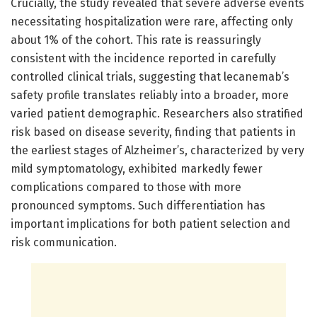
Crucially, the study revealed that severe adverse events
necessitating hospitalization were rare, affecting only
about 1% of the cohort. This rate is reassuringly
consistent with the incidence reported in carefully
controlled clinical trials, suggesting that lecanemab’s
safety profile translates reliably into a broader, more
varied patient demographic. Researchers also stratified
risk based on disease severity, finding that patients in
the earliest stages of Alzheimer’s, characterized by very
mild symptomatology, exhibited markedly fewer
complications compared to those with more
pronounced symptoms. Such differentiation has
important implications for both patient selection and
risk communication.