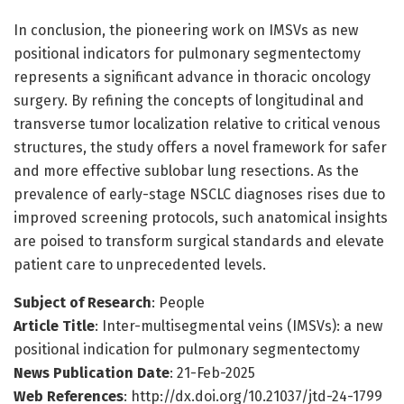
In conclusion, the pioneering work on IMSVs as new
positional indicators for pulmonary segmentectomy
represents a significant advance in thoracic oncology
surgery. By refining the concepts of longitudinal and
transverse tumor localization relative to critical venous
structures, the study offers a novel framework for safer
and more effective sublobar lung resections. As the
prevalence of early-stage NSCLC diagnoses rises due to
improved screening protocols, such anatomical insights
are poised to transform surgical standards and elevate
patient care to unprecedented levels.
Subject of Research
: People
Article Title
: Inter-multisegmental veins (IMSVs): a new
positional indication for pulmonary segmentectomy
News Publication Date
: 21-Feb-2025
Web References
: http://dx.doi.org/10.21037/jtd-24-1799