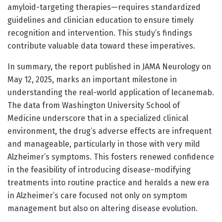
amyloid-targeting therapies—requires standardized
guidelines and clinician education to ensure timely
recognition and intervention. This study’s findings
contribute valuable data toward these imperatives.
In summary, the report published in JAMA Neurology on
May 12, 2025, marks an important milestone in
understanding the real-world application of lecanemab.
The data from Washington University School of
Medicine underscore that in a specialized clinical
environment, the drug’s adverse effects are infrequent
and manageable, particularly in those with very mild
Alzheimer’s symptoms. This fosters renewed confidence
in the feasibility of introducing disease-modifying
treatments into routine practice and heralds a new era
in Alzheimer’s care focused not only on symptom
management but also on altering disease evolution.