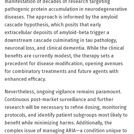
manifestation of decades of research targeting
pathogenic protein accumulation in neurodegenerative
diseases. The approach is informed by the amyloid
cascade hypothesis, which posits that early
extracellular deposits of amyloid-beta trigger a
downstream cascade culminating in tau pathology,
neuronal loss, and clinical dementia. While the clinical
benefits are currently modest, the therapy sets a
precedent for disease modification, opening avenues
for combinatory treatments and future agents with
enhanced efficacy.
Nevertheless, ongoing vigilance remains paramount.
Continuous post-market surveillance and further
research will be necessary to refine dosing, monitoring
protocols, and identify patient subgroups most likely to
benefit while minimizing harms. Additionally, the
complex issue of managing ARIA—a condition unique to