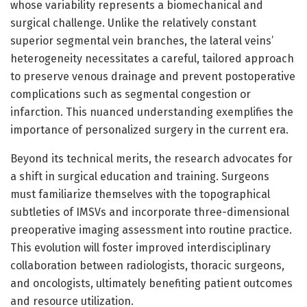
whose variability represents a biomechanical and
surgical challenge. Unlike the relatively constant
superior segmental vein branches, the lateral veins’
heterogeneity necessitates a careful, tailored approach
to preserve venous drainage and prevent postoperative
complications such as segmental congestion or
infarction. This nuanced understanding exemplifies the
importance of personalized surgery in the current era.
Beyond its technical merits, the research advocates for
a shift in surgical education and training. Surgeons
must familiarize themselves with the topographical
subtleties of IMSVs and incorporate three-dimensional
preoperative imaging assessment into routine practice.
This evolution will foster improved interdisciplinary
collaboration between radiologists, thoracic surgeons,
and oncologists, ultimately benefiting patient outcomes
and resource utilization.