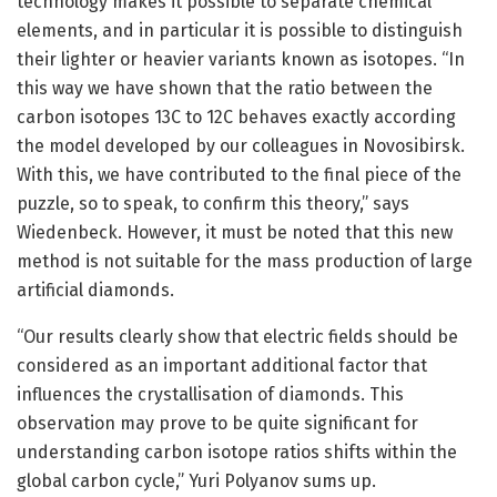
technology makes it possible to separate chemical
elements, and in particular it is possible to distinguish
their lighter or heavier variants known as isotopes. “In
this way we have shown that the ratio between the
carbon isotopes 13C to 12C behaves exactly according
the model developed by our colleagues in Novosibirsk.
With this, we have contributed to the final piece of the
puzzle, so to speak, to confirm this theory,” says
Wiedenbeck. However, it must be noted that this new
method is not suitable for the mass production of large
artificial diamonds.
“Our results clearly show that electric fields should be
considered as an important additional factor that
influences the crystallisation of diamonds. This
observation may prove to be quite significant for
understanding carbon isotope ratios shifts within the
global carbon cycle,” Yuri Polyanov sums up.