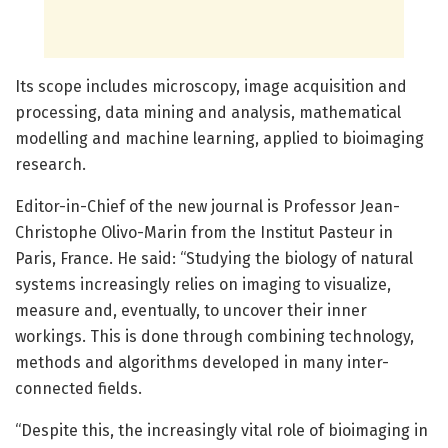
Its scope includes microscopy, image acquisition and
processing, data mining and analysis, mathematical
modelling and machine learning, applied to bioimaging
research.
Editor-in-Chief of the new journal is Professor Jean-
Christophe Olivo-Marin from the Institut Pasteur in
Paris, France. He said: “Studying the biology of natural
systems increasingly relies on imaging to visualize,
measure and, eventually, to uncover their inner
workings. This is done through combining technology,
methods and algorithms developed in many inter-
connected fields.
“Despite this, the increasingly vital role of bioimaging in