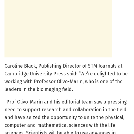
Caroline Black, Publishing Director of STM Journals at
Cambridge University Press said: “We’re delighted to be
working with Professor Olivo-Marin, who is one of the
leaders in the bioimaging field.
“Prof Olivo-Marin and his editorial team saw a pressing
need to support research and collaboration in the field
and have seized the opportunity to unite the physical,
computer and mathematical sciences with the life
sciences. Scientists will be able to use advances in