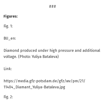
###
Figures:
Fig. 1:
BU_en:
Diamond produced under high pressure and additional
voltage. (Photo: Yuliya Bataleva)
Link:
https:/
/
media.
gfz-potsdam.
de/
gfz/
wv/
pm/
21/
11404_Diamant_Yuliya-Bataleva.
jpg
Fig. 2: