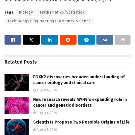
Tags:
Biology
Mathematics/Statistics
Technology/Engineering/Computer Science
Related
Posts
FOXK2 discoveries broaden understanding of
cancer biology and clinical care
August 6, 2026
New research reveals MYH9’s expanding role in
cancer and genetic disorders
August 6, 2026
Scientists Propose Two Possible Origins of Life
August 5, 2026