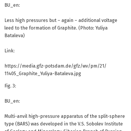
BU_en:
Less high pressures but – again – additional voltage
leed to the formation of Graphite. (Photo: Yuliya
Bataleva)
Link:
https:/
/
media.
gfz-potsdam.
de/
gfz/
wv/
pm/
21/
11405_Graphite_Yuliya-Bataleva.
jpg
Fig. 3:
BU_en:
Multi-anvil high-pressure apparatus of the split-sphere
type (BARS) was developed in the V.S. Sobolev Institute