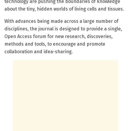
technology are pushing the boundaries of knowledge
about the tiny, hidden worlds of living cells and tissues.
With advances being made across a large number of
disciplines, the journal is designed to provide a single,
Open Access forum for new research, discoveries,
methods and tools, to encourage and promote
collaboration and idea-sharing.