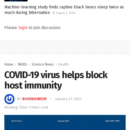
Machine-learning study finds captive black bears sleep twice as
much during hibernation
August 5, 2026
Please
login
to join discussion
Home
NEWS
Science News
Health
COVID-19 virus helps block
host immunity
BY
BIOENGINEER
January 21, 2021
Reading Time: 3 mins read