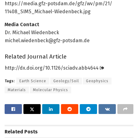
https:/
/
media.
gfz-potsdam.
de/
gfz/
wv/
pm/
21/
11408_SIMS_Michael-Wiedenbeck.
jpg
Media Contact
Dr. Michael Wiedenbeck
michel.wiedenbeck@gfz-potsdam.de
Related Journal Article
http://dx.
doi.
org/
10.
1126/
sciadv.
abb4644
Tags:
Earth Science
Geology/Soil
Geophysics
Materials
Molecular Physics
Related
Posts