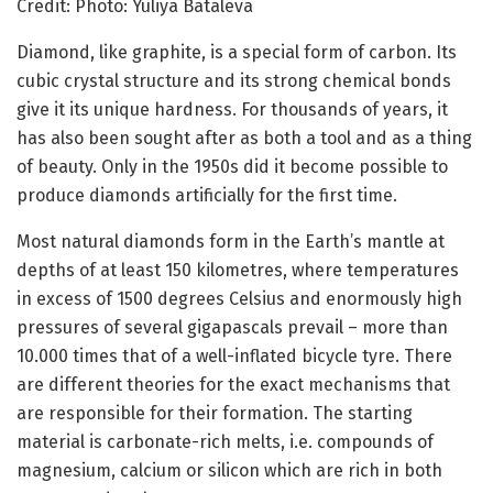
Credit: Photo: Yuliya Bataleva
Diamond, like graphite, is a special form of carbon. Its
cubic crystal structure and its strong chemical bonds
give it its unique hardness. For thousands of years, it
has also been sought after as both a tool and as a thing
of beauty. Only in the 1950s did it become possible to
produce diamonds artificially for the first time.
Most natural diamonds form in the Earth’s mantle at
depths of at least 150 kilometres, where temperatures
in excess of 1500 degrees Celsius and enormously high
pressures of several gigapascals prevail – more than
10.000 times that of a well-inflated bicycle tyre. There
are different theories for the exact mechanisms that
are responsible for their formation. The starting
material is carbonate-rich melts, i.e. compounds of
magnesium, calcium or silicon which are rich in both