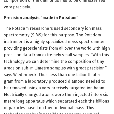
composition of the diamonds had to be characterised
very precisely.
Precision analysis “made in Potsdam”
The Potsdam researchers used secondary ion mass
spectrometry (SIMS) for this purpose. The Potsdam
instrument is a highly specialized mass spectrometer,
providing geoscientists from all over the world with high
precision data from extremely small samples. “With this
technology we can determine the composition of tiny
areas on sub-millimetre samples with great precision,”
says Wiedenbeck. Thus, less than one billionth of a
gram from a laboratory produced diamond needed to
be removed using a very precisely targeted ion beam.
Electrically charged atoms were then injected into a six
metre long apparatus which separated each the billions
of particles based on their individual mass. This