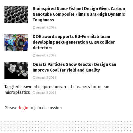
Bioinspired Nano-Fishnet Design Gives Carbon
Nanotube Composite Films Ultra-High Dynamic
Toughness
August 6, 2026
DOE award supports KU-Fermilab team
developing next-generation CERN collider
detectors
August 6, 2026
Quartz Particles Show Reactor Design Can
Improve Coal Tar Yield and Quality
August 5, 2026
Tangled seaweed inspires universal cleaners for ocean
microplastics
August 5, 2026
Please
login
to join discussion