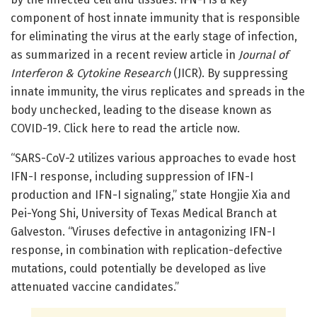
component of host innate immunity that is responsible
for eliminating the virus at the early stage of infection,
as summarized in a recent review article in
Journal of
Interferon & Cytokine Research
(JICR). By suppressing
innate immunity, the virus replicates and spreads in the
body unchecked, leading to the disease known as
COVID-19. Click here to read the article now.
“SARS-CoV-2 utilizes various approaches to evade host
IFN-I response, including suppression of IFN-I
production and IFN-I signaling,” state Hongjie Xia and
Pei-Yong Shi, University of Texas Medical Branch at
Galveston. “Viruses defective in antagonizing IFN-I
response, in combination with replication-defective
mutations, could potentially be developed as live
attenuated vaccine candidates.”