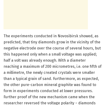
The experiments conducted in Novosibirsk showed, as
predicted, that tiny diamonds grow in the vicinity of the
negative electrode over the course of several hours, but
this happened only when a small voltage was applied;
half a volt was already enough. With a diameter
reaching a maximum of 200 micrometres, i.e. one fifth of
a millimetre, the newly created crystals were smaller
than a typical grain of sand. Furthermore, as expected,
the other pure-carbon mineral graphite was found to
form in experiments conducted at lower pressures.
Further proof of the new mechanism came when the
researcher reversed the voltage polarity – diamonds