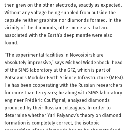
then grew on the other electrode, exactly as expected.
Without any voltage being suppled from outside the
capsule neither graphite nor diamonds formed. In the
vicinity of the diamonds, other minerals that are
associated with the Earth’s deep mantle were also
found.
“The experimental facilities in Novosibirsk are
absolutely impressive,” says Michael Wiedenbeck, head
of the SIMS laboratory at the GFZ, which is part of
Potsdam’s Modular Earth Science Infrastructure (MESI).
He has been cooperating with the Russian researchers
for more than ten years; he along with SIMS laboratory
engineer Frédéric Couffignal, analysed diamonds
produced by their Russian colleagues. In order to
determine whether Yuri Palyanov’s theory on diamond
formation is completely correct, the isotopic