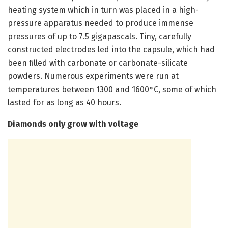
heating system which in turn was placed in a high-
pressure apparatus needed to produce immense
pressures of up to 7.5 gigapascals. Tiny, carefully
constructed electrodes led into the capsule, which had
been filled with carbonate or carbonate-silicate
powders. Numerous experiments were run at
temperatures between 1300 and 1600°C, some of which
lasted for as long as 40 hours.
Diamonds only grow with voltage