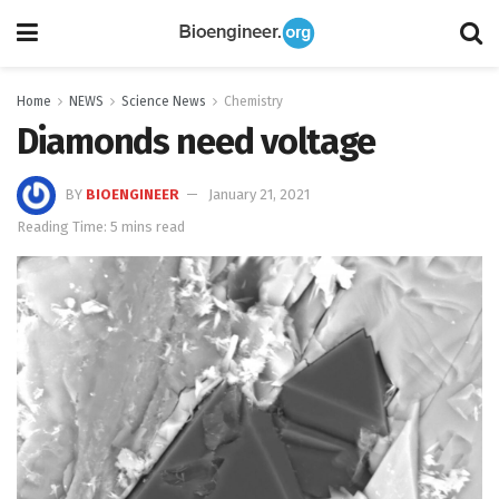
Home
NEWS
Science News
Chemistry
Diamonds need voltage
BY
BIOENGINEER
January 21, 2021
Reading Time: 5 mins read