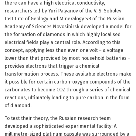
there can have a high electrical conductivity,
researchers led by Yuri Palyanov of the V. S. Sobolev
Institute of Geology and Mineralogy SB of the Russian
Academy of Sciences Novosibirsk developed a model for
the formation of diamonds in which highly localised
electrical fields play a central role. According to this
concept, applying less than even one volt – a voltage
lower than that provided by most household batteries –
provides electrons that trigger a chemical
transformation process. These available electrons make
it possible for certain carbon-oxygen compounds of the
carbonates to become CO2 through a series of chemical
reactions, ultimately leading to pure carbon in the form
of diamond.
To test their theory, the Russian research team
developed a sophisticated experimental facility: A
millimetre-sized platinum capsule was surrounded by a