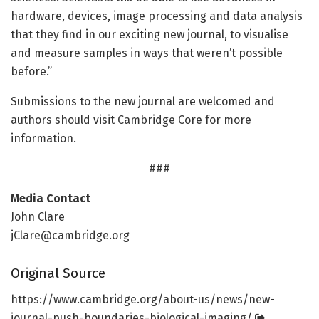
hardware, devices, image processing and data analysis
that they find in our exciting new journal, to visualise
and measure samples in ways that weren’t possible
before.”
Submissions to the new journal are welcomed and
authors should visit Cambridge Core for more
information.
###
Media Contact
John Clare
jClare@cambridge.org
Original Source
https:/
/
www.
cambridge.
org/
about-us/
news/
new-
journal-push-boundaries-biological-imaging/