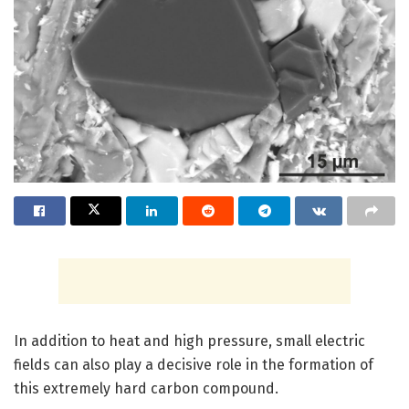
In addition to heat and high pressure, small electric
fields can also play a decisive role in the formation of
this extremely hard carbon compound.