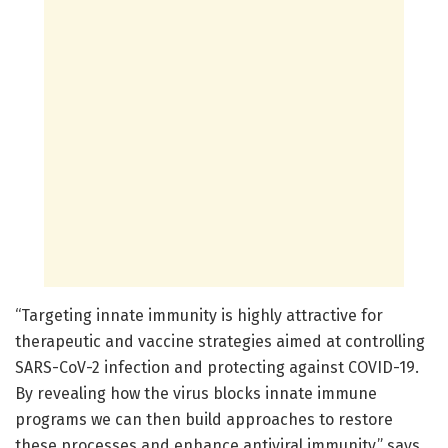
“Targeting innate immunity is highly attractive for
therapeutic and vaccine strategies aimed at controlling
SARS-CoV-2 infection and protecting against COVID-19.
By revealing how the virus blocks innate immune
programs we can then build approaches to restore
these processes and enhance antiviral immunity,” says