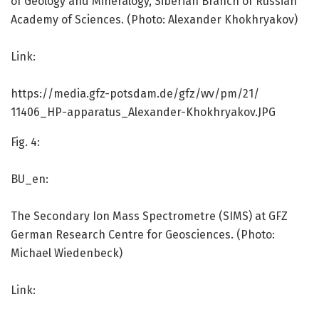
of Geology and Mineralogy, Siberian Branch of Russian
Academy of Sciences. (Photo: Alexander Khokhryakov)
Link:
https:/
/
media.
gfz-potsdam.
de/
gfz/
wv/
pm/
21/
11406_HP-apparatus_Alexander-Khokhryakov.
JPG
Fig. 4:
BU_en:
The Secondary Ion Mass Spectrometre (SIMS) at GFZ
German Research Centre for Geosciences. (Photo:
Michael Wiedenbeck)
Link: