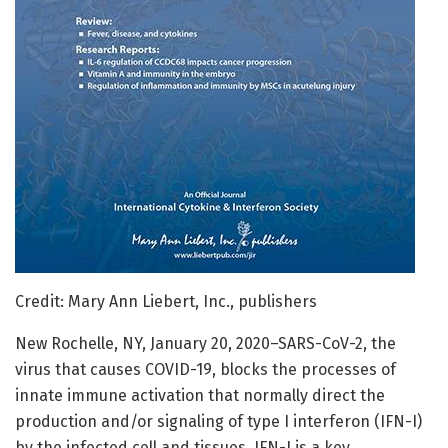
Credit: Mary Ann Liebert, Inc., publishers
New Rochelle, NY, January 20, 2020–SARS-CoV-2, the
virus that causes COVID-19, blocks the processes of
innate immune activation that normally direct the
production and/or signaling of type I interferon (IFN-I)
by the infected cell and tissues. IFN-I is a key