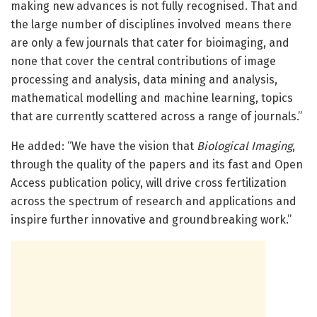
making new advances is not fully recognised. That and
the large number of disciplines involved means there
are only a few journals that cater for bioimaging, and
none that cover the central contributions of image
processing and analysis, data mining and analysis,
mathematical modelling and machine learning, topics
that are currently scattered across a range of journals.”
He added: “We have the vision that
Biological Imaging
,
through the quality of the papers and its fast and Open
Access publication policy, will drive cross fertilization
across the spectrum of research and applications and
inspire further innovative and groundbreaking work.”