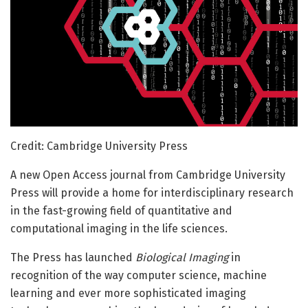
Credit: Cambridge University Press
A new Open Access journal from Cambridge University
Press will provide a home for interdisciplinary research
in the fast-growing field of quantitative and
computational imaging in the life sciences.
The Press has launched
Biological Imaging
in
recognition of the way computer science, machine
learning and ever more sophisticated imaging