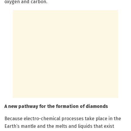
oxygen and carbon.
A new pathway for the formation of diamonds
Because electro-chemical processes take place in the
Earth’s mantle and the melts and liquids that exist