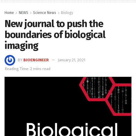
Home
NEWS
Science News
Biology
New journal to push the
boundaries of biological
imaging
BY
BIOENGINEER
January 21, 2021
Reading Time: 2 mins read