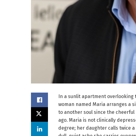
In a sunlit apartment overlooking 
woman named Maria arranges a sin
to another soul since the cheerfu
ago. Maria is not clinically depres
degree; her daughter calls twice a
dull, quiet ache she carries ever