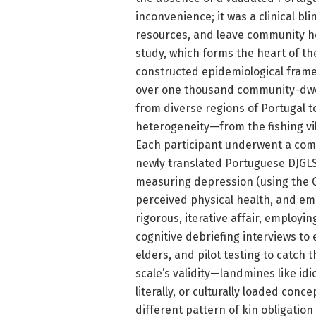
inconvenience; it was a clinical bl
resources, and leave community he
study, which forms the heart of th
constructed epidemiological frame
over one thousand community-dwell
from diverse regions of Portugal 
heterogeneity—from the fishing vil
Each participant underwent a com
newly translated Portuguese DJGLS
measuring depression (using the Ge
perceived physical health, and emo
rigorous, iterative affair, employi
cognitive debriefing interviews to
elders, and pilot testing to catch 
scale’s validity—landmines like id
literally, or culturally loaded conc
different pattern of kin obligatio