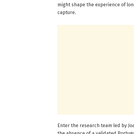
might shape the experience of lone
capture.
Enter the research team led by Jo
the absence of a validated Portu