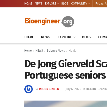
HOME
NEWS
EXPLORE
BLOG
COMMUNITY
Friday, A
HOME
NEWS
EXPLORE
BLOG
COMM
Home
NEWS
Science News
Health
De Jong Gierveld Sc
Portuguese seniors
BY
BIOENGINEER
July 6, 2026
in
Health
Readin