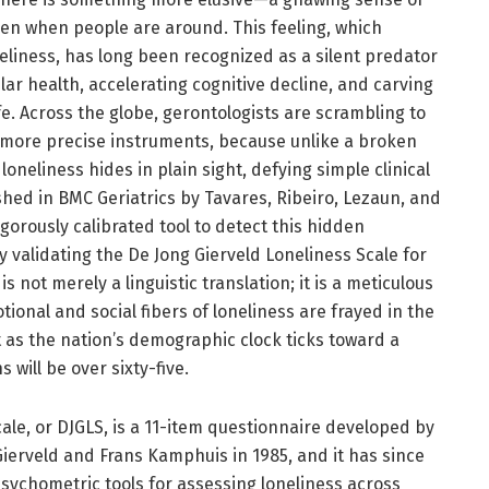
en when people are around. This feeling, which
eliness, has long been recognized as a silent predator
lar health, accelerating cognitive decline, and carving
fe. Across the globe, gerontologists are scrambling to
 more precise instruments, because unlike a broken
oneliness hides in plain sight, defying simple clinical
hed in BMC Geriatrics by Tavares, Ribeiro, Lezaun, and
gorously calibrated tool to detect this hidden
by validating the De Jong Gierveld Loneliness Scale for
 not merely a linguistic translation; it is a meticulous
ional and social fibers of loneliness are frayed in the
st as the nation’s demographic clock ticks toward a
s will be over sixty-five.
ale, or DJGLS, is a 11-item questionnaire developed by
ierveld and Frans Kamphuis in 1985, and it has since
ychometric tools for assessing loneliness across