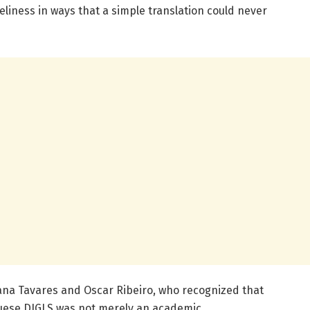
liness in ways that a simple translation could never
ana Tavares and Oscar Ribeiro, who recognized that
guese DJGLS was not merely an academic