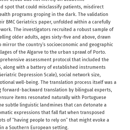
ind spot that could misclassify patients, misdirect
alth programs groping in the dark. The validation
eir BMC Geriatrics paper, unfolded within a carefully
work. The investigators recruited a robust sample of
ing older adults, ages sixty-five and above, drawn
to mirror the country’s socioeconomic and geographic
lages of the Algarve to the urban sprawl of Porto.
prehensive assessment protocol that included the
, along with a battery of established instruments
riatric Depression Scale), social network size,
tional well-being. The translation process itself was a
ng forward-backward translation by bilingual experts,
 ensure items resonated naturally with Portuguese
the subtle linguistic landmines that can detonate a
iomatic expressions that fall flat when transposed
epts of “having people to rely on” that might evoke a
n in a Southern European setting.