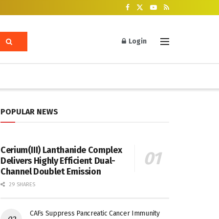
Login
POPULAR NEWS
Cerium(III) Lanthanide Complex
Delivers Highly Efficient Dual-
Channel Doublet Emission
29 SHARES
CAFs Suppress Pancreatic Cancer Immunity