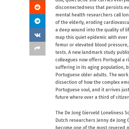
disconnectedness that persists ev
mental health researchers call lon
of the elderly, eroding cardiovascu
a deep wound into the quality of li
map this quiet epidemic with ever
femur or elevated blood pressure, l
tests. A new landmark study publis
colleagues now offers Portugal a ri
suffering in its aging population, 
Portuguese older adults. The work is
dissection of how the complex emot
Portuguese soul, and it arrives ju
future where over a third of citizen
The De Jong Gierveld Loneliness Sc
Dutch researchers Jenny de Jong G
become one of the most revered ps