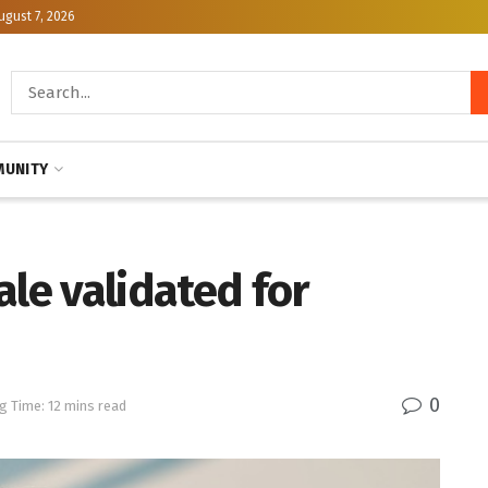
ugust 7, 2026
UNITY
ale validated for
0
g Time: 12 mins read