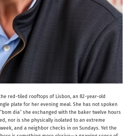
the red-tiled rooftops of Lisbon, an 82-year-old
gle plate for her evening meal. She has not spoken
l “bom dia” she exchanged with the baker twelve hours
sed, nor is she physically isolated to an extreme
 week, and a neighbor checks in on Sundays. Yet the
ywhere is something more elusive—a gnawing sense of