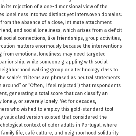
s in its rejection of a one-dimensional view of the
es loneliness into two distinct yet interwoven domains:
 from the absence of a close, intimate attachment
riend, and social loneliness, which arises from a deficit
social connections, like friendships, group activities,
rcation matters enormously because the interventions
g from emotional loneliness may need targeted
nionship, while someone grappling with social
 neighborhood walking group or a technology class to
he scale’s 11 items are phrased as neutral statements
e around” or “Often, I feel rejected”) that respondents
t, generating a total score that can classify an
 lonely, or severely lonely. Yet for decades,
hers who wished to employ this gold-standard tool
ly validated version existed that considered the
sychological context of older adults in Portugal, where
family life, café culture, and neighborhood solidarity