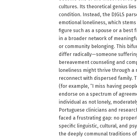
cultures. Its theoretical genius lie
condition. Instead, the DJGLS pars
emotional loneliness, which stems
figure such as a spouse or a best f
in a broader network of meaningful 
or community belonging. This bifu
differ radically—someone sufferin
bereavement counseling and compa
loneliness might thrive through a
reconnect with dispersed family. T
(for example, “I miss having peopl
endorse on a spectrum of agreemen
individual as not lonely, moderately
Portuguese clinicians and researc
faced a frustrating gap: no proper
specific linguistic, cultural, and p
the deeply communal traditions of 