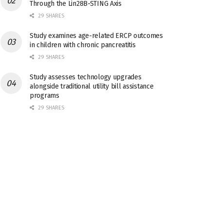
Through the Lin28B-STING Axis
29 SHARES
Study examines age-related ERCP outcomes
in children with chronic pancreatitis
29 SHARES
Study assesses technology upgrades
alongside traditional utility bill assistance
programs
29 SHARES