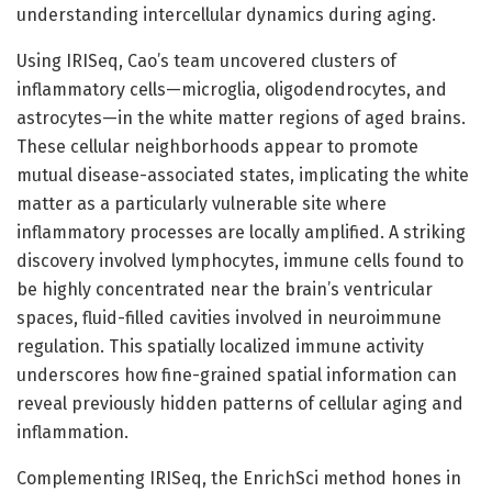
understanding intercellular dynamics during aging.
Using IRISeq, Cao’s team uncovered clusters of
inflammatory cells—microglia, oligodendrocytes, and
astrocytes—in the white matter regions of aged brains.
These cellular neighborhoods appear to promote
mutual disease-associated states, implicating the white
matter as a particularly vulnerable site where
inflammatory processes are locally amplified. A striking
discovery involved lymphocytes, immune cells found to
be highly concentrated near the brain’s ventricular
spaces, fluid-filled cavities involved in neuroimmune
regulation. This spatially localized immune activity
underscores how fine-grained spatial information can
reveal previously hidden patterns of cellular aging and
inflammation.
Complementing IRISeq, the EnrichSci method hones in