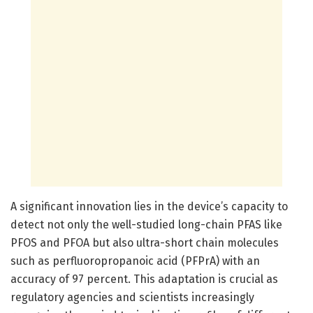
A significant innovation lies in the device’s capacity to
detect not only the well-studied long-chain PFAS like
PFOS and PFOA but also ultra-short chain molecules
such as perfluoropropanoic acid (PFPrA) with an
accuracy of 97 percent. This adaptation is crucial as
regulatory agencies and scientists increasingly