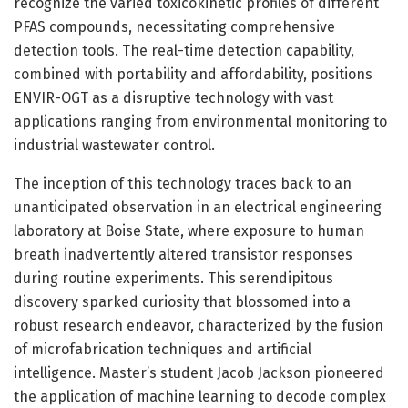
recognize the varied toxicokinetic profiles of different
PFAS compounds, necessitating comprehensive
detection tools. The real-time detection capability,
combined with portability and affordability, positions
ENVIR-OGT as a disruptive technology with vast
applications ranging from environmental monitoring to
industrial wastewater control.
The inception of this technology traces back to an
unanticipated observation in an electrical engineering
laboratory at Boise State, where exposure to human
breath inadvertently altered transistor responses
during routine experiments. This serendipitous
discovery sparked curiosity that blossomed into a
robust research endeavor, characterized by the fusion
of microfabrication techniques and artificial
intelligence. Master’s student Jacob Jackson pioneered
the application of machine learning to decode complex