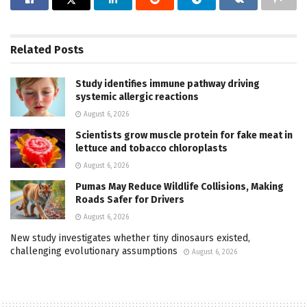
Related
Posts
Study identifies immune pathway driving
systemic allergic reactions
August 6, 2026
Scientists grow muscle protein for fake meat in
lettuce and tobacco chloroplasts
August 6, 2026
Pumas May Reduce Wildlife Collisions, Making
Roads Safer for Drivers
August 6, 2026
New study investigates whether tiny dinosaurs existed,
challenging evolutionary assumptions
August 6, 2026