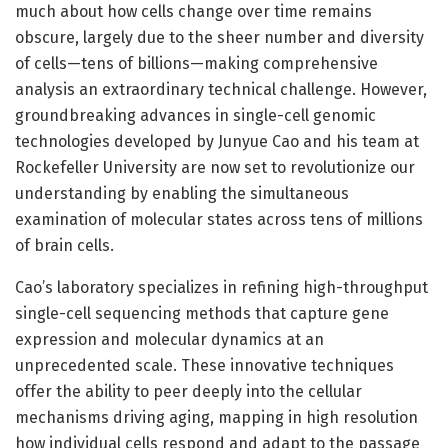
much about how cells change over time remains
obscure, largely due to the sheer number and diversity
of cells—tens of billions—making comprehensive
analysis an extraordinary technical challenge. However,
groundbreaking advances in single-cell genomic
technologies developed by Junyue Cao and his team at
Rockefeller University are now set to revolutionize our
understanding by enabling the simultaneous
examination of molecular states across tens of millions
of brain cells.
Cao’s laboratory specializes in refining high-throughput
single-cell sequencing methods that capture gene
expression and molecular dynamics at an
unprecedented scale. These innovative techniques
offer the ability to peer deeply into the cellular
mechanisms driving aging, mapping in high resolution
how individual cells respond and adapt to the passage