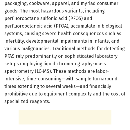
packaging, cookware, apparel, and myriad consumer
goods. The most hazardous variants, including
perfluorooctane sulfonic acid (PFOS) and
perfluorooctanoic acid (PFOA), accumulate in biological
systems, causing severe health consequences such as
infertility, developmental impairments in infants, and
various malignancies. Traditional methods for detecting
PFAS rely predominantly on sophisticated laboratory
setups employing liquid chromatography-mass
spectrometry (LC-MS). These methods are labor-
intensive, time-consuming—with sample turnaround
times extending to several weeks—and financially
prohibitive due to equipment complexity and the cost of
specialized reagents.