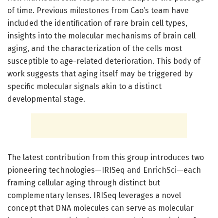
of time. Previous milestones from Cao’s team have
included the identification of rare brain cell types,
insights into the molecular mechanisms of brain cell
aging, and the characterization of the cells most
susceptible to age-related deterioration. This body of
work suggests that aging itself may be triggered by
specific molecular signals akin to a distinct
developmental stage.
The latest contribution from this group introduces two
pioneering technologies—IRISeq and EnrichSci—each
framing cellular aging through distinct but
complementary lenses. IRISeq leverages a novel
concept that DNA molecules can serve as molecular