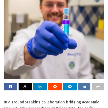
In a groundbreaking collaboration bridging academia