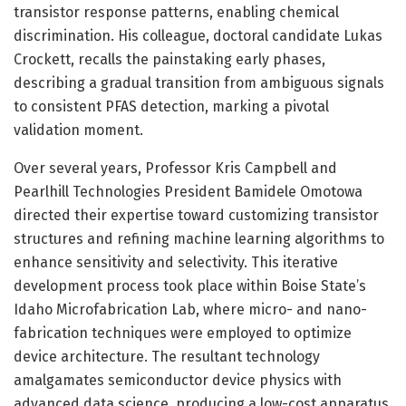
transistor response patterns, enabling chemical
discrimination. His colleague, doctoral candidate Lukas
Crockett, recalls the painstaking early phases,
describing a gradual transition from ambiguous signals
to consistent PFAS detection, marking a pivotal
validation moment.
Over several years, Professor Kris Campbell and
Pearlhill Technologies President Bamidele Omotowa
directed their expertise toward customizing transistor
structures and refining machine learning algorithms to
enhance sensitivity and selectivity. This iterative
development process took place within Boise State’s
Idaho Microfabrication Lab, where micro- and nano-
fabrication techniques were employed to optimize
device architecture. The resultant technology
amalgamates semiconductor device physics with
advanced data science, producing a low-cost apparatus