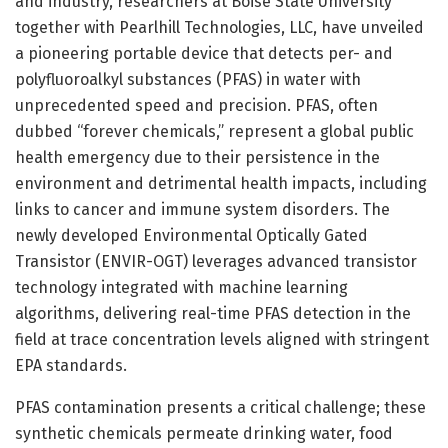
and industry, researchers at Boise State University
together with Pearlhill Technologies, LLC, have unveiled
a pioneering portable device that detects per- and
polyfluoroalkyl substances (PFAS) in water with
unprecedented speed and precision. PFAS, often
dubbed “forever chemicals,” represent a global public
health emergency due to their persistence in the
environment and detrimental health impacts, including
links to cancer and immune system disorders. The
newly developed Environmental Optically Gated
Transistor (ENVIR-OGT) leverages advanced transistor
technology integrated with machine learning
algorithms, delivering real-time PFAS detection in the
field at trace concentration levels aligned with stringent
EPA standards.
PFAS contamination presents a critical challenge; these
synthetic chemicals permeate drinking water, food