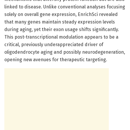
linked to disease. Unlike conventional analyses focusing
solely on overall gene expression, EnrichSci revealed
that many genes maintain steady expression levels
during aging, yet their exon usage shifts significantly.
This post-transcriptional modulation appears to be a
critical, previously underappreciated driver of
oligodendrocyte aging and possibly neurodegeneration,
opening new avenues for therapeutic targeting.