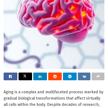
Aging is a complex and multifaceted process marked by
gradual biological transformations that affect virtually
all cells within the body. Despite decades of research,