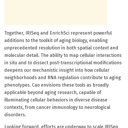
Together, IRISeq and EnrichSci represent powerful
additions to the toolkit of aging biology, enabling
unprecedented resolution in both spatial context and
molecular detail. The ability to map cellular interactions
in situ and to dissect post-transcriptional modifications
deepens our mechanistic insight into how cellular
neighborhoods and RNA regulation contribute to aging
phenotypes. Cao envisions these tools as broadly
applicable beyond aging research, capable of
illuminating cellular behaviors in diverse disease
contexts, from cancer immunology to neurological
disorders.
Looking forward, efforts are underway to scale IRISeq