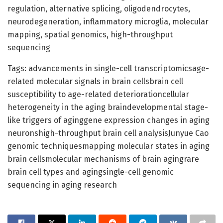
regulation, alternative splicing, oligodendrocytes,
neurodegeneration, inflammatory microglia, molecular
mapping, spatial genomics, high-throughput
sequencing
Tags: advancements in single-cell transcriptomicsage-
related molecular signals in brain cellsbrain cell
susceptibility to age-related deteriorationcellular
heterogeneity in the aging braindevelopmental stage-
like triggers of aginggene expression changes in aging
neuronshigh-throughput brain cell analysisJunyue Cao
genomic techniquesmapping molecular states in aging
brain cellsmolecular mechanisms of brain agingrare
brain cell types and agingsingle-cell genomic
sequencing in aging research