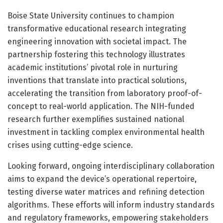
Boise State University continues to champion
transformative educational research integrating
engineering innovation with societal impact. The
partnership fostering this technology illustrates
academic institutions’ pivotal role in nurturing
inventions that translate into practical solutions,
accelerating the transition from laboratory proof-of-
concept to real-world application. The NIH-funded
research further exemplifies sustained national
investment in tackling complex environmental health
crises using cutting-edge science.
Looking forward, ongoing interdisciplinary collaboration
aims to expand the device’s operational repertoire,
testing diverse water matrices and refining detection
algorithms. These efforts will inform industry standards
and regulatory frameworks, empowering stakeholders