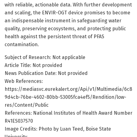
with reliable, actionable data. With further development
and scaling, the ENVIR-OGT device promises to become
an indispensable instrument in safeguarding water
quality, preserving ecosystems, and protecting public
health against the persistent threat of PFAS
contamination.
Subject of Research: Not applicable
Article Title: Not provided
News Publication Date: Not provided
Web References:
https://mediasvc.eurekalert.org/Api/v1/Multimedia/6c8
9d4cb-76be-4602-80bb-53005fca4ef5/Rendition/low-
res/Content/Public
References: National Institutes of Health Award Number
R41ES037570
Image Credits: Photo by Luan Teed, Boise State
University