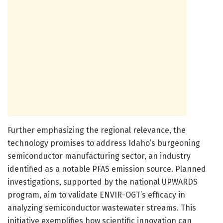
Further emphasizing the regional relevance, the
technology promises to address Idaho’s burgeoning
semiconductor manufacturing sector, an industry
identified as a notable PFAS emission source. Planned
investigations, supported by the national UPWARDS
program, aim to validate ENVIR-OGT’s efficacy in
analyzing semiconductor wastewater streams. This
initiative exemplifies how scientific innovation can