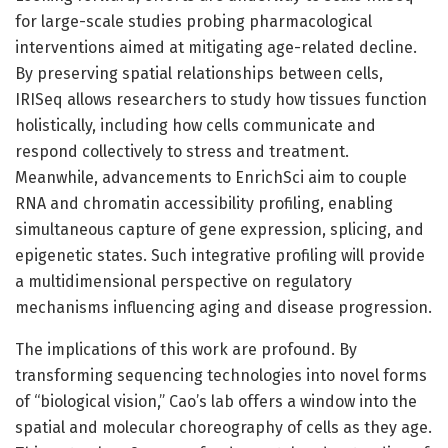
for large-scale studies probing pharmacological
interventions aimed at mitigating age-related decline.
By preserving spatial relationships between cells,
IRISeq allows researchers to study how tissues function
holistically, including how cells communicate and
respond collectively to stress and treatment.
Meanwhile, advancements to EnrichSci aim to couple
RNA and chromatin accessibility profiling, enabling
simultaneous capture of gene expression, splicing, and
epigenetic states. Such integrative profiling will provide
a multidimensional perspective on regulatory
mechanisms influencing aging and disease progression.
The implications of this work are profound. By
transforming sequencing technologies into novel forms
of “biological vision,” Cao’s lab offers a window into the
spatial and molecular choreography of cells as they age.