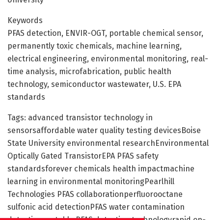
Keywords
PFAS detection, ENVIR-OGT, portable chemical sensor,
permanently toxic chemicals, machine learning,
electrical engineering, environmental monitoring, real-
time analysis, microfabrication, public health
technology, semiconductor wastewater, U.S. EPA
standards
Tags: advanced transistor technology in
sensorsaffordable water quality testing devicesBoise
State University environmental researchEnvironmental
Optically Gated TransistorEPA PFAS safety
standardsforever chemicals health impactmachine
learning in environmental monitoringPearlhill
Technologies PFAS collaborationperfluorooctane
sulfonic acid detectionPFAS water contamination
detectionportable PFAS detection technologyrapid on-