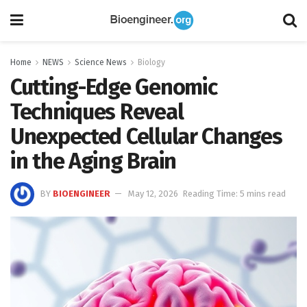
Home
NEWS
Science News
Biology
Cutting-Edge Genomic
Techniques Reveal
Unexpected Cellular Changes
in the Aging Brain
BY
BIOENGINEER
May 12, 2026
Reading Time: 5 mins read