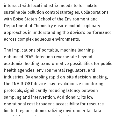
intersect with local industrial needs to formulate
sustainable pollution control strategies. Collaborations
with Boise State’s School of the Environment and
Department of Chemistry ensure multidisciplinary
approaches in understanding the device’s performance
across complex aqueous environments.
The implications of portable, machine learning-
enhanced PFAS detection reverberate beyond
academia, holding transformative possibilities for public
health agencies, environmental regulators, and
industries. By enabling rapid on-site decision-making,
the ENVIR-OGT device may revolutionize monitoring
protocols, significantly reducing latency between
sampling and intervention. Additionally, its low
operational cost broadens accessibility for resource-
limited regions, democratizing environmental data