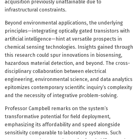
acquisition previously unattainable due to
infrastructural constraints.
Beyond environmental applications, the underlying
principles—integrating optically gated transistors with
artificial intelligence—hint at versatile prospects in
chemical sensing technologies. Insights gained through
this research could spur innovations in biosensing,
hazardous material detection, and beyond. The cross-
disciplinary collaboration between electrical
engineering, environmental science, and data analytics
epitomizes contemporary scientific inquiry’s complexity
and the necessity of integrative problem-solving.
Professor Campbell remarks on the system’s
transformative potential for field deployment,
emphasizing its affordability and speed alongside
sensitivity comparable to laboratory systems. Such