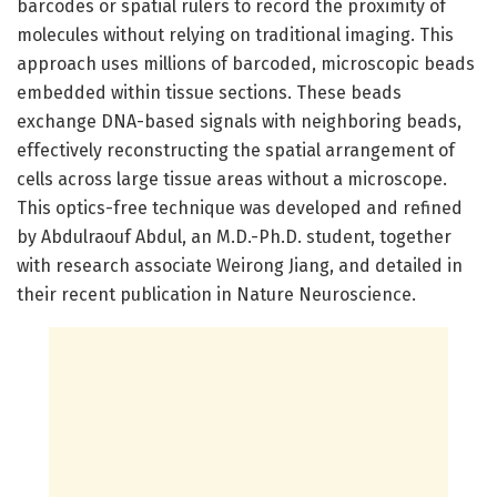
barcodes or spatial rulers to record the proximity of
molecules without relying on traditional imaging. This
approach uses millions of barcoded, microscopic beads
embedded within tissue sections. These beads
exchange DNA-based signals with neighboring beads,
effectively reconstructing the spatial arrangement of
cells across large tissue areas without a microscope.
This optics-free technique was developed and refined
by Abdulraouf Abdul, an M.D.-Ph.D. student, together
with research associate Weirong Jiang, and detailed in
their recent publication in Nature Neuroscience.