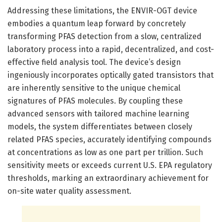
Addressing these limitations, the ENVIR-OGT device
embodies a quantum leap forward by concretely
transforming PFAS detection from a slow, centralized
laboratory process into a rapid, decentralized, and cost-
effective field analysis tool. The device’s design
ingeniously incorporates optically gated transistors that
are inherently sensitive to the unique chemical
signatures of PFAS molecules. By coupling these
advanced sensors with tailored machine learning
models, the system differentiates between closely
related PFAS species, accurately identifying compounds
at concentrations as low as one part per trillion. Such
sensitivity meets or exceeds current U.S. EPA regulatory
thresholds, marking an extraordinary achievement for
on-site water quality assessment.