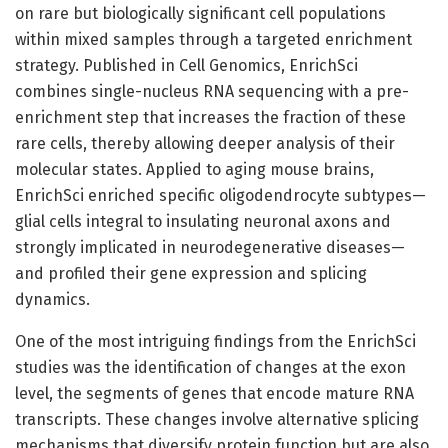
on rare but biologically significant cell populations
within mixed samples through a targeted enrichment
strategy. Published in Cell Genomics, EnrichSci
combines single-nucleus RNA sequencing with a pre-
enrichment step that increases the fraction of these
rare cells, thereby allowing deeper analysis of their
molecular states. Applied to aging mouse brains,
EnrichSci enriched specific oligodendrocyte subtypes—
glial cells integral to insulating neuronal axons and
strongly implicated in neurodegenerative diseases—
and profiled their gene expression and splicing
dynamics.
One of the most intriguing findings from the EnrichSci
studies was the identification of changes at the exon
level, the segments of genes that encode mature RNA
transcripts. These changes involve alternative splicing
mechanisms that diversify protein function but are also