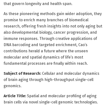
that govern longevity and health span.
As these pioneering methods gain wider adoption, they
promise to enrich many branches of biomedical
research, offering fresh insights into not only aging but
also developmental biology, cancer progression, and
immune responses. Through creative applications of
DNA barcoding and targeted enrichment, Cao’s
contributions herald a future where the unseen
molecular and spatial dynamics of life’s most
fundamental processes are finally within reach.
Subject of Research:
Cellular and molecular dynamics
of brain aging through high-throughput single-cell
genomics.
Article Title:
Spatial and molecular profiling of aging
brain cells via novel single-cell genomic technologies.