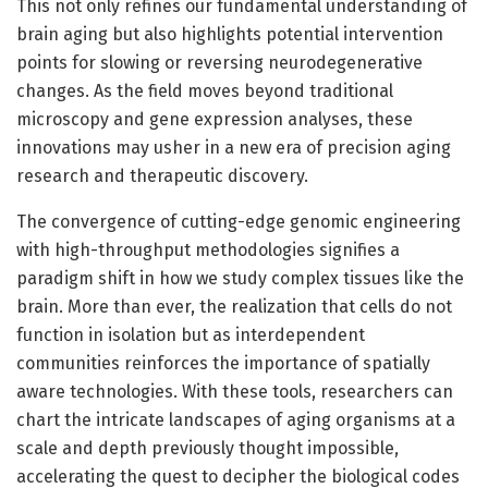
This not only refines our fundamental understanding of
brain aging but also highlights potential intervention
points for slowing or reversing neurodegenerative
changes. As the field moves beyond traditional
microscopy and gene expression analyses, these
innovations may usher in a new era of precision aging
research and therapeutic discovery.
The convergence of cutting-edge genomic engineering
with high-throughput methodologies signifies a
paradigm shift in how we study complex tissues like the
brain. More than ever, the realization that cells do not
function in isolation but as interdependent
communities reinforces the importance of spatially
aware technologies. With these tools, researchers can
chart the intricate landscapes of aging organisms at a
scale and depth previously thought impossible,
accelerating the quest to decipher the biological codes