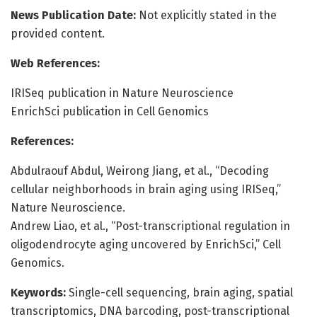
News Publication Date:
Not explicitly stated in the
provided content.
Web References:
IRISeq publication in Nature Neuroscience
EnrichSci publication in Cell Genomics
References:
Abdulraouf Abdul, Weirong Jiang, et al., “Decoding
cellular neighborhoods in brain aging using IRISeq,”
Nature Neuroscience.
Andrew Liao, et al., “Post-transcriptional regulation in
oligodendrocyte aging uncovered by EnrichSci,” Cell
Genomics.
Keywords:
Single-cell sequencing, brain aging, spatial
transcriptomics, DNA barcoding, post-transcriptional