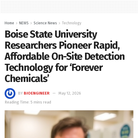
Home
NEWS
Science News
Technology
Boise State University
Researchers Pioneer Rapid,
Affordable On-Site Detection
Technology for ‘Forever
Chemicals’
BY
BIOENGINEER
May 12, 2026
Reading Time: 5 mins read