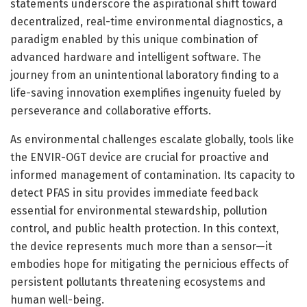
statements underscore the aspirational shift toward
decentralized, real-time environmental diagnostics, a
paradigm enabled by this unique combination of
advanced hardware and intelligent software. The
journey from an unintentional laboratory finding to a
life-saving innovation exemplifies ingenuity fueled by
perseverance and collaborative efforts.
As environmental challenges escalate globally, tools like
the ENVIR-OGT device are crucial for proactive and
informed management of contamination. Its capacity to
detect PFAS in situ provides immediate feedback
essential for environmental stewardship, pollution
control, and public health protection. In this context,
the device represents much more than a sensor—it
embodies hope for mitigating the pernicious effects of
persistent pollutants threatening ecosystems and
human well-being.