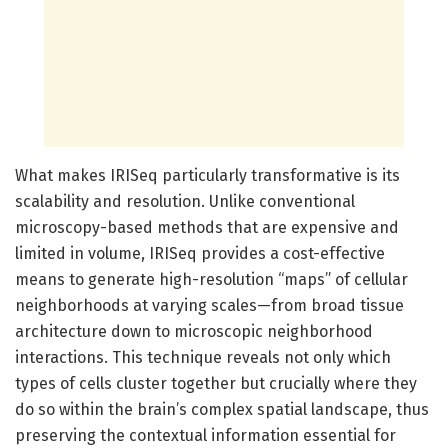
What makes IRISeq particularly transformative is its
scalability and resolution. Unlike conventional
microscopy-based methods that are expensive and
limited in volume, IRISeq provides a cost-effective
means to generate high-resolution “maps” of cellular
neighborhoods at varying scales—from broad tissue
architecture down to microscopic neighborhood
interactions. This technique reveals not only which
types of cells cluster together but crucially where they
do so within the brain’s complex spatial landscape, thus
preserving the contextual information essential for