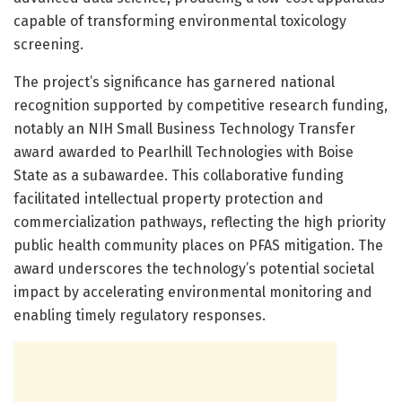
capable of transforming environmental toxicology
screening.
The project’s significance has garnered national
recognition supported by competitive research funding,
notably an NIH Small Business Technology Transfer
award awarded to Pearlhill Technologies with Boise
State as a subawardee. This collaborative funding
facilitated intellectual property protection and
commercialization pathways, reflecting the high priority
public health community places on PFAS mitigation. The
award underscores the technology’s potential societal
impact by accelerating environmental monitoring and
enabling timely regulatory responses.