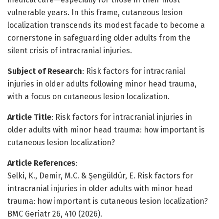
vulnerable years. In this frame, cutaneous lesion
localization transcends its modest facade to become a
cornerstone in safeguarding older adults from the
silent crisis of intracranial injuries.
Subject of Research
: Risk factors for intracranial
injuries in older adults following minor head trauma,
with a focus on cutaneous lesion localization.
Article Title
: Risk factors for intracranial injuries in
older adults with minor head trauma: how important is
cutaneous lesion localization?
Article References
:
Selki, K., Demir, M.C. & Şengüldür, E. Risk factors for
intracranial injuries in older adults with minor head
trauma: how important is cutaneous lesion localization?
BMC Geriatr 26, 410 (2026).