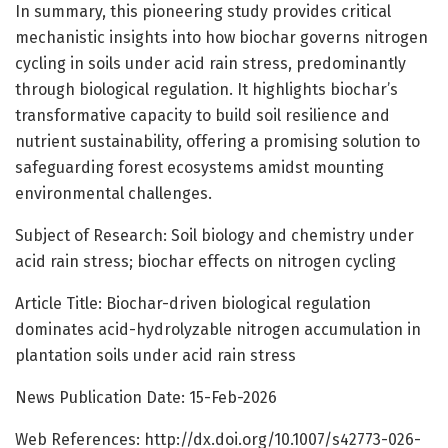
In summary, this pioneering study provides critical
mechanistic insights into how biochar governs nitrogen
cycling in soils under acid rain stress, predominantly
through biological regulation. It highlights biochar’s
transformative capacity to build soil resilience and
nutrient sustainability, offering a promising solution to
safeguarding forest ecosystems amidst mounting
environmental challenges.
Subject of Research: Soil biology and chemistry under
acid rain stress; biochar effects on nitrogen cycling
Article Title: Biochar-driven biological regulation
dominates acid-hydrolyzable nitrogen accumulation in
plantation soils under acid rain stress
News Publication Date: 15-Feb-2026
Web References: http://dx.doi.org/10.1007/s42773-026-