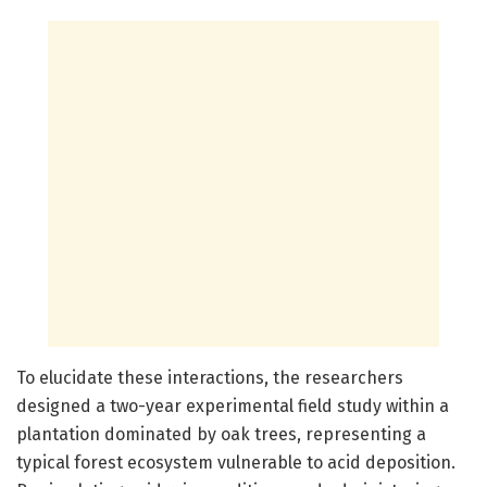
To elucidate these interactions, the researchers
designed a two-year experimental field study within a
plantation dominated by oak trees, representing a
typical forest ecosystem vulnerable to acid deposition.