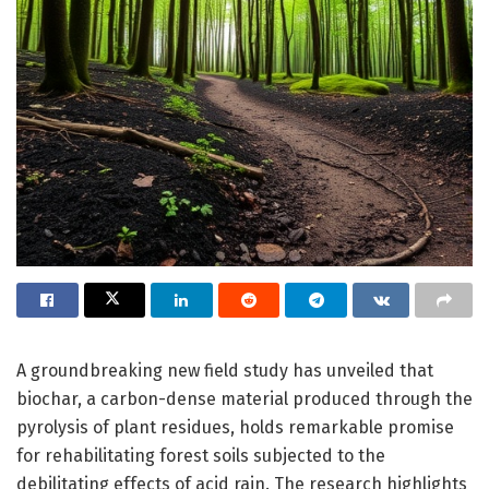
A groundbreaking new field study has unveiled that
biochar, a carbon-dense material produced through the
pyrolysis of plant residues, holds remarkable promise
for rehabilitating forest soils subjected to the
debilitating effects of acid rain. The research highlights