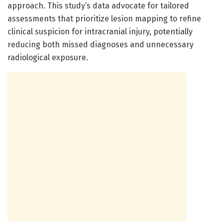
approach. This study’s data advocate for tailored
assessments that prioritize lesion mapping to refine
clinical suspicion for intracranial injury, potentially
reducing both missed diagnoses and unnecessary
radiological exposure.