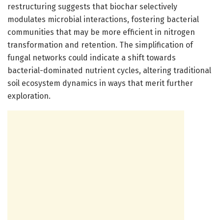
restructuring suggests that biochar selectively
modulates microbial interactions, fostering bacterial
communities that may be more efficient in nitrogen
transformation and retention. The simplification of
fungal networks could indicate a shift towards
bacterial-dominated nutrient cycles, altering traditional
soil ecosystem dynamics in ways that merit further
exploration.