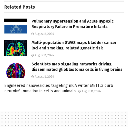
Related
Posts
Pulmonary Hypertension and Acute Hypoxic
Respiratory Failure in Premature Infants
August 8, 2026
Multi-population GWAS maps bladder cancer
loci and smoking-related genetic risk
August 8, 2026
Scientists map signaling networks driving
disseminated glioblastoma cells in living brains
August 8, 2026
Engineered nanovesicles targeting m6A writer METTL3 curb
neuroinflammation in cells and animals
August 8, 2026