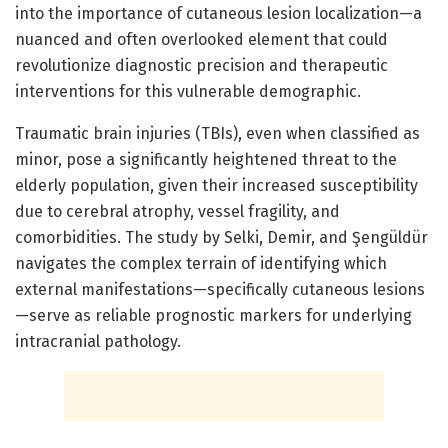
into the importance of cutaneous lesion localization—a
nuanced and often overlooked element that could
revolutionize diagnostic precision and therapeutic
interventions for this vulnerable demographic.
Traumatic brain injuries (TBIs), even when classified as
minor, pose a significantly heightened threat to the
elderly population, given their increased susceptibility
due to cerebral atrophy, vessel fragility, and
comorbidities. The study by Selki, Demir, and Şengüldür
navigates the complex terrain of identifying which
external manifestations—specifically cutaneous lesions
—serve as reliable prognostic markers for underlying
intracranial pathology.