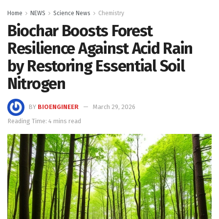
Home
NEWS
Science News
Chemistry
Biochar Boosts Forest
Resilience Against Acid Rain
by Restoring Essential Soil
Nitrogen
BY
BIOENGINEER
March 29, 2026
Reading Time: 4 mins read