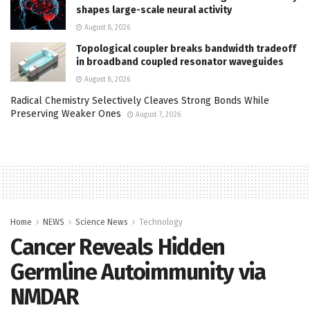
shapes large-scale neural activity
August 8, 2026
Topological coupler breaks bandwidth tradeoff
in broadband coupled resonator waveguides
August 8, 2026
Radical Chemistry Selectively Cleaves Strong Bonds While
Preserving Weaker Ones
August 7, 2026
Home
NEWS
Science News
Technology
Cancer Reveals Hidden
Germline Autoimmunity via
NMDAR