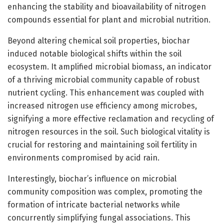
enhancing the stability and bioavailability of nitrogen
compounds essential for plant and microbial nutrition.
Beyond altering chemical soil properties, biochar
induced notable biological shifts within the soil
ecosystem. It amplified microbial biomass, an indicator
of a thriving microbial community capable of robust
nutrient cycling. This enhancement was coupled with
increased nitrogen use efficiency among microbes,
signifying a more effective reclamation and recycling of
nitrogen resources in the soil. Such biological vitality is
crucial for restoring and maintaining soil fertility in
environments compromised by acid rain.
Interestingly, biochar’s influence on microbial
community composition was complex, promoting the
formation of intricate bacterial networks while
concurrently simplifying fungal associations. This