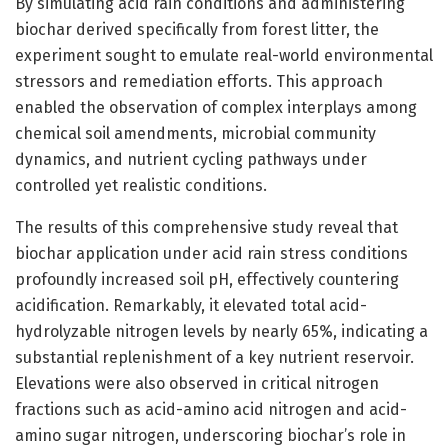
By simulating acid rain conditions and administering
biochar derived specifically from forest litter, the
experiment sought to emulate real-world environmental
stressors and remediation efforts. This approach
enabled the observation of complex interplays among
chemical soil amendments, microbial community
dynamics, and nutrient cycling pathways under
controlled yet realistic conditions.
The results of this comprehensive study reveal that
biochar application under acid rain stress conditions
profoundly increased soil pH, effectively countering
acidification. Remarkably, it elevated total acid-
hydrolyzable nitrogen levels by nearly 65%, indicating a
substantial replenishment of a key nutrient reservoir.
Elevations were also observed in critical nitrogen
fractions such as acid-amino acid nitrogen and acid-
amino sugar nitrogen, underscoring biochar’s role in