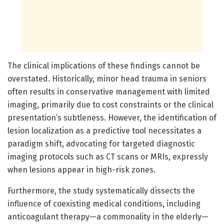
The clinical implications of these findings cannot be
overstated. Historically, minor head trauma in seniors
often results in conservative management with limited
imaging, primarily due to cost constraints or the clinical
presentation’s subtleness. However, the identification of
lesion localization as a predictive tool necessitates a
paradigm shift, advocating for targeted diagnostic
imaging protocols such as CT scans or MRIs, expressly
when lesions appear in high-risk zones.
Furthermore, the study systematically dissects the
influence of coexisting medical conditions, including
anticoagulant therapy—a commonality in the elderly—