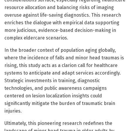
resource allocation and balancing risks of imaging
overuse against life-saving diagnostics. This research
enriches the dialogue with empirical data supporting
more judicious, evidence-based decision-making in
complex eldercare scenarios.
In the broader context of population aging globally,
where the incidence of falls and minor head traumas is
rising, this study acts as a clarion call for healthcare
systems to anticipate and adapt services accordingly.
Strategic investments in training, diagnostic
technologies, and public awareness campaigns
centered on lesion localization insights could
significantly mitigate the burden of traumatic brain
injuries.
Ultimately, this pioneering research redefines the
landscape of minor head trauma in older adults by