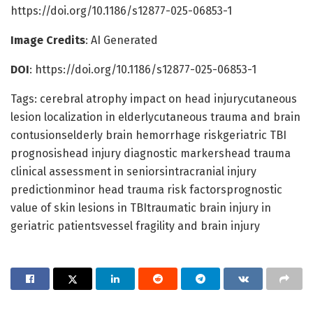
https://doi.org/10.1186/s12877-025-06853-1
Image Credits
: AI Generated
DOI
: https://doi.org/10.1186/s12877-025-06853-1
Tags: cerebral atrophy impact on head injurycutaneous
lesion localization in elderlycutaneous trauma and brain
contusionselderly brain hemorrhage riskgeriatric TBI
prognosishead injury diagnostic markershead trauma
clinical assessment in seniorsintracranial injury
predictionminor head trauma risk factorsprognostic
value of skin lesions in TBItraumatic brain injury in
geriatric patientsvessel fragility and brain injury