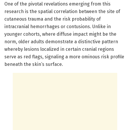
One of the pivotal revelations emerging from this
research is the spatial correlation between the site of
cutaneous trauma and the risk probability of
intracranial hemorrhages or contusions. Unlike in
younger cohorts, where diffuse impact might be the
norm, older adults demonstrate a distinctive pattern
whereby lesions localized in certain cranial regions
serve as red flags, signaling a more ominous risk profile
beneath the skin’s surface.