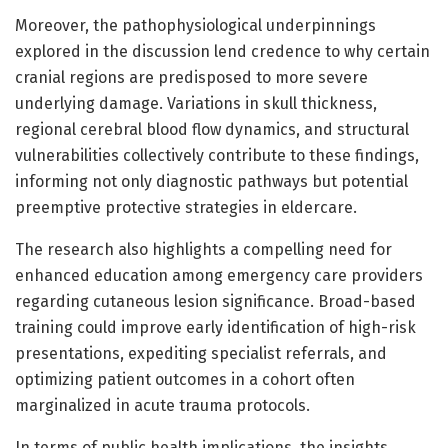
Moreover, the pathophysiological underpinnings
explored in the discussion lend credence to why certain
cranial regions are predisposed to more severe
underlying damage. Variations in skull thickness,
regional cerebral blood flow dynamics, and structural
vulnerabilities collectively contribute to these findings,
informing not only diagnostic pathways but potential
preemptive protective strategies in eldercare.
The research also highlights a compelling need for
enhanced education among emergency care providers
regarding cutaneous lesion significance. Broad-based
training could improve early identification of high-risk
presentations, expediting specialist referrals, and
optimizing patient outcomes in a cohort often
marginalized in acute trauma protocols.
In terms of public health implications, the insights