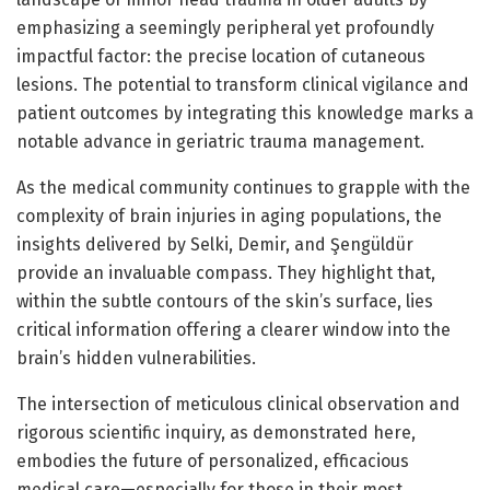
emphasizing a seemingly peripheral yet profoundly
impactful factor: the precise location of cutaneous
lesions. The potential to transform clinical vigilance and
patient outcomes by integrating this knowledge marks a
notable advance in geriatric trauma management.
As the medical community continues to grapple with the
complexity of brain injuries in aging populations, the
insights delivered by Selki, Demir, and Şengüldür
provide an invaluable compass. They highlight that,
within the subtle contours of the skin’s surface, lies
critical information offering a clearer window into the
brain’s hidden vulnerabilities.
The intersection of meticulous clinical observation and
rigorous scientific inquiry, as demonstrated here,
embodies the future of personalized, efficacious
medical care—especially for those in their most