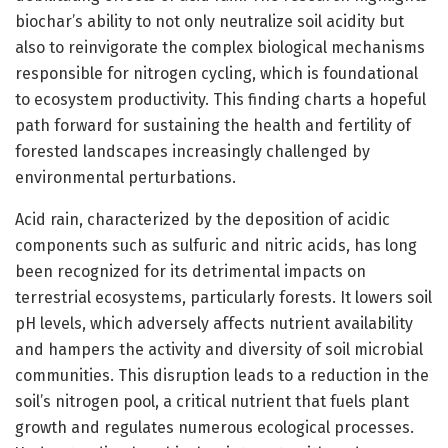
biochar’s ability to not only neutralize soil acidity but
also to reinvigorate the complex biological mechanisms
responsible for nitrogen cycling, which is foundational
to ecosystem productivity. This finding charts a hopeful
path forward for sustaining the health and fertility of
forested landscapes increasingly challenged by
environmental perturbations.
Acid rain, characterized by the deposition of acidic
components such as sulfuric and nitric acids, has long
been recognized for its detrimental impacts on
terrestrial ecosystems, particularly forests. It lowers soil
pH levels, which adversely affects nutrient availability
and hampers the activity and diversity of soil microbial
communities. This disruption leads to a reduction in the
soil’s nitrogen pool, a critical nutrient that fuels plant
growth and regulates numerous ecological processes.