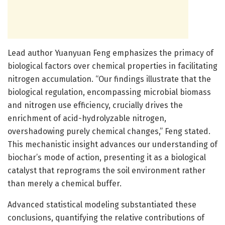
Lead author Yuanyuan Feng emphasizes the primacy of
biological factors over chemical properties in facilitating
nitrogen accumulation. “Our findings illustrate that the
biological regulation, encompassing microbial biomass
and nitrogen use efficiency, crucially drives the
enrichment of acid-hydrolyzable nitrogen,
overshadowing purely chemical changes,” Feng stated.
This mechanistic insight advances our understanding of
biochar’s mode of action, presenting it as a biological
catalyst that reprograms the soil environment rather
than merely a chemical buffer.
Advanced statistical modeling substantiated these
conclusions, quantifying the relative contributions of