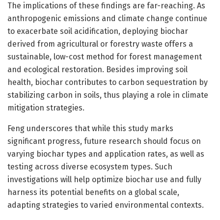
The implications of these findings are far-reaching. As
anthropogenic emissions and climate change continue
to exacerbate soil acidification, deploying biochar
derived from agricultural or forestry waste offers a
sustainable, low-cost method for forest management
and ecological restoration. Besides improving soil
health, biochar contributes to carbon sequestration by
stabilizing carbon in soils, thus playing a role in climate
mitigation strategies.
Feng underscores that while this study marks
significant progress, future research should focus on
varying biochar types and application rates, as well as
testing across diverse ecosystem types. Such
investigations will help optimize biochar use and fully
harness its potential benefits on a global scale,
adapting strategies to varied environmental contexts.