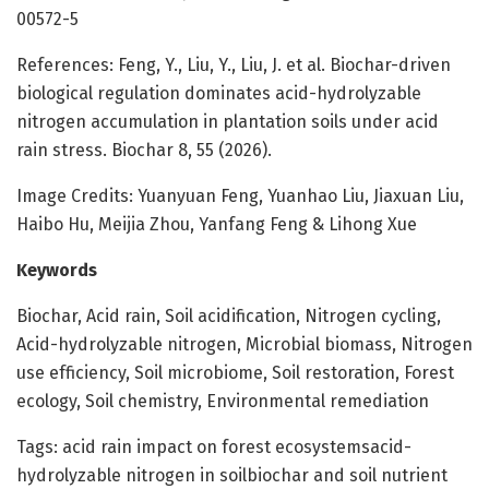
00572-5
References: Feng, Y., Liu, Y., Liu, J. et al. Biochar-driven
biological regulation dominates acid-hydrolyzable
nitrogen accumulation in plantation soils under acid
rain stress. Biochar 8, 55 (2026).
Image Credits: Yuanyuan Feng, Yuanhao Liu, Jiaxuan Liu,
Haibo Hu, Meijia Zhou, Yanfang Feng & Lihong Xue
Keywords
Biochar, Acid rain, Soil acidification, Nitrogen cycling,
Acid-hydrolyzable nitrogen, Microbial biomass, Nitrogen
use efficiency, Soil microbiome, Soil restoration, Forest
ecology, Soil chemistry, Environmental remediation
Tags: acid rain impact on forest ecosystemsacid-
hydrolyzable nitrogen in soilbiochar and soil nutrient