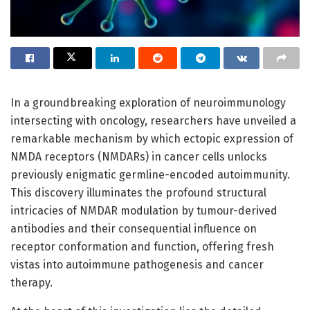
In a groundbreaking exploration of neuroimmunology
intersecting with oncology, researchers have unveiled a
remarkable mechanism by which ectopic expression of
NMDA receptors (NMDARs) in cancer cells unlocks
previously enigmatic germline-encoded autoimmunity.
This discovery illuminates the profound structural
intricacies of NMDAR modulation by tumour-derived
antibodies and their consequential influence on
receptor conformation and function, offering fresh
vistas into autoimmune pathogenesis and cancer
therapy.