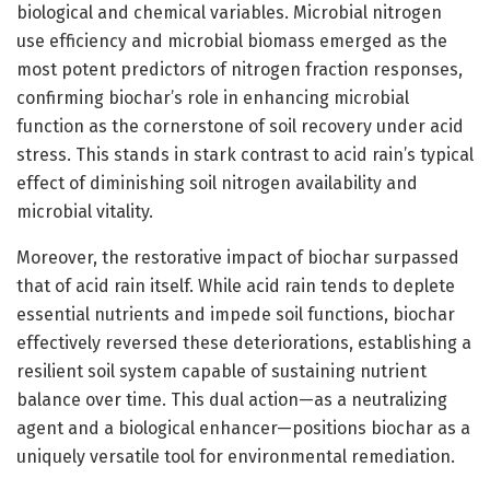
biological and chemical variables. Microbial nitrogen
use efficiency and microbial biomass emerged as the
most potent predictors of nitrogen fraction responses,
confirming biochar’s role in enhancing microbial
function as the cornerstone of soil recovery under acid
stress. This stands in stark contrast to acid rain’s typical
effect of diminishing soil nitrogen availability and
microbial vitality.
Moreover, the restorative impact of biochar surpassed
that of acid rain itself. While acid rain tends to deplete
essential nutrients and impede soil functions, biochar
effectively reversed these deteriorations, establishing a
resilient soil system capable of sustaining nutrient
balance over time. This dual action—as a neutralizing
agent and a biological enhancer—positions biochar as a
uniquely versatile tool for environmental remediation.