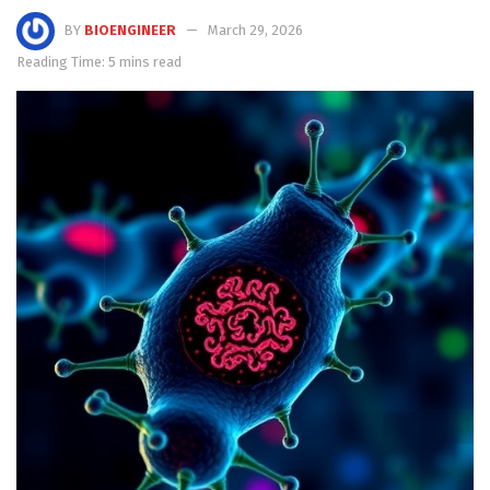
BY
BIOENGINEER
March 29, 2026
Reading Time: 5 mins read