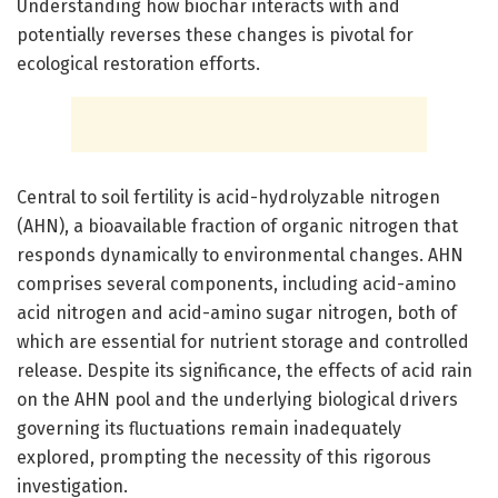
Understanding how biochar interacts with and
potentially reverses these changes is pivotal for
ecological restoration efforts.
Central to soil fertility is acid-hydrolyzable nitrogen
(AHN), a bioavailable fraction of organic nitrogen that
responds dynamically to environmental changes. AHN
comprises several components, including acid-amino
acid nitrogen and acid-amino sugar nitrogen, both of
which are essential for nutrient storage and controlled
release. Despite its significance, the effects of acid rain
on the AHN pool and the underlying biological drivers
governing its fluctuations remain inadequately
explored, prompting the necessity of this rigorous
investigation.