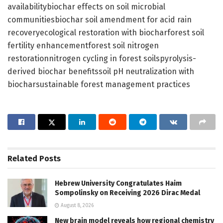
availabilitybiochar effects on soil microbial
communitiesbiochar soil amendment for acid rain
recoveryecological restoration with biocharforest soil
fertility enhancementforest soil nitrogen
restorationnitrogen cycling in forest soilspyrolysis-
derived biochar benefitssoil pH neutralization with
biocharsustainable forest management practices
Related
Posts
Hebrew University Congratulates Haim
Sompolinsky on Receiving 2026 Dirac Medal
August 8, 2026
New brain model reveals how regional chemistry