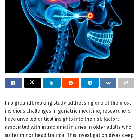
In a groundbreaking study addressing one of the most
insidious challenges in geriatric medicine, researchers
have unveiled critical insights into the risk factors
associated with intracranial injuries in older adults who
suffer minor head trauma. This investigation dives deep