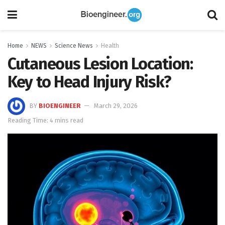
Home
NEWS
Science News
Health
Cutaneous Lesion Location:
Key to Head Injury Risk?
BY
BIOENGINEER
March 29, 2026
Reading Time: 4 mins read