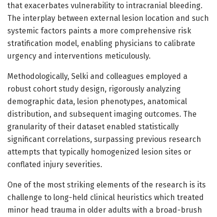
that exacerbates vulnerability to intracranial bleeding.
The interplay between external lesion location and such
systemic factors paints a more comprehensive risk
stratification model, enabling physicians to calibrate
urgency and interventions meticulously.
Methodologically, Selki and colleagues employed a
robust cohort study design, rigorously analyzing
demographic data, lesion phenotypes, anatomical
distribution, and subsequent imaging outcomes. The
granularity of their dataset enabled statistically
significant correlations, surpassing previous research
attempts that typically homogenized lesion sites or
conflated injury severities.
One of the most striking elements of the research is its
challenge to long-held clinical heuristics which treated
minor head trauma in older adults with a broad-brush