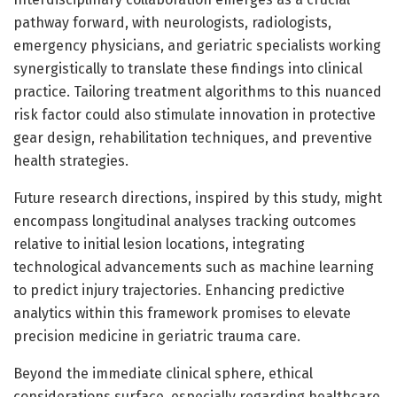
pathway forward, with neurologists, radiologists,
emergency physicians, and geriatric specialists working
synergistically to translate these findings into clinical
practice. Tailoring treatment algorithms to this nuanced
risk factor could also stimulate innovation in protective
gear design, rehabilitation techniques, and preventive
health strategies.
Future research directions, inspired by this study, might
encompass longitudinal analyses tracking outcomes
relative to initial lesion locations, integrating
technological advancements such as machine learning
to predict injury trajectories. Enhancing predictive
analytics within this framework promises to elevate
precision medicine in geriatric trauma care.
Beyond the immediate clinical sphere, ethical
considerations surface, especially regarding healthcare