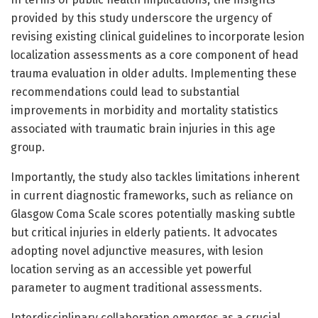
provided by this study underscore the urgency of
revising existing clinical guidelines to incorporate lesion
localization assessments as a core component of head
trauma evaluation in older adults. Implementing these
recommendations could lead to substantial
improvements in morbidity and mortality statistics
associated with traumatic brain injuries in this age
group.
Importantly, the study also tackles limitations inherent
in current diagnostic frameworks, such as reliance on
Glasgow Coma Scale scores potentially masking subtle
but critical injuries in elderly patients. It advocates
adopting novel adjunctive measures, with lesion
location serving as an accessible yet powerful
parameter to augment traditional assessments.
Interdisciplinary collaboration emerges as a crucial