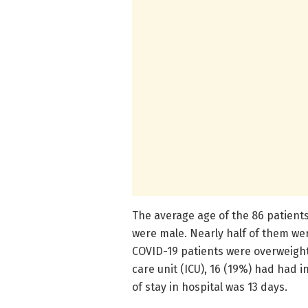
The average age of the 86 patient
were male. Nearly half of them we
COVID-19 patients were overweight
care unit (ICU), 16 (19%) had had 
of stay in hospital was 13 days.