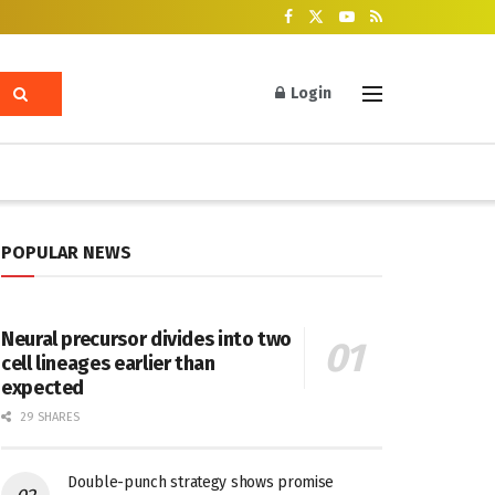
Login
POPULAR NEWS
Neural precursor divides into two
cell lineages earlier than
expected
29 SHARES
Double-punch strategy shows promise