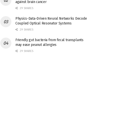
against brain cancer
29 SHARES
Physics-Data-Driven Neural Networks Decode
Coupled Optical Resonator Systems
29 SHARES
Friendly gut bacteria from fecal transplants
may ease peanut allergies
29 SHARES