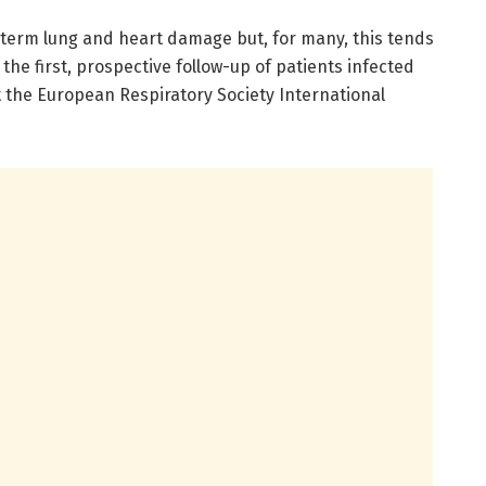
-term lung and heart damage but, for many, this tends
the first, prospective follow-up of patients infected
t the European Respiratory Society International