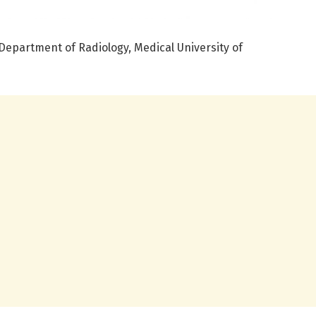
Department of Radiology, Medical University of