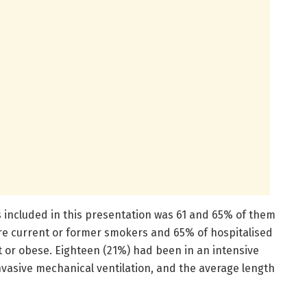
s included in this presentation was 61 and 65% of them
re current or former smokers and 65% of hospitalised
 or obese. Eighteen (21%) had been in an intensive
invasive mechanical ventilation, and the average length