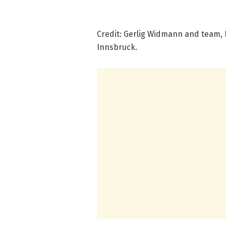
Credit: Gerlig Widmann and team, 
Innsbruck.