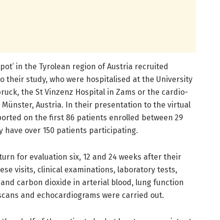
ot’ in the Tyrolean region of Austria recruited
o their study, who were hospitalised at the University
bruck, the St Vinzenz Hospital in Zams or the cardio-
Münster, Austria. In their presentation to the virtual
orted on the first 86 patients enrolled between 29
y have over 150 patients participating.
urn for evaluation six, 12 and 24 weeks after their
se visits, clinical examinations, laboratory tests,
and carbon dioxide in arterial blood, lung function
scans and echocardiograms were carried out.