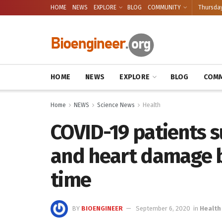
HOME
NEWS
EXPLORE
BLOG
COMMUNITY
Thursday
HOME
NEWS
EXPLORE
BLOG
COMM
Home
NEWS
Science News
Health
COVID-19 patients s
and heart damage b
time
BY
BIOENGINEER
September 6, 2020
in
Health