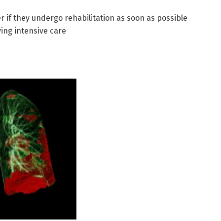
r if they undergo rehabilitation as soon as possible
ving intensive care