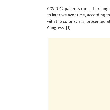
COVID-19 patients can suffer long
to improve over time, according to 
with the coronavirus, presented a
Congress. [1]