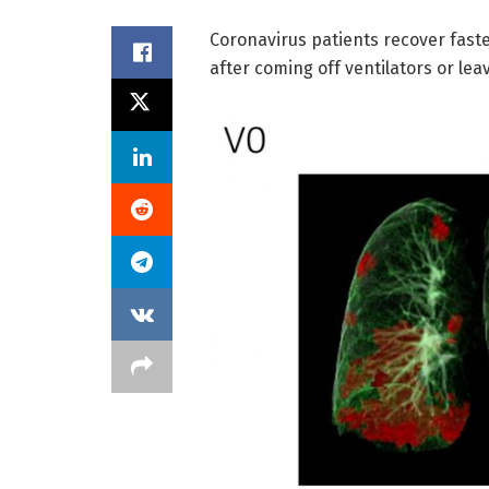
Coronavirus patients recover faste
after coming off ventilators or lea