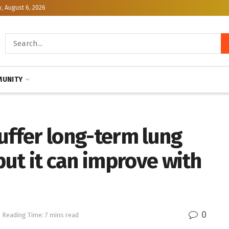
, August 6, 2026
UNITY
uffer long-term lung
ut it can improve with
0
Reading Time: 7 mins read