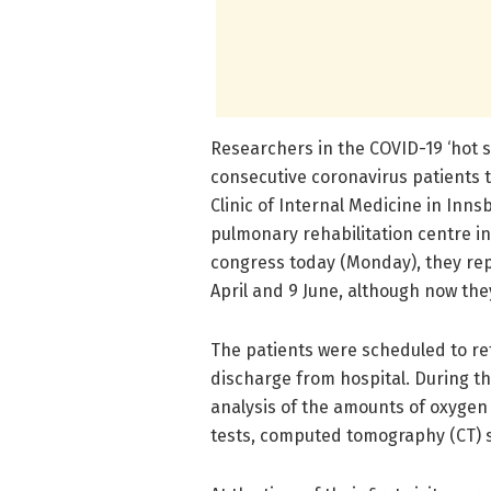
Researchers in the COVID-19 ‘hot sp
consecutive coronavirus patients t
Clinic of Internal Medicine in Inns
pulmonary rehabilitation centre in 
congress today (Monday), they rep
April and 9 June, although now the
The patients were scheduled to ret
discharge from hospital. During the
analysis of the amounts of oxygen 
tests, computed tomography (CT) 