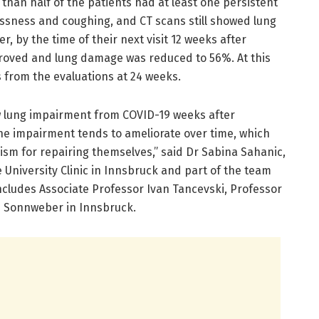
re than half of the patients had at least one persistent
sness and coughing, and CT scans still showed lung
, by the time of their next visit 12 weeks after
oved and lung damage was reduced to 56%. At this
ts from the evaluations at 24 weeks.
w lung impairment from COVID-19 weeks after
the impairment tends to ameliorate over time, which
sm for repairing themselves,” said Dr Sabina Sahanic,
e University Clinic in Innsbruck and part of the team
includes Associate Professor Ivan Tancevski, Professor
s Sonnweber in Innsbruck.