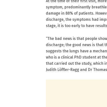
At the time of their first visit, mo
symptom, predominantly breathles
damage in 88% of patients. However
discharge, the symptoms had impr
stage, it is too early to have resul
“The bad news is that people sho
discharge; the good news is that 
suggests the lungs have a mechani
who is a clinical PhD student at th
that carried out the study, which 
Judith Löffler-Ragg and Dr Thoma