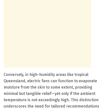
Conversely, in high-humidity areas like tropical
Queensland, electric fans can function to evaporate
moisture from the skin to some extent, providing
minimal but tangible relief—yet only if the ambient
temperature is not exceedingly high. This distinction
underscores the need for tailored recommendations