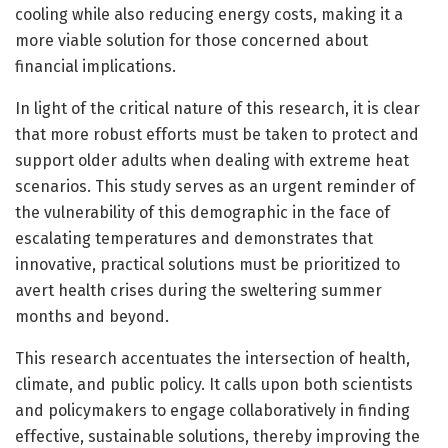
cooling while also reducing energy costs, making it a
more viable solution for those concerned about
financial implications.
In light of the critical nature of this research, it is clear
that more robust efforts must be taken to protect and
support older adults when dealing with extreme heat
scenarios. This study serves as an urgent reminder of
the vulnerability of this demographic in the face of
escalating temperatures and demonstrates that
innovative, practical solutions must be prioritized to
avert health crises during the sweltering summer
months and beyond.
This research accentuates the intersection of health,
climate, and public policy. It calls upon both scientists
and policymakers to engage collaboratively in finding
effective, sustainable solutions, thereby improving the