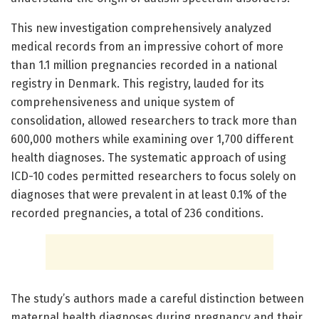
This new investigation comprehensively analyzed
medical records from an impressive cohort of more
than 1.1 million pregnancies recorded in a national
registry in Denmark. This registry, lauded for its
comprehensiveness and unique system of
consolidation, allowed researchers to track more than
600,000 mothers while examining over 1,700 different
health diagnoses. The systematic approach of using
ICD-10 codes permitted researchers to focus solely on
diagnoses that were prevalent in at least 0.1% of the
recorded pregnancies, a total of 236 conditions.
The study’s authors made a careful distinction between
maternal health diagnoses during pregnancy and their