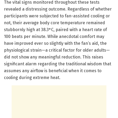
The vital signs monitored throughout these tests
revealed a distressing outcome. Regardless of whether
participants were subjected to fan-assisted cooling or
not, their average body core temperature remained
stubbornly high at 38.3°C, paired with a heart rate of
100 beats per minute. While anecdotal comfort may
have improved ever so slightly with the fan’s aid, the
physiological strain—a critical factor for older adults—
did not show any meaningful reduction. This raises
significant alarm regarding the traditional wisdom that
assumes any airflow is beneficial when it comes to
cooling during extreme heat.