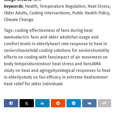
Keywords
: Health, Temperature Regulation, Heat Stress,
Older Adults, Cooling Interventions, Public Health Policy,
Climate Change.
Tags: cooling effectiveness of fans during heat
waveselectric fans and older adultsfan usage and
comfort levels in elderlyheart rate response to heat in
seniorshousehold cooling solutions for seniorshumidity
effects on cooling with fansimpact of air movement on
body temperatureindoor heat stress and fansJAMA
study on heat and agingphysiological responses to heat
in elderlystudy on fan efficacy in extreme heatsummer
heat relief for older individuals