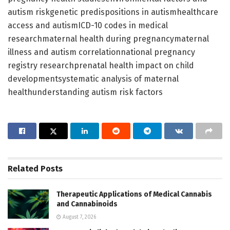
autism riskgenetic predispositions in autismhealthcare
access and autismICD-10 codes in medical
researchmaternal health during pregnancymaternal
illness and autism correlationnational pregnancy
registry researchprenatal health impact on child
developmentsystematic analysis of maternal
healthunderstanding autism risk factors
Related
Posts
Therapeutic Applications of Medical Cannabis
and Cannabinoids
August 7, 2026