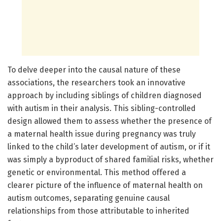
To delve deeper into the causal nature of these
associations, the researchers took an innovative
approach by including siblings of children diagnosed
with autism in their analysis. This sibling-controlled
design allowed them to assess whether the presence of
a maternal health issue during pregnancy was truly
linked to the child’s later development of autism, or if it
was simply a byproduct of shared familial risks, whether
genetic or environmental. This method offered a
clearer picture of the influence of maternal health on
autism outcomes, separating genuine causal
relationships from those attributable to inherited