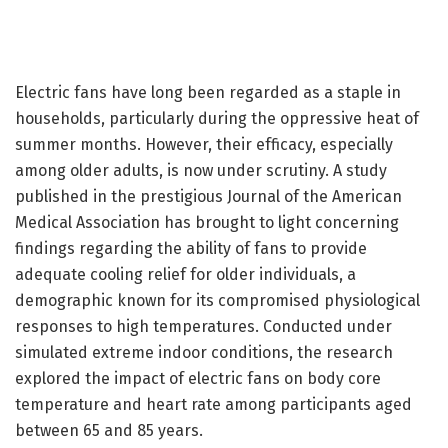
Electric fans have long been regarded as a staple in
households, particularly during the oppressive heat of
summer months. However, their efficacy, especially
among older adults, is now under scrutiny. A study
published in the prestigious Journal of the American
Medical Association has brought to light concerning
findings regarding the ability of fans to provide
adequate cooling relief for older individuals, a
demographic known for its compromised physiological
responses to high temperatures. Conducted under
simulated extreme indoor conditions, the research
explored the impact of electric fans on body core
temperature and heart rate among participants aged
between 65 and 85 years.