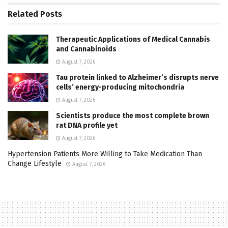
Related
Posts
Therapeutic Applications of Medical Cannabis
and Cannabinoids
August 7, 2026
Tau protein linked to Alzheimer’s disrupts nerve
cells’ energy-producing mitochondria
August 7, 2026
Scientists produce the most complete brown
rat DNA profile yet
August 7, 2026
Hypertension Patients More Willing to Take Medication Than
Change Lifestyle
August 7, 2026