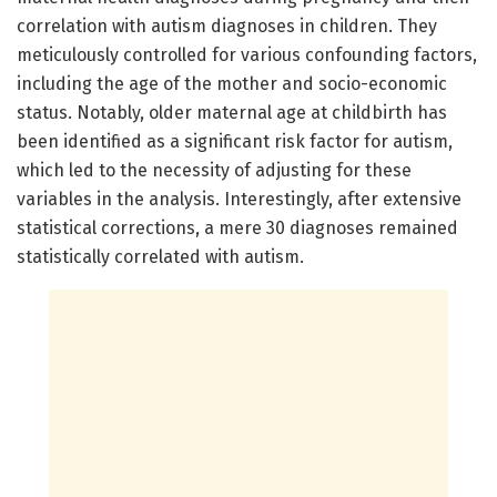
correlation with autism diagnoses in children. They
meticulously controlled for various confounding factors,
including the age of the mother and socio-economic
status. Notably, older maternal age at childbirth has
been identified as a significant risk factor for autism,
which led to the necessity of adjusting for these
variables in the analysis. Interestingly, after extensive
statistical corrections, a mere 30 diagnoses remained
statistically correlated with autism.