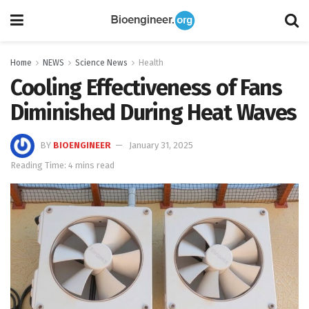
Home
NEWS
Science News
Health
Cooling Effectiveness of Fans
Diminished During Heat Waves
BY
BIOENGINEER
January 31, 2025
Reading Time: 4 mins read