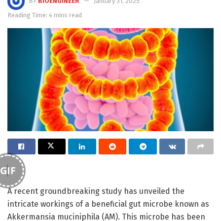
BY
BIOENGINEER
January 31, 2025
Reading Time: 4 mins read
GIF
A recent groundbreaking study has unveiled the
intricate workings of a beneficial gut microbe known as
Akkermansia muciniphila (AM). This microbe has been