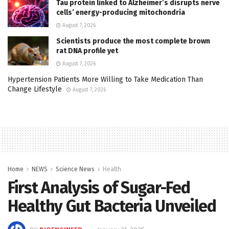
Tau protein linked to Alzheimer’s disrupts nerve
cells’ energy-producing mitochondria
August 7, 2026
Scientists produce the most complete brown
rat DNA profile yet
August 7, 2026
Hypertension Patients More Willing to Take Medication Than
Change Lifestyle
August 7, 2026
Home
NEWS
Science News
Health
First Analysis of Sugar-Fed
Healthy Gut Bacteria Unveiled