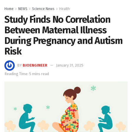
Home
NEWS
Science News
Health
Study Finds No Correlation
Between Maternal Illness
During Pregnancy and Autism
Risk
BY
BIOENGINEER
January 31, 2025
Reading Time: 5 mins read