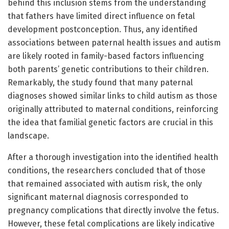
behind this inclusion stems from the understanding
that fathers have limited direct influence on fetal
development postconception. Thus, any identified
associations between paternal health issues and autism
are likely rooted in family-based factors influencing
both parents’ genetic contributions to their children.
Remarkably, the study found that many paternal
diagnoses showed similar links to child autism as those
originally attributed to maternal conditions, reinforcing
the idea that familial genetic factors are crucial in this
landscape.
After a thorough investigation into the identified health
conditions, the researchers concluded that of those
that remained associated with autism risk, the only
significant maternal diagnosis corresponded to
pregnancy complications that directly involve the fetus.
However, these fetal complications are likely indicative