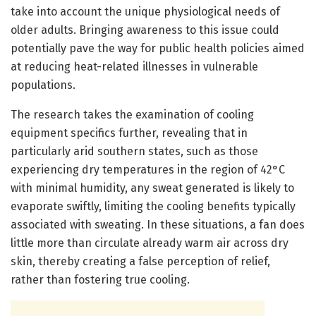
take into account the unique physiological needs of
older adults. Bringing awareness to this issue could
potentially pave the way for public health policies aimed
at reducing heat-related illnesses in vulnerable
populations.
The research takes the examination of cooling
equipment specifics further, revealing that in
particularly arid southern states, such as those
experiencing dry temperatures in the region of 42°C
with minimal humidity, any sweat generated is likely to
evaporate swiftly, limiting the cooling benefits typically
associated with sweating. In these situations, a fan does
little more than circulate already warm air across dry
skin, thereby creating a false perception of relief,
rather than fostering true cooling.