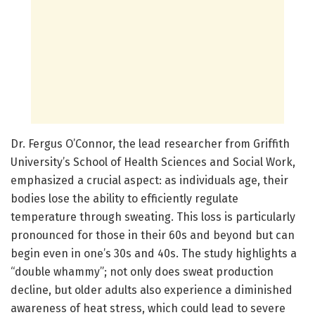
Dr. Fergus O’Connor, the lead researcher from Griffith
University’s School of Health Sciences and Social Work,
emphasized a crucial aspect: as individuals age, their
bodies lose the ability to efficiently regulate
temperature through sweating. This loss is particularly
pronounced for those in their 60s and beyond but can
begin even in one’s 30s and 40s. The study highlights a
“double whammy”; not only does sweat production
decline, but older adults also experience a diminished
awareness of heat stress, which could lead to severe