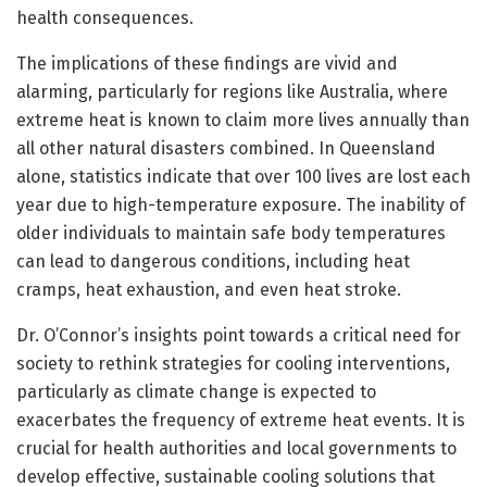
health consequences.
The implications of these findings are vivid and
alarming, particularly for regions like Australia, where
extreme heat is known to claim more lives annually than
all other natural disasters combined. In Queensland
alone, statistics indicate that over 100 lives are lost each
year due to high-temperature exposure. The inability of
older individuals to maintain safe body temperatures
can lead to dangerous conditions, including heat
cramps, heat exhaustion, and even heat stroke.
Dr. O’Connor’s insights point towards a critical need for
society to rethink strategies for cooling interventions,
particularly as climate change is expected to
exacerbates the frequency of extreme heat events. It is
crucial for health authorities and local governments to
develop effective, sustainable cooling solutions that