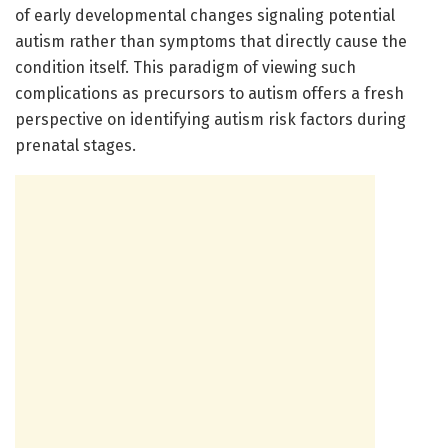
of early developmental changes signaling potential
autism rather than symptoms that directly cause the
condition itself. This paradigm of viewing such
complications as precursors to autism offers a fresh
perspective on identifying autism risk factors during
prenatal stages.