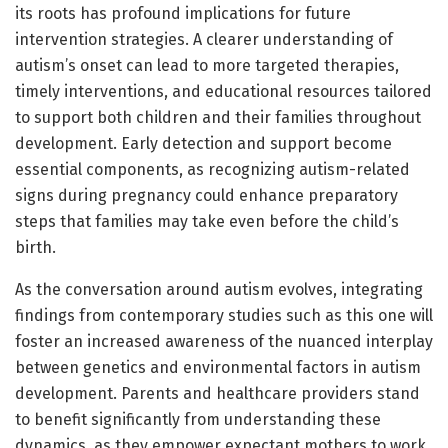
its roots has profound implications for future
intervention strategies. A clearer understanding of
autism’s onset can lead to more targeted therapies,
timely interventions, and educational resources tailored
to support both children and their families throughout
development. Early detection and support become
essential components, as recognizing autism-related
signs during pregnancy could enhance preparatory
steps that families may take even before the child’s
birth.
As the conversation around autism evolves, integrating
findings from contemporary studies such as this one will
foster an increased awareness of the nuanced interplay
between genetics and environmental factors in autism
development. Parents and healthcare providers stand
to benefit significantly from understanding these
dynamics, as they empower expectant mothers to work