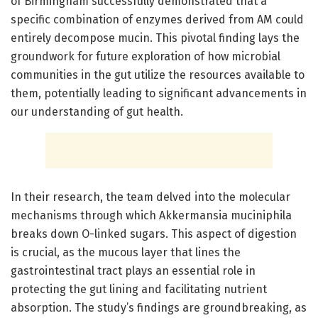
of Birmingham successfully demonstrated that a
specific combination of enzymes derived from AM could
entirely decompose mucin. This pivotal finding lays the
groundwork for future exploration of how microbial
communities in the gut utilize the resources available to
them, potentially leading to significant advancements in
our understanding of gut health.
In their research, the team delved into the molecular
mechanisms through which Akkermansia muciniphila
breaks down O-linked sugars. This aspect of digestion
is crucial, as the mucous layer that lines the
gastrointestinal tract plays an essential role in
protecting the gut lining and facilitating nutrient
absorption. The study’s findings are groundbreaking, as