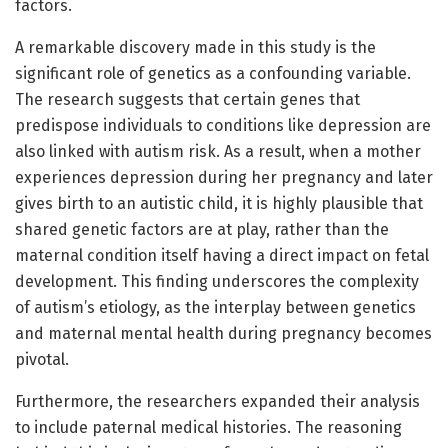
factors.
A remarkable discovery made in this study is the
significant role of genetics as a confounding variable.
The research suggests that certain genes that
predispose individuals to conditions like depression are
also linked with autism risk. As a result, when a mother
experiences depression during her pregnancy and later
gives birth to an autistic child, it is highly plausible that
shared genetic factors are at play, rather than the
maternal condition itself having a direct impact on fetal
development. This finding underscores the complexity
of autism’s etiology, as the interplay between genetics
and maternal mental health during pregnancy becomes
pivotal.
Furthermore, the researchers expanded their analysis
to include paternal medical histories. The reasoning