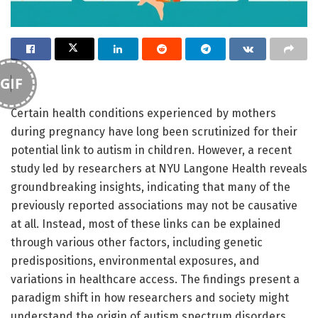
GIF
Certain health conditions experienced by mothers
during pregnancy have long been scrutinized for their
potential link to autism in children. However, a recent
study led by researchers at NYU Langone Health reveals
groundbreaking insights, indicating that many of the
previously reported associations may not be causative
at all. Instead, most of these links can be explained
through various other factors, including genetic
predispositions, environmental exposures, and
variations in healthcare access. The findings present a
paradigm shift in how researchers and society might
understand the origin of autism spectrum disorders.