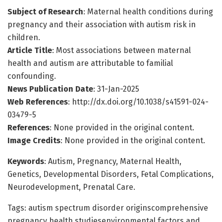
Subject of Research
: Maternal health conditions during
pregnancy and their association with autism risk in
children.
Article Title
: Most associations between maternal
health and autism are attributable to familial
confounding.
News Publication Date
: 31-Jan-2025
Web References
: http://dx.doi.org/10.1038/s41591-024-
03479-5
References
: None provided in the original content.
Image Credits
: None provided in the original content.
Keywords
: Autism, Pregnancy, Maternal Health,
Genetics, Developmental Disorders, Fetal Complications,
Neurodevelopment, Prenatal Care.
Tags: autism spectrum disorder originscomprehensive
pregnancy health studiesenvironmental factors and