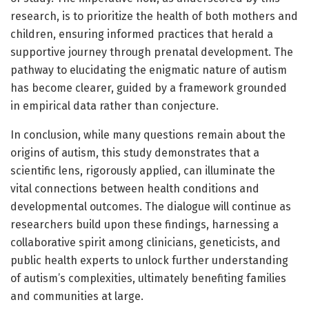
research, is to prioritize the health of both mothers and
children, ensuring informed practices that herald a
supportive journey through prenatal development. The
pathway to elucidating the enigmatic nature of autism
has become clearer, guided by a framework grounded
in empirical data rather than conjecture.
In conclusion, while many questions remain about the
origins of autism, this study demonstrates that a
scientific lens, rigorously applied, can illuminate the
vital connections between health conditions and
developmental outcomes. The dialogue will continue as
researchers build upon these findings, harnessing a
collaborative spirit among clinicians, geneticists, and
public health experts to unlock further understanding
of autism’s complexities, ultimately benefiting families
and communities at large.