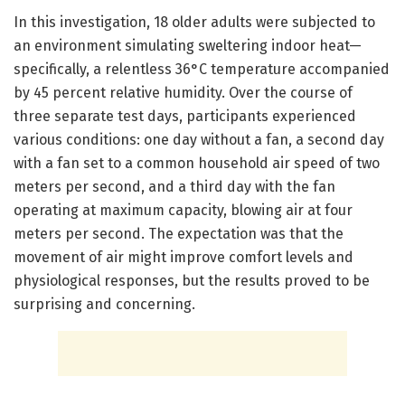
In this investigation, 18 older adults were subjected to
an environment simulating sweltering indoor heat—
specifically, a relentless 36°C temperature accompanied
by 45 percent relative humidity. Over the course of
three separate test days, participants experienced
various conditions: one day without a fan, a second day
with a fan set to a common household air speed of two
meters per second, and a third day with the fan
operating at maximum capacity, blowing air at four
meters per second. The expectation was that the
movement of air might improve comfort levels and
physiological responses, but the results proved to be
surprising and concerning.