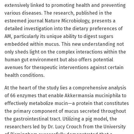
extensively linked to promoting health and preventing
various diseases. The research, published in the
esteemed journal Nature Microbiology, presents a
detailed investigation into the dietary preferences of
AM, particularly its unique ability to digest sugars
embedded within mucus. This new understanding not
only sheds light on the complex interactions within the
human gut environment but also offers potential
avenues for therapeutic interventions against certain
health conditions.
At the heart of the study lies a comprehensive analysis
of 66 enzymes that enable Akkermansia muciniphila to
effectively metabolize mucin—a protein that constitutes
the primary component of mucus secreted throughout
the gastrointestinal tract. Utilizing a pig model, the
researchers led by Dr. Lucy Crouch from the University