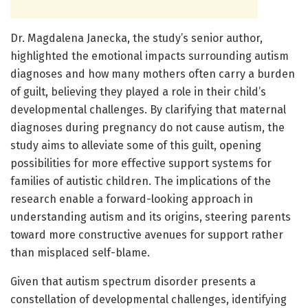
Dr. Magdalena Janecka, the study’s senior author,
highlighted the emotional impacts surrounding autism
diagnoses and how many mothers often carry a burden
of guilt, believing they played a role in their child’s
developmental challenges. By clarifying that maternal
diagnoses during pregnancy do not cause autism, the
study aims to alleviate some of this guilt, opening
possibilities for more effective support systems for
families of autistic children. The implications of the
research enable a forward-looking approach in
understanding autism and its origins, steering parents
toward more constructive avenues for support rather
than misplaced self-blame.
Given that autism spectrum disorder presents a
constellation of developmental challenges, identifying