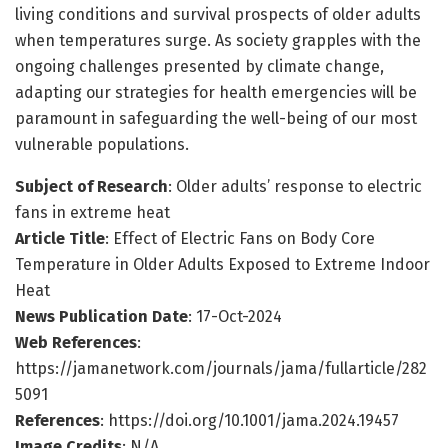
living conditions and survival prospects of older adults
when temperatures surge. As society grapples with the
ongoing challenges presented by climate change,
adapting our strategies for health emergencies will be
paramount in safeguarding the well-being of our most
vulnerable populations.
Subject of Research
: Older adults’ response to electric
fans in extreme heat
Article Title
: Effect of Electric Fans on Body Core
Temperature in Older Adults Exposed to Extreme Indoor
Heat
News Publication Date
: 17-Oct-2024
Web References
:
https://jamanetwork.com/journals/jama/fullarticle/282
5091
References
: https://doi.org/10.1001/jama.2024.19457
Image Credits
: N/A