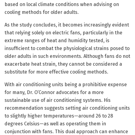
based on local climate conditions when advising on
cooling methods for older adults.
As the study concludes, it becomes increasingly evident
that relying solely on electric fans, particularly in the
extreme ranges of heat and humidity tested, is
insufficient to combat the physiological strains posed to
older adults in such environments. Although fans do not
exacerbate heat strain, they cannot be considered a
substitute for more effective cooling methods.
With air conditioning units being a prohibitive expense
for many, Dr. O’Connor advocates for a more
sustainable use of air conditioning systems. His
recommendation suggests setting air conditioning units
to slightly higher temperatures—around 26 to 28
degrees Celsius—as well as operating them in
conjunction with fans. This dual approach can enhance