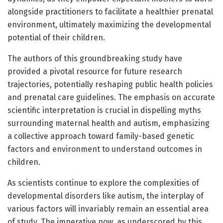
alongside practitioners to facilitate a healthier prenatal
environment, ultimately maximizing the developmental
potential of their children.
The authors of this groundbreaking study have
provided a pivotal resource for future research
trajectories, potentially reshaping public health policies
and prenatal care guidelines. The emphasis on accurate
scientific interpretation is crucial in dispelling myths
surrounding maternal health and autism, emphasizing
a collective approach toward family-based genetic
factors and environment to understand outcomes in
children.
As scientists continue to explore the complexities of
developmental disorders like autism, the interplay of
various factors will invariably remain an essential area
of study. The imperative now, as underscored by this