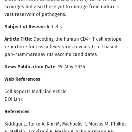
scourges but also those yet to emerge from nature’s
vast reservoir of pathogens.
Subject of Research
: Cells
Article Title
: Decoding the human CD4+ T cell epitope
repertoire for Lassa fever virus reveals T-cell based
pan-mammarenavirus vaccine candidates
News Publication Date
: 19-May-2026
Web References
:
Cell Reports Medicine Article
DOI Link
References
:
Siddiqui L, Tarke A, Kim M, Michaelis T, Macias M, Phillips
E, Mallal S, Trevizani R, Frazier A, Scheuermann RH,