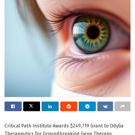
Critical Path Institute Awards $249,719 Grant to Odylia
Therapeutics for Groundbreaking Gene Therapy