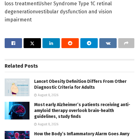
loss treatmentUsher Syndrome Type 1C retinal
degenerationvestibular dysfunction and vision
impairment
Related
Posts
Lancet Obesity Definition Differs From Other
Diagnostic Criteria for Adults
August 8, 2026
Most early Alzheimer’s patients receiving anti-
amyloid therapy overlook brain-health
guidelines, study finds
August 8, 2026
How the Body’s Inflammatory Alarm Goes Awry