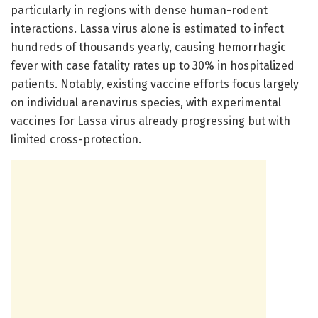
particularly in regions with dense human-rodent
interactions. Lassa virus alone is estimated to infect
hundreds of thousands yearly, causing hemorrhagic
fever with case fatality rates up to 30% in hospitalized
patients. Notably, existing vaccine efforts focus largely
on individual arenavirus species, with experimental
vaccines for Lassa virus already progressing but with
limited cross-protection.