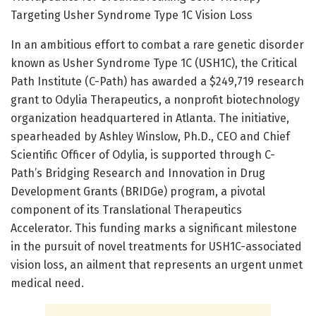
Targeting Usher Syndrome Type 1C Vision Loss
In an ambitious effort to combat a rare genetic disorder
known as Usher Syndrome Type 1C (USH1C), the Critical
Path Institute (C-Path) has awarded a $249,719 research
grant to Odylia Therapeutics, a nonprofit biotechnology
organization headquartered in Atlanta. The initiative,
spearheaded by Ashley Winslow, Ph.D., CEO and Chief
Scientific Officer of Odylia, is supported through C-
Path’s Bridging Research and Innovation in Drug
Development Grants (BRIDGe) program, a pivotal
component of its Translational Therapeutics
Accelerator. This funding marks a significant milestone
in the pursuit of novel treatments for USH1C-associated
vision loss, an ailment that represents an urgent unmet
medical need.