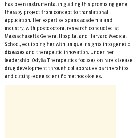
has been instrumental in guiding this promising gene
therapy project from concept to translational
application. Her expertise spans academia and
industry, with postdoctoral research conducted at
Massachusetts General Hospital and Harvard Medical
School, equipping her with unique insights into genetic
diseases and therapeutic innovation. Under her
leadership, Odylia Therapeutics focuses on rare disease
drug development through collaborative partnerships
and cutting-edge scientific methodologies.