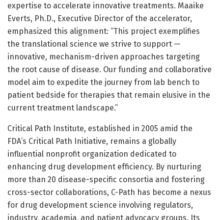
expertise to accelerate innovative treatments. Maaike
Everts, Ph.D., Executive Director of the accelerator,
emphasized this alignment: “This project exemplifies
the translational science we strive to support —
innovative, mechanism-driven approaches targeting
the root cause of disease. Our funding and collaborative
model aim to expedite the journey from lab bench to
patient bedside for therapies that remain elusive in the
current treatment landscape.”
Critical Path Institute, established in 2005 amid the
FDA’s Critical Path Initiative, remains a globally
influential nonprofit organization dedicated to
enhancing drug development efficiency. By nurturing
more than 20 disease-specific consortia and fostering
cross-sector collaborations, C-Path has become a nexus
for drug development science involving regulators,
industry, academia, and patient advocacy groups. Its