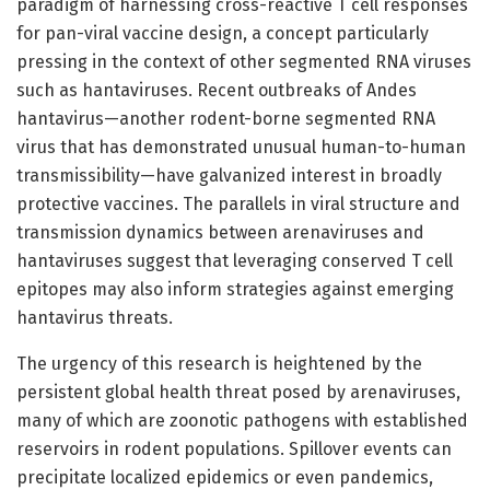
paradigm of harnessing cross-reactive T cell responses
for pan-viral vaccine design, a concept particularly
pressing in the context of other segmented RNA viruses
such as hantaviruses. Recent outbreaks of Andes
hantavirus—another rodent-borne segmented RNA
virus that has demonstrated unusual human-to-human
transmissibility—have galvanized interest in broadly
protective vaccines. The parallels in viral structure and
transmission dynamics between arenaviruses and
hantaviruses suggest that leveraging conserved T cell
epitopes may also inform strategies against emerging
hantavirus threats.
The urgency of this research is heightened by the
persistent global health threat posed by arenaviruses,
many of which are zoonotic pathogens with established
reservoirs in rodent populations. Spillover events can
precipitate localized epidemics or even pandemics,