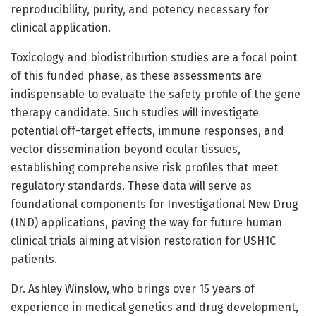
reproducibility, purity, and potency necessary for
clinical application.
Toxicology and biodistribution studies are a focal point
of this funded phase, as these assessments are
indispensable to evaluate the safety profile of the gene
therapy candidate. Such studies will investigate
potential off-target effects, immune responses, and
vector dissemination beyond ocular tissues,
establishing comprehensive risk profiles that meet
regulatory standards. These data will serve as
foundational components for Investigational New Drug
(IND) applications, paving the way for future human
clinical trials aiming at vision restoration for USH1C
patients.
Dr. Ashley Winslow, who brings over 15 years of
experience in medical genetics and drug development,