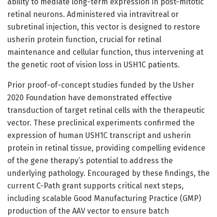
ability to mediate long-term expression in post-mitotic
retinal neurons. Administered via intravitreal or
subretinal injection, this vector is designed to restore
usherin protein function, crucial for retinal
maintenance and cellular function, thus intervening at
the genetic root of vision loss in USH1C patients.
Prior proof-of-concept studies funded by the Usher
2020 Foundation have demonstrated effective
transduction of target retinal cells with the therapeutic
vector. These preclinical experiments confirmed the
expression of human USH1C transcript and usherin
protein in retinal tissue, providing compelling evidence
of the gene therapy’s potential to address the
underlying pathology. Encouraged by these findings, the
current C-Path grant supports critical next steps,
including scalable Good Manufacturing Practice (GMP)
production of the AAV vector to ensure batch