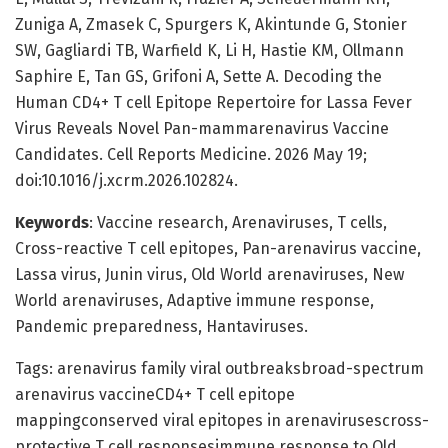
Zuniga A, Zmasek C, Spurgers K, Akintunde G, Stonier
SW, Gagliardi TB, Warfield K, Li H, Hastie KM, Ollmann
Saphire E, Tan GS, Grifoni A, Sette A. Decoding the
Human CD4+ T cell Epitope Repertoire for Lassa Fever
Virus Reveals Novel Pan-mammarenavirus Vaccine
Candidates. Cell Reports Medicine. 2026 May 19;
doi:10.1016/j.xcrm.2026.102824.
Keywords
: Vaccine research, Arenaviruses, T cells,
Cross-reactive T cell epitopes, Pan-arenavirus vaccine,
Lassa virus, Junin virus, Old World arenaviruses, New
World arenaviruses, Adaptive immune response,
Pandemic preparedness, Hantaviruses.
Tags: arenavirus family viral outbreaksbroad-spectrum
arenavirus vaccineCD4+ T cell epitope
mappingconserved viral epitopes in arenavirusescross-
protective T cell responsesimmune response to Old