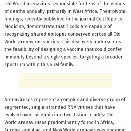
Old World arenavirus responsible for tens of thousands
of deaths annually, primarily in West Africa. Their pivotal
findings, recently published in the journal Cell Reports
Medicine, demonstrate that T cells are capable of
recognizing shared epitopes conserved across all Old
World arenavirus species. This discovery underscores
the feasibility of designing a vaccine that could confer
immunity beyond a single species, targeting a broader
spectrum within this viral family.
Arenaviruses represent a complex and diverse group of
segmented, single-stranded RNA viruses that have
evolved over millennia into two distinct clades: Old
World arenaviruses predominantly found in Africa,
Europe, and Asia, and New World arenaviruses endemic