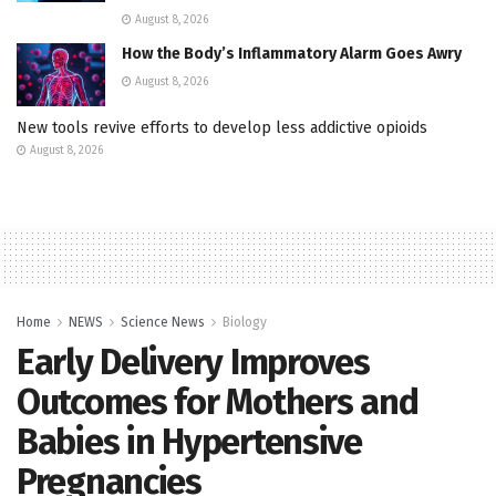
August 8, 2026
How the Body’s Inflammatory Alarm Goes Awry
August 8, 2026
New tools revive efforts to develop less addictive opioids
August 8, 2026
Home
NEWS
Science News
Biology
Early Delivery Improves
Outcomes for Mothers and
Babies in Hypertensive
Pregnancies