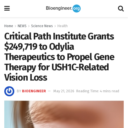
Home
NEWS
Science News
Health
Critical Path Institute Grants
$249,719 to Odylia
Therapeutics to Propel Gene
Therapy for USH1C-Related
Vision Loss
BY
BIOENGINEER
May 21, 2026
Reading Time: 4 mins read