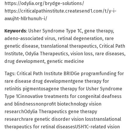
https://odylia.org/brydge-solutions/
https://criticalpathinstitute.createsend1.com/t/y-i-
awujht-hllrhunuh-i/
Keywords
: Usher Syndrome Type 1C, gene therapy,
adeno-associated virus, retinal degeneration, rare
genetic disease, translational therapeutics, Critical Path
Institute, Odylia Therapeutics, vision loss, rare diseases,
drug development, genetic medicine
Tags: Critical Path Institute BRIDGe programfunding for
rare disease drug developmentgene therapy for
retinitis pigmentosagene therapy for Usher Syndrome
Type 1Cinnovative treatments for congenital deafness
and blindnessnonprofit biotechnology vision
researchOdylia Therapeutics gene therapy
researchrare genetic disorder vision losstranslational
therapeutics for retinal diseasesUSH1C-related vision