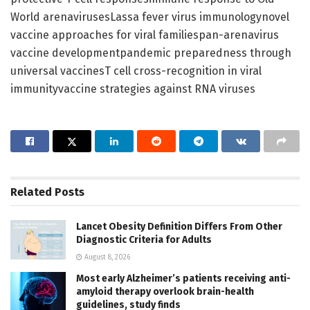
World arenavirusesLassa fever virus immunologynovel
vaccine approaches for viral familiespan-arenavirus
vaccine developmentpandemic preparedness through
universal vaccinesT cell cross-recognition in viral
immunityvaccine strategies against RNA viruses
Related
Posts
Lancet Obesity Definition Differs From Other
Diagnostic Criteria for Adults
August 8, 2026
Most early Alzheimer’s patients receiving anti-
amyloid therapy overlook brain-health
guidelines, study finds