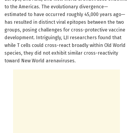
to the Americas. The evolutionary divergence—
estimated to have occurred roughly 45,000 years ago—
has resulted in distinct viral epitopes between the two
groups, posing challenges for cross-protective vaccine
development. Intriguingly, LJI researchers found that
while T cells could cross-react broadly within Old World
species, they did not exhibit similar cross-reactivity
toward New World arenaviruses.