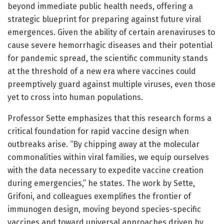
beyond immediate public health needs, offering a
strategic blueprint for preparing against future viral
emergences. Given the ability of certain arenaviruses to
cause severe hemorrhagic diseases and their potential
for pandemic spread, the scientific community stands
at the threshold of a new era where vaccines could
preemptively guard against multiple viruses, even those
yet to cross into human populations.
Professor Sette emphasizes that this research forms a
critical foundation for rapid vaccine design when
outbreaks arise. “By chipping away at the molecular
commonalities within viral families, we equip ourselves
with the data necessary to expedite vaccine creation
during emergencies,” he states. The work by Sette,
Grifoni, and colleagues exemplifies the frontier of
immunogen design, moving beyond species-specific
vaccines and toward universal approaches driven by