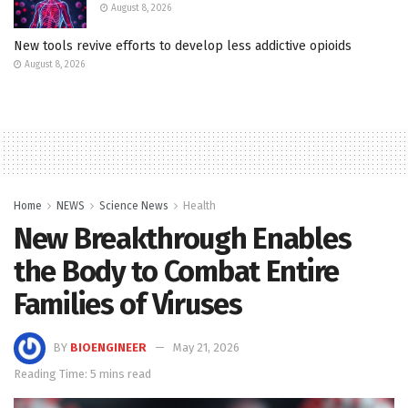
August 8, 2026
New tools revive efforts to develop less addictive opioids
August 8, 2026
Home
NEWS
Science News
Health
New Breakthrough Enables
the Body to Combat Entire
Families of Viruses
BY
BIOENGINEER
May 21, 2026
Reading Time: 5 mins read