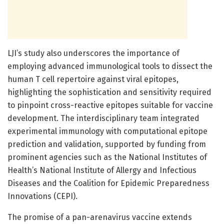
LJI’s study also underscores the importance of
employing advanced immunological tools to dissect the
human T cell repertoire against viral epitopes,
highlighting the sophistication and sensitivity required
to pinpoint cross-reactive epitopes suitable for vaccine
development. The interdisciplinary team integrated
experimental immunology with computational epitope
prediction and validation, supported by funding from
prominent agencies such as the National Institutes of
Health’s National Institute of Allergy and Infectious
Diseases and the Coalition for Epidemic Preparedness
Innovations (CEPI).
The promise of a pan-arenavirus vaccine extends