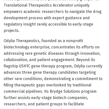
Translational Therapeutics Accelerator uniquely
empowers academic researchers to navigate the drug
development process with expert guidance and
regulatory insight rarely accessible to early-stage
projects.
Odylia Therapeutics, founded as a nonprofit
biotechnology enterprise, concentrates its efforts on
addressing rare genetic diseases through innovation,
collaboration, and patient engagement. Beyond its
flagship USH1C gene therapy program, Odylia currently
advances three gene therapy candidates targeting
other rare conditions, demonstrating a commitment to
filling therapeutic gaps overlooked by traditional
commercial pipelines. Its Brydge Solutions program
further assists early-stage biotech companies,
researchers, and patient groups to facilitate