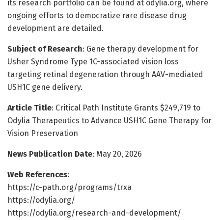
its research portfolio can be found at odylia.org, where
ongoing efforts to democratize rare disease drug
development are detailed.
Subject of Research
: Gene therapy development for
Usher Syndrome Type 1C-associated vision loss
targeting retinal degeneration through AAV-mediated
USH1C gene delivery.
Article Title
: Critical Path Institute Grants $249,719 to
Odylia Therapeutics to Advance USH1C Gene Therapy for
Vision Preservation
News Publication Date
: May 20, 2026
Web References
:
https://c-path.org/programs/trxa
https://odylia.org/
https://odylia.org/research-and-development/