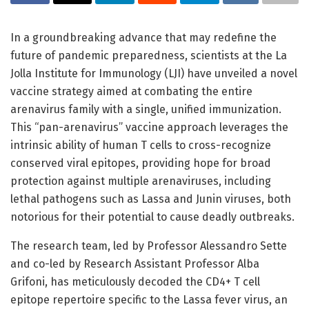
In a groundbreaking advance that may redefine the
future of pandemic preparedness, scientists at the La
Jolla Institute for Immunology (LJI) have unveiled a novel
vaccine strategy aimed at combating the entire
arenavirus family with a single, unified immunization.
This “pan-arenavirus” vaccine approach leverages the
intrinsic ability of human T cells to cross-recognize
conserved viral epitopes, providing hope for broad
protection against multiple arenaviruses, including
lethal pathogens such as Lassa and Junin viruses, both
notorious for their potential to cause deadly outbreaks.
The research team, led by Professor Alessandro Sette
and co-led by Research Assistant Professor Alba
Grifoni, has meticulously decoded the CD4+ T cell
epitope repertoire specific to the Lassa fever virus, an