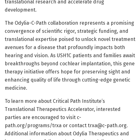
translational research and accelerate drug
development.
The Odylia-C-Path collaboration represents a promising
convergence of scientific rigor, strategic funding, and
translational expertise poised to unlock novel treatment
avenues for a disease that profoundly impacts both
hearing and vision. As USH1C patients and families await
breakthroughs beyond cochlear implantation, this gene
therapy initiative offers hope for preserving sight and
enhancing quality of life through cutting-edge genetic
medicine.
To learn more about Critical Path Institute’s
Translational Therapeutics Accelerator, interested
parties are encouraged to visit c-
path.org/programs/trxa or contact
trxa@c-path.org
.
Additional information about Odylia Therapeutics and