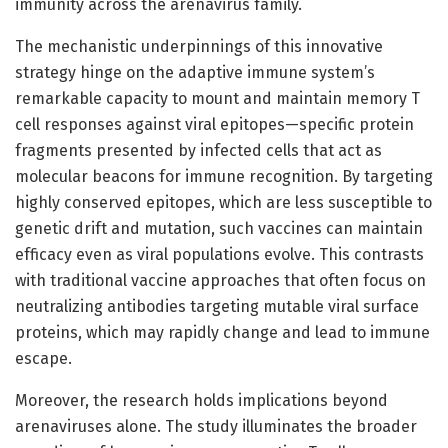
immunity across the arenavirus family.
The mechanistic underpinnings of this innovative
strategy hinge on the adaptive immune system’s
remarkable capacity to mount and maintain memory T
cell responses against viral epitopes—specific protein
fragments presented by infected cells that act as
molecular beacons for immune recognition. By targeting
highly conserved epitopes, which are less susceptible to
genetic drift and mutation, such vaccines can maintain
efficacy even as viral populations evolve. This contrasts
with traditional vaccine approaches that often focus on
neutralizing antibodies targeting mutable viral surface
proteins, which may rapidly change and lead to immune
escape.
Moreover, the research holds implications beyond
arenaviruses alone. The study illuminates the broader