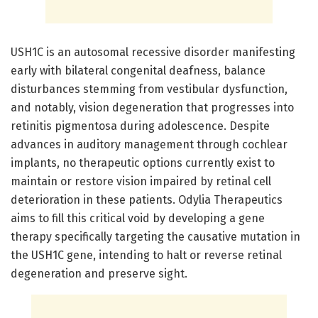
USH1C is an autosomal recessive disorder manifesting
early with bilateral congenital deafness, balance
disturbances stemming from vestibular dysfunction,
and notably, vision degeneration that progresses into
retinitis pigmentosa during adolescence. Despite
advances in auditory management through cochlear
implants, no therapeutic options currently exist to
maintain or restore vision impaired by retinal cell
deterioration in these patients. Odylia Therapeutics
aims to fill this critical void by developing a gene
therapy specifically targeting the causative mutation in
the USH1C gene, intending to halt or reverse retinal
degeneration and preserve sight.