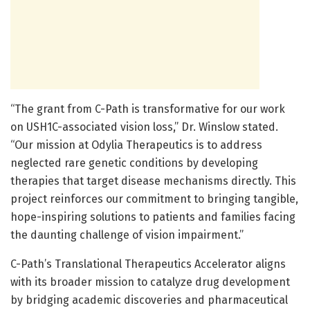
“The grant from C-Path is transformative for our work
on USH1C-associated vision loss,” Dr. Winslow stated.
“Our mission at Odylia Therapeutics is to address
neglected rare genetic conditions by developing
therapies that target disease mechanisms directly. This
project reinforces our commitment to bringing tangible,
hope-inspiring solutions to patients and families facing
the daunting challenge of vision impairment.”
C-Path’s Translational Therapeutics Accelerator aligns
with its broader mission to catalyze drug development
by bridging academic discoveries and pharmaceutical