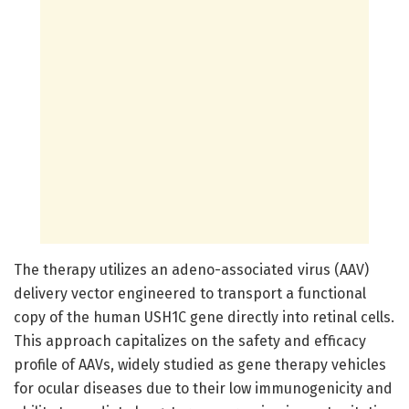
The therapy utilizes an adeno-associated virus (AAV)
delivery vector engineered to transport a functional
copy of the human USH1C gene directly into retinal cells.
This approach capitalizes on the safety and efficacy
profile of AAVs, widely studied as gene therapy vehicles
for ocular diseases due to their low immunogenicity and