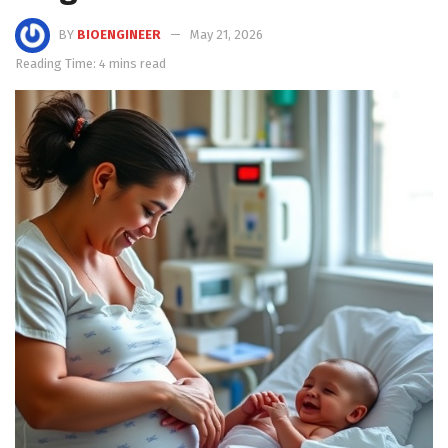
BY
BIOENGINEER
May 21, 2026
Reading Time: 4 mins read