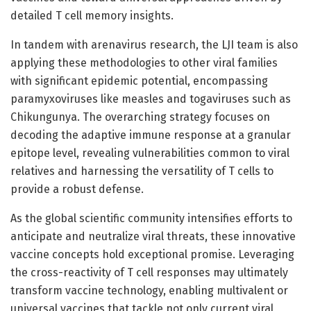
detailed T cell memory insights.
In tandem with arenavirus research, the LJI team is also
applying these methodologies to other viral families
with significant epidemic potential, encompassing
paramyxoviruses like measles and togaviruses such as
Chikungunya. The overarching strategy focuses on
decoding the adaptive immune response at a granular
epitope level, revealing vulnerabilities common to viral
relatives and harnessing the versatility of T cells to
provide a robust defense.
As the global scientific community intensifies efforts to
anticipate and neutralize viral threats, these innovative
vaccine concepts hold exceptional promise. Leveraging
the cross-reactivity of T cell responses may ultimately
transform vaccine technology, enabling multivalent or
universal vaccines that tackle not only current viral