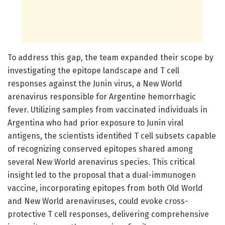
To address this gap, the team expanded their scope by
investigating the epitope landscape and T cell
responses against the Junin virus, a New World
arenavirus responsible for Argentine hemorrhagic
fever. Utilizing samples from vaccinated individuals in
Argentina who had prior exposure to Junin viral
antigens, the scientists identified T cell subsets capable
of recognizing conserved epitopes shared among
several New World arenavirus species. This critical
insight led to the proposal that a dual-immunogen
vaccine, incorporating epitopes from both Old World
and New World arenaviruses, could evoke cross-
protective T cell responses, delivering comprehensive