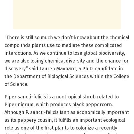
“There is still so much we don’t know about the chemical
compounds plants use to mediate these complicated
interactions. As we continue to lose global biodiversity,
we are also losing chemical diversity and the chance for
discovery,” said Lauren Maynard, a Ph.D. candidate in
the Department of Biological Sciences within the College
of Science.
Piper sancti-felicis is a neotropical shrub related to
Piper nigrum, which produces black peppercorn.
Although P. sancti-felicis isn’t as economically important
as its peppery cousin, it fulfills an important ecological
role as one of the first plants to colonize a recently