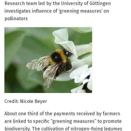
Research team led by the University of Göttingen
investigates influence of ‘greening measures’ on
pollinators
Credit: Nicole Beyer
About one third of the payments received by farmers
are linked to specific “greening measures” to promote
biodiversity. The cultivation of nitrogen-fixing legumes