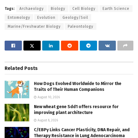
Tags:
Archaeology
Biology
Cell Biology
Earth Science
Entomology
Evolution
Geology/Soil
Marine/Freshwater Biology
Paleontology
Related
Posts
How Dogs Evolved Worldwide to Mirror the
Traits of Their Human Companions
August 10, 2026
New wheat gene Sdd1 offers resource for
improving plant architecture
August 8, 2026
C/EBPγ Links Cancer Plasticity, DNA Repair, and
Therapy Resistance in Lung Adenocarcinoma