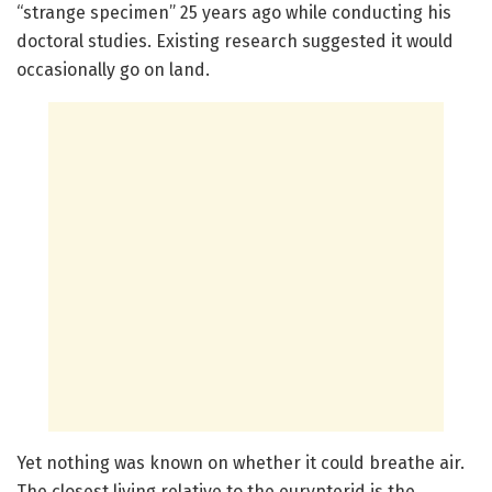
“strange specimen” 25 years ago while conducting his
doctoral studies. Existing research suggested it would
occasionally go on land.
Yet nothing was known on whether it could breathe air.
The closest living relative to the eurypterid is the