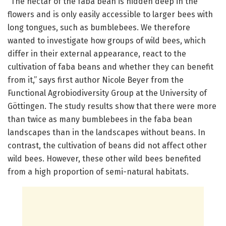
“The nectar of the faba bean is hidden deep in the
flowers and is only easily accessible to larger bees with
long tongues, such as bumblebees. We therefore
wanted to investigate how groups of wild bees, which
differ in their external appearance, react to the
cultivation of faba beans and whether they can benefit
from it,” says first author Nicole Beyer from the
Functional Agrobiodiversity Group at the University of
Göttingen. The study results show that there were more
than twice as many bumblebees in the faba bean
landscapes than in the landscapes without beans. In
contrast, the cultivation of beans did not affect other
wild bees. However, these other wild bees benefited
from a high proportion of semi-natural habitats.