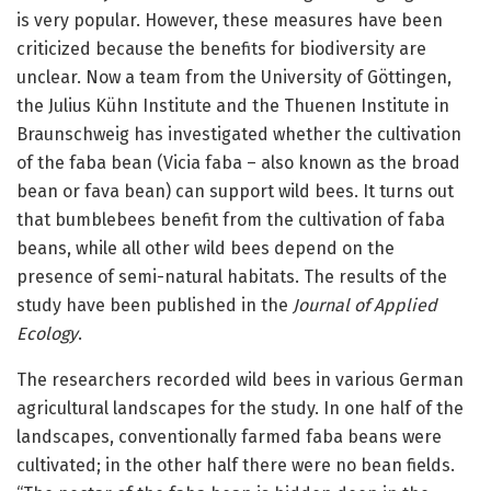
is very popular. However, these measures have been
criticized because the benefits for biodiversity are
unclear. Now a team from the University of Göttingen,
the Julius Kühn Institute and the Thuenen Institute in
Braunschweig has investigated whether the cultivation
of the faba bean (Vicia faba – also known as the broad
bean or fava bean) can support wild bees. It turns out
that bumblebees benefit from the cultivation of faba
beans, while all other wild bees depend on the
presence of semi-natural habitats. The results of the
study have been published in the
Journal of Applied
Ecology
.
The researchers recorded wild bees in various German
agricultural landscapes for the study. In one half of the
landscapes, conventionally farmed faba beans were
cultivated; in the other half there were no bean fields.