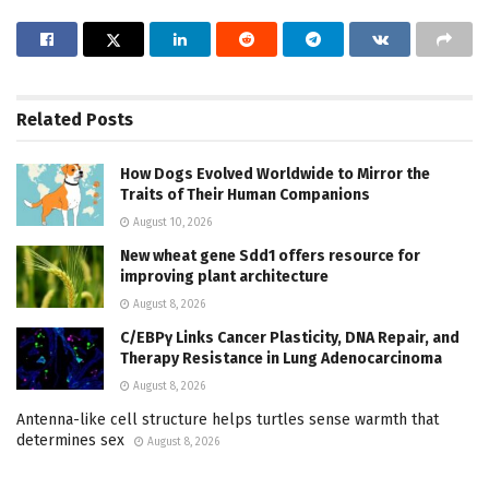
Related
Posts
How Dogs Evolved Worldwide to Mirror the
Traits of Their Human Companions
August 10, 2026
New wheat gene Sdd1 offers resource for
improving plant architecture
August 8, 2026
C/EBPγ Links Cancer Plasticity, DNA Repair, and
Therapy Resistance in Lung Adenocarcinoma
August 8, 2026
Antenna-like cell structure helps turtles sense warmth that
determines sex
August 8, 2026