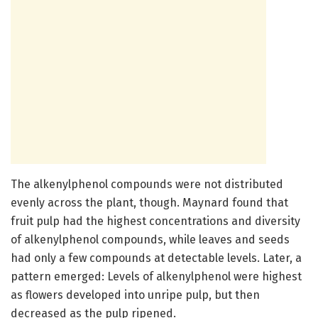
The alkenylphenol compounds were not distributed
evenly across the plant, though. Maynard found that
fruit pulp had the highest concentrations and diversity
of alkenylphenol compounds, while leaves and seeds
had only a few compounds at detectable levels. Later, a
pattern emerged: Levels of alkenylphenol were highest
as flowers developed into unripe pulp, but then
decreased as the pulp ripened.