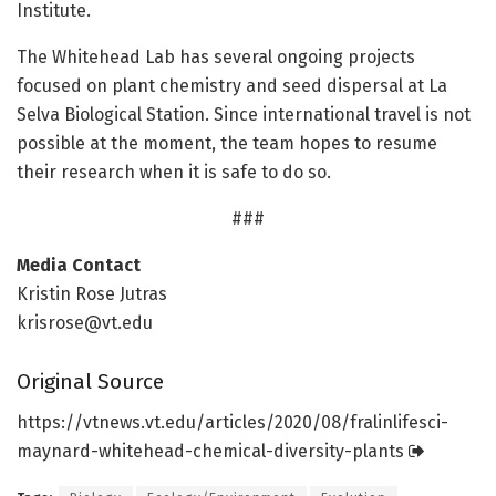
Institute.
The Whitehead Lab has several ongoing projects
focused on plant chemistry and seed dispersal at La
Selva Biological Station. Since international travel is not
possible at the moment, the team hopes to resume
their research when it is safe to do so.
###
Media Contact
Kristin Rose Jutras
krisrose@vt.edu
Original Source
https:/
/
vtnews.
vt.
edu/
articles/
2020/
08/
fralinlifesci-
maynard-whitehead-chemical-diversity-plants