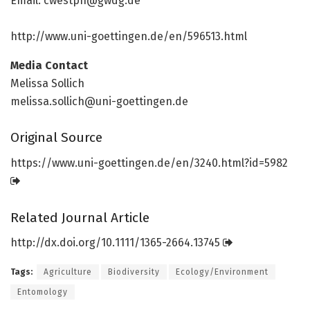
Email: cwestph@gwdg.de
http://www.
uni-goettingen.
de/
en/
596513.
html
Media Contact
Melissa Sollich
melissa.sollich@uni-goettingen.de
Original Source
https:/
/
www.
uni-goettingen.
de/
en/
3240.
html?id=
5982
Related Journal Article
http://dx.
doi.
org/
10.
1111/
1365-2664.
13745
Tags:
Agriculture
Biodiversity
Ecology/Environment
Entomology