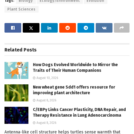
Tags:
Biology
Ecology/Environment
Evolution
Plant Sciences
Related
Posts
How Dogs Evolved Worldwide to Mirror the
Traits of Their Human Companions
August 10, 2026
New wheat gene Sdd1 offers resource for
improving plant architecture
August 8, 2026
C/EBPγ Links Cancer Plasticity, DNA Repair, and
Therapy Resistance in Lung Adenocarcinoma
August 8, 2026
Antenna-like cell structure helps turtles sense warmth that