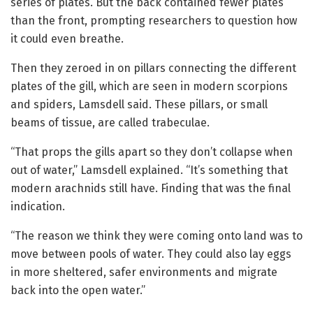
series of plates. But the back contained fewer plates
than the front, prompting researchers to question how
it could even breathe.
Then they zeroed in on pillars connecting the different
plates of the gill, which are seen in modern scorpions
and spiders, Lamsdell said. These pillars, or small
beams of tissue, are called trabeculae.
“That props the gills apart so they don’t collapse when
out of water,” Lamsdell explained. “It’s something that
modern arachnids still have. Finding that was the final
indication.
“The reason we think they were coming onto land was to
move between pools of water. They could also lay eggs
in more sheltered, safer environments and migrate
back into the open water.”