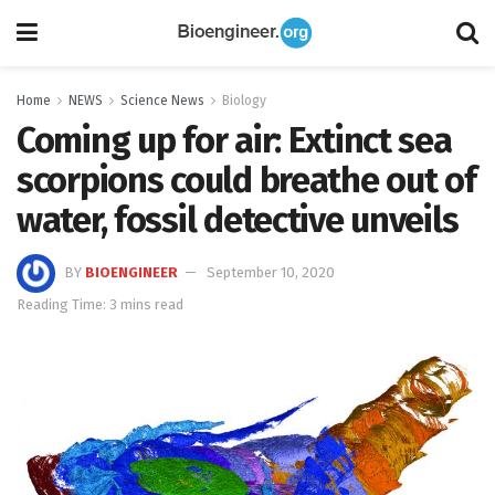
Home
NEWS
Science News
Biology
Coming up for air: Extinct sea
scorpions could breathe out of
water, fossil detective unveils
BY
BIOENGINEER
September 10, 2020
Reading Time: 3 mins read