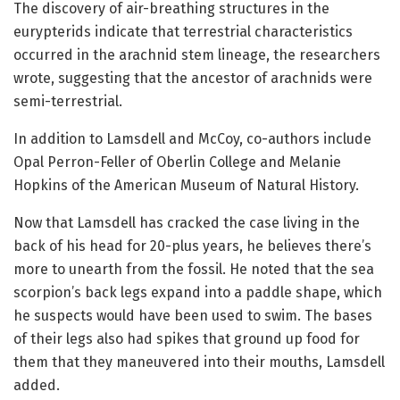
The discovery of air-breathing structures in the
eurypterids indicate that terrestrial characteristics
occurred in the arachnid stem lineage, the researchers
wrote, suggesting that the ancestor of arachnids were
semi-terrestrial.
In addition to Lamsdell and McCoy, co-authors include
Opal Perron-Feller of Oberlin College and Melanie
Hopkins of the American Museum of Natural History.
Now that Lamsdell has cracked the case living in the
back of his head for 20-plus years, he believes there’s
more to unearth from the fossil. He noted that the sea
scorpion’s back legs expand into a paddle shape, which
he suspects would have been used to swim. The bases
of their legs also had spikes that ground up food for
them that they maneuvered into their mouths, Lamsdell
added.