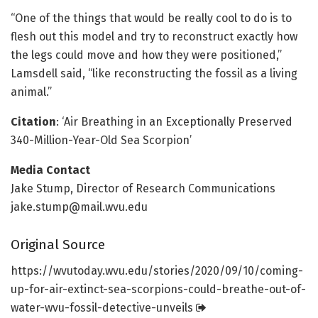
“One of the things that would be really cool to do is to
flesh out this model and try to reconstruct exactly how
the legs could move and how they were positioned,”
Lamsdell said, “like reconstructing the fossil as a living
animal.”
Citation
: ‘Air Breathing in an Exceptionally Preserved
340-Million-Year-Old Sea Scorpion’
Media Contact
Jake Stump, Director of Research Communications
jake.stump@mail.wvu.edu
Original Source
https:/
/
wvutoday.
wvu.
edu/
stories/
2020/
09/
10/
coming-
up-for-air-extinct-sea-scorpions-could-breathe-out-of-
water-wvu-fossil-detective-unveils