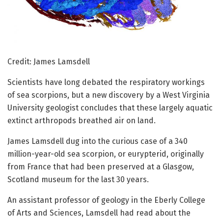
Credit: James Lamsdell
Scientists have long debated the respiratory workings
of sea scorpions, but a new discovery by a West Virginia
University geologist concludes that these largely aquatic
extinct arthropods breathed air on land.
James Lamsdell dug into the curious case of a 340
million-year-old sea scorpion, or eurypterid, originally
from France that had been preserved at a Glasgow,
Scotland museum for the last 30 years.
An assistant professor of geology in the Eberly College
of Arts and Sciences, Lamsdell had read about the