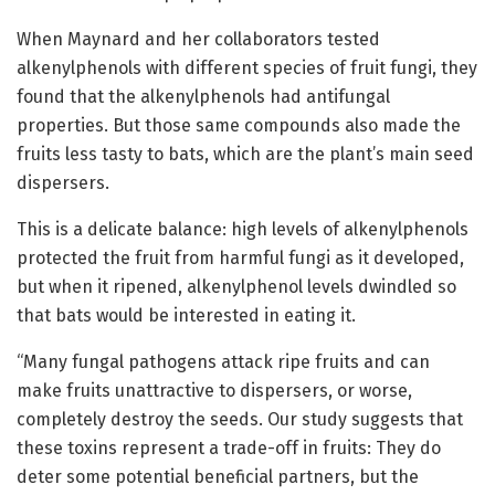
When Maynard and her collaborators tested
alkenylphenols with different species of fruit fungi, they
found that the alkenylphenols had antifungal
properties. But those same compounds also made the
fruits less tasty to bats, which are the plant’s main seed
dispersers.
This is a delicate balance: high levels of alkenylphenols
protected the fruit from harmful fungi as it developed,
but when it ripened, alkenylphenol levels dwindled so
that bats would be interested in eating it.
“Many fungal pathogens attack ripe fruits and can
make fruits unattractive to dispersers, or worse,
completely destroy the seeds. Our study suggests that
these toxins represent a trade-off in fruits: They do
deter some potential beneficial partners, but the