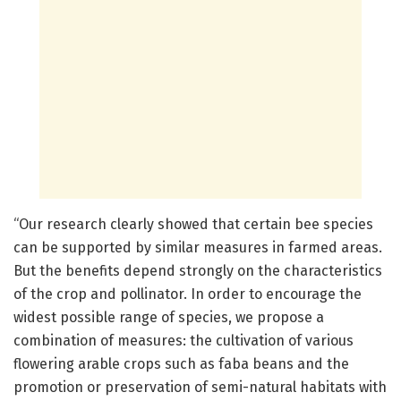
“Our research clearly showed that certain bee species
can be supported by similar measures in farmed areas.
But the benefits depend strongly on the characteristics
of the crop and pollinator. In order to encourage the
widest possible range of species, we propose a
combination of measures: the cultivation of various
flowering arable crops such as faba beans and the
promotion or preservation of semi-natural habitats with