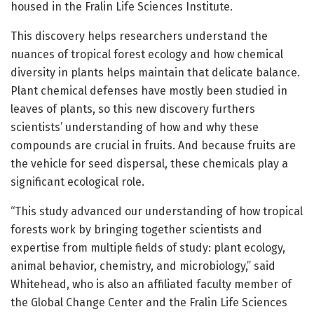
housed in the Fralin Life Sciences Institute.
This discovery helps researchers understand the
nuances of tropical forest ecology and how chemical
diversity in plants helps maintain that delicate balance.
Plant chemical defenses have mostly been studied in
leaves of plants, so this new discovery furthers
scientists’ understanding of how and why these
compounds are crucial in fruits. And because fruits are
the vehicle for seed dispersal, these chemicals play a
significant ecological role.
“This study advanced our understanding of how tropical
forests work by bringing together scientists and
expertise from multiple fields of study: plant ecology,
animal behavior, chemistry, and microbiology,” said
Whitehead, who is also an affiliated faculty member of
the Global Change Center and the Fralin Life Sciences