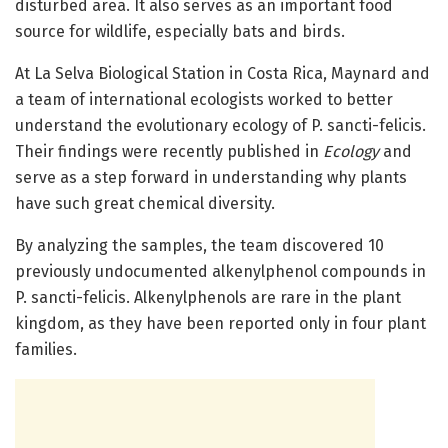
disturbed area. It also serves as an important food
source for wildlife, especially bats and birds.
At La Selva Biological Station in Costa Rica, Maynard and
a team of international ecologists worked to better
understand the evolutionary ecology of P. sancti-felicis.
Their findings were recently published in
Ecology
and
serve as a step forward in understanding why plants
have such great chemical diversity.
By analyzing the samples, the team discovered 10
previously undocumented alkenylphenol compounds in
P. sancti-felicis. Alkenylphenols are rare in the plant
kingdom, as they have been reported only in four plant
families.