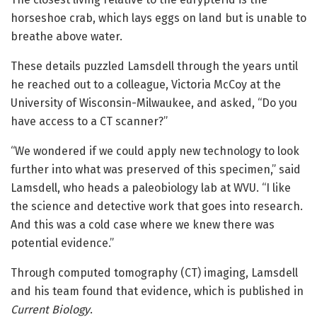
horseshoe crab, which lays eggs on land but is unable to
breathe above water.
These details puzzled Lamsdell through the years until
he reached out to a colleague, Victoria McCoy at the
University of Wisconsin-Milwaukee, and asked, “Do you
have access to a CT scanner?”
“We wondered if we could apply new technology to look
further into what was preserved of this specimen,” said
Lamsdell, who heads a paleobiology lab at WVU. “I like
the science and detective work that goes into research.
And this was a cold case where we knew there was
potential evidence.”
Through computed tomography (CT) imaging, Lamsdell
and his team found that evidence, which is published in
Current Biology
.