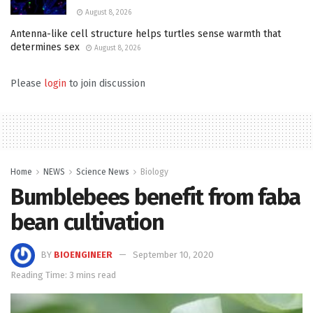
August 8, 2026
Antenna-like cell structure helps turtles sense warmth that
determines sex
August 8, 2026
Please
login
to join discussion
Home
NEWS
Science News
Biology
Bumblebees benefit from faba
bean cultivation
BY
BIOENGINEER
September 10, 2020
Reading Time: 3 mins read