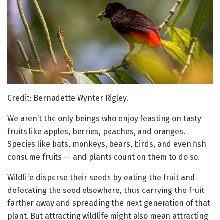
Credit: Bernadette Wynter Rigley.
We aren’t the only beings who enjoy feasting on tasty
fruits like apples, berries, peaches, and oranges.
Species like bats, monkeys, bears, birds, and even fish
consume fruits — and plants count on them to do so.
Wildlife disperse their seeds by eating the fruit and
defecating the seed elsewhere, thus carrying the fruit
farther away and spreading the next generation of that
plant. But attracting wildlife might also mean attracting