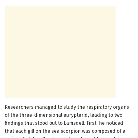
Researchers managed to study the respiratory organs
of the three-dimensional eurypterid, leading to two
findings that stood out to Lamsdell. First, he noticed
that each gill on the sea scorpion was composed of a