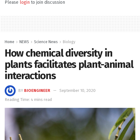
Please
login
to join discussion
Home
NEWS
Science News
Biology
How chemical diversity in
plants facilitates plant-animal
interactions
BY
BIOENGINEER
September 10, 2020
Reading Time: 4 mins read