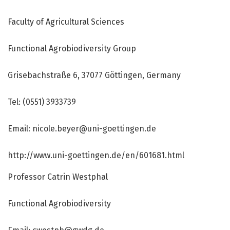
Faculty of Agricultural Sciences
Functional Agrobiodiversity Group
Grisebachstraße 6, 37077 Göttingen, Germany
Tel: (0551) 3933739
Email: nicole.beyer@uni-goettingen.de
http://www.
uni-goettingen.
de/
en/
601681.
html
Professor Catrin Westphal
Functional Agrobiodiversity