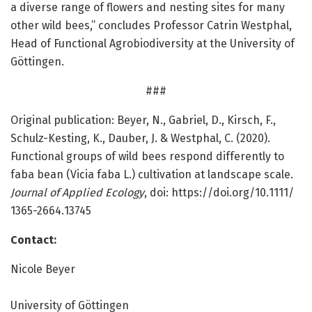
a diverse range of flowers and nesting sites for many
other wild bees,” concludes Professor Catrin Westphal,
Head of Functional Agrobiodiversity at the University of
Göttingen.
###
Original publication: Beyer, N., Gabriel, D., Kirsch, F.,
Schulz-Kesting, K., Dauber, J. & Westphal, C. (2020).
Functional groups of wild bees respond differently to
faba bean (Vicia faba L.) cultivation at landscape scale.
Journal of Applied Ecology
, doi: https:/
/
doi.
org/
10.
1111/
1365-2664.
13745
Contact:
Nicole Beyer
University of Göttingen