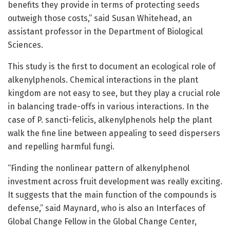
benefits they provide in terms of protecting seeds
outweigh those costs,” said Susan Whitehead, an
assistant professor in the Department of Biological
Sciences.
This study is the first to document an ecological role of
alkenylphenols. Chemical interactions in the plant
kingdom are not easy to see, but they play a crucial role
in balancing trade-offs in various interactions. In the
case of P. sancti-felicis, alkenylphenols help the plant
walk the fine line between appealing to seed dispersers
and repelling harmful fungi.
“Finding the nonlinear pattern of alkenylphenol
investment across fruit development was really exciting.
It suggests that the main function of the compounds is
defense,” said Maynard, who is also an Interfaces of
Global Change Fellow in the Global Change Center,