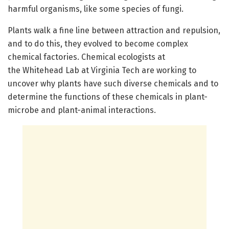
harmful organisms, like some species of fungi.
Plants walk a fine line between attraction and repulsion,
and to do this, they evolved to become complex
chemical factories. Chemical ecologists at
the Whitehead Lab at Virginia Tech are working to
uncover why plants have such diverse chemicals and to
determine the functions of these chemicals in plant-
microbe and plant-animal interactions.