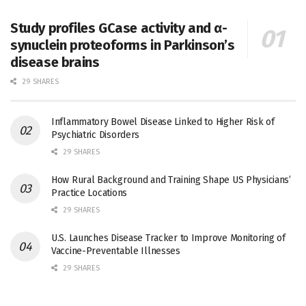
Study profiles GCase activity and α-
synuclein proteoforms in Parkinson’s
disease brains
29 SHARES
Inflammatory Bowel Disease Linked to Higher Risk of
Psychiatric Disorders
29 SHARES
How Rural Background and Training Shape US Physicians’
Practice Locations
29 SHARES
U.S. Launches Disease Tracker to Improve Monitoring of
Vaccine-Preventable Illnesses
29 SHARES