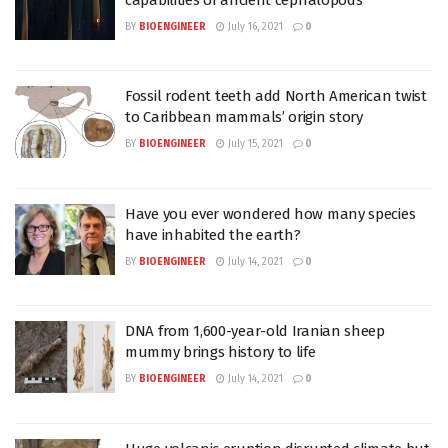
BY
BIOENGINEER
July 16, 2021
0
Fossil rodent teeth add North American twist
to Caribbean mammals’ origin story
BY
BIOENGINEER
July 15, 2021
0
Have you ever wondered how many species
have inhabited the earth?
BY
BIOENGINEER
July 14, 2021
0
DNA from 1,600-year-old Iranian sheep
mummy brings history to life
BY
BIOENGINEER
July 14, 2021
0