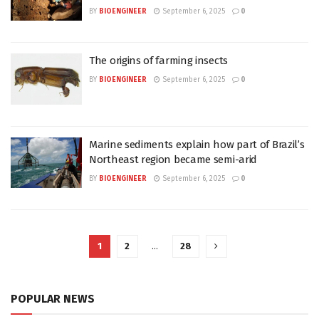
BY
BIOENGINEER
September 6, 2025
0
The origins of farming insects
BY
BIOENGINEER
September 6, 2025
0
Marine sediments explain how part of Brazil’s
Northeast region became semi-arid
BY
BIOENGINEER
September 6, 2025
0
1
2
…
28
POPULAR NEWS