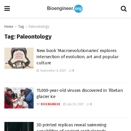
Home
Tag
Paleontology
Tag:
Paleontology
New book ‘Macroevolutionaries’ explores
intersection of evolution, art and popular
culture
September 6, 2025
0
15,000-year-old viruses discovered in Tibetan
glacier ice
BY
BIOENGINEER
July 20, 2021
0
3D printed replicas reveal swimming
capabilities of ancient cephalopods