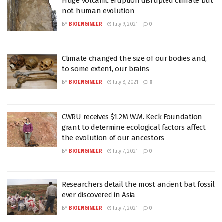
Huge volcanic eruption disrupted climate but
not human evolution
BY
BIOENGINEER
July 9, 2021
0
Climate changed the size of our bodies and,
to some extent, our brains
BY
BIOENGINEER
July 8, 2021
0
CWRU receives $1.2M W.M. Keck Foundation
grant to determine ecological factors affect
the evolution of our ancestors
BY
BIOENGINEER
July 7, 2021
0
Researchers detail the most ancient bat fossil
ever discovered in Asia
BY
BIOENGINEER
July 7, 2021
0