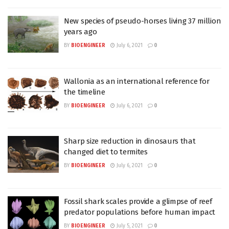
New species of pseudo-horses living 37 million
years ago
BY
BIOENGINEER
July 6, 2021
0
Wallonia as an international reference for
the timeline
BY
BIOENGINEER
July 6, 2021
0
Sharp size reduction in dinosaurs that
changed diet to termites
BY
BIOENGINEER
July 6, 2021
0
Fossil shark scales provide a glimpse of reef
predator populations before human impact
BY
BIOENGINEER
July 5, 2021
0