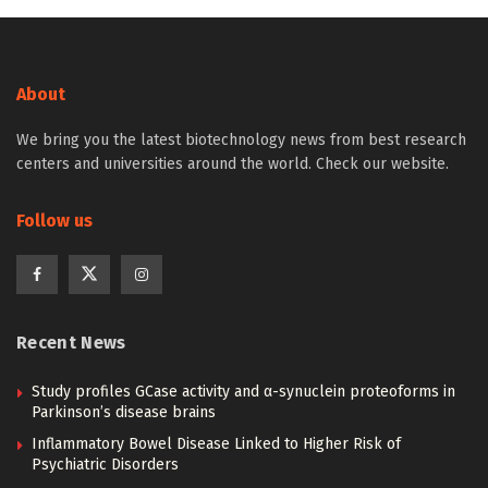
About
We bring you the latest biotechnology news from best research
centers and universities around the world. Check our website.
Follow us
Recent News
Study profiles GCase activity and α-synuclein proteoforms in
Parkinson’s disease brains
Inflammatory Bowel Disease Linked to Higher Risk of
Psychiatric Disorders