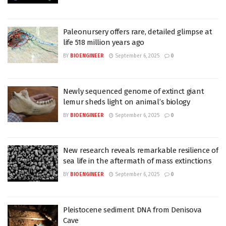
Paleonursery offers rare, detailed glimpse at
life 518 million years ago
BY
BIOENGINEER
September 6, 2025
0
Newly sequenced genome of extinct giant
lemur sheds light on animal’s biology
BY
BIOENGINEER
September 6, 2025
0
New research reveals remarkable resilience of
sea life in the aftermath of mass extinctions
BY
BIOENGINEER
September 6, 2025
0
Pleistocene sediment DNA from Denisova
Cave