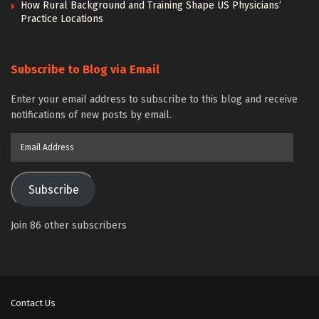
How Rural Background and Training Shape US Physicians’
Practice Locations
Subscribe to Blog via Email
Enter your email address to subscribe to this blog and receive
notifications of new posts by email.
Email
Address
Subscribe
Join 86 other subscribers
Contact Us