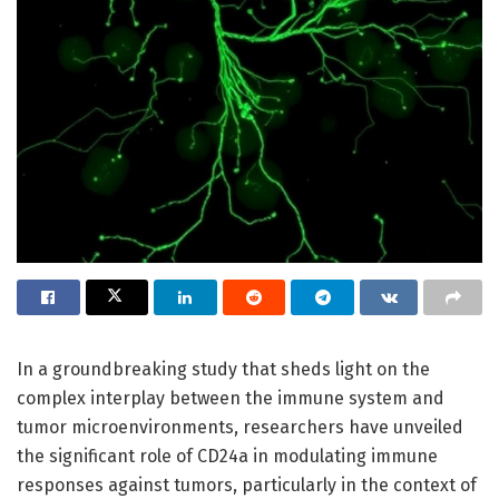
In a groundbreaking study that sheds light on the
complex interplay between the immune system and
tumor microenvironments, researchers have unveiled
the significant role of CD24a in modulating immune
responses against tumors, particularly in the context of