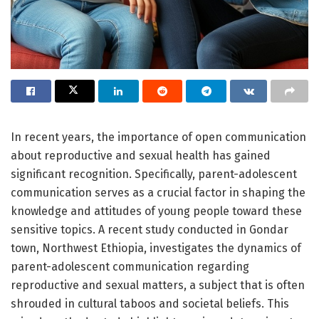
In recent years, the importance of open communication
about reproductive and sexual health has gained
significant recognition. Specifically, parent-adolescent
communication serves as a crucial factor in shaping the
knowledge and attitudes of young people toward these
sensitive topics. A recent study conducted in Gondar
town, Northwest Ethiopia, investigates the dynamics of
parent-adolescent communication regarding
reproductive and sexual matters, a subject that is often
shrouded in cultural taboos and societal beliefs. This