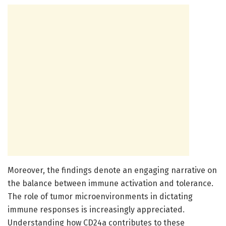
Moreover, the findings denote an engaging narrative on
the balance between immune activation and tolerance.
The role of tumor microenvironments in dictating
immune responses is increasingly appreciated.
Understanding how CD24a contributes to these