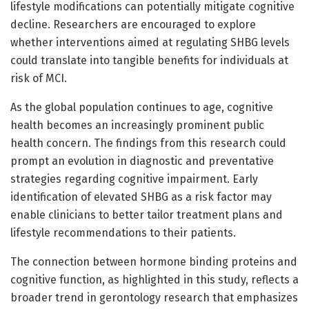
lifestyle modifications can potentially mitigate cognitive
decline. Researchers are encouraged to explore
whether interventions aimed at regulating SHBG levels
could translate into tangible benefits for individuals at
risk of MCI.
As the global population continues to age, cognitive
health becomes an increasingly prominent public
health concern. The findings from this research could
prompt an evolution in diagnostic and preventative
strategies regarding cognitive impairment. Early
identification of elevated SHBG as a risk factor may
enable clinicians to better tailor treatment plans and
lifestyle recommendations to their patients.
The connection between hormone binding proteins and
cognitive function, as highlighted in this study, reflects a
broader trend in gerontology research that emphasizes