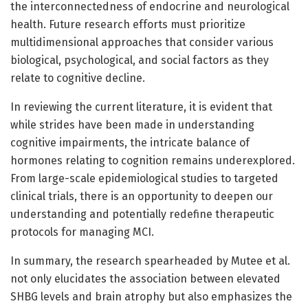
the interconnectedness of endocrine and neurological
health. Future research efforts must prioritize
multidimensional approaches that consider various
biological, psychological, and social factors as they
relate to cognitive decline.
In reviewing the current literature, it is evident that
while strides have been made in understanding
cognitive impairments, the intricate balance of
hormones relating to cognition remains underexplored.
From large-scale epidemiological studies to targeted
clinical trials, there is an opportunity to deepen our
understanding and potentially redefine therapeutic
protocols for managing MCI.
In summary, the research spearheaded by Mutee et al.
not only elucidates the association between elevated
SHBG levels and brain atrophy but also emphasizes the