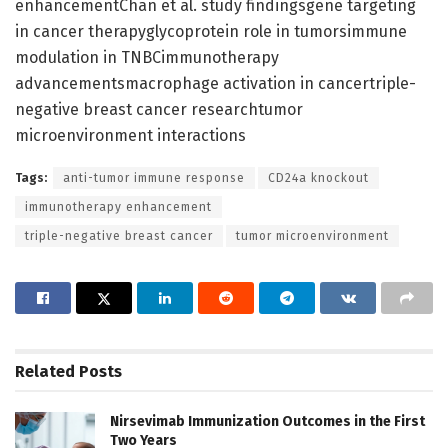
enhancementChan et al. study findingsgene targeting
in cancer therapyglycoprotein role in tumorsimmune
modulation in TNBCimmunotherapy
advancementsmacrophage activation in cancertriple-
negative breast cancer researchtumor
microenvironment interactions
Tags:
anti-tumor immune response
CD24a knockout
immunotherapy enhancement
triple-negative breast cancer
tumor microenvironment
Related
Posts
Nirsevimab Immunization Outcomes in the First
Two Years