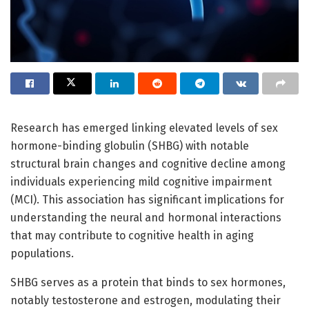
Research has emerged linking elevated levels of sex
hormone-binding globulin (SHBG) with notable
structural brain changes and cognitive decline among
individuals experiencing mild cognitive impairment
(MCI). This association has significant implications for
understanding the neural and hormonal interactions
that may contribute to cognitive health in aging
populations.
SHBG serves as a protein that binds to sex hormones,
notably testosterone and estrogen, modulating their