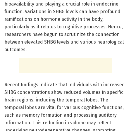
bioavailability and playing a crucial role in endocrine
function. Variations in SHBG levels can have profound
ramifications on hormone activity in the body,
particularly as it relates to cognitive processes. Hence,
researchers have begun to scrutinize the connection
between elevated SHBG levels and various neurological
outcomes.
Recent findings indicate that individuals with increased
SHBG concentrations show reduced volumes in specific
brain regions, including the temporal lobes. The
temporal lobes are vital for various cognitive functions,
such as memory formation and processing auditory
information. This reduction in volume may reflect
underlying neurodegenerative changes, prompting