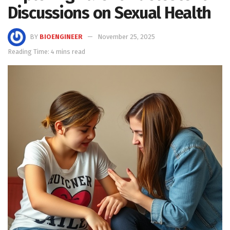
Discussions on Sexual Health
BY
BIOENGINEER
November 25, 2025
Reading Time: 4 mins read