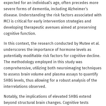
expected for an individual’s age, often precedes more
severe forms of dementia, including Alzheimer’s
disease. Understanding the risk factors associated with
MCI is critical for early intervention strategies and
developing therapeutic avenues aimed at preserving
cognitive function.
In this context, the research conducted by Mutee et al.
underscores the importance of hormone levels as
potentially modifiable risk factors for cognitive decline.
The methodology employed in this study was
comprehensive, utilizing both neuroimaging techniques
to assess brain volume and plasma assays to quantify
SHBG levels, thus allowing for a robust analysis of the
interrelations observed.
Notably, the implications of elevated SHBG extend
beyond structural brain changes. Cognitive tests