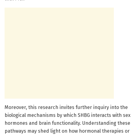
Moreover, this research invites further inquiry into the
biological mechanisms by which SHBG interacts with sex
hormones and brain functionality. Understanding these
pathways may shed light on how hormonal therapies or