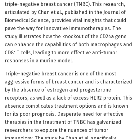
triple-negative breast cancer (TNBC). This research,
articulated by Chan et al., published in the Journal of
Biomedical Science, provides vital insights that could
pave the way for innovative immunotherapies. The
study illustrates how the knockout of the CD24a gene
can enhance the capabilities of both macrophages and
CD8⁺ T cells, leading to more effective anti-tumor
responses in a murine model.
Triple-negative breast cancer is one of the most
aggressive forms of breast cancer and is characterized
by the absence of estrogen and progesterone
receptors, as well as a lack of excess HER2 protein. This
absence complicates treatment options and is known
for its poor prognosis. Desperate need for effective
therapies in the treatment of TNBC has galvanized
researchers to explore the nuances of tumor
immunology. The study by Chan et al. specifically