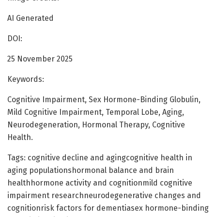
AI Generated
DOI:
25 November 2025
Keywords:
Cognitive Impairment, Sex Hormone-Binding Globulin,
Mild Cognitive Impairment, Temporal Lobe, Aging,
Neurodegeneration, Hormonal Therapy, Cognitive
Health.
Tags: cognitive decline and agingcognitive health in
aging populationshormonal balance and brain
healthhormone activity and cognitionmild cognitive
impairment researchneurodegenerative changes and
cognitionrisk factors for dementiasex hormone-binding