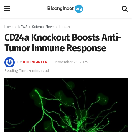
Home
NEWS
Science News
Health
CD24a Knockout Boosts Anti-
Tumor Immune Response
BY
BIOENGINEER
November 25, 2025
Reading Time: 4 mins read