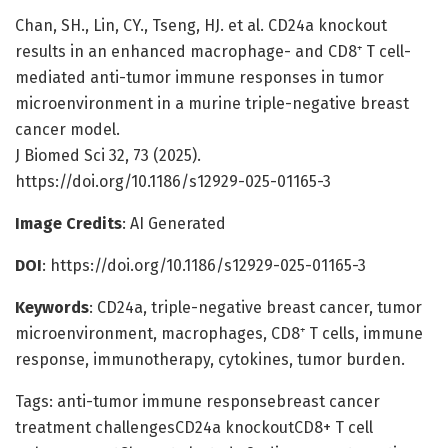
Chan, SH., Lin, CY., Tseng, HJ. et al. CD24a knockout
results in an enhanced macrophage- and CD8⁺ T cell-
mediated anti-tumor immune responses in tumor
microenvironment in a murine triple-negative breast
cancer model.
J Biomed Sci 32, 73 (2025).
https://doi.org/10.1186/s12929-025-01165-3
Image Credits
: AI Generated
DOI
: https://doi.org/10.1186/s12929-025-01165-3
Keywords
: CD24a, triple-negative breast cancer, tumor
microenvironment, macrophages, CD8⁺ T cells, immune
response, immunotherapy, cytokines, tumor burden.
Tags: anti-tumor immune responsebreast cancer
treatment challengesCD24a knockoutCD8+ T cell