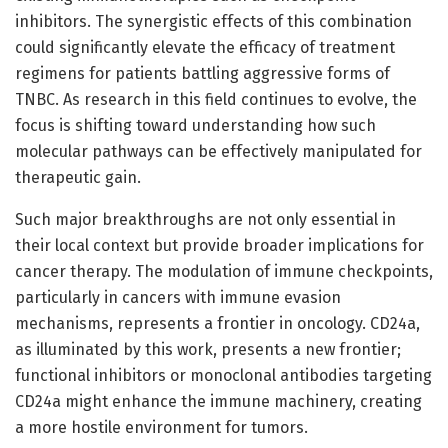
inhibitors. The synergistic effects of this combination
could significantly elevate the efficacy of treatment
regimens for patients battling aggressive forms of
TNBC. As research in this field continues to evolve, the
focus is shifting toward understanding how such
molecular pathways can be effectively manipulated for
therapeutic gain.
Such major breakthroughs are not only essential in
their local context but provide broader implications for
cancer therapy. The modulation of immune checkpoints,
particularly in cancers with immune evasion
mechanisms, represents a frontier in oncology. CD24a,
as illuminated by this work, presents a new frontier;
functional inhibitors or monoclonal antibodies targeting
CD24a might enhance the immune machinery, creating
a more hostile environment for tumors.