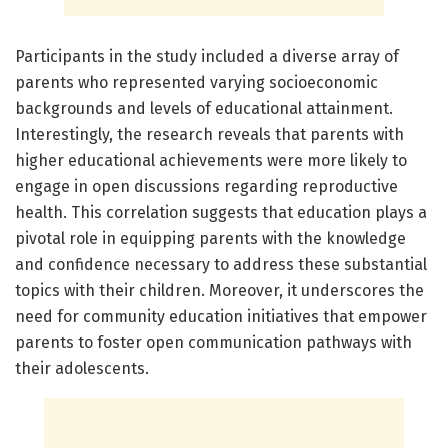
Participants in the study included a diverse array of
parents who represented varying socioeconomic
backgrounds and levels of educational attainment.
Interestingly, the research reveals that parents with
higher educational achievements were more likely to
engage in open discussions regarding reproductive
health. This correlation suggests that education plays a
pivotal role in equipping parents with the knowledge
and confidence necessary to address these substantial
topics with their children. Moreover, it underscores the
need for community education initiatives that empower
parents to foster open communication pathways with
their adolescents.