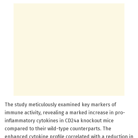
The study meticulously examined key markers of
immune activity, revealing a marked increase in pro-
inflammatory cytokines in CD24a knockout mice
compared to their wild-type counterparts. The
enhanced cytokine profile correlated with a reduction in