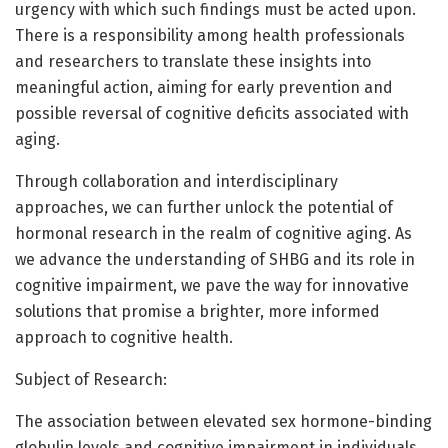
urgency with which such findings must be acted upon.
There is a responsibility among health professionals
and researchers to translate these insights into
meaningful action, aiming for early prevention and
possible reversal of cognitive deficits associated with
aging.
Through collaboration and interdisciplinary
approaches, we can further unlock the potential of
hormonal research in the realm of cognitive aging. As
we advance the understanding of SHBG and its role in
cognitive impairment, we pave the way for innovative
solutions that promise a brighter, more informed
approach to cognitive health.
Subject of Research:
The association between elevated sex hormone-binding
globulin levels and cognitive impairment in individuals