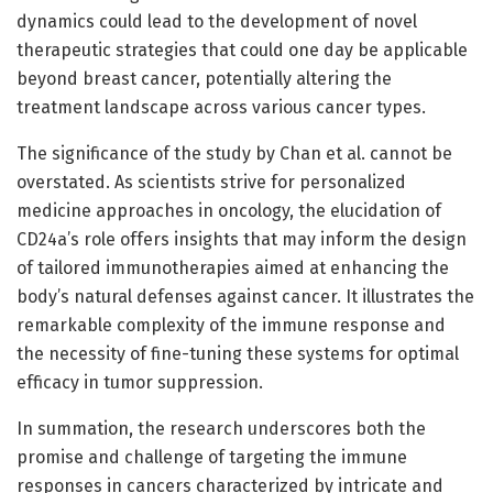
dynamics could lead to the development of novel
therapeutic strategies that could one day be applicable
beyond breast cancer, potentially altering the
treatment landscape across various cancer types.
The significance of the study by Chan et al. cannot be
overstated. As scientists strive for personalized
medicine approaches in oncology, the elucidation of
CD24a’s role offers insights that may inform the design
of tailored immunotherapies aimed at enhancing the
body’s natural defenses against cancer. It illustrates the
remarkable complexity of the immune response and
the necessity of fine-tuning these systems for optimal
efficacy in tumor suppression.
In summation, the research underscores both the
promise and challenge of targeting the immune
responses in cancers characterized by intricate and