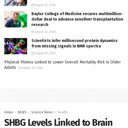
August 10, 2026
Baylor College of Medicine secures multimillion-
dollar deal to advance xenoliver transplantation
research
August 10, 2026
Scientists infer millisecond protein dynamics
from missing signals in NMR spectra
August 10, 2026
Physical Fitness Linked to Lower Overall Mortality Risk in Older
Adults
August 10, 2026
Home
NEWS
Science News
Health
SHBG Levels Linked to Brain