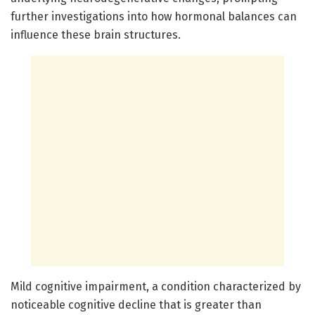
further investigations into how hormonal balances can
influence these brain structures.
Mild cognitive impairment, a condition characterized by
noticeable cognitive decline that is greater than