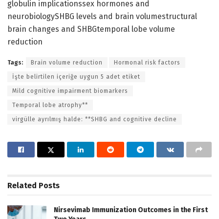
globulin implicationssex hormones and
neurobiologySHBG levels and brain volumestructural
brain changes and SHBGtemporal lobe volume
reduction
Tags:
Brain volume reduction
Hormonal risk factors
İşte belirtilen içeriğe uygun 5 adet etiket
Mild cognitive impairment biomarkers
Temporal lobe atrophy**
virgülle ayrılmış halde: **SHBG and cognitive decline
Related
Posts
Nirsevimab Immunization Outcomes in the First