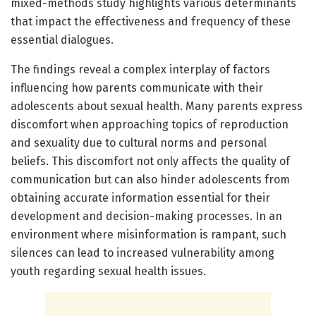
mixed-methods study highlights various determinants
that impact the effectiveness and frequency of these
essential dialogues.
The findings reveal a complex interplay of factors
influencing how parents communicate with their
adolescents about sexual health. Many parents express
discomfort when approaching topics of reproduction
and sexuality due to cultural norms and personal
beliefs. This discomfort not only affects the quality of
communication but can also hinder adolescents from
obtaining accurate information essential for their
development and decision-making processes. In an
environment where misinformation is rampant, such
silences can lead to increased vulnerability among
youth regarding sexual health issues.