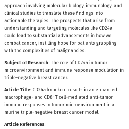
approach involving molecular biology, immunology, and
clinical studies to translate these findings into
actionable therapies. The prospects that arise from
understanding and targeting molecules like CD24a
could lead to substantial advancements in how we
combat cancer, instilling hope for patients grappling
with the complexities of malignancies.
Subject of Research
: The role of CD24a in tumor
microenvironment and immune response modulation in
triple-negative breast cancer.
Article Title
: CD24a knockout results in an enhanced
macrophage- and CD8⁺ T cell-mediated anti-tumor
immune responses in tumor microenvironment in a
murine triple-negative breast cancer model.
Article References
: