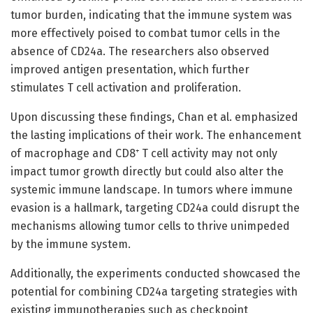
tumor burden, indicating that the immune system was
more effectively poised to combat tumor cells in the
absence of CD24a. The researchers also observed
improved antigen presentation, which further
stimulates T cell activation and proliferation.
Upon discussing these findings, Chan et al. emphasized
the lasting implications of their work. The enhancement
of macrophage and CD8⁺ T cell activity may not only
impact tumor growth directly but could also alter the
systemic immune landscape. In tumors where immune
evasion is a hallmark, targeting CD24a could disrupt the
mechanisms allowing tumor cells to thrive unimpeded
by the immune system.
Additionally, the experiments conducted showcased the
potential for combining CD24a targeting strategies with
existing immunotherapies such as checkpoint