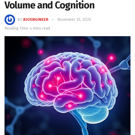
Volume and Cognition
BY
BIOENGINEER
November 25, 2025
Reading Time: 4 mins read