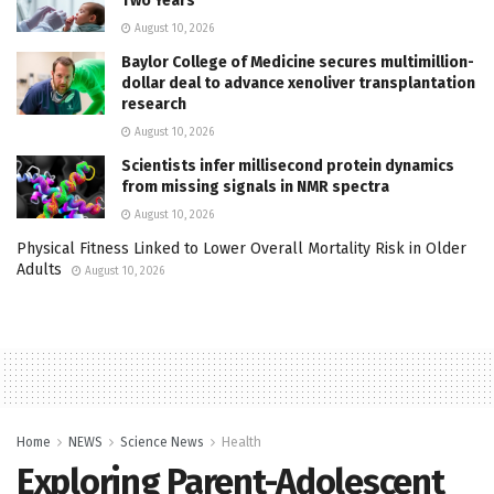
Two Years
August 10, 2026
Baylor College of Medicine secures multimillion-
dollar deal to advance xenoliver transplantation
research
August 10, 2026
Scientists infer millisecond protein dynamics
from missing signals in NMR spectra
August 10, 2026
Physical Fitness Linked to Lower Overall Mortality Risk in Older
Adults
August 10, 2026
Home
NEWS
Science News
Health
Exploring Parent-Adolescent