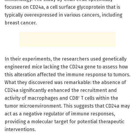
focuses on CD24a, a cell surface glycoprotein that is
typically overexpressed in various cancers, including
breast cancer.
In their experiments, the researchers used genetically
engineered mice lacking the CD24a gene to assess how
this alteration affected the immune response to tumors.
What they discovered was remarkable: the absence of
CD24a significantly enhanced the recruitment and
activity of macrophages and CD8⁺ T cells within the
tumor microenvironment. This suggests that CD24a may
act as a negative regulator of immune responses,
providing a molecular target for potential therapeutic
interventions.