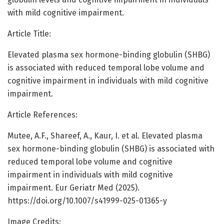
with mild cognitive impairment.
Article Title:
Elevated plasma sex hormone-binding globulin (SHBG)
is associated with reduced temporal lobe volume and
cognitive impairment in individuals with mild cognitive
impairment.
Article References:
Mutee, A.F., Shareef, A., Kaur, I. et al. Elevated plasma
sex hormone-binding globulin (SHBG) is associated with
reduced temporal lobe volume and cognitive
impairment in individuals with mild cognitive
impairment. Eur Geriatr Med (2025).
https://doi.org/10.1007/s41999-025-01365-y
Image Credits: