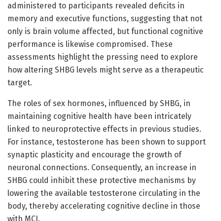
administered to participants revealed deficits in
memory and executive functions, suggesting that not
only is brain volume affected, but functional cognitive
performance is likewise compromised. These
assessments highlight the pressing need to explore
how altering SHBG levels might serve as a therapeutic
target.
The roles of sex hormones, influenced by SHBG, in
maintaining cognitive health have been intricately
linked to neuroprotective effects in previous studies.
For instance, testosterone has been shown to support
synaptic plasticity and encourage the growth of
neuronal connections. Consequently, an increase in
SHBG could inhibit these protective mechanisms by
lowering the available testosterone circulating in the
body, thereby accelerating cognitive decline in those
with MCI.