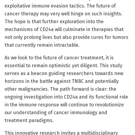
exploitative immune evasion tactics. The future of
cancer therapy may very well hinge on such insights.
The hope is that further exploration into the
mechanisms of CD24a will culminate in therapies that
not only prolong lives but also provide cures for tumors
that currently remain intractable.
As we look to the future of cancer treatment, it is
essential to remain optimistic yet diligent. This study
serves as a beacon guiding researchers towards new
horizons in the battle against TNBC and potentially
other malignancies. The path forward is clear: the
ongoing investigation into CD24a and its functional role
in the immune response will continue to revolutionize
our understanding of cancer immunology and
treatment paradigms.
This innovative research invites a multidisciplinary