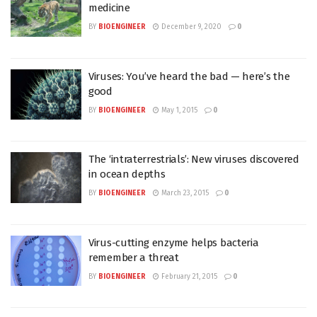
medicine
BY
BIOENGINEER
December 9, 2020
0
Viruses: You’ve heard the bad — here’s the
good
BY
BIOENGINEER
May 1, 2015
0
The ‘intraterrestrials’: New viruses discovered
in ocean depths
BY
BIOENGINEER
March 23, 2015
0
Virus-cutting enzyme helps bacteria
remember a threat
BY
BIOENGINEER
February 21, 2015
0