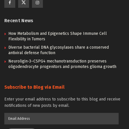
Recent News
How Metabolism and Epigenetics Shape Immune Cell
Flexibility in Tumors
Diverse bacterial DNA glycosylases share a conserved
antiviral defense function
Neuroligin-3–CSPG4 mechanotransduction preserves
oligodendrocyte progenitors and promotes glioma growth
Subscribe to Blog via Email
Enter your email address to subscribe to this blog and receive
notifications of new posts by email.
Email
Address