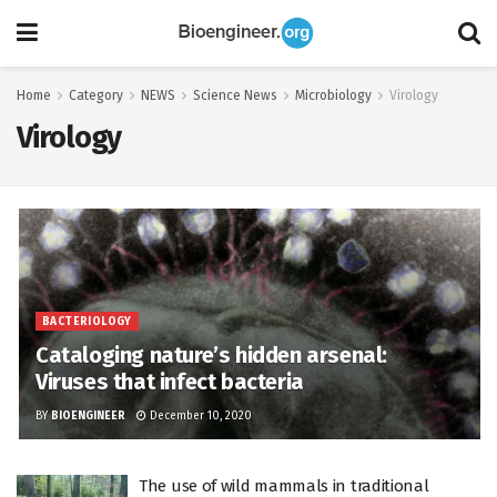
Home
Category
NEWS
Science News
Microbiology
Virology
Virology
BACTERIOLOGY
Cataloging nature’s hidden arsenal:
Viruses that infect bacteria
BY
BIOENGINEER
December 10, 2020
The use of wild mammals in traditional