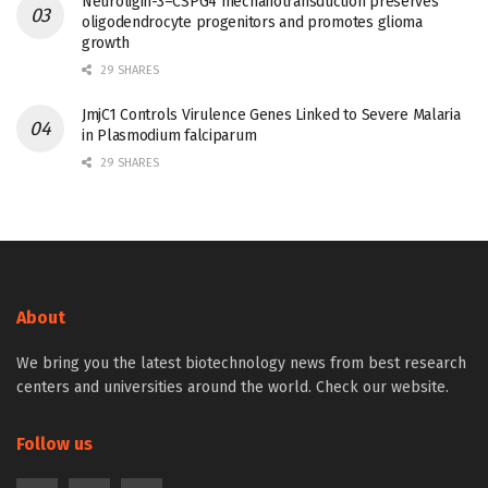
Neuroligin-3–CSPG4 mechanotransduction preserves
oligodendrocyte progenitors and promotes glioma
growth
29 SHARES
JmjC1 Controls Virulence Genes Linked to Severe Malaria
in Plasmodium falciparum
29 SHARES
About
We bring you the latest biotechnology news from best research
centers and universities around the world. Check our website.
Follow us