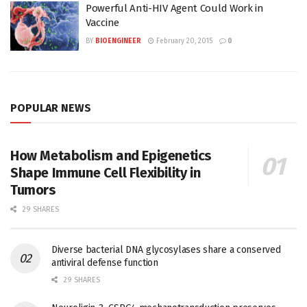
Powerful Anti-HIV Agent Could Work in
Vaccine
BY
BIOENGINEER
February 20, 2015
0
POPULAR NEWS
How Metabolism and Epigenetics
Shape Immune Cell Flexibility in
Tumors
29 SHARES
Diverse bacterial DNA glycosylases share a conserved
antiviral defense function
29 SHARES