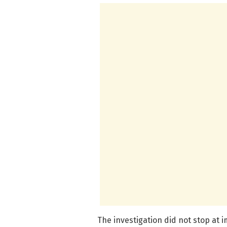
The investigation did not stop at