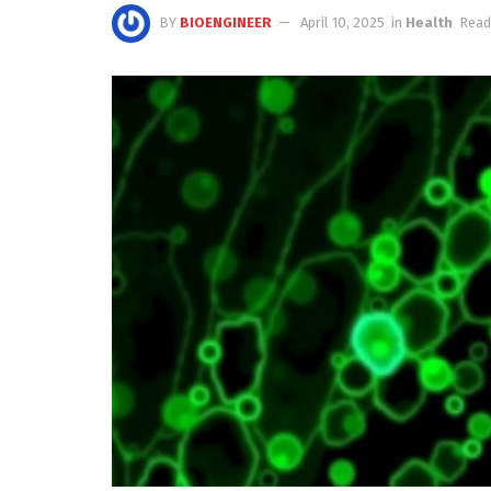
BY
BIOENGINEER
April 10, 2025
in
Health
Read