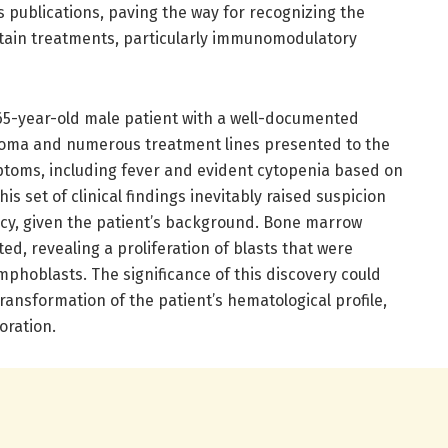
 publications, paving the way for recognizing the
ertain treatments, particularly immunomodulatory
 65-year-old male patient with a well-documented
eloma and numerous treatment lines presented to the
mptoms, including fever and evident cytopenia based on
is set of clinical findings inevitably raised suspicion
cy, given the patient’s background. Bone marrow
, revealing a proliferation of blasts that were
mphoblasts. The significance of this discovery could
ransformation of the patient’s hematological profile,
oration.