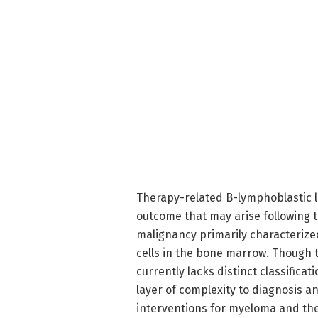
Therapy-related B-lymphoblastic 
outcome that may arise following 
malignancy primarily characterize
cells in the bone marrow. Though t
currently lacks distinct classifica
layer of complexity to diagnosis 
interventions for myeloma and t