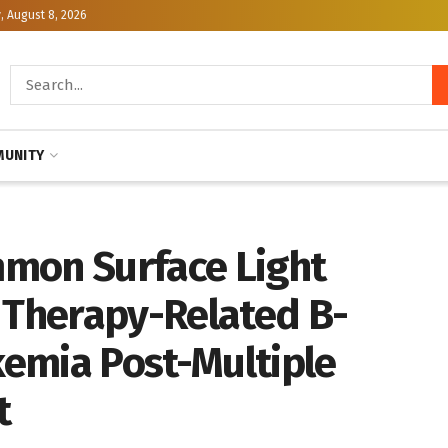
, August 8, 2026
UNITY
mon Surface Light
n Therapy-Related B-
emia Post-Multiple
t