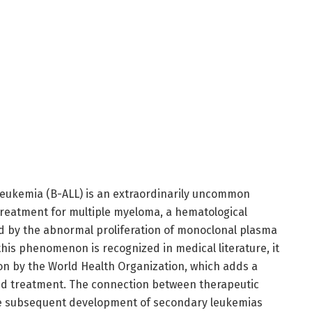
leukemia (B-ALL) is an extraordinarily uncommon
treatment for multiple myeloma, a hematological
d by the abnormal proliferation of monoclonal plasma
his phenomenon is recognized in medical literature, it
tion by the World Health Organization, which adds a
and treatment. The connection between therapeutic
he subsequent development of secondary leukemias