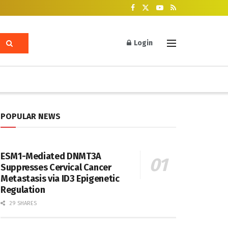
Login
POPULAR NEWS
ESM1-Mediated DNMT3A
Suppresses Cervical Cancer
Metastasis via ID3 Epigenetic
Regulation
29 SHARES