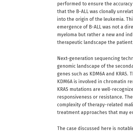
performed to ensure the accuracy 
that the B-ALL was clonally unrelat
into the origin of the leukemia. This
emergence of B-ALL was not a dire
myeloma but rather a new and inde
therapeutic landscape the patient
Next-generation sequencing technol
genomic landscape of the seconda
genes such as KDM6A and KRAS. Th
KDM6A is involved in chromatin re
KRAS mutations are well-recognize
responsiveness or resistance. The
complexity of therapy-related mal
treatment approaches that may em
The case discussed here is notable n