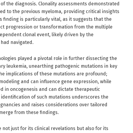
of the diagnosis. Clonality assessments demonstrated
ed to the previous myeloma, providing critical insights
 finding is particularly vital, as it suggests that the
ct progression or transformation from the multiple
pendent clonal event, likely driven by the
 had navigated.
ogies played a pivotal role in further dissecting the
ry leukemia, unearthing pathogenic mutations in key
e implications of these mutations are profound;
modeling and can influence gene expression, while
d in oncogenesis and can dictate therapeutic
 identification of such mutations underscores the
ignancies and raises considerations over tailored
erge from these findings.
ot just for its clinical revelations but also for its