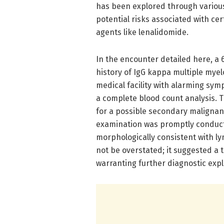
has been explored through various
potential risks associated with c
agents like lenalidomide.
In the encounter detailed here, a
history of IgG kappa multiple my
medical facility with alarming sy
a complete blood count analysis. Th
for a possible secondary malignan
examination was promptly conducted
morphologically consistent with ly
not be overstated; it suggested a t
warranting further diagnostic expl