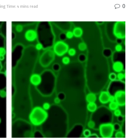
0
ing Time: 4 mins read