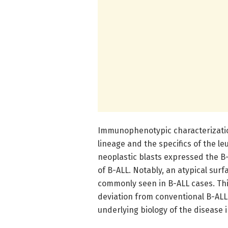
Immunophenotypic characterization
lineage and the specifics of the le
neoplastic blasts expressed the B
of B-ALL. Notably, an atypical sur
commonly seen in B-ALL cases. Th
deviation from conventional B-ALL
underlying biology of the disease 