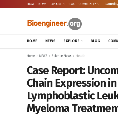
HOME
NEWS
EXPLORE
BLOG
COMMUNITY
Saturday
HOME
NEWS
EXPLORE
BLOG
COMM
Home
NEWS
Science News
Health
Case Report: Uncom
Chain Expression i
Lymphoblastic Leuk
Myeloma Treatmen