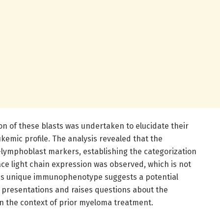
 of these blasts was undertaken to elucidate their
ukemic profile. The analysis revealed that the
-lymphoblast markers, establishing the categorization
face light chain expression was observed, which is not
is unique immunophenotype suggests a potential
 presentations and raises questions about the
in the context of prior myeloma treatment.