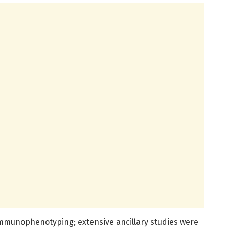
 immunophenotyping; extensive ancillary studies were