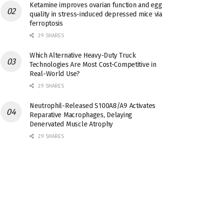
Ketamine improves ovarian function and egg
quality in stress-induced depressed mice via
ferroptosis
29 SHARES
Which Alternative Heavy-Duty Truck
Technologies Are Most Cost-Competitive in
Real-World Use?
29 SHARES
Neutrophil-Released S100A8/A9 Activates
Reparative Macrophages, Delaying
Denervated Muscle Atrophy
29 SHARES