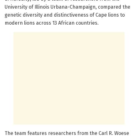
University of Illinois Urbana-Champaign, compared the
genetic diversity and distinctiveness of Cape lions to
modern lions across 13 African countries.
The team features researchers from the Carl R. Woese