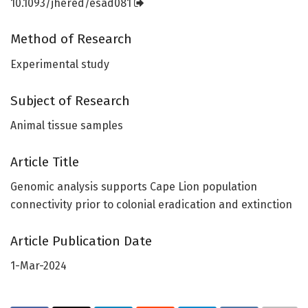
10.1093/jhered/esad081
Method of Research
Experimental study
Subject of Research
Animal tissue samples
Article Title
Genomic analysis supports Cape Lion population
connectivity prior to colonial eradication and extinction
Article Publication Date
1-Mar-2024