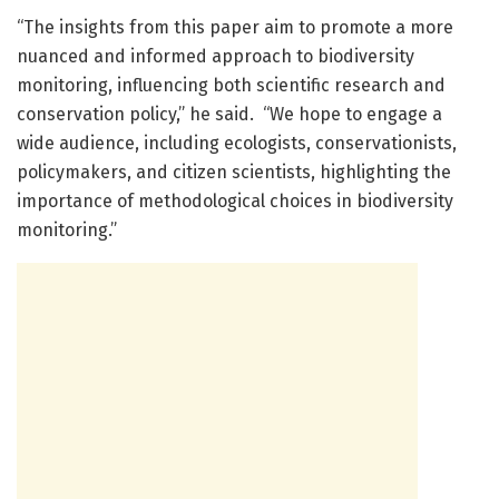
“The insights from this paper aim to promote a more
nuanced and informed approach to biodiversity
monitoring, influencing both scientific research and
conservation policy,” he said. “We hope to engage a
wide audience, including ecologists, conservationists,
policymakers, and citizen scientists, highlighting the
importance of methodological choices in biodiversity
monitoring.”