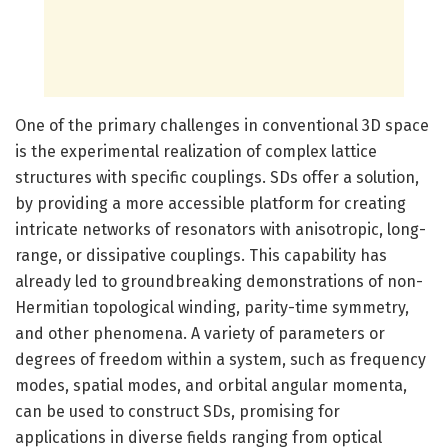
One of the primary challenges in conventional 3D space
is the experimental realization of complex lattice
structures with specific couplings. SDs offer a solution,
by providing a more accessible platform for creating
intricate networks of resonators with anisotropic, long-
range, or dissipative couplings. This capability has
already led to groundbreaking demonstrations of non-
Hermitian topological winding, parity-time symmetry,
and other phenomena. A variety of parameters or
degrees of freedom within a system, such as frequency
modes, spatial modes, and orbital angular momenta,
can be used to construct SDs, promising for
applications in diverse fields ranging from optical