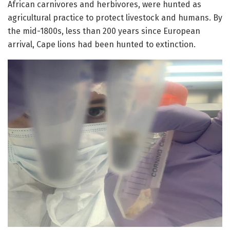
African carnivores and herbivores, were hunted as
agricultural practice to protect livestock and humans. By
the mid-1800s, less than 200 years since European
arrival, Cape lions had been hunted to extinction.