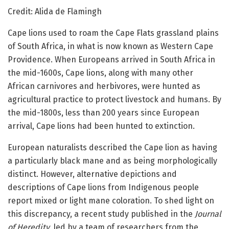
Credit: Alida de Flamingh
Cape lions used to roam the Cape Flats grassland plains
of South Africa, in what is now known as Western Cape
Providence. When Europeans arrived in South Africa in
the mid-1600s, Cape lions, along with many other
African carnivores and herbivores, were hunted as
agricultural practice to protect livestock and humans. By
the mid-1800s, less than 200 years since European
arrival, Cape lions had been hunted to extinction.
European naturalists described the Cape lion as having
a particularly black mane and as being morphologically
distinct. However, alternative depictions and
descriptions of Cape lions from Indigenous people
report mixed or light mane coloration. To shed light on
this discrepancy, a recent study published in the
Journal
of Heredity
, led by a team of researchers from the