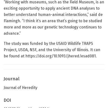
“Working with museums, such as the Field Museum, is an
exciting opportunity to apply ancient DNA analyses to
better understand human-animal interactions,” said de
Flamingh. “I think it’s an area that’s going to be studied
more and more as our genetic technology continues to
advance.”
The study was funded by the USAID Wildlife TRAPS
Project, USDA, NSF, and the University of Illinois. It can
be found at https://doi.org/10.1093/jhered/esad081.
Journal
Journal of Heredity
DOI