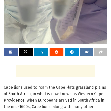
Cape lions used to roam the Cape Flats grassland plains
of South Africa, in what is now known as Western Cape
Providence. When Europeans arrived in South Africa in
the mid-1600s, Cape lions, along with many other