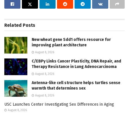
Related
Posts
New wheat gene Sdd1 offers resource for
improving plant architecture
August 8, 2026
C/EBPγ Links Cancer Plasticity, DNA Repair, and
Therapy Resistance in Lung Adenocarcinoma
August 8, 2026
Antenna-like cell structure helps turtles sense
warmth that determines sex
August 8, 2026
USC Launches Center Investigating Sex Differences in Aging
August 8, 2026