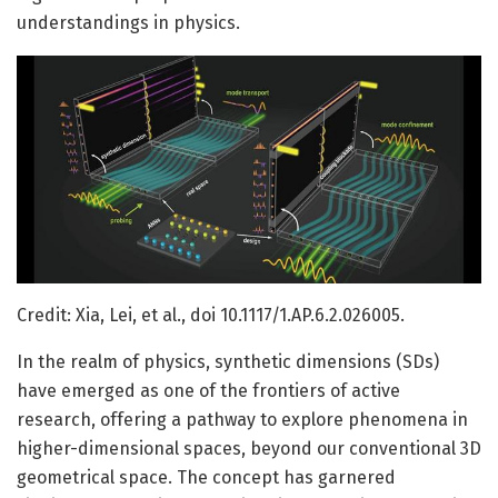
understandings in physics.
Credit: Xia, Lei, et al., doi 10.1117/1.AP.6.2.026005.
In the realm of physics, synthetic dimensions (SDs)
have emerged as one of the frontiers of active
research, offering a pathway to explore phenomena in
higher-dimensional spaces, beyond our conventional 3D
geometrical space. The concept has garnered