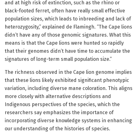
and at high risk of extinction, such as the rhino or
black-footed ferret, often have really small effective
population sizes, which leads to inbreeding and lack of
heterozygosity,” explained de Flamingh. “The Cape lions
didn’t have any of those genomic signatures. What this
means is that the Cape lions were hunted so rapidly
that their genomes didn’t have time to accumulate the
signatures of long-term small population size.”
The richness observed in the Cape lion genome implies
that these lions likely exhibited significant phenotypic
variation, including diverse mane coloration. This aligns
more closely with alternative descriptions and
Indigenous perspectives of the species, which the
researchers say emphasizes the importance of
incorporating diverse knowledge systems in enhancing
our understanding of the histories of species.