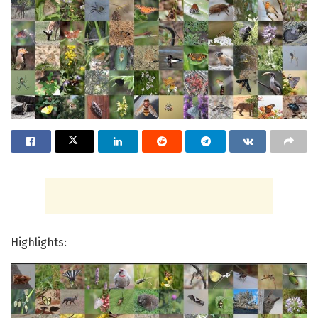
Highlights: