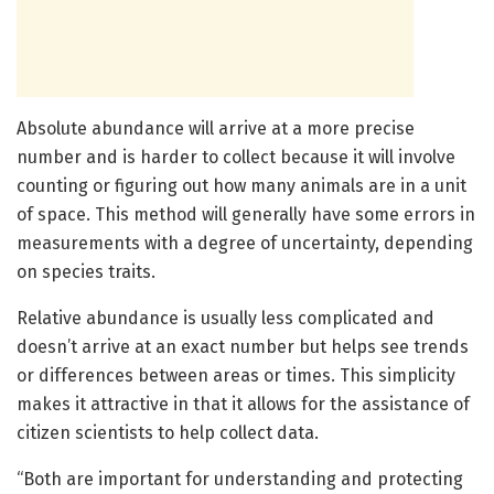
Absolute abundance will arrive at a more precise
number and is harder to collect because it will involve
counting or figuring out how many animals are in a unit
of space. This method will generally have some errors in
measurements with a degree of uncertainty, depending
on species traits.
Relative abundance is usually less complicated and
doesn’t arrive at an exact number but helps see trends
or differences between areas or times. This simplicity
makes it attractive in that it allows for the assistance of
citizen scientists to help collect data.
“Both are important for understanding and protecting