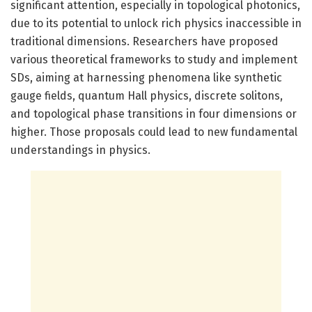
significant attention, especially in topological photonics,
due to its potential to unlock rich physics inaccessible in
traditional dimensions. Researchers have proposed
various theoretical frameworks to study and implement
SDs, aiming at harnessing phenomena like synthetic
gauge fields, quantum Hall physics, discrete solitons,
and topological phase transitions in four dimensions or
higher. Those proposals could lead to new fundamental
understandings in physics.