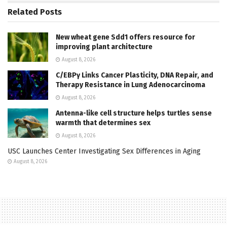
Related
Posts
New wheat gene Sdd1 offers resource for
improving plant architecture
August 8, 2026
C/EBPγ Links Cancer Plasticity, DNA Repair, and
Therapy Resistance in Lung Adenocarcinoma
August 8, 2026
Antenna-like cell structure helps turtles sense
warmth that determines sex
August 8, 2026
USC Launches Center Investigating Sex Differences in Aging
August 8, 2026