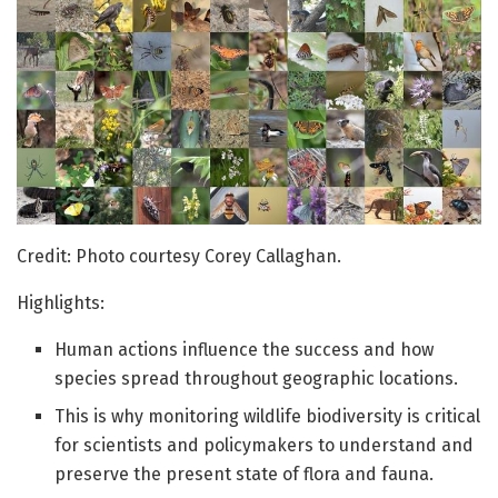
Credit: Photo courtesy Corey Callaghan.
Highlights:
Human actions influence the success and how
species spread throughout geographic locations.
This is why monitoring wildlife biodiversity is critical
for scientists and policymakers to understand and
preserve the present state of flora and fauna.