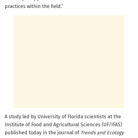
practices within the field.”
A study led by University of Florida scientists at the
Institute of Food and Agricultural Sciences (UF/IFAS)
published today in the journal of
Trends and Ecology