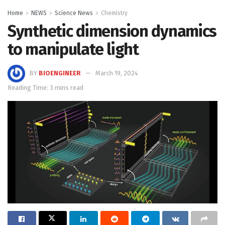
Home
NEWS
Science News
Chemistry
Synthetic dimension dynamics
to manipulate light
BY
BIOENGINEER
March 19, 2024
Reading Time: 3 mins read