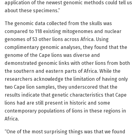
application of the newest genomic methods could tell us
about these specimens.”
The genomic data collected from the skulls was
compared to 118 existing mitogenomes and nuclear
genomes of 53 other lions across Africa. Using
complimentary genomic analyses, they found that the
genome of the Cape lions was diverse and
demonstrated genomic links with other lions from both
the southern and eastern parts of Africa. While the
researchers acknowledge the limitation of having only
two Cape lion samples, they underscored that the
results indicate that genetic characteristics that Cape
lions had are still present in historic and some
contemporary populations of lions in these regions in
Africa.
“One of the most surprising things was that we found