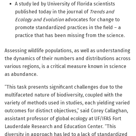
A study led by University of Florida scientists
published today in the journal of
Trends and
Ecology and Evolution
advocates for change to
promote standardized practices in the field – a
practice that has been missing from the science.
Assessing wildlife populations, as well as understanding
the dynamics of their numbers and distributions across
various regions, is a critical measure known in science
as abundance.
“This task presents significant challenges due to the
multifaceted nature of biodiversity, coupled with the
variety of methods used in studies, each yielding varied
outcomes for distinct objectives,” said Corey Callaghan,
assistant professor of global ecology at UF/IFAS Fort
Lauderdale Research and Education Center. “This
diversity in approach has led to a lack of standardized