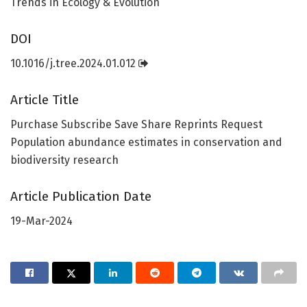
Trends in Ecology & Evolution
DOI
10.1016/j.tree.2024.01.012
Article Title
Purchase Subscribe Save Share Reprints Request
Population abundance estimates in conservation and
biodiversity research
Article Publication Date
19-Mar-2024