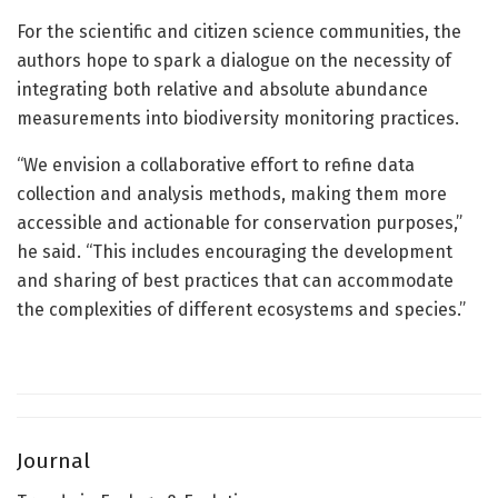
For the scientific and citizen science communities, the
authors hope to spark a dialogue on the necessity of
integrating both relative and absolute abundance
measurements into biodiversity monitoring practices.
“We envision a collaborative effort to refine data
collection and analysis methods, making them more
accessible and actionable for conservation purposes,”
he said. “This includes encouraging the development
and sharing of best practices that can accommodate
the complexities of different ecosystems and species.”
Journal