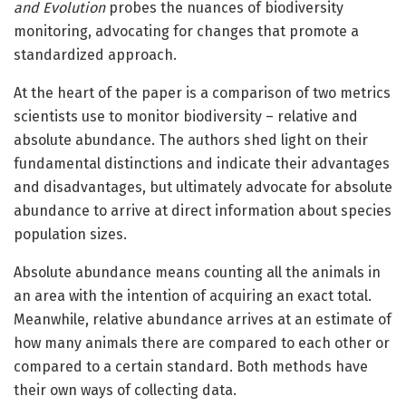
and Evolution
probes the nuances of biodiversity
monitoring, advocating for changes that promote a
standardized approach.
At the heart of the paper is a comparison of two metrics
scientists use to monitor biodiversity – relative and
absolute abundance. The authors shed light on their
fundamental distinctions and indicate their advantages
and disadvantages, but ultimately advocate for absolute
abundance to arrive at direct information about species
population sizes.
Absolute abundance means counting all the animals in
an area with the intention of acquiring an exact total.
Meanwhile, relative abundance arrives at an estimate of
how many animals there are compared to each other or
compared to a certain standard. Both methods have
their own ways of collecting data.