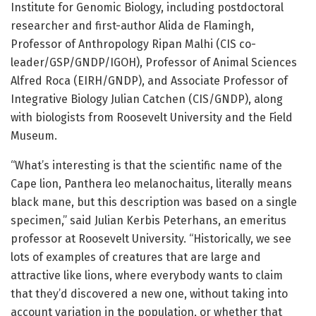
Institute for Genomic Biology, including postdoctoral
researcher and first-author Alida de Flamingh,
Professor of Anthropology Ripan Malhi (CIS co-
leader/GSP/GNDP/IGOH), Professor of Animal Sciences
Alfred Roca (EIRH/GNDP), and Associate Professor of
Integrative Biology Julian Catchen (CIS/GNDP), along
with biologists from Roosevelt University and the Field
Museum.
“What’s interesting is that the scientific name of the
Cape lion, Panthera leo melanochaitus, literally means
black mane, but this description was based on a single
specimen,” said Julian Kerbis Peterhans, an emeritus
professor at Roosevelt University. “Historically, we see
lots of examples of creatures that are large and
attractive like lions, where everybody wants to claim
that they’d discovered a new one, without taking into
account variation in the population, or whether that