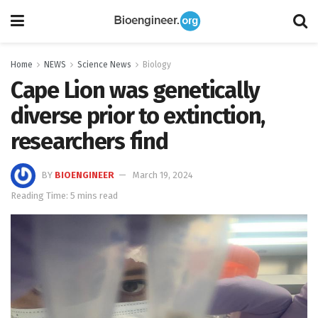
Home
NEWS
Science News
Biology
Cape Lion was genetically
diverse prior to extinction,
researchers find
BY
BIOENGINEER
March 19, 2024
Reading Time: 5 mins read