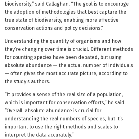
biodiversity,” said Callaghan. “The goal is to encourage
the adoption of methodologies that best capture the
true state of biodiversity, enabling more effective
conservation actions and policy decisions.”
Understanding the quantity of organisms and how
they’re changing over time is crucial. Different methods
for counting species have been debated, but using
absolute abundance — the actual number of individuals
— often gives the most accurate picture, according to
the study’s authors.
“It provides a sense of the real size of a population,
which is important for conservation efforts,” he said.
“Overall, absolute abundance is crucial for
understanding the real numbers of species, but it’s
important to use the right methods and scales to
interpret the data accurately.”