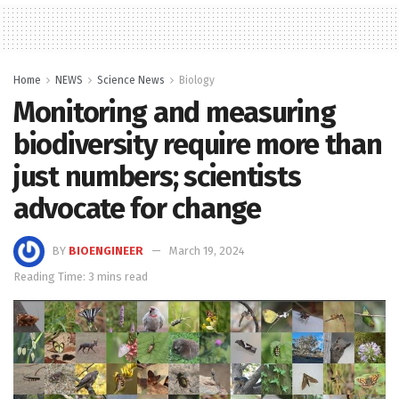
Home
NEWS
Science News
Biology
Monitoring and measuring
biodiversity require more than
just numbers; scientists
advocate for change
BY
BIOENGINEER
March 19, 2024
Reading Time: 3 mins read