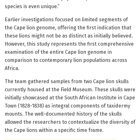
species is even unique.”
Earlier investigations focused on limited segments of
the Cape lion genome, offering the first indication that
these lions might not be as distinct as initially believed.
However, this study represents the first comprehensive
examination of the entire Cape lion genome in
comparison to contemporary lion populations across
Africa.
The team gathered samples from two Cape lion skulls
currently housed at the Field Museum. These skulls were
initially showcased at the South African Institute in Cape
Town (1828-1838) as integral components of taxidermy
mounts. The well-documented history of the skulls
allowed the researchers to contextualize the diversity of
the Cape lions within a specific time frame.