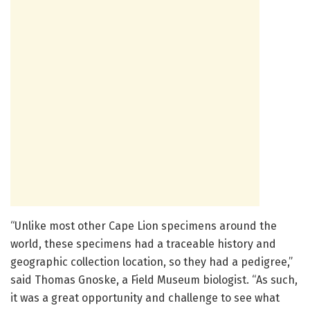
“Unlike most other Cape Lion specimens around the
world, these specimens had a traceable history and
geographic collection location, so they had a pedigree,”
said Thomas Gnoske, a Field Museum biologist. “As such,
it was a great opportunity and challenge to see what