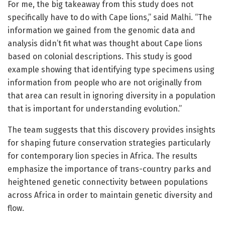
For me, the big takeaway from this study does not
specifically have to do with Cape lions,” said Malhi. “The
information we gained from the genomic data and
analysis didn’t fit what was thought about Cape lions
based on colonial descriptions. This study is good
example showing that identifying type specimens using
information from people who are not originally from
that area can result in ignoring diversity in a population
that is important for understanding evolution.”
The team suggests that this discovery provides insights
for shaping future conservation strategies particularly
for contemporary lion species in Africa. The results
emphasize the importance of trans-country parks and
heightened genetic connectivity between populations
across Africa in order to maintain genetic diversity and
flow.