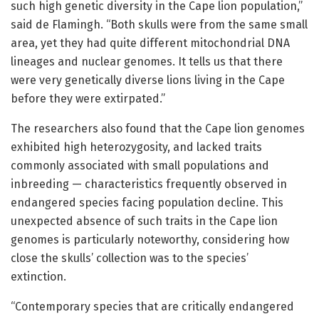
such high genetic diversity in the Cape lion population,”
said de Flamingh. “Both skulls were from the same small
area, yet they had quite different mitochondrial DNA
lineages and nuclear genomes. It tells us that there
were very genetically diverse lions living in the Cape
before they were extirpated.”
The researchers also found that the Cape lion genomes
exhibited high heterozygosity, and lacked traits
commonly associated with small populations and
inbreeding — characteristics frequently observed in
endangered species facing population decline. This
unexpected absence of such traits in the Cape lion
genomes is particularly noteworthy, considering how
close the skulls’ collection was to the species’
extinction.
“Contemporary species that are critically endangered