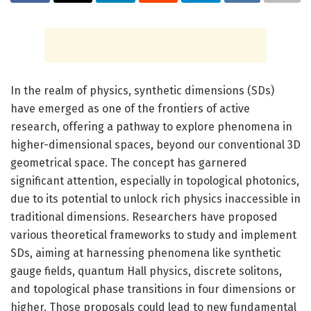
In the realm of physics, synthetic dimensions (SDs)
have emerged as one of the frontiers of active
research, offering a pathway to explore phenomena in
higher-dimensional spaces, beyond our conventional 3D
geometrical space. The concept has garnered
significant attention, especially in topological photonics,
due to its potential to unlock rich physics inaccessible in
traditional dimensions. Researchers have proposed
various theoretical frameworks to study and implement
SDs, aiming at harnessing phenomena like synthetic
gauge fields, quantum Hall physics, discrete solitons,
and topological phase transitions in four dimensions or
higher. Those proposals could lead to new fundamental