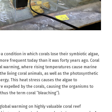
a condition in which corals lose their symbiotic algae,
 more frequent today than it was forty years ago. Coral
obal warming, where rising temperatures cause marine
he living coral animals, as well as the photosynthetic
rgy. This heat stress causes the algae to
re expelled by the corals, causing the organisms to
thus the term coral “bleaching”).
global warming on highly valuable coral reef