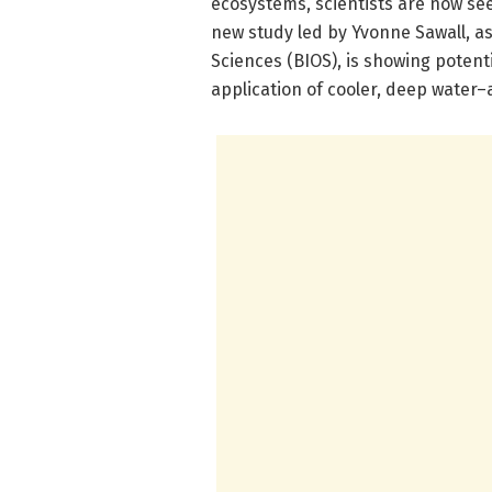
ecosystems, scientists are now see
new study led by Yvonne Sawall, as
Sciences (BIOS), is showing potentia
application of cooler, deep water–a