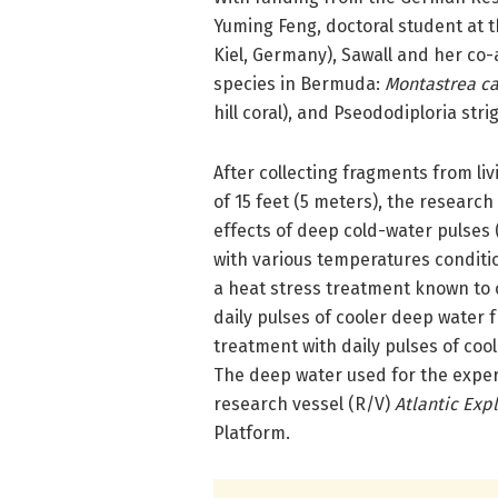
Yuming Feng, doctoral student at
Kiel, Germany), Sawall and her co-
species in Bermuda:
Montastrea c
hill coral), and Pseododiploria stri
After collecting fragments from li
of 15 feet (5 meters), the research
effects of deep cold-water pulses
with various temperatures conditi
a heat stress treatment known to 
daily pulses of cooler deep water 
treatment with daily pulses of coo
The deep water used for the expe
research vessel (R/V)
Atlantic Exp
Platform.