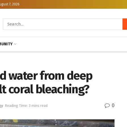
ugust 7, 2026
UNITY
d water from deep
lt coral bleaching?
0
gy
Reading Time: 3 mins read