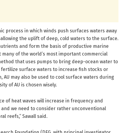
hic process in which winds push surfaces waters away
 allowing the uplift of deep, cold waters to the surface.
 nutrients and form the basis of productive marine
t many of the world’s most important commercial
 method that uses pumps to bring deep-ocean water to
 fertilize surface waters to increase fish stocks or
, AU may also be used to cool surface waters during
ity of AU is chosen wisely.
 of heat waves will increase in frequency and
s and we need to consider rather unconventional
al reefs,” Sawall said.
arch Foundation (DFG, with principal investigator