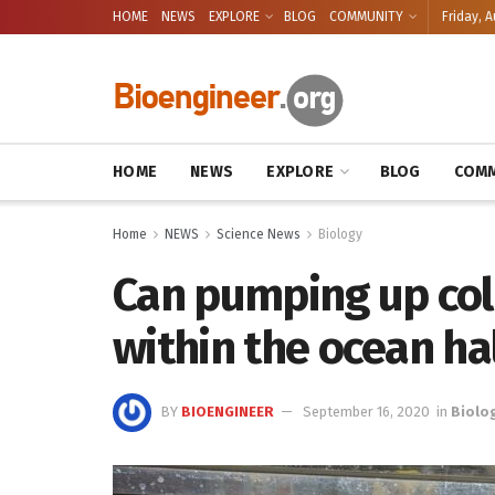
HOME
NEWS
EXPLORE
BLOG
COMMUNITY
Friday, A
HOME
NEWS
EXPLORE
BLOG
COMM
Home
NEWS
Science News
Biology
Can pumping up col
within the ocean ha
BY
BIOENGINEER
September 16, 2020
in
Biolo