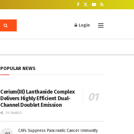
Login
POPULAR NEWS
Cerium(III) Lanthanide Complex
Delivers Highly Efficient Dual-
Channel Doublet Emission
29 SHARES
CAFs Suppress Pancreatic Cancer Immunity