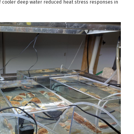
 cooler deep water reduced heat stress responses in