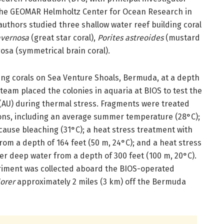
 the GEOMAR Helmholtz Center for Ocean Research in
authors studied three shallow water reef building coral
avernosa
(great star coral),
Porites astreoides
(mustard
gosa (symmetrical brain coral).
ving corals on Sea Venture Shoals, Bermuda, at a depth
 team placed the colonies in aquaria at BIOS to test the
 (AU) during thermal stress. Fragments were treated
ons, including an average summer temperature (28°C);
cause bleaching (31°C); a heat stress treatment with
from a depth of 164 feet (50 m, 24°C); and a heat stress
ler deep water from a depth of 300 feet (100 m, 20°C).
riment was collected aboard the BIOS-operated
lorer
approximately 2 miles (3 km) off the Bermuda