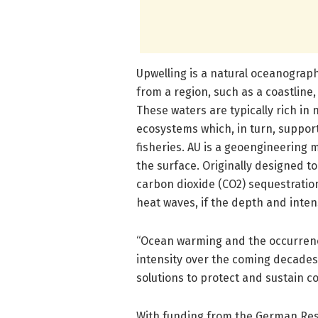
Upwelling is a natural oceanograp
from a region, such as a coastline,
These waters are typically rich in
ecosystems which, in turn, suppor
fisheries. AU is a geoengineering
the surface. Originally designed to
carbon dioxide (CO2) sequestration
heat waves, if the depth and intens
“Ocean warming and the occurrence
intensity over the coming decade
solutions to protect and sustain cor
With funding from the German Rese