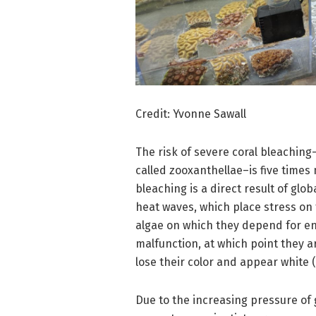
Credit: Yvonne Sawall
The risk of severe coral bleaching–
called zooxanthellae–is five times
bleaching is a direct result of gl
heat waves, which place stress on t
algae on which they depend for ene
malfunction, at which point they a
lose their color and appear white (
Due to the increasing pressure of 