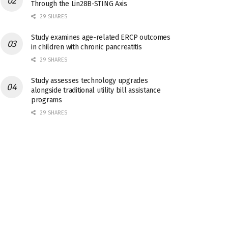
Through the Lin28B-STING Axis
29 SHARES
Study examines age-related ERCP outcomes
in children with chronic pancreatitis
29 SHARES
Study assesses technology upgrades
alongside traditional utility bill assistance
programs
29 SHARES