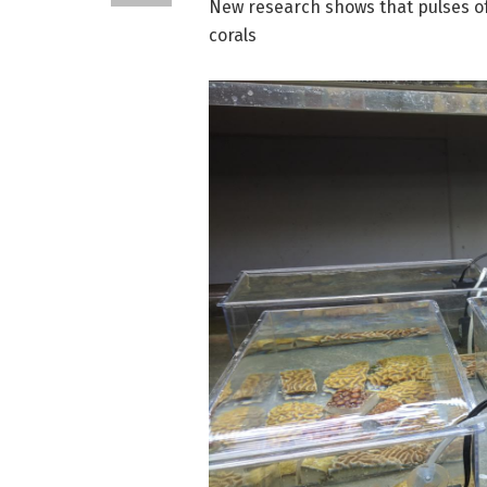
New research shows that pulses of
corals