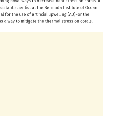
king novel ways to decrease heat stress on corals. A
sistant scientist at the Bermuda Institute of Ocean
l for the use of artificial upwelling (AU)–or the
s a way to mitigate the thermal stress on corals.