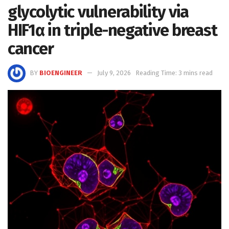
glycolytic vulnerability via
HIF1α in triple-negative breast
cancer
BY
BIOENGINEER
July 9, 2026
Reading Time: 3 mins read