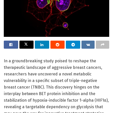
In a groundbreaking study poised to reshape the
therapeutic landscape of aggressive breast cancers,
researchers have uncovered a novel metabolic
vulnerability in a specific subset of triple-negative
breast cancer (TNBC). This discovery hinges on the
interplay between BET protein inhibition and the
stabilization of hypoxia-inducible factor 1-alpha (HIF1α),
revealing a targetable dependency on glycolysis that