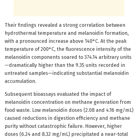
Their findings revealed a strong correlation between
hydrothermal temperature and melanoidin formation,
with a pronounced increase above 140°C. At the peak
temperature of 200°C, the fluorescence intensity of the
melanoidin components soared to 374.14 arbitrary units
—dramatically higher than the 9.35 units recorded in
untreated samples—indicating substantial melanoidin
accumulation.
Subsequent bioassays evaluated the impact of
melanoidin concentration on methane generation from
food waste. Low melanoidin doses (2.08 and 4.16 mg/mL)
caused reductions in digestion efficiency and methane
purity without catastrophic failure. However, higher
doses (6.24 and 8.32 mg/mL) precipitated a near-total