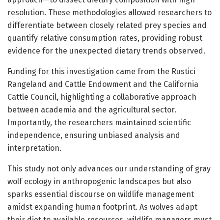
resolution. These methodologies allowed researchers to
differentiate between closely related prey species and
quantify relative consumption rates, providing robust
evidence for the unexpected dietary trends observed.
Funding for this investigation came from the Rustici
Rangeland and Cattle Endowment and the California
Cattle Council, highlighting a collaborative approach
between academia and the agricultural sector.
Importantly, the researchers maintained scientific
independence, ensuring unbiased analysis and
interpretation.
This study not only advances our understanding of gray
wolf ecology in anthropogenic landscapes but also
sparks essential discourse on wildlife management
amidst expanding human footprint. As wolves adapt
their diet to available resources, wildlife managers must