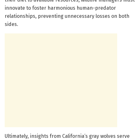
innovate to foster harmonious human-predator
relationships, preventing unnecessary losses on both
sides.
Ultimately, insights from California’s gray wolves serve