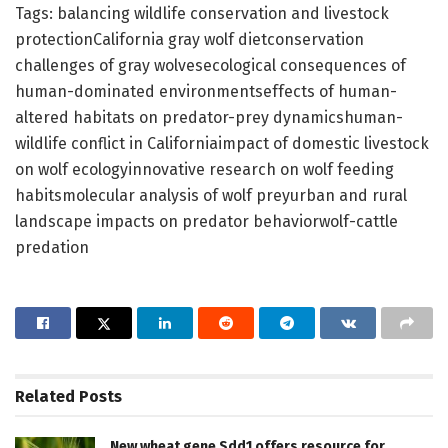
Tags: balancing wildlife conservation and livestock
protectionCalifornia gray wolf dietconservation
challenges of gray wolvesecological consequences of
human-dominated environmentseffects of human-
altered habitats on predator-prey dynamicshuman-
wildlife conflict in Californiaimpact of domestic livestock
on wolf ecologyinnovative research on wolf feeding
habitsmolecular analysis of wolf preyurban and rural
landscape impacts on predator behaviorwolf-cattle
predation
Related
Posts
New wheat gene Sdd1 offers resource for