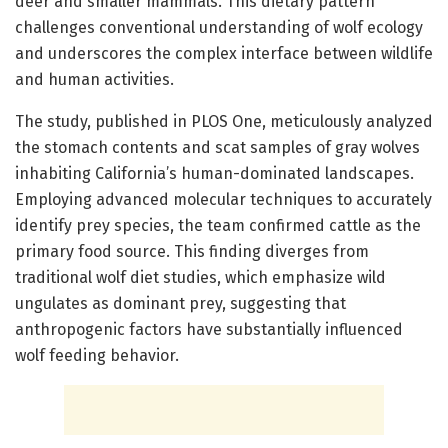
deer and smaller mammals. This dietary pattern
challenges conventional understanding of wolf ecology
and underscores the complex interface between wildlife
and human activities.
The study, published in PLOS One, meticulously analyzed
the stomach contents and scat samples of gray wolves
inhabiting California’s human-dominated landscapes.
Employing advanced molecular techniques to accurately
identify prey species, the team confirmed cattle as the
primary food source. This finding diverges from
traditional wolf diet studies, which emphasize wild
ungulates as dominant prey, suggesting that
anthropogenic factors have substantially influenced
wolf feeding behavior.