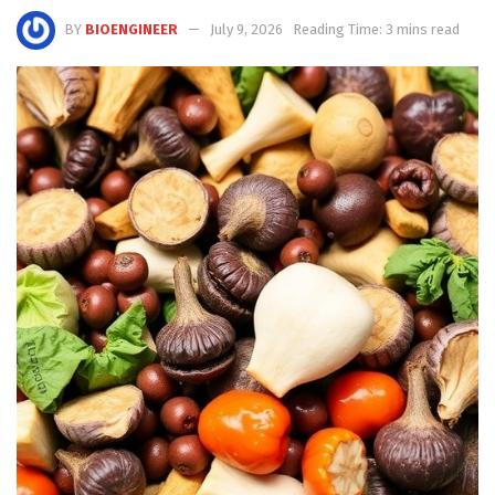
BY
BIOENGINEER
July 9, 2026
Reading Time: 3 mins read