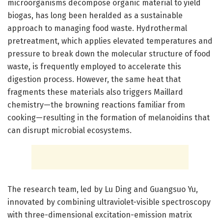
microorganisms decompose organic material to yield
biogas, has long been heralded as a sustainable
approach to managing food waste. Hydrothermal
pretreatment, which applies elevated temperatures and
pressure to break down the molecular structure of food
waste, is frequently employed to accelerate this
digestion process. However, the same heat that
fragments these materials also triggers Maillard
chemistry—the browning reactions familiar from
cooking—resulting in the formation of melanoidins that
can disrupt microbial ecosystems.
The research team, led by Lu Ding and Guangsuo Yu,
innovated by combining ultraviolet-visible spectroscopy
with three-dimensional excitation-emission matrix