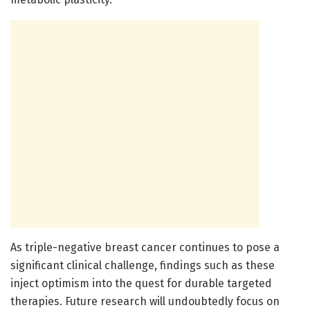
As triple-negative breast cancer continues to pose a
significant clinical challenge, findings such as these
inject optimism into the quest for durable targeted
therapies. Future research will undoubtedly focus on