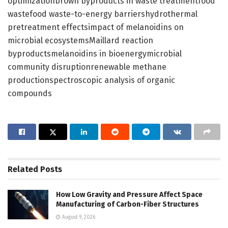
optimizationbrown byproducts in waste treatmentfood
wastefood waste-to-energy barriershydrothermal
pretreatment effectsimpact of melanoidins on
microbial ecosystemsMaillard reaction
byproductsmelanoidins in bioenergymicrobial
community disruptionrenewable methane
productionspectroscopic analysis of organic
compounds
Related
Posts
How Low Gravity and Pressure Affect Space
Manufacturing of Carbon-Fiber Structures
August 9, 2026