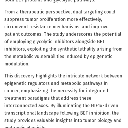
From a therapeutic perspective, dual targeting could
suppress tumor proliferation more effectively,
circumvent resistance mechanisms, and improve
patient outcomes. The study underscores the potential
of employing glycolytic inhibitors alongside BET
inhibitors, exploiting the synthetic lethality arising from
the metabolic vulnerabilities induced by epigenetic
modulation.
This discovery highlights the intricate network between
epigenetic regulators and metabolic pathways in
cancer, emphasizing the necessity for integrated
treatment paradigms that address these
interconnected axes. By illuminating the HIF1α-driven
transcriptional landscape following BET inhibition, the
study provides valuable insights into tumor biology and
metabolic plasticity.