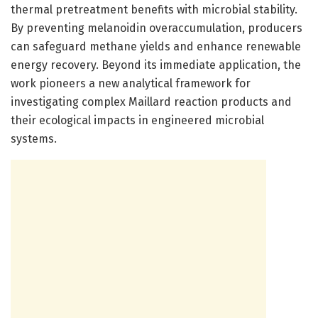
thermal pretreatment benefits with microbial stability.
By preventing melanoidin overaccumulation, producers
can safeguard methane yields and enhance renewable
energy recovery. Beyond its immediate application, the
work pioneers a new analytical framework for
investigating complex Maillard reaction products and
their ecological impacts in engineered microbial
systems.