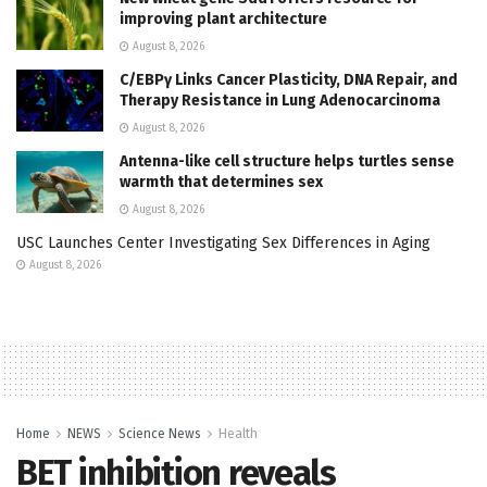
improving plant architecture
August 8, 2026
C/EBPγ Links Cancer Plasticity, DNA Repair, and
Therapy Resistance in Lung Adenocarcinoma
August 8, 2026
Antenna-like cell structure helps turtles sense
warmth that determines sex
August 8, 2026
USC Launches Center Investigating Sex Differences in Aging
August 8, 2026
Home
NEWS
Science News
Health
BET inhibition reveals