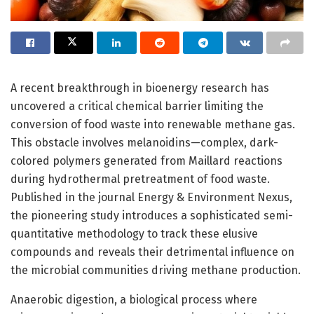
A recent breakthrough in bioenergy research has
uncovered a critical chemical barrier limiting the
conversion of food waste into renewable methane gas.
This obstacle involves melanoidins—complex, dark-
colored polymers generated from Maillard reactions
during hydrothermal pretreatment of food waste.
Published in the journal Energy & Environment Nexus,
the pioneering study introduces a sophisticated semi-
quantitative methodology to track these elusive
compounds and reveals their detrimental influence on
the microbial communities driving methane production.
Anaerobic digestion, a biological process where