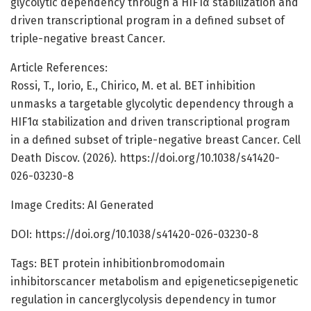
glycolytic dependency through a HIF1α stabilization and
driven transcriptional program in a defined subset of
triple-negative breast Cancer.
Article References:
Rossi, T., Iorio, E., Chirico, M. et al. BET inhibition
unmasks a targetable glycolytic dependency through a
HIF1α stabilization and driven transcriptional program
in a defined subset of triple-negative breast Cancer. Cell
Death Discov. (2026). https://doi.org/10.1038/s41420-
026-03230-8
Image Credits: AI Generated
DOI: https://doi.org/10.1038/s41420-026-03230-8
Tags: BET protein inhibitionbromodomain
inhibitorscancer metabolism and epigeneticsepigenetic
regulation in cancerglycolysis dependency in tumor