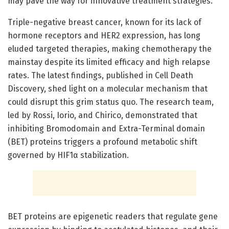
may pave the way for innovative treatment strategies.
Triple-negative breast cancer, known for its lack of
hormone receptors and HER2 expression, has long
eluded targeted therapies, making chemotherapy the
mainstay despite its limited efficacy and high relapse
rates. The latest findings, published in Cell Death
Discovery, shed light on a molecular mechanism that
could disrupt this grim status quo. The research team,
led by Rossi, Iorio, and Chirico, demonstrated that
inhibiting Bromodomain and Extra-Terminal domain
(BET) proteins triggers a profound metabolic shift
governed by HIF1α stabilization.
BET proteins are epigenetic readers that regulate gene