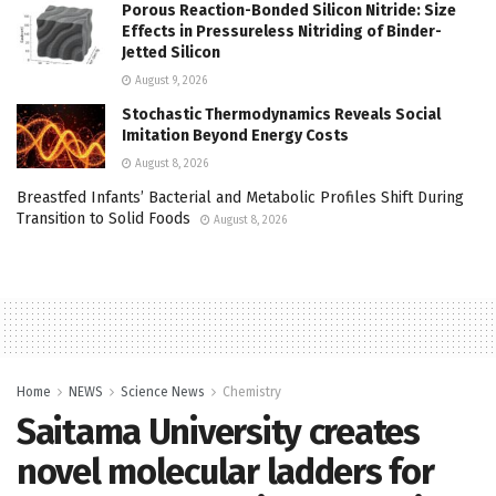
Porous Reaction-Bonded Silicon Nitride: Size
Effects in Pressureless Nitriding of Binder-
Jetted Silicon
August 9, 2026
Stochastic Thermodynamics Reveals Social
Imitation Beyond Energy Costs
August 8, 2026
Breastfed Infants’ Bacterial and Metabolic Profiles Shift During
Transition to Solid Foods
August 8, 2026
Home
NEWS
Science News
Chemistry
Saitama University creates
novel molecular ladders for