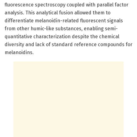
fluorescence spectroscopy coupled with parallel factor
analysis. This analytical fusion allowed them to
differentiate melanoidin-related fluorescent signals
from other humic-like substances, enabling semi-
quantitative characterization despite the chemical
diversity and lack of standard reference compounds for
melanoidins.