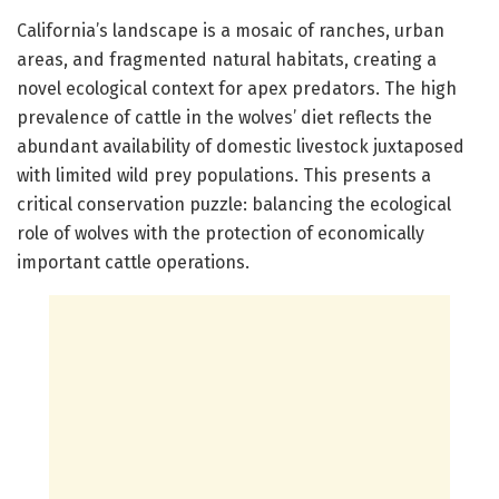
California’s landscape is a mosaic of ranches, urban
areas, and fragmented natural habitats, creating a
novel ecological context for apex predators. The high
prevalence of cattle in the wolves’ diet reflects the
abundant availability of domestic livestock juxtaposed
with limited wild prey populations. This presents a
critical conservation puzzle: balancing the ecological
role of wolves with the protection of economically
important cattle operations.