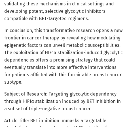
validating these mechanisms in clinical settings and
developing potent, selective glycolytic inhibitors
compatible with BET-targeted regimens.
In conclusion, this transformative research opens a new
frontier in cancer therapy by revealing how modulating
epigenetic factors can unveil metabolic susceptibilities.
The exploitation of HIF1α stabilization-induced glycolytic
dependencies offers a promising strategy that could
eventually translate into more effective interventions
for patients afflicted with this formidable breast cancer
subtype.
Subject of Research: Targeting glycolytic dependency
through HIF1α stabilization induced by BET inhibition in
a subset of triple-negative breast cancer.
Article Title: BET inhibition unmasks a targetable