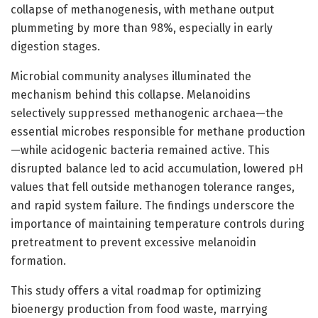
collapse of methanogenesis, with methane output
plummeting by more than 98%, especially in early
digestion stages.
Microbial community analyses illuminated the
mechanism behind this collapse. Melanoidins
selectively suppressed methanogenic archaea—the
essential microbes responsible for methane production
—while acidogenic bacteria remained active. This
disrupted balance led to acid accumulation, lowered pH
values that fell outside methanogen tolerance ranges,
and rapid system failure. The findings underscore the
importance of maintaining temperature controls during
pretreatment to prevent excessive melanoidin
formation.
This study offers a vital roadmap for optimizing
bioenergy production from food waste, marrying