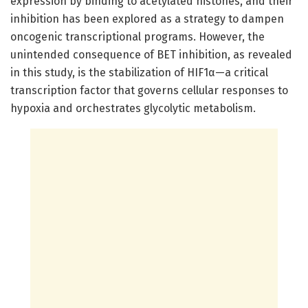
expression by binding to acetylated histones, and their
inhibition has been explored as a strategy to dampen
oncogenic transcriptional programs. However, the
unintended consequence of BET inhibition, as revealed
in this study, is the stabilization of HIF1α—a critical
transcription factor that governs cellular responses to
hypoxia and orchestrates glycolytic metabolism.