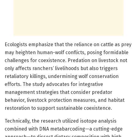
Ecologists emphasize that the reliance on cattle as prey
may heighten human-wolf conflicts, posing formidable
challenges for coexistence. Predation on livestock not
only affects ranchers’ livelihoods but also triggers
retaliatory killings, undermining wolf conservation
efforts. The study advocates for integrative
management strategies that consider predator
behavior, livestock protection measures, and habitat
restoration to support sustainable coexistence.
Technically, the research utilized isotope analysis
combined with DNA metabarcoding—a cutting-edge
approach—to dissect dietary composition with high