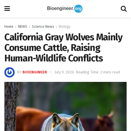
Home
NEWS
Science News
Biology
California Gray Wolves Mainly
Consume Cattle, Raising
Human-Wildlife Conflicts
BY
BIOENGINEER
July 9, 2026
Reading Time: 2 mins read