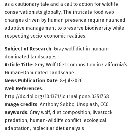
as a cautionary tale and a call to action for wildlife
conservationists globally. The intricate food web
changes driven by human presence require nuanced,
adaptive management to preserve biodiversity while
respecting socio-economic realities.
Subject of Research
: Gray wolf diet in human-
dominated landscapes
Article Title
: Gray Wolf Diet Composition in California’s
Human-Dominated Landscape
News Publication Date
: 8-Jul-2026
Web References
:
http://dx.doi.org/10.1371/journal.pone.0351768
Image Credits
: Anthony Sebbo, Unsplash, CC0
Keywords
: Gray wolf, diet composition, livestock
predation, human-wildlife conflict, ecological
adaptation, molecular diet analysis