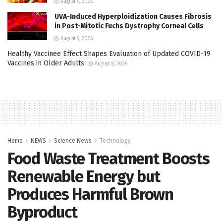
August 9, 2026
UVA-Induced Hyperploidization Causes Fibrosis
in Post-Mitotic Fuchs Dystrophy Corneal Cells
August 9, 2026
Healthy Vaccinee Effect Shapes Evaluation of Updated COVID-19
Vaccines in Older Adults
August 8, 2026
Home
NEWS
Science News
Technology
Food Waste Treatment Boosts
Renewable Energy but
Produces Harmful Brown
Byproduct