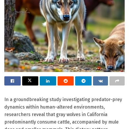
In a groundbreaking study investigating predator-prey
dynamics within human-altered environments,
researchers reveal that gray wolves in California
predominantly consume cattle, accompanied by mule