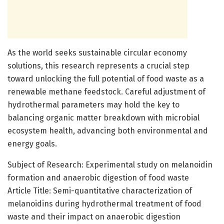
As the world seeks sustainable circular economy
solutions, this research represents a crucial step
toward unlocking the full potential of food waste as a
renewable methane feedstock. Careful adjustment of
hydrothermal parameters may hold the key to
balancing organic matter breakdown with microbial
ecosystem health, advancing both environmental and
energy goals.
Subject of Research: Experimental study on melanoidin
formation and anaerobic digestion of food waste
Article Title: Semi-quantitative characterization of
melanoidins during hydrothermal treatment of food
waste and their impact on anaerobic digestion