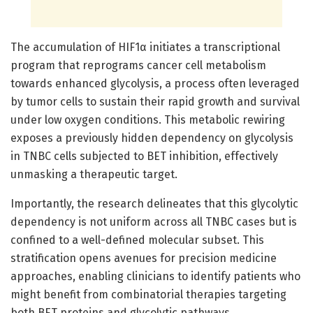
The accumulation of HIF1α initiates a transcriptional
program that reprograms cancer cell metabolism
towards enhanced glycolysis, a process often leveraged
by tumor cells to sustain their rapid growth and survival
under low oxygen conditions. This metabolic rewiring
exposes a previously hidden dependency on glycolysis
in TNBC cells subjected to BET inhibition, effectively
unmasking a therapeutic target.
Importantly, the research delineates that this glycolytic
dependency is not uniform across all TNBC cases but is
confined to a well-defined molecular subset. This
stratification opens avenues for precision medicine
approaches, enabling clinicians to identify patients who
might benefit from combinatorial therapies targeting
both BET proteins and glycolytic pathways.