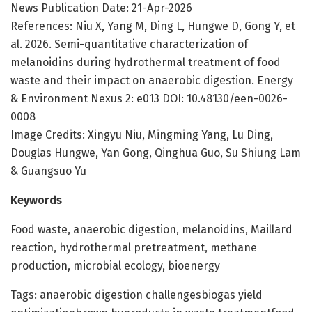
News Publication Date: 21-Apr-2026
References: Niu X, Yang M, Ding L, Hungwe D, Gong Y, et
al. 2026. Semi-quantitative characterization of
melanoidins during hydrothermal treatment of food
waste and their impact on anaerobic digestion. Energy
& Environment Nexus 2: e013 DOI: 10.48130/een-0026-
0008
Image Credits: Xingyu Niu, Mingming Yang, Lu Ding,
Douglas Hungwe, Yan Gong, Qinghua Guo, Su Shiung Lam
& Guangsuo Yu
Keywords
Food waste, anaerobic digestion, melanoidins, Maillard
reaction, hydrothermal pretreatment, methane
production, microbial ecology, bioenergy
Tags: anaerobic digestion challengesbiogas yield