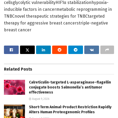
cellsglycolytic vulnerabilityHIF1α stabilizationhypoxia-
inducible factors in cancermetabolic reprogramming in
TNBCnovel therapeutic strategies for TNBCtargeted
therapy for aggressive breast cancerstriple-negative
breast cancer
Related
Posts
Calreticulin-targeted L-asparaginase–flagellin
conjugate boosts Salmonella’s antitumor
effectiveness
August 9, 2026
Short-Term Animal-Product Restriction Rapidly
Alters Human Proteogenomic Profiles