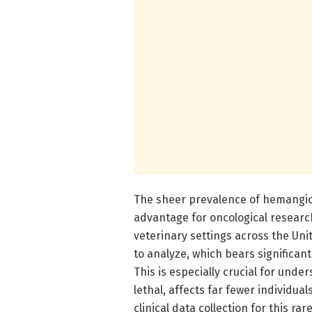
The sheer prevalence of hemangio
advantage for oncological researc
veterinary settings across the Uni
to analyze, which bears significant
This is especially crucial for und
lethal, affects far fewer individ
clinical data collection for this ra