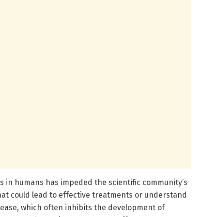
s in humans has impeded the scientific community’s
that could lead to effective treatments or understand
sease, which often inhibits the development of