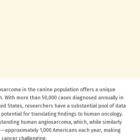
sarcoma in the canine population offers a unique
h. With more than 50,000 cases diagnosed annually in
ted States, researchers have a substantial pool of data
 potential for translating findings to human oncology.
erstanding human angiosarcoma, which, while similarly
uals—approximately 1,000 Americans each year, making
re cancer challenging.