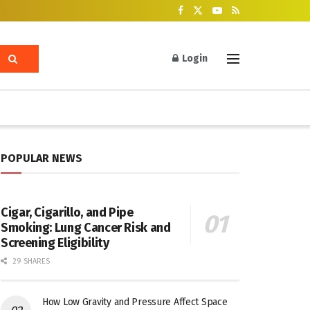
Login
POPULAR NEWS
Cigar, Cigarillo, and Pipe
Smoking: Lung Cancer Risk and
Screening Eligibility
29 SHARES
How Low Gravity and Pressure Affect Space