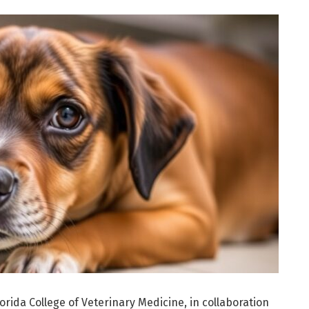
orida College of Veterinary Medicine, in collaboration