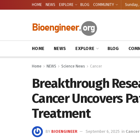
HOME
NEWS
EXPLORE
BLOG
COMMUNITY
Sunday, 
HOME
NEWS
EXPLORE
BLOG
COMM
Home
NEWS
Science News
Cancer
Breakthrough Resea
Cancer Uncovers Pa
Treatment
BY
BIOENGINEER
September 6, 2025
in
Cancer