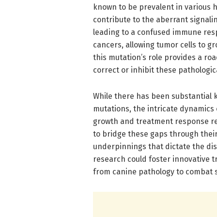
known to be prevalent in various
contribute to the aberrant signa
leading to a confused immune res
cancers, allowing tumor cells to 
this mutation’s role provides a r
correct or inhibit these pathologi
While there has been substantial 
mutations, the intricate dynamics 
growth and treatment response re
to bridge these gaps through thei
underpinnings that dictate the di
research could foster innovative t
from canine pathology to combat s