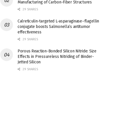
Manufacturing of Carbon-Fiber Structures
29 SHARES
Calreticulin-targeted L-asparaginase–flagellin
conjugate boosts Salmonella’s antitumor
effectiveness
29 SHARES
Porous Reaction-Bonded Silicon Nitride: Size
Effects in Pressureless Nitriding of Binder-
Jetted Silicon
29 SHARES