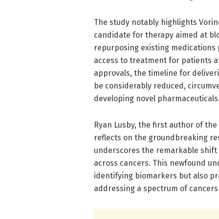
The study notably highlights Vori
candidate for therapy aimed at bl
repurposing existing medications 
access to treatment for patients af
approvals, the timeline for deliver
be considerably reduced, circumven
developing novel pharmaceuticals
Ryan Lusby, the first author of th
reflects on the groundbreaking re
underscores the remarkable shift
across cancers. This newfound un
identifying biomarkers but also p
addressing a spectrum of cancers 