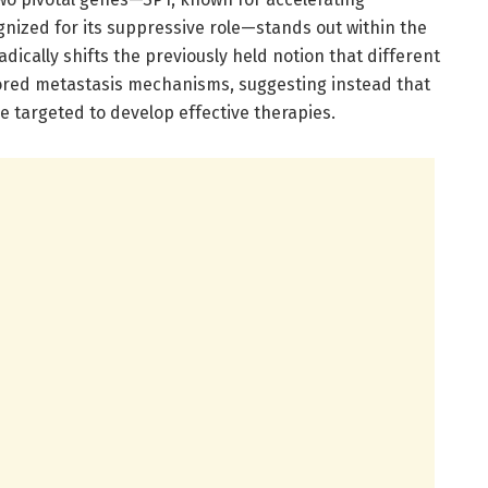
gnized for its suppressive role—stands out within the
adically shifts the previously held notion that different
lored metastasis mechanisms, suggesting instead that
targeted to develop effective therapies.