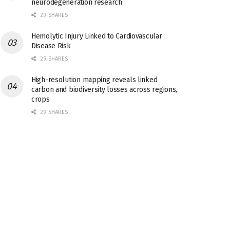
neurodegeneration research
29 SHARES
Hemolytic Injury Linked to Cardiovascular
Disease Risk
29 SHARES
High-resolution mapping reveals linked
carbon and biodiversity losses across regions,
crops
29 SHARES