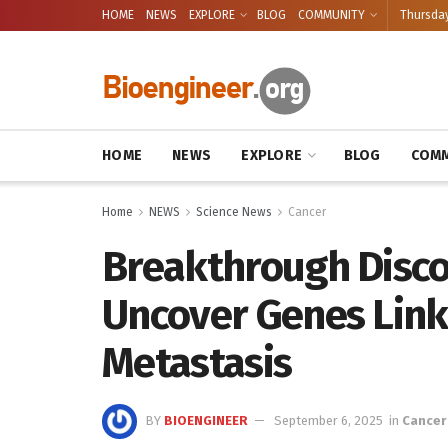
HOME
NEWS
EXPLORE
BLOG
COMMUNITY
Thursday
HOME
NEWS
EXPLORE
BLOG
COMM
Home
NEWS
Science News
Cancer
Breakthrough Disco
Uncover Genes Link
Metastasis
BY
BIOENGINEER
September 6, 2025
in
Cancer