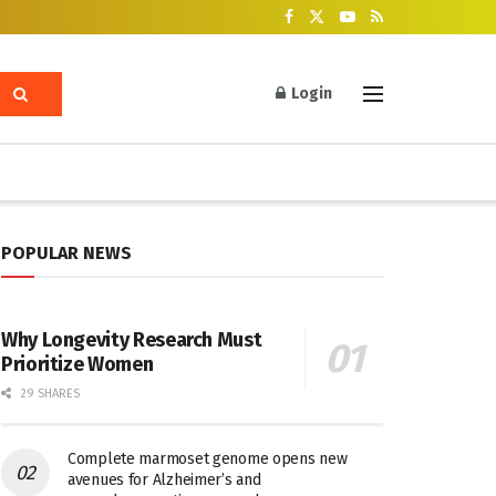
Login
POPULAR NEWS
Why Longevity Research Must
Prioritize Women
29 SHARES
Complete marmoset genome opens new
avenues for Alzheimer’s and