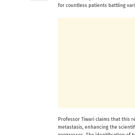
for countless patients battling var
Professor Tiwari claims that this r
metastasis, enhancing the scienti
progresses. The identification of 