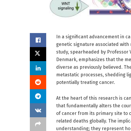
In a significant advancement in can
genetic signature associated with 
study, spearheaded by Professor Vi
Denmark, emphasizes that the me
diverse as previously believed. Th
metastatic processes, shedding li
potentially treating cancer.
At the heart of this research is c
that fundamentally alters the cour
of cancer from its primary site to 
related deaths globally. The impli
understanding; they represent ho