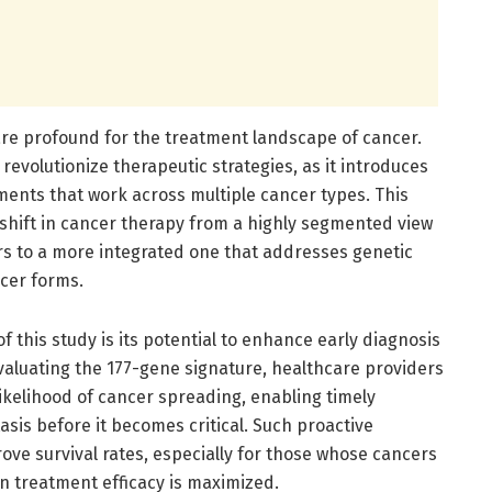
are profound for the treatment landscape of cancer.
evolutionize therapeutic strategies, as it introduces
tments that work across multiple cancer types. This
hift in cancer therapy from a highly segmented view
rs to a more integrated one that addresses genetic
cer forms.
 this study is its potential to enhance early diagnosis
valuating the 177-gene signature, healthcare providers
ikelihood of cancer spreading, enabling timely
sis before it becomes critical. Such proactive
ove survival rates, especially for those whose cancers
n treatment efficacy is maximized.