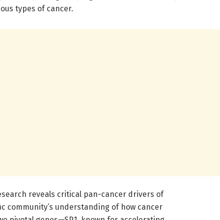
ious types of cancer.
esearch reveals critical pan-cancer drivers of
fic community’s understanding of how cancer
two pivotal genes—SP1, known for accelerating