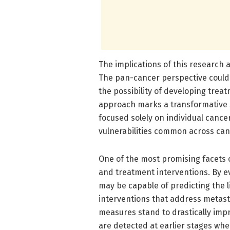
The implications of this research 
The pan-cancer perspective could r
the possibility of developing trea
approach marks a transformative s
focused solely on individual cance
vulnerabilities common across can
One of the most promising facets of
and treatment interventions. By e
may be capable of predicting the l
interventions that address metasta
measures stand to drastically impr
are detected at earlier stages whe