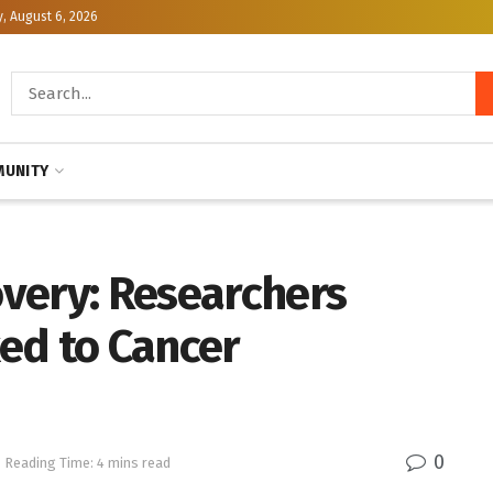
, August 6, 2026
UNITY
very: Researchers
ed to Cancer
0
Reading Time: 4 mins read