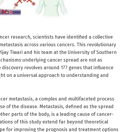
cer research, scientists have identified a collective
metastasis across various cancers. This revolutionary
jay Tiwari and his team at the University of Southern
chanisms underlying cancer spread are not as
e discovery revolves around 177 genes that influence
ght on a universal approach to understanding and
ancer metastasis, a complex and multifaceted process
se of the disease. Metastasis, defined as the spread
other parts of the body, is a leading cause of cancer-
cations of this study extend far beyond theoretical
pe for improving the prognosis and treatment options