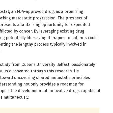
nostat, an FDA-approved drug, as a promising
ocking metastatic progression. The prospect of
presents a tantalizing opportunity for expedited
flicted by cancer. By leveraging existing drug
ing potentially life-saving therapies to patients could
ting the lengthy process typically involved in
.
e study from Queens University Belfast, passionately
sults discovered through this research. He
 toward uncovering shared metastatic principles
derstanding not only provides a roadmap for
ropels the development of innovative drugs capable of
simultaneously.