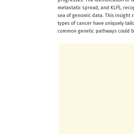
metastatic spread, and KLF5, reco
sea of genomic data. This insight r
types of cancer have uniquely tai
common genetic pathways could be 