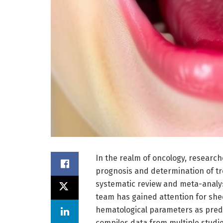
In the realm of oncology, research
prognosis and determination of tr
systematic review and meta-analys
team has gained attention for shed
hematological parameters as predi
compiles data from multiple studi