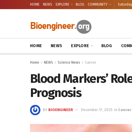
HOME
NEWS
EXPLORE
BLOG
COMMUNITY
Saturday
HOME
NEWS
EXPLORE
BLOG
COMM
Home
NEWS
Science News
Cancer
Blood Markers’ Role
Prognosis
BY
BIOENGINEER
December 17, 2025
in
Cancer