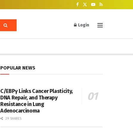
Login
POPULAR NEWS
C/EBPγ Links Cancer Plasticity,
DNA Repair, and Therapy
Resistance in Lung
Adenocarcinoma
29 SHARES