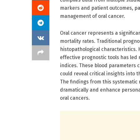
markers and patient outcomes, pa
management of oral cancer.
Oral cancer represents a significan
mortality rates. Traditional progno
histopathological characteristics.
effective prognostic tools has led
indices. These blood parameters ca
could reveal critical insights into
The findings from this systematic 
dramatically and enhance personal
oral cancers.