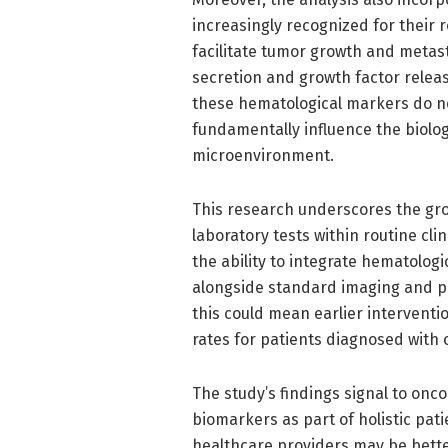
increasingly recognized for their r
facilitate tumor growth and metast
secretion and growth factor relea
these hematological markers do not
fundamentally influence the biolo
microenvironment.
This research underscores the gro
laboratory tests within routine cl
the ability to integrate hematolog
alongside standard imaging and pat
this could mean earlier interventio
rates for patients diagnosed with 
The study’s findings signal to onc
biomarkers as part of holistic pat
healthcare providers may be better