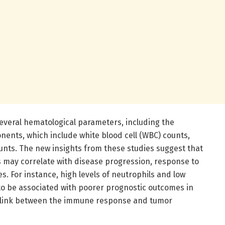
several hematological parameters, including the
ents, which include white blood cell (WBC) counts,
unts. The new insights from these studies suggest that
 may correlate with disease progression, response to
es. For instance, high levels of neutrophils and low
to be associated with poorer prognostic outcomes in
 a link between the immune response and tumor