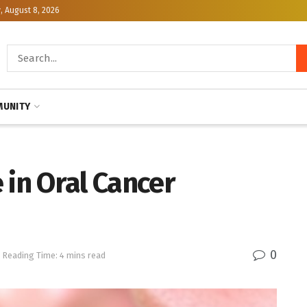
, August 8, 2026
UNITY
 in Oral Cancer
0
Reading Time: 4 mins read