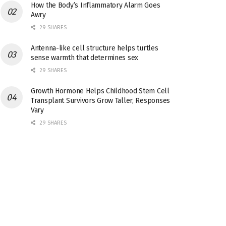
How the Body’s Inflammatory Alarm Goes
Awry
29 SHARES
Antenna-like cell structure helps turtles
sense warmth that determines sex
29 SHARES
Growth Hormone Helps Childhood Stem Cell
Transplant Survivors Grow Taller, Responses
Vary
29 SHARES