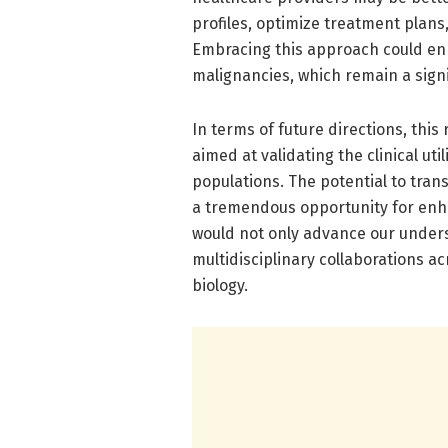
profiles, optimize treatment plans
Embracing this approach could enh
malignancies, which remain a sign
In terms of future directions, thi
aimed at validating the clinical uti
populations. The potential to trans
a tremendous opportunity for enh
would not only advance our unders
multidisciplinary collaborations ac
biology.