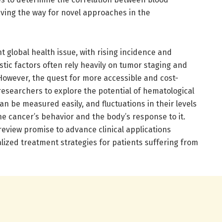
ving the way for novel approaches in the
t global health issue, with rising incidence and
stic factors often rely heavily on tumor staging and
 However, the quest for more accessible and cost-
 researchers to explore the potential of hematological
n be measured easily, and fluctuations in their levels
 the cancer’s behavior and the body’s response to it.
review promise to advance clinical applications
ized treatment strategies for patients suffering from