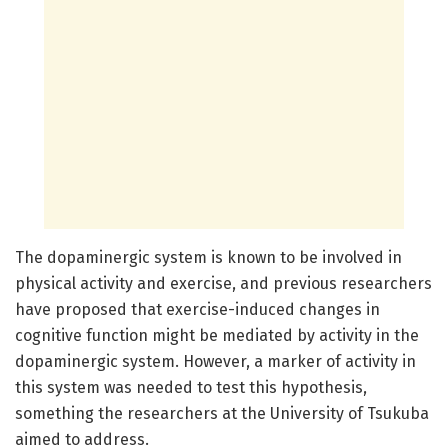
The dopaminergic system is known to be involved in
physical activity and exercise, and previous researchers
have proposed that exercise-induced changes in
cognitive function might be mediated by activity in the
dopaminergic system. However, a marker of activity in
this system was needed to test this hypothesis,
something the researchers at the University of Tsukuba
aimed to address.