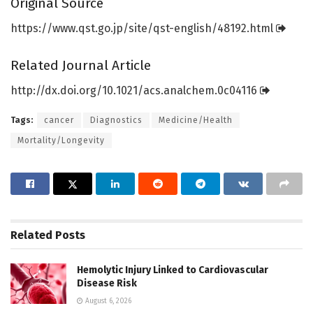
Original Source
https:/
/
www.
qst.
go.
jp/
site/
qst-english/
48192.
html
Related Journal Article
http://dx.
doi.
org/
10.
1021/
acs.
analchem.
0c04116
Tags:
cancer
Diagnostics
Medicine/Health
Mortality/Longevity
Related
Posts
Hemolytic Injury Linked to Cardiovascular
Disease Risk
August 6, 2026