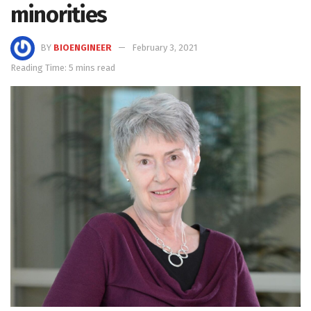
minorities
BY
BIOENGINEER
February 3, 2021
Reading Time: 5 mins read