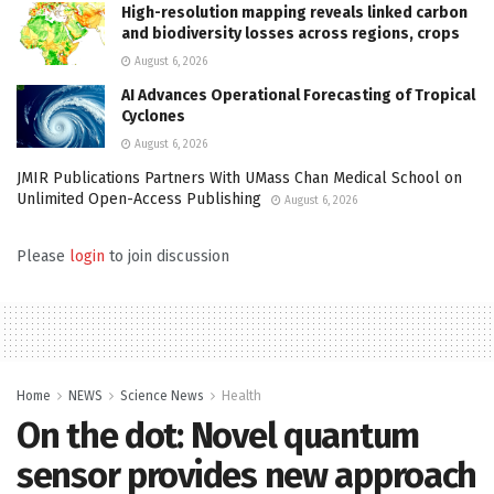
High-resolution mapping reveals linked carbon
and biodiversity losses across regions, crops
August 6, 2026
AI Advances Operational Forecasting of Tropical
Cyclones
August 6, 2026
JMIR Publications Partners With UMass Chan Medical School on
Unlimited Open-Access Publishing
August 6, 2026
Please
login
to join discussion
Home
NEWS
Science News
Health
On the dot: Novel quantum
sensor provides new approach