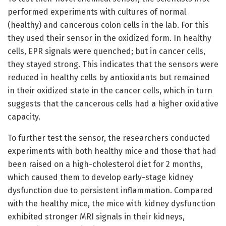
performed experiments with cultures of normal
(healthy) and cancerous colon cells in the lab. For this
they used their sensor in the oxidized form. In healthy
cells, EPR signals were quenched; but in cancer cells,
they stayed strong. This indicates that the sensors were
reduced in healthy cells by antioxidants but remained
in their oxidized state in the cancer cells, which in turn
suggests that the cancerous cells had a higher oxidative
capacity.
To further test the sensor, the researchers conducted
experiments with both healthy mice and those that had
been raised on a high-cholesterol diet for 2 months,
which caused them to develop early-stage kidney
dysfunction due to persistent inflammation. Compared
with the healthy mice, the mice with kidney dysfunction
exhibited stronger MRI signals in their kidneys,