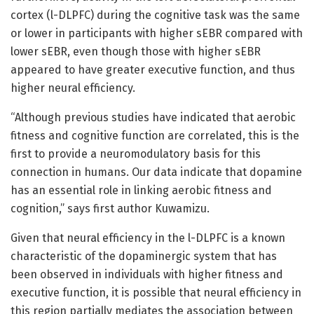
cortex (l-DLPFC) during the cognitive task was the same
or lower in participants with higher sEBR compared with
lower sEBR, even though those with higher sEBR
appeared to have greater executive function, and thus
higher neural efficiency.
“Although previous studies have indicated that aerobic
fitness and cognitive function are correlated, this is the
first to provide a neuromodulatory basis for this
connection in humans. Our data indicate that dopamine
has an essential role in linking aerobic fitness and
cognition,” says first author Kuwamizu.
Given that neural efficiency in the l-DLPFC is a known
characteristic of the dopaminergic system that has
been observed in individuals with higher fitness and
executive function, it is possible that neural efficiency in
this region partially mediates the association between