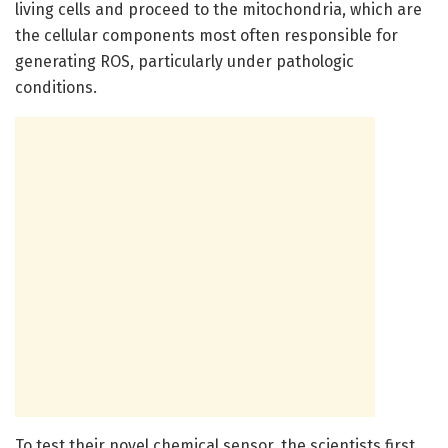
living cells and proceed to the mitochondria, which are
the cellular components most often responsible for
generating ROS, particularly under pathologic
conditions.
To test their novel chemical sensor, the scientists first