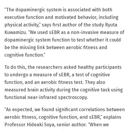
“The dopaminergic system is associated with both
executive function and motivated behavior, including
physical activity,” says first author of the study Ryuta
Kuwamizu. “We used sEBR as a non-invasive measure of
dopaminergic system function to test whether it could
be the missing link between aerobic fitness and
cognitive function.”
To do this, the researchers asked healthy participants
to undergo a measure of sEBR, a test of cognitive
function, and an aerobic fitness test. They also
measured brain activity during the cognitive task using
functional near-infrared spectroscopy.
“As expected, we found significant correlations between
aerobic fitness, cognitive function, and sEBR,” explains
Professor Hideaki Soya, senior author. “When we