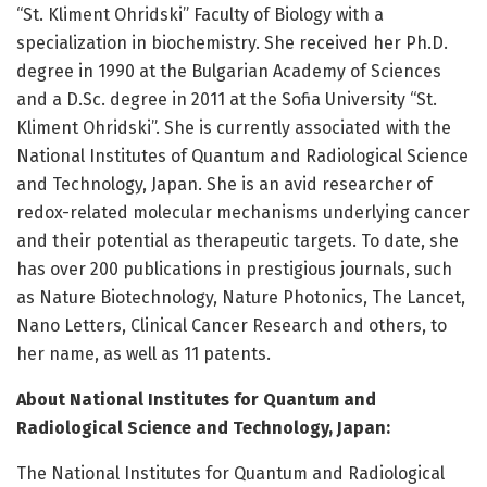
“St. Kliment Ohridski” Faculty of Biology with a
specialization in biochemistry. She received her Ph.D.
degree in 1990 at the Bulgarian Academy of Sciences
and a D.Sc. degree in 2011 at the Sofia University “St.
Kliment Ohridski”. She is currently associated with the
National Institutes of Quantum and Radiological Science
and Technology, Japan. She is an avid researcher of
redox-related molecular mechanisms underlying cancer
and their potential as therapeutic targets. To date, she
has over 200 publications in prestigious journals, such
as Nature Biotechnology, Nature Photonics, The Lancet,
Nano Letters, Clinical Cancer Research and others, to
her name, as well as 11 patents.
About National Institutes for Quantum and
Radiological Science and Technology, Japan:
The National Institutes for Quantum and Radiological