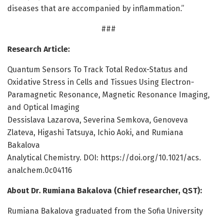
diseases that are accompanied by inflammation.”
###
Research Article:
Quantum Sensors To Track Total Redox-Status and
Oxidative Stress in Cells and Tissues Using Electron-
Paramagnetic Resonance, Magnetic Resonance Imaging,
and Optical Imaging
Dessislava Lazarova, Severina Semkova, Genoveva
Zlateva, Higashi Tatsuya, Ichio Aoki, and Rumiana
Bakalova
Analytical Chemistry. DOI: https:/
/
doi.
org/
10.
1021/
acs.
analchem.
0c04116
About Dr. Rumiana Bakalova (Chief researcher, QST):
Rumiana Bakalova graduated from the Sofia University