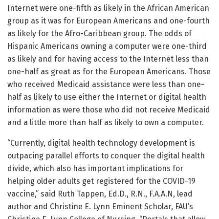
Internet were one-fifth as likely in the African American
group as it was for European Americans and one-fourth
as likely for the Afro-Caribbean group. The odds of
Hispanic Americans owning a computer were one-third
as likely and for having access to the Internet less than
one-half as great as for the European Americans. Those
who received Medicaid assistance were less than one-
half as likely to use either the Internet or digital health
information as were those who did not receive Medicaid
and a little more than half as likely to own a computer.
“Currently, digital health technology development is
outpacing parallel efforts to conquer the digital health
divide, which also has important implications for
helping older adults get registered for the COVID-19
vaccine,” said Ruth Tappen, Ed.D., R.N., F.A.A.N, lead
author and Christine E. Lynn Eminent Scholar, FAU’s