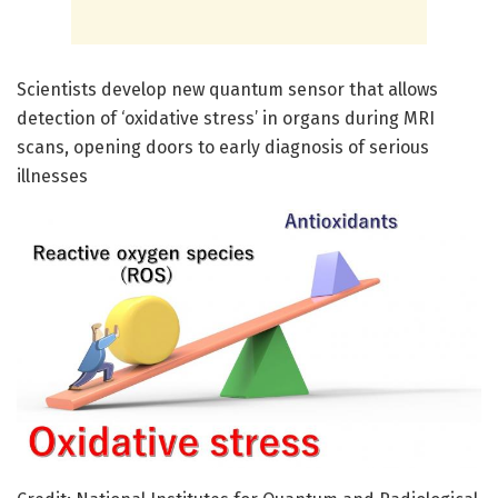
Scientists develop new quantum sensor that allows
detection of ‘oxidative stress’ in organs during MRI
scans, opening doors to early diagnosis of serious
illnesses