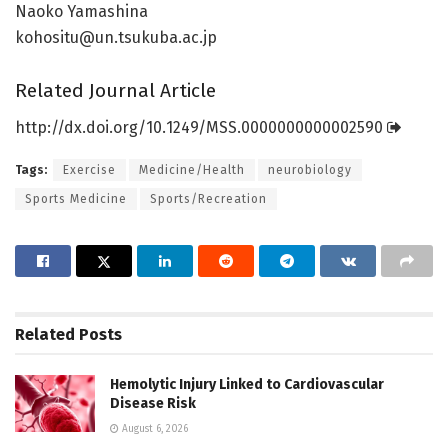
Naoko Yamashina
kohositu@un.tsukuba.ac.jp
Related Journal Article
http://dx.
doi.
org/
10.
1249/
MSS.
0000000000002590
Tags:
Exercise
Medicine/Health
neurobiology
Sports Medicine
Sports/Recreation
Related
Posts
Hemolytic Injury Linked to Cardiovascular
Disease Risk
August 6, 2026