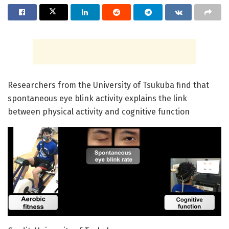
Researchers from the University of Tsukuba find that
spontaneous eye blink activity explains the link
between physical activity and cognitive function