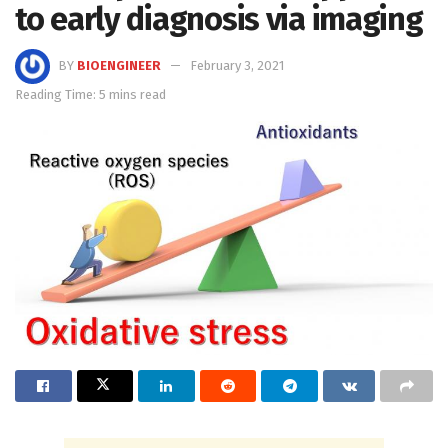
to early diagnosis via imaging
BY
BIOENGINEER
February 3, 2021
Reading Time: 5 mins read