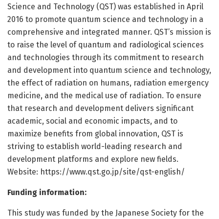
Science and Technology (QST) was established in April
2016 to promote quantum science and technology in a
comprehensive and integrated manner. QST’s mission is
to raise the level of quantum and radiological sciences
and technologies through its commitment to research
and development into quantum science and technology,
the effect of radiation on humans, radiation emergency
medicine, and the medical use of radiation. To ensure
that research and development delivers significant
academic, social and economic impacts, and to
maximize benefits from global innovation, QST is
striving to establish world-leading research and
development platforms and explore new fields.
Website: https:/
/
www.
qst.
go.
jp/
site/
qst-english/
Funding information:
This study was funded by the Japanese Society for the