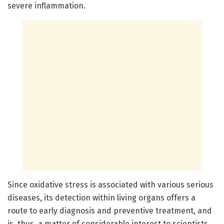
severe inflammation.
Since oxidative stress is associated with various serious
diseases, its detection within living organs offers a
route to early diagnosis and preventive treatment, and
is, thus, a matter of considerable interest to scientists