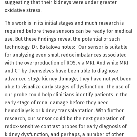
suggesting that their kidneys were under greater
oxidative stress.
This work is in its initial stages and much research is
required before these sensors can be ready for medical
use. But these findings reveal the potential of such
technology. Dr. Bakalova notes: “Our sensor is suitable
for analyzing even small redox imbalances associated
with the overproduction of ROS, via MRI. And while MRI
and CT by themselves have been able to diagnose
advanced stage kidney damage, they have not yet been
able to visualize early stages of dysfunction. The use of
our probe could help clinicians identify patients in the
early stage of renal damage before they need
hemodialysis or kidney transplantation. With further
research, our sensor could be the next generation of
redox-sensitive contrast probes for early diagnosis of
kidney dysfunction, and perhaps, a number of other