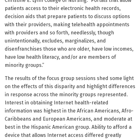
Christine E. Lynn College of Nursing. “Portals that allow
patients access to their electronic health records,
decision aids that prepare patients to discuss options
with their providers, making telehealth appointments
with providers and so forth, needlessly, though
unintentionally, excludes, marginalizes, and
disenfranchises those who are older, have low incomes,
have low health literacy, and/or are members of
minority groups.”
The results of the focus group sessions shed some light
on the effects of this disparity and highlight differences
in response across the minority groups represented.
Interest in obtaining Internet health-related
information was highest in the African Americans, Afro-
Caribbeans and European Americans, and moderate at
best in the Hispanic American group. Ability to afford a
device that allows Internet access differed greatly