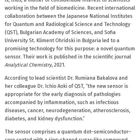
working in the field of biomedicine. Recent international
collaboration between the Japanese National Institutes
for Quantum and Radiological Science and Technology
(QST), Bulgarian Academy of Sciences, and Sofia
University St. Kliment Ohridski in Bulgaria led to a
promising technology for this purpose: a novel quantum
sensor. Their work is published in the scientific journal
Analytical Chemistry
, 2021.
According to lead scientist Dr. Rumiana Bakalova and
her colleague Dr. Ichio Aoki of QST, “the new sensor is
appropriate for the early diagnosis of pathologies
accompanied by inflammation, such as infectious
diseases, cancer, neurodegeneration, atherosclerosis,
diabetes, and kidney dysfunction.”
The sensor comprises a quantum dot–semiconductor–
core coated with a ring-shaped sugar-like compound