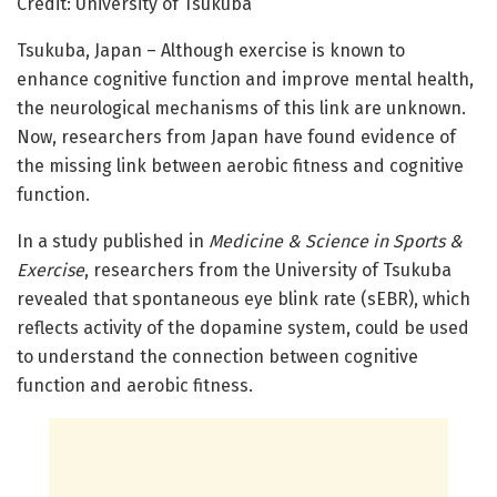
Credit: University of Tsukuba
Tsukuba, Japan – Although exercise is known to
enhance cognitive function and improve mental health,
the neurological mechanisms of this link are unknown.
Now, researchers from Japan have found evidence of
the missing link between aerobic fitness and cognitive
function.
In a study published in
Medicine & Science in Sports &
Exercise
, researchers from the University of Tsukuba
revealed that spontaneous eye blink rate (sEBR), which
reflects activity of the dopamine system, could be used
to understand the connection between cognitive
function and aerobic fitness.