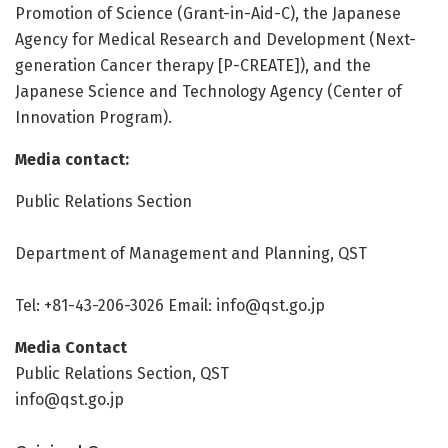
Promotion of Science (Grant-in-Aid-C), the Japanese
Agency for Medical Research and Development (Next-
generation Cancer therapy [P-CREATE]), and the
Japanese Science and Technology Agency (Center of
Innovation Program).
Media contact:
Public Relations Section
Department of Management and Planning, QST
Tel: +81-43-206-3026 Email: info@qst.go.jp
Media Contact
Public Relations Section, QST
info@qst.go.jp