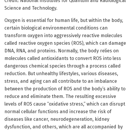
Credit: National Institutes for Quantum and Radiological
Science and Technology.
Oxygen is essential for human life, but within the body,
certain biological environmental conditions can
transform oxygen into aggressively reactive molecules
called reactive oxygen species (ROS), which can damage
DNA, RNA, and proteins. Normally, the body relies on
molecules called antioxidants to convert ROS into less
dangerous chemical species through a process called
reduction. But unhealthy lifestyles, various diseases,
stress, and aging can all contribute to an imbalance
between the production of ROS and the body’s ability to
reduce and eliminate them. The resulting excessive
levels of ROS cause “oxidative stress,” which can disrupt
normal cellular functions and increase the risk of
diseases like cancer, neurodegeneration, kidney
dysfunction, and others, which are all accompanied by