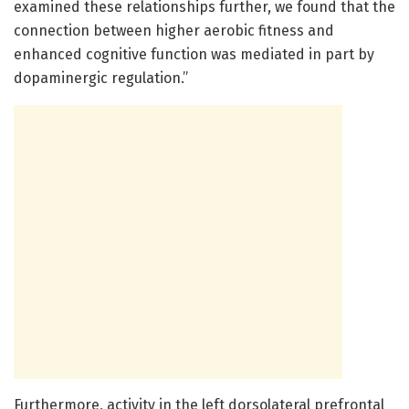
examined these relationships further, we found that the
connection between higher aerobic fitness and
enhanced cognitive function was mediated in part by
dopaminergic regulation.”
Furthermore, activity in the left dorsolateral prefrontal