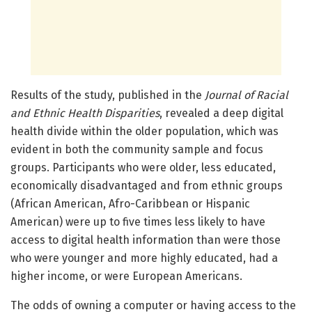
Results of the study, published in the
Journal of Racial
and Ethnic Health Disparities
, revealed a deep digital
health divide within the older population, which was
evident in both the community sample and focus
groups. Participants who were older, less educated,
economically disadvantaged and from ethnic groups
(African American, Afro-Caribbean or Hispanic
American) were up to five times less likely to have
access to digital health information than were those
who were younger and more highly educated, had a
higher income, or were European Americans.
The odds of owning a computer or having access to the