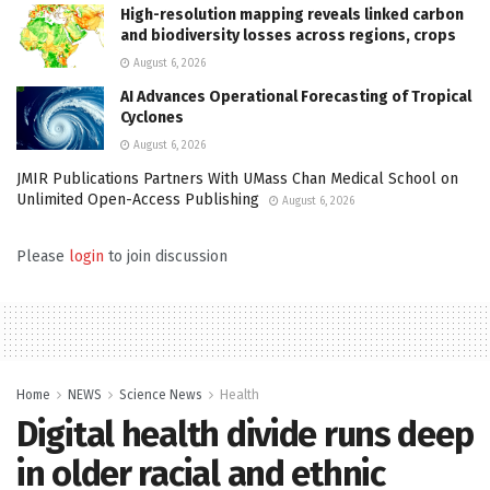
High-resolution mapping reveals linked carbon
and biodiversity losses across regions, crops
August 6, 2026
AI Advances Operational Forecasting of Tropical
Cyclones
August 6, 2026
JMIR Publications Partners With UMass Chan Medical School on
Unlimited Open-Access Publishing
August 6, 2026
Please
login
to join discussion
Home
NEWS
Science News
Health
Digital health divide runs deep
in older racial and ethnic