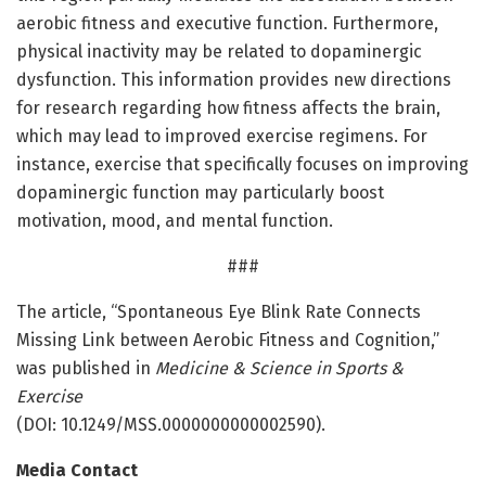
aerobic fitness and executive function. Furthermore,
physical inactivity may be related to dopaminergic
dysfunction. This information provides new directions
for research regarding how fitness affects the brain,
which may lead to improved exercise regimens. For
instance, exercise that specifically focuses on improving
dopaminergic function may particularly boost
motivation, mood, and mental function.
###
The article, “Spontaneous Eye Blink Rate Connects
Missing Link between Aerobic Fitness and Cognition,”
was published in
Medicine & Science in Sports &
Exercise
(DOI: 10.1249/MSS.0000000000002590).
Media Contact