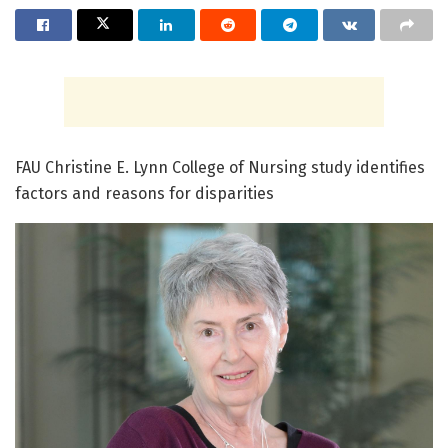
FAU Christine E. Lynn College of Nursing study identifies
factors and reasons for disparities