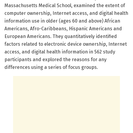
Massachusetts Medical School, examined the extent of
computer ownership, Internet access, and digital health
information use in older (ages 60 and above) African
Americans, Afro-Caribbeans, Hispanic Americans and
European Americans. They quantitatively identified
factors related to electronic device ownership, Internet
access, and digital health information in 562 study
participants and explored the reasons for any
differences using a series of focus groups.