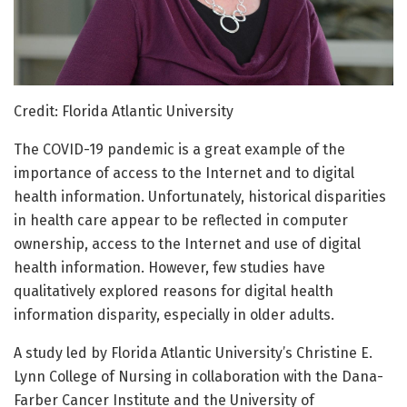
Credit: Florida Atlantic University
The COVID-19 pandemic is a great example of the
importance of access to the Internet and to digital
health information. Unfortunately, historical disparities
in health care appear to be reflected in computer
ownership, access to the Internet and use of digital
health information. However, few studies have
qualitatively explored reasons for digital health
information disparity, especially in older adults.
A study led by Florida Atlantic University’s Christine E.
Lynn College of Nursing in collaboration with the Dana-
Farber Cancer Institute and the University of