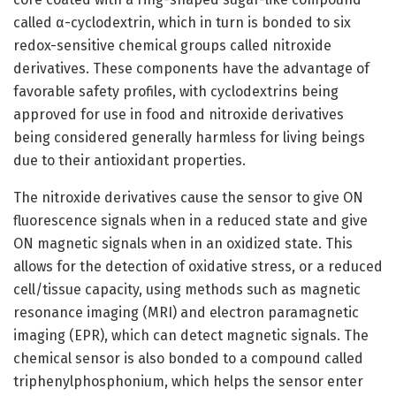
called α-cyclodextrin, which in turn is bonded to six
redox-sensitive chemical groups called nitroxide
derivatives. These components have the advantage of
favorable safety profiles, with cyclodextrins being
approved for use in food and nitroxide derivatives
being considered generally harmless for living beings
due to their antioxidant properties.
The nitroxide derivatives cause the sensor to give ON
fluorescence signals when in a reduced state and give
ON magnetic signals when in an oxidized state. This
allows for the detection of oxidative stress, or a reduced
cell/tissue capacity, using methods such as magnetic
resonance imaging (MRI) and electron paramagnetic
imaging (EPR), which can detect magnetic signals. The
chemical sensor is also bonded to a compound called
triphenylphosphonium, which helps the sensor enter