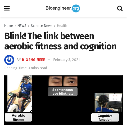
Home
NEWS
Science News
Health
Blink! The link between
aerobic fitness and cognition
BY
BIOENGINEER
February 3, 2021
Reading Time: 3 mins read