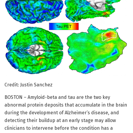
Credit: Justin Sanchez
BOSTON – Amyloid-beta and tau are the two key
abnormal protein deposits that accumulate in the brain
during the development of Alzheimer’s disease, and
detecting their buildup at an early stage may allow
clinicians to intervene before the condition has a