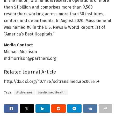
in the nation, with annual research operations of more
than $1 billion and comprises more than 9,500
researchers working across more than 30 institutes,
centers and departments. In August 2020, Mass General
was named #6 in the U.S. News & World Report list of
“America’s Best Hospitals.”
Media Contact
Michael Morrison
mdmorrison@partners.org
Related Journal Article
http://dx.
doi.
org/
10.
1126/
scitranslmed.
abc0655
Tags:
Alzheimer
Medicine/Health