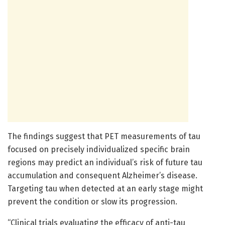
The findings suggest that PET measurements of tau
focused on precisely individualized specific brain
regions may predict an individual’s risk of future tau
accumulation and consequent Alzheimer’s disease.
Targeting tau when detected at an early stage might
prevent the condition or slow its progression.
“Clinical trials evaluating the efficacy of anti-tau