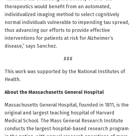
therapeutics would benefit from an automated,
individualized imaging method to select cognitively
normal individuals vulnerable to impending tau spread,
thus advancing our efforts to provide effective
interventions for patients at risk for Alzheimer’s
disease,” says Sanchez.
###
This work was supported by the National Institutes of
Health.
About the Massachusetts General Hospital
Massachusetts General Hospital, founded in 1811, is the
original and largest teaching hospital of Harvard
Medical School. The Mass General Research Institute
conducts the largest hospital-based research program