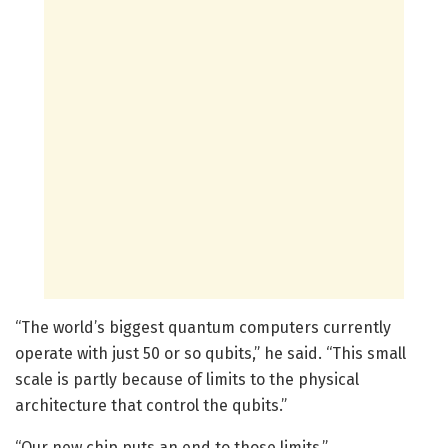
“The world’s biggest quantum computers currently
operate with just 50 or so qubits,” he said. “This small
scale is partly because of limits to the physical
architecture that control the qubits.”
“Our new chip puts an end to those limits.”