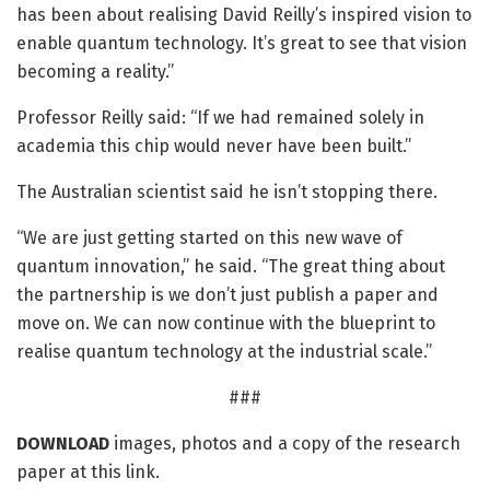
has been about realising David Reilly’s inspired vision to
enable quantum technology. It’s great to see that vision
becoming a reality.”
Professor Reilly said: “If we had remained solely in
academia this chip would never have been built.”
The Australian scientist said he isn’t stopping there.
“We are just getting started on this new wave of
quantum innovation,” he said. “The great thing about
the partnership is we don’t just publish a paper and
move on. We can now continue with the blueprint to
realise quantum technology at the industrial scale.”
###
DOWNLOAD
images, photos and a copy of the research
paper at this link.