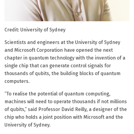
Credit: University of Sydney
Scientists and engineers at the University of Sydney
and Microsoft Corporation have opened the next
chapter in quantum technology with the invention of a
single chip that can generate control signals for
thousands of qubits, the building blocks of quantum
computers.
“To realise the potential of quantum computing,
machines will need to operate thousands if not millions
of qubits,” said Professor David Reilly, a designer of the
chip who holds a joint position with Microsoft and the
University of Sydney.