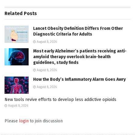
Related
Posts
Lancet Obesity Definition Differs From Other
Diagnostic Criteria for Adults
August 8, 2026
Most early Alzheimer’s patients receiving anti-
amyloid therapy overlook brain-health
guidelines, study finds
August 8, 2026
How the Body’s Inflammatory Alarm Goes Awry
August 8, 2026
New tools revive efforts to develop less addictive opioids
August 8, 2026
Please
login
to join discussion