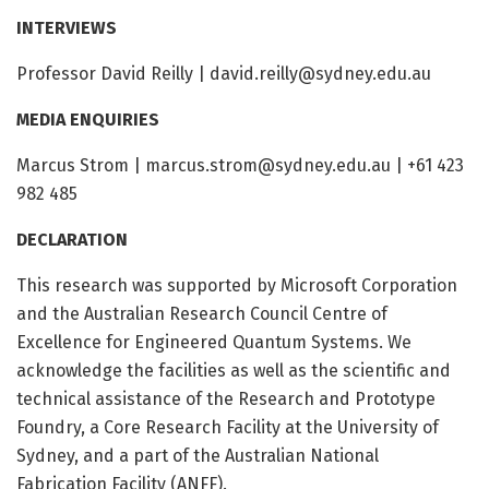
INTERVIEWS
Professor David Reilly |
david.reilly@sydney.edu.au
MEDIA ENQUIRIES
Marcus Strom |
marcus.strom@sydney.edu.au
| +61 423
982 485
DECLARATION
This research was supported by Microsoft Corporation
and the Australian Research Council Centre of
Excellence for Engineered Quantum Systems. We
acknowledge the facilities as well as the scientific and
technical assistance of the Research and Prototype
Foundry, a Core Research Facility at the University of
Sydney, and a part of the Australian National
Fabrication Facility (ANFF).