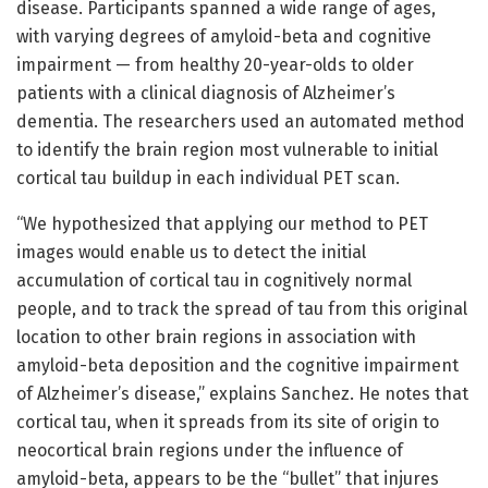
disease. Participants spanned a wide range of ages,
with varying degrees of amyloid-beta and cognitive
impairment — from healthy 20-year-olds to older
patients with a clinical diagnosis of Alzheimer’s
dementia. The researchers used an automated method
to identify the brain region most vulnerable to initial
cortical tau buildup in each individual PET scan.
“We hypothesized that applying our method to PET
images would enable us to detect the initial
accumulation of cortical tau in cognitively normal
people, and to track the spread of tau from this original
location to other brain regions in association with
amyloid-beta deposition and the cognitive impairment
of Alzheimer’s disease,” explains Sanchez. He notes that
cortical tau, when it spreads from its site of origin to
neocortical brain regions under the influence of
amyloid-beta, appears to be the “bullet” that injures