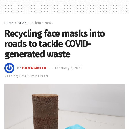
Home
NEWS
Science News
Recycling face masks into
roads to tackle COVID-
generated waste
BY
BIOENGINEER
February 2, 2021
Reading Time: 3 mins read