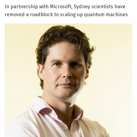
In partnership with Microsoft, Sydney scientists have
removed a roadblock to scaling up quantum machines