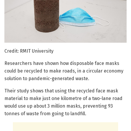
Credit: RMIT University
Researchers have shown how disposable face masks
could be recycled to make roads, in a circular economy
solution to pandemic-generated waste.
Their study shows that using the recycled face mask
material to make just one kilometre of a two-lane road
would use up about 3 million masks, preventing 93
tonnes of waste from going to landfill.