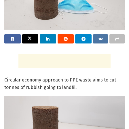
Circular economy approach to PPE waste aims to cut
tonnes of rubbish going to landfill