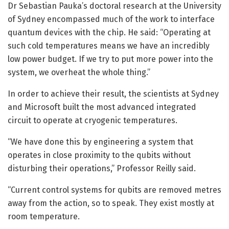
Dr Sebastian Pauka’s doctoral research at the University
of Sydney encompassed much of the work to interface
quantum devices with the chip. He said: “Operating at
such cold temperatures means we have an incredibly
low power budget. If we try to put more power into the
system, we overheat the whole thing.”
In order to achieve their result, the scientists at Sydney
and Microsoft built the most advanced integrated
circuit to operate at cryogenic temperatures.
“We have done this by engineering a system that
operates in close proximity to the qubits without
disturbing their operations,” Professor Reilly said.
“Current control systems for qubits are removed metres
away from the action, so to speak. They exist mostly at
room temperature.