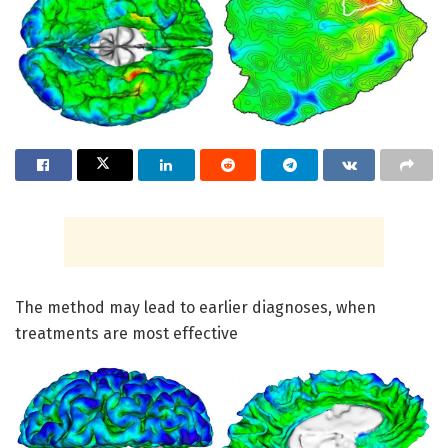
The method may lead to earlier diagnoses, when
treatments are most effective