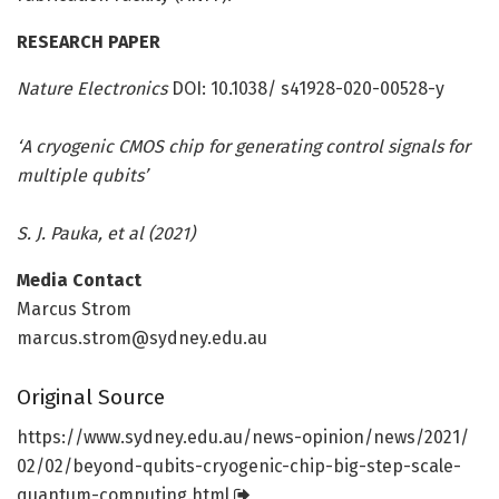
RESEARCH PAPER
Nature Electronics
DOI: 10.1038/ s41928-020-00528-y
‘A cryogenic CMOS chip for generating control signals for
multiple qubits’
S. J. Pauka, et al (2021)
Media Contact
Marcus Strom
marcus.strom@sydney.edu.au
Original Source
https:/
/
www.
sydney.
edu.
au/
news-opinion/
news/
2021/
02/
02/
beyond-qubits-cryogenic-chip-big-step-scale-
quantum-computing.
html