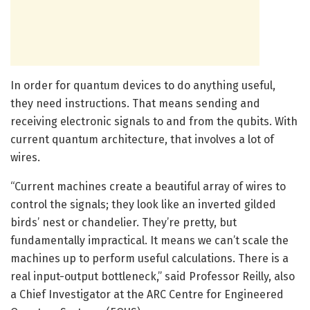
In order for quantum devices to do anything useful,
they need instructions. That means sending and
receiving electronic signals to and from the qubits. With
current quantum architecture, that involves a lot of
wires.
“Current machines create a beautiful array of wires to
control the signals; they look like an inverted gilded
birds’ nest or chandelier. They’re pretty, but
fundamentally impractical. It means we can’t scale the
machines up to perform useful calculations. There is a
real input-output bottleneck,” said Professor Reilly, also
a Chief Investigator at the ARC Centre for Engineered