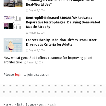
Technologies Are Most Cost-Competitive in
Real-World Use?
August 8, 2026
Neutrophil-Released S100A8/A9 Activates
Reparative Macrophages, Delaying Denervated
Muscle Atrophy
August 8, 2026
Lancet Obesity Definition Differs From Other
Diagnostic Criteria for Adults
August 8, 2026
New wheat gene Sdd1 offers resource for improving plant
architecture
August 8, 2026
Please
login
to join discussion
Home
NEWS
Science News
Health