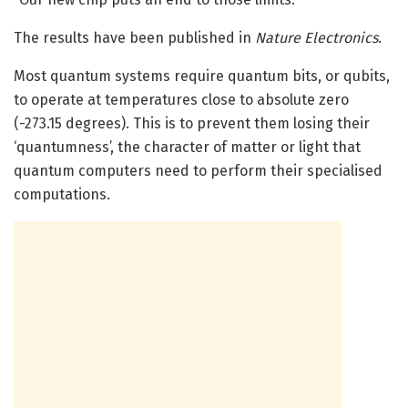
The results have been published in
Nature Electronics
.
Most quantum systems require quantum bits, or qubits,
to operate at temperatures close to absolute zero
(-273.15 degrees). This is to prevent them losing their
‘quantumness’, the character of matter or light that
quantum computers need to perform their specialised
computations.