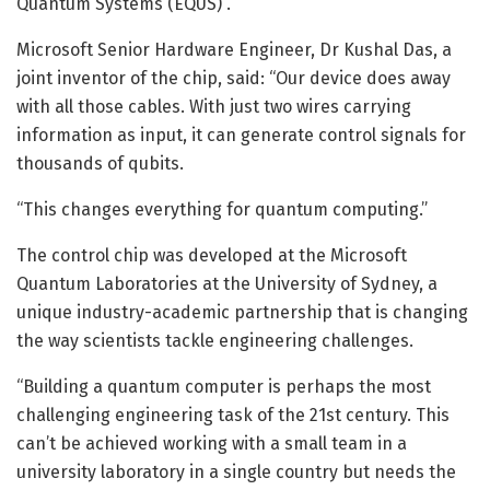
Quantum Systems (EQUS) .
Microsoft Senior Hardware Engineer, Dr Kushal Das, a
joint inventor of the chip, said: “Our device does away
with all those cables. With just two wires carrying
information as input, it can generate control signals for
thousands of qubits.
“This changes everything for quantum computing.”
The control chip was developed at the Microsoft
Quantum Laboratories at the University of Sydney, a
unique industry-academic partnership that is changing
the way scientists tackle engineering challenges.
“Building a quantum computer is perhaps the most
challenging engineering task of the 21st century. This
can’t be achieved working with a small team in a
university laboratory in a single country but needs the