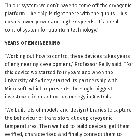
“In our system we don’t have to come off the cryogenic
platform. The chip is right there with the qubits. This
means lower power and higher speeds. It’s a real
control system for quantum technology.”
YEARS OF ENGINEERING
“Working out how to control these devices takes years
of engineering development,” Professor Reilly said. “For
this device we started four years ago when the
University of Sydney started its partnership with
Microsoft, which represents the single biggest
investment in quantum technology in Australia.
“We built lots of models and design libraries to capture
the behaviour of transistors at deep cryogenic
temperatures. Then we had to build devices, get them
verified, characterised and finally connect them to