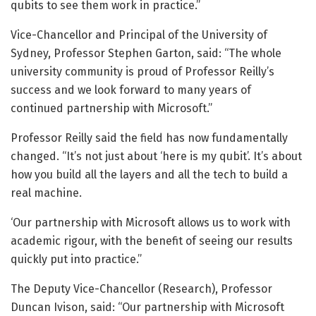
qubits to see them work in practice.”
Vice-Chancellor and Principal of the University of
Sydney, Professor Stephen Garton, said: “The whole
university community is proud of Professor Reilly’s
success and we look forward to many years of
continued partnership with Microsoft.”
Professor Reilly said the field has now fundamentally
changed. “It’s not just about ‘here is my qubit’. It’s about
how you build all the layers and all the tech to build a
real machine.
‘Our partnership with Microsoft allows us to work with
academic rigour, with the benefit of seeing our results
quickly put into practice.”
The Deputy Vice-Chancellor (Research), Professor
Duncan Ivison, said: “Our partnership with Microsoft