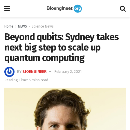
Home
NEWS
Science News
Beyond qubits: Sydney takes
next big step to scale up
quantum computing
BY
BIOENGINEER
February 2, 2021
Reading Time: 5 mins read