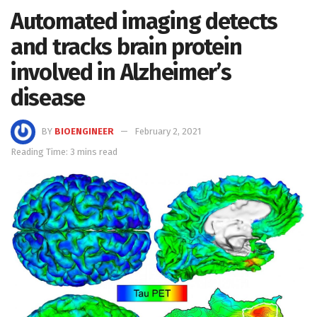
Automated imaging detects
and tracks brain protein
involved in Alzheimer’s
disease
BY
BIOENGINEER
February 2, 2021
Reading Time: 3 mins read