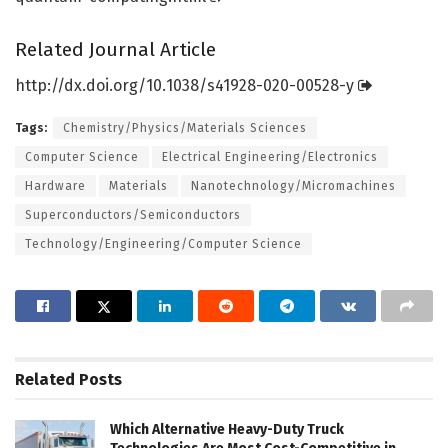
Related Journal Article
http://dx.
doi.
org/
10.
1038/
s41928-020-00528-y
Tags:
Chemistry/Physics/Materials Sciences
Computer Science
Electrical Engineering/Electronics
Hardware
Materials
Nanotechnology/Micromachines
Superconductors/Semiconductors
Technology/Engineering/Computer Science
Related
Posts
Which Alternative Heavy-Duty Truck