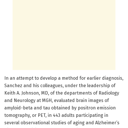
In an attempt to develop a method for earlier diagnosis,
Sanchez and his colleagues, under the leadership of
Keith A. Johnson, MD, of the departments of Radiology
and Neurology at MGH, evaluated brain images of
amyloid-beta and tau obtained by positron emission
tomography, or PET, in 443 adults participating in
several observational studies of aging and Alzheimer’s