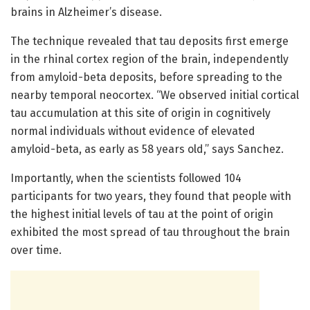
brains in Alzheimer’s disease.
The technique revealed that tau deposits first emerge
in the rhinal cortex region of the brain, independently
from amyloid-beta deposits, before spreading to the
nearby temporal neocortex. “We observed initial cortical
tau accumulation at this site of origin in cognitively
normal individuals without evidence of elevated
amyloid-beta, as early as 58 years old,” says Sanchez.
Importantly, when the scientists followed 104
participants for two years, they found that people with
the highest initial levels of tau at the point of origin
exhibited the most spread of tau throughout the brain
over time.