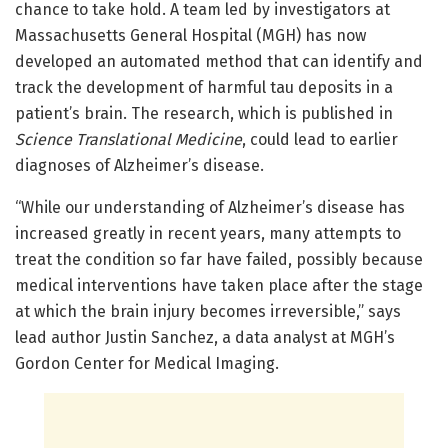
chance to take hold. A team led by investigators at
Massachusetts General Hospital (MGH) has now
developed an automated method that can identify and
track the development of harmful tau deposits in a
patient’s brain. The research, which is published in
Science Translational Medicine
, could lead to earlier
diagnoses of Alzheimer’s disease.
“While our understanding of Alzheimer’s disease has
increased greatly in recent years, many attempts to
treat the condition so far have failed, possibly because
medical interventions have taken place after the stage
at which the brain injury becomes irreversible,” says
lead author Justin Sanchez, a data analyst at MGH’s
Gordon Center for Medical Imaging.