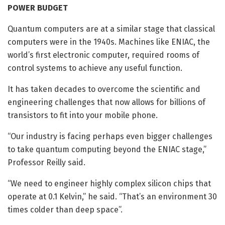
POWER BUDGET
Quantum computers are at a similar stage that classical
computers were in the 1940s. Machines like ENIAC, the
world’s first electronic computer, required rooms of
control systems to achieve any useful function.
It has taken decades to overcome the scientific and
engineering challenges that now allows for billions of
transistors to fit into your mobile phone.
“Our industry is facing perhaps even bigger challenges
to take quantum computing beyond the ENIAC stage,”
Professor Reilly said.
“We need to engineer highly complex silicon chips that
operate at 0.1 Kelvin,” he said. “That’s an environment 30
times colder than deep space”.