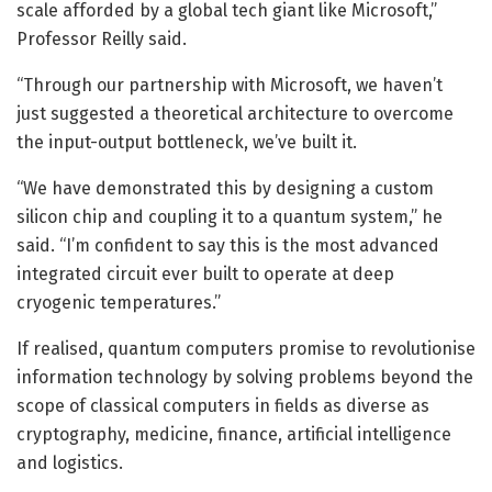
scale afforded by a global tech giant like Microsoft,”
Professor Reilly said.
“Through our partnership with Microsoft, we haven’t
just suggested a theoretical architecture to overcome
the input-output bottleneck, we’ve built it.
“We have demonstrated this by designing a custom
silicon chip and coupling it to a quantum system,” he
said. “I’m confident to say this is the most advanced
integrated circuit ever built to operate at deep
cryogenic temperatures.”
If realised, quantum computers promise to revolutionise
information technology by solving problems beyond the
scope of classical computers in fields as diverse as
cryptography, medicine, finance, artificial intelligence
and logistics.