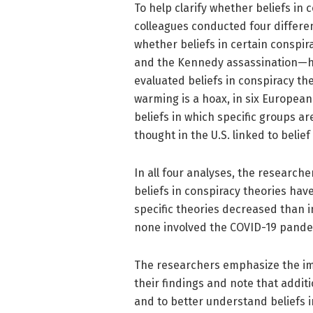
To help clarify whether beliefs in 
colleagues conducted four different
whether beliefs in certain conspir
and the Kennedy assassination—h
evaluated beliefs in conspiracy th
warming is a hoax, in six European
beliefs in which specific groups a
thought in the U.S. linked to belief
In all four analyses, the researche
beliefs in conspiracy theories hav
specific theories decreased than i
none involved the COVID-19 pand
The researchers emphasize the im
their findings and note that addit
and to better understand beliefs i