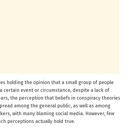
ves holding the opinion that a small group of people
a certain event or circumstance, despite a lack of
ars, the perception that beliefs in conspiracy theories
read among the general public, as well as among
akers, with many blaming social media. However, few
h perceptions actually hold true.