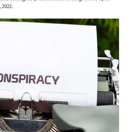
, 2022.