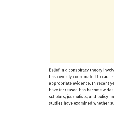
Belief in a conspiracy theory invol
has covertly coordinated to cause 
appropriate evidence. In recent ye
have increased has become widesp
scholars, journalists, and policym
studies have examined whether suc