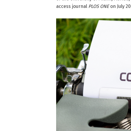
access journal
PLOS ONE
on July 20