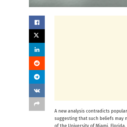
A new analysis contradicts popular
suggesting that such beliefs may n
of the University of Miami, Florida