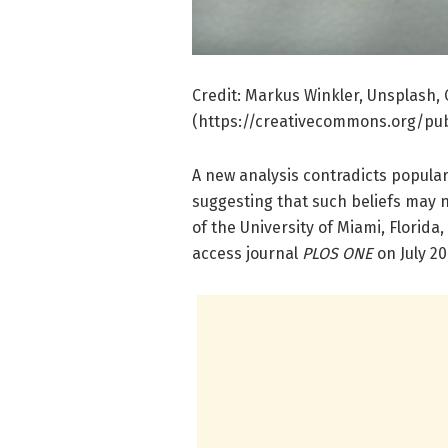
Credit: Markus Winkler, Unsplash,
(https://creativecommons.org/pub
A new analysis contradicts popular
suggesting that such beliefs may n
of the University of Miami, Florida
access journal
PLOS ONE
on July 20