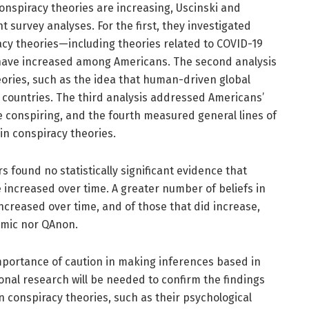
conspiracy theories are increasing, Uscinski and
 survey analyses. For the first, they investigated
acy theories—including theories related to COVID-19
ave increased among Americans. The second analysis
eories, such as the idea that human-driven global
 countries. The third analysis addressed Americans’
re conspiring, and the fourth measured general lines of
 in conspiracy theories.
rs found no statistically significant evidence that
e increased over time. A greater number of beliefs in
ncreased over time, and of those that did increase,
emic nor QAnon.
portance of caution in making inferences based in
ional research will be needed to confirm the findings
n conspiracy theories, such as their psychological