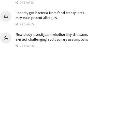
29 SHARES
Friendly gut bacteria from fecal transplants
may ease peanut allergies
29 SHARES
New study investigates whether tiny dinosaurs
existed, challenging evolutionary assumptions
29 SHARES