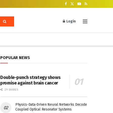
Login
POPULAR NEWS
Double-punch strategy shows
promise against brain cancer
29 SHARES
Physics-Data-Driven Neural Networks Decode
Coupled Optical Resonator Systems