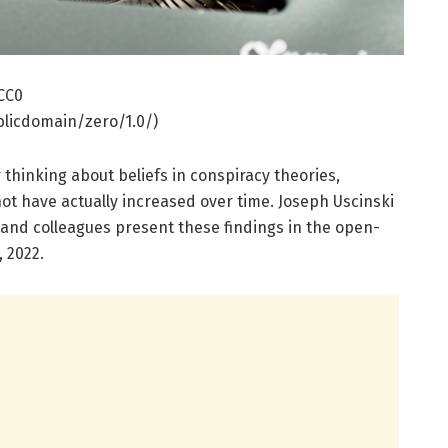
 CC0
licdomain/zero/1.0/)
 thinking about beliefs in conspiracy theories,
ot have actually increased over time. Joseph Uscinski
, and colleagues present these findings in the open-
, 2022.