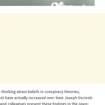
 thinking about beliefs in conspiracy theories,
ot have actually increased over time. Joseph Uscinski
, and colleagues present these findings in the open-