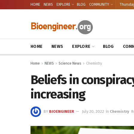
HOME
NEWS
EXPLORE
BLOG
COMMUNITY
Thursday
HOME
NEWS
EXPLORE
BLOG
COMM
Home
NEWS
Science News
Chemistry
Beliefs in conspira
increasing
BY
BIOENGINEER
July 20, 2022
in
Chemistry
R