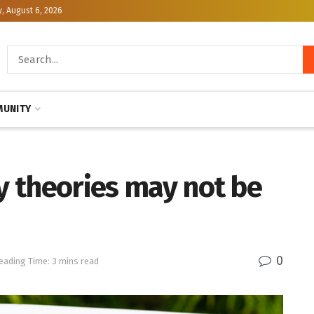
, August 6, 2026
UNITY
cy theories may not be
0
eading Time: 3 mins read