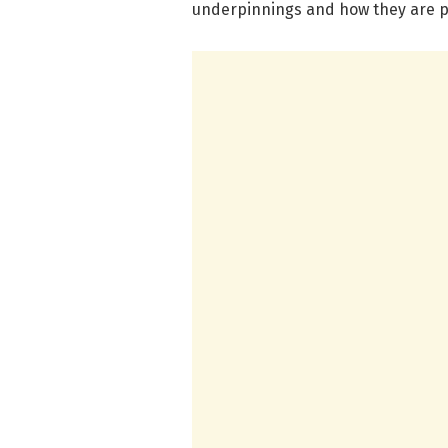
underpinnings and how they are 