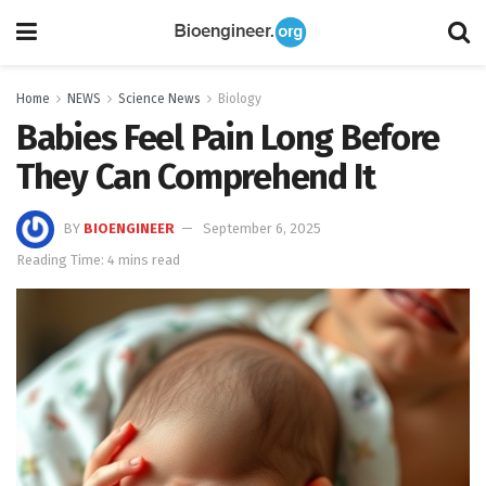
Home
NEWS
Science News
Biology
Babies Feel Pain Long Before
They Can Comprehend It
BY
BIOENGINEER
September 6, 2025
Reading Time: 4 mins read