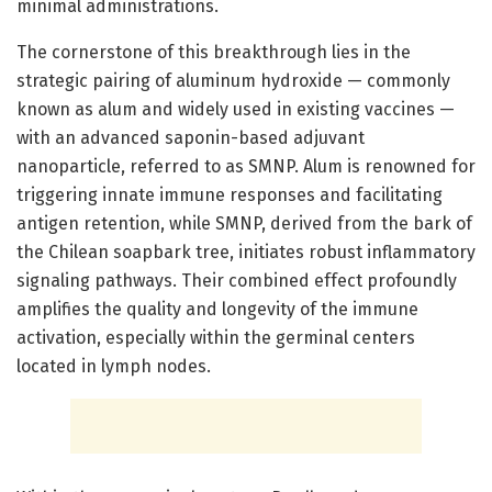
minimal administrations.
The cornerstone of this breakthrough lies in the
strategic pairing of aluminum hydroxide — commonly
known as alum and widely used in existing vaccines —
with an advanced saponin-based adjuvant
nanoparticle, referred to as SMNP. Alum is renowned for
triggering innate immune responses and facilitating
antigen retention, while SMNP, derived from the bark of
the Chilean soapbark tree, initiates robust inflammatory
signaling pathways. Their combined effect profoundly
amplifies the quality and longevity of the immune
activation, especially within the germinal centers
located in lymph nodes.