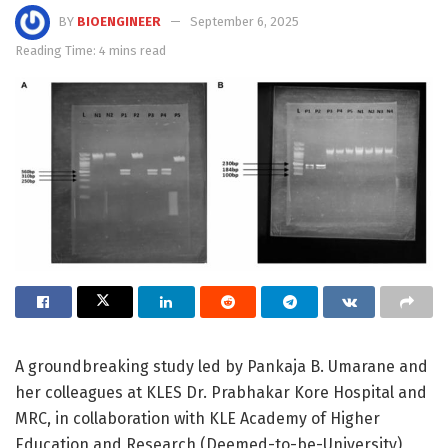
BY
BIOENGINEER
September 6, 2025
Reading Time: 4 mins read
A groundbreaking study led by Pankaja B. Umarane and
her colleagues at KLES Dr. Prabhakar Kore Hospital and
MRC, in collaboration with KLE Academy of Higher
Education and Research (Deemed-to-be-University),