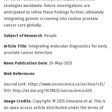
strategies worldwide. Future investigations are
anticipated to refine these findings further, ultimately
integrating genetic screening into routine prostate
cancer care globally.
Subject of Research
: People
Article Title
: Integrating molecular diagnostics for early
prostate cancer detection
News Publication Date
: 26-May-2025
Web References
:
Journal Link: https://www.oncoscience.us/archive/v12/
DOI: http://dx.doi.org/10.18632/oncoscience.620
Image Credits
: Copyright: © 2025 Umarane et al. This is
an open access article distributed under the terms of