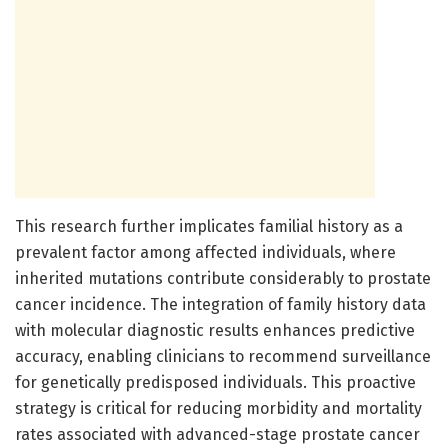
This research further implicates familial history as a
prevalent factor among affected individuals, where
inherited mutations contribute considerably to prostate
cancer incidence. The integration of family history data
with molecular diagnostic results enhances predictive
accuracy, enabling clinicians to recommend surveillance
for genetically predisposed individuals. This proactive
strategy is critical for reducing morbidity and mortality
rates associated with advanced-stage prostate cancer