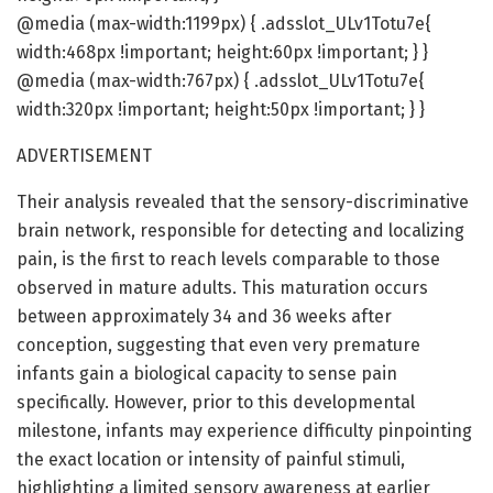
@media (max-width:1199px) { .adsslot_ULv1Totu7e{
width:468px !important; height:60px !important; } }
@media (max-width:767px) { .adsslot_ULv1Totu7e{
width:320px !important; height:50px !important; } }
ADVERTISEMENT
Their analysis revealed that the sensory-discriminative
brain network, responsible for detecting and localizing
pain, is the first to reach levels comparable to those
observed in mature adults. This maturation occurs
between approximately 34 and 36 weeks after
conception, suggesting that even very premature
infants gain a biological capacity to sense pain
specifically. However, prior to this developmental
milestone, infants may experience difficulty pinpointing
the exact location or intensity of painful stimuli,
highlighting a limited sensory awareness at earlier