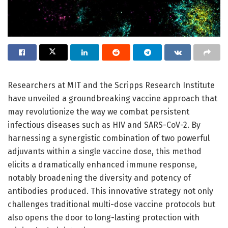
Researchers at MIT and the Scripps Research Institute
have unveiled a groundbreaking vaccine approach that
may revolutionize the way we combat persistent
infectious diseases such as HIV and SARS-CoV-2. By
harnessing a synergistic combination of two powerful
adjuvants within a single vaccine dose, this method
elicits a dramatically enhanced immune response,
notably broadening the diversity and potency of
antibodies produced. This innovative strategy not only
challenges traditional multi-dose vaccine protocols but
also opens the door to long-lasting protection with