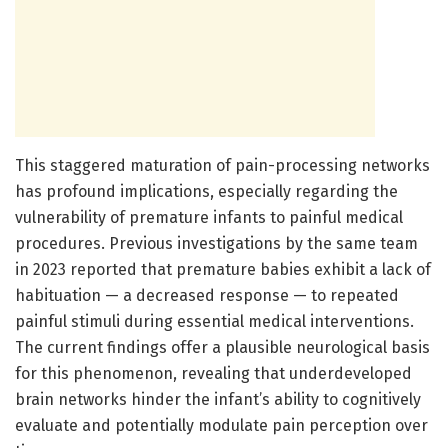
This staggered maturation of pain-processing networks
has profound implications, especially regarding the
vulnerability of premature infants to painful medical
procedures. Previous investigations by the same team
in 2023 reported that premature babies exhibit a lack of
habituation — a decreased response — to repeated
painful stimuli during essential medical interventions.
The current findings offer a plausible neurological basis
for this phenomenon, revealing that underdeveloped
brain networks hinder the infant’s ability to cognitively
evaluate and potentially modulate pain perception over