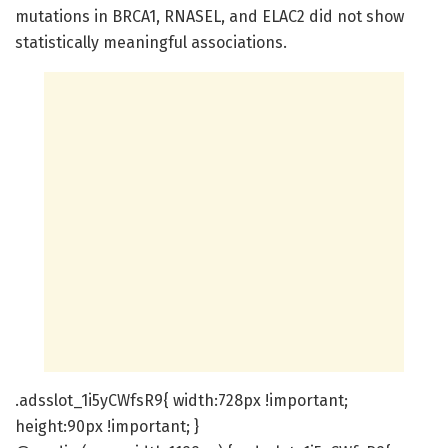
mutations in BRCA1, RNASEL, and ELAC2 did not show
statistically meaningful associations.
.adsslot_1i5yCWfsR9{ width:728px !important;
height:90px !important; }