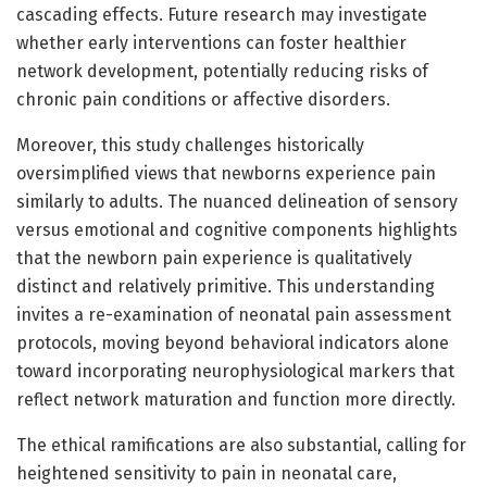
cascading effects. Future research may investigate
whether early interventions can foster healthier
network development, potentially reducing risks of
chronic pain conditions or affective disorders.
Moreover, this study challenges historically
oversimplified views that newborns experience pain
similarly to adults. The nuanced delineation of sensory
versus emotional and cognitive components highlights
that the newborn pain experience is qualitatively
distinct and relatively primitive. This understanding
invites a re-examination of neonatal pain assessment
protocols, moving beyond behavioral indicators alone
toward incorporating neurophysiological markers that
reflect network maturation and function more directly.
The ethical ramifications are also substantial, calling for
heightened sensitivity to pain in neonatal care,