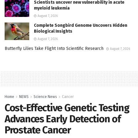
Scientists uncover new vulnerability in acute
myeloid leukemia
August 7, 2026
Complete Songbird Genome Uncovers Hidden
Biological Insights
August 7, 2026
Butterfly Lilies Take Flight Into Scientific Research
August 7, 2026
Home
NEWS
Science News
Cancer
Cost-Effective Genetic Testing
Advances Early Detection of
Prostate Cancer