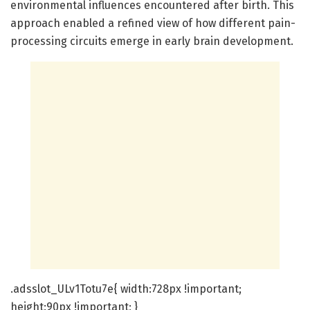
environmental influences encountered after birth. This
approach enabled a refined view of how different pain-
processing circuits emerge in early brain development.
.adsslot_ULv1Totu7e{ width:728px !important;
height:90px !important; }