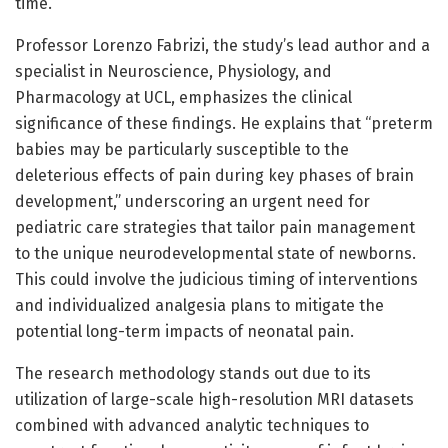
time.
Professor Lorenzo Fabrizi, the study’s lead author and a
specialist in Neuroscience, Physiology, and
Pharmacology at UCL, emphasizes the clinical
significance of these findings. He explains that “preterm
babies may be particularly susceptible to the
deleterious effects of pain during key phases of brain
development,” underscoring an urgent need for
pediatric care strategies that tailor pain management
to the unique neurodevelopmental state of newborns.
This could involve the judicious timing of interventions
and individualized analgesia plans to mitigate the
potential long-term impacts of neonatal pain.
The research methodology stands out due to its
utilization of large-scale high-resolution MRI datasets
combined with advanced analytic techniques to