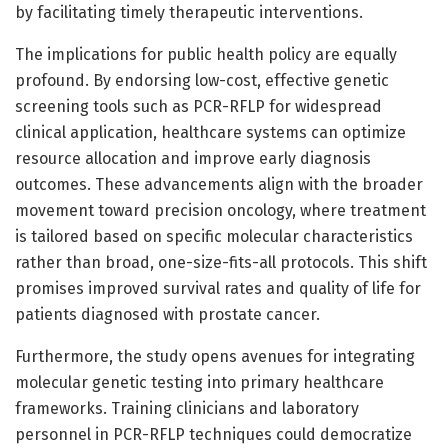
by facilitating timely therapeutic interventions.
The implications for public health policy are equally
profound. By endorsing low-cost, effective genetic
screening tools such as PCR-RFLP for widespread
clinical application, healthcare systems can optimize
resource allocation and improve early diagnosis
outcomes. These advancements align with the broader
movement toward precision oncology, where treatment
is tailored based on specific molecular characteristics
rather than broad, one-size-fits-all protocols. This shift
promises improved survival rates and quality of life for
patients diagnosed with prostate cancer.
Furthermore, the study opens avenues for integrating
molecular genetic testing into primary healthcare
frameworks. Training clinicians and laboratory
personnel in PCR-RFLP techniques could democratize