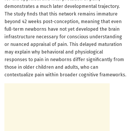
demonstrates a much later developmental trajectory.
The study finds that this network remains immature
beyond 42 weeks post-conception, meaning that even
full-term newborns have not yet developed the brain
infrastructure necessary for conscious understanding
or nuanced appraisal of pain. This delayed maturation
may explain why behavioral and physiological
responses to pain in newborns differ significantly from
those in older children and adults, who can
contextualize pain within broader cognitive frameworks.