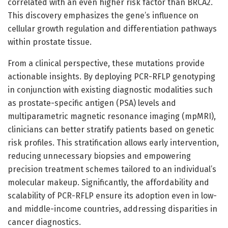
correlated with an even higher risk factor than BRCA2.
This discovery emphasizes the gene’s influence on
cellular growth regulation and differentiation pathways
within prostate tissue.
From a clinical perspective, these mutations provide
actionable insights. By deploying PCR-RFLP genotyping
in conjunction with existing diagnostic modalities such
as prostate-specific antigen (PSA) levels and
multiparametric magnetic resonance imaging (mpMRI),
clinicians can better stratify patients based on genetic
risk profiles. This stratification allows early intervention,
reducing unnecessary biopsies and empowering
precision treatment schemes tailored to an individual’s
molecular makeup. Significantly, the affordability and
scalability of PCR-RFLP ensure its adoption even in low-
and middle-income countries, addressing disparities in
cancer diagnostics.