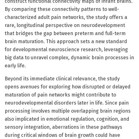
construct functional connectivity maps of infant brains.
By comparing these connectivity patterns to well-
characterized adult pain networks, the study offers a
rare, longitudinal perspective on neurodevelopment
that bridges the gap between preterm and full-term
brain maturation. This approach sets a new standard
for developmental neuroscience research, leveraging
big data to unravel complex, dynamic brain processes in
early life.
Beyond its immediate clinical relevance, the study
opens avenues for exploring how disrupted or delayed
maturation of pain networks might contribute to
neurodevelopmental disorders later in life. Since pain
processing involves multiple overlapping brain regions
also implicated in emotional regulation, cognition, and
sensory integration, aberrations in these pathways
during critical windows of brain growth could have