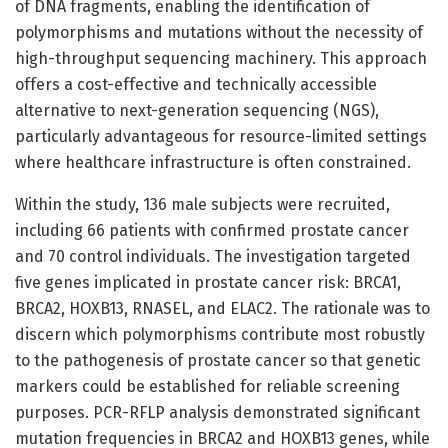
of DNA fragments, enabling the identification of
polymorphisms and mutations without the necessity of
high-throughput sequencing machinery. This approach
offers a cost-effective and technically accessible
alternative to next-generation sequencing (NGS),
particularly advantageous for resource-limited settings
where healthcare infrastructure is often constrained.
Within the study, 136 male subjects were recruited,
including 66 patients with confirmed prostate cancer
and 70 control individuals. The investigation targeted
five genes implicated in prostate cancer risk: BRCA1,
BRCA2, HOXB13, RNASEL, and ELAC2. The rationale was to
discern which polymorphisms contribute most robustly
to the pathogenesis of prostate cancer so that genetic
markers could be established for reliable screening
purposes. PCR-RFLP analysis demonstrated significant
mutation frequencies in BRCA2 and HOXB13 genes, while