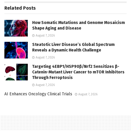
Related
Posts
How Somatic Mutations and Genome Mosaicism
Shape Aging and Disease
August 7, 2026
Steatotic Liver Disease’s Global Spectrum
Reveals a Dynamic Health Challenge
August 7, 2026
Targeting 4EBP1/HSP90β/Nrf2 Sensitizes β-
Catenin-Mutant Liver Cancer to mTOR Inhibitors
Through Ferroptosis
August 7, 2026
AI Enhances Oncology Clinical Trials
August 7, 2026