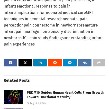
infantsemotional response to pain in
infantsimplications for neonatal medical careMRI
techniques in neonatal researchneonatal pain
perceptionpain connectome in newbornspremature
infant pain managementsensory discrimination in
newbornsUCL pain study findingsunderstanding infant
pain experiences
Related
Posts
PRDM16 Guides Human Heart Cells From Growth
Toward Functional Maturity
August 7, 2026