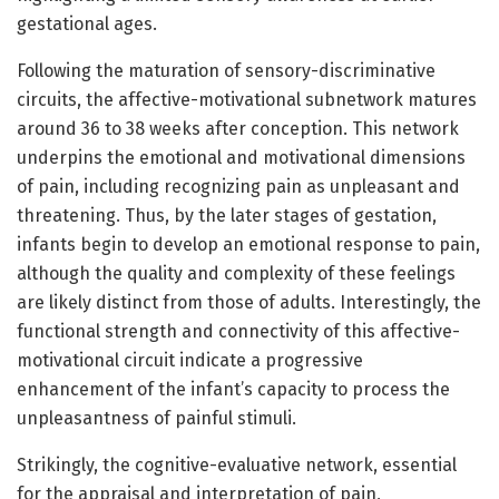
gestational ages.
Following the maturation of sensory-discriminative
circuits, the affective-motivational subnetwork matures
around 36 to 38 weeks after conception. This network
underpins the emotional and motivational dimensions
of pain, including recognizing pain as unpleasant and
threatening. Thus, by the later stages of gestation,
infants begin to develop an emotional response to pain,
although the quality and complexity of these feelings
are likely distinct from those of adults. Interestingly, the
functional strength and connectivity of this affective-
motivational circuit indicate a progressive
enhancement of the infant’s capacity to process the
unpleasantness of painful stimuli.
Strikingly, the cognitive-evaluative network, essential
for the appraisal and interpretation of pain,