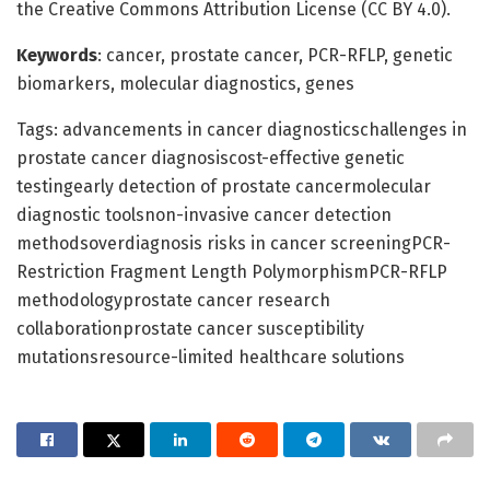
the Creative Commons Attribution License (CC BY 4.0).
Keywords
: cancer, prostate cancer, PCR-RFLP, genetic
biomarkers, molecular diagnostics, genes
Tags: advancements in cancer diagnosticschallenges in
prostate cancer diagnosiscost-effective genetic
testingearly detection of prostate cancermolecular
diagnostic toolsnon-invasive cancer detection
methodsoverdiagnosis risks in cancer screeningPCR-
Restriction Fragment Length PolymorphismPCR-RFLP
methodologyprostate cancer research
collaborationprostate cancer susceptibility
mutationsresource-limited healthcare solutions