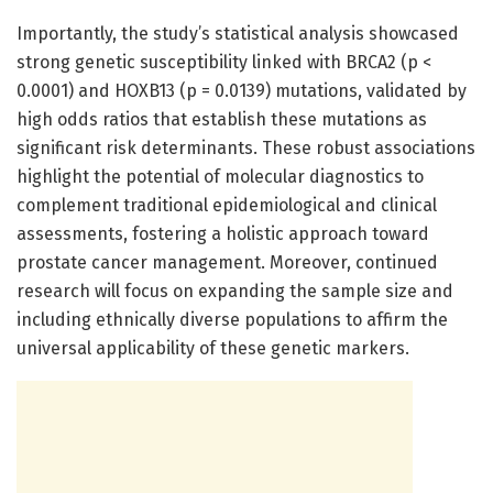
Importantly, the study’s statistical analysis showcased
strong genetic susceptibility linked with BRCA2 (p <
0.0001) and HOXB13 (p = 0.0139) mutations, validated by
high odds ratios that establish these mutations as
significant risk determinants. These robust associations
highlight the potential of molecular diagnostics to
complement traditional epidemiological and clinical
assessments, fostering a holistic approach toward
prostate cancer management. Moreover, continued
research will focus on expanding the sample size and
including ethnically diverse populations to affirm the
universal applicability of these genetic markers.