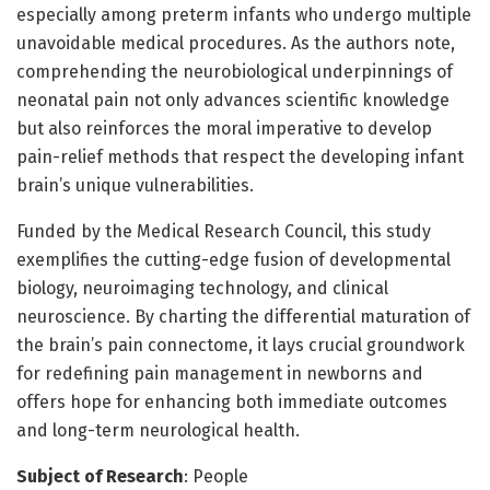
especially among preterm infants who undergo multiple
unavoidable medical procedures. As the authors note,
comprehending the neurobiological underpinnings of
neonatal pain not only advances scientific knowledge
but also reinforces the moral imperative to develop
pain-relief methods that respect the developing infant
brain’s unique vulnerabilities.
Funded by the Medical Research Council, this study
exemplifies the cutting-edge fusion of developmental
biology, neuroimaging technology, and clinical
neuroscience. By charting the differential maturation of
the brain’s pain connectome, it lays crucial groundwork
for redefining pain management in newborns and
offers hope for enhancing both immediate outcomes
and long-term neurological health.
Subject of Research
: People