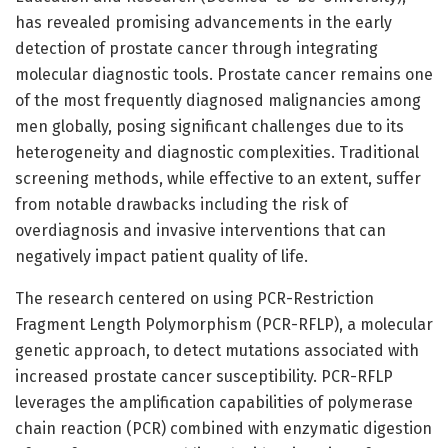
has revealed promising advancements in the early
detection of prostate cancer through integrating
molecular diagnostic tools. Prostate cancer remains one
of the most frequently diagnosed malignancies among
men globally, posing significant challenges due to its
heterogeneity and diagnostic complexities. Traditional
screening methods, while effective to an extent, suffer
from notable drawbacks including the risk of
overdiagnosis and invasive interventions that can
negatively impact patient quality of life.
The research centered on using PCR-Restriction
Fragment Length Polymorphism (PCR-RFLP), a molecular
genetic approach, to detect mutations associated with
increased prostate cancer susceptibility. PCR-RFLP
leverages the amplification capabilities of polymerase
chain reaction (PCR) combined with enzymatic digestion