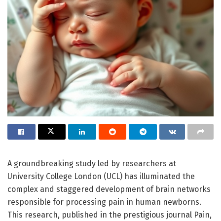
A groundbreaking study led by researchers at
University College London (UCL) has illuminated the
complex and staggered development of brain networks
responsible for processing pain in human newborns.
This research, published in the prestigious journal Pain,