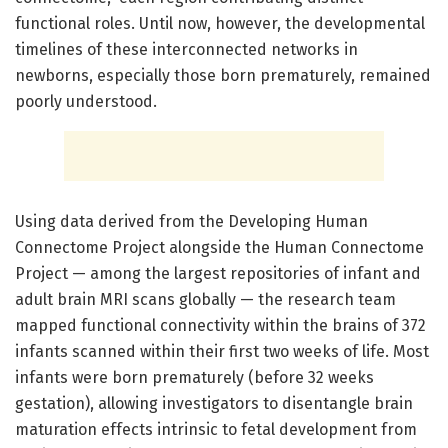
functional roles. Until now, however, the developmental
timelines of these interconnected networks in
newborns, especially those born prematurely, remained
poorly understood.
Using data derived from the Developing Human
Connectome Project alongside the Human Connectome
Project — among the largest repositories of infant and
adult brain MRI scans globally — the research team
mapped functional connectivity within the brains of 372
infants scanned within their first two weeks of life. Most
infants were born prematurely (before 32 weeks
gestation), allowing investigators to disentangle brain
maturation effects intrinsic to fetal development from