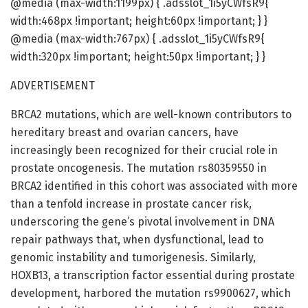
@media (max-width:1199px) { .adsslot_1i5yCWfsR9{
width:468px !important; height:60px !important; } }
@media (max-width:767px) { .adsslot_1i5yCWfsR9{
width:320px !important; height:50px !important; } }
ADVERTISEMENT
BRCA2 mutations, which are well-known contributors to
hereditary breast and ovarian cancers, have
increasingly been recognized for their crucial role in
prostate oncogenesis. The mutation rs80359550 in
BRCA2 identified in this cohort was associated with more
than a tenfold increase in prostate cancer risk,
underscoring the gene’s pivotal involvement in DNA
repair pathways that, when dysfunctional, lead to
genomic instability and tumorigenesis. Similarly,
HOXB13, a transcription factor essential during prostate
development, harbored the mutation rs9900627, which