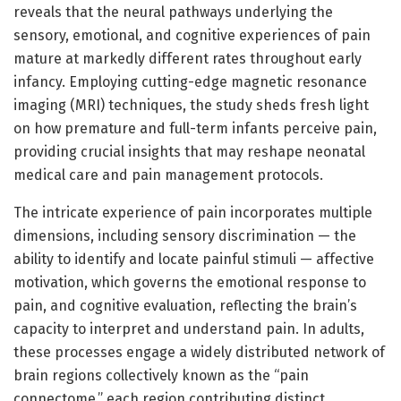
reveals that the neural pathways underlying the
sensory, emotional, and cognitive experiences of pain
mature at markedly different rates throughout early
infancy. Employing cutting-edge magnetic resonance
imaging (MRI) techniques, the study sheds fresh light
on how premature and full-term infants perceive pain,
providing crucial insights that may reshape neonatal
medical care and pain management protocols.
The intricate experience of pain incorporates multiple
dimensions, including sensory discrimination — the
ability to identify and locate painful stimuli — affective
motivation, which governs the emotional response to
pain, and cognitive evaluation, reflecting the brain’s
capacity to interpret and understand pain. In adults,
these processes engage a widely distributed network of
brain regions collectively known as the “pain
connectome,” each region contributing distinct