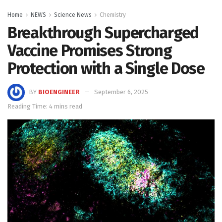
Home
NEWS
Science News
Chemistry
Breakthrough Supercharged
Vaccine Promises Strong
Protection with a Single Dose
BY
BIOENGINEER
September 6, 2025
Reading Time: 4 mins read