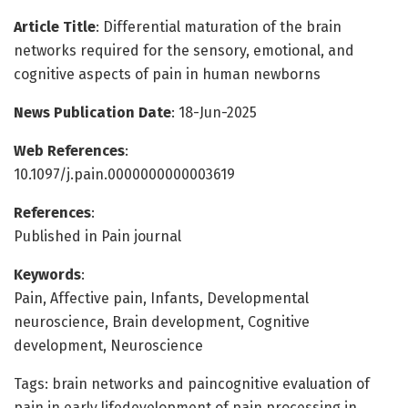
Article Title
: Differential maturation of the brain
networks required for the sensory, emotional, and
cognitive aspects of pain in human newborns
News Publication Date
: 18-Jun-2025
Web References
:
10.1097/j.pain.0000000000003619
References
:
Published in Pain journal
Keywords
:
Pain, Affective pain, Infants, Developmental
neuroscience, Brain development, Cognitive
development, Neuroscience
Tags: brain networks and paincognitive evaluation of
pain in early lifedevelopment of pain processing in