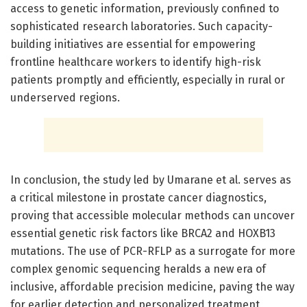
access to genetic information, previously confined to
sophisticated research laboratories. Such capacity-
building initiatives are essential for empowering
frontline healthcare workers to identify high-risk
patients promptly and efficiently, especially in rural or
underserved regions.
In conclusion, the study led by Umarane et al. serves as
a critical milestone in prostate cancer diagnostics,
proving that accessible molecular methods can uncover
essential genetic risk factors like BRCA2 and HOXB13
mutations. The use of PCR-RFLP as a surrogate for more
complex genomic sequencing heralds a new era of
inclusive, affordable precision medicine, paving the way
for earlier detection and personalized treatment