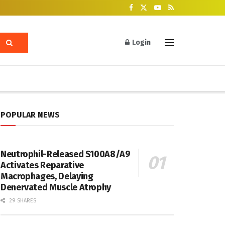
Login
POPULAR NEWS
Neutrophil-Released S100A8/A9
Activates Reparative
Macrophages, Delaying
Denervated Muscle Atrophy
29 SHARES