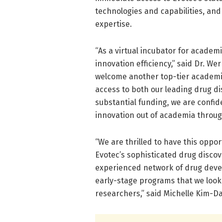
technologies and capabilities, and
expertise.
“As a virtual incubator for academi
innovation efficiency,” said Dr. We
welcome another top-tier academic
access to both our leading drug d
substantial funding, we are confid
innovation out of academia throug
“We are thrilled to have this oppo
Evotec’s sophisticated drug discov
experienced network of drug devel
early-stage programs that we look 
researchers,” said Michelle Kim-D