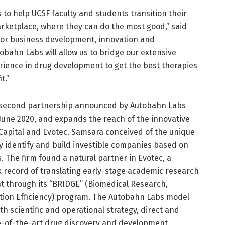
 to help UCSF faculty and students transition their
arketplace, where they can do the most good,” said
 for business development, innovation and
obahn Labs will allow us to bridge our extensive
perience in drug development to get the best therapies
t.”
he second partnership announced by Autobahn Labs
 June 2020, and expands the reach of the innovative
apital and Evotec. Samsara conceived of the unique
y identify and build investible companies based on
 The firm found a natural partner in Evotec, a
 record of translating early-stage academic research
t through its “BRIDGE” (Biomedical Research,
ion Efficiency) program. The Autobahn Labs model
th scientific and operational strategy, direct and
te-of-the-art drug discovery and development