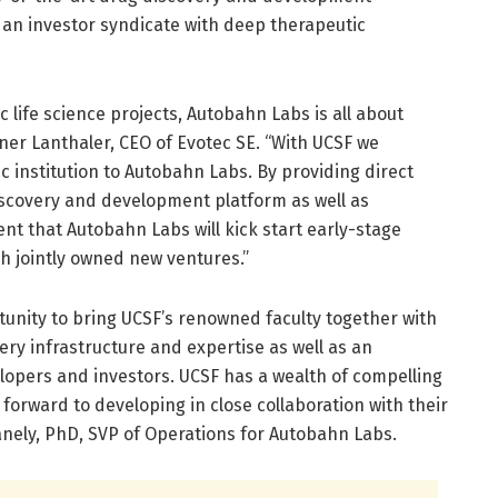
 an investor syndicate with deep therapeutic
c life science projects, Autobahn Labs is all about
rner Lanthaler, CEO of Evotec SE. “With UCSF we
 institution to Autobahn Labs. By providing direct
iscovery and development platform as well as
ent that Autobahn Labs will kick start early-stage
h jointly owned new ventures.”
rtunity to bring UCSF’s renowned faculty together with
ery infrastructure and expertise as well as an
opers and investors. UCSF has a wealth of compelling
forward to developing in close collaboration with their
anely, PhD, SVP of Operations for Autobahn Labs.