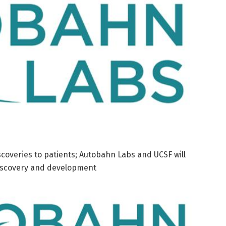
scoveries to patients; Autobahn Labs and UCSF will
discovery and development