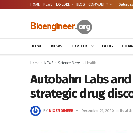
HOME
NEWS
EXPLORE
BLOG
COMMUNITY
Saturday
HOME
NEWS
EXPLORE
BLOG
COMM
Home
NEWS
Science News
Health
Autobahn Labs and
strategic drug disc
BY
BIOENGINEER
December 21, 2020
in
Health