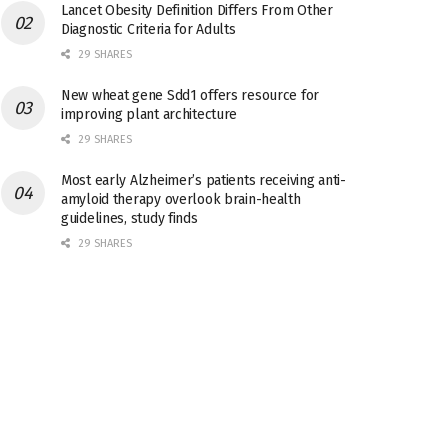
Lancet Obesity Definition Differs From Other
Diagnostic Criteria for Adults
29 SHARES
New wheat gene Sdd1 offers resource for
improving plant architecture
29 SHARES
Most early Alzheimer’s patients receiving anti-
amyloid therapy overlook brain-health
guidelines, study finds
29 SHARES