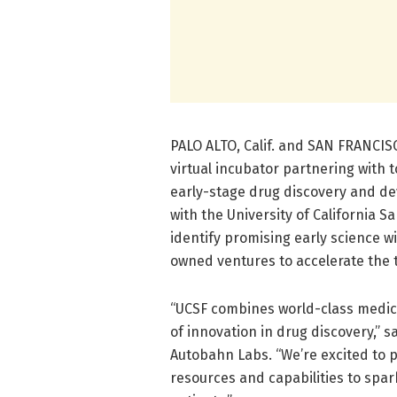
PALO ALTO, Calif. and SAN FRANCISC
virtual incubator partnering with 
early-stage drug discovery and de
with the University of California S
identify promising early science wi
owned ventures to accelerate the tr
“UCSF combines world-class medici
of innovation in drug discovery,” s
Autobahn Labs. “We’re excited to p
resources and capabilities to spa