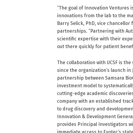
“The goal of Innovation Ventures is
innovations from the lab to the m
Barry Selick, PhD, vice chancellor
partnerships. “Partnering with Aut
scientific expertise with their ex
out there quickly for patient benefi
The collaboration with UCSF is t
since the organization’s launch in
partnership between Samsara BioC
investment model to systematicall
cutting-edge academic discoveries.
company with an established track
to drug discovery and developmen
Innovation & Development Generat
provides Principal Investigators wi
immediate access to Evotec’s sta