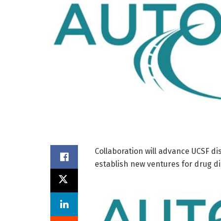
Collaboration will advance UCSF di
establish new ventures for drug 