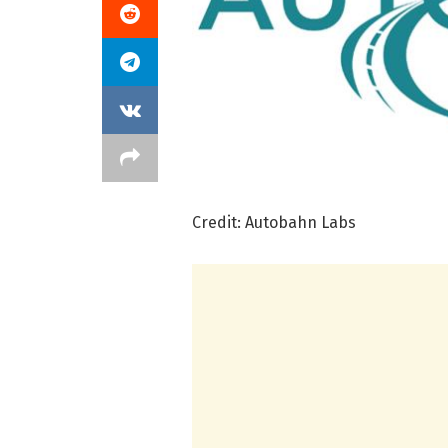
Credit: Autobahn Labs