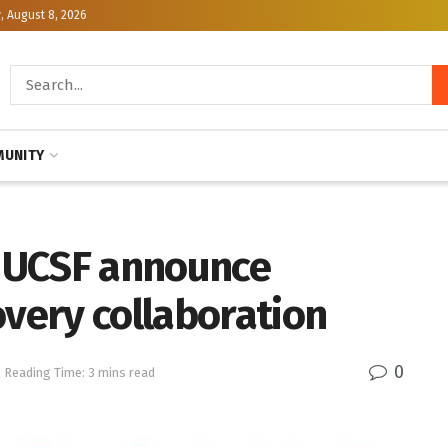
, August 8, 2026
UNITY
 UCSF announce
overy collaboration
0
Reading Time: 3 mins read