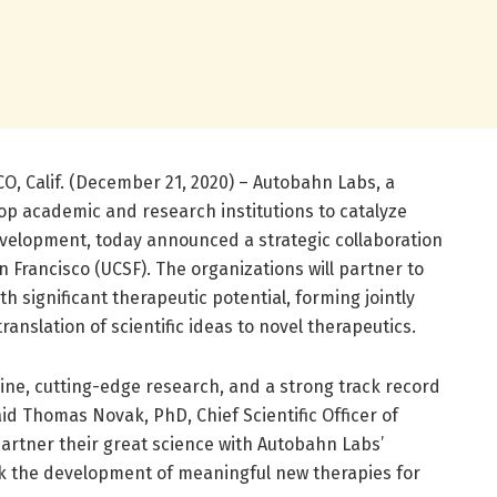
O, Calif. (December 21, 2020) – Autobahn Labs, a
top academic and research institutions to catalyze
velopment, today announced a strategic collaboration
an Francisco (UCSF). The organizations will partner to
th significant therapeutic potential, forming jointly
anslation of scientific ideas to novel therapeutics.
ne, cutting-edge research, and a strong track record
aid Thomas Novak, PhD, Chief Scientific Officer of
artner their great science with Autobahn Labs’
rk the development of meaningful new therapies for