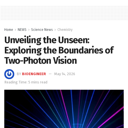
Home
NEWS
Science News
Chemistry
Unveiling the Unseen:
Exploring the Boundaries of
Two-Photon Vision
BY
BIOENGINEER
May 14, 2026
Reading Time: 5 mins read