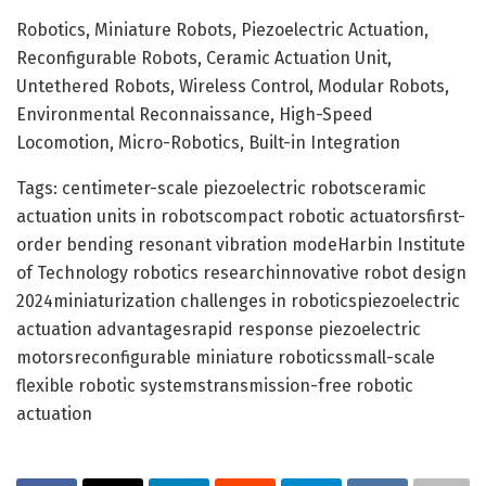
Robotics, Miniature Robots, Piezoelectric Actuation,
Reconfigurable Robots, Ceramic Actuation Unit,
Untethered Robots, Wireless Control, Modular Robots,
Environmental Reconnaissance, High-Speed
Locomotion, Micro-Robotics, Built-in Integration
Tags: centimeter-scale piezoelectric robotsceramic
actuation units in robotscompact robotic actuatorsfirst-
order bending resonant vibration modeHarbin Institute
of Technology robotics researchinnovative robot design
2024miniaturization challenges in roboticspiezoelectric
actuation advantagesrapid response piezoelectric
motorsreconfigurable miniature roboticssmall-scale
flexible robotic systemstransmission-free robotic
actuation