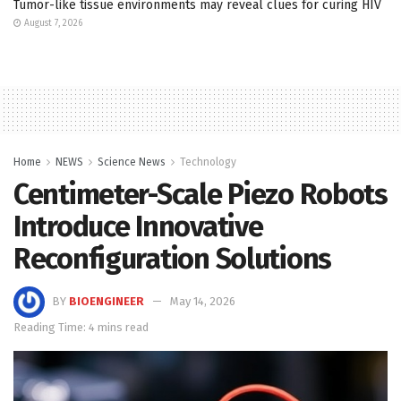
Tumor-like tissue environments may reveal clues for curing HIV
August 7, 2026
Home
NEWS
Science News
Technology
Centimeter-Scale Piezo Robots
Introduce Innovative
Reconfiguration Solutions
BY
BIOENGINEER
May 14, 2026
Reading Time: 4 mins read