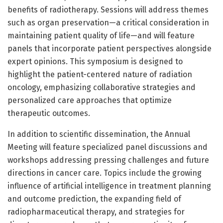
benefits of radiotherapy. Sessions will address themes
such as organ preservation—a critical consideration in
maintaining patient quality of life—and will feature
panels that incorporate patient perspectives alongside
expert opinions. This symposium is designed to
highlight the patient-centered nature of radiation
oncology, emphasizing collaborative strategies and
personalized care approaches that optimize
therapeutic outcomes.
In addition to scientific dissemination, the Annual
Meeting will feature specialized panel discussions and
workshops addressing pressing challenges and future
directions in cancer care. Topics include the growing
influence of artificial intelligence in treatment planning
and outcome prediction, the expanding field of
radiopharmaceutical therapy, and strategies for