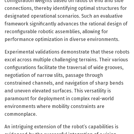
configuration weights based on ratios of end and side
connections, thereby identifying optimal structures for
designated operational scenarios. Such an evaluative
framework significantly advances the rational design of
reconfigurable robotic assemblies, allowing for
performance optimization in diverse environments.
Experimental validations demonstrate that these robots
excel across multiple challenging terrains. Their various
configurations facilitate the traversal of wide grooves,
negotiation of narrow slits, passage through
constrained channels, and navigation of sharp bends
and uneven elevated surfaces. This versatility is
paramount for deployment in complex real-world
environments where mobility constraints are
commonplace.
An intriguing extension of the robot’s capabilities is