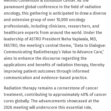
Menino Convention & Exhibition Center. As the
paramount global conference in the field of radiation
oncology, this gathering is anticipated to draw a diverse
and extensive group of over 10,000 oncology
professionals, including clinicians, researchers, and
healthcare experts from around the world. Under the
leadership of ASTRO President Neha Vapiwala, MD,
FASTRO, the meeting’s central theme, “Data to Dialogue:
Communicating Radiotherapy’s Value to Advance Care,”
aims to enhance the discourse regarding the
applications and benefits of radiation therapy, thereby
improving patient outcomes through informed
communication and evidence-based practice.
Radiation therapy remains a cornerstone of cancer
treatment, contributing to approximately 40% of cancer
cures globally. The advancements showcased at the
2026 meeting will underscore this essential role,