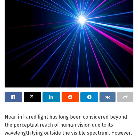
Near-infrared light has long been considered beyond
the perceptual reach of human vision due to its
wavelength lying outside the visible spectrum. However,