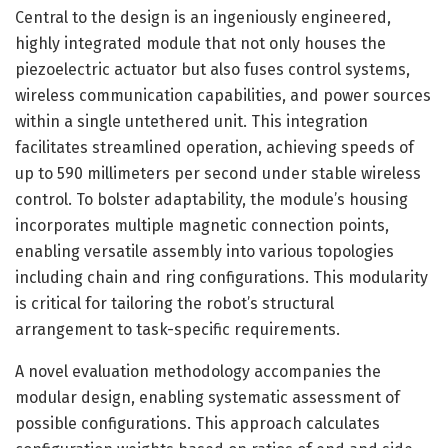
Central to the design is an ingeniously engineered,
highly integrated module that not only houses the
piezoelectric actuator but also fuses control systems,
wireless communication capabilities, and power sources
within a single untethered unit. This integration
facilitates streamlined operation, achieving speeds of
up to 590 millimeters per second under stable wireless
control. To bolster adaptability, the module’s housing
incorporates multiple magnetic connection points,
enabling versatile assembly into various topologies
including chain and ring configurations. This modularity
is critical for tailoring the robot’s structural
arrangement to task-specific requirements.
A novel evaluation methodology accompanies the
modular design, enabling systematic assessment of
possible configurations. This approach calculates