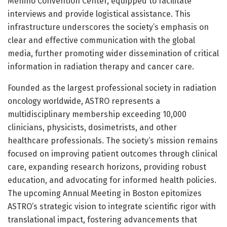
Menino Convention Center, equipped to facilitate
interviews and provide logistical assistance. This
infrastructure underscores the society’s emphasis on
clear and effective communication with the global
media, further promoting wider dissemination of critical
information in radiation therapy and cancer care.
Founded as the largest professional society in radiation
oncology worldwide, ASTRO represents a
multidisciplinary membership exceeding 10,000
clinicians, physicists, dosimetrists, and other
healthcare professionals. The society’s mission remains
focused on improving patient outcomes through clinical
care, expanding research horizons, providing robust
education, and advocating for informed health policies.
The upcoming Annual Meeting in Boston epitomizes
ASTRO’s strategic vision to integrate scientific rigor with
translational impact, fostering advancements that