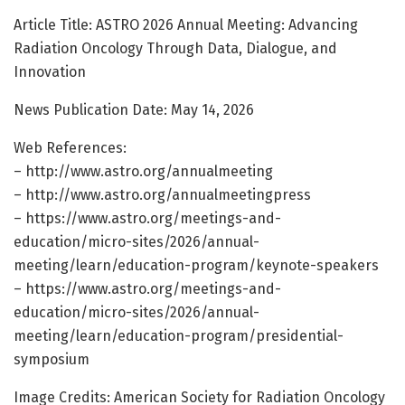
Article Title: ASTRO 2026 Annual Meeting: Advancing
Radiation Oncology Through Data, Dialogue, and
Innovation
News Publication Date: May 14, 2026
Web References:
– http://www.astro.org/annualmeeting
– http://www.astro.org/annualmeetingpress
– https://www.astro.org/meetings-and-
education/micro-sites/2026/annual-
meeting/learn/education-program/keynote-speakers
– https://www.astro.org/meetings-and-
education/micro-sites/2026/annual-
meeting/learn/education-program/presidential-
symposium
Image Credits: American Society for Radiation Oncology