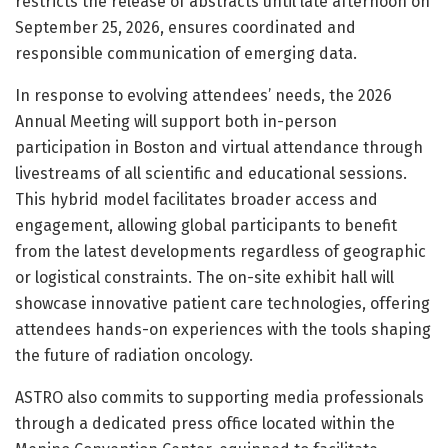
restricts the release of abstracts until late afternoon on
September 25, 2026, ensures coordinated and
responsible communication of emerging data.
In response to evolving attendees’ needs, the 2026
Annual Meeting will support both in-person
participation in Boston and virtual attendance through
livestreams of all scientific and educational sessions.
This hybrid model facilitates broader access and
engagement, allowing global participants to benefit
from the latest developments regardless of geographic
or logistical constraints. The on-site exhibit hall will
showcase innovative patient care technologies, offering
attendees hands-on experiences with the tools shaping
the future of radiation oncology.
ASTRO also commits to supporting media professionals
through a dedicated press office located within the