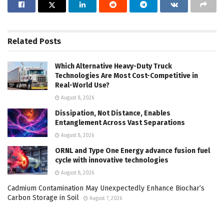
Related
Posts
Which Alternative Heavy-Duty Truck
Technologies Are Most Cost-Competitive in
Real-World Use?
August 8, 2026
Dissipation, Not Distance, Enables
Entanglement Across Vast Separations
August 8, 2026
ORNL and Type One Energy advance fusion fuel
cycle with innovative technologies
August 8, 2026
Cadmium Contamination May Unexpectedly Enhance Biochar’s
Carbon Storage in Soil
August 7, 2026