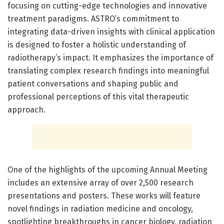
focusing on cutting-edge technologies and innovative
treatment paradigms. ASTRO’s commitment to
integrating data-driven insights with clinical application
is designed to foster a holistic understanding of
radiotherapy’s impact. It emphasizes the importance of
translating complex research findings into meaningful
patient conversations and shaping public and
professional perceptions of this vital therapeutic
approach.
One of the highlights of the upcoming Annual Meeting
includes an extensive array of over 2,500 research
presentations and posters. These works will feature
novel findings in radiation medicine and oncology,
spotlighting breakthroughs in cancer biology, radiation