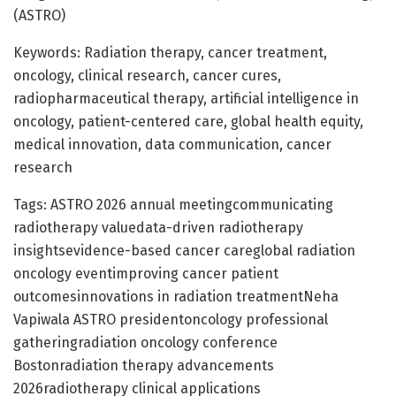
(ASTRO)
Keywords: Radiation therapy, cancer treatment,
oncology, clinical research, cancer cures,
radiopharmaceutical therapy, artificial intelligence in
oncology, patient-centered care, global health equity,
medical innovation, data communication, cancer
research
Tags: ASTRO 2026 annual meetingcommunicating
radiotherapy valuedata-driven radiotherapy
insightsevidence-based cancer careglobal radiation
oncology eventimproving cancer patient
outcomesinnovations in radiation treatmentNeha
Vapiwala ASTRO presidentoncology professional
gatheringradiation oncology conference
Bostonradiation therapy advancements
2026radiotherapy clinical applications