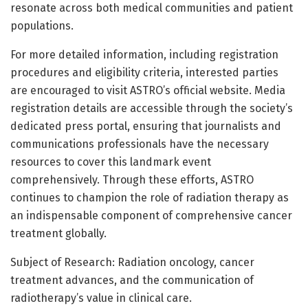
resonate across both medical communities and patient
populations.
For more detailed information, including registration
procedures and eligibility criteria, interested parties
are encouraged to visit ASTRO’s official website. Media
registration details are accessible through the society’s
dedicated press portal, ensuring that journalists and
communications professionals have the necessary
resources to cover this landmark event
comprehensively. Through these efforts, ASTRO
continues to champion the role of radiation therapy as
an indispensable component of comprehensive cancer
treatment globally.
Subject of Research: Radiation oncology, cancer
treatment advances, and the communication of
radiotherapy’s value in clinical care.