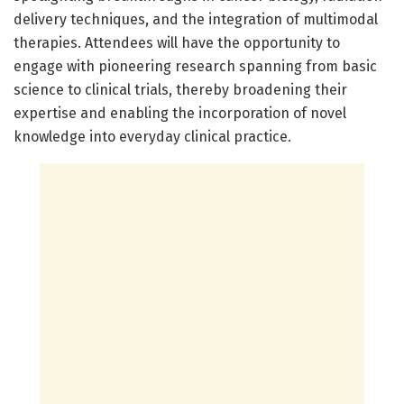
delivery techniques, and the integration of multimodal
therapies. Attendees will have the opportunity to
engage with pioneering research spanning from basic
science to clinical trials, thereby broadening their
expertise and enabling the incorporation of novel
knowledge into everyday clinical practice.