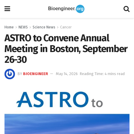
Home
NEWS
Science News
Cancer
ASTRO to Convene Annual
Meeting in Boston, September
26-30
BY
BIOENGINEER
May 14, 2026
Reading Time: 4 mins read