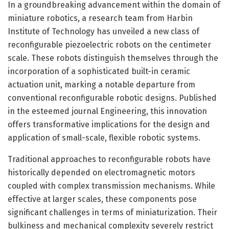
In a groundbreaking advancement within the domain of
miniature robotics, a research team from Harbin
Institute of Technology has unveiled a new class of
reconfigurable piezoelectric robots on the centimeter
scale. These robots distinguish themselves through the
incorporation of a sophisticated built-in ceramic
actuation unit, marking a notable departure from
conventional reconfigurable robotic designs. Published
in the esteemed journal Engineering, this innovation
offers transformative implications for the design and
application of small-scale, flexible robotic systems.
Traditional approaches to reconfigurable robots have
historically depended on electromagnetic motors
coupled with complex transmission mechanisms. While
effective at larger scales, these components pose
significant challenges in terms of miniaturization. Their
bulkiness and mechanical complexity severely restrict