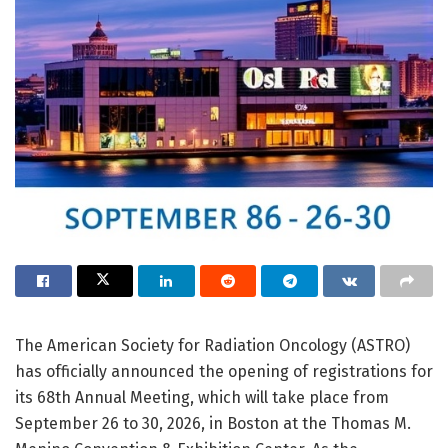
The American Society for Radiation Oncology (ASTRO)
has officially announced the opening of registrations for
its 68th Annual Meeting, which will take place from
September 26 to 30, 2026, in Boston at the Thomas M.