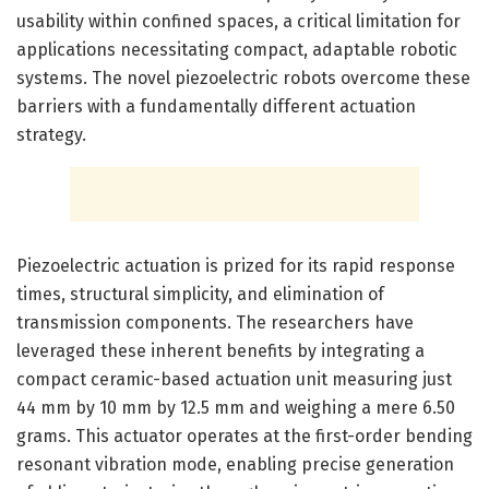
usability within confined spaces, a critical limitation for
applications necessitating compact, adaptable robotic
systems. The novel piezoelectric robots overcome these
barriers with a fundamentally different actuation
strategy.
Piezoelectric actuation is prized for its rapid response
times, structural simplicity, and elimination of
transmission components. The researchers have
leveraged these inherent benefits by integrating a
compact ceramic-based actuation unit measuring just
44 mm by 10 mm by 12.5 mm and weighing a mere 6.50
grams. This actuator operates at the first-order bending
resonant vibration mode, enabling precise generation