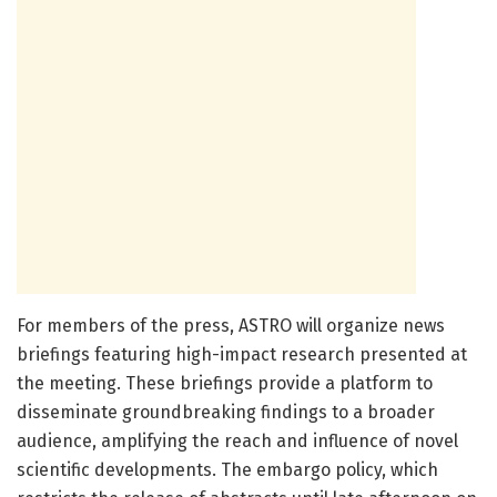
For members of the press, ASTRO will organize news
briefings featuring high-impact research presented at
the meeting. These briefings provide a platform to
disseminate groundbreaking findings to a broader
audience, amplifying the reach and influence of novel
scientific developments. The embargo policy, which