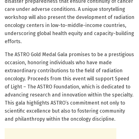
disaster preparedness that ensure continuity of cancer
care under adverse conditions. A unique storytelling
workshop will also present the development of radiation
oncology centers in low-to-middle-income countries,
underscoring global health equity and capacity-building
efforts.
The ASTRO Gold Medal Gala promises to be a prestigious
occasion, honoring individuals who have made
extraordinary contributions to the field of radiation
oncology. Proceeds from this event will support Speed
of Light – The ASTRO Foundation, which is dedicated to
advancing research and innovation within the specialty.
This gala highlights ASTRO’s commitment not only to
scientific excellence but also to fostering community
and philanthropy within the oncology discipline.