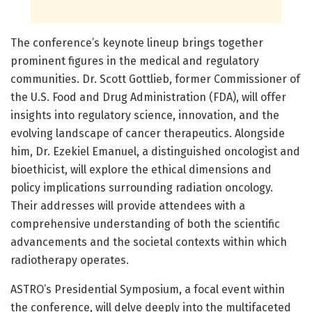
The conference’s keynote lineup brings together
prominent figures in the medical and regulatory
communities. Dr. Scott Gottlieb, former Commissioner of
the U.S. Food and Drug Administration (FDA), will offer
insights into regulatory science, innovation, and the
evolving landscape of cancer therapeutics. Alongside
him, Dr. Ezekiel Emanuel, a distinguished oncologist and
bioethicist, will explore the ethical dimensions and
policy implications surrounding radiation oncology.
Their addresses will provide attendees with a
comprehensive understanding of both the scientific
advancements and the societal contexts within which
radiotherapy operates.
ASTRO’s Presidential Symposium, a focal event within
the conference, will delve deeply into the multifaceted