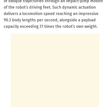
of oblique trajectories through an impact-jump motion
of the robot’s driving feet. Such dynamic actuation
delivers a locomotion speed reaching an impressive
90.3 body lengths per second, alongside a payload
capacity exceeding 31 times the robot’s own weight.