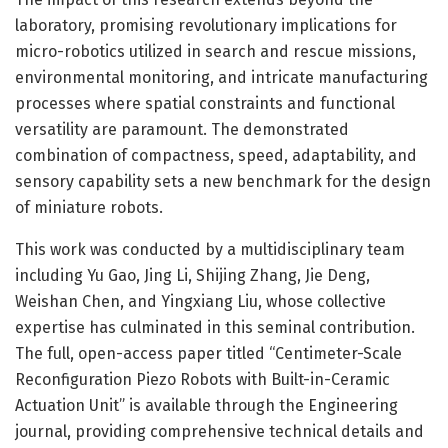
laboratory, promising revolutionary implications for
micro-robotics utilized in search and rescue missions,
environmental monitoring, and intricate manufacturing
processes where spatial constraints and functional
versatility are paramount. The demonstrated
combination of compactness, speed, adaptability, and
sensory capability sets a new benchmark for the design
of miniature robots.
This work was conducted by a multidisciplinary team
including Yu Gao, Jing Li, Shijing Zhang, Jie Deng,
Weishan Chen, and Yingxiang Liu, whose collective
expertise has culminated in this seminal contribution.
The full, open-access paper titled “Centimeter-Scale
Reconfiguration Piezo Robots with Built-in-Ceramic
Actuation Unit” is available through the Engineering
journal, providing comprehensive technical details and