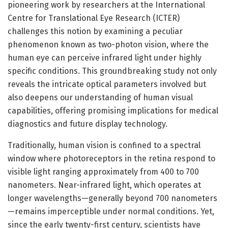
pioneering work by researchers at the International
Centre for Translational Eye Research (ICTER)
challenges this notion by examining a peculiar
phenomenon known as two-photon vision, where the
human eye can perceive infrared light under highly
specific conditions. This groundbreaking study not only
reveals the intricate optical parameters involved but
also deepens our understanding of human visual
capabilities, offering promising implications for medical
diagnostics and future display technology.
Traditionally, human vision is confined to a spectral
window where photoreceptors in the retina respond to
visible light ranging approximately from 400 to 700
nanometers. Near-infrared light, which operates at
longer wavelengths—generally beyond 700 nanometers
—remains imperceptible under normal conditions. Yet,
since the early twenty-first century, scientists have