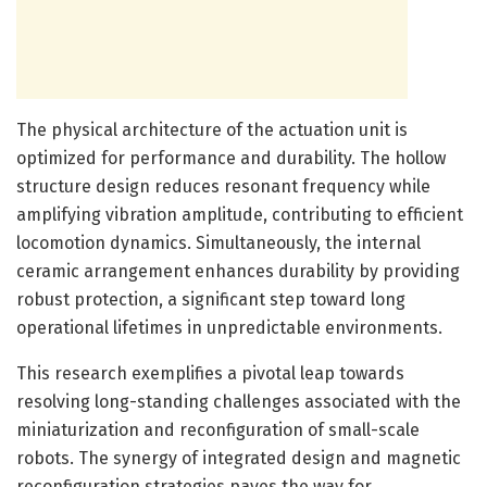
The physical architecture of the actuation unit is
optimized for performance and durability. The hollow
structure design reduces resonant frequency while
amplifying vibration amplitude, contributing to efficient
locomotion dynamics. Simultaneously, the internal
ceramic arrangement enhances durability by providing
robust protection, a significant step toward long
operational lifetimes in unpredictable environments.
This research exemplifies a pivotal leap towards
resolving long-standing challenges associated with the
miniaturization and reconfiguration of small-scale
robots. The synergy of integrated design and magnetic
reconfiguration strategies paves the way for