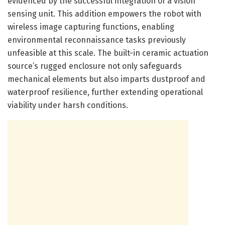
evidenced by the successful integration of a vision
sensing unit. This addition empowers the robot with
wireless image capturing functions, enabling
environmental reconnaissance tasks previously
unfeasible at this scale. The built-in ceramic actuation
source’s rugged enclosure not only safeguards
mechanical elements but also imparts dustproof and
waterproof resilience, further extending operational
viability under harsh conditions.