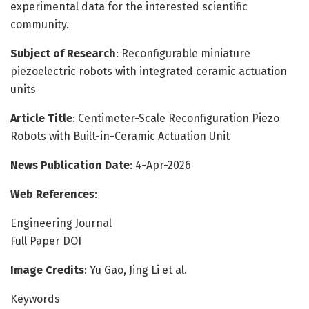
experimental data for the interested scientific
community.
Subject of Research
: Reconfigurable miniature
piezoelectric robots with integrated ceramic actuation
units
Article Title
: Centimeter-Scale Reconfiguration Piezo
Robots with Built-in-Ceramic Actuation Unit
News Publication Date
: 4-Apr-2026
Web References
:
Engineering Journal
Full Paper DOI
Image Credits
: Yu Gao, Jing Li et al.
Keywords