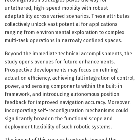
untethered, high-speed mobility with robust
adaptability across varied scenarios. These attributes
collectively unlock vast potential for applications
ranging from environmental exploration to complex
multi-task operations in narrowly confined spaces.
Beyond the immediate technical accomplishments, the
study opens avenues for future enhancements.
Prospective developments may focus on refining
actuation efficiency, achieving full integration of control,
power, and sensing components within the built-in
framework, and introducing autonomous position
feedback for improved navigation accuracy. Moreover,
incorporating self-reconfiguration mechanisms could
significantly broaden the functional scope and
deployment flexibility of such robotic systems.
The impact of this research extends beyond the