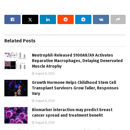
Related
Posts
Neutrophil-Released S100A8/A9 Activates
Reparative Macrophages, Delaying Denervated
Muscle Atrophy
August 8, 2026
Growth Hormone Helps Childhood Stem Cell
Transplant Survivors Grow Taller, Responses
Vary
August 8, 2026
Biomarker interaction may predict breast
cancer spread and treatment benefit
August 8, 2026