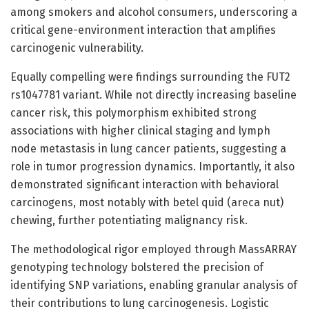
among smokers and alcohol consumers, underscoring a
critical gene-environment interaction that amplifies
carcinogenic vulnerability.
Equally compelling were findings surrounding the FUT2
rs1047781 variant. While not directly increasing baseline
cancer risk, this polymorphism exhibited strong
associations with higher clinical staging and lymph
node metastasis in lung cancer patients, suggesting a
role in tumor progression dynamics. Importantly, it also
demonstrated significant interaction with behavioral
carcinogens, most notably with betel quid (areca nut)
chewing, further potentiating malignancy risk.
The methodological rigor employed through MassARRAY
genotyping technology bolstered the precision of
identifying SNP variations, enabling granular analysis of
their contributions to lung carcinogenesis. Logistic