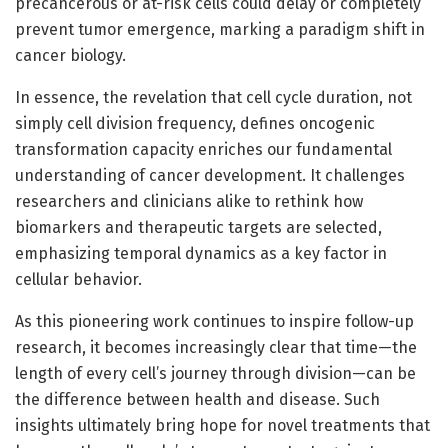
precancerous or at-risk cells could delay or completely
prevent tumor emergence, marking a paradigm shift in
cancer biology.
In essence, the revelation that cell cycle duration, not
simply cell division frequency, defines oncogenic
transformation capacity enriches our fundamental
understanding of cancer development. It challenges
researchers and clinicians alike to rethink how
biomarkers and therapeutic targets are selected,
emphasizing temporal dynamics as a key factor in
cellular behavior.
As this pioneering work continues to inspire follow-up
research, it becomes increasingly clear that time—the
length of every cell’s journey through division—can be
the difference between health and disease. Such
insights ultimately bring hope for novel treatments that