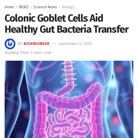
Home
NEWS
Science News
Biology
Colonic Goblet Cells Aid
Healthy Gut Bacteria Transfer
BY
BIOENGINEER
September 6, 2025
Reading Time: 5 mins read