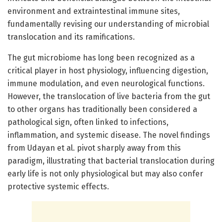
environment and extraintestinal immune sites,
fundamentally revising our understanding of microbial
translocation and its ramifications.
The gut microbiome has long been recognized as a
critical player in host physiology, influencing digestion,
immune modulation, and even neurological functions.
However, the translocation of live bacteria from the gut
to other organs has traditionally been considered a
pathological sign, often linked to infections,
inflammation, and systemic disease. The novel findings
from Udayan et al. pivot sharply away from this
paradigm, illustrating that bacterial translocation during
early life is not only physiological but may also confer
protective systemic effects.