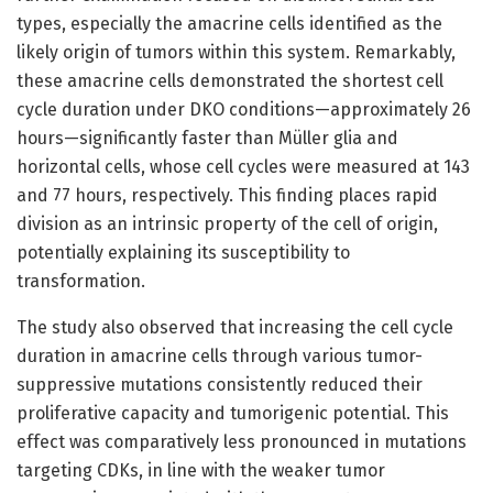
types, especially the amacrine cells identified as the
likely origin of tumors within this system. Remarkably,
these amacrine cells demonstrated the shortest cell
cycle duration under DKO conditions—approximately 26
hours—significantly faster than Müller glia and
horizontal cells, whose cell cycles were measured at 143
and 77 hours, respectively. This finding places rapid
division as an intrinsic property of the cell of origin,
potentially explaining its susceptibility to
transformation.
The study also observed that increasing the cell cycle
duration in amacrine cells through various tumor-
suppressive mutations consistently reduced their
proliferative capacity and tumorigenic potential. This
effect was comparatively less pronounced in mutations
targeting CDKs, in line with the weaker tumor