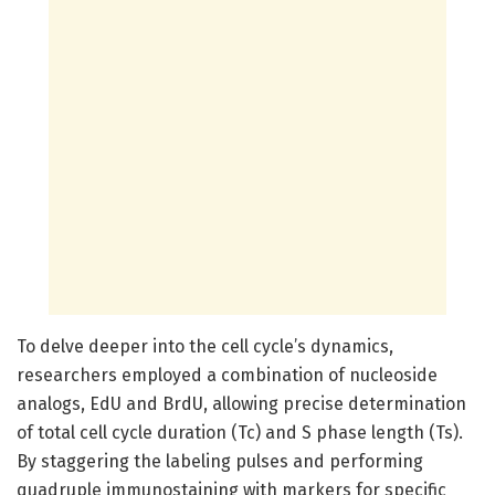
To delve deeper into the cell cycle’s dynamics,
researchers employed a combination of nucleoside
analogs, EdU and BrdU, allowing precise determination
of total cell cycle duration (Tc) and S phase length (Ts).
By staggering the labeling pulses and performing
quadruple immunostaining with markers for specific