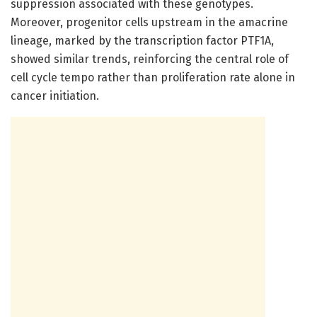
suppression associated with these genotypes.
Moreover, progenitor cells upstream in the amacrine
lineage, marked by the transcription factor PTF1A,
showed similar trends, reinforcing the central role of
cell cycle tempo rather than proliferation rate alone in
cancer initiation.