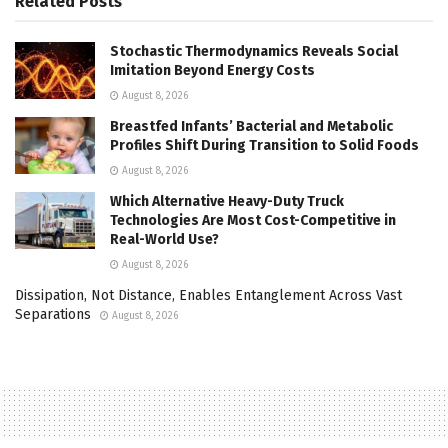
Related
Posts
Stochastic Thermodynamics Reveals Social
Imitation Beyond Energy Costs
August 8, 2026
Breastfed Infants’ Bacterial and Metabolic
Profiles Shift During Transition to Solid Foods
August 8, 2026
Which Alternative Heavy-Duty Truck
Technologies Are Most Cost-Competitive in
Real-World Use?
August 8, 2026
Dissipation, Not Distance, Enables Entanglement Across Vast
Separations
August 8, 2026