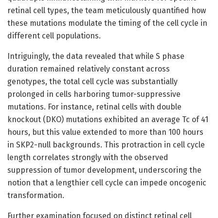
retinal cell types, the team meticulously quantified how
these mutations modulate the timing of the cell cycle in
different cell populations.
Intriguingly, the data revealed that while S phase
duration remained relatively constant across
genotypes, the total cell cycle was substantially
prolonged in cells harboring tumor-suppressive
mutations. For instance, retinal cells with double
knockout (DKO) mutations exhibited an average Tc of 41
hours, but this value extended to more than 100 hours
in SKP2-null backgrounds. This protraction in cell cycle
length correlates strongly with the observed
suppression of tumor development, underscoring the
notion that a lengthier cell cycle can impede oncogenic
transformation.
Further examination focused on distinct retinal cell