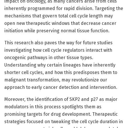
impact on oncology, as many cancers arise from cells
inherently programmed for rapid division. Targeting the
mechanisms that govern total cell cycle length may
open new therapeutic windows that decrease cancer
initiation while preserving normal tissue function.
This research also paves the way for future studies
investigating how cell cycle regulators interact with
oncogenic pathways in other tissue types.
Understanding why certain lineages have inherently
shorter cell cycles, and how this predisposes them to
malignant transformation, may revolutionize our
approach to early cancer detection and intervention.
Moreover, the identification of SKP2 and p27 as major
modulators in this process spotlights them as
promising targets for drug development. Therapeutic
strategies focused on tweaking the cell cycle duration in