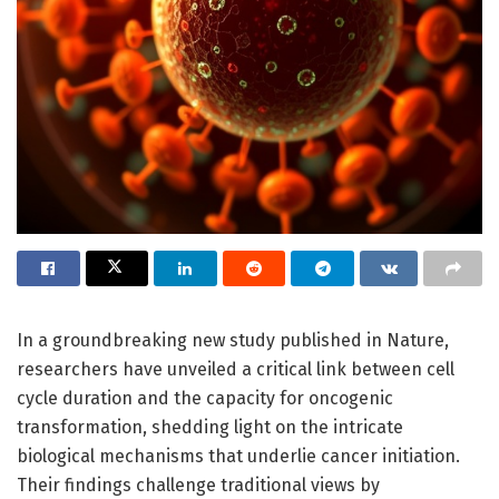
In a groundbreaking new study published in Nature,
researchers have unveiled a critical link between cell
cycle duration and the capacity for oncogenic
transformation, shedding light on the intricate
biological mechanisms that underlie cancer initiation.
Their findings challenge traditional views by