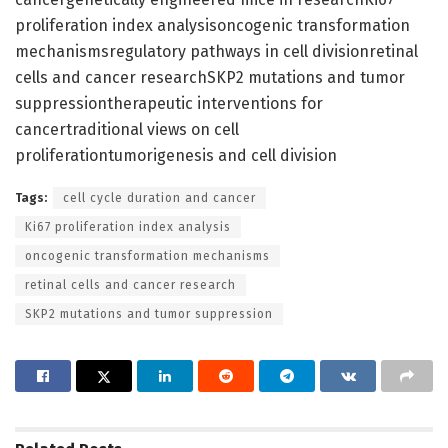
proliferation index analysisoncogenic transformation
mechanismsregulatory pathways in cell divisionretinal
cells and cancer researchSKP2 mutations and tumor
suppressiontherapeutic interventions for
cancertraditional views on cell
proliferationtumorigenesis and cell division
Tags:
cell cycle duration and cancer
Ki67 proliferation index analysis
oncogenic transformation mechanisms
retinal cells and cancer research
SKP2 mutations and tumor suppression