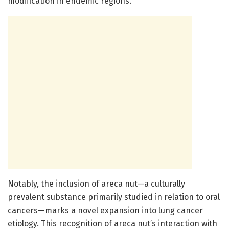
modification in endemic regions.
Notably, the inclusion of areca nut—a culturally
prevalent substance primarily studied in relation to oral
cancers—marks a novel expansion into lung cancer
etiology. This recognition of areca nut’s interaction with