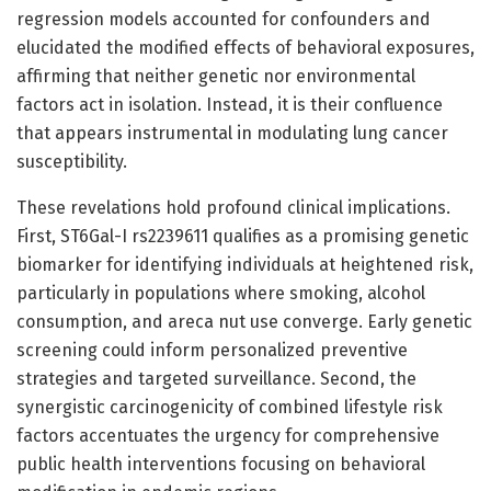
regression models accounted for confounders and
elucidated the modified effects of behavioral exposures,
affirming that neither genetic nor environmental
factors act in isolation. Instead, it is their confluence
that appears instrumental in modulating lung cancer
susceptibility.
These revelations hold profound clinical implications.
First, ST6Gal-I rs2239611 qualifies as a promising genetic
biomarker for identifying individuals at heightened risk,
particularly in populations where smoking, alcohol
consumption, and areca nut use converge. Early genetic
screening could inform personalized preventive
strategies and targeted surveillance. Second, the
synergistic carcinogenicity of combined lifestyle risk
factors accentuates the urgency for comprehensive
public health interventions focusing on behavioral