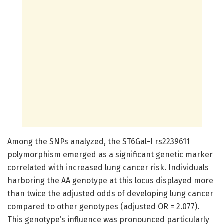
Among the SNPs analyzed, the ST6Gal-I rs2239611
polymorphism emerged as a significant genetic marker
correlated with increased lung cancer risk. Individuals
harboring the AA genotype at this locus displayed more
than twice the adjusted odds of developing lung cancer
compared to other genotypes (adjusted OR = 2.077).
This genotype’s influence was pronounced particularly