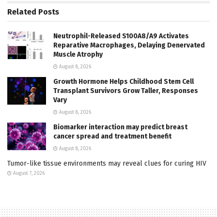
Related
Posts
Neutrophil-Released S100A8/A9 Activates
Reparative Macrophages, Delaying Denervated
Muscle Atrophy
August 8, 2026
Growth Hormone Helps Childhood Stem Cell
Transplant Survivors Grow Taller, Responses
Vary
August 8, 2026
Biomarker interaction may predict breast
cancer spread and treatment benefit
August 8, 2026
Tumor-like tissue environments may reveal clues for curing HIV
August 7, 2026