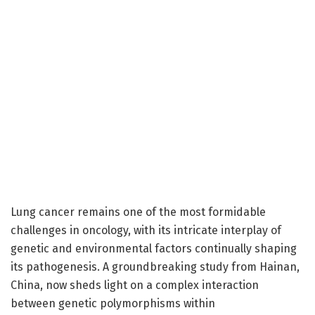
Lung cancer remains one of the most formidable
challenges in oncology, with its intricate interplay of
genetic and environmental factors continually shaping
its pathogenesis. A groundbreaking study from Hainan,
China, now sheds light on a complex interaction
between genetic polymorphisms within