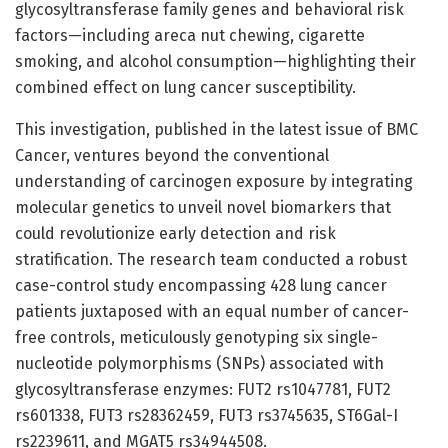
glycosyltransferase family genes and behavioral risk
factors—including areca nut chewing, cigarette
smoking, and alcohol consumption—highlighting their
combined effect on lung cancer susceptibility.
This investigation, published in the latest issue of BMC
Cancer, ventures beyond the conventional
understanding of carcinogen exposure by integrating
molecular genetics to unveil novel biomarkers that
could revolutionize early detection and risk
stratification. The research team conducted a robust
case-control study encompassing 428 lung cancer
patients juxtaposed with an equal number of cancer-
free controls, meticulously genotyping six single-
nucleotide polymorphisms (SNPs) associated with
glycosyltransferase enzymes: FUT2 rs1047781, FUT2
rs601338, FUT3 rs28362459, FUT3 rs3745635, ST6Gal-I
rs2239611, and MGAT5 rs34944508.