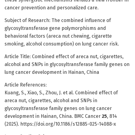
cancer prevention and personalized care.
Subject of Research: The combined influence of
glycosyltransferase gene polymorphisms and
behavioral factors (areca nut chewing, cigarette
smoking, alcohol consumption) on lung cancer risk.
Article Title: Combined effect of areca nut, cigarettes,
alcohol and SNPs in glycosyltransferase family genes on
lung cancer development in Hainan, China
Article References:
Kuang, S., Xiao, S., Zhou, J. et al. Combined effect of
areca nut, cigarettes, alcohol and SNPs in
glycosyltransferase family genes on lung cancer
development in Hainan, China. BMC Cancer
25
, 814
(2025). https://doi.org/10.1186/s12885-025-14088-x