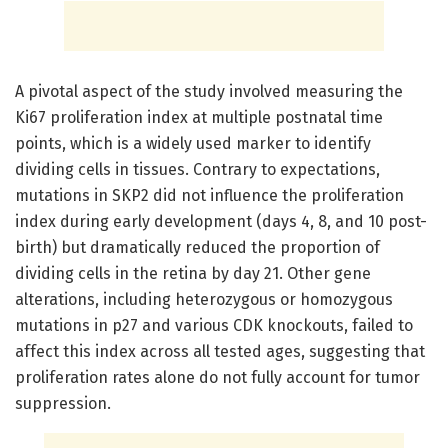
A pivotal aspect of the study involved measuring the
Ki67 proliferation index at multiple postnatal time
points, which is a widely used marker to identify
dividing cells in tissues. Contrary to expectations,
mutations in SKP2 did not influence the proliferation
index during early development (days 4, 8, and 10 post-
birth) but dramatically reduced the proportion of
dividing cells in the retina by day 21. Other gene
alterations, including heterozygous or homozygous
mutations in p27 and various CDK knockouts, failed to
affect this index across all tested ages, suggesting that
proliferation rates alone do not fully account for tumor
suppression.