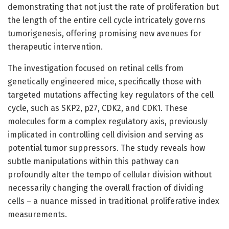
demonstrating that not just the rate of proliferation but
the length of the entire cell cycle intricately governs
tumorigenesis, offering promising new avenues for
therapeutic intervention.
The investigation focused on retinal cells from
genetically engineered mice, specifically those with
targeted mutations affecting key regulators of the cell
cycle, such as SKP2, p27, CDK2, and CDK1. These
molecules form a complex regulatory axis, previously
implicated in controlling cell division and serving as
potential tumor suppressors. The study reveals how
subtle manipulations within this pathway can
profoundly alter the tempo of cellular division without
necessarily changing the overall fraction of dividing
cells – a nuance missed in traditional proliferative index
measurements.