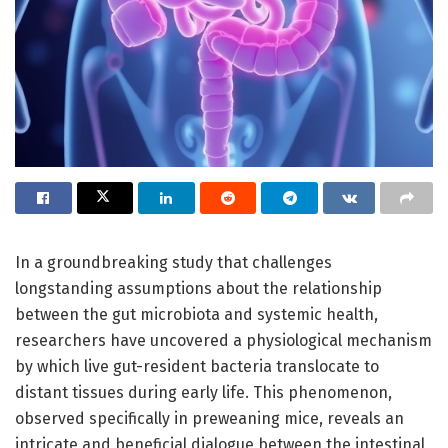
In a groundbreaking study that challenges
longstanding assumptions about the relationship
between the gut microbiota and systemic health,
researchers have uncovered a physiological mechanism
by which live gut-resident bacteria translocate to
distant tissues during early life. This phenomenon,
observed specifically in preweaning mice, reveals an
intricate and beneficial dialogue between the intestinal