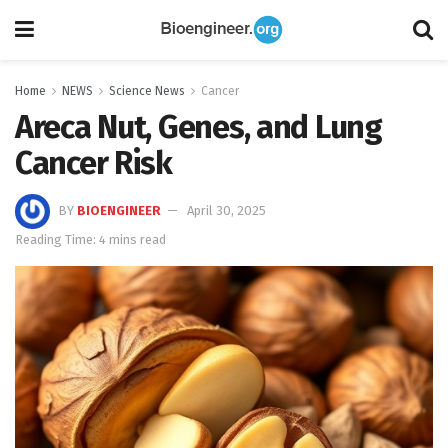
Home
NEWS
Science News
Cancer
Areca Nut, Genes, and Lung
Cancer Risk
BY
BIOENGINEER
April 30, 2025
Reading Time: 4 mins read