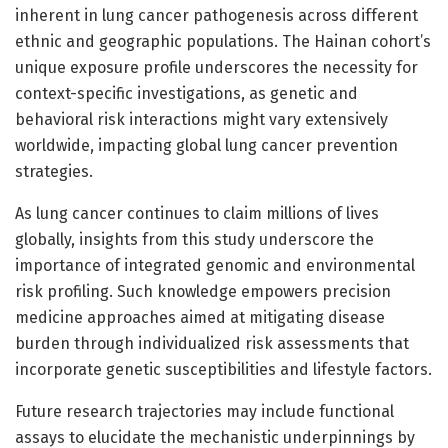
inherent in lung cancer pathogenesis across different
ethnic and geographic populations. The Hainan cohort’s
unique exposure profile underscores the necessity for
context-specific investigations, as genetic and
behavioral risk interactions might vary extensively
worldwide, impacting global lung cancer prevention
strategies.
As lung cancer continues to claim millions of lives
globally, insights from this study underscore the
importance of integrated genomic and environmental
risk profiling. Such knowledge empowers precision
medicine approaches aimed at mitigating disease
burden through individualized risk assessments that
incorporate genetic susceptibilities and lifestyle factors.
Future research trajectories may include functional
assays to elucidate the mechanistic underpinnings by