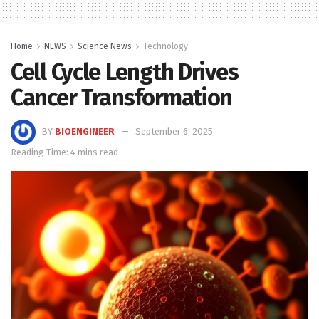
Home
NEWS
Science News
Technology
Cell Cycle Length Drives
Cancer Transformation
BY
BIOENGINEER
September 6, 2025
Reading Time: 4 mins read