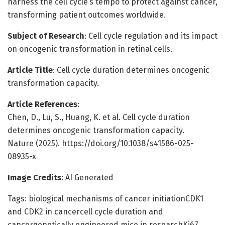
harness the cell cycle’s tempo to protect against cancer,
transforming patient outcomes worldwide.
Subject of Research
: Cell cycle regulation and its impact
on oncogenic transformation in retinal cells.
Article Title
: Cell cycle duration determines oncogenic
transformation capacity.
Article References
:
Chen, D., Lu, S., Huang, K. et al. Cell cycle duration
determines oncogenic transformation capacity.
Nature (2025). https://doi.org/10.1038/s41586-025-
08935-x
Image Credits
: AI Generated
Tags: biological mechanisms of cancer initiationCDK1
and CDK2 in cancercell cycle duration and
cancergenetically engineered mice in researchKi67