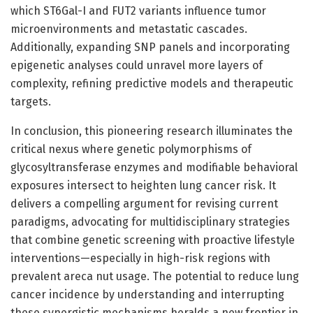
which ST6Gal-I and FUT2 variants influence tumor
microenvironments and metastatic cascades.
Additionally, expanding SNP panels and incorporating
epigenetic analyses could unravel more layers of
complexity, refining predictive models and therapeutic
targets.
In conclusion, this pioneering research illuminates the
critical nexus where genetic polymorphisms of
glycosyltransferase enzymes and modifiable behavioral
exposures intersect to heighten lung cancer risk. It
delivers a compelling argument for revising current
paradigms, advocating for multidisciplinary strategies
that combine genetic screening with proactive lifestyle
interventions—especially in high-risk regions with
prevalent areca nut usage. The potential to reduce lung
cancer incidence by understanding and interrupting
these synergistic mechanisms heralds a new frontier in