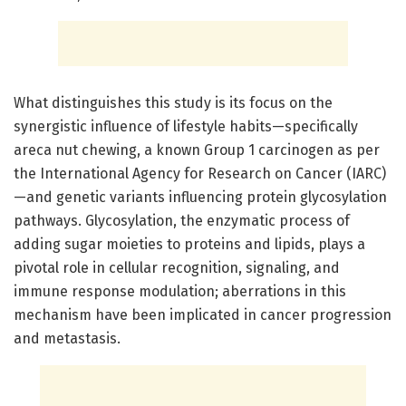
What distinguishes this study is its focus on the
synergistic influence of lifestyle habits—specifically
areca nut chewing, a known Group 1 carcinogen as per
the International Agency for Research on Cancer (IARC)
—and genetic variants influencing protein glycosylation
pathways. Glycosylation, the enzymatic process of
adding sugar moieties to proteins and lipids, plays a
pivotal role in cellular recognition, signaling, and
immune response modulation; aberrations in this
mechanism have been implicated in cancer progression
and metastasis.