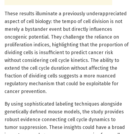
These results illuminate a previously underappreciated
aspect of cell biology: the tempo of cell division is not
merely a bystander event but directly influences
oncogenic potential. They challenge the reliance on
proliferation indices, highlighting that the proportion of
dividing cells is insufficient to predict cancer risk
without considering cell cycle kinetics. The ability to
extend the cell cycle duration without affecting the
fraction of dividing cells suggests a more nuanced
regulatory mechanism that could be exploitable for
cancer prevention.
By using sophisticated labeling techniques alongside
genetically defined mouse models, the study provides
robust evidence connecting cell cycle dynamics to
tumor suppression. These insights could have a broad