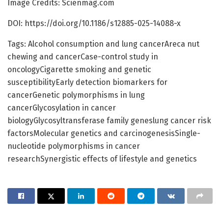
Image Credits: Scienmag.com
DOI: https://doi.org/10.1186/s12885-025-14088-x
Tags: Alcohol consumption and lung cancerAreca nut
chewing and cancerCase-control study in
oncologyCigarette smoking and genetic
susceptibilityEarly detection biomarkers for
cancerGenetic polymorphisms in lung
cancerGlycosylation in cancer
biologyGlycosyltransferase family geneslung cancer risk
factorsMolecular genetics and carcinogenesisSingle-
nucleotide polymorphisms in cancer
researchSynergistic effects of lifestyle and genetics