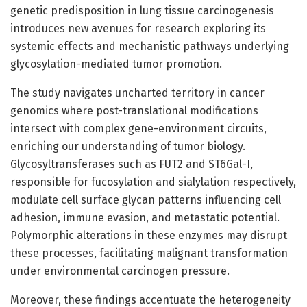
genetic predisposition in lung tissue carcinogenesis
introduces new avenues for research exploring its
systemic effects and mechanistic pathways underlying
glycosylation-mediated tumor promotion.
The study navigates uncharted territory in cancer
genomics where post-translational modifications
intersect with complex gene-environment circuits,
enriching our understanding of tumor biology.
Glycosyltransferases such as FUT2 and ST6Gal-I,
responsible for fucosylation and sialylation respectively,
modulate cell surface glycan patterns influencing cell
adhesion, immune evasion, and metastatic potential.
Polymorphic alterations in these enzymes may disrupt
these processes, facilitating malignant transformation
under environmental carcinogen pressure.
Moreover, these findings accentuate the heterogeneity