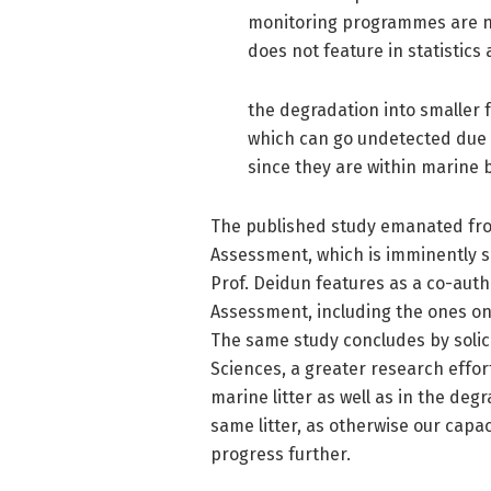
monitoring programmes are no
does not feature in statistics
the degradation into smaller 
which can go undetected due to
since they are within marine b
The published study emanated fro
Assessment, which is imminently s
Prof. Deidun features as a co-auth
Assessment, including the ones on
The same study concludes by solic
Sciences, a greater research effort
marine litter as well as in the de
same litter, as otherwise our capaci
progress further.