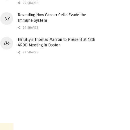
29 SHARES
Revealing How Cancer Cells Evade the
Immune System
29 SHARES
Eli Lilly’s Thomas Marron to Present at 13th
ARDD Meeting in Boston
29 SHARES