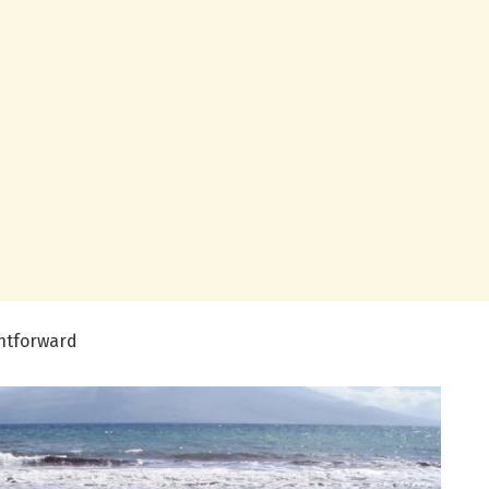
ghtforward