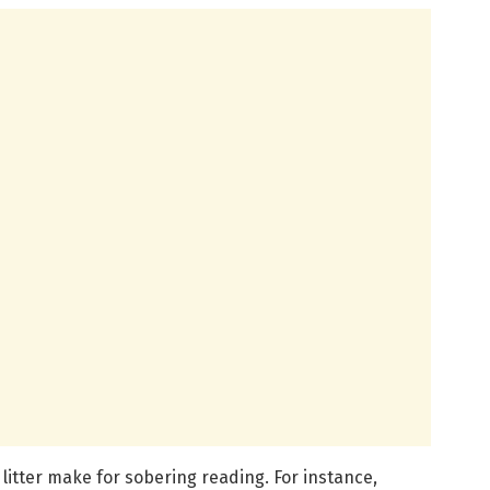
c litter make for sobering reading. For instance,