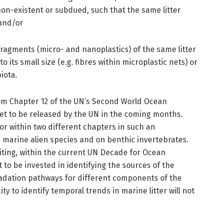
n-existent or subdued, such that the same litter
 and/or
fragments (micro- and nanoplastics) of the same litter
 its small size (e.g. fibres within microplastic nets) or
iota.
m Chapter 12 of the UN’s Second World Ocean
et to be released by the UN in the coming months.
or within two different chapters in such an
 marine alien species and on benthic invertebrates.
iting, within the current UN Decade for Ocean
 to be invested in identifying the sources of the
gradation pathways for different components of the
ty to identify temporal trends in marine litter will not