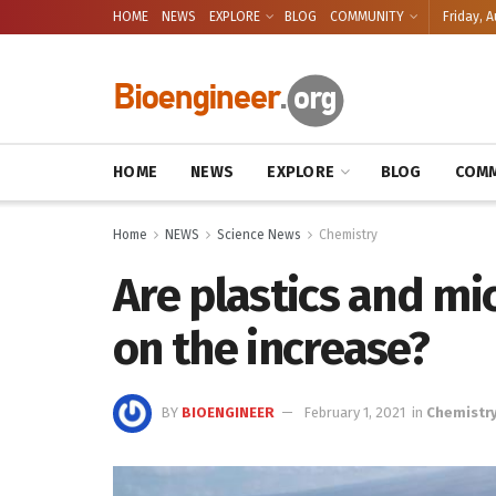
HOME
NEWS
EXPLORE
BLOG
COMMUNITY
Friday, A
HOME
NEWS
EXPLORE
BLOG
COMM
Home
NEWS
Science News
Chemistry
Are plastics and mi
on the increase?
BY
BIOENGINEER
February 1, 2021
in
Chemistr