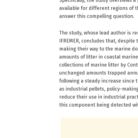
Specifically, the study overviews a
available for different regions of 
answer this compelling question.
The study, whose lead author is r
IFREMER, concludes that, despite t
making their way to the marine do
amounts of litter in coastal marine
collections of marine litter by Co
unchanged amounts trapped annuall
following a steady increase since 
as industrial pellets, policy-maki
reduce their use in industrial pra
this component being detected wi