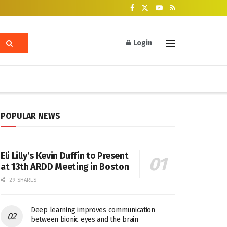
Login
POPULAR NEWS
Eli Lilly’s Kevin Duffin to Present
at 13th ARDD Meeting in Boston
29 SHARES
Deep learning improves communication
between bionic eyes and the brain