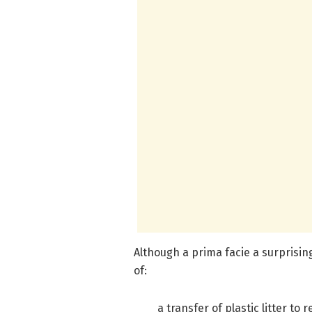
Although a prima facie a surprising
of:
a transfer of plastic litter t