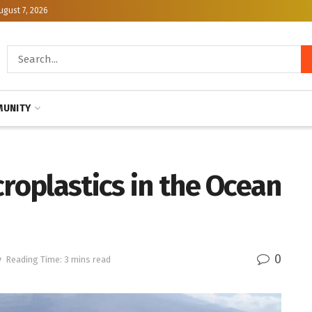
ugust 7, 2026
UNITY
croplastics in the Ocean
0
y
Reading Time: 3 mins read