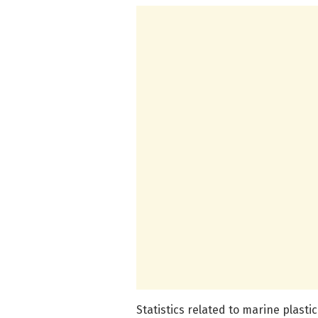
Statistics related to marine plasti