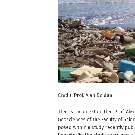
Credit: Prof. Alan Deidun
That is the question that Prof. Al
Geosciences of the Faculty of Scien
posed within a study recently pub