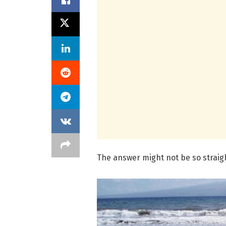
The answer might not be so strai