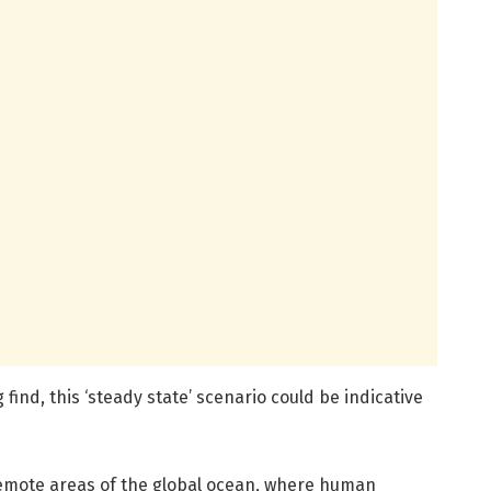
 find, this ‘steady state’ scenario could be indicative
o remote areas of the global ocean, where human