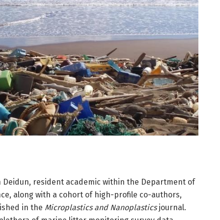
an Deidun, resident academic within the Department of
ce, along with a cohort of high-profile co-authors,
lished in the
Microplastics and Nanoplastics
journal.