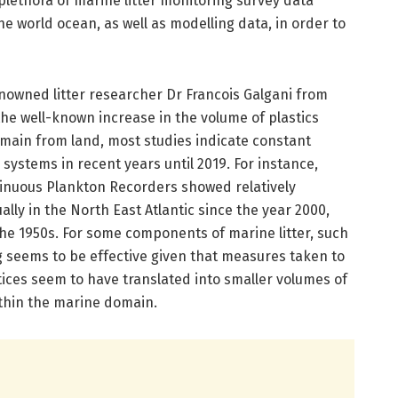
 plethora of marine litter monitoring survey data
the world ocean, as well as modelling data, in order to
enowned litter researcher Dr Francois Galgani from
he well-known increase in the volume of plastics
main from land, most studies indicate constant
 systems in recent years until 2019. For instance,
ntinuous Plankton Recorders showed relatively
y in the North East Atlantic since the year 2000,
the 1950s. For some components of marine litter, such
ng seems to be effective given that measures taken to
ctices seem to have translated into smaller volumes of
thin the marine domain.