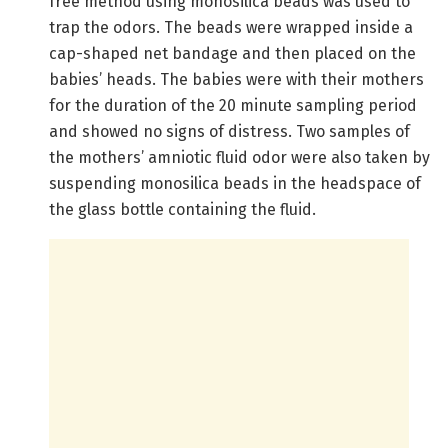
free method using monosilica beads was used to
trap the odors. The beads were wrapped inside a
cap-shaped net bandage and then placed on the
babies’ heads. The babies were with their mothers
for the duration of the 20 minute sampling period
and showed no signs of distress. Two samples of
the mothers’ amniotic fluid odor were also taken by
suspending monosilica beads in the headspace of
the glass bottle containing the fluid.