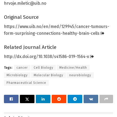
hrvoje.miletic@uib.no
Original Source
https:/
/
www.
uib.
no/
en/
med/
129945/
cancer-tumours-
form-surprising-connections-healthy-brain-cells
Related Journal Article
http://dx.
doi.
org/
10.
1038/
s41586-019-1564-x
Tags:
cancer
Cell Biology
Medicine/Health
Microbiology
Molecular Biology
neurobiology
Pharmaceutical Science