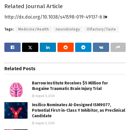
Related Journal Article
http://dx.
doi.
org/
10.
1038/
s41598-019-49137-6
Tags:
Medicine/Health
neurobiology
Olfactory/Taste
Related
Posts
Barrow Institute Receives $5 Million for
Ibogaine Traumatic Brain Injury Trial
August 6, 2026
Insilico Nominates AI-Designed ISM9077,
Potential First-in-Class Y Inhibitor, as Preclinical
Candidate
August 6, 2026