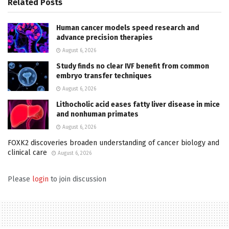
Related
Posts
Human cancer models speed research and
advance precision therapies
August 6, 2026
Study finds no clear IVF benefit from common
embryo transfer techniques
August 6, 2026
Lithocholic acid eases fatty liver disease in mice
and nonhuman primates
August 6, 2026
FOXK2 discoveries broaden understanding of cancer biology and
clinical care
August 6, 2026
Please
login
to join discussion