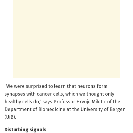
“We were surprised to learn that neurons form
synapses with cancer cells, which we thought only
healthy cells do,” says Professor Hrvoje Miletic of the
Department of Biomedicine at the University of Bergen
(UiB).
Disturbing signals