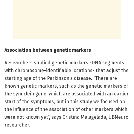
Association between genetic markers
Researchers studied genetic markers -DNA segments
with chromosome-identifiable locations- that adjust the
starting age of the Parkinson’s disease. “There are
known genetic markers, such as the genetic markers of
the synuclein gene, which are associated with an earlier
start of the symptoms, but in this study we focused on
the influence of the association of other markers which
were not known yet”, says Cristina Malagelada, UBNeuro
researcher.