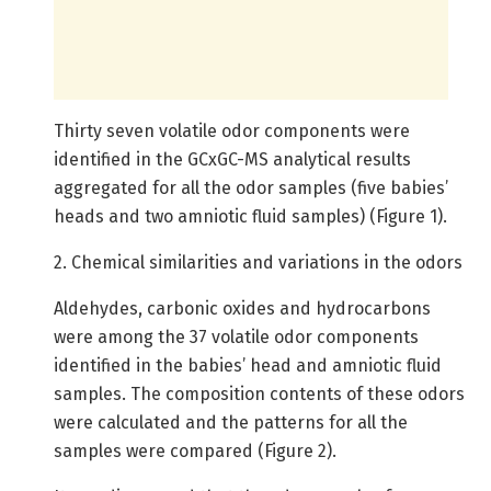
Thirty seven volatile odor components were
identified in the GCxGC-MS analytical results
aggregated for all the odor samples (five babies’
heads and two amniotic fluid samples) (Figure 1).
2. Chemical similarities and variations in the odors
Aldehydes, carbonic oxides and hydrocarbons
were among the 37 volatile odor components
identified in the babies’ head and amniotic fluid
samples. The composition contents of these odors
were calculated and the patterns for all the
samples were compared (Figure 2).