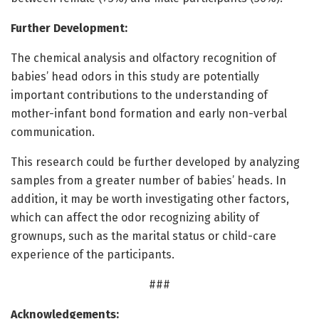
Further Development:
The chemical analysis and olfactory recognition of
babies’ head odors in this study are potentially
important contributions to the understanding of
mother-infant bond formation and early non-verbal
communication.
This research could be further developed by analyzing
samples from a greater number of babies’ heads. In
addition, it may be worth investigating other factors,
which can affect the odor recognizing ability of
grownups, such as the marital status or child-care
experience of the participants.
###
Acknowledgements: