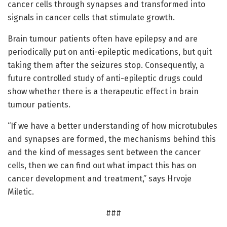
cancer cells through synapses and transformed into
signals in cancer cells that stimulate growth.
Brain tumour patients often have epilepsy and are
periodically put on anti-epileptic medications, but quit
taking them after the seizures stop. Consequently, a
future controlled study of anti-epileptic drugs could
show whether there is a therapeutic effect in brain
tumour patients.
“If we have a better understanding of how microtubules
and synapses are formed, the mechanisms behind this
and the kind of messages sent between the cancer
cells, then we can find out what impact this has on
cancer development and treatment,” says Hrvoje
Miletic.
###