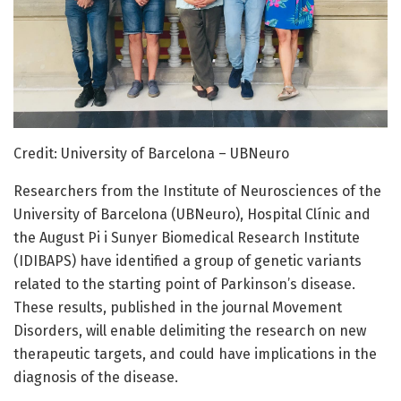
Credit: University of Barcelona – UBNeuro
Researchers from the Institute of Neurosciences of the
University of Barcelona (UBNeuro), Hospital Clínic and
the August Pi i Sunyer Biomedical Research Institute
(IDIBAPS) have identified a group of genetic variants
related to the starting point of Parkinson’s disease.
These results, published in the journal Movement
Disorders, will enable delimiting the research on new
therapeutic targets, and could have implications in the
diagnosis of the disease.