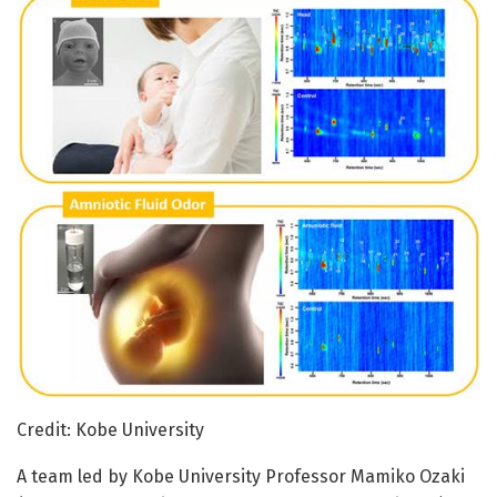
Credit: Kobe University
A team led by Kobe University Professor Mamiko Ozaki