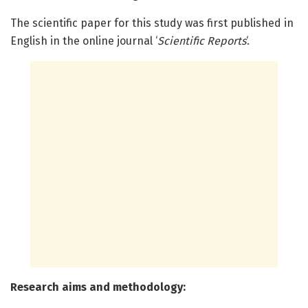
The scientific paper for this study was first published in
English in the online journal ‘
Scientific Reports
‘.
Research aims and methodology: