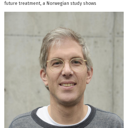
future treatment, a Norwegian study shows