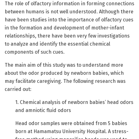
The role of olfactory information in forming connections
between humans is not well understood. Although there
have been studies into the importance of olfactory cues
in the formation and development of mother-infant
relationships, there have been very few investigations
to analyze and identify the essential chemical
components of such cues.
The main aim of this study was to understand more
about the odor produced by newborn babies, which
may facilitate caregiving. The following research was
carried out:
1. Chemical analysis of newborn babies’ head odors
and amniotic fluid odors
Head odor samples were obtained from 5 babies
born at Hamamatsu University Hospital. A stress-