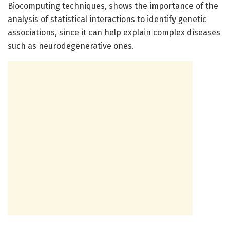
Biocomputing techniques, shows the importance of the
analysis of statistical interactions to identify genetic
associations, since it can help explain complex diseases
such as neurodegenerative ones.