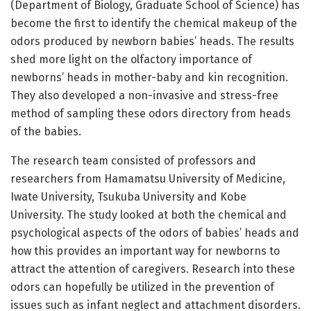
(Department of Biology, Graduate School of Science) has
become the first to identify the chemical makeup of the
odors produced by newborn babies’ heads. The results
shed more light on the olfactory importance of
newborns’ heads in mother-baby and kin recognition.
They also developed a non-invasive and stress-free
method of sampling these odors directory from heads
of the babies.
The research team consisted of professors and
researchers from Hamamatsu University of Medicine,
Iwate University, Tsukuba University and Kobe
University. The study looked at both the chemical and
psychological aspects of the odors of babies’ heads and
how this provides an important way for newborns to
attract the attention of caregivers. Research into these
odors can hopefully be utilized in the prevention of
issues such as infant neglect and attachment disorders.