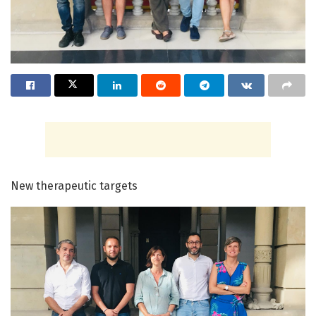
New therapeutic targets