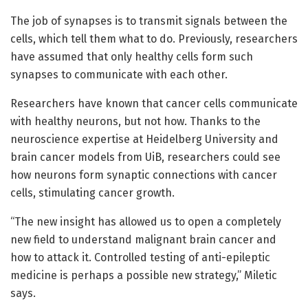
The job of synapses is to transmit signals between the
cells, which tell them what to do. Previously, researchers
have assumed that only healthy cells form such
synapses to communicate with each other.
Researchers have known that cancer cells communicate
with healthy neurons, but not how. Thanks to the
neuroscience expertise at Heidelberg University and
brain cancer models from UiB, researchers could see
how neurons form synaptic connections with cancer
cells, stimulating cancer growth.
“The new insight has allowed us to open a completely
new field to understand malignant brain cancer and
how to attack it. Controlled testing of anti-epileptic
medicine is perhaps a possible new strategy,” Miletic
says.