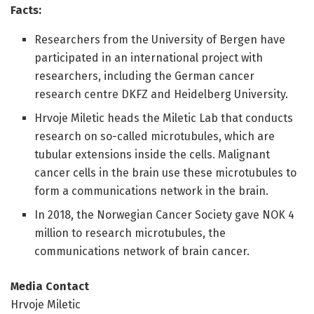
Facts:
Researchers from the University of Bergen have
participated in an international project with
researchers, including the German cancer
research centre DKFZ and Heidelberg University.
Hrvoje Miletic heads the Miletic Lab that conducts
research on so-called microtubules, which are
tubular extensions inside the cells. Malignant
cancer cells in the brain use these microtubules to
form a communications network in the brain.
In 2018, the Norwegian Cancer Society gave NOK 4
million to research microtubules, the
communications network of brain cancer.
Media Contact
Hrvoje Miletic