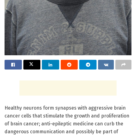
Healthy neurons form synapses with aggressive brain
cancer cells that stimulate the growth and proliferation
of brain cancer; anti-epileptic medicine can curb the
dangerous communication and possibly be part of