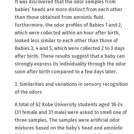
It was discovered that the odor samples from
babies’ heads are more distinct from each other
than those obtained from amniotic fluid.
Furthermore, the odor profiles of Babies 1 and 2,
which were collected within an hour after birth,
looked less similar to each other than those of
Babies 3, 4 and 5, which were collected 2 to 3 days
after birth. These results suggest that a baby can
strongly express its individuality through the odor
soon after birth compared to a few days later.
3. Similarities and variations in sensory recognition
of the odors
A total of 62 Kobe University students aged 18-24
(31 female and 31 male) were asked to smell one of
three samples. The samples were artificial odor
mixtures based on the baby’s head and amniotic