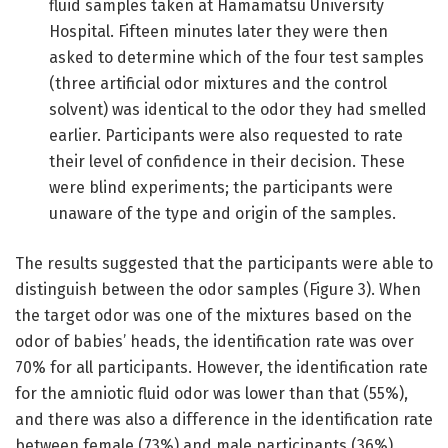
fluid samples taken at Hamamatsu University
Hospital. Fifteen minutes later they were then
asked to determine which of the four test samples
(three artificial odor mixtures and the control
solvent) was identical to the odor they had smelled
earlier. Participants were also requested to rate
their level of confidence in their decision. These
were blind experiments; the participants were
unaware of the type and origin of the samples.
The results suggested that the participants were able to
distinguish between the odor samples (Figure 3). When
the target odor was one of the mixtures based on the
odor of babies’ heads, the identification rate was over
70% for all participants. However, the identification rate
for the amniotic fluid odor was lower than that (55%),
and there was also a difference in the identification rate
between female (73%) and male participants (36%).