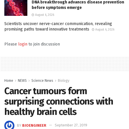
DNA breakthrough advances disease prevention
before symptoms emerge
August 6, 2026
Scientists uncover nerve-cancer communication, revealing
promising paths toward innovative treatments
August 6, 2026
Please
login
to join discussion
Home
NEWS
Science News
Biology
Cancer tumours form
surprising connections with
healthy brain cells
BY
BIOENGINEER
September 27, 2019