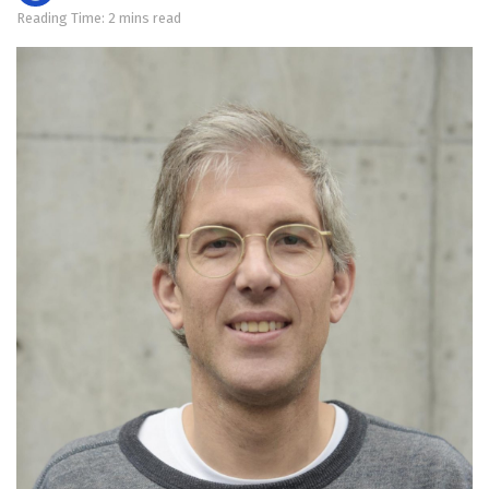
Reading Time: 2 mins read