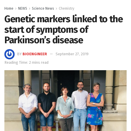
Home
NEWS
Science News
Chemistry
Genetic markers linked to the
start of symptoms of
Parkinson’s disease
BY
BIOENGINEER
September 27, 2019
Reading Time: 2 mins read