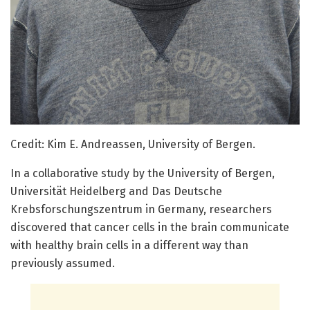
Credit: Kim E. Andreassen, University of Bergen.
In a collaborative study by the University of Bergen,
Universität Heidelberg and Das Deutsche
Krebsforschungszentrum in Germany, researchers
discovered that cancer cells in the brain communicate
with healthy brain cells in a different way than
previously assumed.