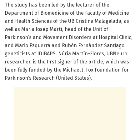
The study has been led by the lecturer of the
Department of Biomedicine of the Faculty of Medicine
and Health Sciences of the UB Cristina Malagelada, as
well as Maria Josep Martí, head of the Unit of
Parkinson’s and Movement Disorders at Hospital Clinic,
and Mario Ezquerra and Rubén Fernández Santiago,
geneticists at IDIBAPS. Núria Martín-Flores, UBNeuro
researcher, is the first signer of the article, which was
been fully funded by the Michael J. Fox Foundation for
Parkinson’s Research (United States).