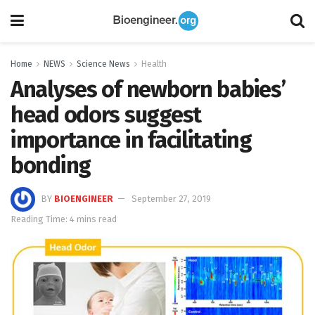
Home
NEWS
Science News
Health
Analyses of newborn babies’
head odors suggest
importance in facilitating
bonding
BY
BIOENGINEER
September 27, 2019
Reading Time: 4 mins read