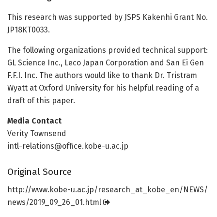
This research was supported by JSPS Kakenhi Grant No.
JP18KT0033.
The following organizations provided technical support:
GL Science Inc., Leco Japan Corporation and San Ei Gen
F.F.I. Inc. The authors would like to thank Dr. Tristram
Wyatt at Oxford University for his helpful reading of a
draft of this paper.
Media Contact
Verity Townsend
intl-relations@office.kobe-u.ac.jp
Original Source
http://www.
kobe-u.
ac.
jp/
research_at_kobe_en/
NEWS/
news/
2019_09_26_01.
html