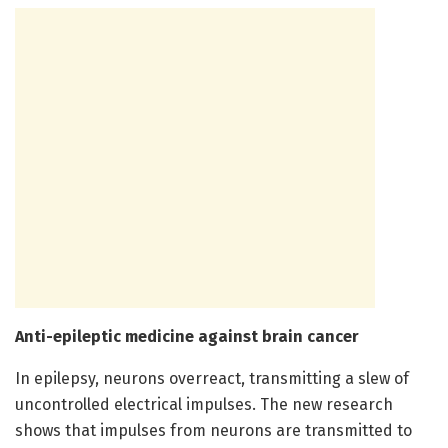
Anti-epileptic medicine against brain cancer
In epilepsy, neurons overreact, transmitting a slew of
uncontrolled electrical impulses. The new research
shows that impulses from neurons are transmitted to