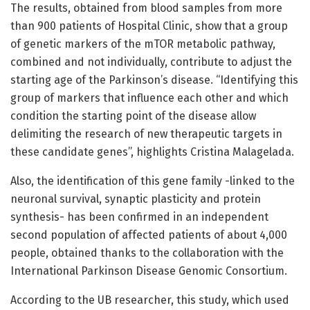
The results, obtained from blood samples from more
than 900 patients of Hospital Clinic, show that a group
of genetic markers of the mTOR metabolic pathway,
combined and not individually, contribute to adjust the
starting age of the Parkinson’s disease. “Identifying this
group of markers that influence each other and which
condition the starting point of the disease allow
delimiting the research of new therapeutic targets in
these candidate genes”, highlights Cristina Malagelada.
Also, the identification of this gene family -linked to the
neuronal survival, synaptic plasticity and protein
synthesis- has been confirmed in an independent
second population of affected patients of about 4,000
people, obtained thanks to the collaboration with the
International Parkinson Disease Genomic Consortium.
According to the UB researcher, this study, which used