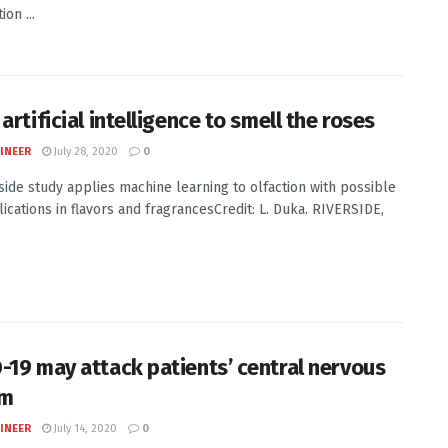
on ...
artificial intelligence to smell the roses
INEER
July 28, 2020
0
side study applies machine learning to olfaction with possible
lications in flavors and fragrancesCredit: L. Duka. RIVERSIDE,
-19 may attack patients’ central nervous
em
INEER
July 14, 2020
0