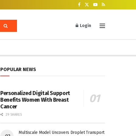
Login
POPULAR NEWS
Personalized Digital Support
Benefits Women With Breast
Cancer
29 SHARES
Multiscale Model Uncovers Droplet Transport