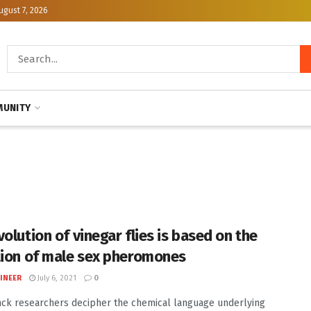
ugust 7, 2026
UNITY
olution of vinegar flies is based on the
tion of male sex pheromones
INEER
July 6, 2021
0
ck researchers decipher the chemical language underlying