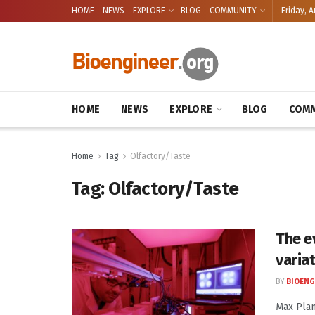
HOME
NEWS
EXPLORE
BLOG
COMMUNITY
Friday, A
HOME
NEWS
EXPLORE
BLOG
COMM
Home
Tag
Olfactory/Taste
Tag:
Olfactory/Taste
The ev
varia
BY
BIOENG
Max Plan