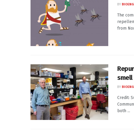
BY
BIOENG
The comm
repellen
from Nor
Repur
smell
BY
BIOENG
Credit: 
Communi
both ...