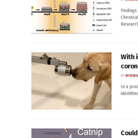
Findings
Chemical
Research
With 
coron
BY
BIOENG
In a pro
identifi
Could