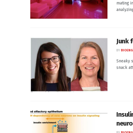
mating i
analyzing
Junk 
BY
BIOENG
Sneaky s
snack at
Insuli
neuro
BY
BIOENG