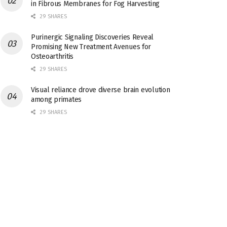
in Fibrous Membranes for Fog Harvesting
29 SHARES
Purinergic Signaling Discoveries Reveal
Promising New Treatment Avenues for
Osteoarthritis
29 SHARES
Visual reliance drove diverse brain evolution
among primates
29 SHARES