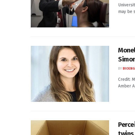
Universi
may be s
Monel
Simon
BY
BIOENG
Credit: 
Amber Al
Percei
twins