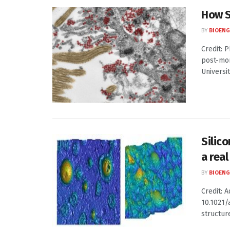
How S
BY
BIOENG
Credit: 
post-mor
Universit
Silic
a rea
BY
BIOENG
Credit: 
10.1021/
structure