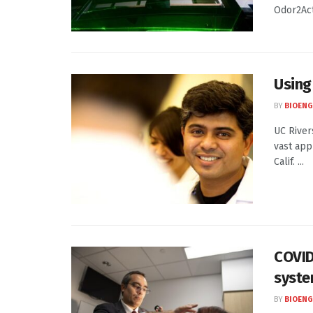
Odor2Acti
Using 
BY
BIOENG
UC River
vast app
Calif. ...
COVID
syst
BY
BIOENG