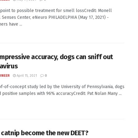
 point to possible treatment for smell lossCredit: Monell
 Senses Center, eNeuro PHILADELPHIA (May 17, 2021) -
ers have ...
impressive accuracy, dogs can sniff out
avirus
INEER
April 15, 2021
0
of-of-concept study led by the University of Pennsylvania, dogs
ed positive samples with 96% accuracyCredit: Pat Nolan Many ...
 catnip become the new DEET?