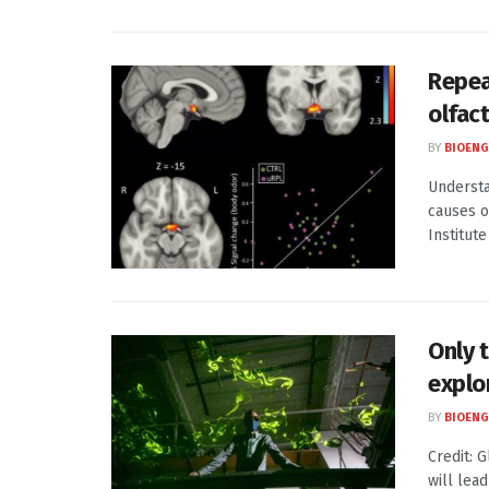
Repea
olfac
BY
BIOENG
Understa
causes o
Institute
Only 
explo
BY
BIOENG
Credit: 
will lea