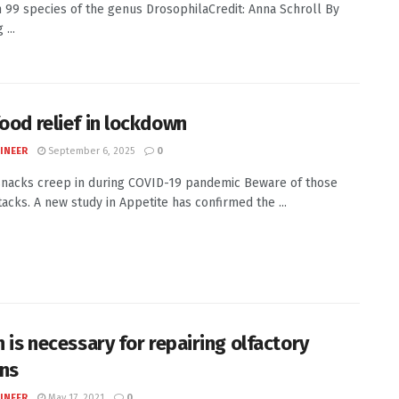
n 99 species of the genus DrosophilaCredit: Anna Schroll By
 ...
food relief in lockdown
INEER
September 6, 2025
0
nacks creep in during COVID-19 pandemic Beware of those
tacks. A new study in Appetite has confirmed the ...
n is necessary for repairing olfactory
ns
INEER
May 17, 2021
0