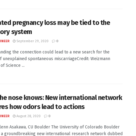
ted pregnancy loss may be tied to the
tory system
INEER
September 29, 2020
0
nding the connection could lead to a new search for the
f unexplained spontaneous miscarriageCredit: Weizmann
 of Science ...
the nose knows: New international network
res how odors lead to actions
INEER
August 28, 2020
0
Glenn Asakawa, CU Boulder The University of Colorado Boulder
d a groundbreaking new international research network dubbed