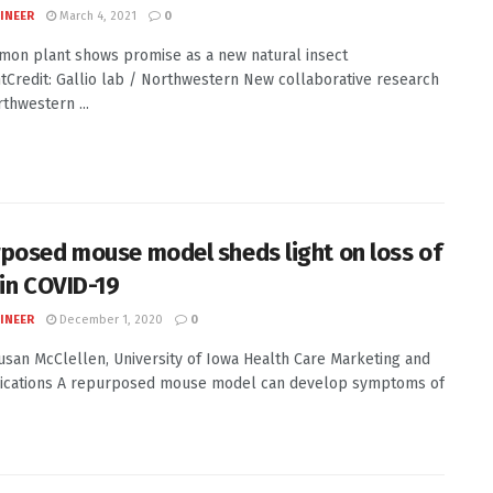
INEER
March 4, 2021
0
on plant shows promise as a new natural insect
tCredit: Gallio lab / Northwestern New collaborative research
thwestern ...
posed mouse model sheds light on loss of
 in COVID-19
INEER
December 1, 2020
0
Susan McClellen, University of Iowa Health Care Marketing and
cations A repurposed mouse model can develop symptoms of