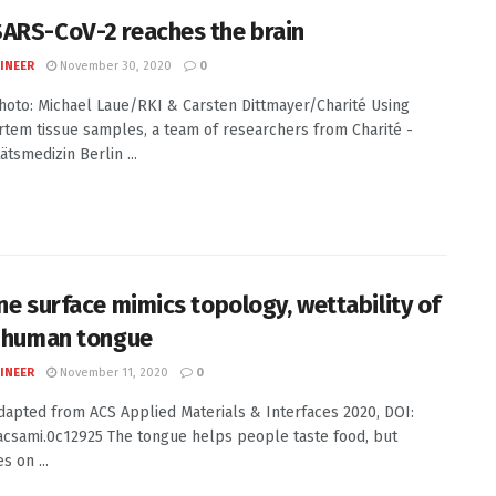
ARS-CoV-2 reaches the brain
INEER
November 30, 2020
0
Photo: Michael Laue/RKI & Carsten Dittmayer/Charité Using
tem tissue samples, a team of researchers from Charité -
ätsmedizin Berlin ...
one surface mimics topology, wettability of
l human tongue
INEER
November 11, 2020
0
Adapted from ACS Applied Materials & Interfaces 2020, DOI:
acsami.0c12925 The tongue helps people taste food, but
s on ...