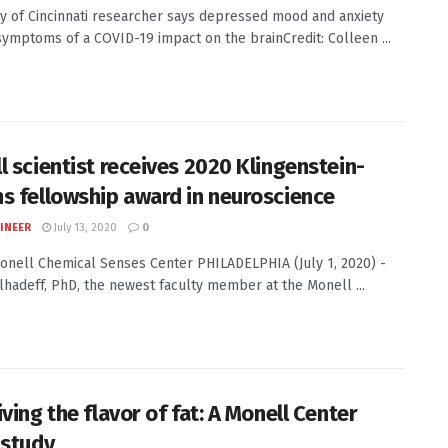
ty of Cincinnati researcher says depressed mood and anxiety
ymptoms of a COVID-19 impact on the brainCredit: Colleen ...
l scientist receives 2020 Klingenstein-
s fellowship award in neuroscience
INEER
July 13, 2020
0
Monell Chemical Senses Center PHILADELPHIA (July 1, 2020) -
hadeff, PhD, the newest faculty member at the Monell ...
ving the flavor of fat: A Monell Center
 study