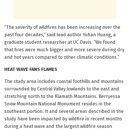
“The severity of wildfires has been increasing over the
past four decades,” said lead author Yuhan Huang, a
graduate student researcher at UC Davis. “We found
that fires were much bigger and more severe during dry
and hot years compared to other climatic conditions.”
HEAT WAVE FANS FLAMES
The study area includes coastal foothills and mountains
surrounded by Central Valley lowlands to the east and
stretching north to the Klamath Mountains. Berryessa
Snow Mountain National Monument resides in the
southeast portion. It and several areas described in the
study have been impacted by wildfire in recent months
during a heat wave and the largest wildfire season