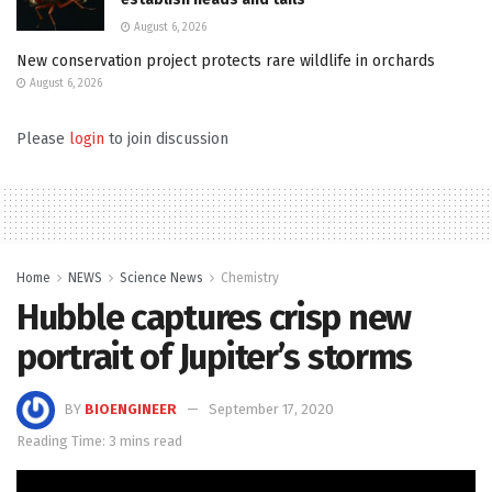
August 6, 2026
New conservation project protects rare wildlife in orchards
August 6, 2026
Please
login
to join discussion
Home
NEWS
Science News
Chemistry
Hubble captures crisp new
portrait of Jupiter’s storms
BY
BIOENGINEER
September 17, 2020
Reading Time: 3 mins read