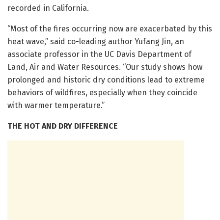
recorded in California.
“Most of the fires occurring now are exacerbated by this
heat wave,” said co-leading author Yufang Jin, an
associate professor in the UC Davis Department of
Land, Air and Water Resources. “Our study shows how
prolonged and historic dry conditions lead to extreme
behaviors of wildfires, especially when they coincide
with warmer temperature.”
THE HOT AND DRY DIFFERENCE