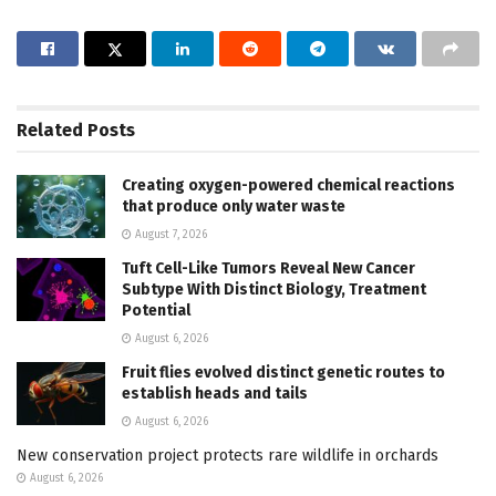
Related
Posts
Creating oxygen-powered chemical reactions
that produce only water waste
August 7, 2026
Tuft Cell-Like Tumors Reveal New Cancer
Subtype With Distinct Biology, Treatment
Potential
August 6, 2026
Fruit flies evolved distinct genetic routes to
establish heads and tails
August 6, 2026
New conservation project protects rare wildlife in orchards
August 6, 2026