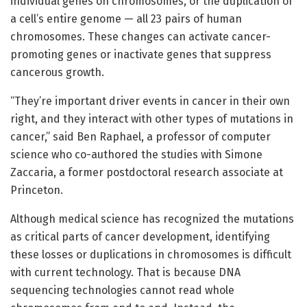
individual genes on chromosomes, or the duplication of
a cell’s entire genome — all 23 pairs of human
chromosomes. These changes can activate cancer-
promoting genes or inactivate genes that suppress
cancerous growth.
“They’re important driver events in cancer in their own
right, and they interact with other types of mutations in
cancer,” said Ben Raphael, a professor of computer
science who co-authored the studies with Simone
Zaccaria, a former postdoctoral research associate at
Princeton.
Although medical science has recognized the mutations
as critical parts of cancer development, identifying
these losses or duplications in chromosomes is difficult
with current technology. That is because DNA
sequencing technologies cannot read whole