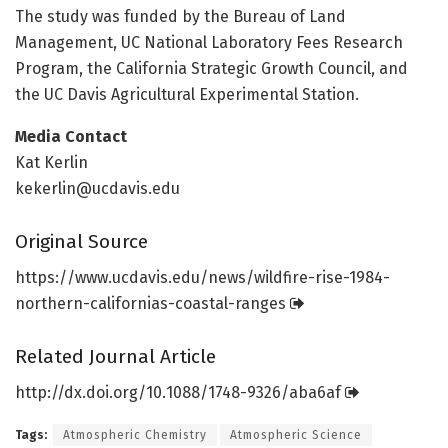
The study was funded by the Bureau of Land
Management, UC National Laboratory Fees Research
Program, the California Strategic Growth Council, and
the UC Davis Agricultural Experimental Station.
Media Contact
Kat Kerlin
kekerlin@ucdavis.edu
Original Source
https:/
/
www.
ucdavis.
edu/
news/
wildfire-rise-1984-
northern-californias-coastal-ranges
Related Journal Article
http://dx.
doi.
org/
10.
1088/
1748-9326/
aba6af
Tags:
Atmospheric Chemistry
Atmospheric Science