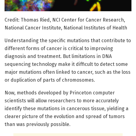
Credit: Thomas Ried, NCI Center for Cancer Research,
National Cancer Institute, National Institutes of Health
Understanding the specific mutations that contribute to
different forms of cancer is critical to improving
diagnosis and treatment. But limitations in DNA
sequencing technology make it difficult to detect some
major mutations often linked to cancer, such as the loss
or duplication of parts of chromosomes.
Now, methods developed by Princeton computer
scientists will allow researchers to more accurately
identify these mutations in cancerous tissue, yielding a
clearer picture of the evolution and spread of tumors
than was previously possible.