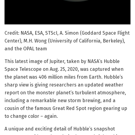
Credit: NASA, ESA, STScI, A. Simon (Goddard Space Flight
Center), M.H. Wong (University of California, Berkeley),
and the OPAL team
This latest image of Jupiter, taken by NASA’s Hubble
Space Telescope on Aug. 25, 2020, was captured when
the planet was 406 million miles from Earth. Hubble’s
sharp view is giving researchers an updated weather
report on the monster planet’s turbulent atmosphere,
including a remarkable new storm brewing, and a
cousin of the famous Great Red Spot region gearing up
to change color – again.
A unique and exciting detail of Hubble’s snapshot