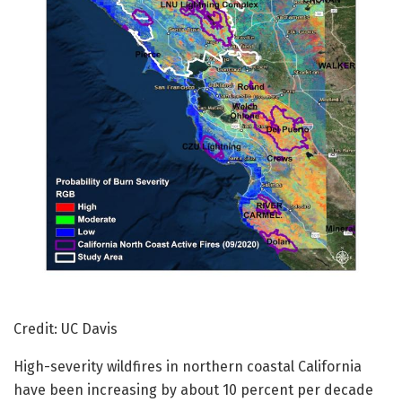
Credit: UC Davis
High-severity wildfires in northern coastal California
have been increasing by about 10 percent per decade