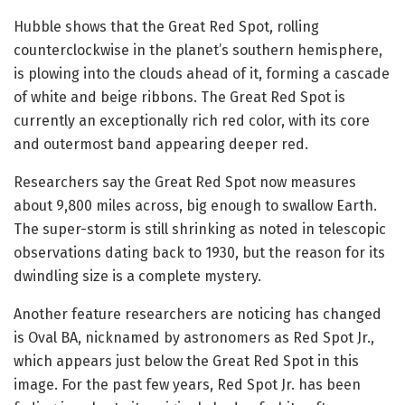
Hubble shows that the Great Red Spot, rolling
counterclockwise in the planet’s southern hemisphere,
is plowing into the clouds ahead of it, forming a cascade
of white and beige ribbons. The Great Red Spot is
currently an exceptionally rich red color, with its core
and outermost band appearing deeper red.
Researchers say the Great Red Spot now measures
about 9,800 miles across, big enough to swallow Earth.
The super-storm is still shrinking as noted in telescopic
observations dating back to 1930, but the reason for its
dwindling size is a complete mystery.
Another feature researchers are noticing has changed
is Oval BA, nicknamed by astronomers as Red Spot Jr.,
which appears just below the Great Red Spot in this
image. For the past few years, Red Spot Jr. has been