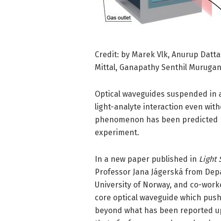
Credit: by Marek Vlk, Anurup Datta
Mittal, Ganapathy Senthil Murugan
Optical waveguides suspended in a
light-analyte interaction even wit
phenomenon has been predicted mo
experiment.
In a new paper published in
Light 
Professor Jana Jágerská from Depa
University of Norway, and co-work
core optical waveguide which pushe
beyond what has been reported up