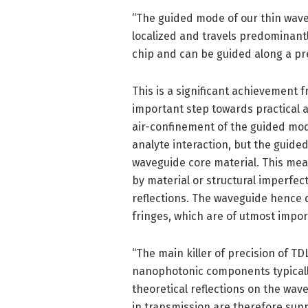
“The guided mode of our thin wave
localized and travels predominantly 
chip and can be guided along a pre
This is a significant achievement 
important step towards practical a
air-confinement of the guided mod
analyte interaction, but the guided
waveguide core material. This mea
by material or structural imperfec
reflections. The waveguide hence d
fringes, which are of utmost impor
“The main killer of precision of T
nanophotonic components typically
theoretical reflections on the wave
in transmission are therefore supp