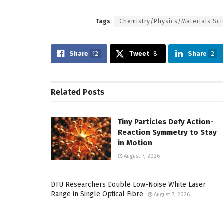
Tags:
Chemistry/Physics/Materials Sc
Share
12
Tweet
8
Share
2
Related
Posts
Tiny Particles Defy Action-
Reaction Symmetry to Stay
in Motion
August 7, 2026
DTU Researchers Double Low-Noise White Laser
Range in Single Optical Fibre
August 7, 2026