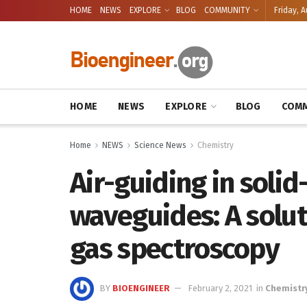
HOME
NEWS
EXPLORE
BLOG
COMMUNITY
Friday, A
HOME
NEWS
EXPLORE
BLOG
COMM
Home
NEWS
Science News
Chemistry
Air-guiding in solid
waveguides: A solut
gas spectroscopy
BY
BIOENGINEER
February 2, 2021
in
Chemistr