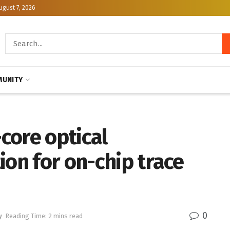
ugust 7, 2026
UNITY
-core optical
ion for on-chip trace
0
y
Reading Time: 2 mins read