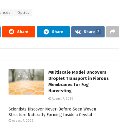
iences
Optics
Share
Share
Share
2
Multiscale Model Uncovers
Droplet Transport in Fibrous
Membranes for Fog
Harvesting
August 7, 2026
Scientists Discover Never-Before-Seen Woven
Structure Naturally Forming Inside a Crystal
August 7, 2026