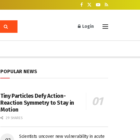
Login
POPULAR NEWS
Tiny Particles Defy Action-
Reaction Symmetry to Stay in
Motion
29 SHARES
Scientists uncover new vulnerability in acute