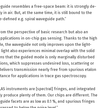
guide resembles a free-space beam: it is strongly de-
in air. But, at the same time, it is still bound to the
-defined e.g. spiral waveguide path.”
from the perspective of basic research but also an
pplications in on-chip gas sensing. Thanks to the high
e, the waveguide not only improves upon the light-
 light also experiences minimal overlap with the solid
ns that the guided mode is only marginally disturbed
tions, which suppresses undesired loss, scattering or
elivers transmission nearly free from spurious etalon
tance for applications in trace gas spectroscopy.
DLAS instruments are [spectral] fringes, and integrated
 produce plenty of them. Our chips are different. The
guide facets are as low as 0.1 %, and spurious fringes
ressed to below the noise level.”