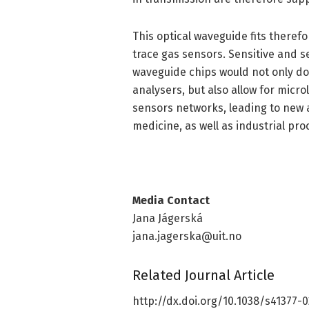
This optical waveguide fits therefo
trace gas sensors. Sensitive and 
waveguide chips would not only do
analysers, but also allow for micr
sensors networks, leading to new a
medicine, as well as industrial pro
Media Contact
Jana Jágerská
jana.jagerska@uit.no
Related Journal Article
http://dx.
doi.
org/
10.
1038/
s41377-