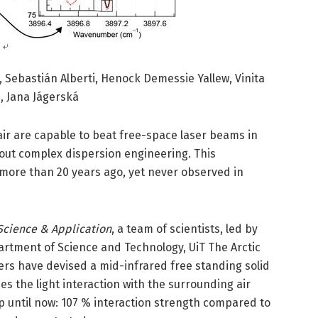
, Sebastián Alberti, Henock Demessie Yallew, Vinita
, Jana Jágerská
ir are capable to beat free-space laser beams in
hout complex dispersion engineering. This
re than 20 years ago, yet never observed in
Science & Application
, a team of scientists, led by
rtment of Science and Technology, UiT The Arctic
ers have devised a mid-infrared free standing solid
s the light interaction with the surrounding air
 until now: 107 % interaction strength compared to