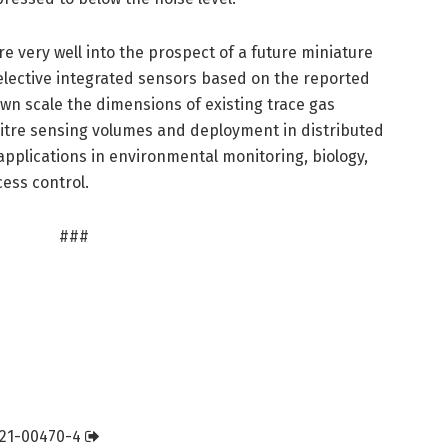
re very well into the prospect of a future miniature
selective integrated sensors based on the reported
wn scale the dimensions of existing trace gas
olitre sensing volumes and deployment in distributed
pplications in environmental monitoring, biology,
cess control.
###
021-00470-4