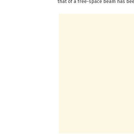
that of a free-space beam has be