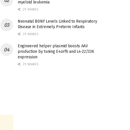
myeloid leukemia
29 SHARES
Neonatal BDNF Levels Linked to Respiratory
Disease in Extremely Preterm Infants
29 SHARES
Engineered helper plasmid boosts AAV
production by tuning E4orf6 and L4-22/33K
expression
29 SHARES