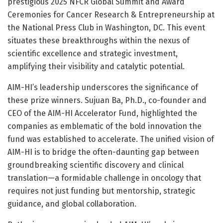
prestigious 2025 NFCR Global Summit and Award
Ceremonies for Cancer Research & Entrepreneurship at
the National Press Club in Washington, DC. This event
situates these breakthroughs within the nexus of
scientific excellence and strategic investment,
amplifying their visibility and catalytic potential.
AIM-HI’s leadership underscores the significance of
these prize winners. Sujuan Ba, Ph.D., co-founder and
CEO of the AIM-HI Accelerator Fund, highlighted the
companies as emblematic of the bold innovation the
fund was established to accelerate. The unified vision of
AIM-HI is to bridge the often-daunting gap between
groundbreaking scientific discovery and clinical
translation—a formidable challenge in oncology that
requires not just funding but mentorship, strategic
guidance, and global collaboration.