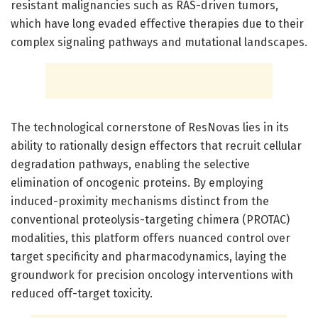
resistant malignancies such as RAS-driven tumors,
which have long evaded effective therapies due to their
complex signaling pathways and mutational landscapes.
The technological cornerstone of ResNovas lies in its
ability to rationally design effectors that recruit cellular
degradation pathways, enabling the selective
elimination of oncogenic proteins. By employing
induced-proximity mechanisms distinct from the
conventional proteolysis-targeting chimera (PROTAC)
modalities, this platform offers nuanced control over
target specificity and pharmacodynamics, laying the
groundwork for precision oncology interventions with
reduced off-target toxicity.