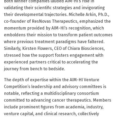
Both winner companies lauded AIM-HI’s role in
validating their scientific strategies and invigorating
their developmental trajectories. Michelle Arkin, Ph.D.,
co-founder of ResNovas Therapeutics, emphasized the
momentum provided by AIM-HI’s recognition, which
emboldens their mission to transform patient outcomes
where previous treatment paradigms have faltered.
Similarly, Kirsten Flowers, CEO of Chiara Biosciences,
stressed how the support fosters engagement with
experienced partners critical to accelerating the
journey from bench to bedside.
The depth of expertise within the AIM-HI Venture
Competition’s leadership and advisory committees is
notable, reflecting a multidisciplinary consortium
committed to advancing cancer therapeutics. Members
include prominent figures from academia, industry,
venture capital, and clinical research, collectively