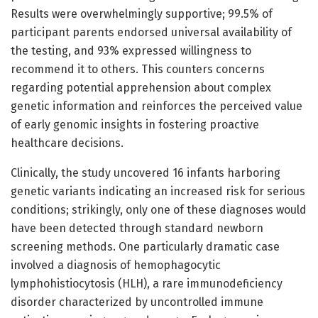
Results were overwhelmingly supportive; 99.5% of
participant parents endorsed universal availability of
the testing, and 93% expressed willingness to
recommend it to others. This counters concerns
regarding potential apprehension about complex
genetic information and reinforces the perceived value
of early genomic insights in fostering proactive
healthcare decisions.
Clinically, the study uncovered 16 infants harboring
genetic variants indicating an increased risk for serious
conditions; strikingly, only one of these diagnoses would
have been detected through standard newborn
screening methods. One particularly dramatic case
involved a diagnosis of hemophagocytic
lymphohistiocytosis (HLH), a rare immunodeficiency
disorder characterized by uncontrolled immune