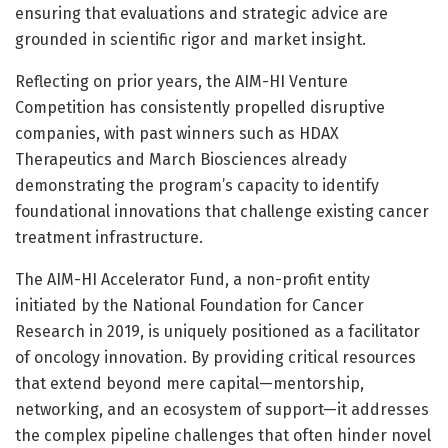
ensuring that evaluations and strategic advice are
grounded in scientific rigor and market insight.
Reflecting on prior years, the AIM-HI Venture
Competition has consistently propelled disruptive
companies, with past winners such as HDAX
Therapeutics and March Biosciences already
demonstrating the program’s capacity to identify
foundational innovations that challenge existing cancer
treatment infrastructure.
The AIM-HI Accelerator Fund, a non-profit entity
initiated by the National Foundation for Cancer
Research in 2019, is uniquely positioned as a facilitator
of oncology innovation. By providing critical resources
that extend beyond mere capital—mentorship,
networking, and an ecosystem of support—it addresses
the complex pipeline challenges that often hinder novel