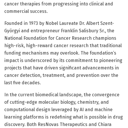
cancer therapies from progressing into clinical and
commercial success.
Founded in 1973 by Nobel Laureate Dr. Albert Szent-
Györgyi and entrepreneur Franklin Salisbury Sr., the
National Foundation for Cancer Research champions
high-risk, high-reward cancer research that traditional
funding mechanisms may overlook. The foundation’s
impact is underscored by its commitment to pioneering
projects that have driven significant advancements in
cancer detection, treatment, and prevention over the
last five decades.
In the current biomedical landscape, the convergence
of cutting-edge molecular biology, chemistry, and
computational design leveraged by AI and machine
learning platforms is redefining what is possible in drug
discovery. Both ResNovas Therapeutics and Chiara