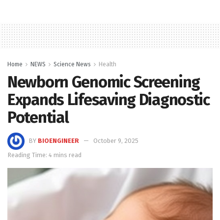
Home
NEWS
Science News
Health
Newborn Genomic Screening
Expands Lifesaving Diagnostic
Potential
BY
BIOENGINEER
October 9, 2025
Reading Time: 4 mins read