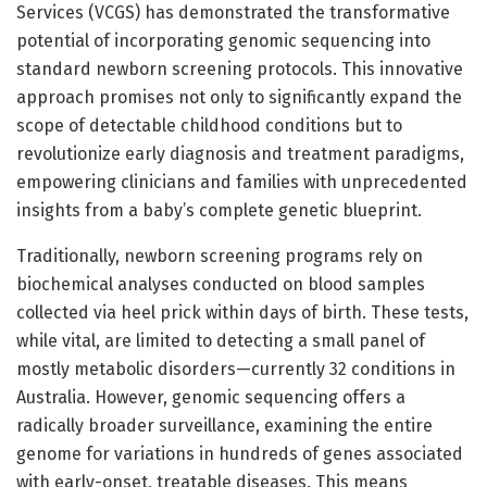
Services (VCGS) has demonstrated the transformative
potential of incorporating genomic sequencing into
standard newborn screening protocols. This innovative
approach promises not only to significantly expand the
scope of detectable childhood conditions but to
revolutionize early diagnosis and treatment paradigms,
empowering clinicians and families with unprecedented
insights from a baby’s complete genetic blueprint.
Traditionally, newborn screening programs rely on
biochemical analyses conducted on blood samples
collected via heel prick within days of birth. These tests,
while vital, are limited to detecting a small panel of
mostly metabolic disorders—currently 32 conditions in
Australia. However, genomic sequencing offers a
radically broader surveillance, examining the entire
genome for variations in hundreds of genes associated
with early-onset, treatable diseases. This means