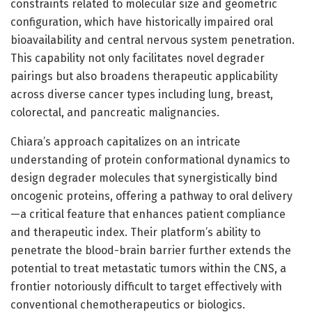
constraints related to molecular size and geometric
configuration, which have historically impaired oral
bioavailability and central nervous system penetration.
This capability not only facilitates novel degrader
pairings but also broadens therapeutic applicability
across diverse cancer types including lung, breast,
colorectal, and pancreatic malignancies.
Chiara’s approach capitalizes on an intricate
understanding of protein conformational dynamics to
design degrader molecules that synergistically bind
oncogenic proteins, offering a pathway to oral delivery
—a critical feature that enhances patient compliance
and therapeutic index. Their platform’s ability to
penetrate the blood-brain barrier further extends the
potential to treat metastatic tumors within the CNS, a
frontier notoriously difficult to target effectively with
conventional chemotherapeutics or biologics.