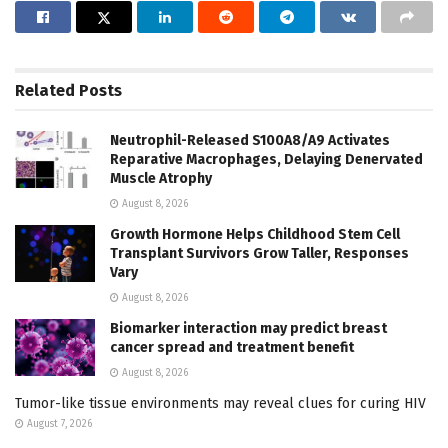
Related
Posts
Neutrophil-Released S100A8/A9 Activates
Reparative Macrophages, Delaying Denervated
Muscle Atrophy
August 8, 2026
Growth Hormone Helps Childhood Stem Cell
Transplant Survivors Grow Taller, Responses
Vary
August 8, 2026
Biomarker interaction may predict breast
cancer spread and treatment benefit
August 8, 2026
Tumor-like tissue environments may reveal clues for curing HIV
August 7, 2026