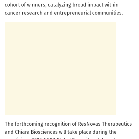
cohort of winners, catalyzing broad impact within
cancer research and entrepreneurial communities.
The forthcoming recognition of ResNovas Therapeutics
and Chiara Biosciences will take place during the