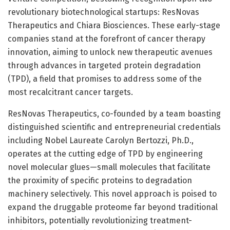
revolutionary biotechnological startups: ResNovas
Therapeutics and Chiara Biosciences. These early-stage
companies stand at the forefront of cancer therapy
innovation, aiming to unlock new therapeutic avenues
through advances in targeted protein degradation
(TPD), a field that promises to address some of the
most recalcitrant cancer targets.
ResNovas Therapeutics, co-founded by a team boasting
distinguished scientific and entrepreneurial credentials
including Nobel Laureate Carolyn Bertozzi, Ph.D.,
operates at the cutting edge of TPD by engineering
novel molecular glues—small molecules that facilitate
the proximity of specific proteins to degradation
machinery selectively. This novel approach is poised to
expand the druggable proteome far beyond traditional
inhibitors, potentially revolutionizing treatment-