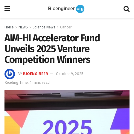
Home
NEWS
Science News
Cancer
AIM-HI Accelerator Fund
Unveils 2025 Venture
Competition Winners
BY
BIOENGINEER
October 9, 2025
Reading Time: 4 mins read