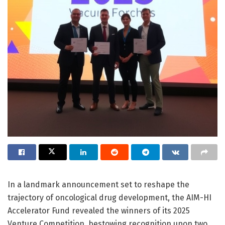
In a landmark announcement set to reshape the
trajectory of oncological drug development, the AIM-HI
Accelerator Fund revealed the winners of its 2025
Venture Competition, bestowing recognition upon two