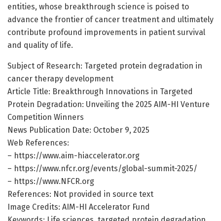
entities, whose breakthrough science is poised to
advance the frontier of cancer treatment and ultimately
contribute profound improvements in patient survival
and quality of life.
Subject of Research: Targeted protein degradation in
cancer therapy development
Article Title: Breakthrough Innovations in Targeted
Protein Degradation: Unveiling the 2025 AIM-HI Venture
Competition Winners
News Publication Date: October 9, 2025
Web References:
– https://www.aim-hiaccelerator.org
– https://www.nfcr.org/events/global-summit-2025/
– https://www.NFCR.org
References: Not provided in source text
Image Credits: AIM-HI Accelerator Fund
Keywords: Life sciences, targeted protein degradation,