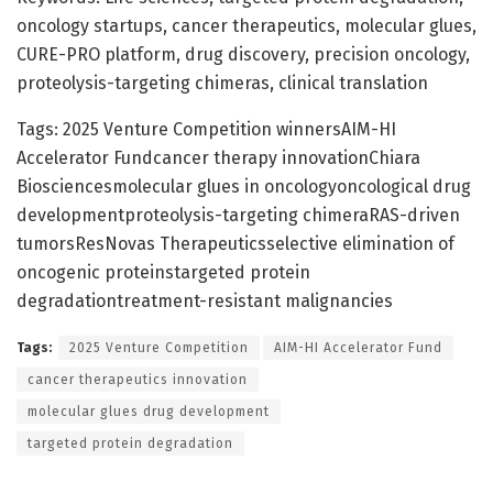
oncology startups, cancer therapeutics, molecular glues,
CURE-PRO platform, drug discovery, precision oncology,
proteolysis-targeting chimeras, clinical translation
Tags: 2025 Venture Competition winnersAIM-HI
Accelerator Fundcancer therapy innovationChiara
Biosciencesmolecular glues in oncologyoncological drug
developmentproteolysis-targeting chimeraRAS-driven
tumorsResNovas Therapeuticsselective elimination of
oncogenic proteinstargeted protein
degradationtreatment-resistant malignancies
Tags:
2025 Venture Competition
AIM-HI Accelerator Fund
cancer therapeutics innovation
molecular glues drug development
targeted protein degradation