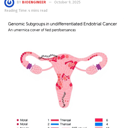
BY
BIOENGINEER
October 9, 2025
Reading Time: 4 mins read