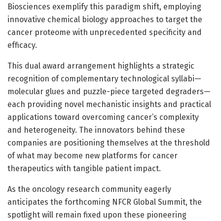
Biosciences exemplify this paradigm shift, employing
innovative chemical biology approaches to target the
cancer proteome with unprecedented specificity and
efficacy.
This dual award arrangement highlights a strategic
recognition of complementary technological syllabi—
molecular glues and puzzle-piece targeted degraders—
each providing novel mechanistic insights and practical
applications toward overcoming cancer’s complexity
and heterogeneity. The innovators behind these
companies are positioning themselves at the threshold
of what may become new platforms for cancer
therapeutics with tangible patient impact.
As the oncology research community eagerly
anticipates the forthcoming NFCR Global Summit, the
spotlight will remain fixed upon these pioneering