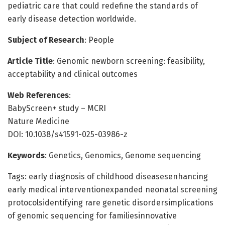
pediatric care that could redefine the standards of
early disease detection worldwide.
Subject of Research
: People
Article Title
: Genomic newborn screening: feasibility,
acceptability and clinical outcomes
Web References
:
BabyScreen+ study – MCRI
Nature Medicine
DOI: 10.1038/s41591-025-03986-z
Keywords
: Genetics, Genomics, Genome sequencing
Tags: early diagnosis of childhood diseasesenhancing
early medical interventionexpanded neonatal screening
protocolsidentifying rare genetic disordersimplications
of genomic sequencing for familiesinnovative