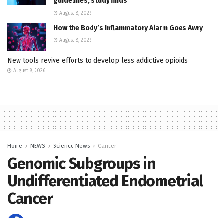
guidelines, study finds
August 8, 2026
How the Body’s Inflammatory Alarm Goes Awry
August 8, 2026
New tools revive efforts to develop less addictive opioids
August 8, 2026
Home
NEWS
Science News
Cancer
Genomic Subgroups in
Undifferentiated Endometrial
Cancer