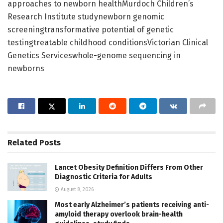
approaches to newborn healthMurdoch Children’s
Research Institute studynewborn genomic
screeningtransformative potential of genetic
testingtreatable childhood conditionsVictorian Clinical
Genetics Serviceswhole-genome sequencing in
newborns
Related
Posts
Lancet Obesity Definition Differs From Other
Diagnostic Criteria for Adults
August 8, 2026
Most early Alzheimer’s patients receiving anti-
amyloid therapy overlook brain-health