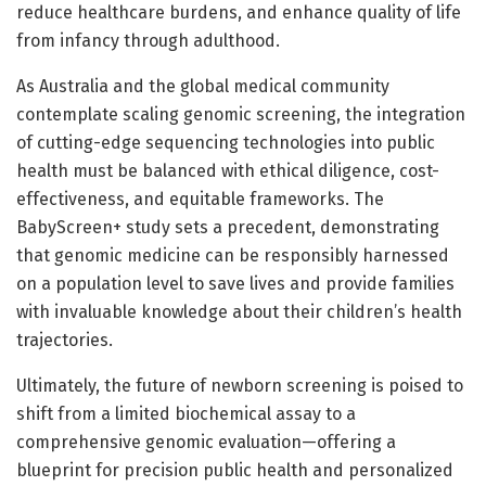
reduce healthcare burdens, and enhance quality of life
from infancy through adulthood.
As Australia and the global medical community
contemplate scaling genomic screening, the integration
of cutting-edge sequencing technologies into public
health must be balanced with ethical diligence, cost-
effectiveness, and equitable frameworks. The
BabyScreen+ study sets a precedent, demonstrating
that genomic medicine can be responsibly harnessed
on a population level to save lives and provide families
with invaluable knowledge about their children’s health
trajectories.
Ultimately, the future of newborn screening is poised to
shift from a limited biochemical assay to a
comprehensive genomic evaluation—offering a
blueprint for precision public health and personalized