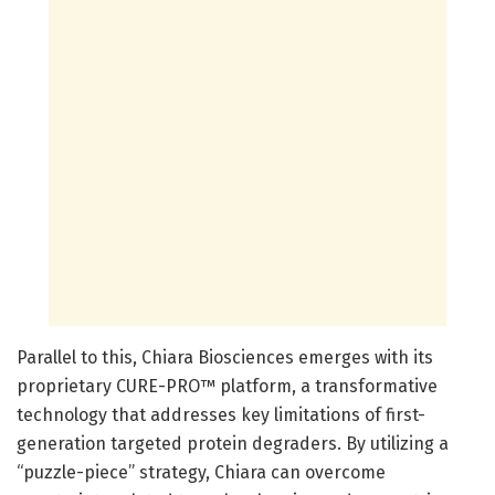
Parallel to this, Chiara Biosciences emerges with its
proprietary CURE-PRO™ platform, a transformative
technology that addresses key limitations of first-
generation targeted protein degraders. By utilizing a
“puzzle-piece” strategy, Chiara can overcome