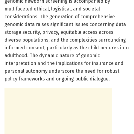
genomic newborn screening is accompanied by
multifaceted ethical, logistical, and societal
considerations. The generation of comprehensive
genomic data raises significant issues concerning data
storage security, privacy, equitable access across
diverse populations, and the complexities surrounding
informed consent, particularly as the child matures into
adulthood. The dynamic nature of genomic
interpretation and the implications for insurance and
personal autonomy underscore the need for robust
policy frameworks and ongoing public dialogue.