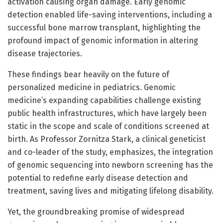
activation causing organ damage. Early genomic
detection enabled life-saving interventions, including a
successful bone marrow transplant, highlighting the
profound impact of genomic information in altering
disease trajectories.
These findings bear heavily on the future of
personalized medicine in pediatrics. Genomic
medicine’s expanding capabilities challenge existing
public health infrastructures, which have largely been
static in the scope and scale of conditions screened at
birth. As Professor Zornitza Stark, a clinical geneticist
and co-leader of the study, emphasizes, the integration
of genomic sequencing into newborn screening has the
potential to redefine early disease detection and
treatment, saving lives and mitigating lifelong disability.
Yet, the groundbreaking promise of widespread