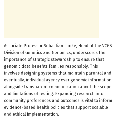
Associate Professor Sebastian Lunke, Head of the VCGS
Division of Genetics and Genomics, underscores the
importance of strategic stewardship to ensure that
genomic data benefits families responsibly. This
involves designing systems that maintain parental and,
eventually, individual agency over genomic information,
alongside transparent communication about the scope
and limitations of testing. Expanding research into
community preferences and outcomes is vital to inform
evidence-based health policies that support scalable
and ethical implementation.