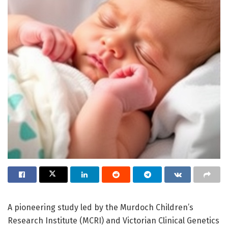
A pioneering study led by the Murdoch Children’s
Research Institute (MCRI) and Victorian Clinical Genetics