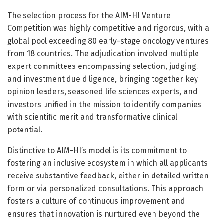
The selection process for the AIM-HI Venture
Competition was highly competitive and rigorous, with a
global pool exceeding 80 early-stage oncology ventures
from 18 countries. The adjudication involved multiple
expert committees encompassing selection, judging,
and investment due diligence, bringing together key
opinion leaders, seasoned life sciences experts, and
investors unified in the mission to identify companies
with scientific merit and transformative clinical
potential.
Distinctive to AIM-HI’s model is its commitment to
fostering an inclusive ecosystem in which all applicants
receive substantive feedback, either in detailed written
form or via personalized consultations. This approach
fosters a culture of continuous improvement and
ensures that innovation is nurtured even beyond the