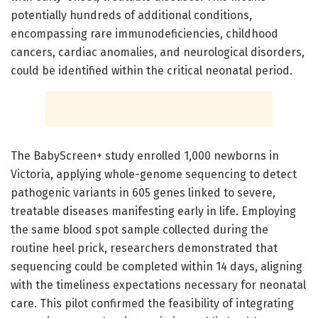
potentially hundreds of additional conditions,
encompassing rare immunodeficiencies, childhood
cancers, cardiac anomalies, and neurological disorders,
could be identified within the critical neonatal period.
The BabyScreen+ study enrolled 1,000 newborns in
Victoria, applying whole-genome sequencing to detect
pathogenic variants in 605 genes linked to severe,
treatable diseases manifesting early in life. Employing
the same blood spot sample collected during the
routine heel prick, researchers demonstrated that
sequencing could be completed within 14 days, aligning
with the timeliness expectations necessary for neonatal
care. This pilot confirmed the feasibility of integrating