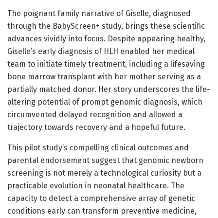
The poignant family narrative of Giselle, diagnosed
through the BabyScreen+ study, brings these scientific
advances vividly into focus. Despite appearing healthy,
Giselle’s early diagnosis of HLH enabled her medical
team to initiate timely treatment, including a lifesaving
bone marrow transplant with her mother serving as a
partially matched donor. Her story underscores the life-
altering potential of prompt genomic diagnosis, which
circumvented delayed recognition and allowed a
trajectory towards recovery and a hopeful future.
This pilot study’s compelling clinical outcomes and
parental endorsement suggest that genomic newborn
screening is not merely a technological curiosity but a
practicable evolution in neonatal healthcare. The
capacity to detect a comprehensive array of genetic
conditions early can transform preventive medicine,