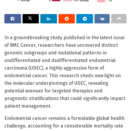
In a groundbreaking study published in the latest issue
of BMC Cancer, researchers have uncovered distinct
genomic subgroups and mutational patterns in
undifferentiated and dedifferentiated endometrial
carcinoma (UDEC), a highly aggressive form of
endometrial cancer. This research sheds new light on
the molecular underpinnings of UDEC, revealing
potential avenues for targeted therapies and
prognostic stratifications that could significantly impact
patient management.
Endometrial cancer remains a formidable global health
challenge, accounting for a considerable mortality rate