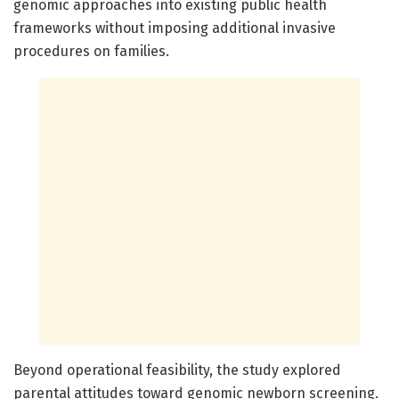
genomic approaches into existing public health
frameworks without imposing additional invasive
procedures on families.
Beyond operational feasibility, the study explored
parental attitudes toward genomic newborn screening.