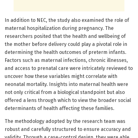
In addition to NEC, the study also examined the role of
maternal hospitalization during pregnancy. The
researchers posited that the health and wellbeing of
the mother before delivery could play a pivotal role in
determining the health outcomes of preterm infants.
Factors such as maternal infections, chronic illnesses,
and access to prenatal care were intricately reviewed to
uncover how these variables might correlate with
neonatal mortality. Insights into maternal health were
not only critical from a biological standpoint but also
offered a lens through which to view the broader social
determinants of health affecting these families.
The methodology adopted by the research team was
robust and carefully structured to ensure accuracy and
validity. Through a case-control design, they were able