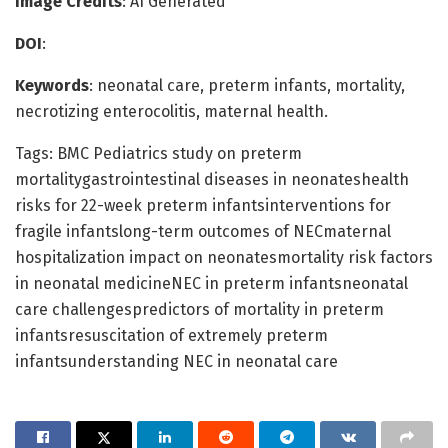
Image Credits
: AI Generated
DOI
:
Keywords
: neonatal care, preterm infants, mortality,
necrotizing enterocolitis, maternal health.
Tags: BMC Pediatrics study on preterm
mortalitygastrointestinal diseases in neonateshealth
risks for 22-week preterm infantsinterventions for
fragile infantslong-term outcomes of NECmaternal
hospitalization impact on neonatesmortality risk factors
in neonatal medicineNEC in preterm infantsneonatal
care challengespredictors of mortality in preterm
infantsresuscitation of extremely preterm
infantsunderstanding NEC in neonatal care