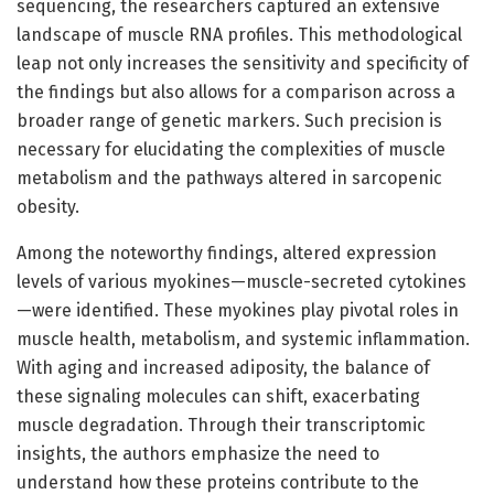
sequencing, the researchers captured an extensive
landscape of muscle RNA profiles. This methodological
leap not only increases the sensitivity and specificity of
the findings but also allows for a comparison across a
broader range of genetic markers. Such precision is
necessary for elucidating the complexities of muscle
metabolism and the pathways altered in sarcopenic
obesity.
Among the noteworthy findings, altered expression
levels of various myokines—muscle-secreted cytokines
—were identified. These myokines play pivotal roles in
muscle health, metabolism, and systemic inflammation.
With aging and increased adiposity, the balance of
these signaling molecules can shift, exacerbating
muscle degradation. Through their transcriptomic
insights, the authors emphasize the need to
understand how these proteins contribute to the