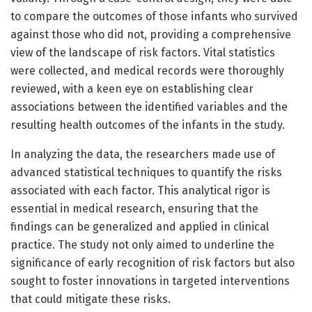
to compare the outcomes of those infants who survived
against those who did not, providing a comprehensive
view of the landscape of risk factors. Vital statistics
were collected, and medical records were thoroughly
reviewed, with a keen eye on establishing clear
associations between the identified variables and the
resulting health outcomes of the infants in the study.
In analyzing the data, the researchers made use of
advanced statistical techniques to quantify the risks
associated with each factor. This analytical rigor is
essential in medical research, ensuring that the
findings can be generalized and applied in clinical
practice. The study not only aimed to underline the
significance of early recognition of risk factors but also
sought to foster innovations in targeted interventions
that could mitigate these risks.