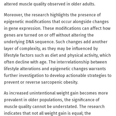
altered muscle quality observed in older adults.
Moreover, the research highlights the presence of
epigenetic modifications that occur alongside changes
in gene expression. These modifications can affect how
genes are turned on or off without altering the
underlying DNA sequence. Such changes add another
layer of complexity, as they may be influenced by
lifestyle factors such as diet and physical activity, which
often decline with age. The interrelationship between
lifestyle alterations and epigenetic changes warrants
further investigation to develop actionable strategies to
prevent or reverse sarcopenic obesity.
As increased unintentional weight gain becomes more
prevalent in older populations, the significance of
muscle quality cannot be understated. The research
indicates that not all weight gain is equal; the