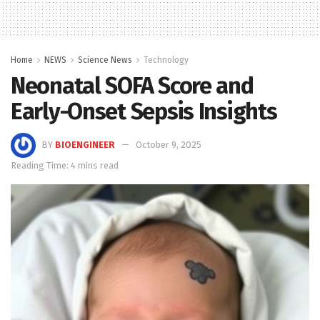
Home
NEWS
Science News
Technology
Neonatal SOFA Score and
Early-Onset Sepsis Insights
BY
BIOENGINEER
October 9, 2025
Reading Time: 4 mins read