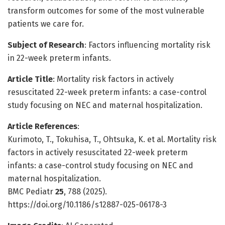
transform outcomes for some of the most vulnerable
patients we care for.
Subject of Research
: Factors influencing mortality risk
in 22-week preterm infants.
Article Title
: Mortality risk factors in actively
resuscitated 22-week preterm infants: a case-control
study focusing on NEC and maternal hospitalization.
Article References
:
Kurimoto, T., Tokuhisa, T., Ohtsuka, K. et al. Mortality risk
factors in actively resuscitated 22-week preterm
infants: a case-control study focusing on NEC and
maternal hospitalization.
BMC Pediatr
25
, 788 (2025).
https://doi.org/10.1186/s12887-025-06178-3