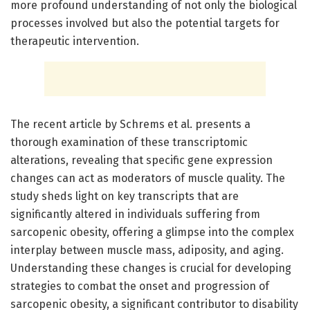
more profound understanding of not only the biological
processes involved but also the potential targets for
therapeutic intervention.
The recent article by Schrems et al. presents a
thorough examination of these transcriptomic
alterations, revealing that specific gene expression
changes can act as moderators of muscle quality. The
study sheds light on key transcripts that are
significantly altered in individuals suffering from
sarcopenic obesity, offering a glimpse into the complex
interplay between muscle mass, adiposity, and aging.
Understanding these changes is crucial for developing
strategies to combat the onset and progression of
sarcopenic obesity, a significant contributor to disability