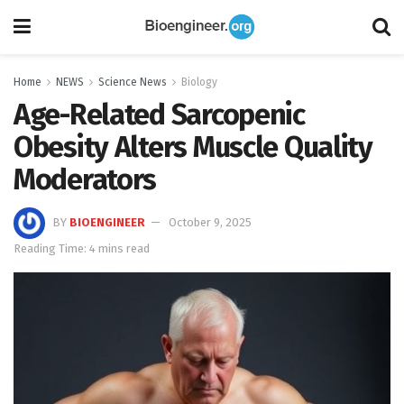
Home
NEWS
Science News
Biology
Age-Related Sarcopenic
Obesity Alters Muscle Quality
Moderators
BY
BIOENGINEER
October 9, 2025
Reading Time: 4 mins read