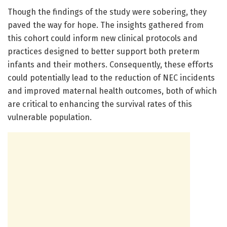
Though the findings of the study were sobering, they
paved the way for hope. The insights gathered from
this cohort could inform new clinical protocols and
practices designed to better support both preterm
infants and their mothers. Consequently, these efforts
could potentially lead to the reduction of NEC incidents
and improved maternal health outcomes, both of which
are critical to enhancing the survival rates of this
vulnerable population.