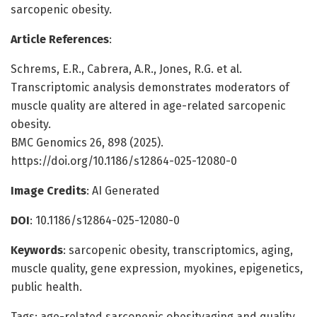
sarcopenic obesity.
Article References
:
Schrems, E.R., Cabrera, A.R., Jones, R.G. et al.
Transcriptomic analysis demonstrates moderators of
muscle quality are altered in age-related sarcopenic
obesity.
BMC Genomics 26, 898 (2025).
https://doi.org/10.1186/s12864-025-12080-0
Image Credits
: AI Generated
DOI
: 10.1186/s12864-025-12080-0
Keywords
: sarcopenic obesity, transcriptomics, aging,
muscle quality, gene expression, myokines, epigenetics,
public health.
Tags: age-related sarcopenic obesityaging and quality