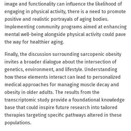
image and functionality can influence the likelihood of
engaging in physical activity, there is a need to promote
positive and realistic portrayals of aging bodies.
Implementing community programs aimed at enhancing
mental well-being alongside physical activity could pave
the way for healthier aging.
Finally, the discussion surrounding sarcopenic obesity
invites a broader dialogue about the intersection of
genetics, environment, and lifestyle. Understanding
how these elements interact can lead to personalized
medical approaches for managing muscle decay and
obesity in older adults. The results from the
transcriptomic study provide a foundational knowledge
base that could inspire future research into tailored
therapies targeting specific pathways altered in these
populations.