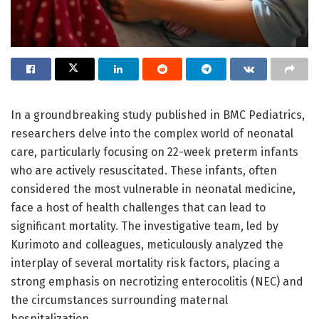
In a groundbreaking study published in BMC Pediatrics,
researchers delve into the complex world of neonatal
care, particularly focusing on 22-week preterm infants
who are actively resuscitated. These infants, often
considered the most vulnerable in neonatal medicine,
face a host of health challenges that can lead to
significant mortality. The investigative team, led by
Kurimoto and colleagues, meticulously analyzed the
interplay of several mortality risk factors, placing a
strong emphasis on necrotizing enterocolitis (NEC) and
the circumstances surrounding maternal
hospitalization.