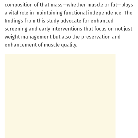
composition of that mass—whether muscle or fat—plays
a vital role in maintaining functional independence. The
findings from this study advocate for enhanced
screening and early interventions that focus on not just
weight management but also the preservation and
enhancement of muscle quality.