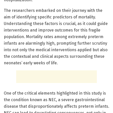
The researchers embarked on their journey with the
aim of identifying specific predictors of mortality.
Understanding these factors is crucial, as it could guide
interventions and improve outcomes for this fragile
population. Mortality rates among extremely preterm
infants are alarmingly high, prompting further scrutiny
into not only the medical interventions applied but also
the contextual and clinical aspects surrounding these
neonates’ early weeks of life.
One of the critical elements highlighted in this study is
the condition known as NEC, a severe gastrointestinal
disease that disproportionately affects preterm infants.
NEC can lead to devastating consequences, not only in