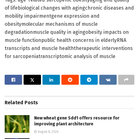
of lifebiological changes with agingchronic diseases and
mobility impairmentgene expression and
obesitymolecular mechanisms of muscle
degradationmuscle quality in agingobesity impacts on
muscle functionpublic health concerns in elderlyRNA
transcripts and muscle healththerapeutic interventions
for sarcopeniatranscriptomic analysis of muscle
Related
Posts
New wheat gene Sdd1 offers resource for
improving plant architecture
August 8, 2026