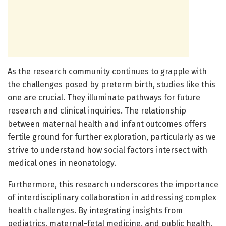
As the research community continues to grapple with
the challenges posed by preterm birth, studies like this
one are crucial. They illuminate pathways for future
research and clinical inquiries. The relationship
between maternal health and infant outcomes offers
fertile ground for further exploration, particularly as we
strive to understand how social factors intersect with
medical ones in neonatology.
Furthermore, this research underscores the importance
of interdisciplinary collaboration in addressing complex
health challenges. By integrating insights from
pediatrics, maternal-fetal medicine, and public health,