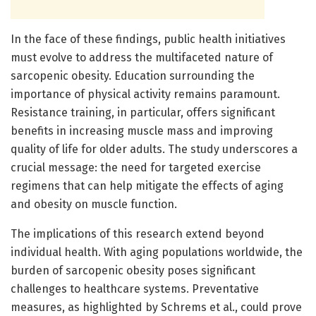
In the face of these findings, public health initiatives
must evolve to address the multifaceted nature of
sarcopenic obesity. Education surrounding the
importance of physical activity remains paramount.
Resistance training, in particular, offers significant
benefits in increasing muscle mass and improving
quality of life for older adults. The study underscores a
crucial message: the need for targeted exercise
regimens that can help mitigate the effects of aging
and obesity on muscle function.
The implications of this research extend beyond
individual health. With aging populations worldwide, the
burden of sarcopenic obesity poses significant
challenges to healthcare systems. Preventative
measures, as highlighted by Schrems et al., could prove