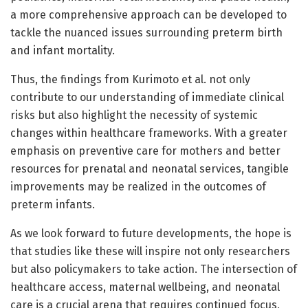
a more comprehensive approach can be developed to
tackle the nuanced issues surrounding preterm birth
and infant mortality.
Thus, the findings from Kurimoto et al. not only
contribute to our understanding of immediate clinical
risks but also highlight the necessity of systemic
changes within healthcare frameworks. With a greater
emphasis on preventive care for mothers and better
resources for prenatal and neonatal services, tangible
improvements may be realized in the outcomes of
preterm infants.
As we look forward to future developments, the hope is
that studies like these will inspire not only researchers
but also policymakers to take action. The intersection of
healthcare access, maternal wellbeing, and neonatal
care is a crucial arena that requires continued focus,