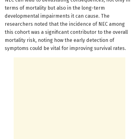
terms of mortality but also in the long-term
developmental impairments it can cause. The
researchers noted that the incidence of NEC among
this cohort was a significant contributor to the overall
mortality risk, noting how the early detection of
symptoms could be vital for improving survival rates.