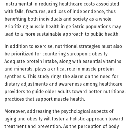
instrumental in reducing healthcare costs associated
with falls, fractures, and loss of independence, thus
benefiting both individuals and society as a whole.
Prioritizing muscle health in geriatric populations may
lead to a more sustainable approach to public health.
In addition to exercise, nutritional strategies must also
be prioritized for countering sarcopenic obesity.
Adequate protein intake, along with essential vitamins
and minerals, plays a critical role in muscle protein
synthesis. This study rings the alarm on the need for
dietary adjustments and awareness among healthcare
providers to guide older adults toward better nutritional
practices that support muscle health.
Moreover, addressing the psychological aspects of
aging and obesity will foster a holistic approach toward
treatment and prevention. As the perception of body