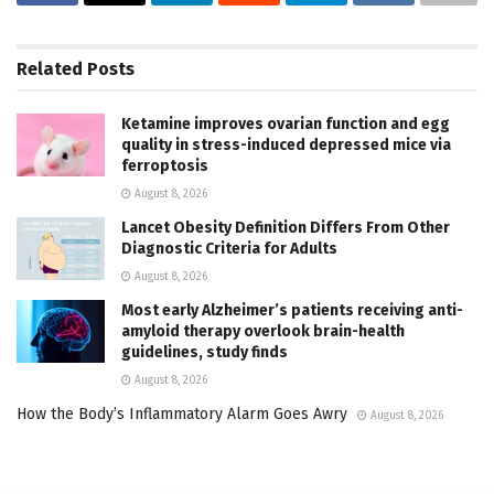
Related
Posts
Ketamine improves ovarian function and egg
quality in stress-induced depressed mice via
ferroptosis
August 8, 2026
Lancet Obesity Definition Differs From Other
Diagnostic Criteria for Adults
August 8, 2026
Most early Alzheimer’s patients receiving anti-
amyloid therapy overlook brain-health
guidelines, study finds
August 8, 2026
How the Body’s Inflammatory Alarm Goes Awry
August 8, 2026