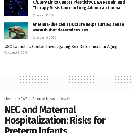
C/EBPγ Links Cancer Plasticity, DNA Repair, and
Therapy Resistance in Lung Adenocarcinoma
August 8, 2026
Antenna-like cell structure helps turtles sense
warmth that determines sex
August 8, 2026
USC Launches Center Investigating Sex Differences in Aging
August 8, 2026
Home
NEWS
Science News
Health
NEC and Maternal
Hospitalization: Risks for
Preterm Infants