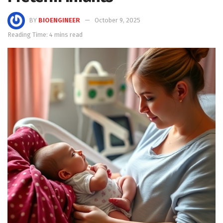
BY
BIOENGINEER
October 9, 2025
Reading Time: 4 mins read