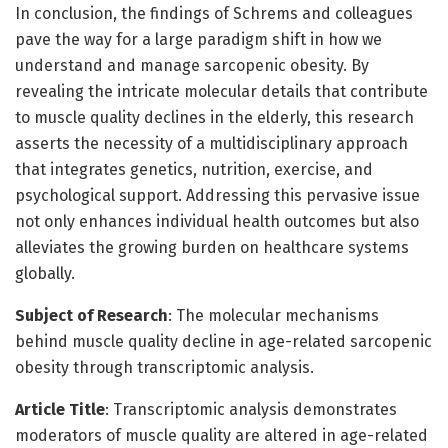
In conclusion, the findings of Schrems and colleagues
pave the way for a large paradigm shift in how we
understand and manage sarcopenic obesity. By
revealing the intricate molecular details that contribute
to muscle quality declines in the elderly, this research
asserts the necessity of a multidisciplinary approach
that integrates genetics, nutrition, exercise, and
psychological support. Addressing this pervasive issue
not only enhances individual health outcomes but also
alleviates the growing burden on healthcare systems
globally.
Subject of Research
: The molecular mechanisms
behind muscle quality decline in age-related sarcopenic
obesity through transcriptomic analysis.
Article Title
: Transcriptomic analysis demonstrates
moderators of muscle quality are altered in age-related