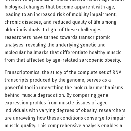
biological changes that become apparent with age,
leading to an increased risk of mobility impairment,
chronic diseases, and reduced quality of life among
older individuals. In light of these challenges,
researchers have turned towards transcriptomic
analyses, revealing the underlying genetic and
molecular hallmarks that differentiate healthy muscle
from that affected by age-related sarcopenic obesity.
Transcriptomics, the study of the complete set of RNA
transcripts produced by the genome, serves as a
powerful tool in unearthing the molecular mechanisms
behind muscle degradation. By comparing gene
expression profiles from muscle tissues of aged
individuals with varying degrees of obesity, researchers
are unraveling how these conditions converge to impair
muscle quality. This comprehensive analysis enables a