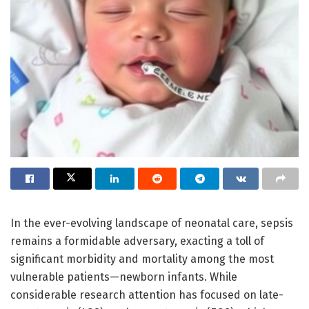
In the ever-evolving landscape of neonatal care, sepsis
remains a formidable adversary, exacting a toll of
significant morbidity and mortality among the most
vulnerable patients—newborn infants. While
considerable research attention has focused on late-