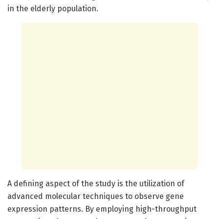
in the elderly population.
A defining aspect of the study is the utilization of
advanced molecular techniques to observe gene
expression patterns. By employing high-throughput