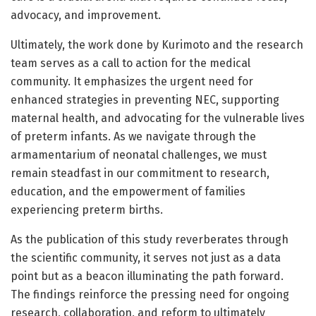
advocacy, and improvement.
Ultimately, the work done by Kurimoto and the research
team serves as a call to action for the medical
community. It emphasizes the urgent need for
enhanced strategies in preventing NEC, supporting
maternal health, and advocating for the vulnerable lives
of preterm infants. As we navigate through the
armamentarium of neonatal challenges, we must
remain steadfast in our commitment to research,
education, and the empowerment of families
experiencing preterm births.
As the publication of this study reverberates through
the scientific community, it serves not just as a data
point but as a beacon illuminating the path forward.
The findings reinforce the pressing need for ongoing
research, collaboration, and reform to ultimately