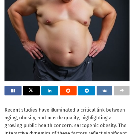
Recent studies have illuminated a critical link between
aging, obesity, and muscle quality, highlighting a
growing public health concern: sarcopenic obesity. The
interactive dynamics of these factors reflect significant