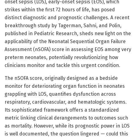
onset sepsis (LOS), early-onset sepsis (EOS), which
strikes within the first 72 hours of life, has posed
distinct diagnostic and prognostic challenges. A recent
breakthrough study by Tagerman, Sahni, and Polin,
published in Pediatric Research, sheds new light on the
applicability of the Neonatal Sequential Organ Failure
Assessment (nSOFA) score in assessing EOS among very
preterm neonates, potentially revolutionizing how
clinicians monitor and tackle this urgent condition.
The nSOFA score, originally designed as a bedside
monitor for deteriorating organ function in neonates
grappling with LOS, quantifies dysfunction across
respiratory, cardiovascular, and hematologic systems.
Its sophisticated framework offers a standardized
metric linking clinical derangements to outcomes such
as mortality. However, while its prognostic power in LOS
is well documented, the question lingered — could this