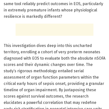
same tool reliably predict outcomes in EOS, particularly
in extremely premature infants whose physiological
resilience is markedly different?
This investigation dives deep into this uncharted
territory, enrolling a cohort of very preterm neonates
diagnosed with EOS to evaluate both the absolute nSOFA
scores and their dynamic changes over time. The
study’s rigorous methodology entailed serial
assessment of organ function parameters within the
critical early hours of sepsis onset, providing a granular
timeline of organ impairment. By juxtaposing these
scores against survival outcomes, the research
elucidates a powerful correlation that may redefine
early risk stratification in neonatal intensive care units