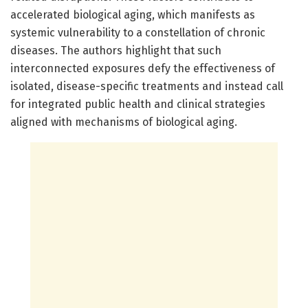
accelerated biological aging, which manifests as
systemic vulnerability to a constellation of chronic
diseases. The authors highlight that such
interconnected exposures defy the effectiveness of
isolated, disease-specific treatments and instead call
for integrated public health and clinical strategies
aligned with mechanisms of biological aging.