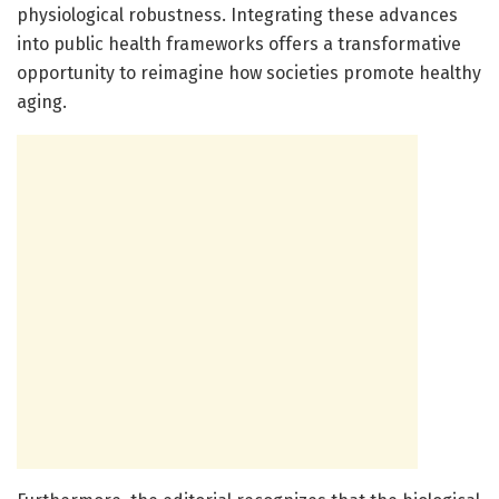
physiological robustness. Integrating these advances
into public health frameworks offers a transformative
opportunity to reimagine how societies promote healthy
aging.