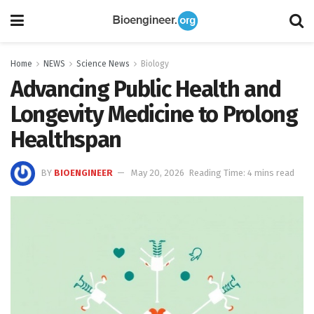
Home
NEWS
Science News
Biology
Advancing Public Health and
Longevity Medicine to Prolong
Healthspan
BY
BIOENGINEER
May 20, 2026
Reading Time: 4 mins read