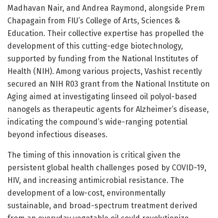
Madhavan Nair, and Andrea Raymond, alongside Prem
Chapagain from FIU’s College of Arts, Sciences &
Education. Their collective expertise has propelled the
development of this cutting-edge biotechnology,
supported by funding from the National Institutes of
Health (NIH). Among various projects, Vashist recently
secured an NIH R03 grant from the National Institute on
Aging aimed at investigating linseed oil polyol-based
nanogels as therapeutic agents for Alzheimer’s disease,
indicating the compound’s wide-ranging potential
beyond infectious diseases.
The timing of this innovation is critical given the
persistent global health challenges posed by COVID-19,
HIV, and increasing antimicrobial resistance. The
development of a low-cost, environmentally
sustainable, and broad-spectrum treatment derived