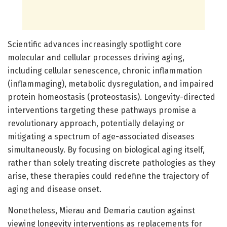
Scientific advances increasingly spotlight core
molecular and cellular processes driving aging,
including cellular senescence, chronic inflammation
(inflammaging), metabolic dysregulation, and impaired
protein homeostasis (proteostasis). Longevity-directed
interventions targeting these pathways promise a
revolutionary approach, potentially delaying or
mitigating a spectrum of age-associated diseases
simultaneously. By focusing on biological aging itself,
rather than solely treating discrete pathologies as they
arise, these therapies could redefine the trajectory of
aging and disease onset.
Nonetheless, Mierau and Demaria caution against
viewing longevity interventions as replacements for