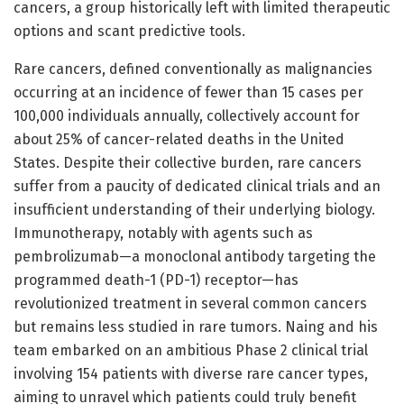
cancers, a group historically left with limited therapeutic
options and scant predictive tools.
Rare cancers, defined conventionally as malignancies
occurring at an incidence of fewer than 15 cases per
100,000 individuals annually, collectively account for
about 25% of cancer-related deaths in the United
States. Despite their collective burden, rare cancers
suffer from a paucity of dedicated clinical trials and an
insufficient understanding of their underlying biology.
Immunotherapy, notably with agents such as
pembrolizumab—a monoclonal antibody targeting the
programmed death-1 (PD-1) receptor—has
revolutionized treatment in several common cancers
but remains less studied in rare tumors. Naing and his
team embarked on an ambitious Phase 2 clinical trial
involving 154 patients with diverse rare cancer types,
aiming to unravel which patients could truly benefit