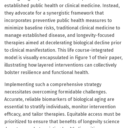
established public health or clinical medicine. Instead,
they advocate for a synergistic framework that
incorporates preventive public health measures to
minimize baseline risks, traditional clinical medicine to
manage established disease, and longevity-focused
therapies aimed at decelerating biological decline prior
to clinical manifestation. This life course-integrated
model is visually encapsulated in Figure 1 of their paper,
illustrating how layered interventions can collectively
bolster resilience and functional health.
Implementing such a comprehensive strategy
necessitates overcoming formidable challenges.
Accurate, reliable biomarkers of biological aging are
essential to stratify individuals, monitor intervention
efficacy, and tailor therapies. Equitable access must be
prioritized to ensure that benefits of longevity science