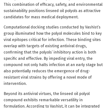
This combination of efficacy, safety, and environmental
sustainability positions linseed oil polyols as attractive
candidates for mass medical deployment.
Computational docking studies conducted by Vashist’s
group illuminated how the polyol molecules bind to key
viral epitopes critical for infection. These binding sites
overlap with targets of existing antiviral drugs,
confirming that the polyols’ inhibitory action is both
specific and effective. By impeding viral entry, the
compound not only halts infection at an early stage but
also potentially reduces the emergence of drug-
resistant viral strains by offering a novel mode of
intervention.
Beyond its antiviral virtues, the linseed oil polyol
compound exhibits remarkable versatility in
formulation. According to Vashist, it can be integrated