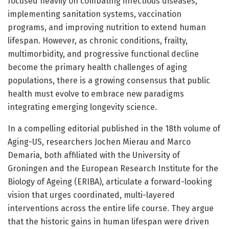
focused heavily on combating infectious diseases,
implementing sanitation systems, vaccination
programs, and improving nutrition to extend human
lifespan. However, as chronic conditions, frailty,
multimorbidity, and progressive functional decline
become the primary health challenges of aging
populations, there is a growing consensus that public
health must evolve to embrace new paradigms
integrating emerging longevity science.
In a compelling editorial published in the 18th volume of
Aging-US, researchers Jochen Mierau and Marco
Demaria, both affiliated with the University of
Groningen and the European Research Institute for the
Biology of Ageing (ERIBA), articulate a forward-looking
vision that urges coordinated, multi-layered
interventions across the entire life course. They argue
that the historic gains in human lifespan were driven