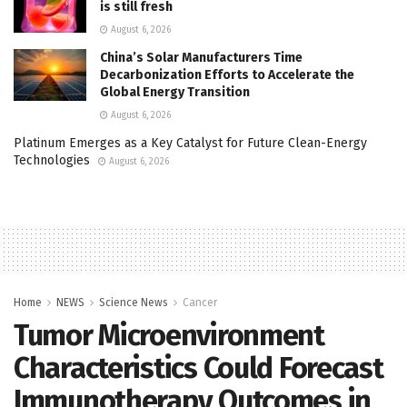
is still fresh
August 6, 2026
China’s Solar Manufacturers Time
Decarbonization Efforts to Accelerate the
Global Energy Transition
August 6, 2026
Platinum Emerges as a Key Catalyst for Future Clean-Energy
Technologies
August 6, 2026
Home
NEWS
Science News
Cancer
Tumor Microenvironment
Characteristics Could Forecast
Immunotherapy Outcomes in