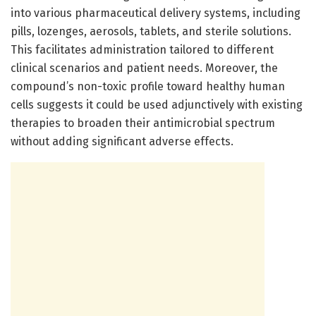
into various pharmaceutical delivery systems, including
pills, lozenges, aerosols, tablets, and sterile solutions.
This facilitates administration tailored to different
clinical scenarios and patient needs. Moreover, the
compound’s non-toxic profile toward healthy human
cells suggests it could be used adjunctively with existing
therapies to broaden their antimicrobial spectrum
without adding significant adverse effects.