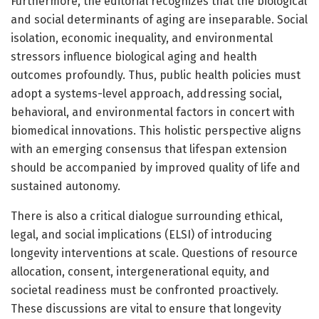
Furthermore, the editorial recognizes that the biological
and social determinants of aging are inseparable. Social
isolation, economic inequality, and environmental
stressors influence biological aging and health
outcomes profoundly. Thus, public health policies must
adopt a systems-level approach, addressing social,
behavioral, and environmental factors in concert with
biomedical innovations. This holistic perspective aligns
with an emerging consensus that lifespan extension
should be accompanied by improved quality of life and
sustained autonomy.
There is also a critical dialogue surrounding ethical,
legal, and social implications (ELSI) of introducing
longevity interventions at scale. Questions of resource
allocation, consent, intergenerational equity, and
societal readiness must be confronted proactively.
These discussions are vital to ensure that longevity