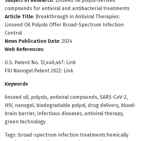
Subject of Research
: Linseed oil polyol-derived
compounds for antiviral and antibacterial treatments
Article Title
: Breakthrough in Antiviral Therapies:
Linseed Oil Polyols Offer Broad-Spectrum Infection
Control
News Publication Date
: 2024
Web References
:
U.S. Patent No. 12,440,467: Link
FIU Nanogel Patent 2022: Link
Keywords
linseed oil, polyols, antiviral compounds, SARS-CoV-2,
HIV, nanogel, biodegradable polyol, drug delivery, blood-
brain barrier, infectious diseases, antiviral therapy,
green technology
Tags: broad-spectrum infection treatmentchemically