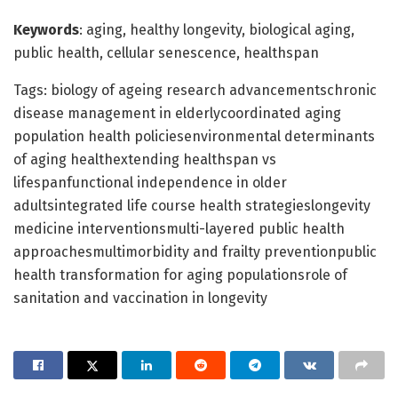
Keywords
: aging, healthy longevity, biological aging,
public health, cellular senescence, healthspan
Tags: biology of ageing research advancementschronic
disease management in elderlycoordinated aging
population health policiesenvironmental determinants
of aging healthextending healthspan vs
lifespanfunctional independence in older
adultsintegrated life course health strategieslongevity
medicine interventionsmulti-layered public health
approachesmultimorbidity and frailty preventionpublic
health transformation for aging populationsrole of
sanitation and vaccination in longevity