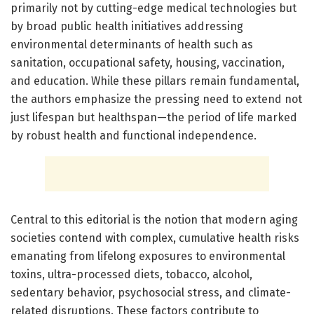
primarily not by cutting-edge medical technologies but
by broad public health initiatives addressing
environmental determinants of health such as
sanitation, occupational safety, housing, vaccination,
and education. While these pillars remain fundamental,
the authors emphasize the pressing need to extend not
just lifespan but healthspan—the period of life marked
by robust health and functional independence.
Central to this editorial is the notion that modern aging
societies contend with complex, cumulative health risks
emanating from lifelong exposures to environmental
toxins, ultra-processed diets, tobacco, alcohol,
sedentary behavior, psychosocial stress, and climate-
related disruptions. These factors contribute to