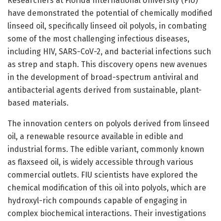
Researchers at Florida International University (FIU)
have demonstrated the potential of chemically modified
linseed oil, specifically linseed oil polyols, in combating
some of the most challenging infectious diseases,
including HIV, SARS-CoV-2, and bacterial infections such
as strep and staph. This discovery opens new avenues
in the development of broad-spectrum antiviral and
antibacterial agents derived from sustainable, plant-
based materials.
The innovation centers on polyols derived from linseed
oil, a renewable resource available in edible and
industrial forms. The edible variant, commonly known
as flaxseed oil, is widely accessible through various
commercial outlets. FIU scientists have explored the
chemical modification of this oil into polyols, which are
hydroxyl-rich compounds capable of engaging in
complex biochemical interactions. Their investigations