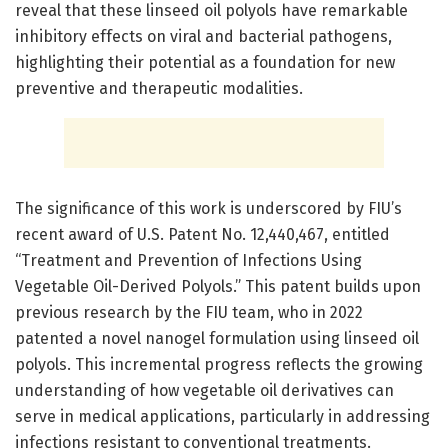
reveal that these linseed oil polyols have remarkable
inhibitory effects on viral and bacterial pathogens,
highlighting their potential as a foundation for new
preventive and therapeutic modalities.
The significance of this work is underscored by FIU’s
recent award of U.S. Patent No. 12,440,467, entitled
“Treatment and Prevention of Infections Using
Vegetable Oil-Derived Polyols.” This patent builds upon
previous research by the FIU team, who in 2022
patented a novel nanogel formulation using linseed oil
polyols. This incremental progress reflects the growing
understanding of how vegetable oil derivatives can
serve in medical applications, particularly in addressing
infections resistant to conventional treatments.