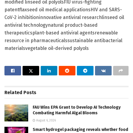
modified linseed oil polyolsFIU virus-fighting
patentflaxseed oil medical applicationsHIV and SARS-
CoV-2 inhibitioninnovative antiviral researchlinseed oil
antiviral technologynatural product-based
therapeuticsplant-based antiviral agentsrenewable
resource in pharmaceuticalssustainable antibacterial
materialsvegetable oil-derived polyols
Related
Posts
FAU Wins EPA Grant to Develop AI Technology
Combating Harmful Algal Blooms
August 6, 2026
Smart hydrogel packaging reveals whether food