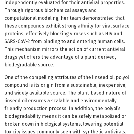
independently evaluated for their antiviral properties.
Through rigorous biochemical assays and
computational modeling, her team demonstrated that
these compounds exhibit strong affinity for viral surface
proteins, effectively blocking viruses such as HIV and
SARS-CoV-2 from binding to and entering human cells.
This mechanism mirrors the action of current antiviral
drugs yet offers the advantage of a plant-derived,
biodegradable source.
One of the compelling attributes of the linseed oil polyol
compound is its origin from a sustainable, inexpensive,
and widely available source. The plant-based nature of
linseed oil ensures a scalable and environmentally
friendly production process. In addition, the polyol’s
biodegradability means it can be safely metabolized or
broken down in biological systems, lowering potential
toxicity issues commonly seen with synthetic antivirals.