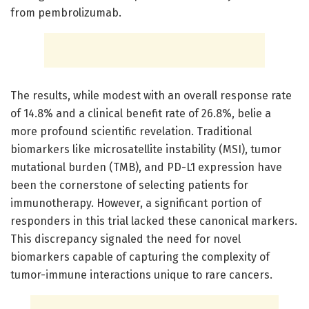
from pembrolizumab.
The results, while modest with an overall response rate
of 14.8% and a clinical benefit rate of 26.8%, belie a
more profound scientific revelation. Traditional
biomarkers like microsatellite instability (MSI), tumor
mutational burden (TMB), and PD-L1 expression have
been the cornerstone of selecting patients for
immunotherapy. However, a significant portion of
responders in this trial lacked these canonical markers.
This discrepancy signaled the need for novel
biomarkers capable of capturing the complexity of
tumor-immune interactions unique to rare cancers.