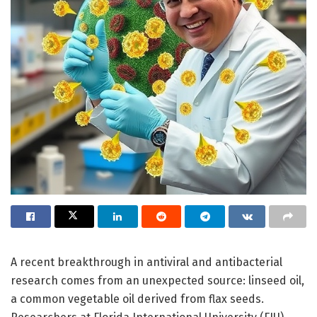
A recent breakthrough in antiviral and antibacterial
research comes from an unexpected source: linseed oil,
a common vegetable oil derived from flax seeds.