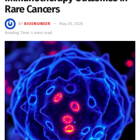
Rare Cancers
BY
BIOENGINEER
May 20, 2026
Reading Time: 4 mins read