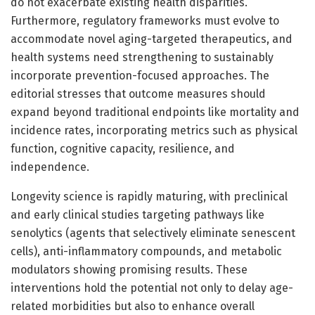
do not exacerbate existing health disparities.
Furthermore, regulatory frameworks must evolve to
accommodate novel aging-targeted therapeutics, and
health systems need strengthening to sustainably
incorporate prevention-focused approaches. The
editorial stresses that outcome measures should
expand beyond traditional endpoints like mortality and
incidence rates, incorporating metrics such as physical
function, cognitive capacity, resilience, and
independence.
Longevity science is rapidly maturing, with preclinical
and early clinical studies targeting pathways like
senolytics (agents that selectively eliminate senescent
cells), anti-inflammatory compounds, and metabolic
modulators showing promising results. These
interventions hold the potential not only to delay age-
related morbidities but also to enhance overall