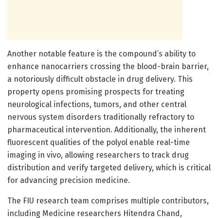
Another notable feature is the compound’s ability to
enhance nanocarriers crossing the blood-brain barrier,
a notoriously difficult obstacle in drug delivery. This
property opens promising prospects for treating
neurological infections, tumors, and other central
nervous system disorders traditionally refractory to
pharmaceutical intervention. Additionally, the inherent
fluorescent qualities of the polyol enable real-time
imaging in vivo, allowing researchers to track drug
distribution and verify targeted delivery, which is critical
for advancing precision medicine.
The FIU research team comprises multiple contributors,
including Medicine researchers Hitendra Chand,