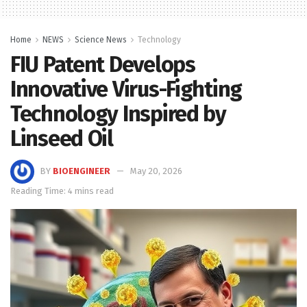
Home
NEWS
Science News
Technology
FIU Patent Develops
Innovative Virus-Fighting
Technology Inspired by
Linseed Oil
BY
BIOENGINEER
May 20, 2026
Reading Time: 4 mins read