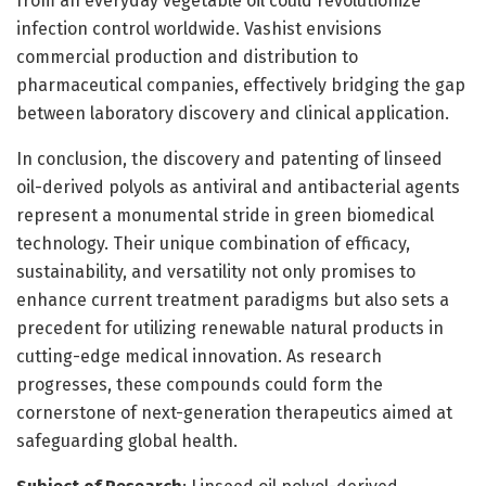
from an everyday vegetable oil could revolutionize
infection control worldwide. Vashist envisions
commercial production and distribution to
pharmaceutical companies, effectively bridging the gap
between laboratory discovery and clinical application.
In conclusion, the discovery and patenting of linseed
oil-derived polyols as antiviral and antibacterial agents
represent a monumental stride in green biomedical
technology. Their unique combination of efficacy,
sustainability, and versatility not only promises to
enhance current treatment paradigms but also sets a
precedent for utilizing renewable natural products in
cutting-edge medical innovation. As research
progresses, these compounds could form the
cornerstone of next-generation therapeutics aimed at
safeguarding global health.