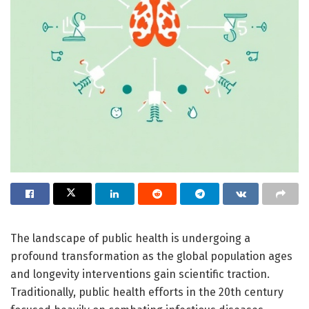
The landscape of public health is undergoing a
profound transformation as the global population ages
and longevity interventions gain scientific traction.
Traditionally, public health efforts in the 20th century