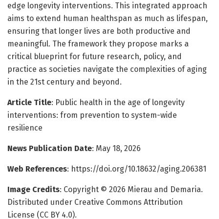
edge longevity interventions. This integrated approach
aims to extend human healthspan as much as lifespan,
ensuring that longer lives are both productive and
meaningful. The framework they propose marks a
critical blueprint for future research, policy, and
practice as societies navigate the complexities of aging
in the 21st century and beyond.
Article Title
: Public health in the age of longevity
interventions: from prevention to system-wide
resilience
News Publication Date
: May 18, 2026
Web References
: https://doi.org/10.18632/aging.206381
Image Credits
: Copyright © 2026 Mierau and Demaria.
Distributed under Creative Commons Attribution
License (CC BY 4.0).