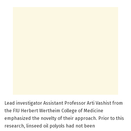
Lead investigator Assistant Professor Arti Vashist from
the FIU Herbert Wertheim College of Medicine
emphasized the novelty of their approach. Prior to this
research, linseed oil polyols had not been