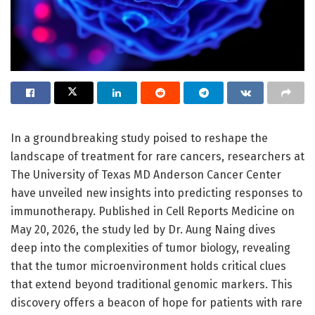
In a groundbreaking study poised to reshape the
landscape of treatment for rare cancers, researchers at
The University of Texas MD Anderson Cancer Center
have unveiled new insights into predicting responses to
immunotherapy. Published in Cell Reports Medicine on
May 20, 2026, the study led by Dr. Aung Naing dives
deep into the complexities of tumor biology, revealing
that the tumor microenvironment holds critical clues
that extend beyond traditional genomic markers. This
discovery offers a beacon of hope for patients with rare