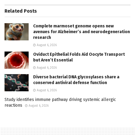
Related
Posts
Complete marmoset genome opens new
avenues for Alzheimer’s and neurodegeneration
research
August 6, 2026
Oviduct Epithelial Folds Aid Oocyte Transport
but Aren’t Essential
August 6, 2026
Diverse bacterial DNA glycosylases share a
conserved antiviral defense function
August 6, 2026
Study identifies immune pathway driving systemic allergic
reactions
August 6, 2026