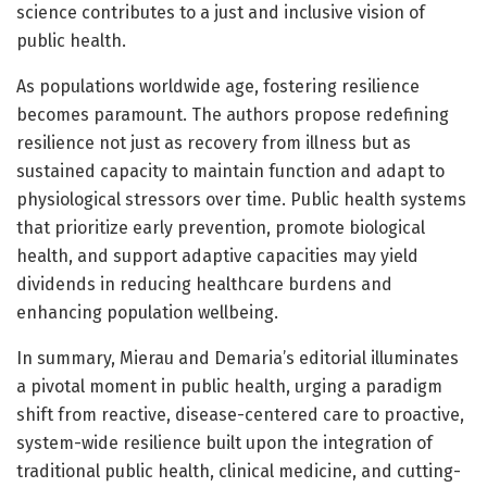
science contributes to a just and inclusive vision of
public health.
As populations worldwide age, fostering resilience
becomes paramount. The authors propose redefining
resilience not just as recovery from illness but as
sustained capacity to maintain function and adapt to
physiological stressors over time. Public health systems
that prioritize early prevention, promote biological
health, and support adaptive capacities may yield
dividends in reducing healthcare burdens and
enhancing population wellbeing.
In summary, Mierau and Demaria’s editorial illuminates
a pivotal moment in public health, urging a paradigm
shift from reactive, disease-centered care to proactive,
system-wide resilience built upon the integration of
traditional public health, clinical medicine, and cutting-