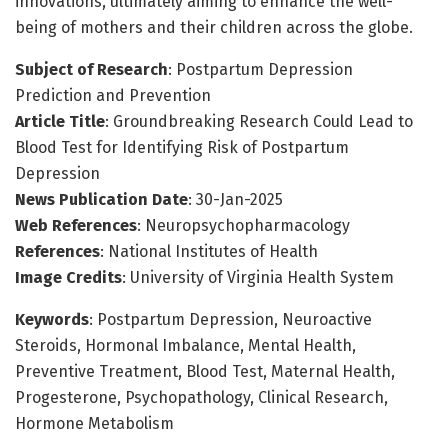
innovations, ultimately aiming to enhance the well-
being of mothers and their children across the globe.
Subject of Research
: Postpartum Depression
Prediction and Prevention
Article Title
: Groundbreaking Research Could Lead to
Blood Test for Identifying Risk of Postpartum
Depression
News Publication Date
: 30-Jan-2025
Web References
: Neuropsychopharmacology
References
: National Institutes of Health
Image Credits
: University of Virginia Health System
Keywords
: Postpartum Depression, Neuroactive
Steroids, Hormonal Imbalance, Mental Health,
Preventive Treatment, Blood Test, Maternal Health,
Progesterone, Psychopathology, Clinical Research,
Hormone Metabolism