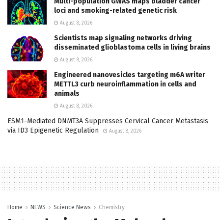
Multi-population GWAS maps bladder cancer
loci and smoking-related genetic risk
August 8, 2026
Scientists map signaling networks driving
disseminated glioblastoma cells in living brains
August 8, 2026
Engineered nanovesicles targeting m6A writer
METTL3 curb neuroinflammation in cells and
animals
August 8, 2026
ESM1-Mediated DNMT3A Suppresses Cervical Cancer Metastasis
via ID3 Epigenetic Regulation
August 8, 2026
Home
NEWS
Science News
Chemistry