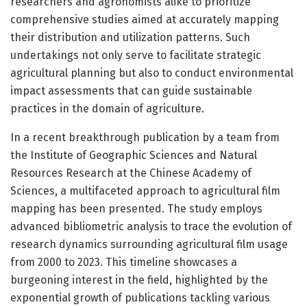
researchers and agronomists alike to prioritize
comprehensive studies aimed at accurately mapping
their distribution and utilization patterns. Such
undertakings not only serve to facilitate strategic
agricultural planning but also to conduct environmental
impact assessments that can guide sustainable
practices in the domain of agriculture.
In a recent breakthrough publication by a team from
the Institute of Geographic Sciences and Natural
Resources Research at the Chinese Academy of
Sciences, a multifaceted approach to agricultural film
mapping has been presented. The study employs
advanced bibliometric analysis to trace the evolution of
research dynamics surrounding agricultural film usage
from 2000 to 2023. This timeline showcases a
burgeoning interest in the field, highlighted by the
exponential growth of publications tackling various