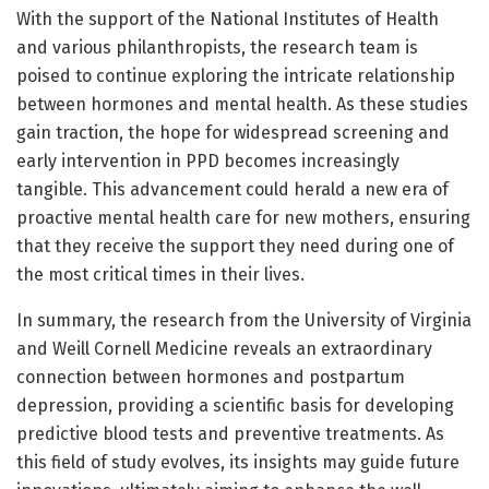
With the support of the National Institutes of Health
and various philanthropists, the research team is
poised to continue exploring the intricate relationship
between hormones and mental health. As these studies
gain traction, the hope for widespread screening and
early intervention in PPD becomes increasingly
tangible. This advancement could herald a new era of
proactive mental health care for new mothers, ensuring
that they receive the support they need during one of
the most critical times in their lives.
In summary, the research from the University of Virginia
and Weill Cornell Medicine reveals an extraordinary
connection between hormones and postpartum
depression, providing a scientific basis for developing
predictive blood tests and preventive treatments. As
this field of study evolves, its insights may guide future