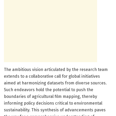
The ambitious vision articulated by the research team
extends to a collaborative call for global initiatives
aimed at harmonizing datasets from diverse sources.
Such endeavors hold the potential to push the
boundaries of agricultural film mapping, thereby
informing policy decisions critical to environmental
sustainability. This synthesis of advancements paves