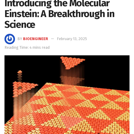
Introducing the Molecular
Einstein: A Breakthrough in
Science
BY
BIOENGINEER
February 13, 2025
Reading Time: 4 mins read