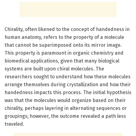
Chirality, often likened to the concept of handedness in
human anatomy, refers to the property of a molecule
that cannot be superimposed onto its mirror image.
This property is paramount in organic chemistry and
biomedical applications, given that many biological
systems are built upon chiral molecules. The
researchers sought to understand how these molecules
arrange themselves during crystallization and how their
handedness impacts this process. The initial hypothesis
was that the molecules would organize based on their
chirality, perhaps layering in alternating sequences or
groupings; however, the outcome revealed a path less
traveled.