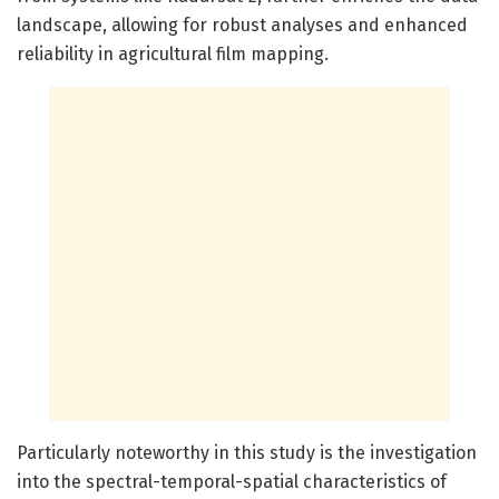
landscape, allowing for robust analyses and enhanced
reliability in agricultural film mapping.
Particularly noteworthy in this study is the investigation
into the spectral-temporal-spatial characteristics of