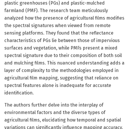
plastic greenhouses (PGs) and plastic-mulched
farmland (PMF). The research team meticulously
analyzed how the presence of agricultural films modifies
the spectral signatures when viewed from remote
sensing platforms. They found that the reflectance
characteristics of PGs lie between those of impervious
surfaces and vegetation, while PMFs present a mixed
spectral signature due to their composition of both soil
and mulching films. This nuanced understanding adds a
layer of complexity to the methodologies employed in
agricultural film mapping, suggesting that reliance on
spectral features alone is inadequate for accurate
identification.
The authors further delve into the interplay of
environmental factors and the diverse types of
agricultural films, elucidating how temporal and spatial
variations can significantly influence mapping accuracy.