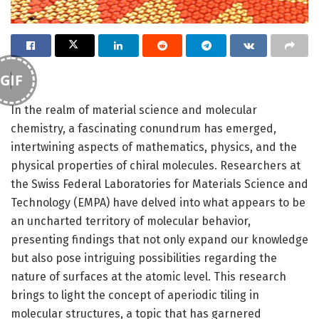
GIF
In the realm of material science and molecular
chemistry, a fascinating conundrum has emerged,
intertwining aspects of mathematics, physics, and the
physical properties of chiral molecules. Researchers at
the Swiss Federal Laboratories for Materials Science and
Technology (EMPA) have delved into what appears to be
an uncharted territory of molecular behavior,
presenting findings that not only expand our knowledge
but also pose intriguing possibilities regarding the
nature of surfaces at the atomic level. This research
brings to light the concept of aperiodic tiling in
molecular structures, a topic that has garnered