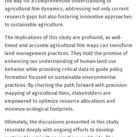
the way for a comprehensive understanding of
agricultural film dynamics, addressing not only current
research gaps but also fostering innovative approaches
to sustainable agriculture.
The implications of this study are profound, as well-
timed and accurate agricultural film maps can transform
land management practices. They hold the promise of
enhancing our understanding of human land use
behavior while providing critical data to guide policy
formation focused on sustainable environmental
practices. By charting the path forward with precision
mapping of agricultural films, stakeholders are
empowered to optimize resource allocations and
minimize ecological footprints.
Ultimately, the discussions presented in this study
resonate deeply with ongoing efforts to develop