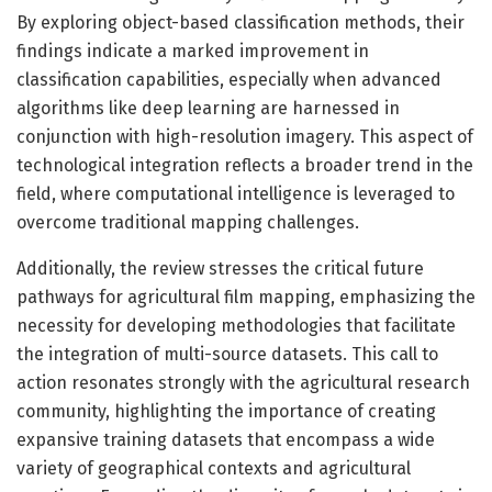
By exploring object-based classification methods, their
findings indicate a marked improvement in
classification capabilities, especially when advanced
algorithms like deep learning are harnessed in
conjunction with high-resolution imagery. This aspect of
technological integration reflects a broader trend in the
field, where computational intelligence is leveraged to
overcome traditional mapping challenges.
Additionally, the review stresses the critical future
pathways for agricultural film mapping, emphasizing the
necessity for developing methodologies that facilitate
the integration of multi-source datasets. This call to
action resonates strongly with the agricultural research
community, highlighting the importance of creating
expansive training datasets that encompass a wide
variety of geographical contexts and agricultural