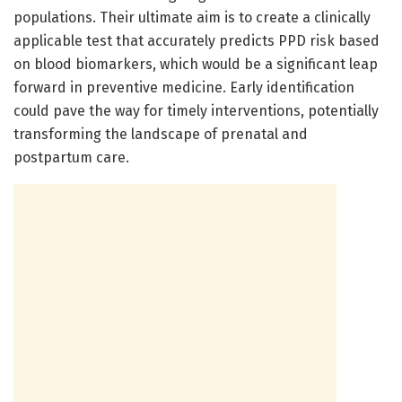
populations. Their ultimate aim is to create a clinically
applicable test that accurately predicts PPD risk based
on blood biomarkers, which would be a significant leap
forward in preventive medicine. Early identification
could pave the way for timely interventions, potentially
transforming the landscape of prenatal and
postpartum care.