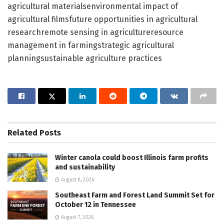
agricultural materialsenvironmental impact of
agricultural filmsfuture opportunities in agricultural
researchremote sensing in agricultureresource
management in farmingstrategic agricultural
planningsustainable agriculture practices
Related
Posts
Winter canola could boost Illinois farm profits
and sustainability
August 8, 2026
Southeast Farm and Forest Land Summit Set for
October 12 in Tennessee
August 7, 2026