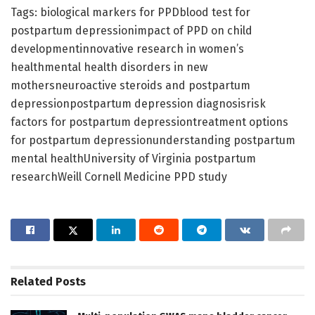
Tags: biological markers for PPDblood test for
postpartum depressionimpact of PPD on child
developmentinnovative research in women’s
healthmental health disorders in new
mothersneuroactive steroids and postpartum
depressionpostpartum depression diagnosisrisk
factors for postpartum depressiontreatment options
for postpartum depressionunderstanding postpartum
mental healthUniversity of Virginia postpartum
researchWeill Cornell Medicine PPD study
Related
Posts