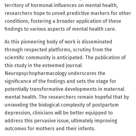
territory of hormonal influences on mental health,
researchers hope to unveil predictive markers for other
conditions, fostering a broader application of these
findings to various aspects of mental health care.
As this pioneering body of work is disseminated
through respected platforms, scrutiny from the
scientific community is anticipated. The publication of
this study in the esteemed journal
Neuropsychopharmacology underscores the
significance of the findings and sets the stage for
potentially transformative developments in maternal
mental health. The researchers remain hopeful that by
unraveling the biological complexity of postpartum
depression, clinicians will be better equipped to
address this pervasive issue, ultimately improving
outcomes for mothers and their infants.