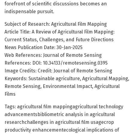
forefront of scientific discussions becomes an
indispensable pursuit.
Subject of Research: Agricultural Film Mapping
Article Title: A Review of Agricultural Film Mapping:
Current Status, Challenges, and Future Directions
News Publication Date: 30-Jan-2025
Web References: Journal of Remote Sensing
References: DOI: 10.34133/remotesensing.0395
Image Credits: Credit: Journal of Remote Sensing
Keywords: Sustainable agriculture, Agricultural Mapping,
Remote Sensing, Environmental Impact, Agricultural
Films
Tags: agricultural film mappingagricultural technology
advancementsbibliometric analysis in agricultural
researchchallenges in agricultural film usagecrop
productivity enhancementecological implications of