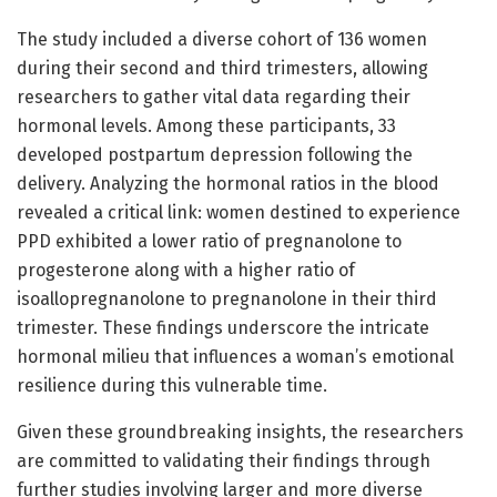
The study included a diverse cohort of 136 women
during their second and third trimesters, allowing
researchers to gather vital data regarding their
hormonal levels. Among these participants, 33
developed postpartum depression following the
delivery. Analyzing the hormonal ratios in the blood
revealed a critical link: women destined to experience
PPD exhibited a lower ratio of pregnanolone to
progesterone along with a higher ratio of
isoallopregnanolone to pregnanolone in their third
trimester. These findings underscore the intricate
hormonal milieu that influences a woman’s emotional
resilience during this vulnerable time.
Given these groundbreaking insights, the researchers
are committed to validating their findings through
further studies involving larger and more diverse