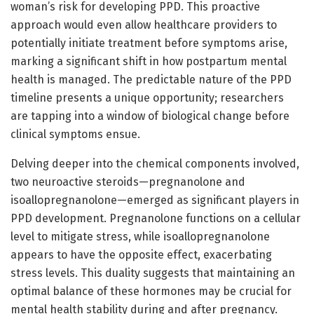
woman’s risk for developing PPD. This proactive
approach would even allow healthcare providers to
potentially initiate treatment before symptoms arise,
marking a significant shift in how postpartum mental
health is managed. The predictable nature of the PPD
timeline presents a unique opportunity; researchers
are tapping into a window of biological change before
clinical symptoms ensue.
Delving deeper into the chemical components involved,
two neuroactive steroids—pregnanolone and
isoallopregnanolone—emerged as significant players in
PPD development. Pregnanolone functions on a cellular
level to mitigate stress, while isoallopregnanolone
appears to have the opposite effect, exacerbating
stress levels. This duality suggests that maintaining an
optimal balance of these hormones may be crucial for
mental health stability during and after pregnancy.