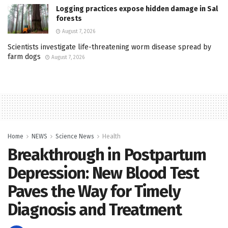
Logging practices expose hidden damage in Sal
forests
August 7, 2026
Scientists investigate life-threatening worm disease spread by
farm dogs
August 7, 2026
Home
NEWS
Science News
Health
Breakthrough in Postpartum
Depression: New Blood Test
Paves the Way for Timely
Diagnosis and Treatment