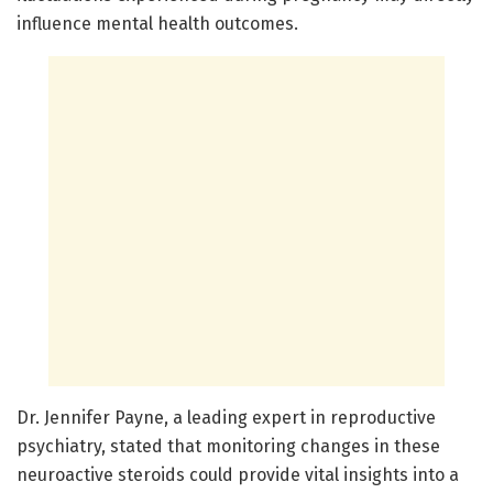
influence mental health outcomes.
Dr. Jennifer Payne, a leading expert in reproductive
psychiatry, stated that monitoring changes in these
neuroactive steroids could provide vital insights into a