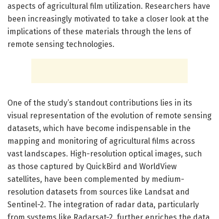
aspects of agricultural film utilization. Researchers have
been increasingly motivated to take a closer look at the
implications of these materials through the lens of
remote sensing technologies.
One of the study’s standout contributions lies in its
visual representation of the evolution of remote sensing
datasets, which have become indispensable in the
mapping and monitoring of agricultural films across
vast landscapes. High-resolution optical images, such
as those captured by QuickBird and WorldView
satellites, have been complemented by medium-
resolution datasets from sources like Landsat and
Sentinel-2. The integration of radar data, particularly
from systems like Radarsat-2, further enriches the data