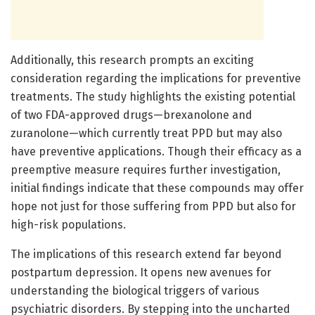
Additionally, this research prompts an exciting
consideration regarding the implications for preventive
treatments. The study highlights the existing potential
of two FDA-approved drugs—brexanolone and
zuranolone—which currently treat PPD but may also
have preventive applications. Though their efficacy as a
preemptive measure requires further investigation,
initial findings indicate that these compounds may offer
hope not just for those suffering from PPD but also for
high-risk populations.
The implications of this research extend far beyond
postpartum depression. It opens new avenues for
understanding the biological triggers of various
psychiatric disorders. By stepping into the uncharted