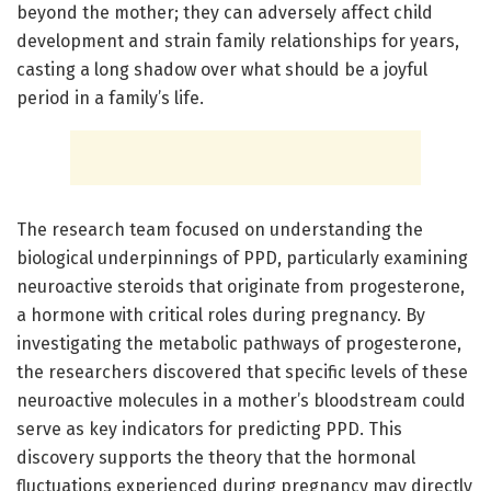
beyond the mother; they can adversely affect child
development and strain family relationships for years,
casting a long shadow over what should be a joyful
period in a family’s life.
The research team focused on understanding the
biological underpinnings of PPD, particularly examining
neuroactive steroids that originate from progesterone,
a hormone with critical roles during pregnancy. By
investigating the metabolic pathways of progesterone,
the researchers discovered that specific levels of these
neuroactive molecules in a mother’s bloodstream could
serve as key indicators for predicting PPD. This
discovery supports the theory that the hormonal
fluctuations experienced during pregnancy may directly