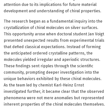
attention due to its implications for future material
development and understanding of chiral properties.
The research began as a fundamental inquiry into the
crystallization of chiral molecules on silver surfaces.
This opportunity arose when doctoral student Jan Voigt
presented unexpected results from experimental trials
that defied classical expectations. Instead of forming
the anticipated ordered crystalline patterns, the
molecules yielded irregular and aperiodic structures.
These findings sent ripples through the scientific
community, prompting deeper investigation into the
unique behaviors exhibited by these chiral molecules.
As the team led by chemist Karl-Heinz Ernst
investigated further, it became clear that the observed
phenomena were not mere anomalies but represented
inherent properties of the chiral molecules themselves.