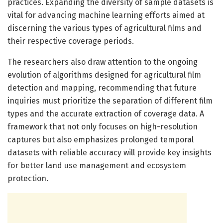
practices. Expanding the diversity of sample datasets is
vital for advancing machine learning efforts aimed at
discerning the various types of agricultural films and
their respective coverage periods.
The researchers also draw attention to the ongoing
evolution of algorithms designed for agricultural film
detection and mapping, recommending that future
inquiries must prioritize the separation of different film
types and the accurate extraction of coverage data. A
framework that not only focuses on high-resolution
captures but also emphasizes prolonged temporal
datasets with reliable accuracy will provide key insights
for better land use management and ecosystem
protection.