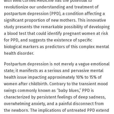
with Weill Cornell Medicine has the potential to
revolutionize our understanding and treatment of
postpartum depression (PPD), a condition affecting a
significant proportion of new mothers. This innovative
study presents the remarkable possibility of developing
a blood test that could identify pregnant women at risk
for PPD, and suggests the existence of specific
biological markers as predictors of this complex mental
health disorder.
Postpartum depression is not merely a vague emotional
state; it manifests as a serious and pervasive mental
health issue impacting approximately 10% to 15% of
women after childbirth. Contrary to the transient mood
swings commonly known as “baby blues,” PPD is
characterized by persistent feelings of deep sadness,
overwhelming anxiety, and a painful disconnect from
the newborn. The implications of untreated PPD extend