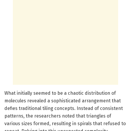
What initially seemed to be a chaotic distribution of
molecules revealed a sophisticated arrangement that
defies traditional tiling concepts. Instead of consistent
patterns, the researchers noted that triangles of
various sizes formed, resulting in spirals that refused to