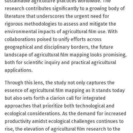
sustainable agriculture practices worldwide. The
research contributes significantly to a growing body of
literature that underscores the urgent need for
rigorous methodologies to assess and mitigate the
environmental impacts of agricultural film use. With
collaborations poised to unify efforts across
geographical and disciplinary borders, the future
landscape of agricultural film mapping looks promising,
both for scientific inquiry and practical agricultural
applications.
Through this lens, the study not only captures the
essence of agricultural film mapping as it stands today
but also sets forth a clarion call for integrated
approaches that prioritize both technological and
ecological considerations. As the demand for increased
productivity amidst ecological challenges continues to
rise, the elevation of agricultural film research to the