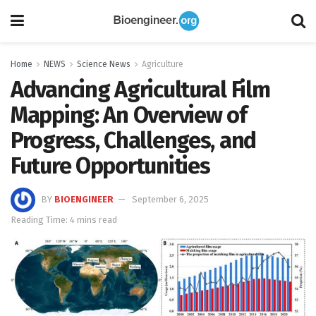
Home
NEWS
Science News
Agriculture
Advancing Agricultural Film
Mapping: An Overview of
Progress, Challenges, and
Future Opportunities
BY
BIOENGINEER
September 6, 2025
Reading Time: 4 mins read