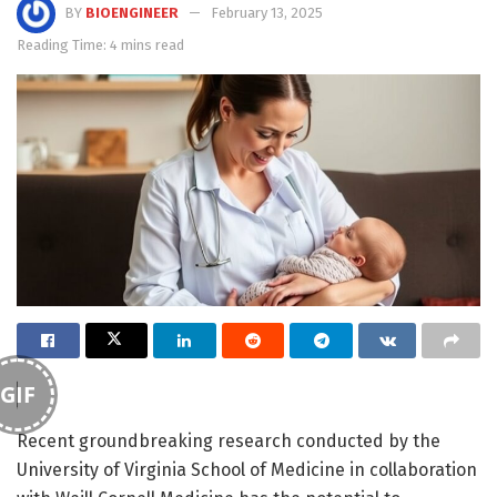
BY
BIOENGINEER
February 13, 2025
Reading Time: 4 mins read
GIF
Recent groundbreaking research conducted by the
University of Virginia School of Medicine in collaboration