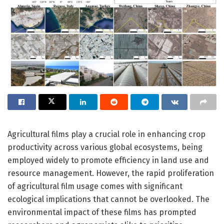
Agricultural films play a crucial role in enhancing crop
productivity across various global ecosystems, being
employed widely to promote efficiency in land use and
resource management. However, the rapid proliferation
of agricultural film usage comes with significant
ecological implications that cannot be overlooked. The
environmental impact of these films has prompted