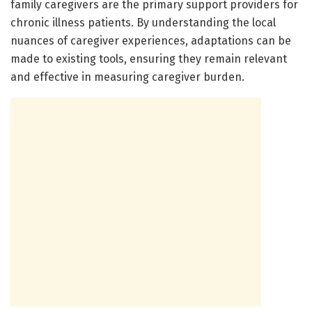
family caregivers are the primary support providers for
chronic illness patients. By understanding the local
nuances of caregiver experiences, adaptations can be
made to existing tools, ensuring they remain relevant
and effective in measuring caregiver burden.