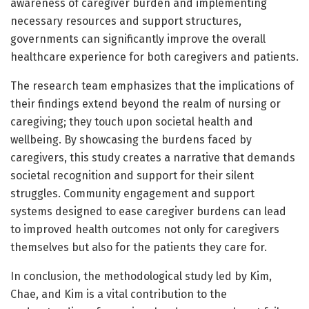
awareness of caregiver burden and implementing
necessary resources and support structures,
governments can significantly improve the overall
healthcare experience for both caregivers and patients.
The research team emphasizes that the implications of
their findings extend beyond the realm of nursing or
caregiving; they touch upon societal health and
wellbeing. By showcasing the burdens faced by
caregivers, this study creates a narrative that demands
societal recognition and support for their silent
struggles. Community engagement and support
systems designed to ease caregiver burdens can lead
to improved health outcomes not only for caregivers
themselves but also for the patients they care for.
In conclusion, the methodological study led by Kim,
Chae, and Kim is a vital contribution to the