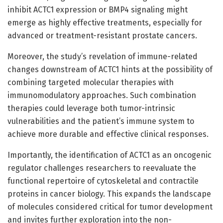
inhibit ACTC1 expression or BMP4 signaling might
emerge as highly effective treatments, especially for
advanced or treatment-resistant prostate cancers.
Moreover, the study’s revelation of immune-related
changes downstream of ACTC1 hints at the possibility of
combining targeted molecular therapies with
immunomodulatory approaches. Such combination
therapies could leverage both tumor-intrinsic
vulnerabilities and the patient’s immune system to
achieve more durable and effective clinical responses.
Importantly, the identification of ACTC1 as an oncogenic
regulator challenges researchers to reevaluate the
functional repertoire of cytoskeletal and contractile
proteins in cancer biology. This expands the landscape
of molecules considered critical for tumor development
and invites further exploration into the non-