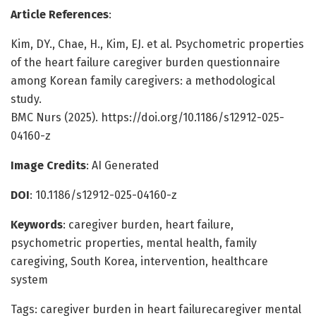
Article References
:
Kim, DY., Chae, H., Kim, EJ. et al. Psychometric properties
of the heart failure caregiver burden questionnaire
among Korean family caregivers: a methodological
study.
BMC Nurs (2025). https://doi.org/10.1186/s12912-025-
04160-z
Image Credits
: AI Generated
DOI
: 10.1186/s12912-025-04160-z
Keywords
: caregiver burden, heart failure,
psychometric properties, mental health, family
caregiving, South Korea, intervention, healthcare
system
Tags: caregiver burden in heart failurecaregiver mental