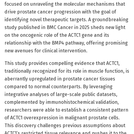
focused on unraveling the molecular mechanisms that
drive prostate cancer progression with the goal of
identifying novel therapeutic targets. A groundbreaking
study published in BMC Cancer in 2025 sheds new light
on the oncogenic role of the ACTC1 gene and its
relationship with the BMP4 pathway, offering promising
new avenues for clinical intervention.
This study provides compelling evidence that ACTC1,
traditionally recognized for its role in muscle function, is
aberrantly upregulated in prostate cancer tissues
compared to normal counterparts. By leveraging
integrative analyses of large-scale public datasets,
complemented by immunohistochemical validation,
researchers were able to establish a consistent pattern
of ACTC1 overexpression in malignant prostate cells.
This discovery challenges previous assumptions about
ACTC1’s restricted tissue relevance and pushes it to the