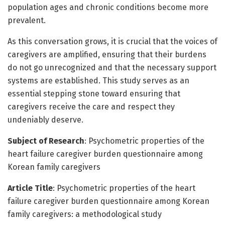
population ages and chronic conditions become more
prevalent.
As this conversation grows, it is crucial that the voices of
caregivers are amplified, ensuring that their burdens
do not go unrecognized and that the necessary support
systems are established. This study serves as an
essential stepping stone toward ensuring that
caregivers receive the care and respect they
undeniably deserve.
Subject of Research
: Psychometric properties of the
heart failure caregiver burden questionnaire among
Korean family caregivers
Article Title
: Psychometric properties of the heart
failure caregiver burden questionnaire among Korean
family caregivers: a methodological study