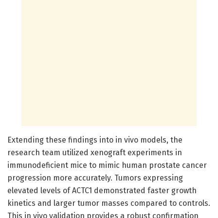
Extending these findings into in vivo models, the
research team utilized xenograft experiments in
immunodeficient mice to mimic human prostate cancer
progression more accurately. Tumors expressing
elevated levels of ACTC1 demonstrated faster growth
kinetics and larger tumor masses compared to controls.
This in vivo validation provides a robust confirmation