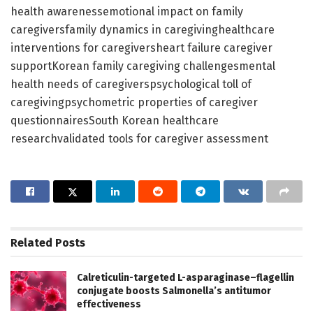
health awarenessemotional impact on family
caregiversfamily dynamics in caregivinghealthcare
interventions for caregiversheart failure caregiver
supportKorean family caregiving challengesmental
health needs of caregiverspsychological toll of
caregivingpsychometric properties of caregiver
questionnairesSouth Korean healthcare
researchvalidated tools for caregiver assessment
Related
Posts
Calreticulin-targeted L-asparaginase–flagellin
conjugate boosts Salmonella’s antitumor
effectiveness