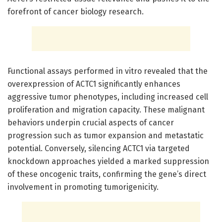
forefront of cancer biology research.
Functional assays performed in vitro revealed that the
overexpression of ACTC1 significantly enhances
aggressive tumor phenotypes, including increased cell
proliferation and migration capacity. These malignant
behaviors underpin crucial aspects of cancer
progression such as tumor expansion and metastatic
potential. Conversely, silencing ACTC1 via targeted
knockdown approaches yielded a marked suppression
of these oncogenic traits, confirming the gene’s direct
involvement in promoting tumorigenicity.