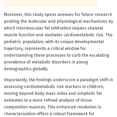
Moreover, this study opens avenues for future research
probing the molecular and physiological mechanisms by
which intermuscular fat infiltration impairs skeletal
muscle function and mediates cardiometabolic risk. The
pediatric population, with its unique developmental
trajectory, represents a critical window for
understanding these processes to curb the escalating
prevalence of metabolic disorders in young
demographics globally.
Importantly, the findings underscore a paradigm shift in
assessing cardiometabolic risk markers in children,
moving beyond body mass index and simplistic fat
estimates to a more refined analysis of tissue
composition nuances. This enhanced resolution in
characterization offers a robust framework for