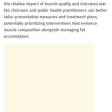
the relative impact of muscle quality and intermuscular
fat, clinicians and public health practitioners can better
tailor preventative measures and treatment plans,
potentially prioritizing interventions that enhance
muscle composition alongside managing fat
accumulation.