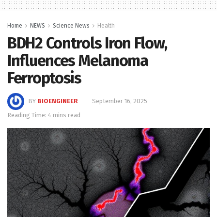
Home
NEWS
Science News
Health
BDH2 Controls Iron Flow,
Influences Melanoma
Ferroptosis
BY
BIOENGINEER
September 16, 2025
Reading Time: 4 mins read