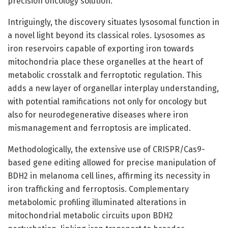
precision oncology solution.
Intriguingly, the discovery situates lysosomal function in
a novel light beyond its classical roles. Lysosomes as
iron reservoirs capable of exporting iron towards
mitochondria place these organelles at the heart of
metabolic crosstalk and ferroptotic regulation. This
adds a new layer of organellar interplay understanding,
with potential ramifications not only for oncology but
also for neurodegenerative diseases where iron
mismanagement and ferroptosis are implicated.
Methodologically, the extensive use of CRISPR/Cas9-
based gene editing allowed for precise manipulation of
BDH2 in melanoma cell lines, affirming its necessity in
iron trafficking and ferroptosis. Complementary
metabolomic profiling illuminated alterations in
mitochondrial metabolic circuits upon BDH2