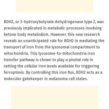
BDH2, or 3-hydroxybutyrate dehydrogenase type 2, was
previously implicated in metabolic processes involving
ketone body metabolism. However, this new research
reveals an unanticipated role for BDH2 in mediating the
transport of iron from the lysosomal compartment to
mitochondria. This lysosome-to-mitochondria iron
transfer pathway is shown to play a pivotal role in
setting the cellular iron levels available for triggering
ferroptosis. By controlling this iron flux, BDH2 acts as a
molecular gatekeeper in melanoma cell states.