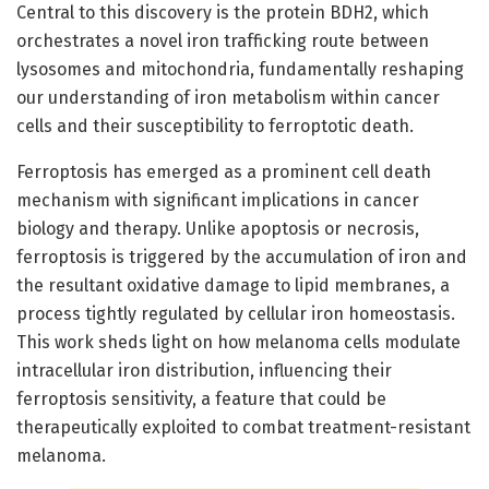
Central to this discovery is the protein BDH2, which
orchestrates a novel iron trafficking route between
lysosomes and mitochondria, fundamentally reshaping
our understanding of iron metabolism within cancer
cells and their susceptibility to ferroptotic death.
Ferroptosis has emerged as a prominent cell death
mechanism with significant implications in cancer
biology and therapy. Unlike apoptosis or necrosis,
ferroptosis is triggered by the accumulation of iron and
the resultant oxidative damage to lipid membranes, a
process tightly regulated by cellular iron homeostasis.
This work sheds light on how melanoma cells modulate
intracellular iron distribution, influencing their
ferroptosis sensitivity, a feature that could be
therapeutically exploited to combat treatment-resistant
melanoma.