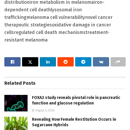
distributioniron metabolism in melanomairon-
dependent cell deathlysosomal iron
traffickingmelanoma cell vulnerabilitynovel cancer
therapeutic strategiesoxidative damage in cancer
cellsregulated cell death mechanismstreatment-
resistant melanoma
Related
Posts
FOXA2 study reveals pivotal role in pancreatic
function and glucose regulation
August 6, 2026
Revealing How Female Restitution Occurs in
Sugarcane Hybrids