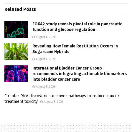
Related
Posts
FOXA2 study reveals pivotal role in pancreatic
function and glucose regulation
August 6, 2026
Revealing How Female Restitution Occurs in
Sugarcane Hybrids
August 6, 2026
International Bladder Cancer Group
recommends integrating actionable biomarkers
into bladder cancer care
August 5, 2026
Circular RNA discoveries uncover pathways to reduce cancer
treatment toxicity
August 5, 2026