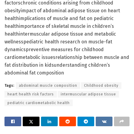
factorschronic conditions arising from childhood
obesityimpact of abdominal adipose tissue on heart
healthimplications of muscle and fat on pediatric
healthimportance of skeletal muscle in children’s
healthintermuscular adipose tissue and metabolic
wellnesspediatric health research on muscle-fat
dynamicspreventive measures for childhood
cardiometabolic issuesrelationship between muscle and
fat distribution in kidsunderstanding children’s
abdominal fat composition
Tags:
abdominal muscle composition
Childhood obesity
heart health risk factors
intermuscular adipose tissue
pediatric cardiometabolic health