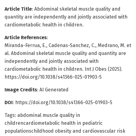
Article Title
: Abdominal skeletal muscle quality and
quantity are independently and jointly associated with
cardiometabolic health in children.
Article References
:
Miranda-Ferrua, E., Cadenas-Sanchez, C., Medrano, M. et
al. Abdominal skeletal muscle quality and quantity are
independently and jointly associated with
cardiometabolic health in children. Int J Obes (2025).
https://doi.org/10.1038/s41366-025-01903-5
Image Credits
: AI Generated
DOI
: https://doi.org/10.1038/s41366-025-01903-5
Tags: abdominal muscle quality in
childrencardiometabolic health in pediatric
populationschildhood obesity and cardiovascular risk