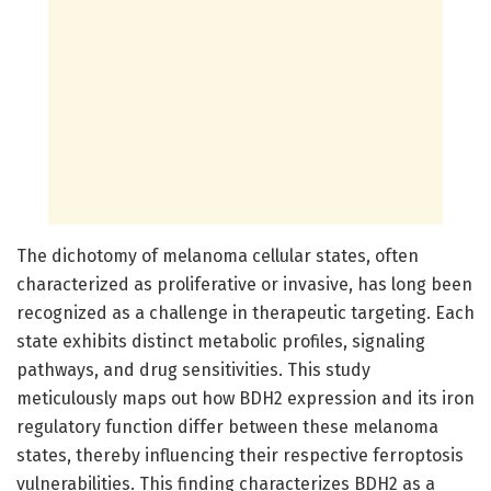
The dichotomy of melanoma cellular states, often
characterized as proliferative or invasive, has long been
recognized as a challenge in therapeutic targeting. Each
state exhibits distinct metabolic profiles, signaling
pathways, and drug sensitivities. This study
meticulously maps out how BDH2 expression and its iron
regulatory function differ between these melanoma
states, thereby influencing their respective ferroptosis
vulnerabilities. This finding characterizes BDH2 as a