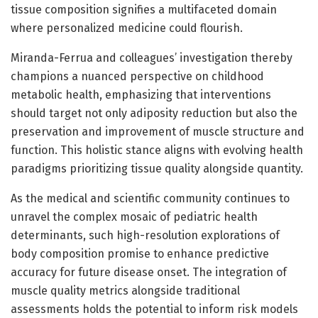
tissue composition signifies a multifaceted domain
where personalized medicine could flourish.
Miranda-Ferrua and colleagues’ investigation thereby
champions a nuanced perspective on childhood
metabolic health, emphasizing that interventions
should target not only adiposity reduction but also the
preservation and improvement of muscle structure and
function. This holistic stance aligns with evolving health
paradigms prioritizing tissue quality alongside quantity.
As the medical and scientific community continues to
unravel the complex mosaic of pediatric health
determinants, such high-resolution explorations of
body composition promise to enhance predictive
accuracy for future disease onset. The integration of
muscle quality metrics alongside traditional
assessments holds the potential to inform risk models