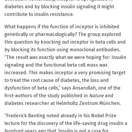
diabetes and by blocking insulin signaling it might
contribute to insulin resistance.
What happens if the function of inceptor is inhibited
genetically or pharmacologically? The group explored
this question by knocking out inceptor in beta cells and
by blocking its function using monoclonal antibodies.
“The result was exactly what we were hoping for: Insulin
signaling and the functional beta cell mass was
increased. This makes inceptor a very promising target
to treat the root cause of diabetes, the loss and
dysfunction of beta cells,” says Ansarullah, one of the
first-authors of the study published in
Nature
and
diabetes researcher at Helmholtz Zentrum München.
“Frederick Banting noted already in his Nobel Prize
lecture for the discovery of the life-saving drug insulin a
hundred years ago that ‘Insulin is not a cure for