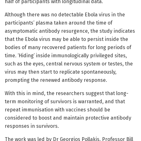
half of participants with longitudinal data.
Although there was no detectable Ebola virus in the
participants’ plasma taken around the time of
asymptomatic antibody resurgence, the study indicates
that the Ebola virus may be able to persist inside the
bodies of many recovered patients for long periods of
time. ‘Hiding’ inside immunologically privileged sites,
such as the eyes, central nervous system or testes, the
virus may then start to replicate spontaneously,
prompting the renewed antibody response.
With this in mind, the researchers suggest that long-
term monitoring of survivors is warranted, and that
repeat immunisation with vaccines should be
considered to boost and maintain protective antibody
responses in survivors.
The work was led by Dr Georgios Pollakis, Professor Bill