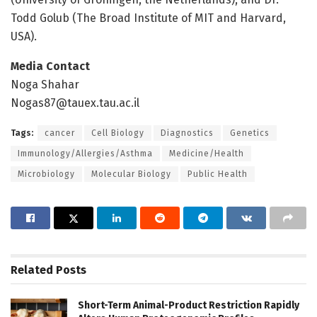
Todd Golub (The Broad Institute of MIT and Harvard,
USA).
Media Contact
Noga Shahar
Nogas87@tauex.tau.ac.il
Tags:
cancer
Cell Biology
Diagnostics
Genetics
Immunology/Allergies/Asthma
Medicine/Health
Microbiology
Molecular Biology
Public Health
Related
Posts
Short-Term Animal-Product Restriction Rapidly