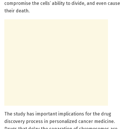
compromise the cells’ ability to divide, and even cause
their death.
The study has important implications for the drug
discovery process in personalized cancer medicine.
Drugs that delay the separation of chromosomes are