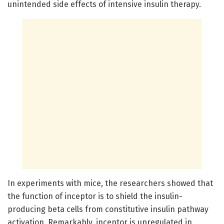
unintended side effects of intensive insulin therapy.
In experiments with mice, the researchers showed that
the function of inceptor is to shield the insulin-
producing beta cells from constitutive insulin pathway
activation. Remarkably, inceptor is upregulated in