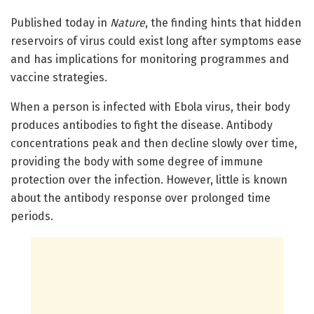
Published today in
Nature
, the finding hints that hidden
reservoirs of virus could exist long after symptoms ease
and has implications for monitoring programmes and
vaccine strategies.
When a person is infected with Ebola virus, their body
produces antibodies to fight the disease. Antibody
concentrations peak and then decline slowly over time,
providing the body with some degree of immune
protection over the infection. However, little is known
about the antibody response over prolonged time
periods.