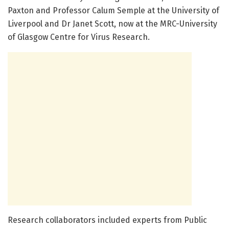
Paxton and Professor Calum Semple at the University of
Liverpool and Dr Janet Scott, now at the MRC-University
of Glasgow Centre for Virus Research.
Research collaborators included experts from Public