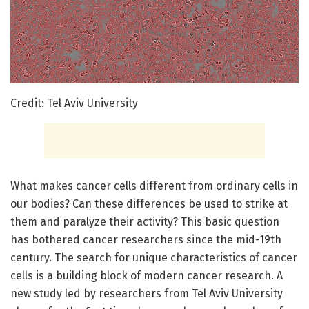
Credit: Tel Aviv University
What makes cancer cells different from ordinary cells in
our bodies? Can these differences be used to strike at
them and paralyze their activity? This basic question
has bothered cancer researchers since the mid-19th
century. The search for unique characteristics of cancer
cells is a building block of modern cancer research. A
new study led by researchers from Tel Aviv University