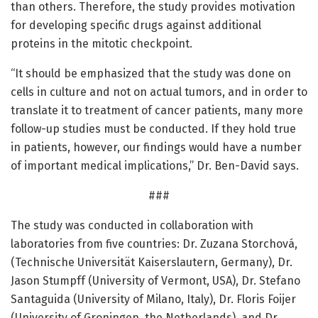
than others. Therefore, the study provides motivation
for developing specific drugs against additional
proteins in the mitotic checkpoint.
“It should be emphasized that the study was done on
cells in culture and not on actual tumors, and in order to
translate it to treatment of cancer patients, many more
follow-up studies must be conducted. If they hold true
in patients, however, our findings would have a number
of important medical implications,” Dr. Ben-David says.
###
The study was conducted in collaboration with
laboratories from five countries: Dr. Zuzana Storchová,
(Technische Universität Kaiserslautern, Germany), Dr.
Jason Stumpff (University of Vermont, USA), Dr. Stefano
Santaguida (University of Milano, Italy), Dr. Floris Foijer
(University of Groningen, the Netherlands), and Dr.