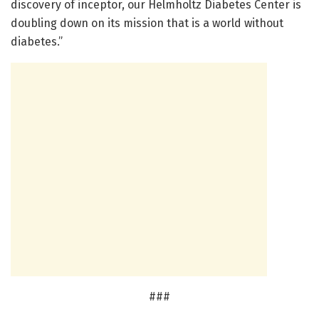
discovery of inceptor, our Helmholtz Diabetes Center is
doubling down on its mission that is a world without
diabetes.”
###