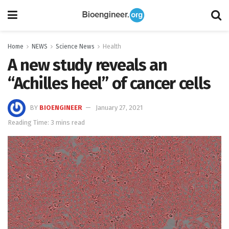
Home
NEWS
Science News
Health
A new study reveals an
“Achilles heel” of cancer cells
BY
BIOENGINEER
January 27, 2021
Reading Time: 3 mins read