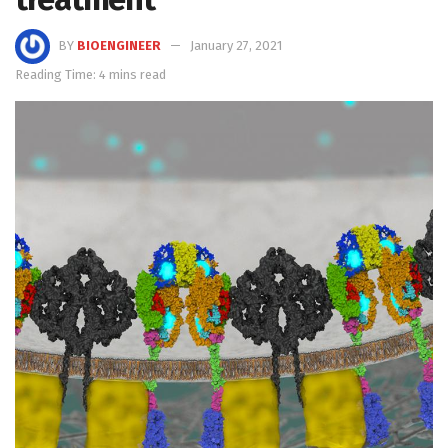
BY
BIOENGINEER
January 27, 2021
Reading Time: 4 mins read