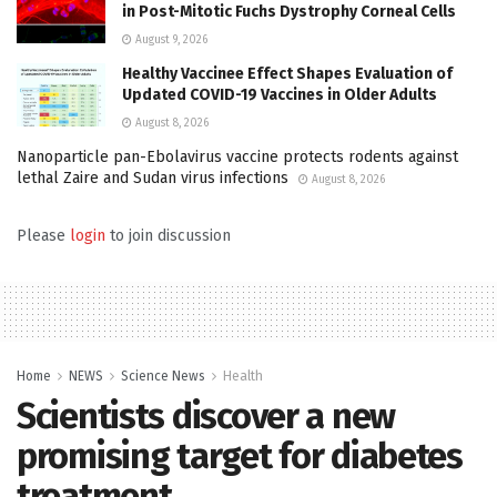
in Post-Mitotic Fuchs Dystrophy Corneal Cells
August 9, 2026
Healthy Vaccinee Effect Shapes Evaluation of
Updated COVID-19 Vaccines in Older Adults
August 8, 2026
Nanoparticle pan-Ebolavirus vaccine protects rodents against
lethal Zaire and Sudan virus infections
August 8, 2026
Please
login
to join discussion
Home
NEWS
Science News
Health
Scientists discover a new
promising target for diabetes
treatment