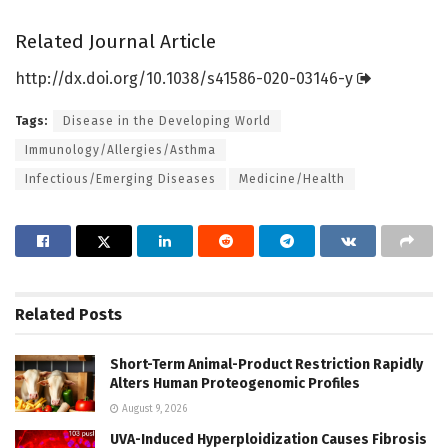
Related Journal Article
http://dx.
doi.
org/
10.
1038/
s41586-020-03146-y
Tags:
Disease in the Developing World
Immunology/Allergies/Asthma
Infectious/Emerging Diseases
Medicine/Health
Related
Posts
Short-Term Animal-Product Restriction Rapidly
Alters Human Proteogenomic Profiles
August 9, 2026
UVA-Induced Hyperploidization Causes Fibrosis