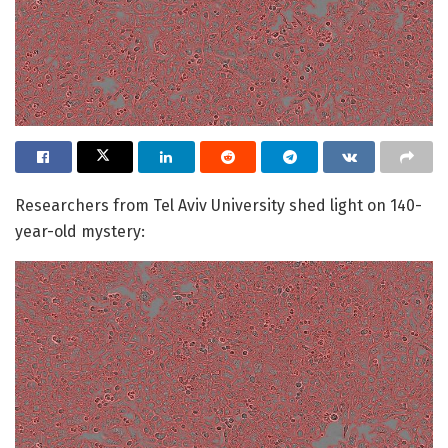
Researchers from Tel Aviv University shed light on 140-
year-old mystery: