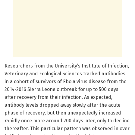
Researchers from the University’s Institute of Infection,
Veterinary and Ecological Sciences tracked antibodies
in a cohort of survivors of Ebola virus disease from the
2014-2016 Sierra Leone outbreak for up to 500 days
after recovery from their infection. As expected,
antibody levels dropped away slowly after the acute
phase of recovery, but then unexpectedly increased
rapidly once more around 200 days later, only to decline
thereafter. This particular pattern was observed in over