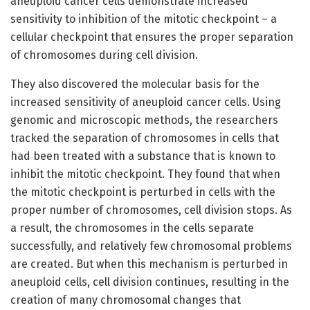
aneuploid cancer cells demonstrate increased
sensitivity to inhibition of the mitotic checkpoint – a
cellular checkpoint that ensures the proper separation
of chromosomes during cell division.
They also discovered the molecular basis for the
increased sensitivity of aneuploid cancer cells. Using
genomic and microscopic methods, the researchers
tracked the separation of chromosomes in cells that
had been treated with a substance that is known to
inhibit the mitotic checkpoint. They found that when
the mitotic checkpoint is perturbed in cells with the
proper number of chromosomes, cell division stops. As
a result, the chromosomes in the cells separate
successfully, and relatively few chromosomal problems
are created. But when this mechanism is perturbed in
aneuploid cells, cell division continues, resulting in the
creation of many chromosomal changes that