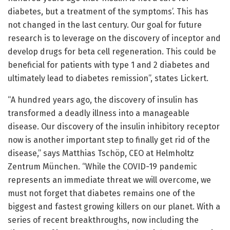
diabetes, but a treatment of the symptoms’. This has
not changed in the last century. Our goal for future
research is to leverage on the discovery of inceptor and
develop drugs for beta cell regeneration. This could be
beneficial for patients with type 1 and 2 diabetes and
ultimately lead to diabetes remission”, states Lickert.
“A hundred years ago, the discovery of insulin has
transformed a deadly illness into a manageable
disease. Our discovery of the insulin inhibitory receptor
now is another important step to finally get rid of the
disease,” says Matthias Tschöp, CEO at Helmholtz
Zentrum München. “While the COVID-19 pandemic
represents an immediate threat we will overcome, we
must not forget that diabetes remains one of the
biggest and fastest growing killers on our planet. With a
series of recent breakthroughs, now including the