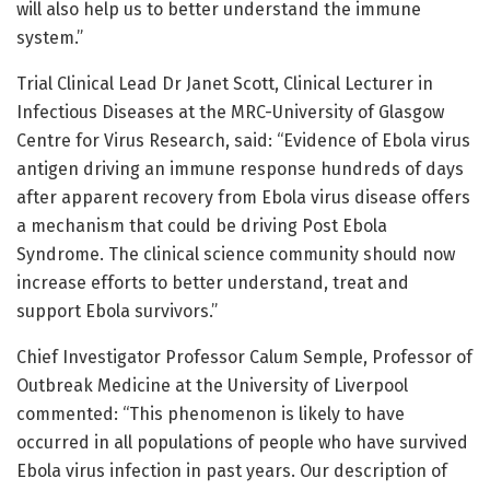
will also help us to better understand the immune
system.”
Trial Clinical Lead Dr Janet Scott, Clinical Lecturer in
Infectious Diseases at the MRC-University of Glasgow
Centre for Virus Research, said: “Evidence of Ebola virus
antigen driving an immune response hundreds of days
after apparent recovery from Ebola virus disease offers
a mechanism that could be driving Post Ebola
Syndrome. The clinical science community should now
increase efforts to better understand, treat and
support Ebola survivors.”
Chief Investigator Professor Calum Semple, Professor of
Outbreak Medicine at the University of Liverpool
commented: “This phenomenon is likely to have
occurred in all populations of people who have survived
Ebola virus infection in past years. Our description of