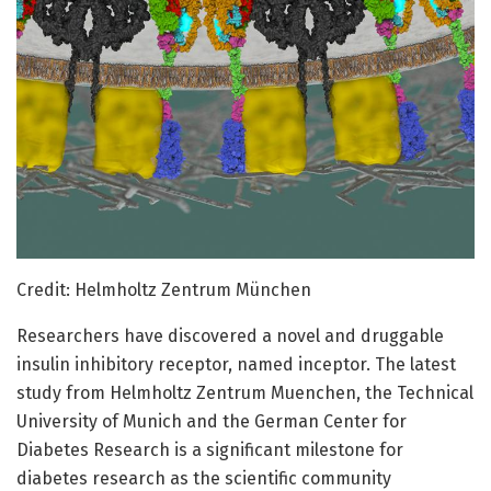
Credit: Helmholtz Zentrum München
Researchers have discovered a novel and druggable
insulin inhibitory receptor, named inceptor. The latest
study from Helmholtz Zentrum Muenchen, the Technical
University of Munich and the German Center for
Diabetes Research is a significant milestone for
diabetes research as the scientific community