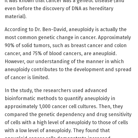
it was known that cancer was a genetic disease (and
even before the discovery of DNA as hereditary
material).
According to Dr. Ben-David, aneuploidy is actually the
most common genetic change in cancer. Approximately
90% of solid tumors, such as breast cancer and colon
cancer, and 75% of blood cancers, are aneuploid.
However, our understanding of the manner in which
aneuploidy contributes to the development and spread
of cancer is limited.
In the study, the researchers used advanced
bioinformatic methods to quantify aneuploidy in
approximately 1,000 cancer cell cultures. Then, they
compared the genetic dependency and drug sensitivity
of cells with a high level of aneuploidy to those of cells
with a low level of aneuploidy. They found that