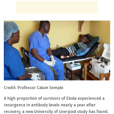
Credit: Professor Calum Semple
A high proportion of survivors of Ebola experienced a
resurgence in antibody levels nearly a year after
recovery, a new University of Liverpool study has found.