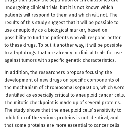
undergoing clinical trials, but it is not known which
patients will respond to them and which will not. The
results of this study suggest that it will be possible to
use aneuploidy as a biological marker, based on
possibility to find the patients who will respond better
to these drugs. To put it another way, it will be possible
to adapt drugs that are already in clinical trials for use
against tumors with specific genetic characteristics.
In addition, the researchers propose focusing the
development of new drugs on specific components of
the mechanism of chromosomal separation, which were
identified as especially critical to aneuploid cancer cells.
The mitotic checkpoint is made up of several proteins.
The study shows that the aneuploid cells’ sensitivity to
inhibition of the various proteins is not identical, and
that some proteins are more essential to cancer cells