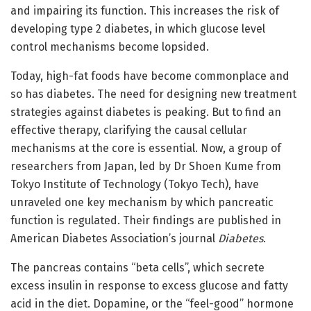
and impairing its function. This increases the risk of
developing type 2 diabetes, in which glucose level
control mechanisms become lopsided.
Today, high-fat foods have become commonplace and
so has diabetes. The need for designing new treatment
strategies against diabetes is peaking. But to find an
effective therapy, clarifying the causal cellular
mechanisms at the core is essential. Now, a group of
researchers from Japan, led by Dr Shoen Kume from
Tokyo Institute of Technology (Tokyo Tech), have
unraveled one key mechanism by which pancreatic
function is regulated. Their findings are published in
American Diabetes Association’s journal
Diabetes
.
The pancreas contains “beta cells”, which secrete
excess insulin in response to excess glucose and fatty
acid in the diet. Dopamine, or the “feel-good” hormone