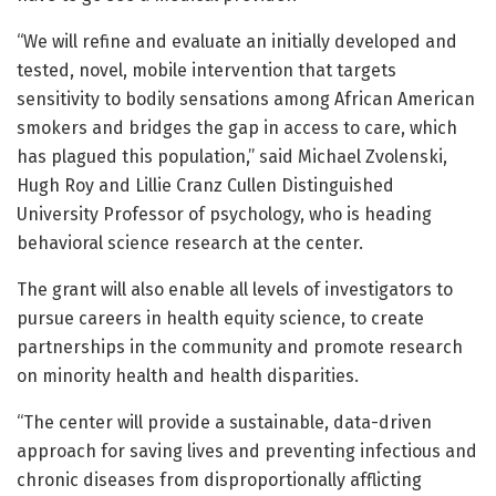
“We will refine and evaluate an initially developed and
tested, novel, mobile intervention that targets
sensitivity to bodily sensations among African American
smokers and bridges the gap in access to care, which
has plagued this population,” said Michael Zvolenski,
Hugh Roy and Lillie Cranz Cullen Distinguished
University Professor of psychology, who is heading
behavioral science research at the center.
The grant will also enable all levels of investigators to
pursue careers in health equity science, to create
partnerships in the community and promote research
on minority health and health disparities.
“The center will provide a sustainable, data-driven
approach for saving lives and preventing infectious and
chronic diseases from disproportionally afflicting