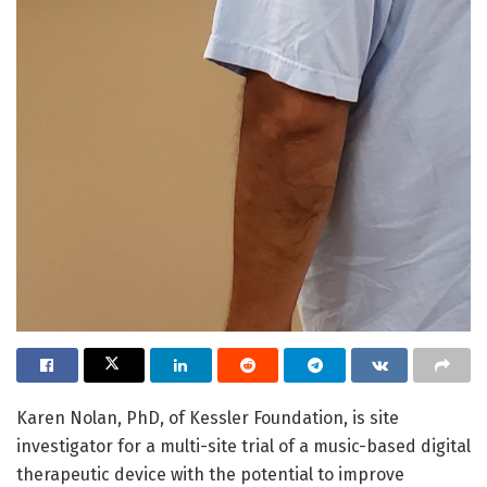
Karen Nolan, PhD, of Kessler Foundation, is site
investigator for a multi-site trial of a music-based digital
therapeutic device with the potential to improve