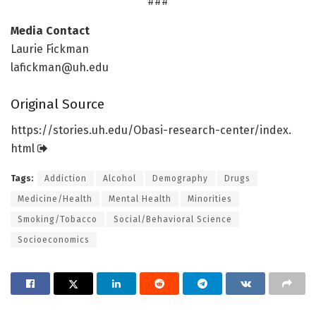
###
Media Contact
Laurie Fickman
lafickman@uh.edu
Original Source
https:/
/
stories.
uh.
edu/
Obasi-research-center/
index.
html
Tags:
Addiction
Alcohol
Demography
Drugs
Medicine/Health
Mental Health
Minorities
Smoking/Tobacco
Social/Behavioral Science
Socioeconomics