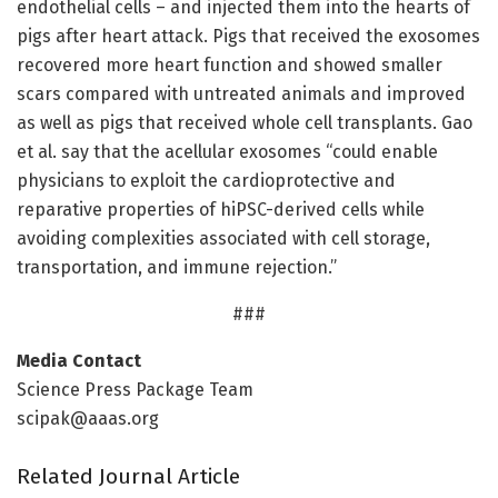
endothelial cells – and injected them into the hearts of
pigs after heart attack. Pigs that received the exosomes
recovered more heart function and showed smaller
scars compared with untreated animals and improved
as well as pigs that received whole cell transplants. Gao
et al. say that the acellular exosomes “could enable
physicians to exploit the cardioprotective and
reparative properties of hiPSC-derived cells while
avoiding complexities associated with cell storage,
transportation, and immune rejection.”
###
Media Contact
Science Press Package Team
scipak@aaas.org
Related Journal Article