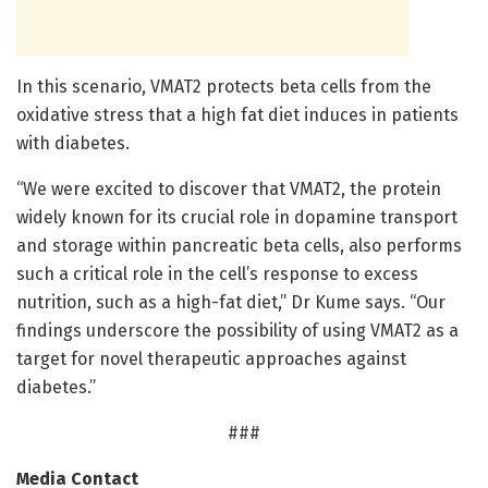
In this scenario, VMAT2 protects beta cells from the
oxidative stress that a high fat diet induces in patients
with diabetes.
“We were excited to discover that VMAT2, the protein
widely known for its crucial role in dopamine transport
and storage within pancreatic beta cells, also performs
such a critical role in the cell’s response to excess
nutrition, such as a high-fat diet,” Dr Kume says. “Our
findings underscore the possibility of using VMAT2 as a
target for novel therapeutic approaches against
diabetes.”
###
Media Contact