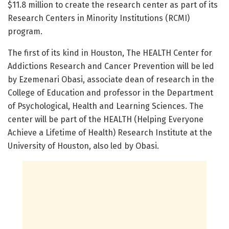
$11.8 million to create the research center as part of its
Research Centers in Minority Institutions (RCMI)
program.
The first of its kind in Houston, The HEALTH Center for
Addictions Research and Cancer Prevention will be led
by Ezemenari Obasi, associate dean of research in the
College of Education and professor in the Department
of Psychological, Health and Learning Sciences. The
center will be part of the HEALTH (Helping Everyone
Achieve a Lifetime of Health) Research Institute at the
University of Houston, also led by Obasi.