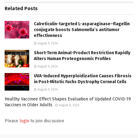
Related
Posts
Calreticulin-targeted L-asparaginase–flagellin
conjugate boosts Salmonella’s antitumor
effectiveness
August 9, 2026
Short-Term Animal-Product Restriction Rapidly
Alters Human Proteogenomic Profiles
August 9, 2026
UVA-Induced Hyperploidization Causes Fibrosis
in Post-Mitotic Fuchs Dystrophy Corneal Cells
August 9, 2026
Healthy Vaccinee Effect Shapes Evaluation of Updated COVID-19
Vaccines in Older Adults
August 8, 2026
Please
login
to join discussion