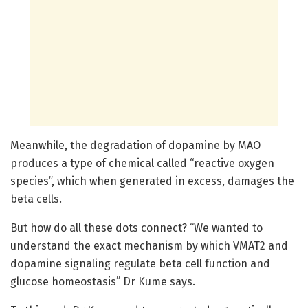
Meanwhile, the degradation of dopamine by MAO
produces a type of chemical called “reactive oxygen
species”, which when generated in excess, damages the
beta cells.
But how do all these dots connect? “We wanted to
understand the exact mechanism by which VMAT2 and
dopamine signaling regulate beta cell function and
glucose homeostasis” Dr Kume says.