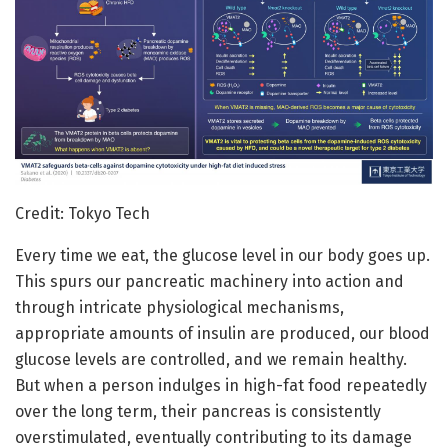
Credit: Tokyo Tech
Every time we eat, the glucose level in our body goes up.
This spurs our pancreatic machinery into action and
through intricate physiological mechanisms,
appropriate amounts of insulin are produced, our blood
glucose levels are controlled, and we remain healthy.
But when a person indulges in high-fat food repeatedly
over the long term, their pancreas is consistently
overstimulated, eventually contributing to its damage