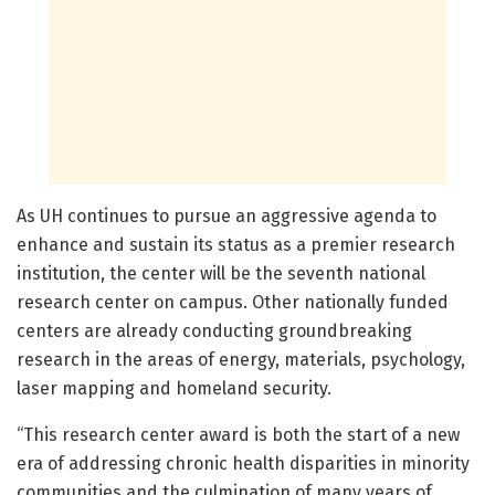
As UH continues to pursue an aggressive agenda to
enhance and sustain its status as a premier research
institution, the center will be the seventh national
research center on campus. Other nationally funded
centers are already conducting groundbreaking
research in the areas of energy, materials, psychology,
laser mapping and homeland security.
“This research center award is both the start of a new
era of addressing chronic health disparities in minority
communities and the culmination of many years of