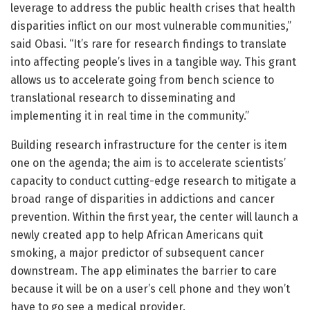
leverage to address the public health crises that health
disparities inflict on our most vulnerable communities,”
said Obasi. “It’s rare for research findings to translate
into affecting people’s lives in a tangible way. This grant
allows us to accelerate going from bench science to
translational research to disseminating and
implementing it in real time in the community.”
Building research infrastructure for the center is item
one on the agenda; the aim is to accelerate scientists’
capacity to conduct cutting-edge research to mitigate a
broad range of disparities in addictions and cancer
prevention. Within the first year, the center will launch a
newly created app to help African Americans quit
smoking, a major predictor of subsequent cancer
downstream. The app eliminates the barrier to care
because it will be on a user’s cell phone and they won’t
have to go see a medical provider.