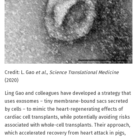
Credit: L. Gao
et al., Science Translational Medicine
(2020)
Ling Gao and colleagues have developed a strategy that
uses exosomes – tiny membrane-bound sacs secreted
by cells – to mimic the heart-regenerating effects of
cardiac cell transplants, while potentially avoiding risks
associated with whole-cell transplants. Their approach,
which accelerated recovery from heart attack in pigs,