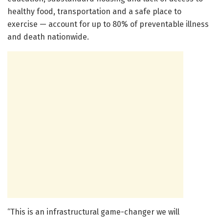
healthy food, transportation and a safe place to
exercise — account for up to 80% of preventable illness
and death nationwide.
“This is an infrastructural game-changer we will