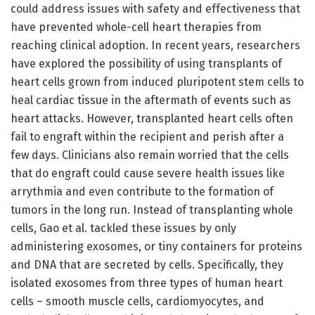
could address issues with safety and effectiveness that
have prevented whole-cell heart therapies from
reaching clinical adoption. In recent years, researchers
have explored the possibility of using transplants of
heart cells grown from induced pluripotent stem cells to
heal cardiac tissue in the aftermath of events such as
heart attacks. However, transplanted heart cells often
fail to engraft within the recipient and perish after a
few days. Clinicians also remain worried that the cells
that do engraft could cause severe health issues like
arrythmia and even contribute to the formation of
tumors in the long run. Instead of transplanting whole
cells, Gao et al. tackled these issues by only
administering exosomes, or tiny containers for proteins
and DNA that are secreted by cells. Specifically, they
isolated exosomes from three types of human heart
cells – smooth muscle cells, cardiomyocytes, and