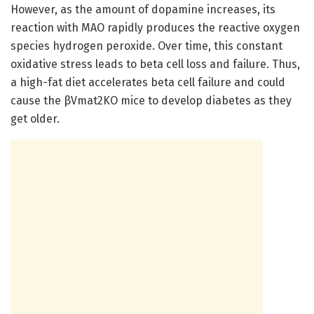
However, as the amount of dopamine increases, its
reaction with MAO rapidly produces the reactive oxygen
species hydrogen peroxide. Over time, this constant
oxidative stress leads to beta cell loss and failure. Thus,
a high-fat diet accelerates beta cell failure and could
cause the βVmat2KO mice to develop diabetes as they
get older.