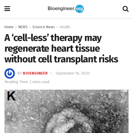
Home
NEWS
Science News
Health
A ‘cell-less’ therapy may
regenerate heart tissue
without cell transplant risks
BY
BIOENGINEER
September 16, 2020
Reading Time: 2 mins read