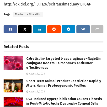
http://dx.
doi.
org/
10.
1126/
scitranslmed.
aay1318
Tags:
Medicine/Health
Related
Posts
Calreticulin-targeted L-asparaginase–flagellin
conjugate boosts Salmonella’s antitumor
effectiveness
August 9, 2026
Short-Term Animal-Product Restriction Rapidly
Alters Human Proteogenomic Profiles
August 9, 2026
UVA-Induced Hyperploidization Causes Fibrosis
in Post-Mitotic Fuchs Dystrophy Corneal Cells