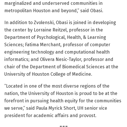
marginalized and underserved communities in
metropolitan Houston and beyond,” said Obasi.
In addition to Zvolenski, Obasi is joined in developing
the center by Lorraine Reitzel, professor in the
Department of Psychological, Health, & Learning
Sciences; Fatima Merchant, professor of computer
engineering technology and computational health
informatics; and Olivera Nesic-Taylor, professor and
chair of the Department of Biomedical Sciences at the
University of Houston College of Medicine.
“Located in one of the most diverse regions of the
nation, the University of Houston is proud to be at the
forefront in pursuing health equity for the communities
we serve,” said Paula Myrick Short, UH senior vice
president for academic affairs and provost.