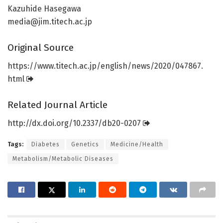
Kazuhide Hasegawa
media@jim.titech.ac.jp
Original Source
https:/
/
www.
titech.
ac.
jp/
english/
news/
2020/
047867.
html
Related Journal Article
http://dx.
doi.
org/
10.
2337/
db20-0207
Tags:
Diabetes
Genetics
Medicine/Health
Metabolism/Metabolic Diseases