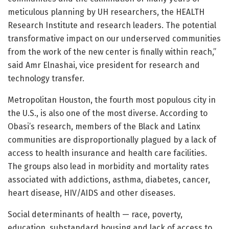
meticulous planning by UH researchers, the HEALTH
Research Institute and research leaders. The potential
transformative impact on our underserved communities
from the work of the new center is finally within reach,”
said Amr Elnashai, vice president for research and
technology transfer.
Metropolitan Houston, the fourth most populous city in
the U.S., is also one of the most diverse. According to
Obasi’s research, members of the Black and Latinx
communities are disproportionally plagued by a lack of
access to health insurance and health care facilities.
The groups also lead in morbidity and mortality rates
associated with addictions, asthma, diabetes, cancer,
heart disease, HIV/AIDS and other diseases.
Social determinants of health — race, poverty,
education, substandard housing and lack of access to