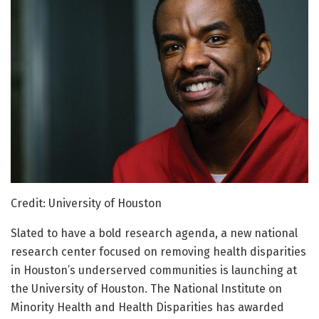
Credit: University of Houston
Slated to have a bold research agenda, a new national
research center focused on removing health disparities
in Houston’s underserved communities is launching at
the University of Houston. The National Institute on
Minority Health and Health Disparities has awarded