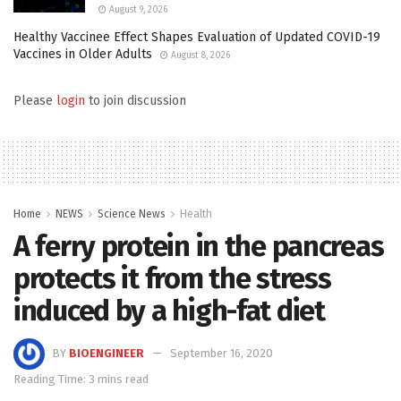
August 9, 2026
Healthy Vaccinee Effect Shapes Evaluation of Updated COVID-19
Vaccines in Older Adults
August 8, 2026
Please
login
to join discussion
Home
NEWS
Science News
Health
A ferry protein in the pancreas
protects it from the stress
induced by a high-fat diet
BY
BIOENGINEER
September 16, 2020
Reading Time: 3 mins read