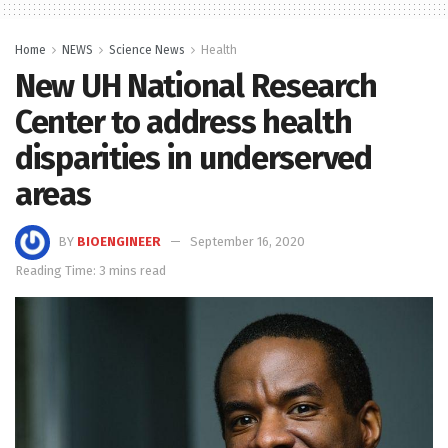
Home
NEWS
Science News
Health
New UH National Research
Center to address health
disparities in underserved
areas
BY
BIOENGINEER
September 16, 2020
Reading Time: 3 mins read