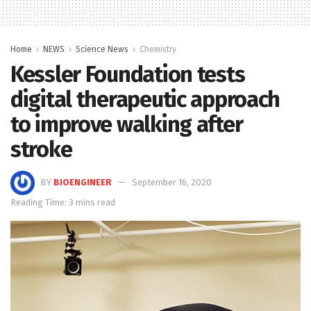
Home
NEWS
Science News
Chemistry
Kessler Foundation tests
digital therapeutic approach
to improve walking after
stroke
BY
BIOENGINEER
September 16, 2020
Reading Time: 3 mins read