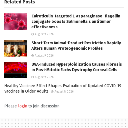
Related
Posts
Calreticulin-targeted L-asparaginase–flagellin
conjugate boosts Salmonella’s antitumor
effectiveness
August 9, 2026
Short-Term Animal-Product Restriction Rapidly
Alters Human Proteogenomic Profiles
August 9, 2026
UVA-Induced Hyperploidization Causes Fibrosis
in Post-Mitotic Fuchs Dystrophy Corneal Cells
August 9, 2026
Healthy Vaccinee Effect Shapes Evaluation of Updated COVID-19
Vaccines in Older Adults
August 8, 2026
Please
login
to join discussion