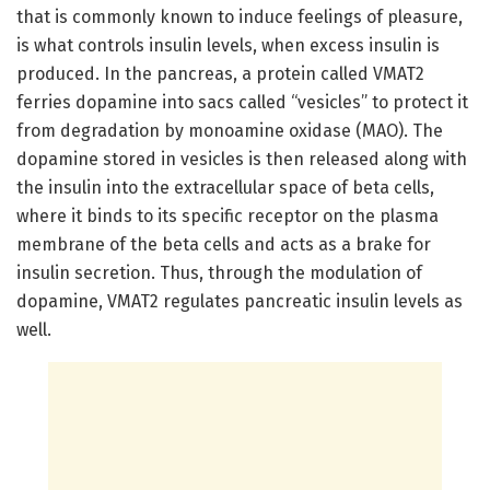
that is commonly known to induce feelings of pleasure,
is what controls insulin levels, when excess insulin is
produced. In the pancreas, a protein called VMAT2
ferries dopamine into sacs called “vesicles” to protect it
from degradation by monoamine oxidase (MAO). The
dopamine stored in vesicles is then released along with
the insulin into the extracellular space of beta cells,
where it binds to its specific receptor on the plasma
membrane of the beta cells and acts as a brake for
insulin secretion. Thus, through the modulation of
dopamine, VMAT2 regulates pancreatic insulin levels as
well.