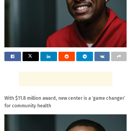
With $11.8 million award, new center is a ‘game changer’
for community health