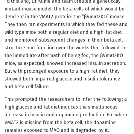
To this end, Dr Kume and team created a genetically
mutant mouse model, the beta cells of which would be
deficient in the VMAT2 protein: the “βVmat2KO” mouse.
They then ran experiments in which they fed these and
wild type mice both a regular diet and a high-fat diet
and monitored subsequent changes in their beta cell
structure and function over the weeks that followed. In
the immediate aftermath of being fed, the βVmat2KO
mice, as expected, showed increased insulin secretion.
But with prolonged exposure to a high-fat diet, they
showed both impaired glucose and insulin tolerance
and beta cell failure.
This prompted the researchers to infer the following: a
high glucose and fat diet induces the simultaneous
increase in insulin and dopamine production. But when
VMAT2 is missing from the beta cell, the dopamine
remains exposed to MAO and is degraded by it.