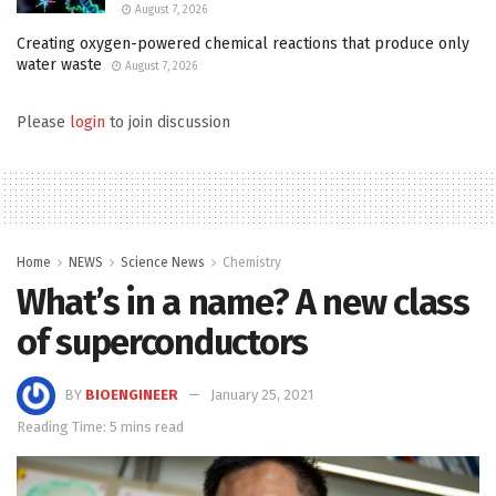
August 7, 2026
Creating oxygen-powered chemical reactions that produce only
water waste
August 7, 2026
Please
login
to join discussion
Home
NEWS
Science News
Chemistry
What’s in a name? A new class
of superconductors
BY
BIOENGINEER
January 25, 2021
Reading Time: 5 mins read