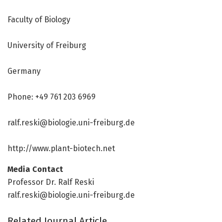
Faculty of Biology
University of Freiburg
Germany
Phone: +49 761 203 6969
ralf.reski@biologie.uni-freiburg.de
http://www.
plant-biotech.
net
Media Contact
Professor Dr. Ralf Reski
ralf.reski@biologie.uni-freiburg.de
Related Journal Article