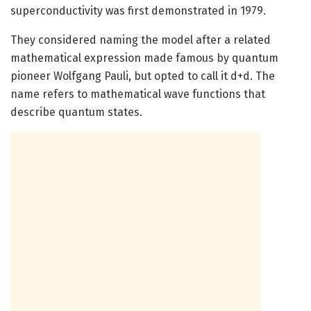
superconductivity was first demonstrated in 1979.
They considered naming the model after a related
mathematical expression made famous by quantum
pioneer Wolfgang Pauli, but opted to call it d+d. The
name refers to mathematical wave functions that
describe quantum states.