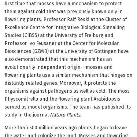
first time that mosses have a mechanism to protect
them against cold that was previously known only in
flowering plants. Professor Ralf Reski at the Cluster of
Excellence Centre for Integrative Biological Signalling
Studies (CIBSS) at the University of Freiburg and
Professor Ivo Feussner at the Center for Molecular
Biosciences (GZMB) at the University of Göttingen have
also demonstrated that this mechanism has an
evolutionarily independent origin – mosses and
flowering plants use a similar mechanism that hinges on
distantly related genes. Moreover, it protects the
organisms against pathogens as well as cold. The moss
Physcomitrella and the flowering plant Arabidopsis
served as model organisms. The team has published its
study in the journal
Nature Plants
.
More than 500 million years ago plants began to leave
the water and colonize the land. Mosses and flowering