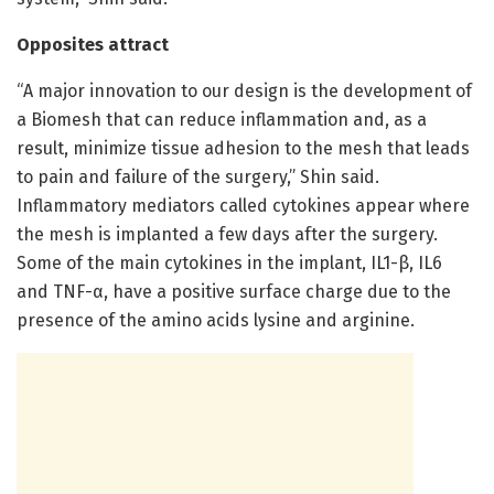
Opposites attract
“A major innovation to our design is the development of
a Biomesh that can reduce inflammation and, as a
result, minimize tissue adhesion to the mesh that leads
to pain and failure of the surgery,” Shin said.
Inflammatory mediators called cytokines appear where
the mesh is implanted a few days after the surgery.
Some of the main cytokines in the implant, IL1-β, IL6
and TNF-α, have a positive surface charge due to the
presence of the amino acids lysine and arginine.