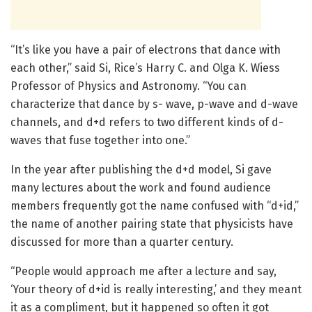
“It’s like you have a pair of electrons that dance with
each other,” said Si, Rice’s Harry C. and Olga K. Wiess
Professor of Physics and Astronomy. “You can
characterize that dance by s- wave, p-wave and d-wave
channels, and d+d refers to two different kinds of d-
waves that fuse together into one.”
In the year after publishing the d+d model, Si gave
many lectures about the work and found audience
members frequently got the name confused with “d+id,”
the name of another pairing state that physicists have
discussed for more than a quarter century.
“People would approach me after a lecture and say,
‘Your theory of d+id is really interesting,’ and they meant
it as a compliment, but it happened so often it got