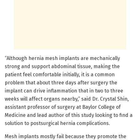
“Although hernia mesh implants are mechanically
strong and support abdominal tissue, making the
patient feel comfortable initially, it is a common
problem that about three days after surgery the
implant can drive inflammation that in two to three
weeks will affect organs nearby,” said Dr. Crystal Shin,
assistant professor of surgery at Baylor College of
Medicine and lead author of this study looking to find a
solution to postsurgical hernia complications.
Mesh implants mostly fail because they promote the