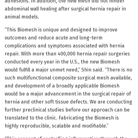
adhesions. In addition, the new mesh did not hinder
abdominal wall healing after surgical hernia repair in
animal models.
“This Biomesh is unique and designed to improve
outcomes and reduce acute and long-term
complications and symptoms associated with hernia
repair. With more than 400,000 hernia repair surgeries
conducted every year in the U.S., the new Biomesh
would fulfill a major unmet need,” Shin said. “There is no
such multifunctional composite surgical mesh available,
and development of a broadly applicable Biomesh
would be a major advancement in the surgical repair of
hernia and other soft tissue defects. We are conducting
further preclinical studies before our approach can be
translated to the clinic. Fabricating the Biomesh is
highly reproducible, scalable and modifiable.”