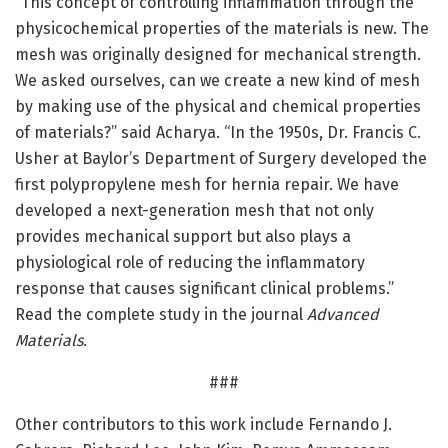
“This concept of controlling inflammation through the
physicochemical properties of the materials is new. The
mesh was originally designed for mechanical strength.
We asked ourselves, can we create a new kind of mesh
by making use of the physical and chemical properties
of materials?” said Acharya. “In the 1950s, Dr. Francis C.
Usher at Baylor’s Department of Surgery developed the
first polypropylene mesh for hernia repair. We have
developed a next-generation mesh that not only
provides mechanical support but also plays a
physiological role of reducing the inflammatory
response that causes significant clinical problems.”
Read the complete study in the journal
Advanced
Materials
.
###
Other contributors to this work include Fernando J.