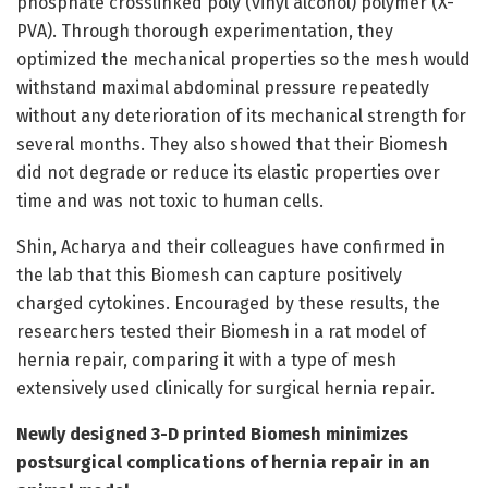
phosphate crosslinked poly (vinyl alcohol) polymer (X-
PVA). Through thorough experimentation, they
optimized the mechanical properties so the mesh would
withstand maximal abdominal pressure repeatedly
without any deterioration of its mechanical strength for
several months. They also showed that their Biomesh
did not degrade or reduce its elastic properties over
time and was not toxic to human cells.
Shin, Acharya and their colleagues have confirmed in
the lab that this Biomesh can capture positively
charged cytokines. Encouraged by these results, the
researchers tested their Biomesh in a rat model of
hernia repair, comparing it with a type of mesh
extensively used clinically for surgical hernia repair.
Newly designed 3-D printed Biomesh minimizes
postsurgical complications of hernia repair in an