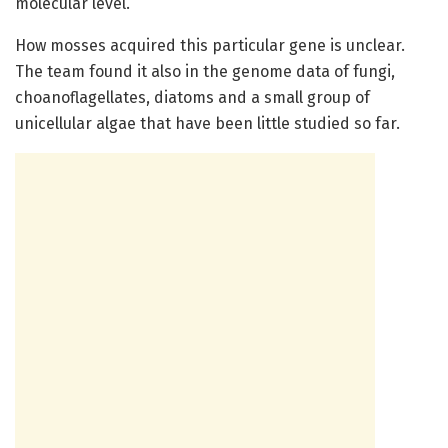
molecular level.”
How mosses acquired this particular gene is unclear.
The team found it also in the genome data of fungi,
choanoflagellates, diatoms and a small group of
unicellular algae that have been little studied so far.