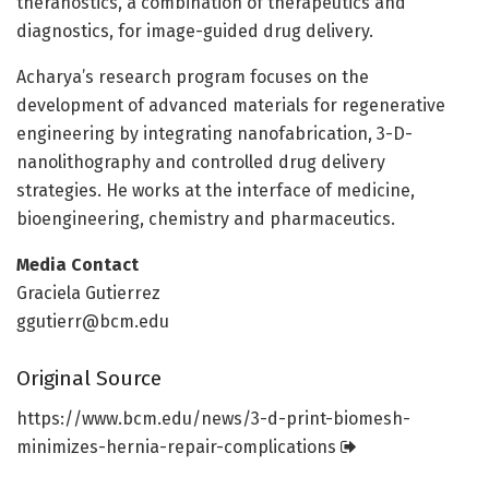
theranostics, a combination of therapeutics and
diagnostics, for image-guided drug delivery.
Acharya’s research program focuses on the
development of advanced materials for regenerative
engineering by integrating nanofabrication, 3-D-
nanolithography and controlled drug delivery
strategies. He works at the interface of medicine,
bioengineering, chemistry and pharmaceutics.
Media Contact
Graciela Gutierrez
ggutierr@bcm.edu
Original Source
https:/
/
www.
bcm.
edu/
news/
3-d-print-biomesh-
minimizes-hernia-repair-complications