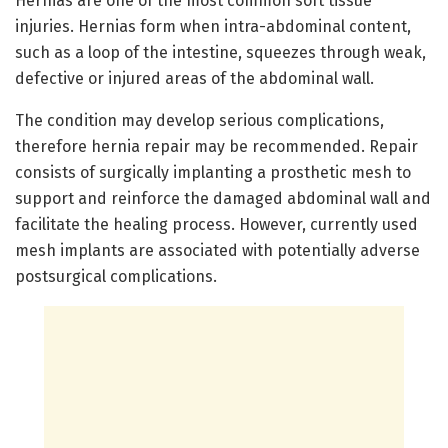
Hernias are one of the most common soft tissue
injuries. Hernias form when intra-abdominal content,
such as a loop of the intestine, squeezes through weak,
defective or injured areas of the abdominal wall.
The condition may develop serious complications,
therefore hernia repair may be recommended. Repair
consists of surgically implanting a prosthetic mesh to
support and reinforce the damaged abdominal wall and
facilitate the healing process. However, currently used
mesh implants are associated with potentially adverse
postsurgical complications.