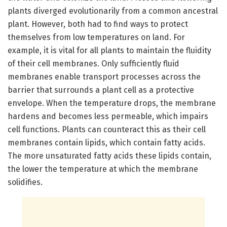
plants diverged evolutionarily from a common ancestral
plant. However, both had to find ways to protect
themselves from low temperatures on land. For
example, it is vital for all plants to maintain the fluidity
of their cell membranes. Only sufficiently fluid
membranes enable transport processes across the
barrier that surrounds a plant cell as a protective
envelope. When the temperature drops, the membrane
hardens and becomes less permeable, which impairs
cell functions. Plants can counteract this as their cell
membranes contain lipids, which contain fatty acids.
The more unsaturated fatty acids these lipids contain,
the lower the temperature at which the membrane
solidifies.