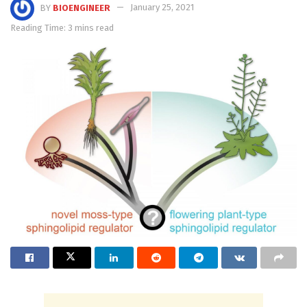
BY
BIOENGINEER
January 25, 2021
Reading Time: 3 mins read