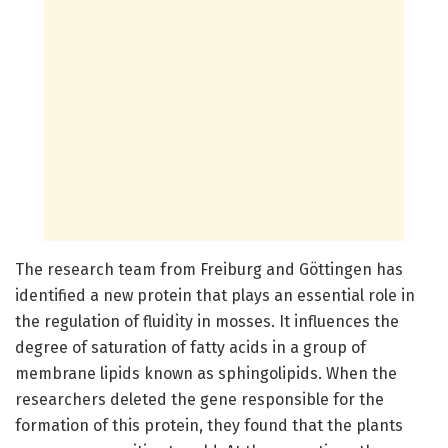
The research team from Freiburg and Göttingen has
identified a new protein that plays an essential role in
the regulation of fluidity in mosses. It influences the
degree of saturation of fatty acids in a group of
membrane lipids known as sphingolipids. When the
researchers deleted the gene responsible for the
formation of this protein, they found that the plants