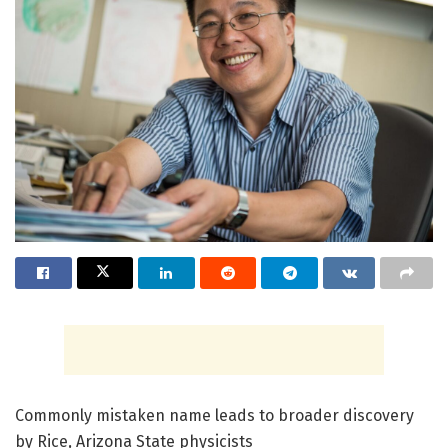
Commonly mistaken name leads to broader discovery
by Rice, Arizona State physicists