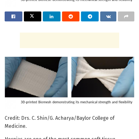
Credit: Drs. C. Shin/G. Acharya/Baylor College of
Medicine.