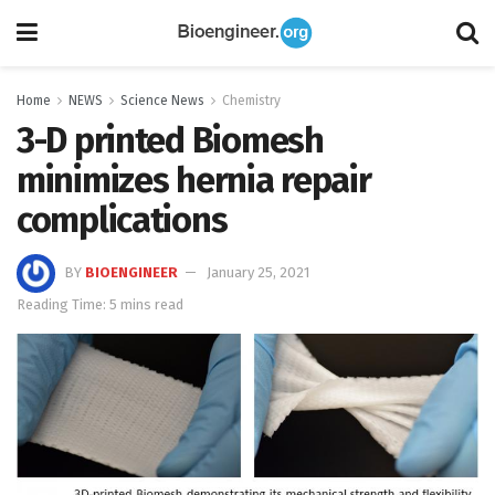
Home
NEWS
Science News
Chemistry
3-D printed Biomesh
minimizes hernia repair
complications
BY
BIOENGINEER
January 25, 2021
Reading Time: 5 mins read