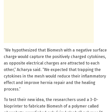
“We hypothesized that Biomesh with a negative surface
charge would capture the positively charged cytokines,
as opposite electrical charges are attracted to each
other,” Acharya said. “We expected that trapping the
cytokines in the mesh would reduce their inflammatory
effect and improve hernia repair and the healing
process.”
To test their new idea, the researchers used a 3-D-
bioprinter to fabricate Biomesh of a polymer called