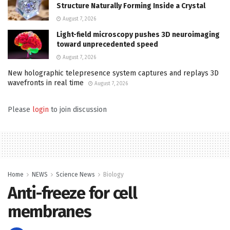
Structure Naturally Forming Inside a Crystal
August 7, 2026
Light-field microscopy pushes 3D neuroimaging
toward unprecedented speed
August 7, 2026
New holographic telepresence system captures and replays 3D
wavefronts in real time
August 7, 2026
Please
login
to join discussion
Home
NEWS
Science News
Biology
Anti-freeze for cell
membranes