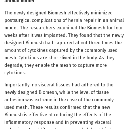
animal model
The newly designed Biomesh effectively minimized
postsurgical complications of hernia repair in an animal
model. The researchers examined the Biomesh for four
weeks after it was implanted. They found that the newly
designed Biomesh had captured about three times the
amount of cytokines captured by the commonly used
mesh. Cytokines are short-lived in the body. As they
degrade, they enable the mesh to capture more
cytokines.
Importantly, no visceral tissues had adhered to the
newly designed Biomesh, while the level of tissue
adhesion was extreme in the case of the commonly
used mesh. These results confirmed that the new
Biomesh is effective at reducing the effects of the
inflammatory response and in preventing visceral