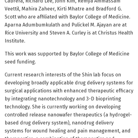
Cabrera, Richard Lee, John Kim, Remya Ammassam
Veettil, Mahira Zaheer, Kirti Mhatre and Bradford G.
Scott who are affiliated with Baylor College of Medicine.
Aparna Adumbumkulath and Pulickel M. Ajayan are at
Rice University and Steven A. Curley is at Christus Health
Institute.
This work was supported by Baylor College of Medicine
seed funding.
Current research interests of the Shin lab focus on
developing broadly applicable drug delivery systems for
surgical applications with enhanced therapeutic efficacy
by integrating nanotechnology and 3-D bioprinting
technology. She is currently working on developing
controlled release nanowafer therapeutics (a hydrogel-
based drug delivery system), nanodrug delivery
systems for wound healing and pain management, and