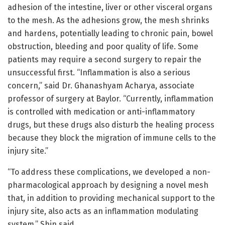
adhesion of the intestine, liver or other visceral organs
to the mesh. As the adhesions grow, the mesh shrinks
and hardens, potentially leading to chronic pain, bowel
obstruction, bleeding and poor quality of life. Some
patients may require a second surgery to repair the
unsuccessful first. “Inflammation is also a serious
concern,” said Dr. Ghanashyam Acharya, associate
professor of surgery at Baylor. “Currently, inflammation
is controlled with medication or anti-inflammatory
drugs, but these drugs also disturb the healing process
because they block the migration of immune cells to the
injury site.”
“To address these complications, we developed a non-
pharmacological approach by designing a novel mesh
that, in addition to providing mechanical support to the
injury site, also acts as an inflammation modulating
system,” Shin said.