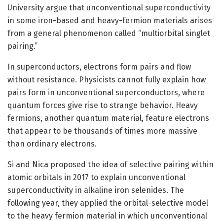
University argue that unconventional superconductivity
in some iron-based and heavy-fermion materials arises
from a general phenomenon called “multiorbital singlet
pairing.”
In superconductors, electrons form pairs and flow
without resistance. Physicists cannot fully explain how
pairs form in unconventional superconductors, where
quantum forces give rise to strange behavior. Heavy
fermions, another quantum material, feature electrons
that appear to be thousands of times more massive
than ordinary electrons.
Si and Nica proposed the idea of selective pairing within
atomic orbitals in 2017 to explain unconventional
superconductivity in alkaline iron selenides. The
following year, they applied the orbital-selective model
to the heavy fermion material in which unconventional