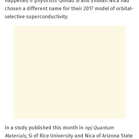
happened if physicists Qimiao Si and Emilian Nica had
chosen a different name for their 2017 model of orbital-
selective superconductivity.
In a study published this month in
npj Quantum
Materials
, Si of Rice University and Nica of Arizona State