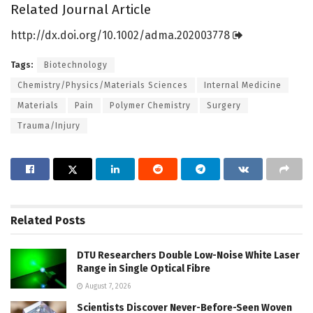
Related Journal Article
http://dx.
doi.
org/
10.
1002/
adma.
202003778
Tags:
Biotechnology
Chemistry/Physics/Materials Sciences
Internal Medicine
Materials
Pain
Polymer Chemistry
Surgery
Trauma/Injury
Related
Posts
DTU Researchers Double Low-Noise White Laser
Range in Single Optical Fibre
August 7, 2026
Scientists Discover Never-Before-Seen Woven