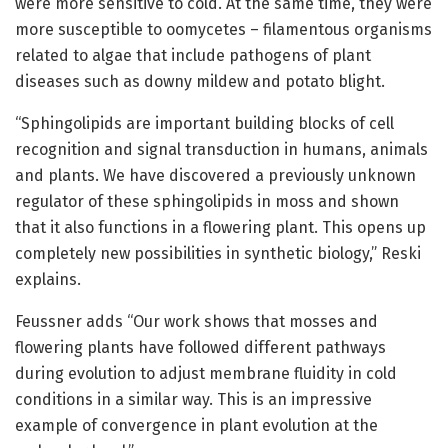
were more sensitive to cold. At the same time, they were
more susceptible to oomycetes – filamentous organisms
related to algae that include pathogens of plant
diseases such as downy mildew and potato blight.
“Sphingolipids are important building blocks of cell
recognition and signal transduction in humans, animals
and plants. We have discovered a previously unknown
regulator of these sphingolipids in moss and shown
that it also functions in a flowering plant. This opens up
completely new possibilities in synthetic biology,” Reski
explains.
Feussner adds “Our work shows that mosses and
flowering plants have followed different pathways
during evolution to adjust membrane fluidity in cold
conditions in a similar way. This is an impressive
example of convergence in plant evolution at the