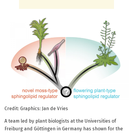
Credit: Graphics: Jan de Vries
A team led by plant biologists at the Universities of
Freiburg and Göttingen in Germany has shown for the