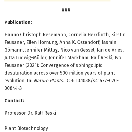
###
Publication:
Hanno Christoph Resemann, Cornelia Herrfurth, Kirstin
Feussner, Ellen Hornung, Anna K. Ostendorf, Jasmin
Gömann, Jennifer Mittag, Nico van Gessel, Jan de Vries,
Jutta Ludwig-Müller, Jennifer Markham, Ralf Reski, Ivo
Feussner (2021): Convergence of sphingolipid
desaturation across over 500 million years of plant
evolution. In:
Nature Plants
. DOI: 10.1038/s41477-020-
00844-3
Contact:
Professor Dr. Ralf Reski
Plant Biotechnology