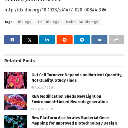
http://dx.
doi.
org/
10.
1038/
s41477-020-00844-3
Tags:
Biology
Cell Biology
Molecular Biology
Related
Posts
Gut Cell Turnover Depends on Nutrient Quantity,
Not Quality, Study Finds
August 7, 2026
RNA Modification Sheds New Light on
Environment-Linked Neurodegeneration
August 7, 2026
New Platform Accelerates Bacterial Gene
Mapping for Improved Biotechnology Design