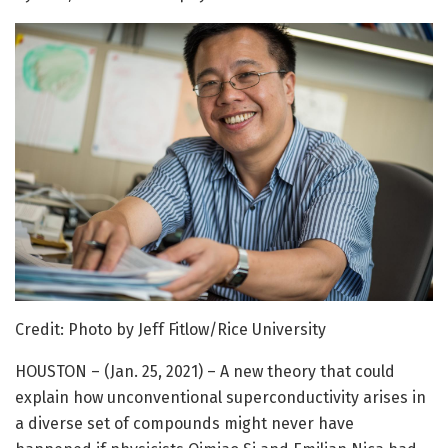
Credit: Photo by Jeff Fitlow/Rice University
HOUSTON – (Jan. 25, 2021) – A new theory that could
explain how unconventional superconductivity arises in
a diverse set of compounds might never have