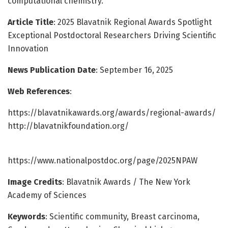
computational chemistry.
Article Title
: 2025 Blavatnik Regional Awards Spotlight
Exceptional Postdoctoral Researchers Driving Scientific
Innovation
News Publication Date
: September 16, 2025
Web References
:
https://blavatnikawards.org/awards/regional-awards/
http://blavatnikfoundation.org/
https://www.nationalpostdoc.org/page/2025NPAW
Image Credits
: Blavatnik Awards / The New York
Academy of Sciences
Keywords
: Scientific community, Breast carcinoma,