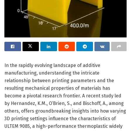
In the rapidly evolving landscape of additive
manufacturing, understanding the intricate
relationship between printing parameters and the
resulting mechanical properties of materials has
become a pivotal research frontier. A recent study led
by Hernandez, K.M., O’Brien, S., and Bischoff, A., among
others, offers groundbreaking insights into how varying
3D printing settings influence the characteristics of
ULTEM 9085, a high-performance thermoplastic widely