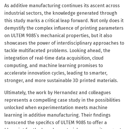
As additive manufacturing continues its ascent across
industrial sectors, the knowledge generated through
this study marks a critical leap forward. Not only does it
demystify the complex influence of printing parameters
on ULTEM 9085’s mechanical properties, but it also
showcases the power of interdisciplinary approaches to
tackle multifaceted problems. Looking ahead, the
integration of real-time data acquisition, cloud
computing, and machine learning promises to
accelerate innovation cycles, leading to smarter,
stronger, and more sustainable 3D printed materials.
Ultimately, the work by Hernandez and colleagues
represents a compelling case study in the possibilities
unlocked when experimentation meets machine
learning in additive manufacturing. Their findings
transcend the specifics of ULTEM 9085 to offer a