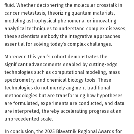
fluid. Whether deciphering the molecular crosstalk in
cancer metastasis, theorizing quantum materials,
modeling astrophysical phenomena, or innovating
analytical techniques to understand complex diseases,
these scientists embody the integrative approaches
essential for solving today’s complex challenges.
Moreover, this year’s cohort demonstrates the
significant advancements enabled by cutting-edge
technologies such as computational modeling, mass
spectrometry, and chemical biology tools. These
technologies do not merely augment traditional
methodologies but are transforming how hypotheses
are formulated, experiments are conducted, and data
are interpreted, thereby accelerating progress at an
unprecedented scale.
In conclusion, the 2025 Blavatnik Regional Awards for