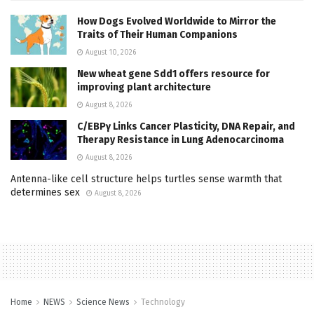
How Dogs Evolved Worldwide to Mirror the
Traits of Their Human Companions
August 10, 2026
New wheat gene Sdd1 offers resource for
improving plant architecture
August 8, 2026
C/EBPγ Links Cancer Plasticity, DNA Repair, and
Therapy Resistance in Lung Adenocarcinoma
August 8, 2026
Antenna-like cell structure helps turtles sense warmth that
determines sex
August 8, 2026
Home
NEWS
Science News
Technology