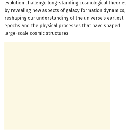
evolution challenge long-standing cosmological theories
by revealing new aspects of galaxy formation dynamics,
reshaping our understanding of the universe’s earliest
epochs and the physical processes that have shaped
large-scale cosmic structures.