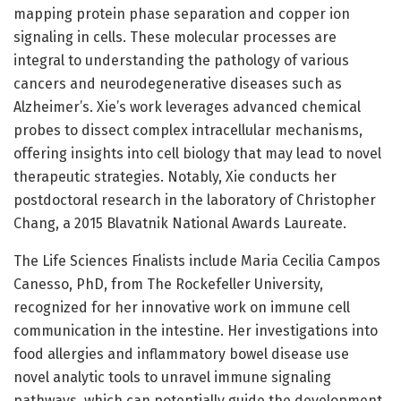
mapping protein phase separation and copper ion
signaling in cells. These molecular processes are
integral to understanding the pathology of various
cancers and neurodegenerative diseases such as
Alzheimer’s. Xie’s work leverages advanced chemical
probes to dissect complex intracellular mechanisms,
offering insights into cell biology that may lead to novel
therapeutic strategies. Notably, Xie conducts her
postdoctoral research in the laboratory of Christopher
Chang, a 2015 Blavatnik National Awards Laureate.
The Life Sciences Finalists include Maria Cecilia Campos
Canesso, PhD, from The Rockefeller University,
recognized for her innovative work on immune cell
communication in the intestine. Her investigations into
food allergies and inflammatory bowel disease use
novel analytic tools to unravel immune signaling
pathways, which can potentially guide the development