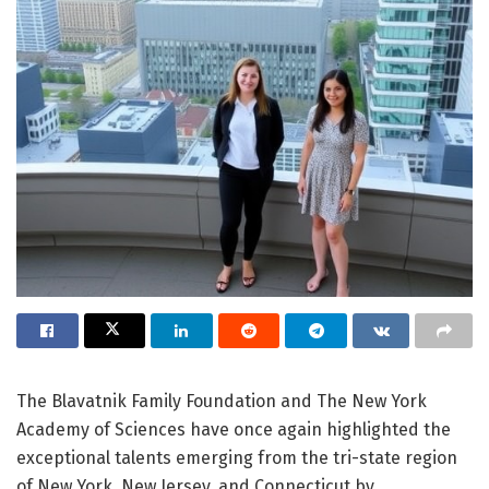
The Blavatnik Family Foundation and The New York
Academy of Sciences have once again highlighted the
exceptional talents emerging from the tri-state region
of New York, New Jersey, and Connecticut by