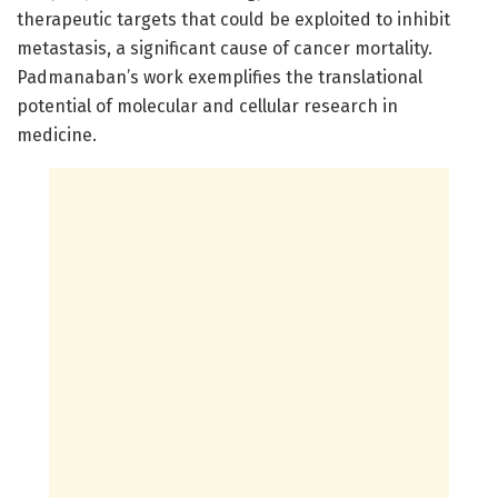
therapeutic targets that could be exploited to inhibit
metastasis, a significant cause of cancer mortality.
Padmanaban’s work exemplifies the translational
potential of molecular and cellular research in
medicine.