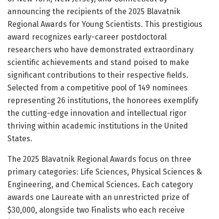
announcing the recipients of the 2025 Blavatnik
Regional Awards for Young Scientists. This prestigious
award recognizes early-career postdoctoral
researchers who have demonstrated extraordinary
scientific achievements and stand poised to make
significant contributions to their respective fields.
Selected from a competitive pool of 149 nominees
representing 26 institutions, the honorees exemplify
the cutting-edge innovation and intellectual rigor
thriving within academic institutions in the United
States.
The 2025 Blavatnik Regional Awards focus on three
primary categories: Life Sciences, Physical Sciences &
Engineering, and Chemical Sciences. Each category
awards one Laureate with an unrestricted prize of
$30,000, alongside two Finalists who each receive