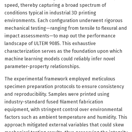
speed, thereby capturing a broad spectrum of
conditions typical in industrial 3D printing
environments. Each configuration underwent rigorous
mechanical testing—ranging from tensile to flexural and
impact assessments—to map out the performance
landscape of ULTEM 9085. This exhaustive
characterization serves as the foundation upon which
machine learning models could reliably infer novel
parameter-property relationships.
The experimental framework employed meticulous
specimen preparation protocols to ensure consistency
and reproducibility. Samples were printed using
industry-standard fused filament fabrication
equipment, with stringent control over environmental
factors such as ambient temperature and humidity. This
approach mitigated external variables that could skew