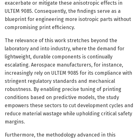
exacerbate or mitigate these anisotropic effects in
ULTEM 9085. Consequently, the findings serve as a
blueprint for engineering more isotropic parts without
compromising print efficiency.
The relevance of this work stretches beyond the
laboratory and into industry, where the demand for
lightweight, durable components is continually
escalating. Aerospace manufacturers, for instance,
increasingly rely on ULTEM 9085 for its compliance with
stringent regulatory standards and mechanical
robustness. By enabling precise tuning of printing
conditions based on predictive models, the study
empowers these sectors to cut development cycles and
reduce material wastage while upholding critical safety
margins.
Furthermore, the methodology advanced in this