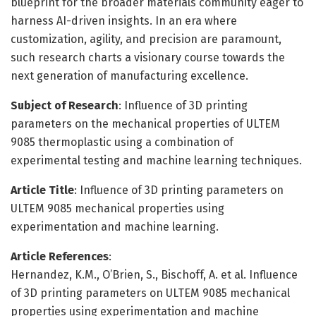
blueprint for the broader materials community eager to
harness AI-driven insights. In an era where
customization, agility, and precision are paramount,
such research charts a visionary course towards the
next generation of manufacturing excellence.
Subject of Research
: Influence of 3D printing
parameters on the mechanical properties of ULTEM
9085 thermoplastic using a combination of
experimental testing and machine learning techniques.
Article Title
: Influence of 3D printing parameters on
ULTEM 9085 mechanical properties using
experimentation and machine learning.
Article References
:
Hernandez, K.M., O’Brien, S., Bischoff, A. et al. Influence
of 3D printing parameters on ULTEM 9085 mechanical
properties using experimentation and machine