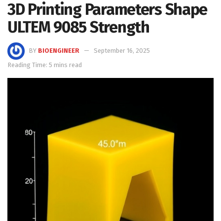
3D Printing Parameters Shape
ULTEM 9085 Strength
BY
BIOENGINEER
September 16, 2025
Reading Time: 5 mins read