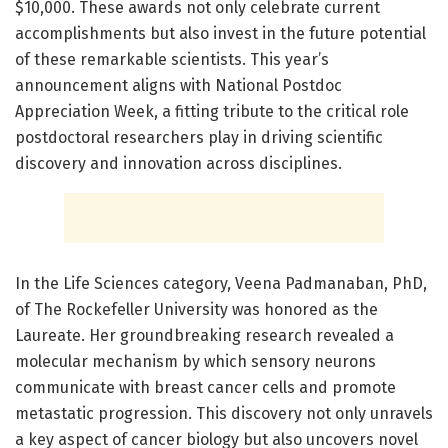
$10,000. These awards not only celebrate current
accomplishments but also invest in the future potential
of these remarkable scientists. This year’s
announcement aligns with National Postdoc
Appreciation Week, a fitting tribute to the critical role
postdoctoral researchers play in driving scientific
discovery and innovation across disciplines.
In the Life Sciences category, Veena Padmanaban, PhD,
of The Rockefeller University was honored as the
Laureate. Her groundbreaking research revealed a
molecular mechanism by which sensory neurons
communicate with breast cancer cells and promote
metastatic progression. This discovery not only unravels
a key aspect of cancer biology but also uncovers novel