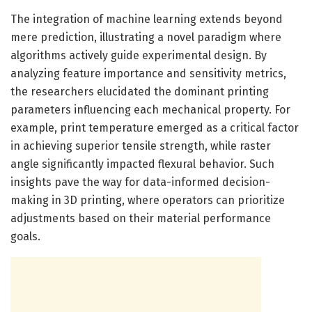
The integration of machine learning extends beyond
mere prediction, illustrating a novel paradigm where
algorithms actively guide experimental design. By
analyzing feature importance and sensitivity metrics,
the researchers elucidated the dominant printing
parameters influencing each mechanical property. For
example, print temperature emerged as a critical factor
in achieving superior tensile strength, while raster
angle significantly impacted flexural behavior. Such
insights pave the way for data-informed decision-
making in 3D printing, where operators can prioritize
adjustments based on their material performance
goals.