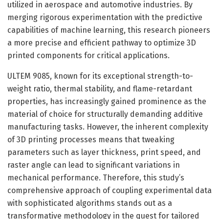
utilized in aerospace and automotive industries. By
merging rigorous experimentation with the predictive
capabilities of machine learning, this research pioneers
a more precise and efficient pathway to optimize 3D
printed components for critical applications.
ULTEM 9085, known for its exceptional strength-to-
weight ratio, thermal stability, and flame-retardant
properties, has increasingly gained prominence as the
material of choice for structurally demanding additive
manufacturing tasks. However, the inherent complexity
of 3D printing processes means that tweaking
parameters such as layer thickness, print speed, and
raster angle can lead to significant variations in
mechanical performance. Therefore, this study’s
comprehensive approach of coupling experimental data
with sophisticated algorithms stands out as a
transformative methodology in the quest for tailored