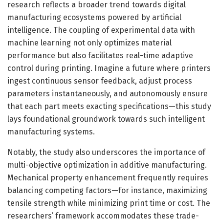
research reflects a broader trend towards digital
manufacturing ecosystems powered by artificial
intelligence. The coupling of experimental data with
machine learning not only optimizes material
performance but also facilitates real-time adaptive
control during printing. Imagine a future where printers
ingest continuous sensor feedback, adjust process
parameters instantaneously, and autonomously ensure
that each part meets exacting specifications—this study
lays foundational groundwork towards such intelligent
manufacturing systems.
Notably, the study also underscores the importance of
multi-objective optimization in additive manufacturing.
Mechanical property enhancement frequently requires
balancing competing factors—for instance, maximizing
tensile strength while minimizing print time or cost. The
researchers’ framework accommodates these trade-