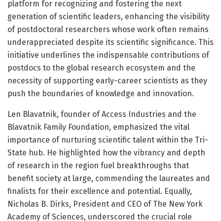
platform for recognizing and fostering the next
generation of scientific leaders, enhancing the visibility
of postdoctoral researchers whose work often remains
underappreciated despite its scientific significance. This
initiative underlines the indispensable contributions of
postdocs to the global research ecosystem and the
necessity of supporting early-career scientists as they
push the boundaries of knowledge and innovation.
Len Blavatnik, founder of Access Industries and the
Blavatnik Family Foundation, emphasized the vital
importance of nurturing scientific talent within the Tri-
State hub. He highlighted how the vibrancy and depth
of research in the region fuel breakthroughs that
benefit society at large, commending the laureates and
finalists for their excellence and potential. Equally,
Nicholas B. Dirks, President and CEO of The New York
Academy of Sciences, underscored the crucial role