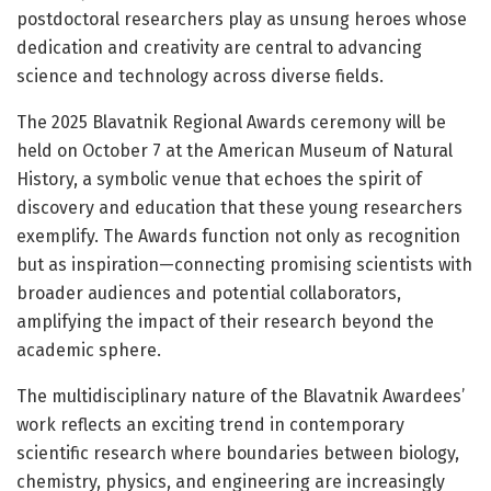
postdoctoral researchers play as unsung heroes whose
dedication and creativity are central to advancing
science and technology across diverse fields.
The 2025 Blavatnik Regional Awards ceremony will be
held on October 7 at the American Museum of Natural
History, a symbolic venue that echoes the spirit of
discovery and education that these young researchers
exemplify. The Awards function not only as recognition
but as inspiration—connecting promising scientists with
broader audiences and potential collaborators,
amplifying the impact of their research beyond the
academic sphere.
The multidisciplinary nature of the Blavatnik Awardees’
work reflects an exciting trend in contemporary
scientific research where boundaries between biology,
chemistry, physics, and engineering are increasingly