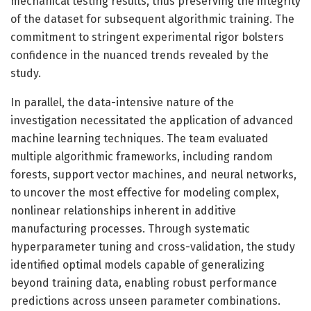
mechanical testing results, thus preserving the integrity
of the dataset for subsequent algorithmic training. The
commitment to stringent experimental rigor bolsters
confidence in the nuanced trends revealed by the
study.
In parallel, the data-intensive nature of the
investigation necessitated the application of advanced
machine learning techniques. The team evaluated
multiple algorithmic frameworks, including random
forests, support vector machines, and neural networks,
to uncover the most effective for modeling complex,
nonlinear relationships inherent in additive
manufacturing processes. Through systematic
hyperparameter tuning and cross-validation, the study
identified optimal models capable of generalizing
beyond training data, enabling robust performance
predictions across unseen parameter combinations.