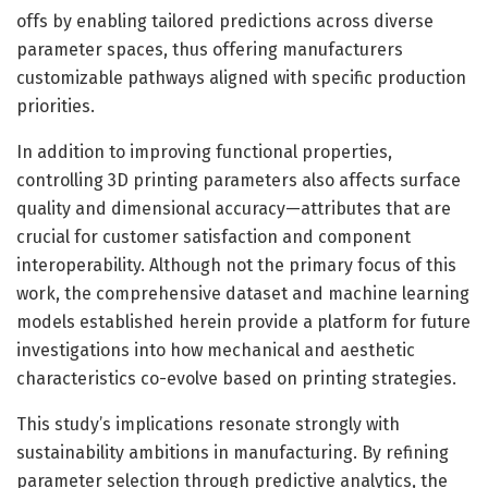
offs by enabling tailored predictions across diverse
parameter spaces, thus offering manufacturers
customizable pathways aligned with specific production
priorities.
In addition to improving functional properties,
controlling 3D printing parameters also affects surface
quality and dimensional accuracy—attributes that are
crucial for customer satisfaction and component
interoperability. Although not the primary focus of this
work, the comprehensive dataset and machine learning
models established herein provide a platform for future
investigations into how mechanical and aesthetic
characteristics co-evolve based on printing strategies.
This study’s implications resonate strongly with
sustainability ambitions in manufacturing. By refining
parameter selection through predictive analytics, the