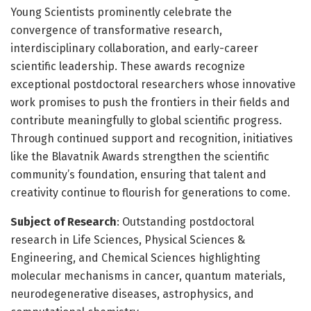
Young Scientists prominently celebrate the
convergence of transformative research,
interdisciplinary collaboration, and early-career
scientific leadership. These awards recognize
exceptional postdoctoral researchers whose innovative
work promises to push the frontiers in their fields and
contribute meaningfully to global scientific progress.
Through continued support and recognition, initiatives
like the Blavatnik Awards strengthen the scientific
community’s foundation, ensuring that talent and
creativity continue to flourish for generations to come.
Subject of Research
: Outstanding postdoctoral
research in Life Sciences, Physical Sciences &
Engineering, and Chemical Sciences highlighting
molecular mechanisms in cancer, quantum materials,
neurodegenerative diseases, astrophysics, and