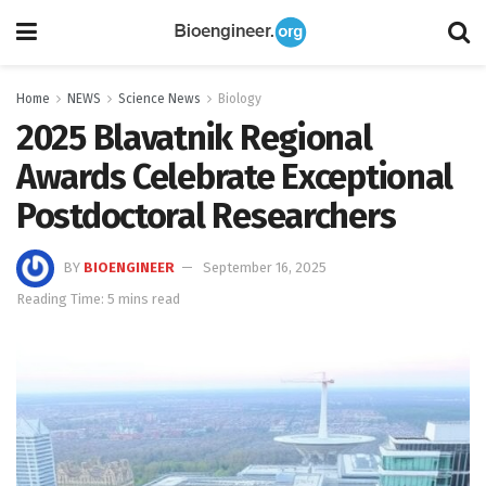
Home
NEWS
Science News
Biology
2025 Blavatnik Regional
Awards Celebrate Exceptional
Postdoctoral Researchers
BY
BIOENGINEER
September 16, 2025
Reading Time: 5 mins read