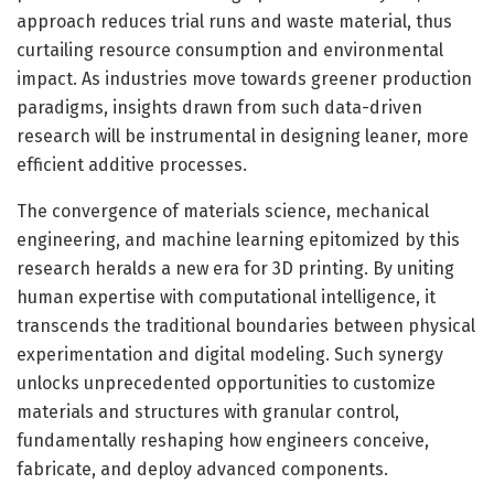
approach reduces trial runs and waste material, thus
curtailing resource consumption and environmental
impact. As industries move towards greener production
paradigms, insights drawn from such data-driven
research will be instrumental in designing leaner, more
efficient additive processes.
The convergence of materials science, mechanical
engineering, and machine learning epitomized by this
research heralds a new era for 3D printing. By uniting
human expertise with computational intelligence, it
transcends the traditional boundaries between physical
experimentation and digital modeling. Such synergy
unlocks unprecedented opportunities to customize
materials and structures with granular control,
fundamentally reshaping how engineers conceive,
fabricate, and deploy advanced components.