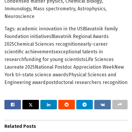
Condensed matter physics, Chemical biology,
Immunology, Mass spectrometry, Astrophysics,
Neuroscience
Tags: academic innovation in the USBlavatnik Family
Foundation initiativesBlavatnik Regional Awards
2025Chemical Sciences recognitionearly-career
scientific achievementsexceptional talents in
researchfunding for young scientistsLife Sciences
Laureate 2025National Postdoc Appreciation WeekNew
York tri-state science awardsPhysical Sciences and
Engineering awardpostdoctoral researchers recognition
Related
Posts