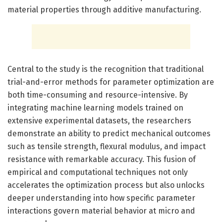
material properties through additive manufacturing.
Central to the study is the recognition that traditional
trial-and-error methods for parameter optimization are
both time-consuming and resource-intensive. By
integrating machine learning models trained on
extensive experimental datasets, the researchers
demonstrate an ability to predict mechanical outcomes
such as tensile strength, flexural modulus, and impact
resistance with remarkable accuracy. This fusion of
empirical and computational techniques not only
accelerates the optimization process but also unlocks
deeper understanding into how specific parameter
interactions govern material behavior at micro and