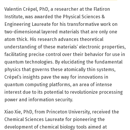
Valentin Crépel, PhD, a researcher at the Flatiron
Institute, was awarded the Physical Sciences &
Engineering Laureate for his transformative work on
two-dimensional layered materials that are only one
atom thick. His research advances theoretical
understanding of these materials’ electronic properties,
facilitating precise control over their behavior for use in
quantum technologies. By elucidating the fundamental
physics that governs these atomically thin systems,
Crépel’s insights pave the way for innovations in
quantum computing platforms, an area of intense
interest due to its potential to revolutionize processing
power and information security.
Xiao Xie, PhD, from Princeton University, received the
Chemical Sciences Laureate for pioneering the
development of chemical biology tools aimed at