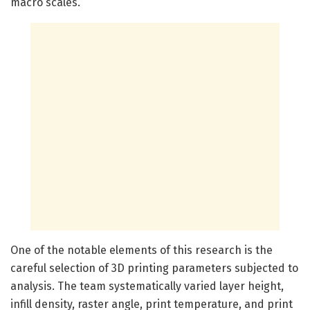
macro scales.
One of the notable elements of this research is the
careful selection of 3D printing parameters subjected to
analysis. The team systematically varied layer height,
infill density, raster angle, print temperature, and print