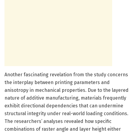
Another fascinating revelation from the study concerns
the interplay between printing parameters and
anisotropy in mechanical properties. Due to the layered
nature of additive manufacturing, materials frequently
exhibit directional dependencies that can undermine
structural integrity under real-world loading conditions.
The researchers’ analyses revealed how specific
combinations of raster angle and layer height either