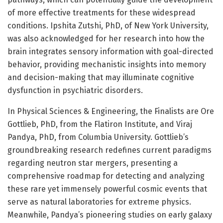
of more effective treatments for these widespread
conditions. Ipshita Zutshi, PhD, of New York University,
was also acknowledged for her research into how the
brain integrates sensory information with goal-directed
behavior, providing mechanistic insights into memory
and decision-making that may illuminate cognitive
dysfunction in psychiatric disorders.
In Physical Sciences & Engineering, the Finalists are Ore
Gottlieb, PhD, from the Flatiron Institute, and Viraj
Pandya, PhD, from Columbia University. Gottlieb’s
groundbreaking research redefines current paradigms
regarding neutron star mergers, presenting a
comprehensive roadmap for detecting and analyzing
these rare yet immensely powerful cosmic events that
serve as natural laboratories for extreme physics.
Meanwhile, Pandya’s pioneering studies on early galaxy