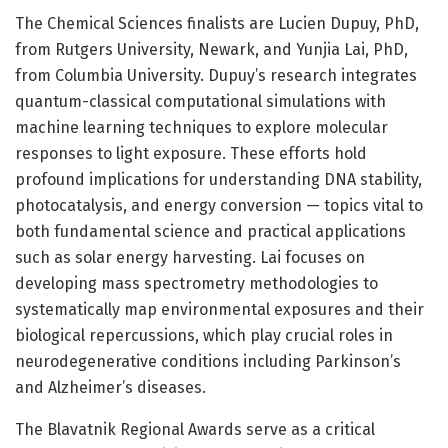
The Chemical Sciences finalists are Lucien Dupuy, PhD,
from Rutgers University, Newark, and Yunjia Lai, PhD,
from Columbia University. Dupuy’s research integrates
quantum-classical computational simulations with
machine learning techniques to explore molecular
responses to light exposure. These efforts hold
profound implications for understanding DNA stability,
photocatalysis, and energy conversion — topics vital to
both fundamental science and practical applications
such as solar energy harvesting. Lai focuses on
developing mass spectrometry methodologies to
systematically map environmental exposures and their
biological repercussions, which play crucial roles in
neurodegenerative conditions including Parkinson’s
and Alzheimer’s diseases.
The Blavatnik Regional Awards serve as a critical