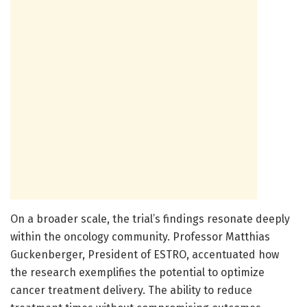
On a broader scale, the trial’s findings resonate deeply
within the oncology community. Professor Matthias
Guckenberger, President of ESTRO, accentuated how
the research exemplifies the potential to optimize
cancer treatment delivery. The ability to reduce