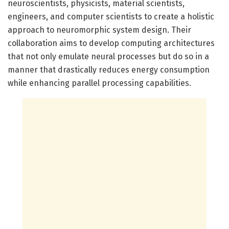
neuroscientists, physicists, material scientists,
engineers, and computer scientists to create a holistic
approach to neuromorphic system design. Their
collaboration aims to develop computing architectures
that not only emulate neural processes but do so in a
manner that drastically reduces energy consumption
while enhancing parallel processing capabilities.