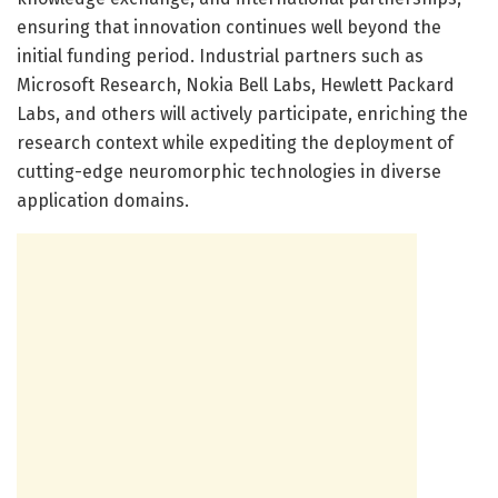
ensuring that innovation continues well beyond the
initial funding period. Industrial partners such as
Microsoft Research, Nokia Bell Labs, Hewlett Packard
Labs, and others will actively participate, enriching the
research context while expediting the deployment of
cutting-edge neuromorphic technologies in diverse
application domains.