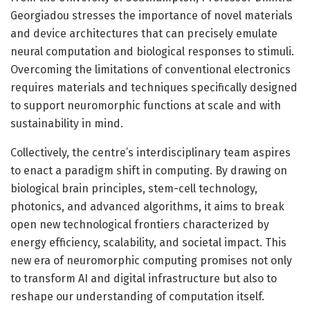
Georgiadou stresses the importance of novel materials
and device architectures that can precisely emulate
neural computation and biological responses to stimuli.
Overcoming the limitations of conventional electronics
requires materials and techniques specifically designed
to support neuromorphic functions at scale and with
sustainability in mind.
Collectively, the centre’s interdisciplinary team aspires
to enact a paradigm shift in computing. By drawing on
biological brain principles, stem-cell technology,
photonics, and advanced algorithms, it aims to break
open new technological frontiers characterized by
energy efficiency, scalability, and societal impact. This
new era of neuromorphic computing promises not only
to transform AI and digital infrastructure but also to
reshape our understanding of computation itself.