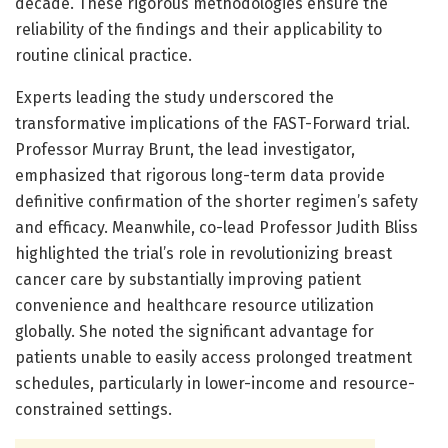
decade. These rigorous methodologies ensure the
reliability of the findings and their applicability to
routine clinical practice.
Experts leading the study underscored the
transformative implications of the FAST-Forward trial.
Professor Murray Brunt, the lead investigator,
emphasized that rigorous long-term data provide
definitive confirmation of the shorter regimen’s safety
and efficacy. Meanwhile, co-lead Professor Judith Bliss
highlighted the trial’s role in revolutionizing breast
cancer care by substantially improving patient
convenience and healthcare resource utilization
globally. She noted the significant advantage for
patients unable to easily access prolonged treatment
schedules, particularly in lower-income and resource-
constrained settings.