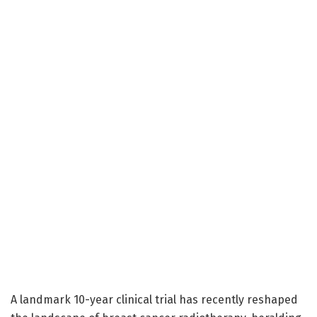
A landmark 10-year clinical trial has recently reshaped