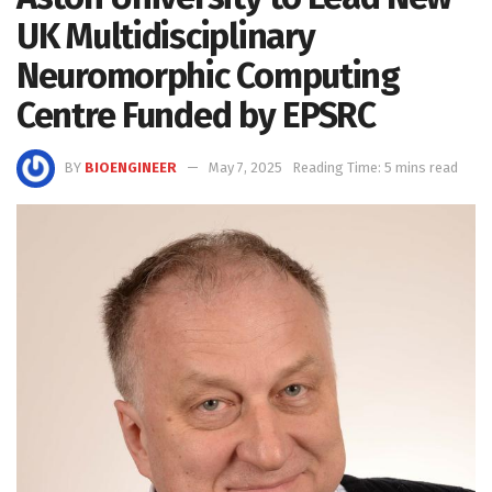
UK Multidisciplinary
Neuromorphic Computing
Centre Funded by EPSRC
BY
BIOENGINEER
May 7, 2025
Reading Time: 5 mins read