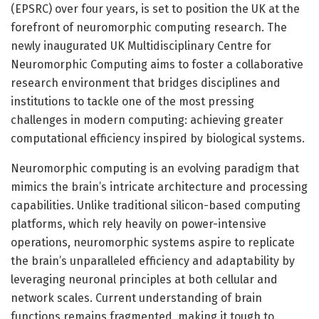
(EPSRC) over four years, is set to position the UK at the
forefront of neuromorphic computing research. The
newly inaugurated UK Multidisciplinary Centre for
Neuromorphic Computing aims to foster a collaborative
research environment that bridges disciplines and
institutions to tackle one of the most pressing
challenges in modern computing: achieving greater
computational efficiency inspired by biological systems.
Neuromorphic computing is an evolving paradigm that
mimics the brain’s intricate architecture and processing
capabilities. Unlike traditional silicon-based computing
platforms, which rely heavily on power-intensive
operations, neuromorphic systems aspire to replicate
the brain’s unparalleled efficiency and adaptability by
leveraging neuronal principles at both cellular and
network scales. Current understanding of brain
functions remains fragmented, making it tough to