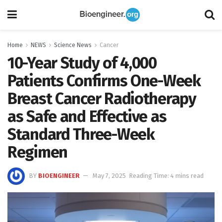
Home
NEWS
Science News
Cancer
10-Year Study of 4,000
Patients Confirms One-Week
Breast Cancer Radiotherapy
as Safe and Effective as
Standard Three-Week
Regimen
BY
BIOENGINEER
May 7, 2025
Reading Time: 4 mins read