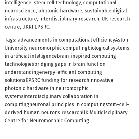
intelligence, stem cell technology, computational
neuroscience, photonic hardware, sustainable digital
infrastructure, interdisciplinary research, UK research
centre, UKRI EPSRC.
Tags: advancements in computational efficiencyAston
University neuromorphic computingbiological systems
in artificial intelligencebrain-inspired computing
technologiesbridging gaps in brain function
understandingenergy-efficient computing
solutionsEPSRC funding for researchinnovative
photonic hardware in neuromorphic
systemsinterdisciplinary collaboration in
computingneuronal principles in computingstem-cell-
derived human neurons researchUK Multidisciplinary
Centre for Neuromorphic Computing