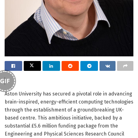
GIF
Aston University has secured a pivotal role in advancing
brain-inspired, energy-efficient computing technologies
through the establishment of a groundbreaking UK-
based centre. This ambitious initiative, backed by a
substantial £5.6 million funding package from the
Engineering and Physical Sciences Research Council