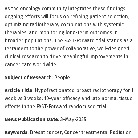
As the oncology community integrates these findings,
ongoing efforts will focus on refining patient selection,
optimizing radiotherapy combinations with systemic
therapies, and monitoring long-term outcomes in
broader populations. The FAST-Forward trial stands as a
testament to the power of collaborative, well-designed
clinical research to drive meaningful improvements in
cancer care worldwide.
Subject of Research
: People
Article Title
: Hypofractionated breast radiotherapy for 1
week vs 3 weeks: 10-year efficacy and late normal tissue
effects in the FAST-Forward randomised trial
News Publication Date
: 3-May-2025
Keywords
: Breast cancer, Cancer treatments, Radiation