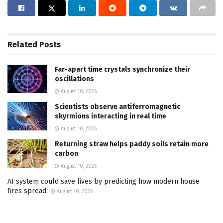
Related
Posts
Far-apart time crystals synchronize their
oscillations
August 10, 2026
Scientists observe antiferromagnetic
skyrmions interacting in real time
August 10, 2026
Returning straw helps paddy soils retain more
carbon
August 10, 2026
AI system could save lives by predicting how modern house
fires spread
August 10, 2026