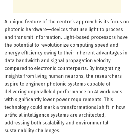
A unique feature of the centre’s approach is its focus on
photonic hardware—devices that use light to process
and transmit information. Light-based processors have
the potential to revolutionize computing speed and
energy efficiency owing to their inherent advantages in
data bandwidth and signal propagation velocity
compared to electronic counterparts. By integrating
insights from living human neurons, the researchers
aspire to engineer photonic systems capable of
delivering unparalleled performance on AI workloads
with significantly lower power requirements. This
technology could mark a transformational shift in how
artificial intelligence systems are architected,
addressing both scalability and environmental
sustainability challenges.