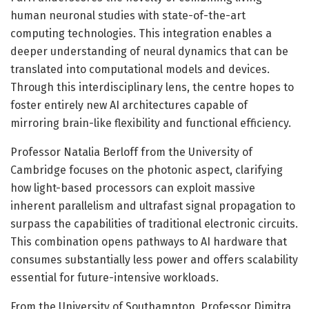
human neuronal studies with state-of-the-art
computing technologies. This integration enables a
deeper understanding of neural dynamics that can be
translated into computational models and devices.
Through this interdisciplinary lens, the centre hopes to
foster entirely new AI architectures capable of
mirroring brain-like flexibility and functional efficiency.
Professor Natalia Berloff from the University of
Cambridge focuses on the photonic aspect, clarifying
how light-based processors can exploit massive
inherent parallelism and ultrafast signal propagation to
surpass the capabilities of traditional electronic circuits.
This combination opens pathways to AI hardware that
consumes substantially less power and offers scalability
essential for future-intensive workloads.
From the University of Southampton, Professor Dimitra