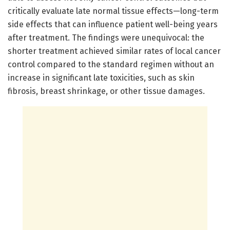
critically evaluate late normal tissue effects—long-term
side effects that can influence patient well-being years
after treatment. The findings were unequivocal: the
shorter treatment achieved similar rates of local cancer
control compared to the standard regimen without an
increase in significant late toxicities, such as skin
fibrosis, breast shrinkage, or other tissue damages.