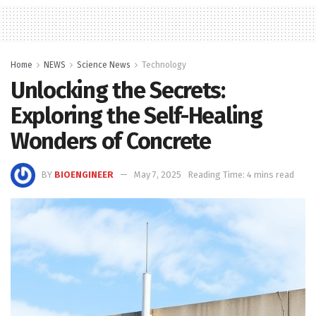
Home
NEWS
Science News
Technology
Unlocking the Secrets:
Exploring the Self-Healing
Wonders of Concrete
BY
BIOENGINEER
May 7, 2025
Reading Time: 4 mins read