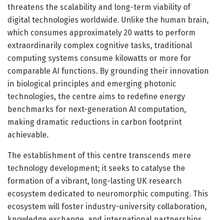
threatens the scalability and long-term viability of
digital technologies worldwide. Unlike the human brain,
which consumes approximately 20 watts to perform
extraordinarily complex cognitive tasks, traditional
computing systems consume kilowatts or more for
comparable AI functions. By grounding their innovation
in biological principles and emerging photonic
technologies, the centre aims to redefine energy
benchmarks for next-generation AI computation,
making dramatic reductions in carbon footprint
achievable.
The establishment of this centre transcends mere
technology development; it seeks to catalyse the
formation of a vibrant, long-lasting UK research
ecosystem dedicated to neuromorphic computing. This
ecosystem will foster industry-university collaboration,
knowledge exchange, and international partnerships,