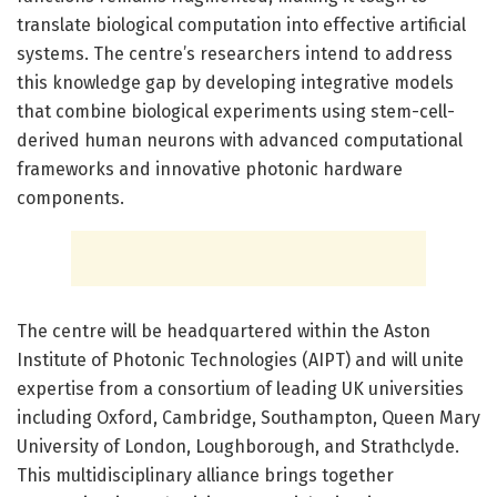
translate biological computation into effective artificial
systems. The centre’s researchers intend to address
this knowledge gap by developing integrative models
that combine biological experiments using stem-cell-
derived human neurons with advanced computational
frameworks and innovative photonic hardware
components.
The centre will be headquartered within the Aston
Institute of Photonic Technologies (AIPT) and will unite
expertise from a consortium of leading UK universities
including Oxford, Cambridge, Southampton, Queen Mary
University of London, Loughborough, and Strathclyde.
This multidisciplinary alliance brings together