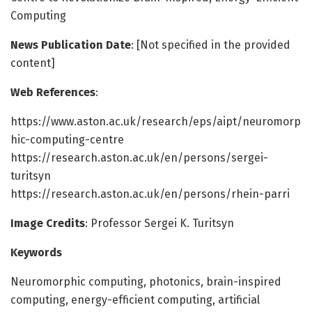
Computing
News Publication Date
: [Not specified in the provided
content]
Web References
:
https://www.aston.ac.uk/research/eps/aipt/neuromorp
hic-computing-centre
https://research.aston.ac.uk/en/persons/sergei-
turitsyn
https://research.aston.ac.uk/en/persons/rhein-parri
Image Credits
: Professor Sergei K. Turitsyn
Keywords
Neuromorphic computing, photonics, brain-inspired
computing, energy-efficient computing, artificial