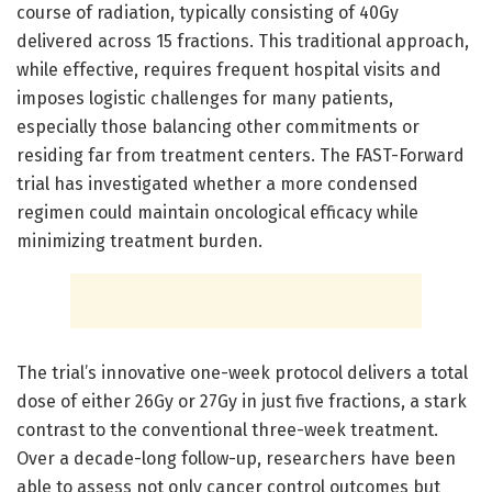
course of radiation, typically consisting of 40Gy
delivered across 15 fractions. This traditional approach,
while effective, requires frequent hospital visits and
imposes logistic challenges for many patients,
especially those balancing other commitments or
residing far from treatment centers. The FAST-Forward
trial has investigated whether a more condensed
regimen could maintain oncological efficacy while
minimizing treatment burden.
The trial’s innovative one-week protocol delivers a total
dose of either 26Gy or 27Gy in just five fractions, a stark
contrast to the conventional three-week treatment.
Over a decade-long follow-up, researchers have been
able to assess not only cancer control outcomes but