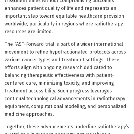
treatment times without compromising outcomes
enhances patient quality of life and represents an
important step toward equitable healthcare provision
worldwide, particularly in regions where radiotherapy
resources are limited.
The FAST-Forward trial is part of a wider international
movement to refine hypofractionated protocols across
various cancer types and treatment settings. These
efforts align with ongoing research dedicated to
balancing therapeutic effectiveness with patient-
centered care, minimizing toxicity, and improving
treatment accessibility. Such progress leverages
continual technological advancements in radiotherapy
equipment, computational modeling, and personalized
medicine approaches.
Together, these advancements underline radiotherapy’s