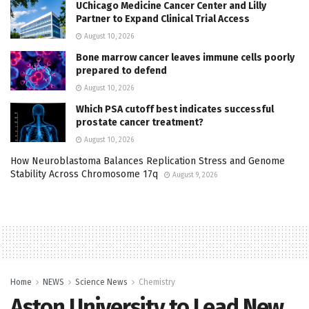
UChicago Medicine Cancer Center and Lilly
Partner to Expand Clinical Trial Access
August 10, 2026
Bone marrow cancer leaves immune cells poorly
prepared to defend
August 10, 2026
Which PSA cutoff best indicates successful
prostate cancer treatment?
August 10, 2026
How Neuroblastoma Balances Replication Stress and Genome
Stability Across Chromosome 17q
August 9, 2026
Home
NEWS
Science News
Chemistry
Aston University to Lead New