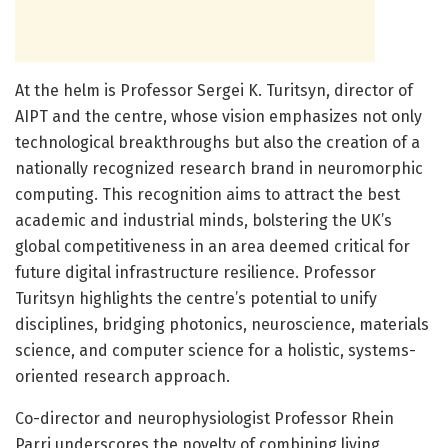
At the helm is Professor Sergei K. Turitsyn, director of
AIPT and the centre, whose vision emphasizes not only
technological breakthroughs but also the creation of a
nationally recognized research brand in neuromorphic
computing. This recognition aims to attract the best
academic and industrial minds, bolstering the UK’s
global competitiveness in an area deemed critical for
future digital infrastructure resilience. Professor
Turitsyn highlights the centre’s potential to unify
disciplines, bridging photonics, neuroscience, materials
science, and computer science for a holistic, systems-
oriented research approach.
Co-director and neurophysiologist Professor Rhein
Parri underscores the novelty of combining living