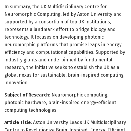
In summary, the UK Multidisciplinary Centre for
Neuromorphic Computing, led by Aston University and
supported by a consortium of top UK institutions,
represents a landmark effort to bridge biology and
technology. It focuses on developing photonic
neuromorphic platforms that promise leaps in energy
efficiency and computational capabilities. Supported by
industry giants and underpinned by fundamental
research, the initiative seeks to establish the UK as a
global nexus for sustainable, brain-inspired computing
innovation.
Subject of Research
: Neuromorphic computing,
photonic hardware, brain-inspired energy-efficient
computing technologies.
Article Title
: Aston University Leads UK Multidisciplinary
Centre to Revolutionize Brain-Inspired, Energy-Efficient