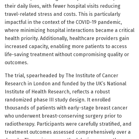
their daily lives, with fewer hospital visits reducing
travel-related stress and costs. This is particularly
impactful in the context of the COVID-19 pandemic,
where minimizing hospital interactions became a critical
health priority. Additionally, healthcare providers gain
increased capacity, enabling more patients to access
life-saving treatment without compromising quality or
outcomes.
The trial, spearheaded by The Institute of Cancer
Research in London and funded by the UK’s National
Institute of Health Research, reflects a robust
randomized phase III study design. It enrolled
thousands of patients with early-stage breast cancer
who underwent breast-conserving surgery prior to
radiotherapy. Participants were carefully stratified, and
treatment outcomes assessed comprehensively over a