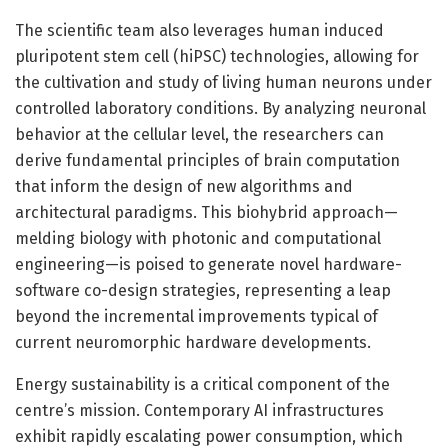
The scientific team also leverages human induced
pluripotent stem cell (hiPSC) technologies, allowing for
the cultivation and study of living human neurons under
controlled laboratory conditions. By analyzing neuronal
behavior at the cellular level, the researchers can
derive fundamental principles of brain computation
that inform the design of new algorithms and
architectural paradigms. This biohybrid approach—
melding biology with photonic and computational
engineering—is poised to generate novel hardware-
software co-design strategies, representing a leap
beyond the incremental improvements typical of
current neuromorphic hardware developments.
Energy sustainability is a critical component of the
centre’s mission. Contemporary AI infrastructures
exhibit rapidly escalating power consumption, which