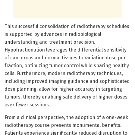
This successful consolidation of radiotherapy schedules
is supported by advances in radiobiological
understanding and treatment precision.
Hypofractionation leverages the differential sensitivity
of cancerous and normal tissues to radiation dose per
fraction, optimizing tumor control while sparing healthy
cells. Furthermore, modern radiotherapy techniques,
including improved imaging guidance and sophisticated
dose planning, allow for higher accuracy in targeting
tumors, thereby enabling safe delivery of higher doses
over fewer sessions.
From a clinical perspective, the adoption of a one-week
radiotherapy course presents monumental benefits.
Patients experience significantly reduced disruption to