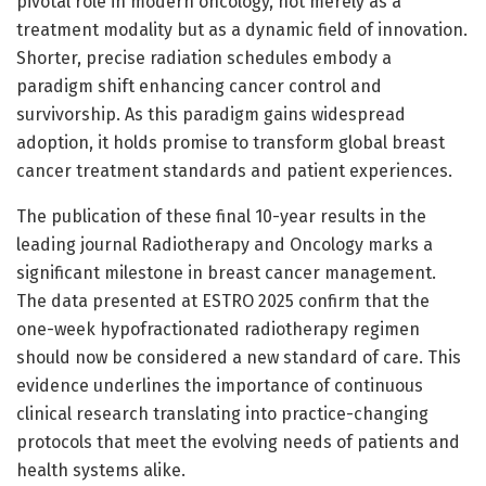
pivotal role in modern oncology, not merely as a
treatment modality but as a dynamic field of innovation.
Shorter, precise radiation schedules embody a
paradigm shift enhancing cancer control and
survivorship. As this paradigm gains widespread
adoption, it holds promise to transform global breast
cancer treatment standards and patient experiences.
The publication of these final 10-year results in the
leading journal Radiotherapy and Oncology marks a
significant milestone in breast cancer management.
The data presented at ESTRO 2025 confirm that the
one-week hypofractionated radiotherapy regimen
should now be considered a new standard of care. This
evidence underlines the importance of continuous
clinical research translating into practice-changing
protocols that meet the evolving needs of patients and
health systems alike.