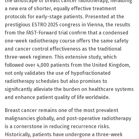
the landscape of breast cancer radiotherapy, heralding
a new era of shorter, equally effective treatment
protocols for early-stage patients. Presented at the
prestigious ESTRO 2025 congress in Vienna, the results
from the FAST-Forward trial confirm that a condensed
one-week radiotherapy course offers the same safety
and cancer control effectiveness as the traditional
three-week regimen. This extensive study, which
followed over 4,000 patients from the United Kingdom,
not only validates the use of hypofractionated
radiotherapy schedules but also promises to
significantly alleviate the burden on healthcare systems
and enhance patient quality of life worldwide.
Breast cancer remains one of the most prevalent
malignancies globally, and post-operative radiotherapy
is a cornerstone in reducing recurrence risks.
Historically, patients have undergone a three-week