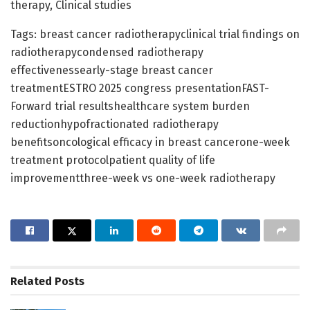
therapy, Clinical studies
Tags: breast cancer radiotherapyclinical trial findings on
radiotherapycondensed radiotherapy
effectivenessearly-stage breast cancer
treatmentESTRO 2025 congress presentationFAST-
Forward trial resultshealthcare system burden
reductionhypofractionated radiotherapy
benefitsoncological efficacy in breast cancerone-week
treatment protocolpatient quality of life
improvementthree-week vs one-week radiotherapy
Related
Posts