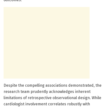
Despite the compelling associations demonstrated, the
research team prudently acknowledges inherent
limitations of retrospective observational design. While
cardiologist involvement correlates robustly with