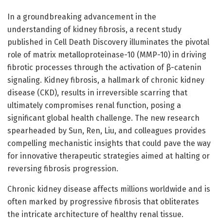
In a groundbreaking advancement in the
understanding of kidney fibrosis, a recent study
published in Cell Death Discovery illuminates the pivotal
role of matrix metalloproteinase-10 (MMP-10) in driving
fibrotic processes through the activation of β-catenin
signaling. Kidney fibrosis, a hallmark of chronic kidney
disease (CKD), results in irreversible scarring that
ultimately compromises renal function, posing a
significant global health challenge. The new research
spearheaded by Sun, Ren, Liu, and colleagues provides
compelling mechanistic insights that could pave the way
for innovative therapeutic strategies aimed at halting or
reversing fibrosis progression.
Chronic kidney disease affects millions worldwide and is
often marked by progressive fibrosis that obliterates
the intricate architecture of healthy renal tissue.