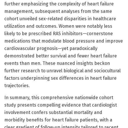
Further emphasizing the complexity of heart failure
management, subsequent analyses from the same
cohort unveiled sex-related disparities in healthcare
utilization and outcomes. Women were notably less
likely to be prescribed RAS inhibitors—cornerstone
medications that modulate blood pressure and improve
cardiovascular prognosis—yet paradoxically
demonstrated better survival and fewer heart failure
events than men. These nuanced insights beckon
further research to unravel biological and sociocultural
factors underpinning sex differences in heart failure
trajectories.
In summary, this comprehensive nationwide cohort
study presents compelling evidence that cardiologist
involvement confers substantial mortality and
morbidity benefits for heart failure patients, with a
clear gradient of follow-up intensity tailored to recent