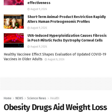
effectiveness
August 9, 2026
Short-Term Animal-Product Restriction Rapidly
Alters Human Proteogenomic Profiles
August 9, 2026
UVA-Induced Hyperploidization Causes Fibrosis
in Post-Mitotic Fuchs Dystrophy Corneal Cells
August 9, 2026
Healthy Vaccinee Effect Shapes Evaluation of Updated COVID-19
Vaccines in Older Adults
August 8, 2026
Home
NEWS
Science News
Health
Obesity Drugs Aid Weight Loss