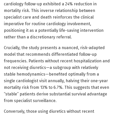
cardiology follow-up exhibited a 24% reduction in
mortality risk. This inverse relationship between
specialist care and death reinforces the clinical
imperative for routine cardiology involvement,
positioning it as a potentially life-saving intervention
rather than a discretionary referral.
Crucially, the study presents a nuanced, risk-adapted
model that recommends differentiated follow-up
frequencies. Patients without recent hospitalization and
not receiving diuretics—a subgroup with relatively
stable hemodynamics—benefited optimally from a
single cardiologist visit annually, halving their one-year
mortality risk from 13% to 6.7%. This suggests that even
“stable” patients derive substantial survival advantage
from specialist surveillance.
Conversely, those using diuretics without recent