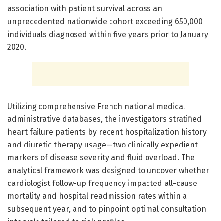
association with patient survival across an
unprecedented nationwide cohort exceeding 650,000
individuals diagnosed within five years prior to January
2020.
Utilizing comprehensive French national medical
administrative databases, the investigators stratified
heart failure patients by recent hospitalization history
and diuretic therapy usage—two clinically expedient
markers of disease severity and fluid overload. The
analytical framework was designed to uncover whether
cardiologist follow-up frequency impacted all-cause
mortality and hospital readmission rates within a
subsequent year, and to pinpoint optimal consultation