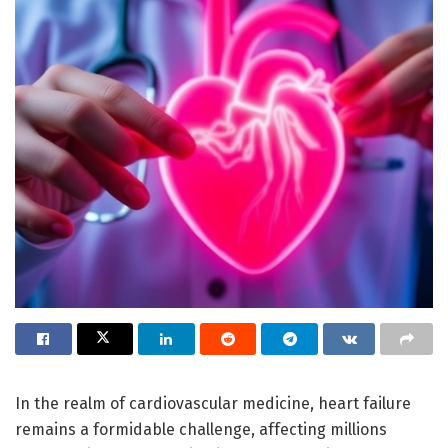
In the realm of cardiovascular medicine, heart failure
remains a formidable challenge, affecting millions