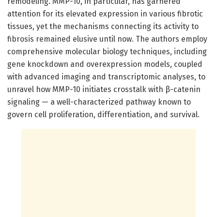
remodeling. MMP-10, in particular, has garnered
attention for its elevated expression in various fibrotic
tissues, yet the mechanisms connecting its activity to
fibrosis remained elusive until now. The authors employ
comprehensive molecular biology techniques, including
gene knockdown and overexpression models, coupled
with advanced imaging and transcriptomic analyses, to
unravel how MMP-10 initiates crosstalk with β-catenin
signaling — a well-characterized pathway known to
govern cell proliferation, differentiation, and survival.