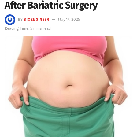
After Bariatric Surgery
BY
BIOENGINEER
May 17, 2025
Reading Time: 5 mins read