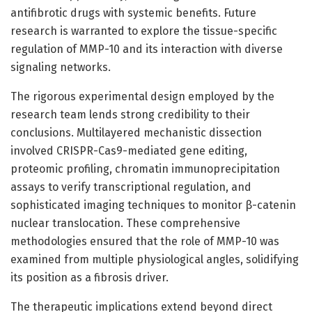
antifibrotic drugs with systemic benefits. Future
research is warranted to explore the tissue-specific
regulation of MMP-10 and its interaction with diverse
signaling networks.
The rigorous experimental design employed by the
research team lends strong credibility to their
conclusions. Multilayered mechanistic dissection
involved CRISPR-Cas9-mediated gene editing,
proteomic profiling, chromatin immunoprecipitation
assays to verify transcriptional regulation, and
sophisticated imaging techniques to monitor β-catenin
nuclear translocation. These comprehensive
methodologies ensured that the role of MMP-10 was
examined from multiple physiological angles, solidifying
its position as a fibrosis driver.
The therapeutic implications extend beyond direct