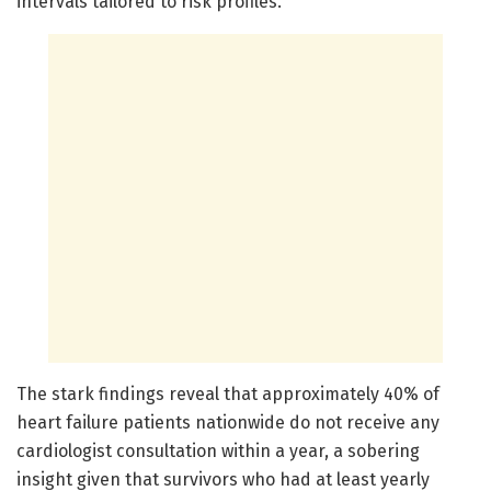
intervals tailored to risk profiles.
The stark findings reveal that approximately 40% of
heart failure patients nationwide do not receive any
cardiologist consultation within a year, a sobering
insight given that survivors who had at least yearly