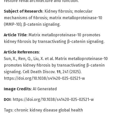
restore renal architecture and function.
Subject of Research
: Kidney fibrosis; molecular
mechanisms of fibrosis; matrix metalloproteinase-10
(MMP-10); β-catenin signaling.
Article Title
: Matrix metalloproteinase-10 promotes
kidney fibrosis by transactivating β-catenin signaling.
Article References
:
Sun, X., Ren, Q., Liu, X. et al. Matrix metalloproteinase-10
promotes kidney fibrosis by transactivating β-catenin
signaling. Cell Death Discov.
11
, 241 (2025).
https://doi.org/10.1038/s41420-025-02521-w
Image Credits
: AI Generated
DOI
: https://doi.org/10.1038/s41420-025-02521-w
Tags: chronic kidney disease global health