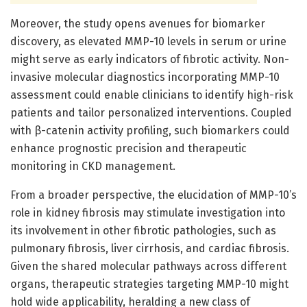
Moreover, the study opens avenues for biomarker
discovery, as elevated MMP-10 levels in serum or urine
might serve as early indicators of fibrotic activity. Non-
invasive molecular diagnostics incorporating MMP-10
assessment could enable clinicians to identify high-risk
patients and tailor personalized interventions. Coupled
with β-catenin activity profiling, such biomarkers could
enhance prognostic precision and therapeutic
monitoring in CKD management.
From a broader perspective, the elucidation of MMP-10’s
role in kidney fibrosis may stimulate investigation into
its involvement in other fibrotic pathologies, such as
pulmonary fibrosis, liver cirrhosis, and cardiac fibrosis.
Given the shared molecular pathways across different
organs, therapeutic strategies targeting MMP-10 might
hold wide applicability, heralding a new class of