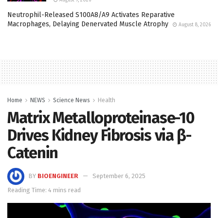
Neutrophil-Released S100A8/A9 Activates Reparative
Macrophages, Delaying Denervated Muscle Atrophy
August 8, 2026
Home
NEWS
Science News
Health
Matrix Metalloproteinase-10
Drives Kidney Fibrosis via β-
Catenin
BY
BIOENGINEER
September 6, 2025
Reading Time: 4 mins read