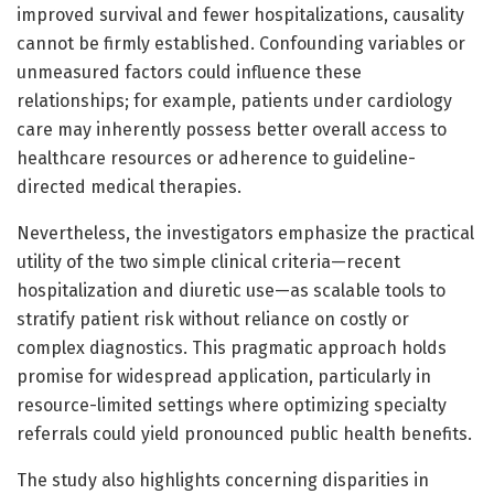
improved survival and fewer hospitalizations, causality
cannot be firmly established. Confounding variables or
unmeasured factors could influence these
relationships; for example, patients under cardiology
care may inherently possess better overall access to
healthcare resources or adherence to guideline-
directed medical therapies.
Nevertheless, the investigators emphasize the practical
utility of the two simple clinical criteria—recent
hospitalization and diuretic use—as scalable tools to
stratify patient risk without reliance on costly or
complex diagnostics. This pragmatic approach holds
promise for widespread application, particularly in
resource-limited settings where optimizing specialty
referrals could yield pronounced public health benefits.
The study also highlights concerning disparities in