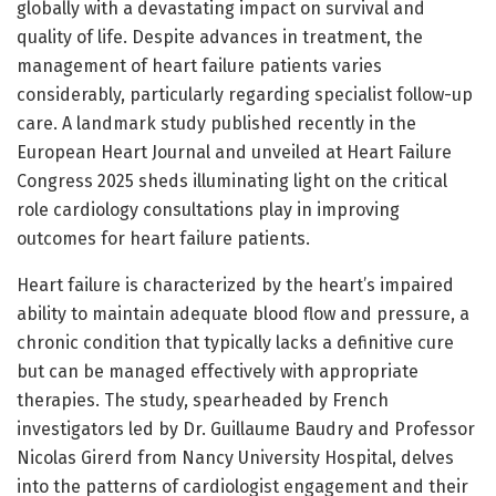
globally with a devastating impact on survival and
quality of life. Despite advances in treatment, the
management of heart failure patients varies
considerably, particularly regarding specialist follow-up
care. A landmark study published recently in the
European Heart Journal and unveiled at Heart Failure
Congress 2025 sheds illuminating light on the critical
role cardiology consultations play in improving
outcomes for heart failure patients.
Heart failure is characterized by the heart’s impaired
ability to maintain adequate blood flow and pressure, a
chronic condition that typically lacks a definitive cure
but can be managed effectively with appropriate
therapies. The study, spearheaded by French
investigators led by Dr. Guillaume Baudry and Professor
Nicolas Girerd from Nancy University Hospital, delves
into the patterns of cardiologist engagement and their