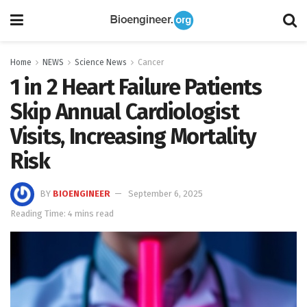
Home
NEWS
Science News
Cancer
1 in 2 Heart Failure Patients
Skip Annual Cardiologist
Visits, Increasing Mortality
Risk
BY
BIOENGINEER
September 6, 2025
Reading Time: 4 mins read