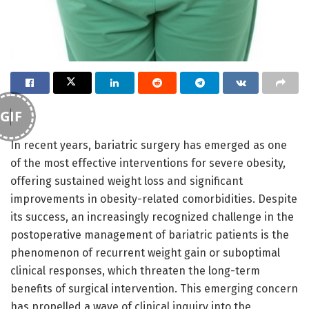
GIF
In recent years, bariatric surgery has emerged as one
of the most effective interventions for severe obesity,
offering sustained weight loss and significant
improvements in obesity-related comorbidities. Despite
its success, an increasingly recognized challenge in the
postoperative management of bariatric patients is the
phenomenon of recurrent weight gain or suboptimal
clinical responses, which threaten the long-term
benefits of surgical intervention. This emerging concern
has propelled a wave of clinical inquiry into the