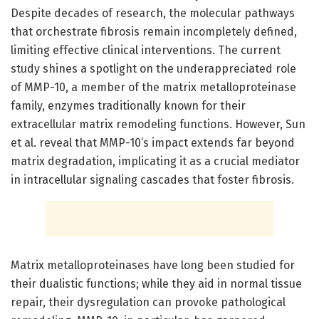
Despite decades of research, the molecular pathways
that orchestrate fibrosis remain incompletely defined,
limiting effective clinical interventions. The current
study shines a spotlight on the underappreciated role
of MMP-10, a member of the matrix metalloproteinase
family, enzymes traditionally known for their
extracellular matrix remodeling functions. However, Sun
et al. reveal that MMP-10’s impact extends far beyond
matrix degradation, implicating it as a crucial mediator
in intracellular signaling cascades that foster fibrosis.
Matrix metalloproteinases have long been studied for
their dualistic functions; while they aid in normal tissue
repair, their dysregulation can provoke pathological