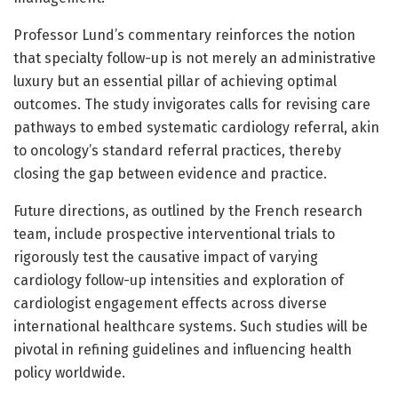
Professor Lund’s commentary reinforces the notion
that specialty follow-up is not merely an administrative
luxury but an essential pillar of achieving optimal
outcomes. The study invigorates calls for revising care
pathways to embed systematic cardiology referral, akin
to oncology’s standard referral practices, thereby
closing the gap between evidence and practice.
Future directions, as outlined by the French research
team, include prospective interventional trials to
rigorously test the causative impact of varying
cardiology follow-up intensities and exploration of
cardiologist engagement effects across diverse
international healthcare systems. Such studies will be
pivotal in refining guidelines and influencing health
policy worldwide.