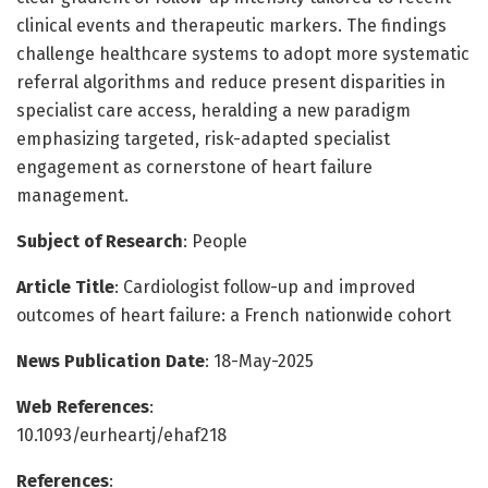
clinical events and therapeutic markers. The findings
challenge healthcare systems to adopt more systematic
referral algorithms and reduce present disparities in
specialist care access, heralding a new paradigm
emphasizing targeted, risk-adapted specialist
engagement as cornerstone of heart failure
management.
Subject of Research
: People
Article Title
: Cardiologist follow-up and improved
outcomes of heart failure: a French nationwide cohort
News Publication Date
: 18-May-2025
Web References
:
10.1093/eurheartj/ehaf218
References
: