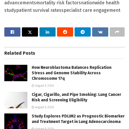
advancementsmortality risk factorsnationwide health
studypatient survival ratesspecialist care engagement
Related
Posts
How Neuroblastoma Balances Replication
Stress and Genome Stability Across
Chromosome 17q
August 9, 2026
Cigar, Cigarillo, and Pipe Smoking: Lung Cancer
Risk and Screening Eligibility
August 9, 2026
Study Explores PDLIM2 as Prognostic Biomarker
and Treatment Target in Lung Adenocarcinoma
August 9, 2026