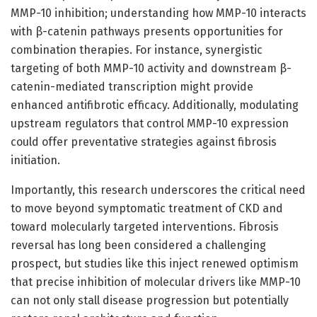
MMP-10 inhibition; understanding how MMP-10 interacts
with β-catenin pathways presents opportunities for
combination therapies. For instance, synergistic
targeting of both MMP-10 activity and downstream β-
catenin-mediated transcription might provide
enhanced antifibrotic efficacy. Additionally, modulating
upstream regulators that control MMP-10 expression
could offer preventative strategies against fibrosis
initiation.
Importantly, this research underscores the critical need
to move beyond symptomatic treatment of CKD and
toward molecularly targeted interventions. Fibrosis
reversal has long been considered a challenging
prospect, but studies like this inject renewed optimism
that precise inhibition of molecular drivers like MMP-10
can not only stall disease progression but potentially