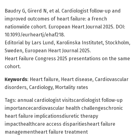
Baudry G, Girerd N, et al. Cardiologist follow-up and
improved outcomes of heart failure: a French
nationwide cohort. European Heart Journal 2025. DOI:
10.1093/eurheartj/ehaf218.
Editorial by Lars Lund, Karolinska Institutet, Stockholm,
Sweden, European Heart Journal 2025.
Heart Failure Congress 2025 presentations on the same
cohort.
Keywords
: Heart failure, Heart disease, Cardiovascular
disorders, Cardiology, Mortality rates
Tags: annual cardiologist visitscardiologist follow-up
importancecardiovascular health challengeschronic
heart failure implicationsdiuretic therapy
impacthealthcare access disparitiesheart failure
managementheart failure treatment