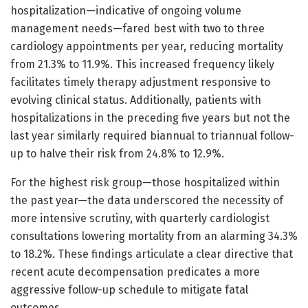
hospitalization—indicative of ongoing volume
management needs—fared best with two to three
cardiology appointments per year, reducing mortality
from 21.3% to 11.9%. This increased frequency likely
facilitates timely therapy adjustment responsive to
evolving clinical status. Additionally, patients with
hospitalizations in the preceding five years but not the
last year similarly required biannual to triannual follow-
up to halve their risk from 24.8% to 12.9%.
For the highest risk group—those hospitalized within
the past year—the data underscored the necessity of
more intensive scrutiny, with quarterly cardiologist
consultations lowering mortality from an alarming 34.3%
to 18.2%. These findings articulate a clear directive that
recent acute decompensation predicates a more
aggressive follow-up schedule to mitigate fatal
outcomes.