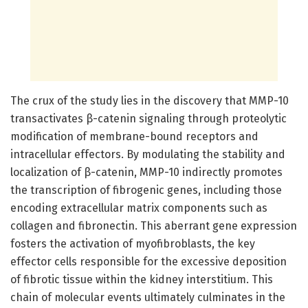
The crux of the study lies in the discovery that MMP-10
transactivates β-catenin signaling through proteolytic
modification of membrane-bound receptors and
intracellular effectors. By modulating the stability and
localization of β-catenin, MMP-10 indirectly promotes
the transcription of fibrogenic genes, including those
encoding extracellular matrix components such as
collagen and fibronectin. This aberrant gene expression
fosters the activation of myofibroblasts, the key
effector cells responsible for the excessive deposition
of fibrotic tissue within the kidney interstitium. This
chain of molecular events ultimately culminates in the