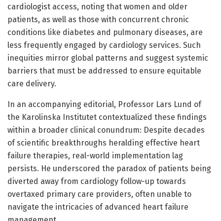
cardiologist access, noting that women and older
patients, as well as those with concurrent chronic
conditions like diabetes and pulmonary diseases, are
less frequently engaged by cardiology services. Such
inequities mirror global patterns and suggest systemic
barriers that must be addressed to ensure equitable
care delivery.
In an accompanying editorial, Professor Lars Lund of
the Karolinska Institutet contextualized these findings
within a broader clinical conundrum: Despite decades
of scientific breakthroughs heralding effective heart
failure therapies, real-world implementation lag
persists. He underscored the paradox of patients being
diverted away from cardiology follow-up towards
overtaxed primary care providers, often unable to
navigate the intricacies of advanced heart failure
management.