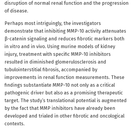
disruption of normal renal function and the progression
of disease.
Perhaps most intriguingly, the investigators
demonstrate that inhibiting MMP-10 activity attenuates
β-catenin signaling and reduces fibrotic markers both
in vitro and in vivo. Using murine models of kidney
injury, treatment with specific MMP-10 inhibitors
resulted in diminished glomerulosclerosis and
tubulointerstitial fibrosis, accompanied by
improvements in renal function measurements. These
findings substantiate MMP-10 not only as a critical
pathogenic driver but also as a promising therapeutic
target. The study’s translational potential is augmented
by the fact that MMP inhibitors have already been
developed and trialed in other fibrotic and oncological
contexts.