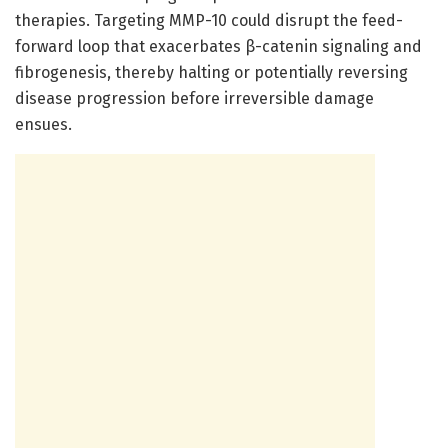
therapies. Targeting MMP-10 could disrupt the feed-
forward loop that exacerbates β-catenin signaling and
fibrogenesis, thereby halting or potentially reversing
disease progression before irreversible damage
ensues.