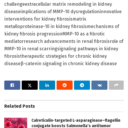
challengeextracellular matrix remodeling in kidney
diseaseimplications of MMP-10 dysregulationinnovative
interventions for kidney fibrosismatrix
metalloproteinase-10 in kidney fibrosismechanisms of
kidney fibrosis progressionMMP-10 as a fibrotic
mediatorresearch advancements in renal fibrosisrole of
MMP-10 in renal scarringsignaling pathways in kidney
fibrosistherapeutic strategies for chronic kidney
diseaseβ-catenin signaling in chronic kidney disease
Related
Posts
Calreticulin-targeted L-asparaginase–flagellin
conjugate boosts Salmonella’s antitumor