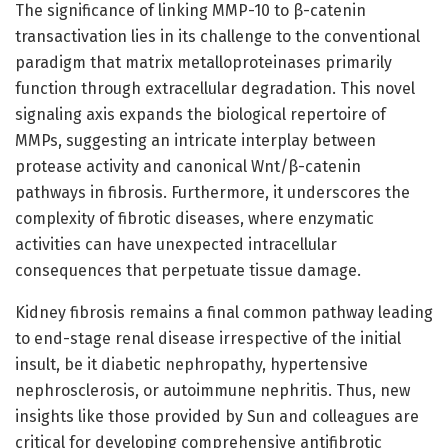
The significance of linking MMP-10 to β-catenin
transactivation lies in its challenge to the conventional
paradigm that matrix metalloproteinases primarily
function through extracellular degradation. This novel
signaling axis expands the biological repertoire of
MMPs, suggesting an intricate interplay between
protease activity and canonical Wnt/β-catenin
pathways in fibrosis. Furthermore, it underscores the
complexity of fibrotic diseases, where enzymatic
activities can have unexpected intracellular
consequences that perpetuate tissue damage.
Kidney fibrosis remains a final common pathway leading
to end-stage renal disease irrespective of the initial
insult, be it diabetic nephropathy, hypertensive
nephrosclerosis, or autoimmune nephritis. Thus, new
insights like those provided by Sun and colleagues are
critical for developing comprehensive antifibrotic