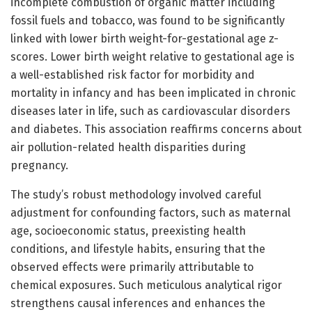
incomplete combustion of organic matter including
fossil fuels and tobacco, was found to be significantly
linked with lower birth weight-for-gestational age z-
scores. Lower birth weight relative to gestational age is
a well-established risk factor for morbidity and
mortality in infancy and has been implicated in chronic
diseases later in life, such as cardiovascular disorders
and diabetes. This association reaffirms concerns about
air pollution-related health disparities during
pregnancy.
The study’s robust methodology involved careful
adjustment for confounding factors, such as maternal
age, socioeconomic status, preexisting health
conditions, and lifestyle habits, ensuring that the
observed effects were primarily attributable to
chemical exposures. Such meticulous analytical rigor
strengthens causal inferences and enhances the