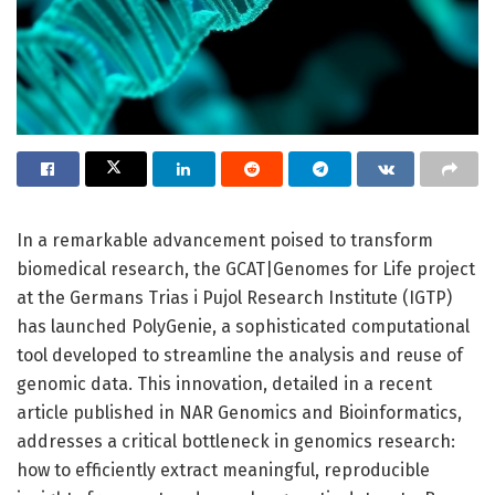
In a remarkable advancement poised to transform
biomedical research, the GCAT|Genomes for Life project
at the Germans Trias i Pujol Research Institute (IGTP)
has launched PolyGenie, a sophisticated computational
tool developed to streamline the analysis and reuse of
genomic data. This innovation, detailed in a recent
article published in NAR Genomics and Bioinformatics,
addresses a critical bottleneck in genomics research:
how to efficiently extract meaningful, reproducible