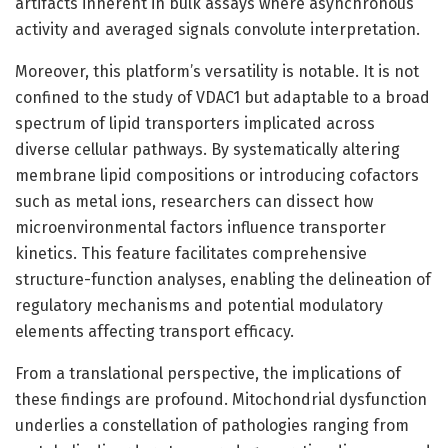
artifacts inherent in bulk assays where asynchronous
activity and averaged signals convolute interpretation.
Moreover, this platform’s versatility is notable. It is not
confined to the study of VDAC1 but adaptable to a broad
spectrum of lipid transporters implicated across
diverse cellular pathways. By systematically altering
membrane lipid compositions or introducing cofactors
such as metal ions, researchers can dissect how
microenvironmental factors influence transporter
kinetics. This feature facilitates comprehensive
structure-function analyses, enabling the delineation of
regulatory mechanisms and potential modulatory
elements affecting transport efficacy.
From a translational perspective, the implications of
these findings are profound. Mitochondrial dysfunction
underlies a constellation of pathologies ranging from