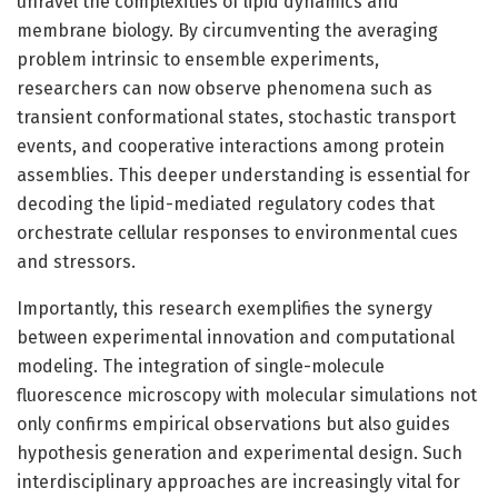
unravel the complexities of lipid dynamics and
membrane biology. By circumventing the averaging
problem intrinsic to ensemble experiments,
researchers can now observe phenomena such as
transient conformational states, stochastic transport
events, and cooperative interactions among protein
assemblies. This deeper understanding is essential for
decoding the lipid-mediated regulatory codes that
orchestrate cellular responses to environmental cues
and stressors.
Importantly, this research exemplifies the synergy
between experimental innovation and computational
modeling. The integration of single-molecule
fluorescence microscopy with molecular simulations not
only confirms empirical observations but also guides
hypothesis generation and experimental design. Such
interdisciplinary approaches are increasingly vital for