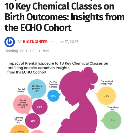
10 Key Chemical Classes on
Birth Outcomes: Insights from
the ECHO Cohort
BY
BIOENGINEER
June 17, 2026
Reading Time: 4 mins read