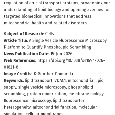
regulation of crucial transport proteins, broadening our
understanding of lipid biology and opening avenues for
targeted biomedical innovations that address
mitochondrial health and related disorders.
Subject of Research
: Cells
Article Title
: A Single Vesicle Fluorescence Microscopy
Platform to Quantify Phospholipid Scrambling
News Publication Date
: 15-Jun-2026
Web References
: https://doi.org/10.1038/s41594-026-
01821-8
Image Credits
: © Günther-Pomorski
Keywords
: lipid transport, VDAC1, mitochondrial lipid
supply, single vesicle microscopy, phospholipid
scrambling, protein dimerization, membrane biology,
fluorescence microscopy, lipid transporter
heterogeneity, mitochondrial function, molecular
simulation, cellular membranes