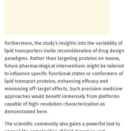
Furthermore, the study’s insights into the variability of
lipid transporters invite reconsideration of drug design
paradigms. Rather than targeting proteins en masse,
future pharmacological interventions might be tailored
to influence specific functional states or conformers of
lipid transport proteins, enhancing efficacy and
minimizing off-target effects. Such precision medicine
approaches would benefit immensely from platforms
capable of high-resolution characterization as
demonstrated here.
The scientific community also gains a powerful tool to