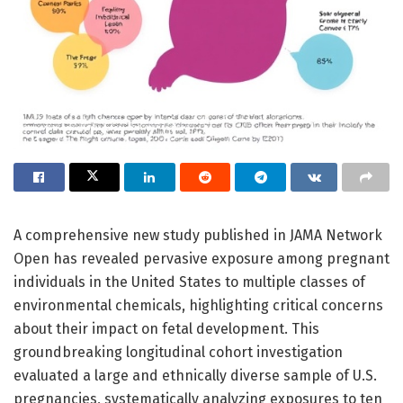
A comprehensive new study published in JAMA Network
Open has revealed pervasive exposure among pregnant
individuals in the United States to multiple classes of
environmental chemicals, highlighting critical concerns
about their impact on fetal development. This
groundbreaking longitudinal cohort investigation
evaluated a large and ethnically diverse sample of U.S.
pregnancies, systematically analyzing exposures to ten