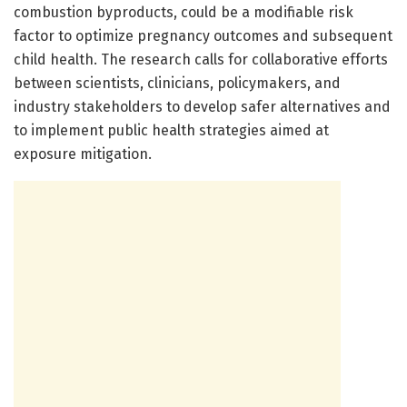
combustion byproducts, could be a modifiable risk
factor to optimize pregnancy outcomes and subsequent
child health. The research calls for collaborative efforts
between scientists, clinicians, policymakers, and
industry stakeholders to develop safer alternatives and
to implement public health strategies aimed at
exposure mitigation.