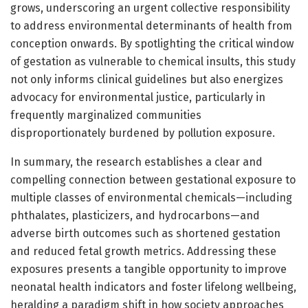
grows, underscoring an urgent collective responsibility
to address environmental determinants of health from
conception onwards. By spotlighting the critical window
of gestation as vulnerable to chemical insults, this study
not only informs clinical guidelines but also energizes
advocacy for environmental justice, particularly in
frequently marginalized communities
disproportionately burdened by pollution exposure.
In summary, the research establishes a clear and
compelling connection between gestational exposure to
multiple classes of environmental chemicals—including
phthalates, plasticizers, and hydrocarbons—and
adverse birth outcomes such as shortened gestation
and reduced fetal growth metrics. Addressing these
exposures presents a tangible opportunity to improve
neonatal health indicators and foster lifelong wellbeing,
heralding a paradigm shift in how society approaches