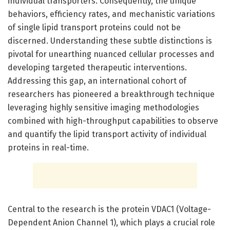
individual transporters. Consequently, the unique
behaviors, efficiency rates, and mechanistic variations
of single lipid transport proteins could not be
discerned. Understanding these subtle distinctions is
pivotal for unearthing nuanced cellular processes and
developing targeted therapeutic interventions.
Addressing this gap, an international cohort of
researchers has pioneered a breakthrough technique
leveraging highly sensitive imaging methodologies
combined with high-throughput capabilities to observe
and quantify the lipid transport activity of individual
proteins in real-time.
Central to the research is the protein VDAC1 (Voltage-
Dependent Anion Channel 1), which plays a crucial role