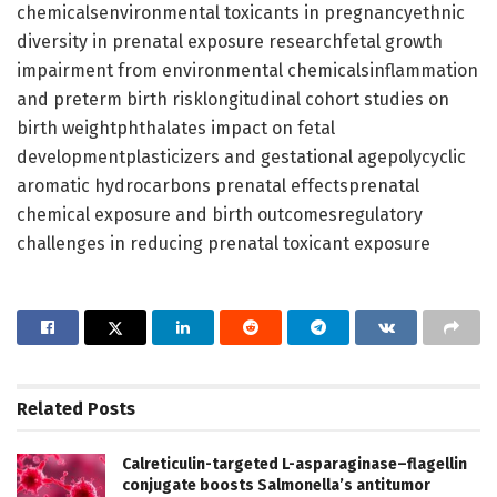
chemicalsenvironmental toxicants in pregnancyethnic
diversity in prenatal exposure researchfetal growth
impairment from environmental chemicalsinflammation
and preterm birth risklongitudinal cohort studies on
birth weightphthalates impact on fetal
developmentplasticizers and gestational agepolycyclic
aromatic hydrocarbons prenatal effectsprenatal
chemical exposure and birth outcomesregulatory
challenges in reducing prenatal toxicant exposure
Related
Posts
Calreticulin-targeted L-asparaginase–flagellin
conjugate boosts Salmonella’s antitumor