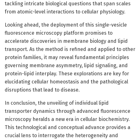
tackling intricate biological questions that span scales
from atomic-level interactions to cellular physiology.
Looking ahead, the deployment of this single-vesicle
fluorescence microscopy platform promises to
accelerate discoveries in membrane biology and lipid
transport. As the method is refined and applied to other
protein families, it may reveal fundamental principles
governing membrane asymmetry, lipid signaling, and
protein-lipid interplay. These explorations are key for
elucidating cellular homeostasis and the pathological
disruptions that lead to disease.
In conclusion, the unveiling of individual lipid
transporter dynamics through advanced fluorescence
microscopy heralds a new era in cellular biochemistry.
This technological and conceptual advance provides a
crucial lens to interrogate the heterogeneity and