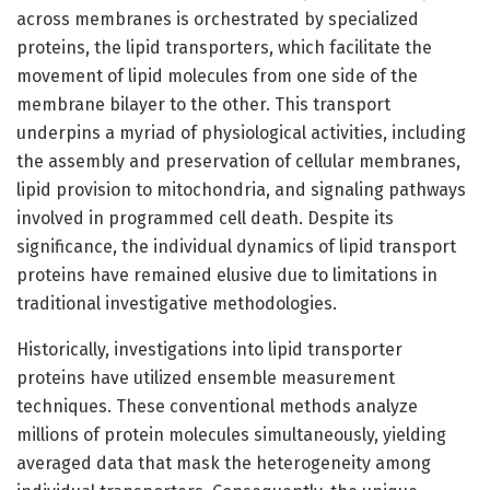
across membranes is orchestrated by specialized
proteins, the lipid transporters, which facilitate the
movement of lipid molecules from one side of the
membrane bilayer to the other. This transport
underpins a myriad of physiological activities, including
the assembly and preservation of cellular membranes,
lipid provision to mitochondria, and signaling pathways
involved in programmed cell death. Despite its
significance, the individual dynamics of lipid transport
proteins have remained elusive due to limitations in
traditional investigative methodologies.
Historically, investigations into lipid transporter
proteins have utilized ensemble measurement
techniques. These conventional methods analyze
millions of protein molecules simultaneously, yielding
averaged data that mask the heterogeneity among