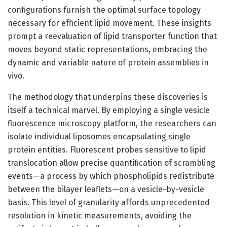
configurations furnish the optimal surface topology
necessary for efficient lipid movement. These insights
prompt a reevaluation of lipid transporter function that
moves beyond static representations, embracing the
dynamic and variable nature of protein assemblies in
vivo.
The methodology that underpins these discoveries is
itself a technical marvel. By employing a single vesicle
fluorescence microscopy platform, the researchers can
isolate individual liposomes encapsulating single
protein entities. Fluorescent probes sensitive to lipid
translocation allow precise quantification of scrambling
events—a process by which phospholipids redistribute
between the bilayer leaflets—on a vesicle-by-vesicle
basis. This level of granularity affords unprecedented
resolution in kinetic measurements, avoiding the