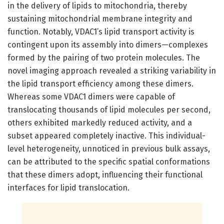
in the delivery of lipids to mitochondria, thereby
sustaining mitochondrial membrane integrity and
function. Notably, VDAC1’s lipid transport activity is
contingent upon its assembly into dimers—complexes
formed by the pairing of two protein molecules. The
novel imaging approach revealed a striking variability in
the lipid transport efficiency among these dimers.
Whereas some VDAC1 dimers were capable of
translocating thousands of lipid molecules per second,
others exhibited markedly reduced activity, and a
subset appeared completely inactive. This individual-
level heterogeneity, unnoticed in previous bulk assays,
can be attributed to the specific spatial conformations
that these dimers adopt, influencing their functional
interfaces for lipid translocation.