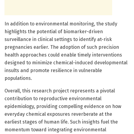
In addition to environmental monitoring, the study
highlights the potential of biomarker-driven
surveillance in clinical settings to identify at-risk
pregnancies earlier. The adoption of such precision
health approaches could enable timely interventions
designed to minimize chemical-induced developmental
insults and promote resilience in vulnerable
populations.
Overall, this research project represents a pivotal
contribution to reproductive environmental
epidemiology, providing compelling evidence on how
everyday chemical exposures reverberate at the
earliest stages of human life. Such insights fuel the
momentum toward integrating environmental