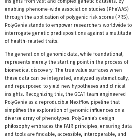
insights from vast and complex genetic datasets. By
enabling phenome-wide association studies (PheWAS)
through the application of polygenic risk scores (PRS),
PolyGenie stands to empower researchers worldwide to
interrogate genetic predispositions against a multitude
of health-related traits.
The generation of genomic data, while foundational,
represents merely the starting point in the process of
biomedical discovery. The true value surfaces when
these data can be integrated, analyzed systematically,
and repurposed to yield new hypotheses and clinical
insights. Recognizing this, the GCAT team engineered
PolyGenie as a reproducible Nextflow pipeline that
simplifies the exploration of genomic influences on a
diverse array of phenotypes. PolyGenie’s design
philosophy embraces the FAIR principles, ensuring data
and tools are findable, accessible, interoperable, and