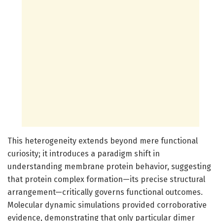
This heterogeneity extends beyond mere functional
curiosity; it introduces a paradigm shift in
understanding membrane protein behavior, suggesting
that protein complex formation—its precise structural
arrangement—critically governs functional outcomes.
Molecular dynamic simulations provided corroborative
evidence, demonstrating that only particular dimer