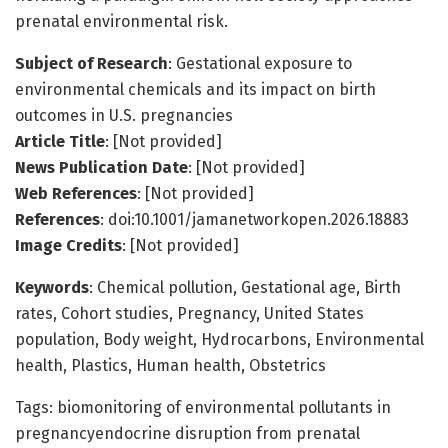
prenatal environmental risk.
Subject of Research
: Gestational exposure to
environmental chemicals and its impact on birth
outcomes in U.S. pregnancies
Article Title
: [Not provided]
News Publication Date
: [Not provided]
Web References
: [Not provided]
References
: doi:10.1001/jamanetworkopen.2026.18883
Image Credits
: [Not provided]
Keywords
: Chemical pollution, Gestational age, Birth
rates, Cohort studies, Pregnancy, United States
population, Body weight, Hydrocarbons, Environmental
health, Plastics, Human health, Obstetrics
Tags: biomonitoring of environmental pollutants in
pregnancyendocrine disruption from prenatal