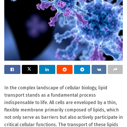
In the complex landscape of cellular biology, lipid
transport stands as a fundamental process
indispensable to life. All cells are enveloped by a thin,
flexible membrane primarily composed of lipids, which
not only serve as barriers but also actively participate in
critical cellular functions. The transport of these lipids