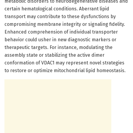
metabolic disorders to neurodegenerative diseases and
certain hematological conditions. Aberrant lipid
transport may contribute to these dysfunctions by
compromising membrane integrity or signaling fidelity.
Enhanced comprehension of individual transporter
behavior could usher in new diagnostic markers or
therapeutic targets. For instance, modulating the
assembly state or stabilizing the active dimer
conformation of VDAC1 may represent novel strategies
to restore or optimize mitochondrial lipid homeostasis.