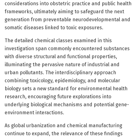
considerations into obstetric practice and public health
frameworks, ultimately aiming to safeguard the next
generation from preventable neurodevelopmental and
somatic diseases linked to toxic exposures.
The detailed chemical classes examined in this
investigation span commonly encountered substances
with diverse structural and functional properties,
illuminating the pervasive nature of industrial and
urban pollutants. The interdisciplinary approach
combining toxicology, epidemiology, and molecular
biology sets a new standard for environmental health
research, encouraging future explorations into
underlying biological mechanisms and potential gene-
environment interactions.
As global urbanization and chemical manufacturing
continue to expand, the relevance of these findings