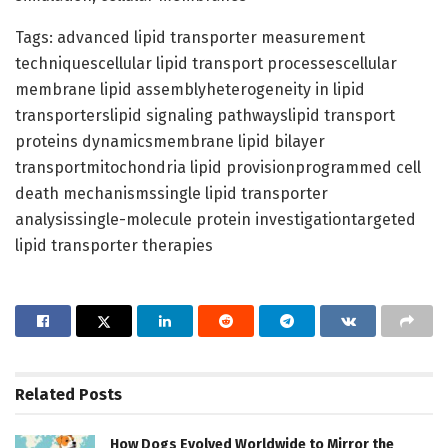
Tags: advanced lipid transporter measurement
techniquescellular lipid transport processescellular
membrane lipid assemblyheterogeneity in lipid
transporterslipid signaling pathwayslipid transport
proteins dynamicsmembrane lipid bilayer
transportmitochondria lipid provisionprogrammed cell
death mechanismssingle lipid transporter
analysissingle-molecule protein investigationtargeted
lipid transporter therapies
Related
Posts
How Dogs Evolved Worldwide to Mirror the