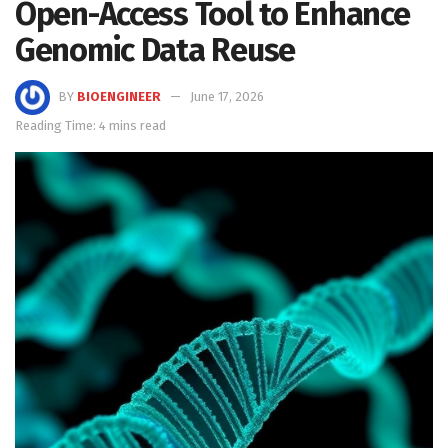
Open-Access Tool to Enhance
Genomic Data Reuse
BY
BIOENGINEER
June 17, 2026
Reading Time: 4 mins read