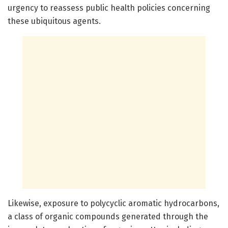
urgency to reassess public health policies concerning
these ubiquitous agents.
Likewise, exposure to polycyclic aromatic hydrocarbons,
a class of organic compounds generated through the