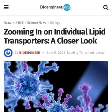
Home
NEWS
Science News
Biology
Zooming In on Individual Lipid
Transporters: A Closer Look
BY
BIOENGINEER
June 17, 2026
Reading Time: 4 mins read