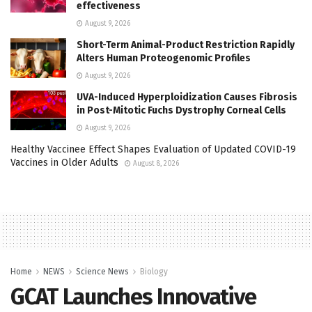
effectiveness
August 9, 2026
Short-Term Animal-Product Restriction Rapidly
Alters Human Proteogenomic Profiles
August 9, 2026
UVA-Induced Hyperploidization Causes Fibrosis
in Post-Mitotic Fuchs Dystrophy Corneal Cells
August 9, 2026
Healthy Vaccinee Effect Shapes Evaluation of Updated COVID-19
Vaccines in Older Adults
August 8, 2026
Home
NEWS
Science News
Biology
GCAT Launches Innovative