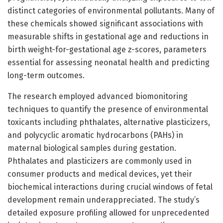
distinct categories of environmental pollutants. Many of
these chemicals showed significant associations with
measurable shifts in gestational age and reductions in
birth weight-for-gestational age z-scores, parameters
essential for assessing neonatal health and predicting
long-term outcomes.
The research employed advanced biomonitoring
techniques to quantify the presence of environmental
toxicants including phthalates, alternative plasticizers,
and polycyclic aromatic hydrocarbons (PAHs) in
maternal biological samples during gestation.
Phthalates and plasticizers are commonly used in
consumer products and medical devices, yet their
biochemical interactions during crucial windows of fetal
development remain underappreciated. The study’s
detailed exposure profiling allowed for unprecedented