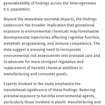
generalizability of findings across the heterogeneous
U.S. population.
Beyond the immediate neonatal impacts, the findings
underscore the broader implication that gestational
exposure to environmental chemicals may foreshadow
developmental trajectories affecting cognitive function,
metabolic programming, and immune competence. The
data suggest a pressing need to incorporate
environmental risk assessments into prenatal care and
to advocate for more stringent regulation and
replacement of harmful chemical additives in
manufacturing and consumer goods.
Experts involved in the study emphasize the
translational significance of these findings. Reducing
prenatal exposure to harmful environmental agents,
particularly those involved in plastic manufacturing and