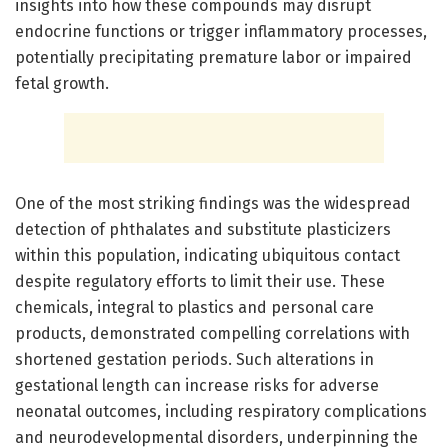
insights into how these compounds may disrupt
endocrine functions or trigger inflammatory processes,
potentially precipitating premature labor or impaired
fetal growth.
One of the most striking findings was the widespread
detection of phthalates and substitute plasticizers
within this population, indicating ubiquitous contact
despite regulatory efforts to limit their use. These
chemicals, integral to plastics and personal care
products, demonstrated compelling correlations with
shortened gestation periods. Such alterations in
gestational length can increase risks for adverse
neonatal outcomes, including respiratory complications
and neurodevelopmental disorders, underpinning the