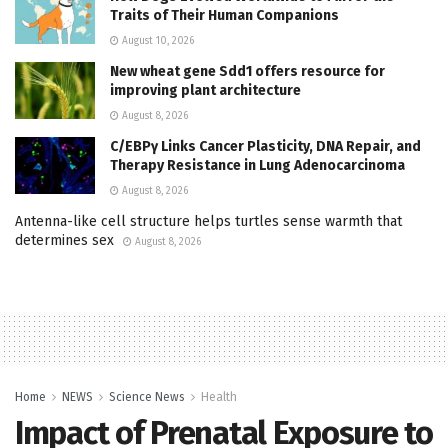
Traits of Their Human Companions
August 10, 2026
New wheat gene Sdd1 offers resource for
improving plant architecture
August 8, 2026
C/EBPγ Links Cancer Plasticity, DNA Repair, and
Therapy Resistance in Lung Adenocarcinoma
August 8, 2026
Antenna-like cell structure helps turtles sense warmth that
determines sex
August 8, 2026
Home
NEWS
Science News
Health
Impact of Prenatal Exposure to