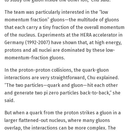
The team was particularly interested in the “low
momentum fraction” gluons—the multitude of gluons
that each carry a tiny fraction of the overall momentum
of the nucleus. Experiments at the HERA accelerator in
Germany (1992-2007) have shown that, at high energy,
protons and all nuclei are dominated by these low-
momentum-fraction gluons.
In the proton-proton collisions, the quark-gluon
interactions are very straightforward, Chu explained.
“The two particles—quark and gluon—hit each other
and generate two pi zero particles back-to-back,” she
said.
But when a quark from the proton strikes a gluon in a
larger flattened-out nucleus, where many gluons
overlap, the interactions can be more complex. The