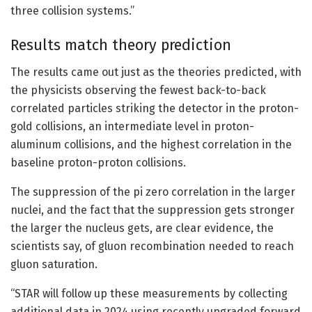
three collision systems.”
Results match theory prediction
The results came out just as the theories predicted, with
the physicists observing the fewest back-to-back
correlated particles striking the detector in the proton-
gold collisions, an intermediate level in proton-
aluminum collisions, and the highest correlation in the
baseline proton-proton collisions.
The suppression of the pi zero correlation in the larger
nuclei, and the fact that the suppression gets stronger
the larger the nucleus gets, are clear evidence, the
scientists say, of gluon recombination needed to reach
gluon saturation.
“STAR will follow up these measurements by collecting
additional data in 2024 using recently upgraded forward