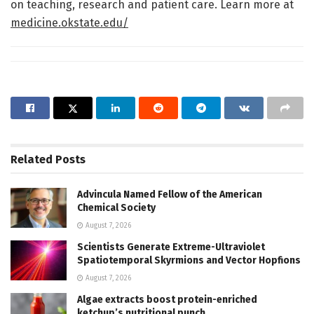
on teaching, research and patient care. Learn more at
medicine.okstate.edu/
Related
Posts
Advincula Named Fellow of the American
Chemical Society
August 7, 2026
Scientists Generate Extreme-Ultraviolet
Spatiotemporal Skyrmions and Vector Hopfions
August 7, 2026
Algae extracts boost protein-enriched
ketchup’s nutritional punch