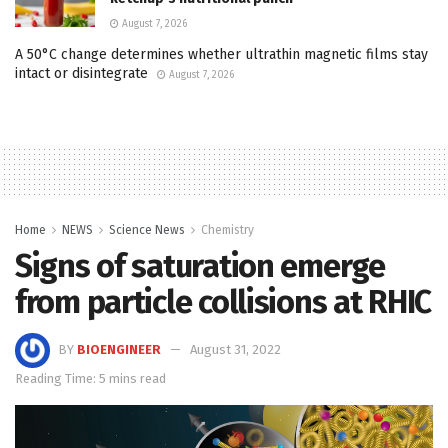
August 7, 2026
A 50°C change determines whether ultrathin magnetic films stay
intact or disintegrate
August 7, 2026
Home
NEWS
Science News
Chemistry
Signs of saturation emerge
from particle collisions at RHIC
BY
BIOENGINEER
August 31, 2022
Reading Time: 5 mins read