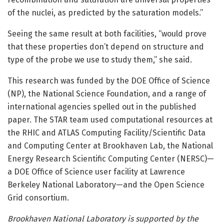
of the nuclei, as predicted by the saturation models.”
Seeing the same result at both facilities, “would prove
that these properties don’t depend on structure and
type of the probe we use to study them,” she said.
This research was funded by the DOE Office of Science
(NP), the National Science Foundation, and a range of
international agencies spelled out in the published
paper. The STAR team used computational resources at
the RHIC and ATLAS Computing Facility/Scientific Data
and Computing Center at Brookhaven Lab, the National
Energy Research Scientific Computing Center (NERSC)—
a DOE Office of Science user facility at Lawrence
Berkeley National Laboratory—and the Open Science
Grid consortium.
Brookhaven National Laboratory is supported by the