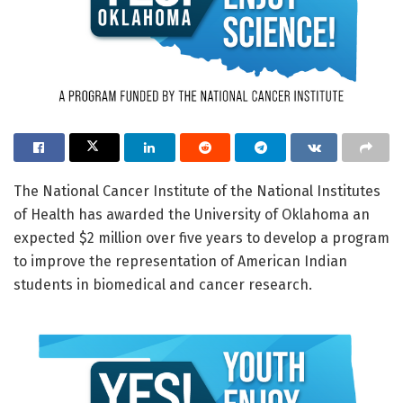
The National Cancer Institute of the National Institutes
of Health has awarded the University of Oklahoma an
expected $2 million over five years to develop a program
to improve the representation of American Indian
students in biomedical and cancer research.