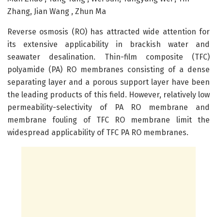
Zhang, Jian Wang , Zhun Ma
Reverse osmosis (RO) has attracted wide attention for
its extensive applicability in brackish water and
seawater desalination. Thin-film composite (TFC)
polyamide (PA) RO membranes consisting of a dense
separating layer and a porous support layer have been
the leading products of this field. However, relatively low
permeability-selectivity of PA RO membrane and
membrane fouling of TFC RO membrane limit the
widespread applicability of TFC PA RO membranes.