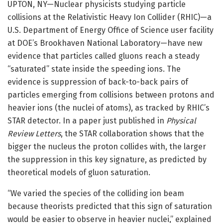
UPTON, NY—Nuclear physicists studying particle
collisions at the Relativistic Heavy Ion Collider (RHIC)—a
U.S. Department of Energy Office of Science user facility
at DOE’s Brookhaven National Laboratory—have new
evidence that particles called gluons reach a steady
“saturated” state inside the speeding ions. The
evidence is suppression of back-to-back pairs of
particles emerging from collisions between protons and
heavier ions (the nuclei of atoms), as tracked by RHIC’s
STAR detector. In a paper just published in
Physical
Review Letters
, the STAR collaboration shows that the
bigger the nucleus the proton collides with, the larger
the suppression in this key signature, as predicted by
theoretical models of gluon saturation.
“We varied the species of the colliding ion beam
because theorists predicted that this sign of saturation
would be easier to observe in heavier nuclei,” explained