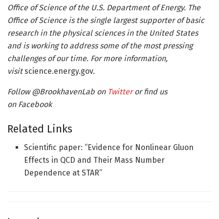
Office of Science of the U.S. Department of Energy. The
Office of Science is the single largest supporter of basic
research in the physical sciences in the United States
and is working to address some of the most pressing
challenges of our time. For more information,
visit
science.energy.gov.
Follow @BrookhavenLab on
Twitter
or find us
on
Facebook
Related Links
Scientific paper: “Evidence for Nonlinear Gluon
Effects in QCD and Their Mass Number
Dependence at STAR”