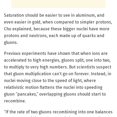
Saturation should be easier to see in aluminum, and
even easier in gold, when compared to simpler protons,
Chu explained, because these bigger nuclei have more
protons and neutrons, each made up of quarks and
gluons.
Previous experiments have shown that when ions are
accelerated to high energies, gluons split, one into two,
to multiply to very high numbers. But scientists suspect
that gluon multiplication can’t go on forever. Instead, in
nuclei moving close to the speed of light, where
relativistic motion flattens the nuclei into speeding
gluon “pancakes,” overlapping gluons should start to
recombine.
“If the rate of two gluons recombining into one balances