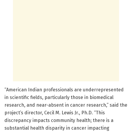
“American Indian professionals are underrepresented
in scientific fields, particularly those in biomedical
research, and near-absent in cancer research,” said the
project’s director, Cecil M. Lewis Jr., Ph.D. “This
discrepancy impacts community health; there is a
substantial health disparity in cancer impacting