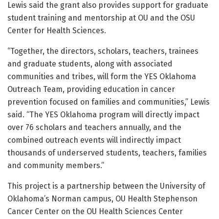
Lewis said the grant also provides support for graduate
student training and mentorship at OU and the OSU
Center for Health Sciences.
“Together, the directors, scholars, teachers, trainees
and graduate students, along with associated
communities and tribes, will form the YES Oklahoma
Outreach Team, providing education in cancer
prevention focused on families and communities,” Lewis
said. “The YES Oklahoma program will directly impact
over 76 scholars and teachers annually, and the
combined outreach events will indirectly impact
thousands of underserved students, teachers, families
and community members.”
This project is a partnership between the University of
Oklahoma’s Norman campus, OU Health Stephenson
Cancer Center on the OU Health Sciences Center