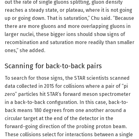
out the rate of single gluons splitting, gluon density
reaches a steady state, or plateau, where it is not going
up or going down. That is saturation,” Chu said. “Because
there are more gluons and more overlapping gluons in
larger nuclei, these bigger ions should show signs of
recombination and saturation more readily than smaller
ones,” she added.
Scanning for back-to-back pairs
To search for those signs, the STAR scientists scanned
data collected in 2015 for collisions where a pair of “pi
zero” particles hit STAR’s forward meson spectrometer
in a back-to-back configuration. In this case, back-to-
back means 180 degrees from one another around a
circular target at the end of the detector in the
forward-going direction of the probing proton beam.
These collisions select for interactions between a single