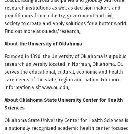
collaborating across disciplines and globally with other
research institutions as well as decision makers and
practitioners from industry, government and civil
society to create and apply solutions for a better world.
Find out more at ou.edu/research
.
About the University of Oklahoma
Founded in 1890, the University of Oklahoma is a public
research university located in Norman, Oklahoma. OU
serves the educational, cultural, economic and health
care needs of the state, region and nation. For more
information visit www.ou.edu
.
About Oklahoma State University Center for Health
Sciences
Oklahoma State University Center for Health Sciences is
a nationally recognized academic health center focused