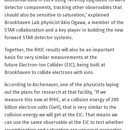
detector components, tracking other observables that
should also be sensitive to saturation,” explained
Brookhaven Lab physicist Akio Ogawa, a member of the
STAR collaboration and a key player in building the new
forward STAR detector systems.
Together, the RHIC results will also be an important
basis for very similar measurements at the
future Electron-Ion Collider (EIC), being built at
Brookhaven to collide electrons with ions.
According to Aschenauer, one of the physicists laying
out the plans for research at that facility, “If we
measure this now at RHIC, at a collision energy of 200
billion electron volts (GeV), that is very similar to the
collision energy we will get at the EIC. That means we
can use the same observable at the EIC to test whether
recombination and saturation are universal properties