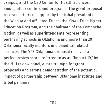
campus, and the OSU Center for Health Sciences,
among other centers and programs. The grant proposal
received letters of support by the tribal president of
the Wichita and Affiliated Tribes, the Kiowa Tribe Higher
Education Program, and the chairman of the Comanche
Nation, as well as superintendents representing
partnering schools in Oklahoma and more than 20
Oklahoma faculty mentors in biomedical related
sciences. The YES Oklahoma proposal received a
perfect review score, referred to as an “Impact 10,” by
the NIH review panel, a rare triumph for grant
proposals and strong demonstration of the potential
impact of partnership between Oklahoma institutes and
tribal partners.
###