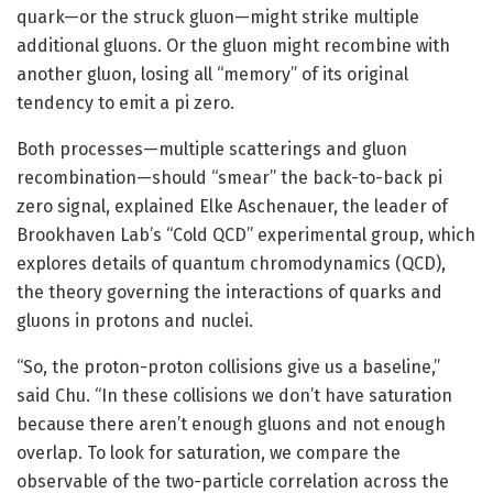
quark—or the struck gluon—might strike multiple
additional gluons. Or the gluon might recombine with
another gluon, losing all “memory” of its original
tendency to emit a pi zero.
Both processes—multiple scatterings and gluon
recombination—should “smear” the back-to-back pi
zero signal, explained Elke Aschenauer, the leader of
Brookhaven Lab’s “Cold QCD” experimental group, which
explores details of quantum chromodynamics (QCD),
the theory governing the interactions of quarks and
gluons in protons and nuclei.
“So, the proton-proton collisions give us a baseline,”
said Chu. “In these collisions we don’t have saturation
because there aren’t enough gluons and not enough
overlap. To look for saturation, we compare the
observable of the two-particle correlation across the