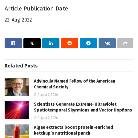
Article Publication Date
22-Aug-2022
Related
Posts
Advincula Named Fellow of the American
Chemical Society
August 7, 2026
Scientists Generate Extreme-Ultraviolet
Spatiotemporal Skyrmions and Vector Hopfions
August 7, 2026
Algae extracts boost protein-enriched
ketchup’s nutritional punch