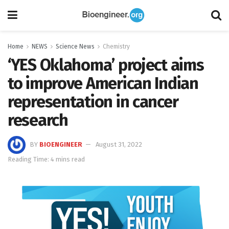
Home
NEWS
Science News
Chemistry
‘YES Oklahoma’ project aims
to improve American Indian
representation in cancer
research
BY
BIOENGINEER
August 31, 2022
Reading Time: 4 mins read