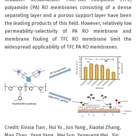
polyamide (PA) RO membranes consisting of a dense
separating layer and a porous support layer have been
the leading products of this field. However, relatively low
permeability-selectivity of PA RO membrane and
membrane fouling of TFC RO membrane limit the
widespread applicability of TFC PA RO membranes.
Credit: Xinxia Tian , Hui Yu , Jun Yang , Xiaotai Zhang,
Man Zhao , Yang Yang , Wei Sun, Yangyang Wei , Yin