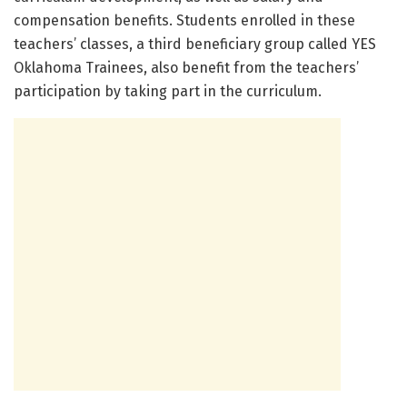
compensation benefits. Students enrolled in these
teachers’ classes, a third beneficiary group called YES
Oklahoma Trainees, also benefit from the teachers’
participation by taking part in the curriculum.