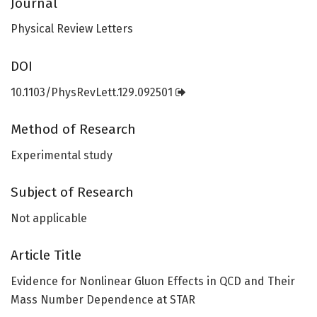
Journal
Physical Review Letters
DOI
10.1103/PhysRevLett.129.092501
Method of Research
Experimental study
Subject of Research
Not applicable
Article Title
Evidence for Nonlinear Gluon Effects in QCD and Their
Mass Number Dependence at STAR