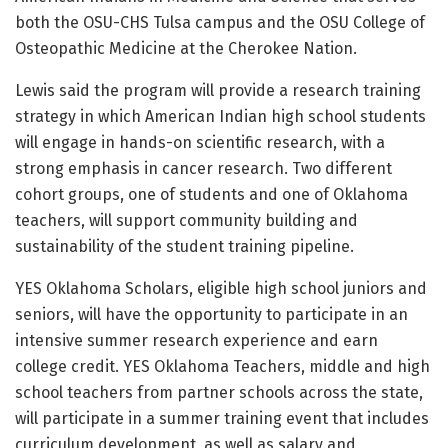
both the OSU-CHS Tulsa campus and the OSU College of
Osteopathic Medicine at the Cherokee Nation.
Lewis said the program will provide a research training
strategy in which American Indian high school students
will engage in hands-on scientific research, with a
strong emphasis in cancer research. Two different
cohort groups, one of students and one of Oklahoma
teachers, will support community building and
sustainability of the student training pipeline.
YES Oklahoma Scholars, eligible high school juniors and
seniors, will have the opportunity to participate in an
intensive summer research experience and earn
college credit. YES Oklahoma Teachers, middle and high
school teachers from partner schools across the state,
will participate in a summer training event that includes
curriculum development, as well as salary and