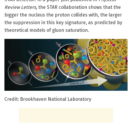
Review Letters
, the STAR collaboration shows that the
bigger the nucleus the proton collides with, the larger
the suppression in this key signature, as predicted by
theoretical models of gluon saturation.
Credit: Brookhaven National Laboratory