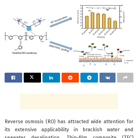
Reverse osmosis (RO) has attracted wide attention for
its extensive applicability in brackish water and
seawater desalination. Thin-film composite (TFC)