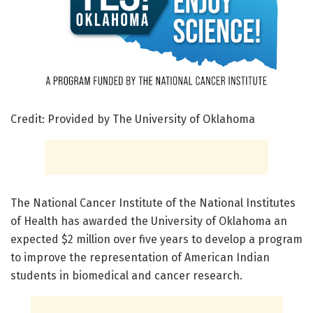
Credit: Provided by The University of Oklahoma
The National Cancer Institute of the National Institutes
of Health has awarded the University of Oklahoma an
expected $2 million over five years to develop a program
to improve the representation of American Indian
students in biomedical and cancer research.