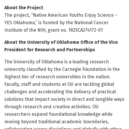
About the Project
The project, “Native American Youths Enjoy Science –
YES Oklahoma,” is funded by the National Cancer
Institute of the NIH, grant no. 1R25CA274172-01
About the University of Oklahoma Office of the Vice
President for Research and Partnerships
The University of Oklahoma is a leading research
university classified by the Carnegie Foundation in the
highest tier of research universities in the nation.
Faculty, staff and students at OU are tackling global
challenges and accelerating the delivery of practical
solutions that impact society in direct and tangible ways
through research and creative activities. OU
researchers expand foundational knowledge while
moving beyond traditional academic boundaries,