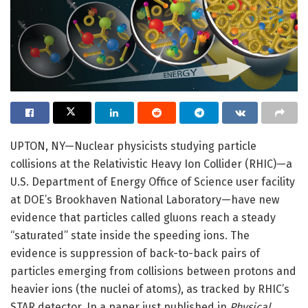
UPTON, NY—Nuclear physicists studying particle
collisions at the Relativistic Heavy Ion Collider (RHIC)—a
U.S. Department of Energy Office of Science user facility
at DOE’s Brookhaven National Laboratory—have new
evidence that particles called gluons reach a steady
“saturated” state inside the speeding ions. The
evidence is suppression of back-to-back pairs of
particles emerging from collisions between protons and
heavier ions (the nuclei of atoms), as tracked by RHIC’s
STAR detector. In a paper just published in
Physical