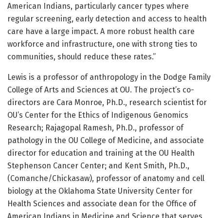
American Indians, particularly cancer types where
regular screening, early detection and access to health
care have a large impact. A more robust health care
workforce and infrastructure, one with strong ties to
communities, should reduce these rates.”
Lewis is a professor of anthropology in the Dodge Family
College of Arts and Sciences at OU. The project’s co-
directors are Cara Monroe, Ph.D., research scientist for
OU’s Center for the Ethics of Indigenous Genomics
Research; Rajagopal Ramesh, Ph.D., professor of
pathology in the OU College of Medicine, and associate
director for education and training at the OU Health
Stephenson Cancer Center; and Kent Smith, Ph.D.,
(Comanche/Chickasaw), professor of anatomy and cell
biology at the Oklahoma State University Center for
Health Sciences and associate dean for the Office of
American Indians in Medicine and Science that serves