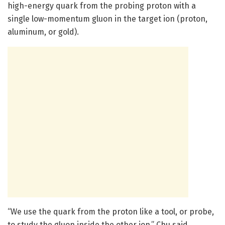
high-energy quark from the probing proton with a
single low-momentum gluon in the target ion (proton,
aluminum, or gold).
“We use the quark from the proton like a tool, or probe,
to study the gluon inside the other ion,” Chu said.