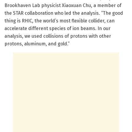
Brookhaven Lab physicist Xiaoxuan Chu, a member of
the STAR collaboration who led the analysis. “The good
thing is RHIC, the world’s most flexible collider, can
accelerate different species of ion beams. In our
analysis, we used collisions of protons with other
protons, aluminum, and gold.”