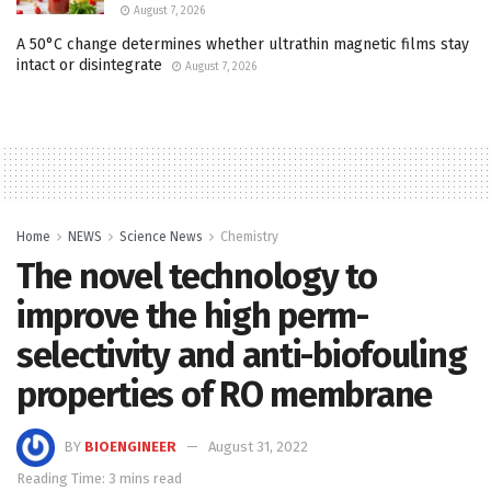
August 7, 2026
A 50°C change determines whether ultrathin magnetic films stay
intact or disintegrate
August 7, 2026
Home
NEWS
Science News
Chemistry
The novel technology to
improve the high perm-
selectivity and anti-biofouling
properties of RO membrane
BY
BIOENGINEER
August 31, 2022
Reading Time: 3 mins read